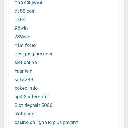
nhà cái jw88
qs88.com
nk88
98win
789win
hfm forex
designsglory.com
slot online
Yaar Win
suka288
bokep indo
api22 alternatif
Slot deposit 5000
slot gacor
casino en ligne le plus payant