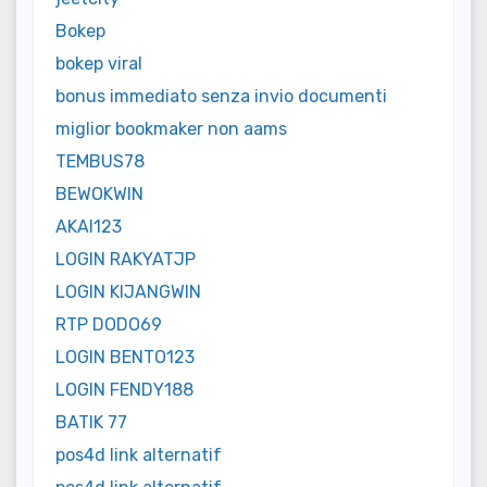
Bokep
bokep viral
bonus immediato senza invio documenti
miglior bookmaker non aams
TEMBUS78
BEWOKWIN
AKAI123
LOGIN RAKYATJP
LOGIN KIJANGWIN
RTP DODO69
LOGIN BENTO123
LOGIN FENDY188
BATIK 77
pos4d link alternatif