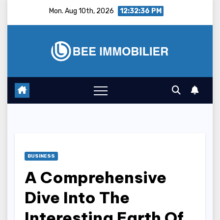
Skip
Mon. Aug 10th, 2026
12:32:37 PM
to
content
BUSINESS
A Comprehensive
Dive Into The
Interesting Earth Of