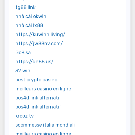
tg88 link
nhà cái okwin
nhà cái lx88
https://kuwinn.living/
https://jw88nv.com/
Go8 sa
https://dn88.us/
32 win
best crypto casino
meilleurs casino en ligne
pos4d link alternatif
pos4d link alternatif
krooz tv
scommesse italia mondiali
meilleurs casino en ligne