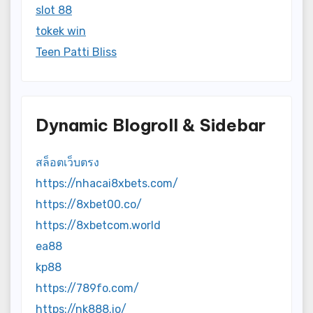
slot 88
tokek win
Teen Patti Bliss
Dynamic Blogroll & Sidebar
สล็อตเว็บตรง
https://nhacai8xbets.com/
https://8xbet00.co/
https://8xbetcom.world
ea88
kp88
https://789fo.com/
https://nk888.io/