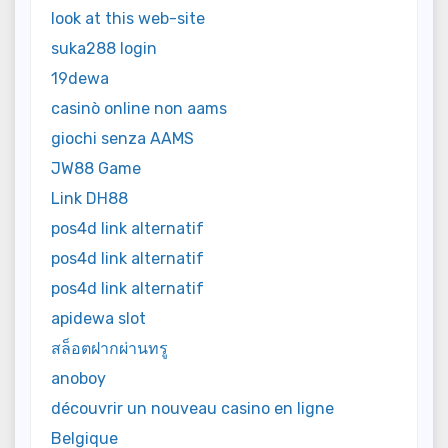
look at this web-site
suka288 login
19dewa
casinò online non aams
giochi senza AAMS
JW88 Game
Link DH88
pos4d link alternatif
pos4d link alternatif
pos4d link alternatif
apidewa slot
สล็อตฝากผ่านทรู
anoboy
découvrir un nouveau casino en ligne
Belgique