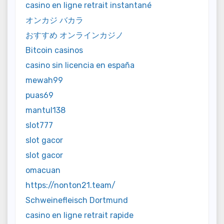
casino en ligne retrait instantané
オンカジ バカラ
おすすめ オンラインカジノ
Bitcoin casinos
casino sin licencia en españa
mewah99
puas69
mantul138
slot777
slot gacor
slot gacor
omacuan
https://nonton21.team/
Schweinefleisch Dortmund
casino en ligne retrait rapide