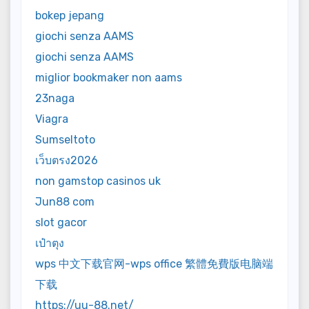
bokep jepang
giochi senza AAMS
giochi senza AAMS
miglior bookmaker non aams
23naga
Viagra
Sumseltoto
เว็บตรง2026
non gamstop casinos uk
Jun88 com
slot gacor
เป๋าตุง
wps 中文下载官网-wps office 繁體免費版电脑端
下载
https://uu-88.net/