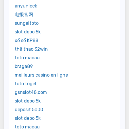
anyunlock
电报官网
sungaitoto
slot depo 5k
xổ số KP88
thể thao 32win
toto macau
braga89
meilleurs casino en ligne
toto togel
gsnslot48.com
slot depo 5k
deposit 5000
slot depo 5k
toto macau