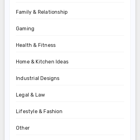
Family & Relationship
Gaming
Health & Fitness
Home & Kitchen Ideas
Industrial Designs
Legal & Law
Lifestyle & Fashion
Other