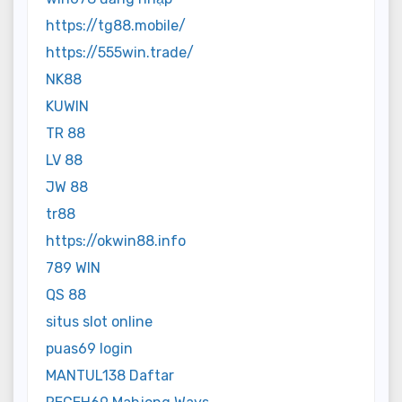
https://tg88.mobile/
https://555win.trade/
NK88
KUWIN
TR 88
LV 88
JW 88
tr88
https://okwin88.info
789 WIN
QS 88
situs slot online
puas69 login
MANTUL138 Daftar