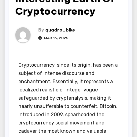
Cryptocurrency
By
quadro_bike
MAR 13, 2025
Cryptocurrency, since its origin, has been a
subject of intense discourse and
enchantment. Essentially, it represents a
localized realistic or integer vogue
safeguarded by cryptanalysis, making it
nearly unsufferable to counterfeit. Bitcoin,
introduced in 2009, spearheaded the
cryptocurrency social movement and
cadaver the most known and valuable