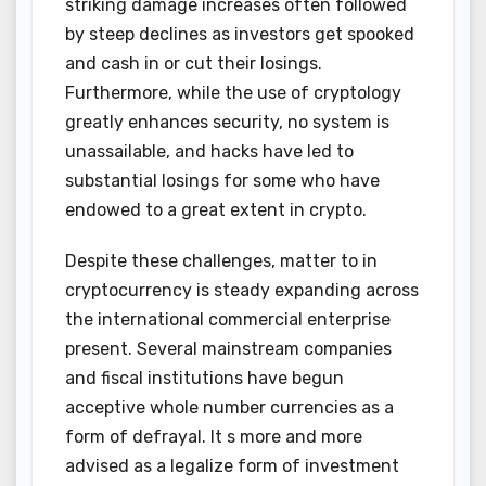
striking damage increases often followed
by steep declines as investors get spooked
and cash in or cut their losings.
Furthermore, while the use of cryptology
greatly enhances security, no system is
unassailable, and hacks have led to
substantial losings for some who have
endowed to a great extent in crypto.
Despite these challenges, matter to in
cryptocurrency is steady expanding across
the international commercial enterprise
present. Several mainstream companies
and fiscal institutions have begun
acceptive whole number currencies as a
form of defrayal. It s more and more
advised as a legalize form of investment