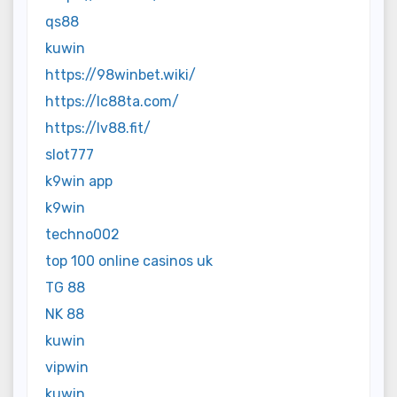
qs88
kuwin
https://98winbet.wiki/
https://lc88ta.com/
https://lv88.fit/
slot777
k9win app
k9win
techno002
top 100 online casinos uk
TG 88
NK 88
kuwin
vipwin
kuwin