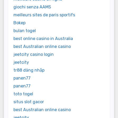
giochi senza AAMS
meilleurs sites de paris sportifs
Bokep
bulan togel
best online casino in Australia
best Australian online casino
jeetcity casino login
jeetcity
tr88 đăng nhập
panen77
panen77
toto togel
situs slot gacor
best Australian online casino
jeetcity