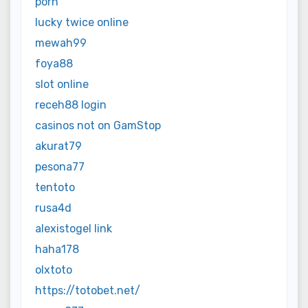
porn
lucky twice online
mewah99
foya88
slot online
receh88 login
casinos not on GamStop
akurat79
pesona77
tentoto
rusa4d
alexistogel link
haha178
olxtoto
https://totobet.net/