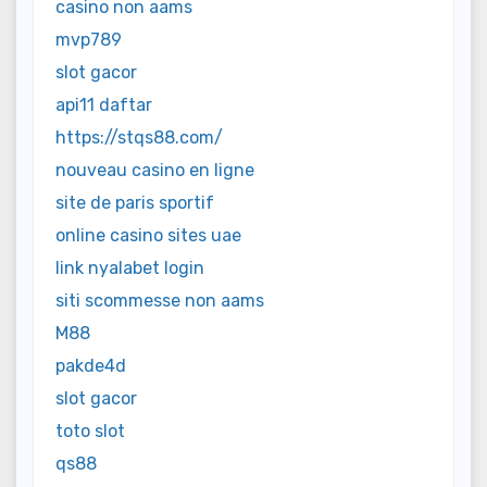
casino non aams
mvp789
slot gacor
api11 daftar
https://stqs88.com/
nouveau casino en ligne
site de paris sportif
online casino sites uae
link nyalabet login
siti scommesse non aams
M88
pakde4d
slot gacor
toto slot
qs88