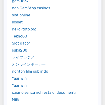
gomu837
non GamStop casinos
slot online
iosbet
neko-toto.org
Tekno88
Slot gacor
suka288
ライブカジノ
オンラインポーカー
nonton film sub indo
Yaar Win
Yaar Win
casinò senza richiesta di documenti
M88