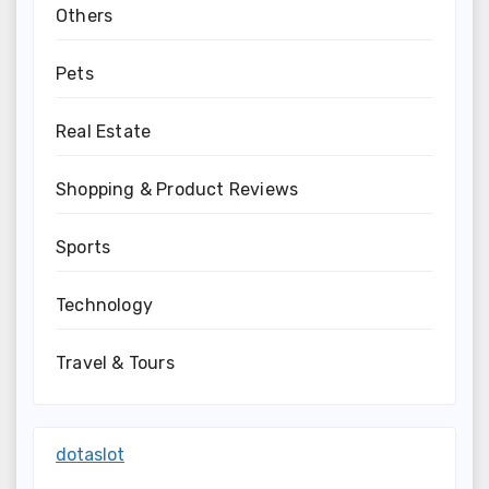
Others
Pets
Real Estate
Shopping & Product Reviews
Sports
Technology
Travel & Tours
dotaslot