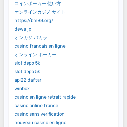
コインポーカー 使い方
オンラインカジノ サイト
https://bm88.org/
dewa jp
オンカジ バカラ
casino francais en ligne
オンライン ポーカー
slot depo 5k
slot depo 5k
api22 daftar
winbox
casino en ligne retrait rapide
casino online france
casino sans verification
nouveau casino en ligne