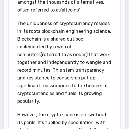
amongst the thousands of alternatives,
often referred to as’altcoins’.
The uniqueness of cryptocurrency resides
in its roots blockchain engineering science.
Blockchain is a shared out boo
implemented by a web of
computers(referred to as nodes) that work
together and independently to wangle and
record minutes. This stem transparency
and resistance to censorship put up
significant reassurances to the holders of
cryptocurrencies and fuels its growing
popularity.
However, the crypto space is not without
its perils. It’s fuelled by speculation, with