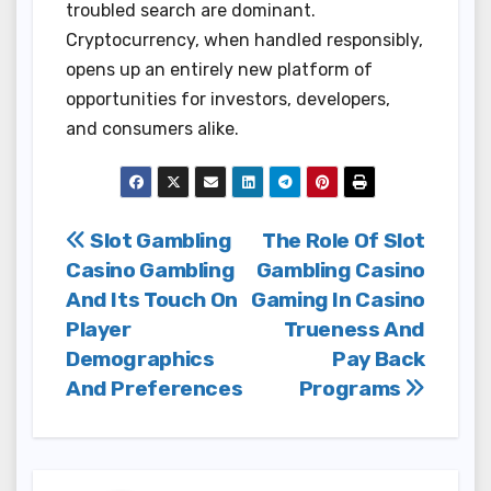
troubled search are dominant.
Cryptocurrency, when handled responsibly,
opens up an entirely new platform of
opportunities for investors, developers,
and consumers alike.
Post
Slot Gambling
The Role Of Slot
Casino Gambling
Gambling Casino
navigation
And Its Touch On
Gaming In Casino
Player
Trueness And
Demographics
Pay Back
And Preferences
Programs