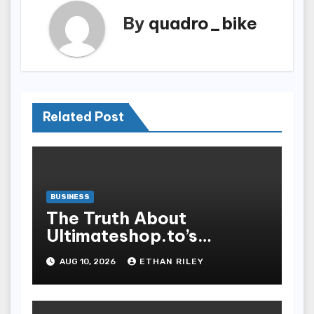
By
quadro_bike
Related Post
BUSINESS
The Truth About
Ultimateshop.to’s
Payment Security and
AUG 10, 2026
ETHAN RILEY
How to Stay Safe