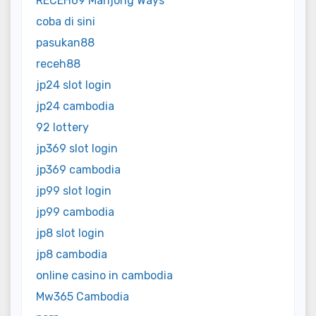
RECEH69 Mahjong Ways
coba di sini
pasukan88
receh88
jp24 slot login
jp24 cambodia
92 lottery
jp369 slot login
jp369 cambodia
jp99 slot login
jp99 cambodia
jp8 slot login
jp8 cambodia
online casino in cambodia
Mw365 Cambodia