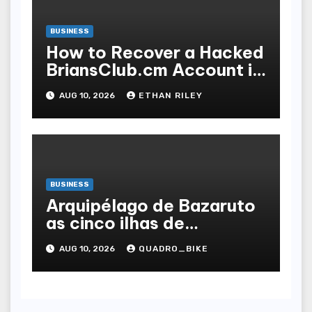
BUSINESS
How to Recover a Hacked
BriansClub.cm Account in
3 Simple Steps
AUG 10, 2026
ETHAN RILEY
BUSINESS
Arquipélago de Bazaruto
as cinco ilhas de
Moçambique, uma a uma
AUG 10, 2026
QUADRO_BIKE