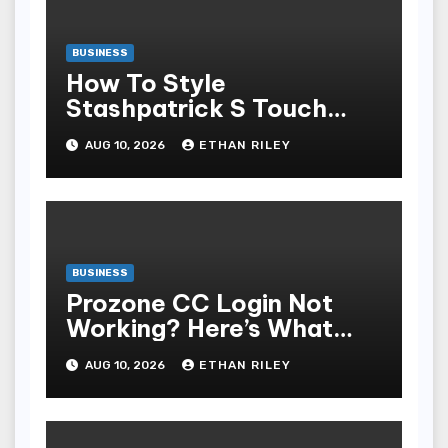
BUSINESS
How To Style
Stashpatrick S Touch
Stratified Looks For Any
AUG 10, 2026
ETHAN RILEY
Temper
BUSINESS
Prozone CC Login Not
Working? Here’s What
You’re Missing
AUG 10, 2026
ETHAN RILEY