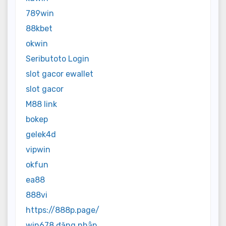
789win
88kbet
okwin
Seributoto Login
slot gacor ewallet
slot gacor
M88 link
bokep
gelek4d
vipwin
okfun
ea88
888vi
https://888p.page/
win678 đăng nhập