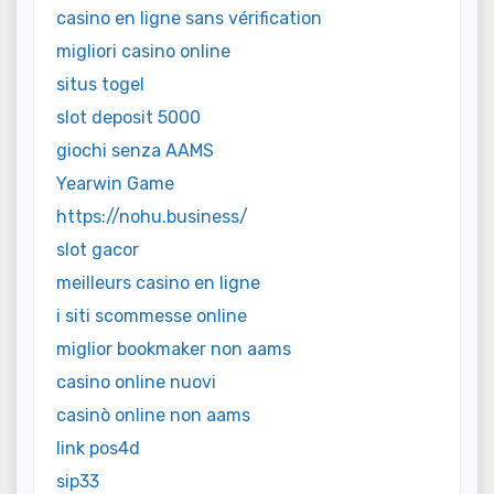
casino en ligne sans vérification
migliori casino online
situs togel
slot deposit 5000
giochi senza AAMS
Yearwin Game
https://nohu.business/
slot gacor
meilleurs casino en ligne
i siti scommesse online
miglior bookmaker non aams
casino online nuovi
casinò online non aams
link pos4d
sip33