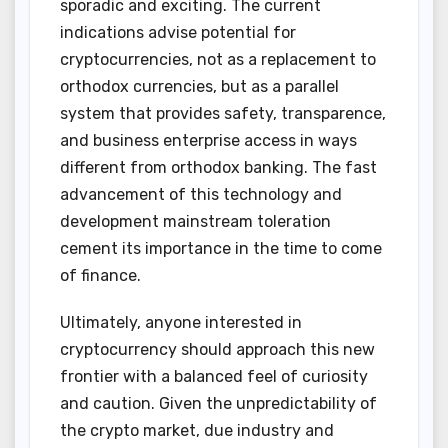
sporadic and exciting. The current
indications advise potential for
cryptocurrencies, not as a replacement to
orthodox currencies, but as a parallel
system that provides safety, transparence,
and business enterprise access in ways
different from orthodox banking. The fast
advancement of this technology and
development mainstream toleration
cement its importance in the time to come
of finance.
Ultimately, anyone interested in
cryptocurrency should approach this new
frontier with a balanced feel of curiosity
and caution. Given the unpredictability of
the crypto market, due industry and