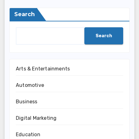
Search
Search
Arts & Entertainments
Automotive
Business
Digital Marketing
Education