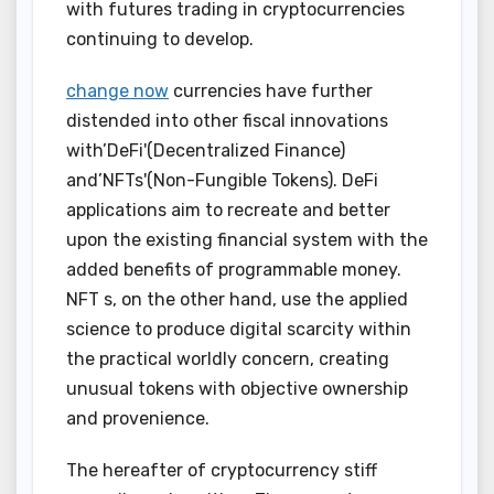
with futures trading in cryptocurrencies
continuing to develop.
change now
currencies have further
distended into other fiscal innovations
with’DeFi'(Decentralized Finance)
and’NFTs'(Non-Fungible Tokens). DeFi
applications aim to recreate and better
upon the existing financial system with the
added benefits of programmable money.
NFT s, on the other hand, use the applied
science to produce digital scarcity within
the practical worldly concern, creating
unusual tokens with objective ownership
and provenience.
The hereafter of cryptocurrency stiff