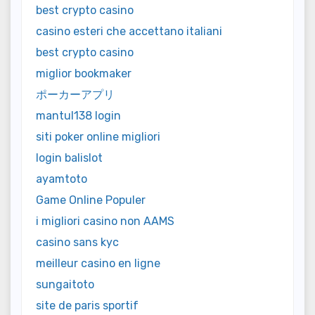
best crypto casino
casino esteri che accettano italiani
best crypto casino
miglior bookmaker
ポーカーアプリ
mantul138 login
siti poker online migliori
login balislot
ayamtoto
Game Online Populer
i migliori casino non AAMS
casino sans kyc
meilleur casino en ligne
sungaitoto
site de paris sportif