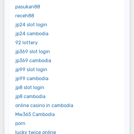
pasukan88
receh88
jp24 slot login
jp24 cambodia
92 lottery
jp369 slot login
jp369 cambodia
jp99 slot login
jp99 cambodia
jp8 slot login
jp8 cambodia
online casino in cambodia
Mw365 Cambodia
porn
lucky twice online