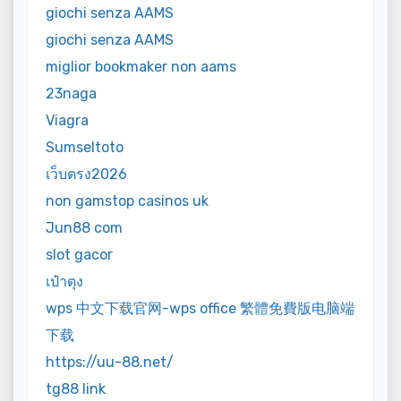
giochi senza AAMS
giochi senza AAMS
miglior bookmaker non aams
23naga
Viagra
Sumseltoto
เว็บตรง2026
non gamstop casinos uk
Jun88 com
slot gacor
เป๋าตุง
wps 中文下载官网-wps office 繁體免費版电脑端
下载
https://uu-88.net/
tg88 link