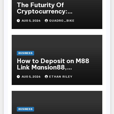
The Futurity Of
Cryptocurrency:
Navigating The Integer
AUG 5, 2026
QUADRO_BIKE
Vogue Revolution And Its
Bear Upon On The Globa
BUSINESS
How to Deposit on M88
Link Mansion88,
Taptapbet & 188Bet
AUG 5, 2026
ETHAN RILEY
Step-by-Step
BUSINESS