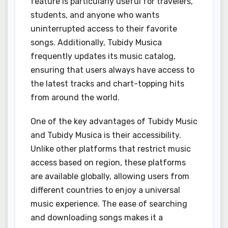
feature is particularly useful for travelers,
students, and anyone who wants
uninterrupted access to their favorite
songs. Additionally, Tubidy Musica
frequently updates its music catalog,
ensuring that users always have access to
the latest tracks and chart-topping hits
from around the world.
One of the key advantages of Tubidy Music
and Tubidy Musica is their accessibility.
Unlike other platforms that restrict music
access based on region, these platforms
are available globally, allowing users from
different countries to enjoy a universal
music experience. The ease of searching
and downloading songs makes it a