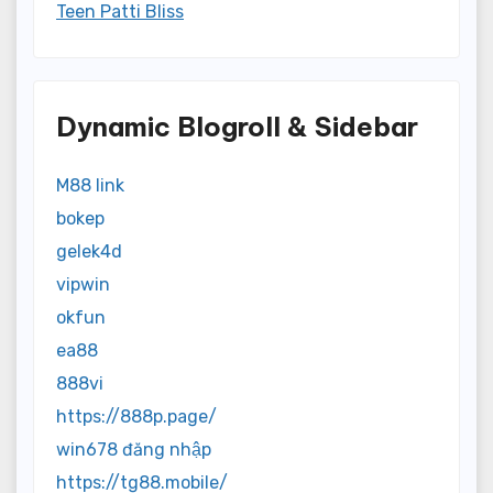
Teen Patti Bliss
Dynamic Blogroll & Sidebar
M88 link
bokep
gelek4d
vipwin
okfun
ea88
888vi
https://888p.page/
win678 đăng nhập
https://tg88.mobile/