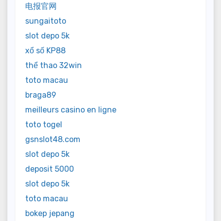
电报官网
sungaitoto
slot depo 5k
xổ số KP88
thể thao 32win
toto macau
braga89
meilleurs casino en ligne
toto togel
gsnslot48.com
slot depo 5k
deposit 5000
slot depo 5k
toto macau
bokep jepang