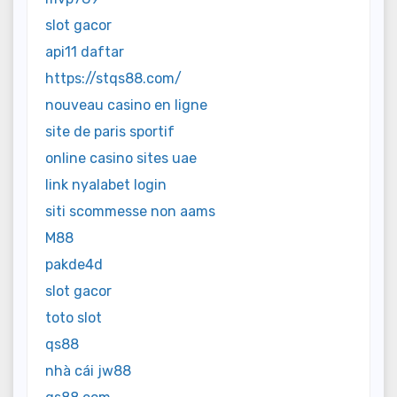
slot gacor
api11 daftar
https://stqs88.com/
nouveau casino en ligne
site de paris sportif
online casino sites uae
link nyalabet login
siti scommesse non aams
M88
pakde4d
slot gacor
toto slot
qs88
nhà cái jw88