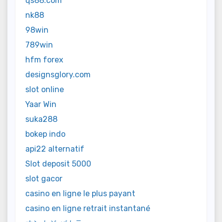
qs88.com
nk88
98win
789win
hfm forex
designsglory.com
slot online
Yaar Win
suka288
bokep indo
api22 alternatif
Slot deposit 5000
slot gacor
casino en ligne le plus payant
casino en ligne retrait instantané