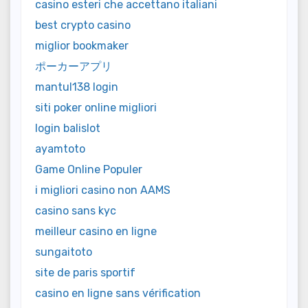
casino esteri che accettano italiani
best crypto casino
miglior bookmaker
ポーカーアプリ
mantul138 login
siti poker online migliori
login balislot
ayamtoto
Game Online Populer
i migliori casino non AAMS
casino sans kyc
meilleur casino en ligne
sungaitoto
site de paris sportif
casino en ligne sans vérification