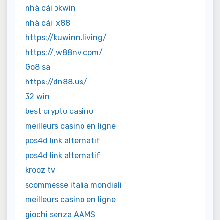
nhà cái okwin
nhà cái lx88
https://kuwinn.living/
https://jw88nv.com/
Go8 sa
https://dn88.us/
32 win
best crypto casino
meilleurs casino en ligne
pos4d link alternatif
pos4d link alternatif
krooz tv
scommesse italia mondiali
meilleurs casino en ligne
giochi senza AAMS