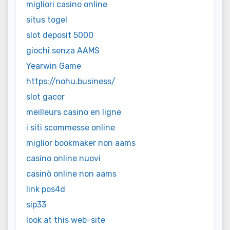
migliori casino online
situs togel
slot deposit 5000
giochi senza AAMS
Yearwin Game
https://nohu.business/
slot gacor
meilleurs casino en ligne
i siti scommesse online
miglior bookmaker non aams
casino online nuovi
casinò online non aams
link pos4d
sip33
look at this web-site