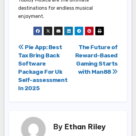
destinations for endless musical
enjoyment.
Post
Pie App: Best
The Future of
Tax Bring Back
Reward-Based
navigation
Software
Gaming Starts
Package For Uk
with Man88
Self-assessment
In 2025
By
Ethan Riley