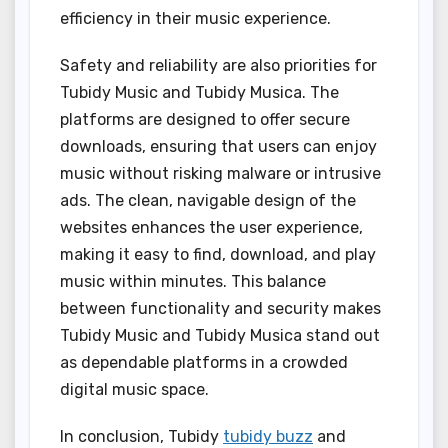
efficiency in their music experience.
Safety and reliability are also priorities for
Tubidy Music and Tubidy Musica. The
platforms are designed to offer secure
downloads, ensuring that users can enjoy
music without risking malware or intrusive
ads. The clean, navigable design of the
websites enhances the user experience,
making it easy to find, download, and play
music within minutes. This balance
between functionality and security makes
Tubidy Music and Tubidy Musica stand out
as dependable platforms in a crowded
digital music space.
In conclusion, Tubidy
tubidy buzz
and