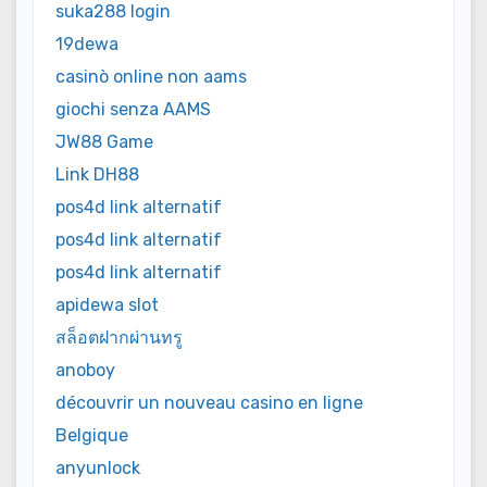
suka288 login
19dewa
casinò online non aams
giochi senza AAMS
JW88 Game
Link DH88
pos4d link alternatif
pos4d link alternatif
pos4d link alternatif
apidewa slot
สล็อตฝากผ่านทรู
anoboy
découvrir un nouveau casino en ligne
Belgique
anyunlock