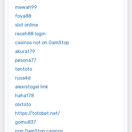
mewah99
foya88
slot online
receh88 login
casinos not on GamStop
akurat79
pesona77
tentoto
rusa4d
alexistogel link
haha178
olxtoto
https://totobet.net/
gomu837
non GamStop casinos