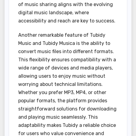
of music sharing aligns with the evolving
digital music landscape, where
accessibility and reach are key to success.
Another remarkable feature of Tubidy
Music and Tubidy Musica is the ability to
convert music files into different formats.
This flexibility ensures compatibility with a
wide range of devices and media players,
allowing users to enjoy music without
worrying about technical limitations.
Whether you prefer MP3, MP4, or other
popular formats, the platform provides
straightforward solutions for downloading
and playing music seamlessly. This
adaptability makes Tubidy a reliable choice
for users who value convenience and