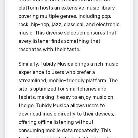
platform hosts an extensive music library
covering multiple genres, including pop,
rock, hip-hop, jazz, classical, and electronic
music. This diverse selection ensures that
every listener finds something that
resonates with their taste.
Similarly, Tubidy Musica brings a rich music
experience to users who prefer a
streamlined, mobile-friendly platform. The
site is optimized for smartphones and
tablets, making it easy to enjoy music on
the go. Tubidy Musica allows users to
download music directly to their devices,
offering offline listening without
consuming mobile data repeatedly. This