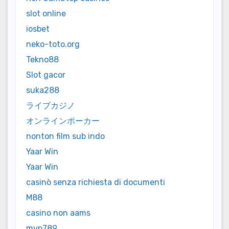
slot online
iosbet
neko-toto.org
Tekno88
Slot gacor
suka288
ライブカジノ
オンラインポーカー
nonton film sub indo
Yaar Win
Yaar Win
casinò senza richiesta di documenti
M88
casino non aams
mvp789