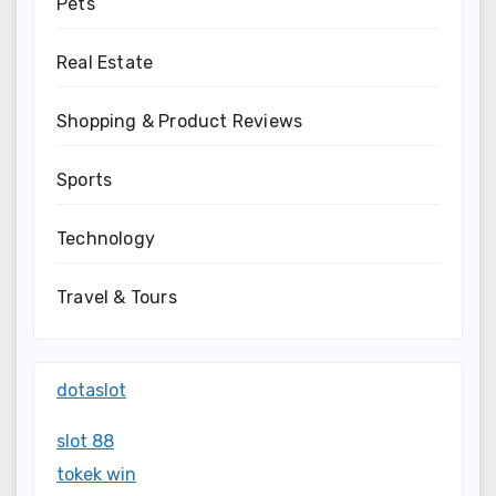
Pets
Real Estate
Shopping & Product Reviews
Sports
Technology
Travel & Tours
dotaslot
slot 88
tokek win