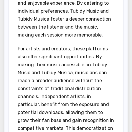
and enjoyable experience. By catering to
individual preferences, Tubidy Music and
Tubidy Musica foster a deeper connection
between the listener and the music,
making each session more memorable.
For artists and creators, these platforms
also offer significant opportunities. By
making their music accessible on Tubidy
Music and Tubidy Musica, musicians can
reach a broader audience without the
constraints of traditional distribution
channels. Independent artists, in
particular, benefit from the exposure and
potential downloads, allowing them to
grow their fan base and gain recognition in
competitive markets. This democratization