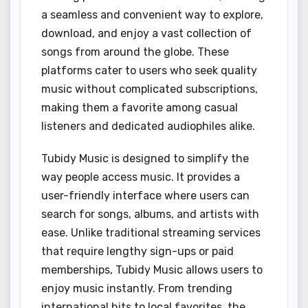
a seamless and convenient way to explore,
download, and enjoy a vast collection of
songs from around the globe. These
platforms cater to users who seek quality
music without complicated subscriptions,
making them a favorite among casual
listeners and dedicated audiophiles alike.
Tubidy Music is designed to simplify the
way people access music. It provides a
user-friendly interface where users can
search for songs, albums, and artists with
ease. Unlike traditional streaming services
that require lengthy sign-ups or paid
memberships, Tubidy Music allows users to
enjoy music instantly. From trending
international hits to local favorites, the