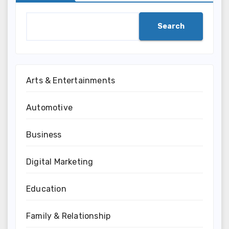
Search
Arts & Entertainments
Automotive
Business
Digital Marketing
Education
Family & Relationship