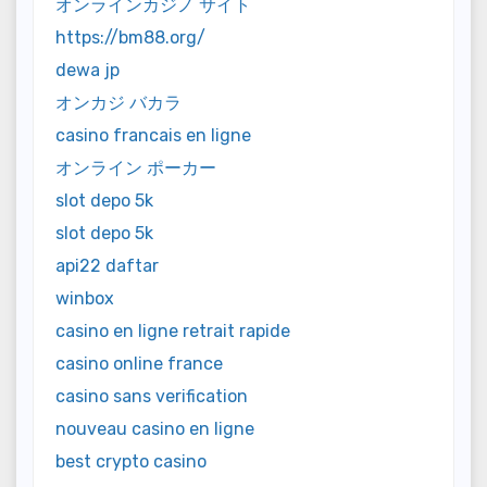
オンラインカジノ サイト
https://bm88.org/
dewa jp
オンカジ バカラ
casino francais en ligne
オンライン ポーカー
slot depo 5k
slot depo 5k
api22 daftar
winbox
casino en ligne retrait rapide
casino online france
casino sans verification
nouveau casino en ligne
best crypto casino