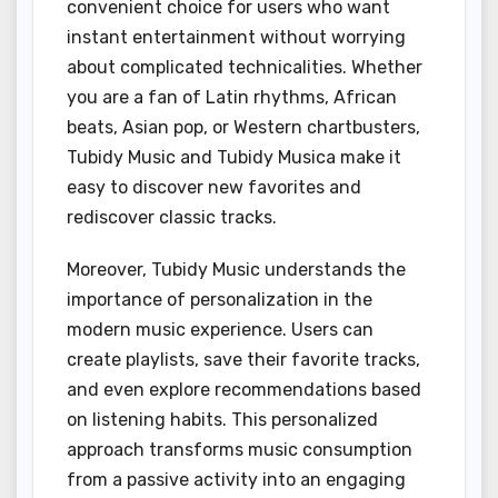
convenient choice for users who want
instant entertainment without worrying
about complicated technicalities. Whether
you are a fan of Latin rhythms, African
beats, Asian pop, or Western chartbusters,
Tubidy Music and Tubidy Musica make it
easy to discover new favorites and
rediscover classic tracks.
Moreover, Tubidy Music understands the
importance of personalization in the
modern music experience. Users can
create playlists, save their favorite tracks,
and even explore recommendations based
on listening habits. This personalized
approach transforms music consumption
from a passive activity into an engaging