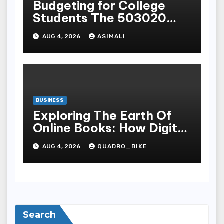
Budgeting for College
Students The 503020
Rule for OnCampus and
AUG 4, 2026
ASIMALI
OffCampus Living
BUSINESS
Exploring The Earth Of
Online Books: How Digital
Recital Has Changed
AUG 4, 2026
QUADRO_BIKE
Learnedness,
Entertainment, Cognition,
And Access To Lit
Search