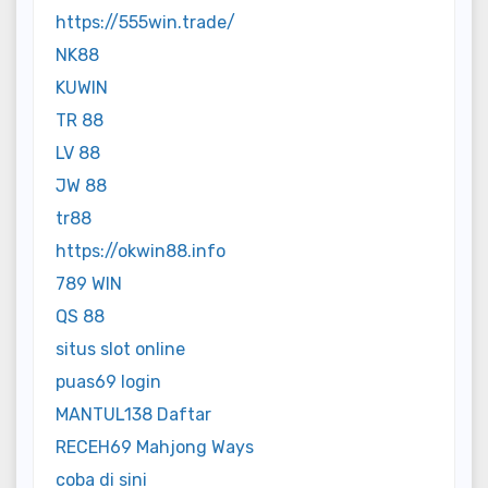
https://555win.trade/
NK88
KUWIN
TR 88
LV 88
JW 88
tr88
https://okwin88.info
789 WIN
QS 88
situs slot online
puas69 login
MANTUL138 Daftar
RECEH69 Mahjong Ways
coba di sini