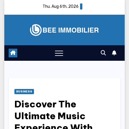
Skip
Thu. Aug 6th, 2026
to
content
BUSINESS
Discover The
Ultimate Music
Experience With