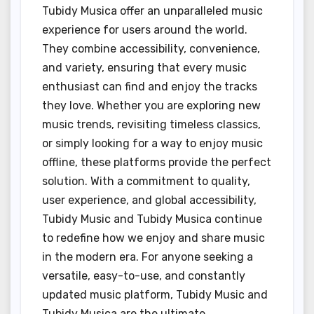
Tubidy Musica offer an unparalleled music
experience for users around the world.
They combine accessibility, convenience,
and variety, ensuring that every music
enthusiast can find and enjoy the tracks
they love. Whether you are exploring new
music trends, revisiting timeless classics,
or simply looking for a way to enjoy music
offline, these platforms provide the perfect
solution. With a commitment to quality,
user experience, and global accessibility,
Tubidy Music and Tubidy Musica continue
to redefine how we enjoy and share music
in the modern era. For anyone seeking a
versatile, easy-to-use, and constantly
updated music platform, Tubidy Music and
Tubidy Musica are the ultimate