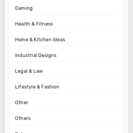
Gaming
Health & Fitness
Home & Kitchen Ideas
Industrial Designs
Legal & Law
Lifestyle & Fashion
Other
Others