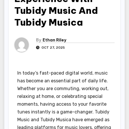
Tubidy Music And
Tubidy Musica
By
Ethan Riley
OCT 27, 2025
In today’s fast-paced digital world, music
has become an essential part of daily life.
Whether you are commuting, working out,
relaxing at home, or celebrating special
moments, having access to your favorite
tunes instantly is a game-changer. Tubidy
Music and Tubidy Musica have emerged as
leading platforms for music lovers, offering