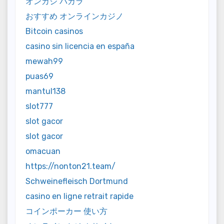
オンカジ バカラ
おすすめ オンラインカジノ
Bitcoin casinos
casino sin licencia en españa
mewah99
puas69
mantul138
slot777
slot gacor
slot gacor
omacuan
https://nonton21.team/
Schweinefleisch Dortmund
casino en ligne retrait rapide
コインポーカー 使い方