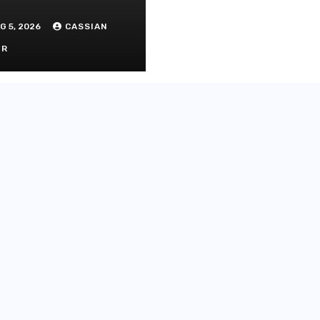
G 5, 2026
CASSIAN
OR