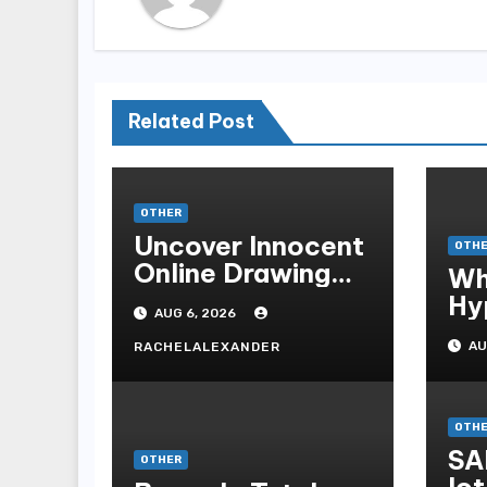
Related Post
OTHER
Uncover Innocent
OTH
Online Drawing
Wh
Secrets
Hy
AUG 6, 2026
Be
AU
RACHELALEXANDER
Me
Me
OTH
SA
OTHER
lot