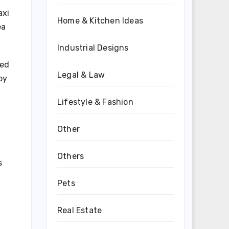
axi
Home & Kitchen Ideas
ea
Industrial Designs
ted
Legal & Law
by
Lifestyle & Fashion
Other
Others
s
Pets
Real Estate