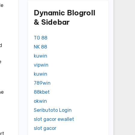
de
Dynamic Blogroll
& Sidebar
TG 88
d
NK 88
kuwin
e
vipwin
kuwin
789win
he
88kbet
okwin
Seributoto Login
slot gacor ewallet
slot gacor
rt