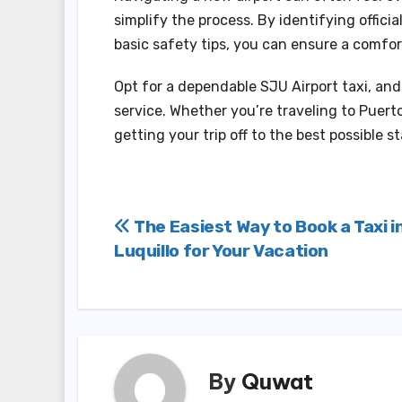
simplify the process. By identifying offici
basic safety tips, you can ensure a comfor
Opt for a dependable SJU Airport taxi, an
service. Whether you’re traveling to Puerto
getting your trip off to the best possible st
Post
The Easiest Way to Book a Taxi i
Luquillo for Your Vacation
navigation
By
Quwat