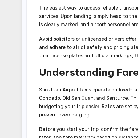
The easiest way to access reliable transport
services. Upon landing, simply head to the
is clearly marked, and airport personnel ar
Avoid solicitors or unlicensed drivers offeri
and adhere to strict safety and pricing st
their license plates and official markings, 
Understanding Fare
San Juan Airport taxis operate on fixed-ra
Condado, Old San Juan, and Santurce. This
budgeting your trip easier. Rates are set
prevent overcharging.
Before you start your trip, confirm the far
rates, the fare may vary based on distance.