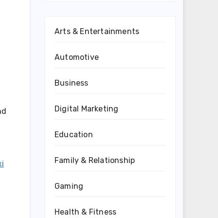
Arts & Entertainments
Automotive
Business
Digital Marketing
nd
Education
Family & Relationship
xi
Gaming
Health & Fitness