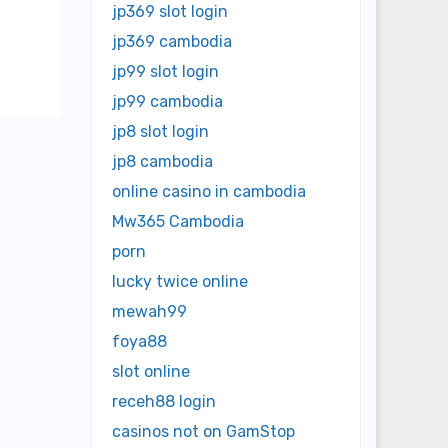
jp369 slot login
jp369 cambodia
jp99 slot login
jp99 cambodia
jp8 slot login
jp8 cambodia
online casino in cambodia
Mw365 Cambodia
porn
lucky twice online
mewah99
foya88
slot online
receh88 login
casinos not on GamStop