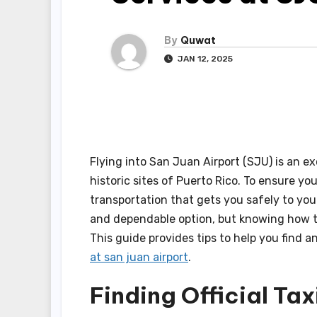
By
Quwat
JAN 12, 2025
Flying into San Juan Airport (SJU) is an e
historic sites of Puerto Rico. To ensure you
transportation that gets you safely to you
and dependable option, but knowing how to
This guide provides tips to help you find 
at san juan airport
.
Finding Official Tax