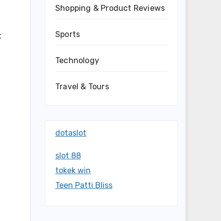
Shopping & Product Reviews
Sports
t
Technology
Travel & Tours
dotaslot
slot 88
tokek win
Teen Patti Bliss