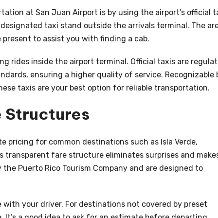
ation at San Juan Airport is by using the airport’s official t
 designated taxi stand outside the arrivals terminal. The ar
e present to assist you with finding a cab.
ng rides inside the airport terminal. Official taxis are regula
andards, ensuring a higher quality of service. Recognizable 
these taxis are your best option for reliable transportation.
 Structures
te pricing for common destinations such as Isla Verde,
 transparent fare structure eliminates surprises and make
 by the Puerto Rico Tourism Company and are designed to
e with your driver. For destinations not covered by preset
 It’s a good idea to ask for an estimate before departing,