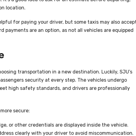
on location.
lpful for paying your driver, but some taxis may also accep
rd payments are an option, as not all vehicles are equipped
e
oosing transportation in a new destination. Luckily, SJU’s
r passengers security at every step. The vehicles undergo
et high safety standards, and drivers are professionally
 more secure:
dge, or other credentials are displayed inside the vehicle.
dress clearly with your driver to avoid miscommunication.