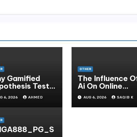
ER
OTHER
y Gamified
The Influence O
pothesis Tests
Ai On Online
at Traditional
Gambling Casin
G 6, 2026
AHMED
AUG 6, 2026
SAQIB K
ditate
Experiences
thods
ER
IGA888_PG_S