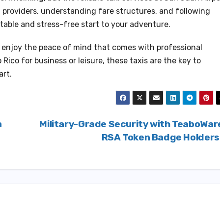
al providers, understanding fare structures, and following
table and stress-free start to your adventure.
d enjoy the peace of mind that comes with professional
 Rico for business or leisure, these taxis are the key to
art.
n
Military-Grade Security with TeaboWar
RSA Token Badge Holder