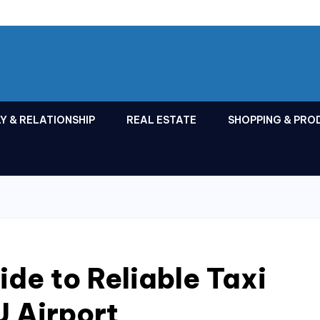
Y & RELATIONSHIP
REAL ESTATE
SHOPPING & PRO
ide to Reliable Taxi
U Airport