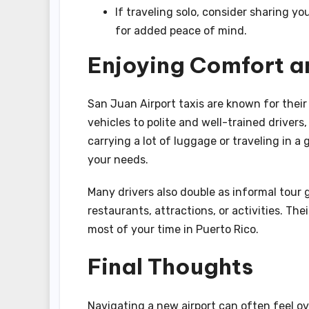
If traveling solo, consider sharing yo
for added peace of mind.
Enjoying Comfort a
San Juan Airport taxis are known for thei
vehicles to polite and well-trained drivers,
carrying a lot of luggage or traveling in a
your needs.
Many drivers also double as informal tour
restaurants, attractions, or activities. Th
most of your time in Puerto Rico.
Final Thoughts
Navigating a new airport can often feel ov