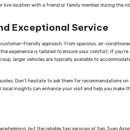
ur live location with a friend or family member during the ri
nd Exceptional Service
r customer-friendly approach. From spacious, air-conditione
 the experience is tailored to ensure your comfort. If you’re
 group, larger vehicles are typically available to accommodat
 guides. Don’t hesitate to ask them for recommendations on
eir local insights can enhance your visit and help you make t
erwhelming, but the reliable taxi services at San Juan Airpo