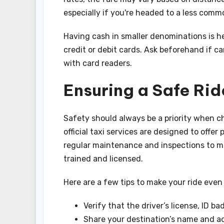
especially if you're headed to a less comm
Having cash in smaller denominations is he
credit or debit cards. Ask beforehand if ca
with card readers.
Ensuring a Safe Rid
Safety should always be a priority when ch
official taxi services are designed to offe
regular maintenance and inspections to me
trained and licensed.
Here are a few tips to make your ride even
Verify that the driver’s license, ID ba
Share your destination’s name and ad