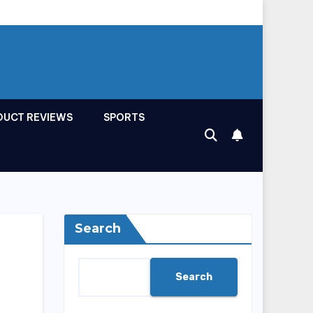
DUCT REVIEWS
SPORTS
Search
Search