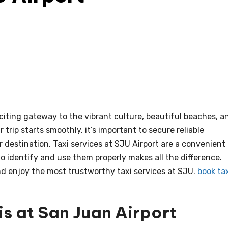
xciting gateway to the vibrant culture, beautiful beaches, a
r trip starts smoothly, it’s important to secure reliable
r destination. Taxi services at SJU Airport are a convenient
 identify and use them properly makes all the difference.
and enjoy the most trustworthy taxi services at SJU.
book ta
is at San Juan Airport