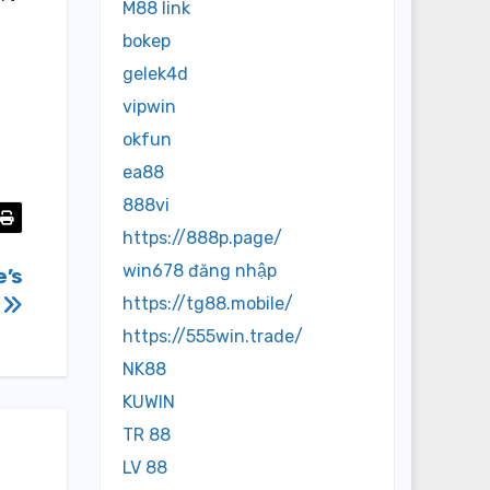
M88 link
bokep
gelek4d
vipwin
okfun
ea88
888vi
https://888p.page/
win678 đăng nhập
e’s
s
https://tg88.mobile/
https://555win.trade/
NK88
KUWIN
TR 88
LV 88