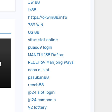
JW 88
tr88
https://okwin88.info
789 WIN
QS 88
situs slot online
puas69 login
MANTUL138 Daftar
RECEH69 Mahjong Ways
f
coba di sini
o
pasukan88
receh88
jp24 slot login
jp24 cambodia
92 lottery