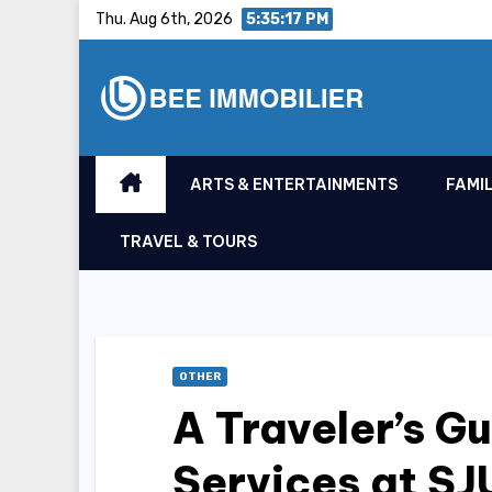
Skip
Thu. Aug 6th, 2026
5:35:18 PM
to
content
ARTS & ENTERTAINMENTS
FAMIL
TRAVEL & TOURS
OTHER
A Traveler’s Gu
Services at SJ