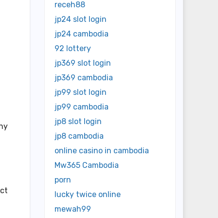
receh88
jp24 slot login
jp24 cambodia
92 lottery
jp369 slot login
jp369 cambodia
jp99 slot login
jp99 cambodia
jp8 slot login
any
jp8 cambodia
online casino in cambodia
Mw365 Cambodia
porn
ect
lucky twice online
mewah99