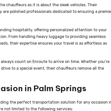
e chauffeurs as it is about the sleek vehicles. Their
y are polished professionals dedicated to ensuring a premie
nding hospitality, offering personalized attention to your
tion. From handling heavy luggage to providing seamless
ds, their expertise ensures your travel is as effortless as
an always count on Enroute to arrive on time. Whether you’re
y drive to a special event, their chauffeurs remove all the
asion in Palm Springs
ding the perfect transportation solution for any occasion i
re not limited to the following services: