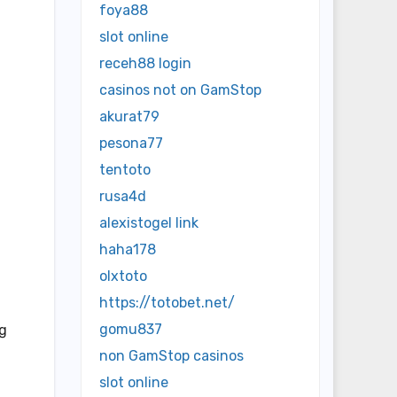
foya88
slot online
receh88 login
casinos not on GamStop
akurat79
pesona77
tentoto
rusa4d
alexistogel link
haha178
olxtoto
https://totobet.net/
gomu837
ng
non GamStop casinos
slot online