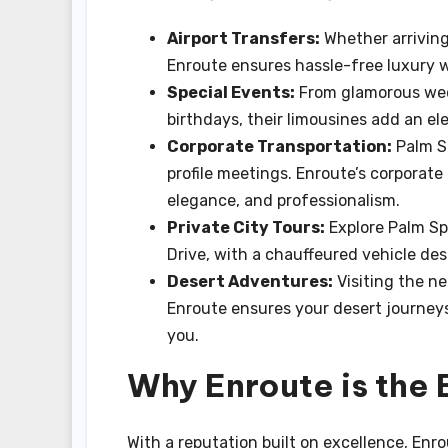
Airport Transfers:
Whether arriving
Enroute ensures hassle-free luxury w
Special Events:
From glamorous wed
birthdays, their limousines add an el
Corporate Transportation:
Palm Sp
profile meetings. Enroute’s corporate 
elegance, and professionalism.
Private City Tours:
Explore Palm Sp
Drive, with a chauffeured vehicle de
Desert Adventures:
Visiting the ne
Enroute ensures your desert journey
you.
Why Enroute is the 
With a reputation built on excellence, Enr