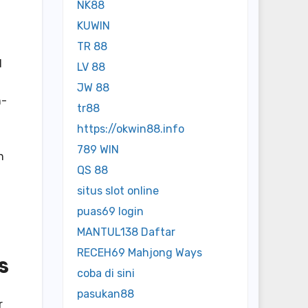
NK88
KUWIN
TR 88
d
LV 88
JW 88
h-
tr88
https://okwin88.info
789 WIN
n
QS 88
situs slot online
puas69 login
MANTUL138 Daftar
RECEH69 Mahjong Ways
s
coba di sini
pasukan88
r