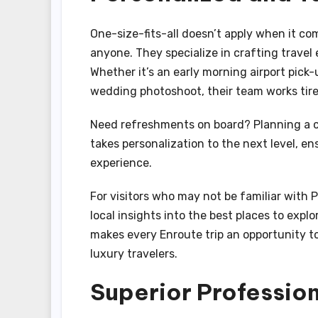
One-size-fits-all doesn’t apply when it c
anyone. They specialize in crafting travel 
Whether it’s an early morning airport pick-
wedding photoshoot, their team works tire
Need refreshments on board? Planning a c
takes personalization to the next level, e
experience.
For visitors who may not be familiar with P
local insights into the best places to expl
makes every Enroute trip an opportunity to
luxury travelers.
Superior Professio