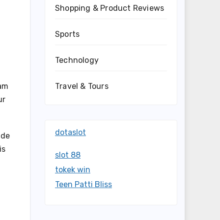
Shopping & Product Reviews
Sports
Technology
eam
Travel & Tours
ur
dotaslot
ide
is
slot 88
tokek win
Teen Patti Bliss