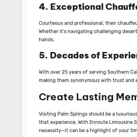
4. Exceptional Chauff
Courteous and professional, their chauffe
Whether it’s navigating challenging desert
hands.
5. Decades of Experi
With over 25 years of serving Southern Cal
making them synonymous with trust and e
Create Lasting Mem
Visiting Palm Springs should be a luxuriou
that experience. With Enroute Limousine Se
necessity—it can be a highlight of your ti