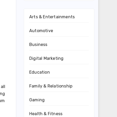
Arts & Entertainments
Automotive
Business
Digital Marketing
Education
Family & Relationship
all
ing
Gaming
ium
Health & Fitness