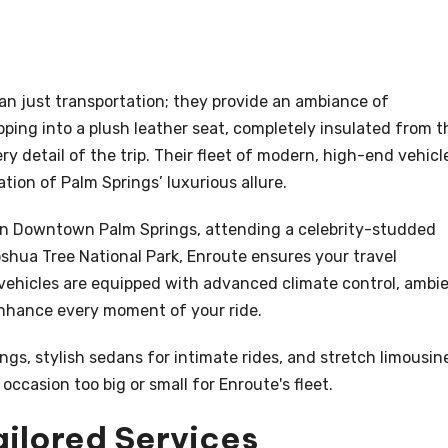
an just transportation; they provide an ambiance of
pping into a plush leather seat, completely insulated from t
y detail of the trip. Their fleet of modern, high-end vehicl
ation of Palm Springs’ luxurious allure.
s in Downtown Palm Springs, attending a celebrity-studded
oshua Tree National Park, Enroute ensures your travel
 vehicles are equipped with advanced climate control, ambi
nhance every moment of your ride.
ngs, stylish sedans for intimate rides, and stretch limousin
occasion too big or small for Enroute's fleet.
ailored Services