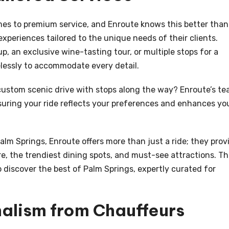
omes to premium service, and Enroute knows this better than
experiences tailored to the unique needs of their clients.
up, an exclusive wine-tasting tour, or multiple stops for a
lessly to accommodate every detail.
ustom scenic drive with stops along the way? Enroute’s t
nsuring your ride reflects your preferences and enhances yo
alm Springs, Enroute offers more than just a ride; they prov
ore, the trendiest dining spots, and must-see attractions. Th
 discover the best of Palm Springs, expertly curated for
nalism from Chauffeurs