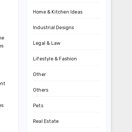
Home & Kitchen Ideas
Industrial Designs
he
Legal & Law
es
Lifestyle & Fashion
Other
ent
Others
es
Pets
Real Estate