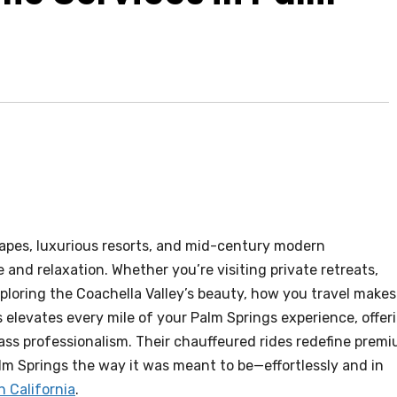
scapes, luxurious resorts, and mid-century modern
and relaxation. Whether you’re visiting private retreats,
ploring the Coachella Valley’s beauty, how you travel makes 
 elevates every mile of your Palm Springs experience, offer
ass professionalism. Their chauffeured rides redefine prem
lm Springs the way it was meant to be—effortlessly and in
n California
.