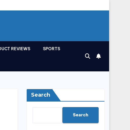
DUCT REVIEWS
SPORTS
Search
Search