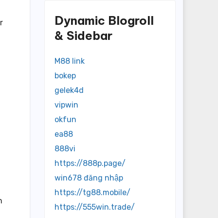
Dynamic Blogroll
r
& Sidebar
M88 link
bokep
gelek4d
vipwin
okfun
ea88
888vi
https://888p.page/
win678 đăng nhập
https://tg88.mobile/
n
https://555win.trade/