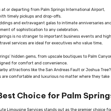
 at or departing from Palm Springs International Airport,
ith timely pickups and drop-offs.
dings and extravagant galas to intimate anniversaries an
ement of sophistication to any celebration.
rings is no stranger to important business events and hig
travel services are ideal for executives who value time,
rings’ hidden gems, from upscale boutiques to Palm Canyo
signed for comfort and convenience.
arby attractions like the San Andreas Fault or Joshua Tree?
s are comfortable and luxurious no matter where they take
Best Choice for Palm Spring
oute Limousine Services stands out as the premier choice fo