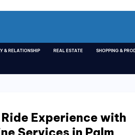
Y & RELATIONSHIP
REAL ESTATE
SHOPPING & PRO
 Ride Experience with
ne Services in Palm