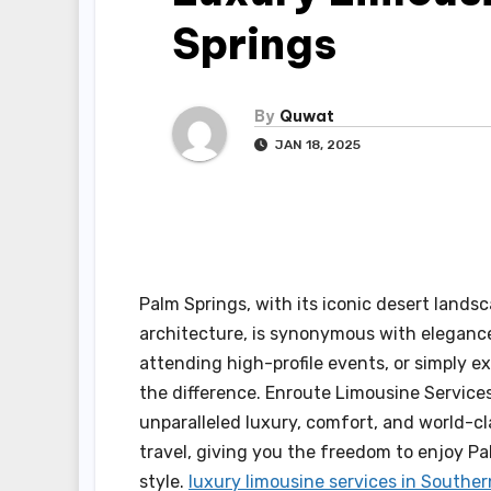
Springs
By
Quwat
JAN 18, 2025
Palm Springs, with its iconic desert land
architecture, is synonymous with elegance 
attending high-profile events, or simply ex
the difference. Enroute Limousine Services
unparalleled luxury, comfort, and world-cl
travel, giving you the freedom to enjoy Pa
style.
luxury limousine services in Souther