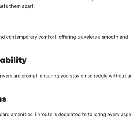
sets them apart:
 and contemporary comfort, offering travelers a smooth and
ability
 drivers are prompt, ensuring you stay on schedule without 
ns
ard amenities, Enroute is dedicated to tailoring every asp