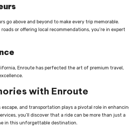
eurs
urs go above and beyond to make every trip memorable.
 roads or offering local recommendations, you’re in expert
ence
ifornia, Enroute has perfected the art of premium travel,
xcellence.
ories with Enroute
s escape, and transportation plays a pivotal role in enhanci
rvices, you’ll discover that a ride can be more than just a
me in this unforgettable destination.