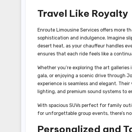
Travel Like Royalty
Enroute Limousine Services offers more th
sophistication and indulgence. Imagine sli
desert heat, as your chauffeur handles ever
ensures that each ride feels like a continu
Whether you’re exploring the art gallerie
gala, or enjoying a scenic drive through J
experience is seamless and elegant. Their
lighting, and premium sound systems to e
With spacious SUVs perfect for family outi
for unforgettable group events, there’s no 
Personalized and T