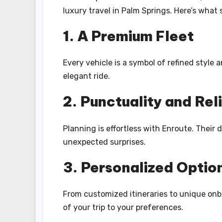
luxury travel in Palm Springs. Here’s what 
1. A Premium Fleet
Every vehicle is a symbol of refined style
elegant ride.
2. Punctuality and Reli
Planning is effortless with Enroute. Their
unexpected surprises.
3. Personalized Optio
From customized itineraries to unique onbo
of your trip to your preferences.