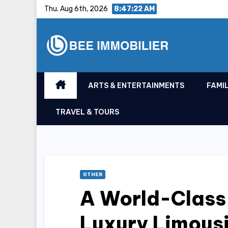
Skip
Thu. Aug 6th, 2026
8:47:23 AM
to
content
ARTS & ENTERTAINMENTS
FAMIL
TRAVEL & TOURS
OTHER
A World-Class
Luxury Limousi