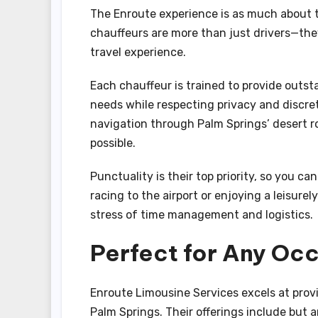
The Enroute experience is as much about th
chauffeurs are more than just drivers—the
travel experience.
Each chauffeur is trained to provide outsta
needs while respecting privacy and discre
navigation through Palm Springs’ desert roa
possible.
Punctuality is their top priority, so you c
racing to the airport or enjoying a leisurel
stress of time management and logistics.
Perfect for Any Occ
Enroute Limousine Services excels at provi
Palm Springs. Their offerings include but a