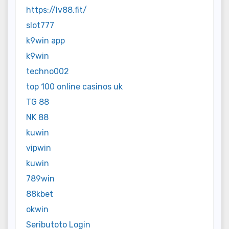
https://lv88.fit/
slot777
k9win app
k9win
techno002
top 100 online casinos uk
TG 88
NK 88
kuwin
vipwin
kuwin
789win
88kbet
okwin
Seributoto Login