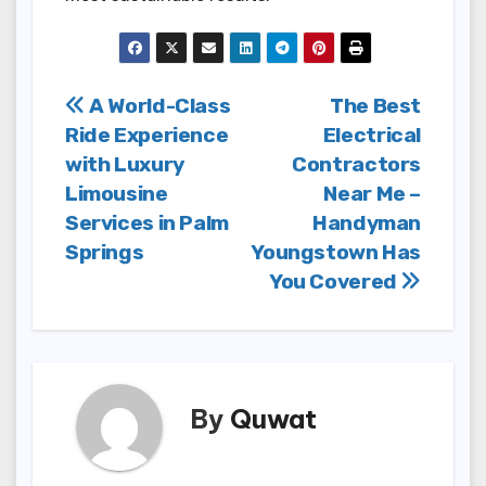
Post
A World-Class
The Best
Ride Experience
Electrical
navigation
with Luxury
Contractors
Limousine
Near Me –
Services in Palm
Handyman
Springs
Youngstown Has
You Covered
By
Quwat