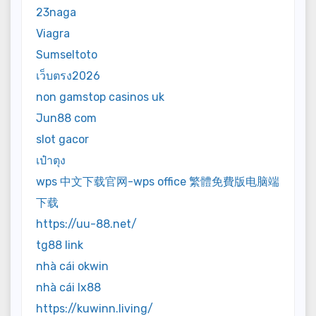
23naga
Viagra
Sumseltoto
เว็บตรง2026
non gamstop casinos uk
Jun88 com
slot gacor
เป๋าตุง
wps 中文下载官网-wps office 繁體免費版电脑端
下载
https://uu-88.net/
tg88 link
nhà cái okwin
nhà cái lx88
https://kuwinn.living/