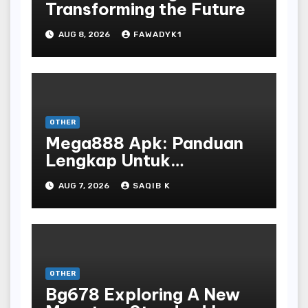
Transforming the Future
AUG 8, 2026
FAWADYK1
OTHER
Mega888 Apk: Panduan
Lengkap Untuk
Mengunduh, Instalasi, Dan
AUG 7, 2026
SAQIB K
Bermain Slot Online
Terpopuler
OTHER
Bg678 Exploring A New