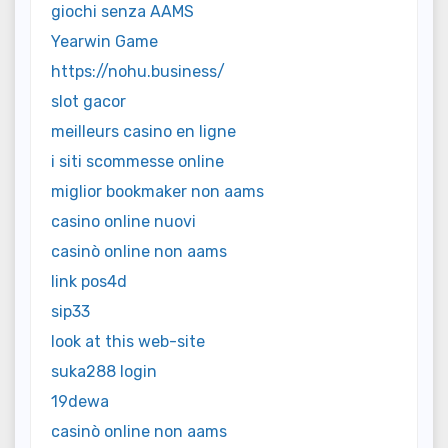
giochi senza AAMS
Yearwin Game
https://nohu.business/
slot gacor
meilleurs casino en ligne
i siti scommesse online
miglior bookmaker non aams
casino online nuovi
casinò online non aams
link pos4d
sip33
look at this web-site
suka288 login
19dewa
casinò online non aams