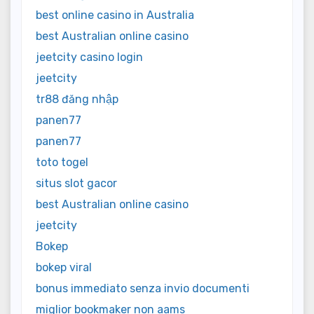
best online casino in Australia
best Australian online casino
jeetcity casino login
jeetcity
tr88 đăng nhập
panen77
panen77
toto togel
situs slot gacor
best Australian online casino
jeetcity
Bokep
bokep viral
bonus immediato senza invio documenti
miglior bookmaker non aams