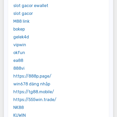
slot gacor ewallet
slot gacor
M88 link
bokep
gelek4d
vipwin
okfun
ea88
888vi
https://888p.page/
win678 đăng nhập
https://tg88.mobile/
https://555win.trade/
NK88
KUWIN