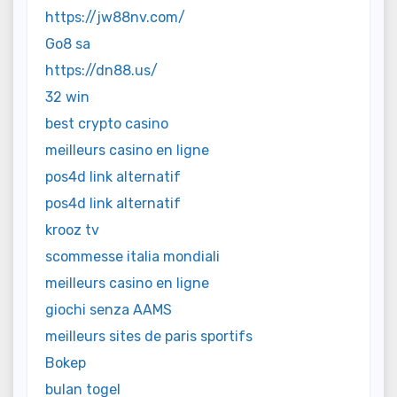
https://jw88nv.com/
Go8 sa
https://dn88.us/
32 win
best crypto casino
meilleurs casino en ligne
pos4d link alternatif
pos4d link alternatif
krooz tv
scommesse italia mondiali
meilleurs casino en ligne
giochi senza AAMS
meilleurs sites de paris sportifs
Bokep
bulan togel