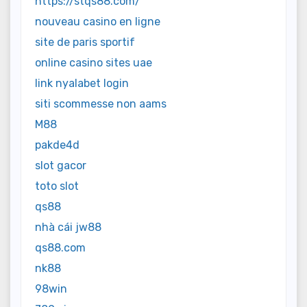
https://stqs88.com/
nouveau casino en ligne
site de paris sportif
online casino sites uae
link nyalabet login
siti scommesse non aams
M88
pakde4d
slot gacor
toto slot
qs88
nhà cái jw88
qs88.com
nk88
98win