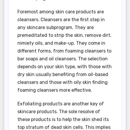
Foremost among skin care products are
cleansers. Cleansers are the first step in
any skincare subprogram. They are
premeditated to strip the skin, remove dirt,
nimiety oils, and make-up. They come in
different forms, from foaming cleansers to
bar soaps and oil cleansers. The selection
depends on your skin type, with those with
dry skin usually benefiting from oil-based
cleansers and those with oily skin finding
foaming cleansers more effective.
Exfoliating products are another key of
skincare products. The sole resolve of
these products is to help the skin shed its
top stratum of dead skin cells. This implies