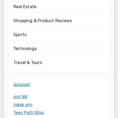
Real Estate
Shopping & Product Reviews
Sports
Technology
Travel & Tours
dotaslot
slot 88
tokek win
Teen Patti Bliss