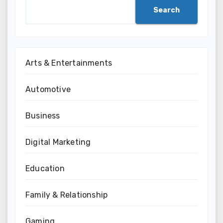
Search
Arts & Entertainments
Automotive
Business
Digital Marketing
Education
Family & Relationship
Gaming