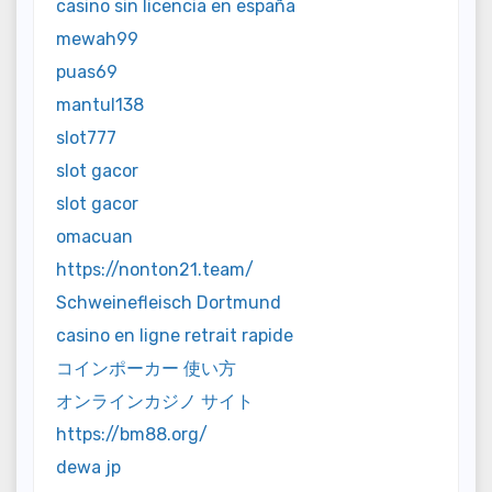
casino sin licencia en españa
mewah99
puas69
mantul138
slot777
slot gacor
slot gacor
omacuan
https://nonton21.team/
Schweinefleisch Dortmund
casino en ligne retrait rapide
コインポーカー 使い方
オンラインカジノ サイト
https://bm88.org/
dewa jp