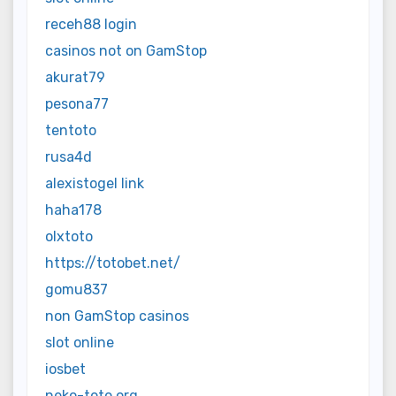
receh88 login
casinos not on GamStop
akurat79
pesona77
tentoto
rusa4d
alexistogel link
haha178
olxtoto
https://totobet.net/
gomu837
non GamStop casinos
slot online
iosbet
neko-toto.org