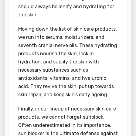
should always be lenify and hydrating for
the skin.
Moving down the list of skin care products,
we run into serums, moisturizers, and
seventh cranial nerve oils. These hydrating
products nourish the skin, lock in
hydration, and supply the skin with
necessary substances such as
antioxidants, vitamins, and hyaluronic
acid. They revive the skin, put up towards
skin repair, and keep skin’s early ageing.
Finally, in our lineup of necessary skin care
products, we cannot forget sunblock.
Often underestimated in its importance,
sun blocker is the ultimate defense against