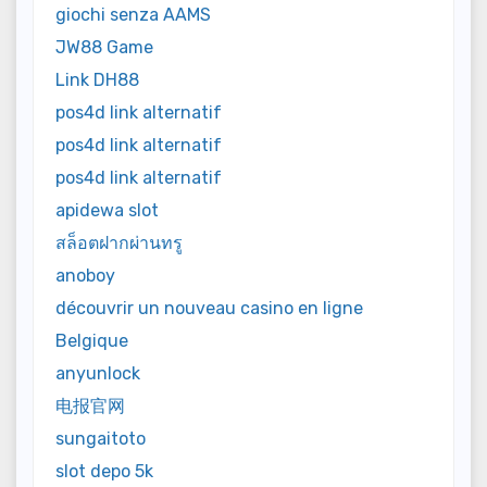
giochi senza AAMS
JW88 Game
Link DH88
pos4d link alternatif
pos4d link alternatif
pos4d link alternatif
apidewa slot
สล็อตฝากผ่านทรู
anoboy
découvrir un nouveau casino en ligne
Belgique
anyunlock
电报官网
sungaitoto
slot depo 5k