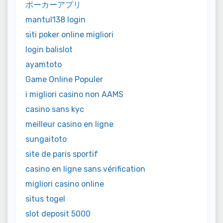
ポーカーアプリ
mantul138 login
siti poker online migliori
login balislot
ayamtoto
Game Online Populer
i migliori casino non AAMS
casino sans kyc
meilleur casino en ligne
sungaitoto
site de paris sportif
casino en ligne sans vérification
migliori casino online
situs togel
slot deposit 5000