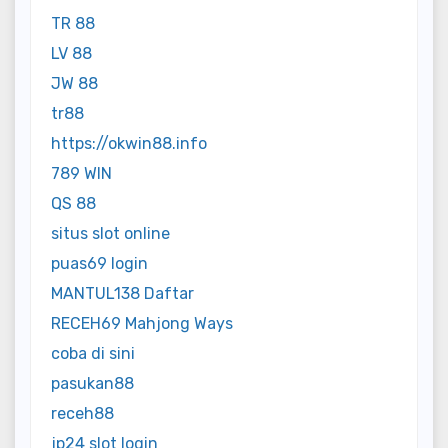
TR 88
LV 88
JW 88
tr88
https://okwin88.info
789 WIN
QS 88
situs slot online
puas69 login
MANTUL138 Daftar
RECEH69 Mahjong Ways
coba di sini
pasukan88
receh88
jp24 slot login