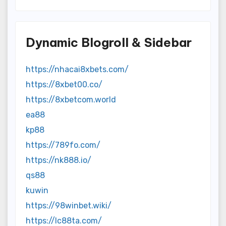
Dynamic Blogroll & Sidebar
https://nhacai8xbets.com/
https://8xbet00.co/
https://8xbetcom.world
ea88
kp88
https://789fo.com/
https://nk888.io/
qs88
kuwin
https://98winbet.wiki/
https://lc88ta.com/