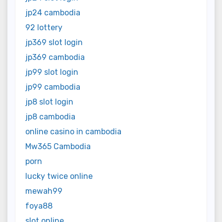
jp24 cambodia
92 lottery
jp369 slot login
jp369 cambodia
jp99 slot login
jp99 cambodia
jp8 slot login
jp8 cambodia
online casino in cambodia
Mw365 Cambodia
porn
lucky twice online
mewah99
foya88
slot online