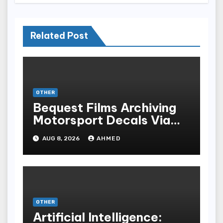
Related Post
OTHER
Bequest Films Archiving
Motorsport Decals Via
Ancient Vinyl Alchemy
AUG 8, 2026
AHMED
OTHER
Artificial Intelligence: