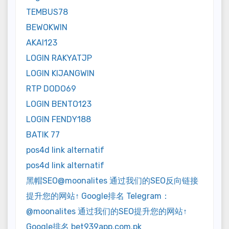
TEMBUS78
BEWOKWIN
AKAI123
LOGIN RAKYATJP
LOGIN KIJANGWIN
RTP DODO69
LOGIN BENTO123
LOGIN FENDY188
BATIK 77
pos4d link alternatif
pos4d link alternatif
黑帽SEO@moonalites 通过我们的SEO反向链接
提升您的网站↑ Google排名 Telegram：
@moonalites 通过我们的SEO提升您的网站↑
Google排名 bet939app.com.pk