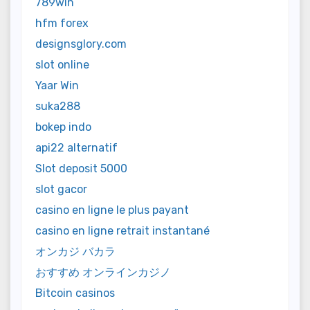
789win
hfm forex
designsglory.com
slot online
Yaar Win
suka288
bokep indo
api22 alternatif
Slot deposit 5000
slot gacor
casino en ligne le plus payant
casino en ligne retrait instantané
オンカジ バカラ
おすすめ オンラインカジノ
Bitcoin casinos