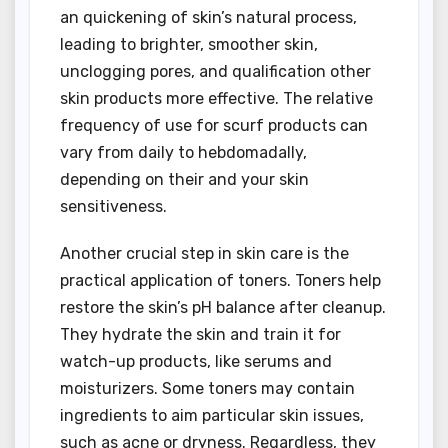
an quickening of skin’s natural process,
leading to brighter, smoother skin,
unclogging pores, and qualification other
skin products more effective. The relative
frequency of use for scurf products can
vary from daily to hebdomadally,
depending on their and your skin
sensitiveness.
Another crucial step in skin care is the
practical application of toners. Toners help
restore the skin’s pH balance after cleanup.
They hydrate the skin and train it for
watch-up products, like serums and
moisturizers. Some toners may contain
ingredients to aim particular skin issues,
such as acne or dryness. Regardless, they