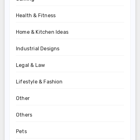
Health & Fitness
Home & Kitchen Ideas
Industrial Designs
Legal & Law
Lifestyle & Fashion
Other
Others
Pets