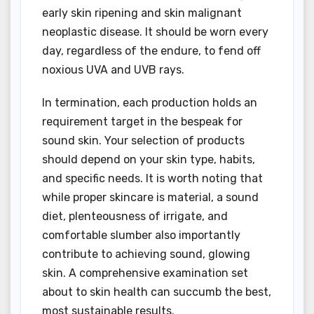
early skin ripening and skin malignant
neoplastic disease. It should be worn every
day, regardless of the endure, to fend off
noxious UVA and UVB rays.
In termination, each production holds an
requirement target in the bespeak for
sound skin. Your selection of products
should depend on your skin type, habits,
and specific needs. It is worth noting that
while proper skincare is material, a sound
diet, plenteousness of irrigate, and
comfortable slumber also importantly
contribute to achieving sound, glowing
skin. A comprehensive examination set
about to skin health can succumb the best,
most sustainable results.