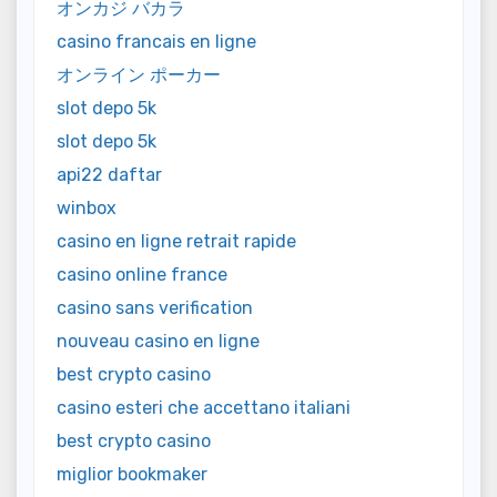
オンカジ バカラ
casino francais en ligne
オンライン ポーカー
slot depo 5k
slot depo 5k
api22 daftar
winbox
casino en ligne retrait rapide
casino online france
casino sans verification
nouveau casino en ligne
best crypto casino
casino esteri che accettano italiani
best crypto casino
miglior bookmaker