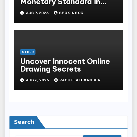
Monetary Standard In
Bodoni Online
AUG 7, 2026
SEOKING03
Entertainment
OTHER
Uncover Innocent Online
Drawing Secrets
AUG 6, 2026
RACHELALEXANDER
Search