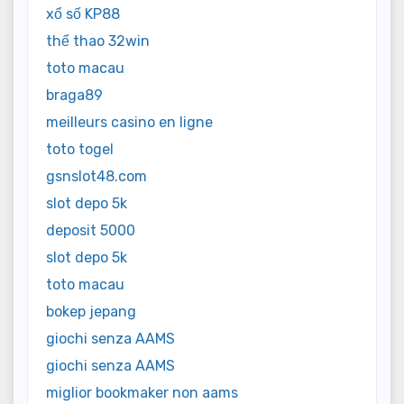
xổ số KP88
thể thao 32win
toto macau
braga89
meilleurs casino en ligne
toto togel
gsnslot48.com
slot depo 5k
deposit 5000
slot depo 5k
toto macau
bokep jepang
giochi senza AAMS
giochi senza AAMS
miglior bookmaker non aams