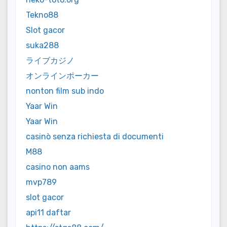
Tekno88
Slot gacor
suka288
ライブカジノ
オンラインポーカー
nonton film sub indo
Yaar Win
Yaar Win
casinò senza richiesta di documenti
M88
casino non aams
mvp789
slot gacor
api11 daftar