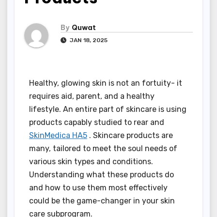
By
Quwat
JAN 18, 2025
Healthy, glowing skin is not an fortuity- it
requires aid, parent, and a healthy
lifestyle. An entire part of skincare is using
products capably studied to rear and
SkinMedica HA5
. Skincare products are
many, tailored to meet the soul needs of
various skin types and conditions.
Understanding what these products do
and how to use them most effectively
could be the game-changer in your skin
care subprogram.