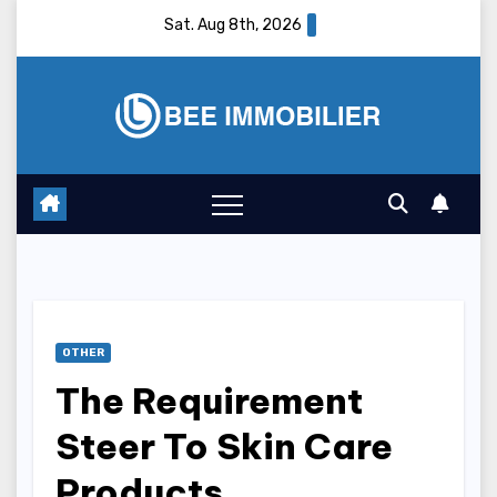
Skip
Sat. Aug 8th, 2026
to
content
OTHER
The Requirement
Steer To Skin Care
Products