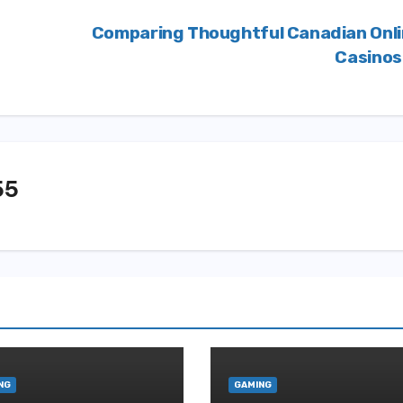
Comparing Thoughtful Canadian Onl
Casino
55
NG
GAMING