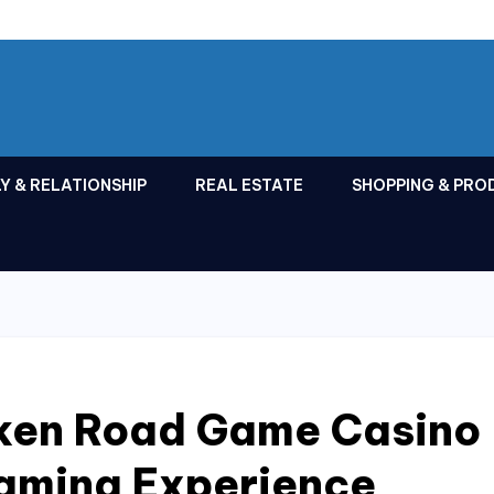
Y & RELATIONSHIP
REAL ESTATE
SHOPPING & PRO
ken Road Game Casino
aming Experience