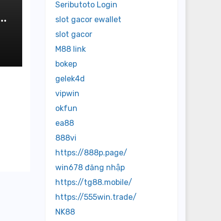
Seributoto Login
slot gacor ewallet
slot gacor
M88 link
bokep
gelek4d
vipwin
okfun
ea88
888vi
https://888p.page/
win678 đăng nhập
https://tg88.mobile/
https://555win.trade/
NK88