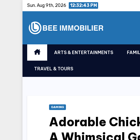
Skip
Sun. Aug 9th, 2026
12:32:44 PM
to
content
ARTS & ENTERTAINMENTS
FAMIL
TRAVEL & TOURS
GAMING
Adorable Chic
A Whimsical G