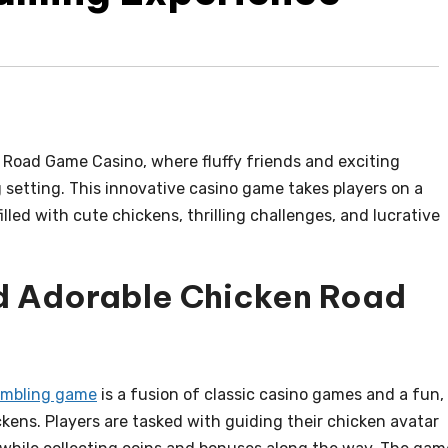
 Road Game Casino, where fluffy friends and exciting
 setting. This innovative casino game takes players on a
lled with cute chickens, thrilling challenges, and lucrative
d Adorable Chicken Road
ambling game
is a fusion of classic casino games and a fun,
ckens. Players are tasked with guiding their chicken avatar