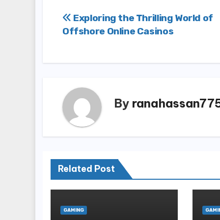
Post
Exploring the Thrilling World of
Offshore Online Casinos
navigation
By
ranahassan77
Related Post
GAMING
GAMI