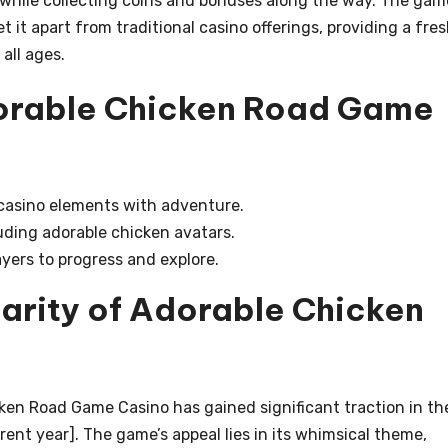
while collecting coins and bonuses along the way. The gam
 it apart from traditional casino offerings, providing a fre
all ages.
dorable Chicken Road Game
casino elements with adventure.
uding adorable chicken avatars.
yers to progress and explore.
larity of Adorable Chicken
ken Road Game Casino has gained significant traction in th
ent year]. The game’s appeal lies in its whimsical theme,