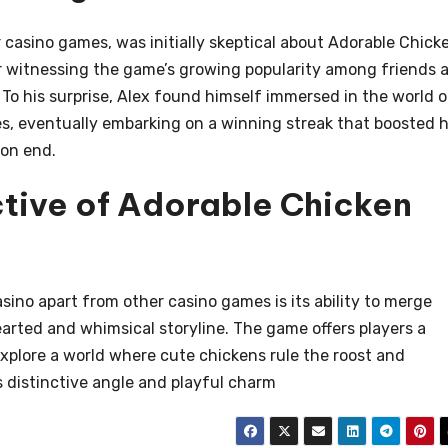
 casino games, was initially skeptical about Adorable Chick
r witnessing the game’s growing popularity among friends 
 To his surprise, Alex found himself immersed in the world o
, eventually embarking on a winning streak that boosted h
 on end.
tive of Adorable Chicken
no apart from other casino games is its ability to merge
arted and whimsical storyline. The game offers players a
explore a world where cute chickens rule the roost and
s distinctive angle and playful charm