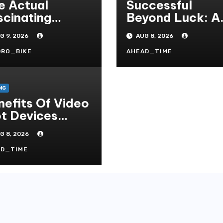
e Actual
Successful
scinating
Beyond Luck: A
mmunity
Deep Dive Into
G 9, 2026
AUG 8, 2026
sociated With
The
sino Games
Psychological
DRO_BIKE
AHEAD_TIME
Science Of Slot
Gacor Players
NG
nefits Of Video
ot Devices
gether With
G 8, 2026
pay Game
tles- Added
AD_TIME
ys To Win