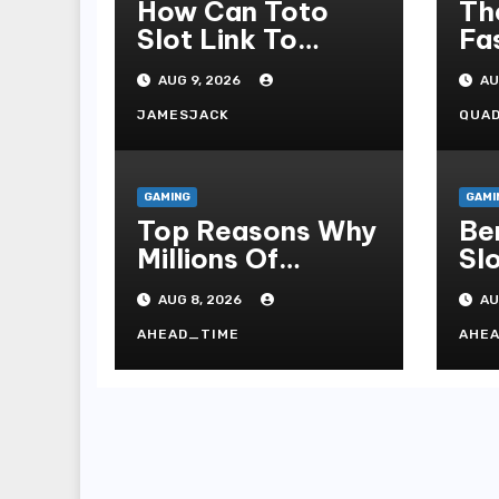
How Can Toto
Th
Slot Link To
Fa
Online Slot
Co
AUG 9, 2026
AU
Admonish?
As
Ca
JAMESJACK
QUA
GAMING
GAMI
Top Reasons Why
Be
Millions Of
Sl
Players Select
To
AUG 8, 2026
AU
Slot Online For
Re
Fun, Exhilaration,
Ti
AHEAD_TIME
AHE
Big Wins, And An
Wa
Red-letter Play
Stake