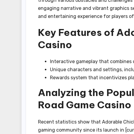
through various obstacles and challenges 
engaging narrative and vibrant graphics set
and entertaining experience for players of 
Key Features of A
Casino
Interactive gameplay that combines 
Unique characters and settings, incl
Rewards system that incentivizes pla
Analyzing the Popu
Road Game Casino
Recent statistics show that Adorable Chic
gaming community since its launch in [curr