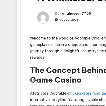
By
ranahassan7755
JUL 22, 2025
Welcome to the world of Adorable Chicken
gameplay collide in a unique and charming
journey through a delightful countryside fi
rewards.
The Concept Behin
Game Casino
At its core, Adorable
chicken cross road g
interactive storyline featuring lovable chi