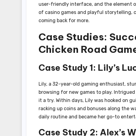
user-friendly interface, and the element o
of casino games and playful storytelling,
coming back for more.
Case Studies: Succ
Chicken Road Game
Case Study 1: Lily’s L
Lily, a 32-year-old gaming enthusiast, s
browsing for new games to play. Intrigued 
it a try. Within days, Lily was hooked on g
racking up coins and bonuses along the wa
daily routine and became her go-to entert
Case Study 2: Alex’s W