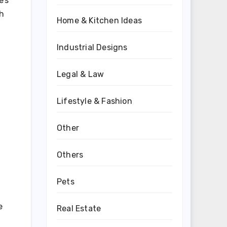
e’s
sh
Home & Kitchen Ideas
Industrial Designs
Legal & Law
Lifestyle & Fashion
Other
Others
Pets
e
Real Estate