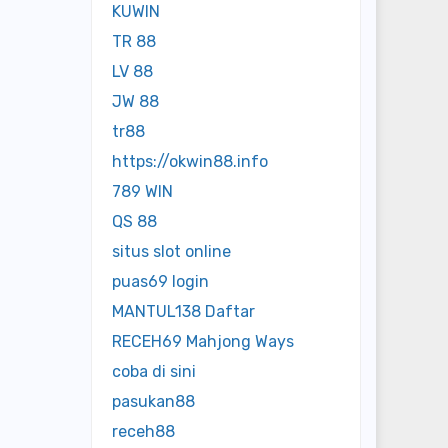
KUWIN
TR 88
LV 88
JW 88
tr88
https://okwin88.info
789 WIN
QS 88
situs slot online
puas69 login
MANTUL138 Daftar
RECEH69 Mahjong Ways
coba di sini
pasukan88
receh88