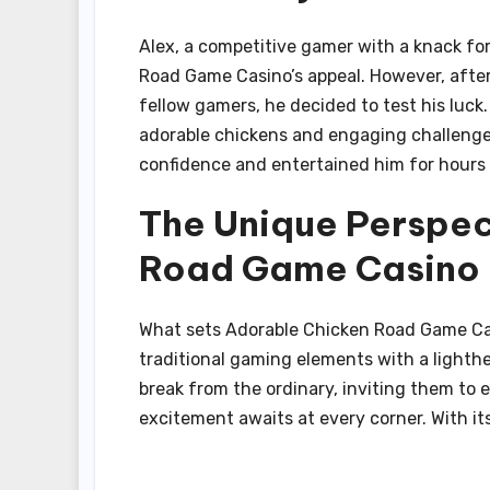
Alex, a competitive gamer with a knack for
Road Game Casino’s appeal. However, afte
fellow gamers, he decided to test his luck.
adorable chickens and engaging challenges
confidence and entertained him for hours
The Unique Perspec
Road Game Casino
What sets Adorable Chicken Road Game Casi
traditional gaming elements with a lighthe
break from the ordinary, inviting them to 
excitement awaits at every corner. With it