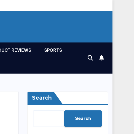
DUCT REVIEWS
SPORTS
Search
Search