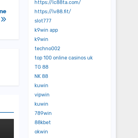
https://lc88ta.com/
ine
https://lv88.fit/
s
slot777
k9win app
k9win
techno002
top 100 online casinos uk
TG 88
NK 88
kuwin
vipwin
kuwin
789win
88kbet
okwin