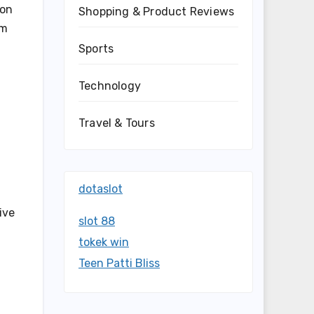
ion
Shopping & Product Reviews
em
Sports
Technology
Travel & Tours
dotaslot
ive
slot 88
tokek win
Teen Patti Bliss