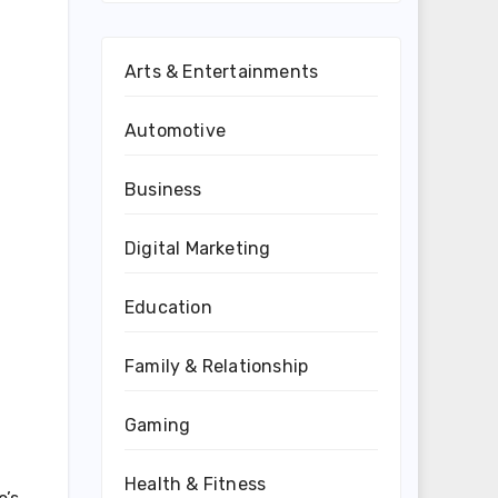
Arts & Entertainments
Automotive
Business
Digital Marketing
Education
Family & Relationship
Gaming
Health & Fitness