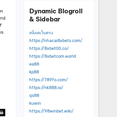
Dynamic Blogroll
en
& Sidebar
and
f
is
สล็อตเว็บตรง
https://nhacai8xbets.com/
https://8xbet00.co/
https://8xbetcom.world
ea88
kp88
https://789fo.com/
https://nk888.io/
qs88
kuwin
https://98winbet.wiki/