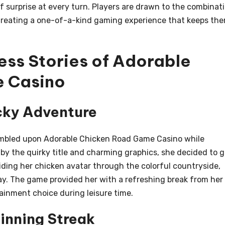
f surprise at every turn. Players are drawn to the combinat
 creating a one-of-a-kind gaming experience that keeps th
ess Stories of Adorable
 Casino
ucky Adventure
tumbled upon Adorable Chicken Road Game Casino while
by the quirky title and charming graphics, she decided to g
uiding her chicken avatar through the colorful countryside,
y. The game provided her with a refreshing break from her
ainment choice during leisure time.
inning Streak