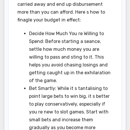
carried away and end up disbursement
more than you can afford. Here s how to
finagle your budget in effect:
Decide How Much You re Willing to
Spend: Before starting a seance,
settle how much money you are
willing to pass and sting to it. This
helps you avoid chasing losings and
getting caught up in the exhilaration
of the game.
Bet Smartly: While it s tantalising to
point large bets to win big, it s better
to play conservatively, especially if
you re new to slot games. Start with
small bets and increase them
gradually as you become more