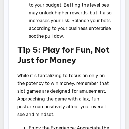
to your budget. Betting the level bes
may unlock higher rewards, but it also
increases your risk. Balance your bets
according to your business enterprise
soothe pull dow.
Tip 5: Play for Fun, Not
Just for Money
While it s tantalizing to focus on only on
the potency to win money, remember that
slot games are designed for amusement.
Approaching the game with a lax, fun
posture can positively affect your overall
see and mindset.
Enjoy the Experience: Appreciate the