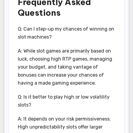
Frequently Asked
Questions
Q: Can I step-up my chances of winning on
slot machines?
A: While slot games are primarily based on
luck, choosing high RTP games, managing
your budget, and taking vantage of
bonuses can increase your chances of
having a made gaming experience.
Q: Is it better to play high or low volatility
slots?
A: It depends on your risk permissiveness.
High unpredictability slots offer larger