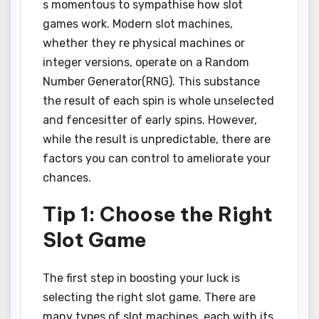
s momentous to sympathise how slot
games work. Modern slot machines,
whether they re physical machines or
integer versions, operate on a Random
Number Generator(RNG). This substance
the result of each spin is whole unselected
and fencesitter of early spins. However,
while the result is unpredictable, there are
factors you can control to ameliorate your
chances.
Tip 1: Choose the Right
Slot Game
The first step in boosting your luck is
selecting the right slot game. There are
many types of slot machines, each with its