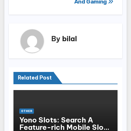
And Gaming
By
bilal
Related Post
OTHER
Yono Slots: Search A
Feature-rich Mobile Slot