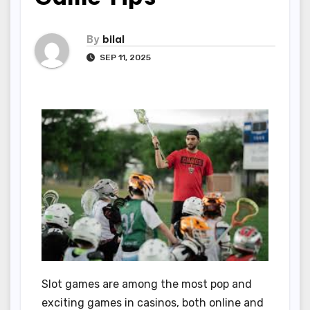
By
bilal
SEP 11, 2025
Slot games are among the most pop and
exciting games in casinos, both online and