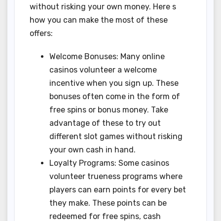
without risking your own money. Here s
how you can make the most of these
offers:
Welcome Bonuses: Many online
casinos volunteer a welcome
incentive when you sign up. These
bonuses often come in the form of
free spins or bonus money. Take
advantage of these to try out
different slot games without risking
your own cash in hand.
Loyalty Programs: Some casinos
volunteer trueness programs where
players can earn points for every bet
they make. These points can be
redeemed for free spins, cash