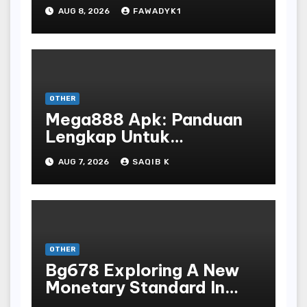
AUG 8, 2026
FAWADYK1
OTHER
Mega888 Apk: Panduan
Lengkap Untuk
Mengunduh, Instalasi, Dan
AUG 7, 2026
SAQIB K
Bermain Slot Online
Terpopuler
OTHER
Bg678 Exploring A New
Monetary Standard In
Bodoni Online