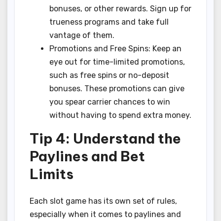
bonuses, or other rewards. Sign up for
trueness programs and take full
vantage of them.
Promotions and Free Spins: Keep an
eye out for time-limited promotions,
such as free spins or no-deposit
bonuses. These promotions can give
you spear carrier chances to win
without having to spend extra money.
Tip 4: Understand the
Paylines and Bet
Limits
Each slot game has its own set of rules,
especially when it comes to paylines and