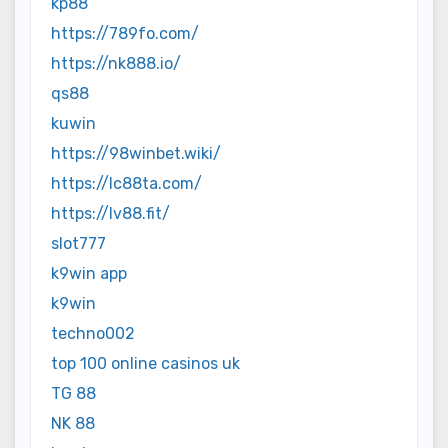
kp88
https://789fo.com/
https://nk888.io/
qs88
kuwin
https://98winbet.wiki/
https://lc88ta.com/
https://lv88.fit/
slot777
k9win app
k9win
techno002
top 100 online casinos uk
TG 88
NK 88