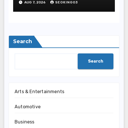
AUG 7, 2026
SEOKING03
Entertainment
Search
Search
Arts & Entertainments
Automotive
Business