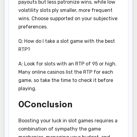
payouts but less patronize wins, while low
volatility slots ply smaller, more frequent
wins. Choose supported on your subjective
preferences.
Q: How do I take a slot game with the best
RTP?
A: Look for slots with an RTP of 95 or high.
Many online casinos list the RTP for each
game, so take the time to check it before
playing.
0Conclusion
Boosting your luck in slot games requires a
combination of sympathy the game