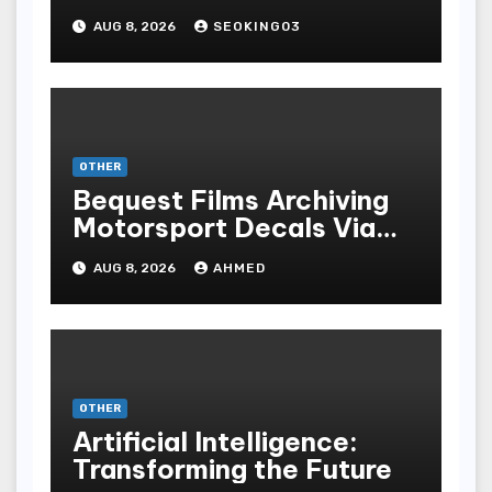
Gambling Experience
AUG 8, 2026
SEOKING03
OTHER
Bequest Films Archiving
Motorsport Decals Via
Ancient Vinyl Alchemy
AUG 8, 2026
AHMED
OTHER
Artificial Intelligence:
Transforming the Future