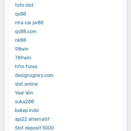
toto slot
qs88
nhà cái jw88
qs88.com
nk88
98win
789win
hfm forex
designsglory.com
slot online
Yaar Win
suka288
bokep indo
api22 alternatif
Slot deposit 5000