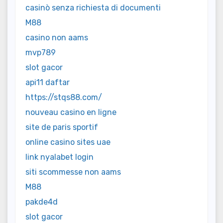
casinò senza richiesta di documenti
M88
casino non aams
mvp789
slot gacor
api11 daftar
https://stqs88.com/
nouveau casino en ligne
site de paris sportif
online casino sites uae
link nyalabet login
siti scommesse non aams
M88
pakde4d
slot gacor