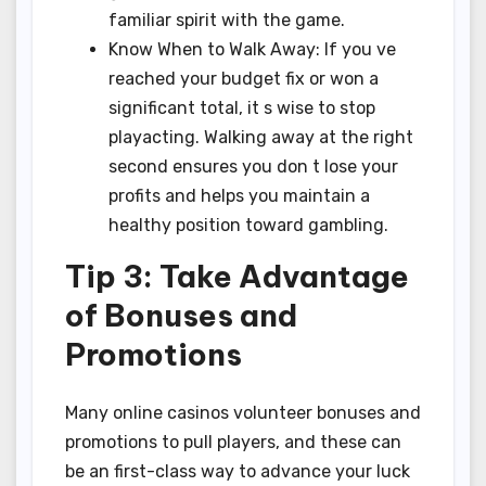
familiar spirit with the game.
Know When to Walk Away: If you ve
reached your budget fix or won a
significant total, it s wise to stop
playacting. Walking away at the right
second ensures you don t lose your
profits and helps you maintain a
healthy position toward gambling.
Tip 3: Take Advantage
of Bonuses and
Promotions
Many online casinos volunteer bonuses and
promotions to pull players, and these can
be an first-class way to advance your luck