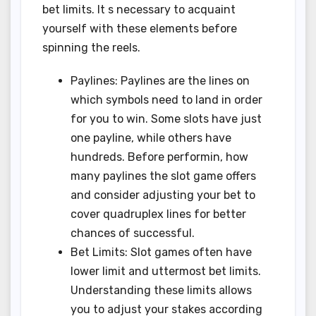
bet limits. It s necessary to acquaint
yourself with these elements before
spinning the reels.
Paylines: Paylines are the lines on
which symbols need to land in order
for you to win. Some slots have just
one payline, while others have
hundreds. Before performin, how
many paylines the slot game offers
and consider adjusting your bet to
cover quadruplex lines for better
chances of successful.
Bet Limits: Slot games often have
lower limit and uttermost bet limits.
Understanding these limits allows
you to adjust your stakes according