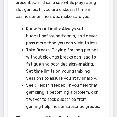
prescribed and safe see while playacting
slot games. If you are disbursal time in
casinos or online slots, make sure you:
Know Your Limits: Always set a
budget before performin, and never
pass more than you can yield to lose.
Take Breaks: Playing for long periods
without pickings breaks can lead to
fatigue and poor decision-making.
Set time limits on your gambling
Sessions to assure you stay sharply.
Seek Help If Needed: If you feel that
gambling is becoming a problem, don
t waver to seek subscribe from
gaming helplines or subscribe groups.