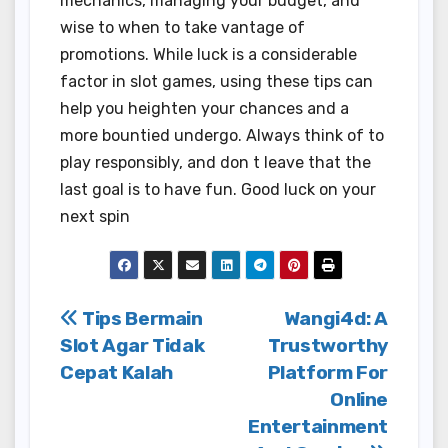
mechanics, managing your budget, and
wise to when to take vantage of
promotions. While luck is a considerable
factor in slot games, using these tips can
help you heighten your chances and a
more bountied undergo. Always think of to
play responsibly, and don t leave that the
last goal is to have fun. Good luck on your
next spin
Post
Tips Bermain
Wangi4d: A
Slot Agar Tidak
Trustworthy
navigation
Cepat Kalah
Platform For
Online
Entertainment