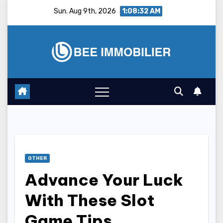
Skip
Sun. Aug 9th, 2026
1:08:33 AM
to
content
OTHER
Advance Your Luck
With These Slot
Game Tips