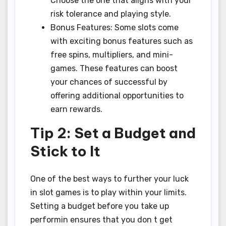
Choose the one that aligns with your
risk tolerance and playing style.
Bonus Features: Some slots come
with exciting bonus features such as
free spins, multipliers, and mini-
games. These features can boost
your chances of successful by
offering additional opportunities to
earn rewards.
Tip 2: Set a Budget and
Stick to It
One of the best ways to further your luck
in slot games is to play within your limits.
Setting a budget before you take up
performin ensures that you don t get