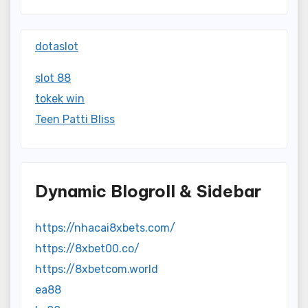
dotaslot
slot 88
tokek win
Teen Patti Bliss
Dynamic Blogroll & Sidebar
https://nhacai8xbets.com/
https://8xbet00.co/
https://8xbetcom.world
ea88