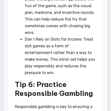
fun of the game, such as the visual
plan, medicine, and incentive rounds.
This can help reduce the try that
sometimes comes with chasing big
wins.
Don t Rely on Slots for Income: Treat
slot games as a form of
entertainment rather than a way to
make money. This mind-set helps you
play responsibly and reduces the
pressure to win.
Tip 6: Practice
Responsible Gambling
Responsible gambling is key to ensuring a