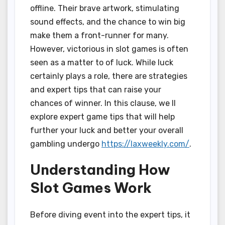
offline. Their brave artwork, stimulating
sound effects, and the chance to win big
make them a front-runner for many.
However, victorious in slot games is often
seen as a matter to of luck. While luck
certainly plays a role, there are strategies
and expert tips that can raise your
chances of winner. In this clause, we ll
explore expert game tips that will help
further your luck and better your overall
gambling undergo
https://laxweekly.com/
.
Understanding How
Slot Games Work
Before diving event into the expert tips, it