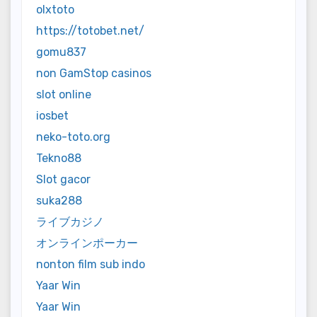
olxtoto
https://totobet.net/
gomu837
non GamStop casinos
slot online
iosbet
neko-toto.org
Tekno88
Slot gacor
suka288
ライブカジノ
オンラインポーカー
nonton film sub indo
Yaar Win
Yaar Win