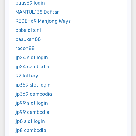
puas69 login
MANTUL138 Daftar
RECEH69 Mahjong Ways
coba di sini
pasukan88
receh88
jp24 slot login
jp24 cambodia
92 lottery
jp369 slot login
jp369 cambodia
jp99 slot login
jp99 cambodia
jp8 slot login
jp8 cambodia