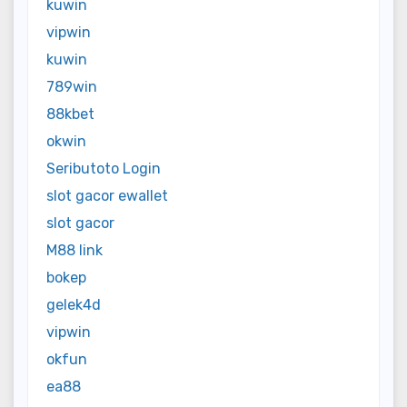
kuwin
vipwin
kuwin
789win
88kbet
okwin
Seributoto Login
slot gacor ewallet
slot gacor
M88 link
bokep
gelek4d
vipwin
okfun
ea88