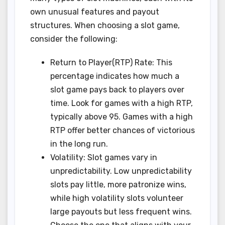
own unusual features and payout
structures. When choosing a slot game,
consider the following:
Return to Player(RTP) Rate: This
percentage indicates how much a
slot game pays back to players over
time. Look for games with a high RTP,
typically above 95. Games with a high
RTP offer better chances of victorious
in the long run.
Volatility: Slot games vary in
unpredictability. Low unpredictability
slots pay little, more patronize wins,
while high volatility slots volunteer
large payouts but less frequent wins.