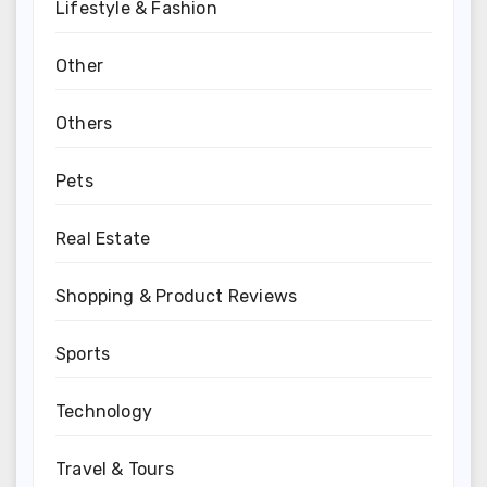
Lifestyle & Fashion
Other
Others
Pets
Real Estate
Shopping & Product Reviews
Sports
Technology
Travel & Tours