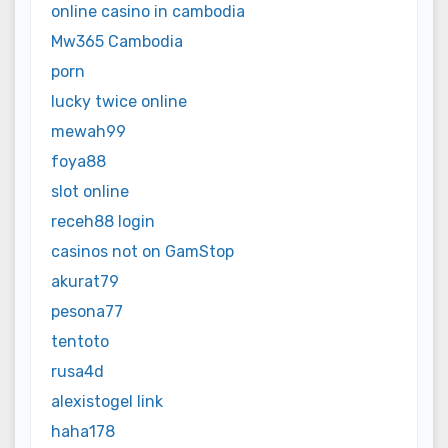
online casino in cambodia
Mw365 Cambodia
porn
lucky twice online
mewah99
foya88
slot online
receh88 login
casinos not on GamStop
akurat79
pesona77
tentoto
rusa4d
alexistogel link
haha178