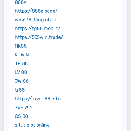
888vi
https://888p.page/
win678 đăng nhập
https://tg88.mobile/
https://555win.trade/
NK88
KUWIN
TR 88
LV 88
JW 88
tr88
https://okwin88.info
789 WIN
QS 88
situs slot online