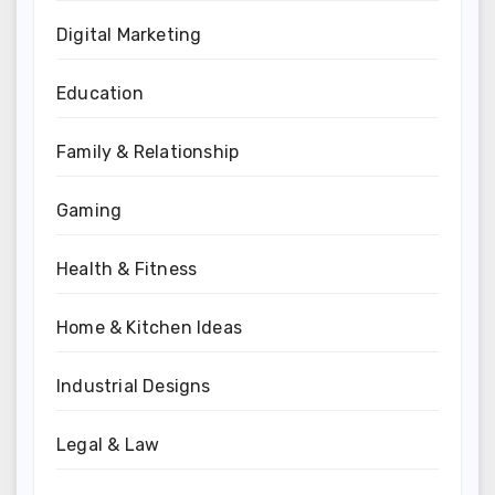
Digital Marketing
Education
Family & Relationship
Gaming
Health & Fitness
Home & Kitchen Ideas
Industrial Designs
Legal & Law