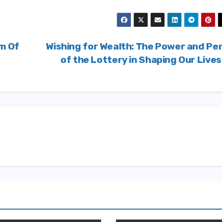
m Of
Wishing for Wealth: The Power and Per
of the Lottery in Shaping Our Live