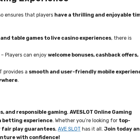
lso ensures that players
have a thrilling and enjoyable ti
 and table games to live casino experiences
, there is
– Players can enjoy
welcome bonuses, cashback offers,
 provides a
smooth and user-friendly mobile experien
nywhere
.
ss, and responsible gaming
,
AVESLOT Online Gaming
n betting experience
. Whether you’re looking for
top-
 fair play guarantees
,
AVE SLOT
has it all.
Join today a
enture with confidence!