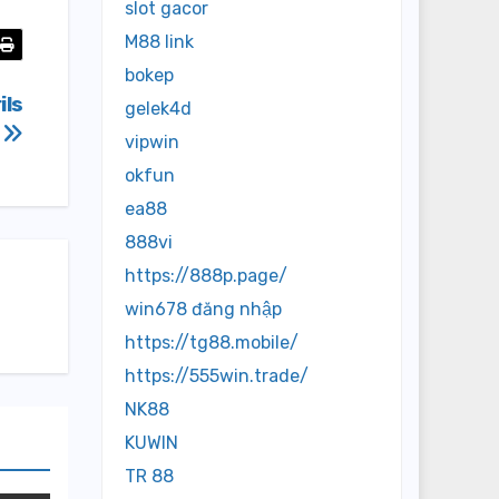
slot gacor
M88 link
bokep
ils
gelek4d
s
vipwin
okfun
ea88
888vi
https://888p.page/
win678 đăng nhập
https://tg88.mobile/
https://555win.trade/
NK88
KUWIN
TR 88