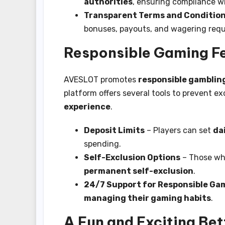
authorities
, ensuring compliance w
Transparent Terms and Conditio
bonuses, payouts, and wagering req
Responsible Gaming F
AVESLOT promotes
responsible gamblin
platform offers several tools to prevent e
experience
.
Deposit Limits
– Players can set
da
spending.
Self-Exclusion Options
– Those wh
permanent self-exclusion
.
24/7 Support for Responsible Ga
managing their gaming habits
.
A Fun and Exciting Be