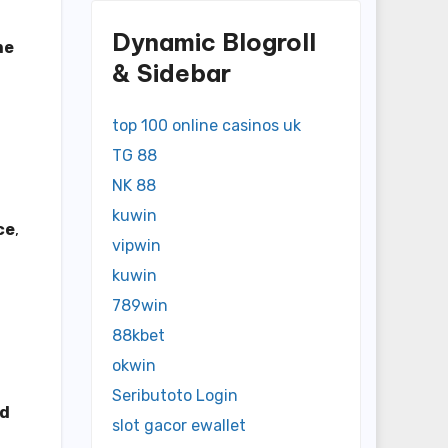
Dynamic Blogroll
me
& Sidebar
top 100 online casinos uk
TG 88
NK 88
kuwin
ce
,
vipwin
kuwin
789win
88kbet
okwin
Seributoto Login
nd
slot gacor ewallet