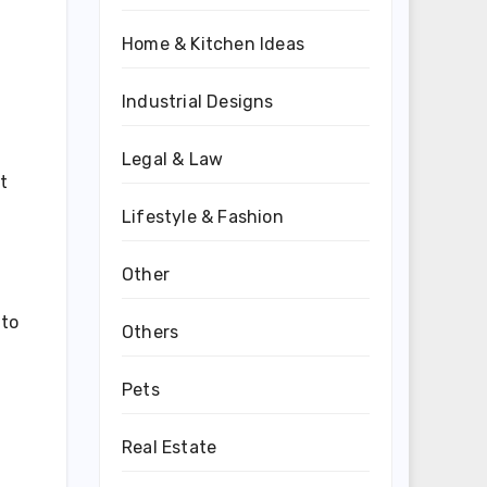
Home & Kitchen Ideas
Industrial Designs
Legal & Law
t
Lifestyle & Fashion
Other
to
Others
Pets
Real Estate