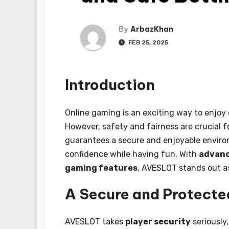
By
ArbazKhan
FEB 25, 2025
Introduction
Online gaming is an exciting way to enjo
However, safety and fairness are crucial f
guarantees a secure and enjoyable environ
confidence while having fun. With
advance
gaming features
, AVESLOT stands out as
A Secure and Protect
AVESLOT takes
player security
seriously