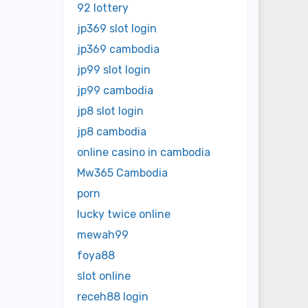
92 lottery
jp369 slot login
jp369 cambodia
jp99 slot login
jp99 cambodia
jp8 slot login
jp8 cambodia
online casino in cambodia
Mw365 Cambodia
porn
lucky twice online
mewah99
foya88
slot online
receh88 login