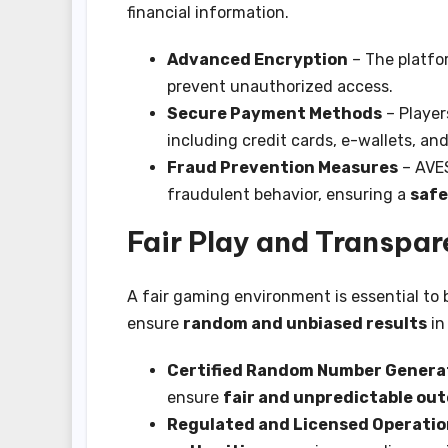
financial information.
Advanced Encryption
– The platf
prevent unauthorized access.
Secure Payment Methods
– Player
including credit cards, e-wallets, an
Fraud Prevention Measures
– AVES
fraudulent behavior, ensuring a
safe
Fair Play and Transpa
A fair gaming environment is essential to
ensure
random and unbiased results
in
Certified Random Number Genera
ensure
fair and unpredictable ou
Regulated and Licensed Operatio