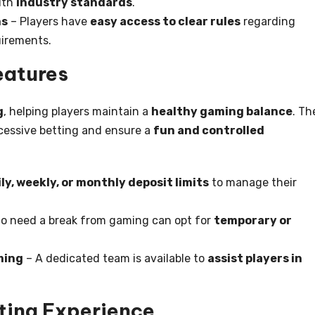
ith
industry standards
.
ns
– Players have
easy access to clear rules
regarding
uirements.
eatures
g
, helping players maintain a
healthy gaming balance
. Th
xcessive betting and ensure a
fun and controlled
ily, weekly, or monthly deposit limits
to manage their
o need a break from gaming can opt for
temporary or
ming
– A dedicated team is available to
assist players in
tting Experience