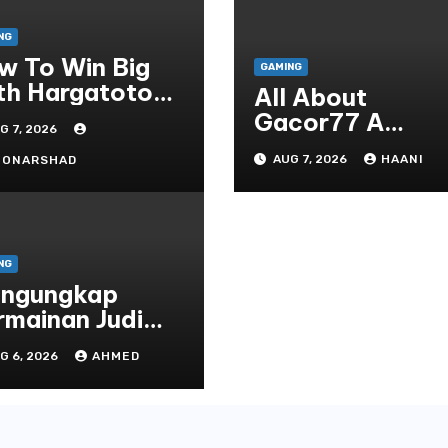
NG
w To Win Big
GAMING
th Hargatoto
All About
sted Strategies
Gacor77 A
G 7, 2026
r Beginners
Admirer You Ne
AUG 7, 2026
HAANI
OONARSHAD
In Your Corner
NG
ngungkap
rmainan Judi
line yang
G 6, 2026
AHMED
rselubung