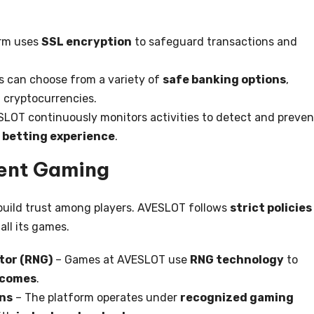
orm uses
SSL encryption
to safeguard transactions and
s can choose from a variety of
safe banking options
,
d cryptocurrencies.
LOT continuously monitors activities to detect and preven
 betting experience
.
rent Gaming
 build trust among players. AVESLOT follows
strict policies
 all its games.
tor (RNG)
– Games at AVESLOT use
RNG technology
to
tcomes
.
ns
– The platform operates under
recognized gaming