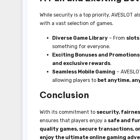
While security is a top priority, AVESLOT a
with a vast selection of games.
Diverse Game Library
– From
slots
something for everyone.
Exciting Bonuses and Promotions
and exclusive rewards
.
Seamless Mobile Gaming
– AVESLOT
allowing players to
bet anytime, a
Conclusion
With its commitment to
security, fairne
ensures that players enjoy a
safe and fu
quality games, secure transactions, or
enjoy the ultimate online gaming adv