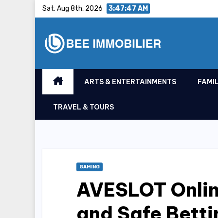
Skip
Sat. Aug 8th, 2026
3:47:48 AM
to
content
ARTS & ENTERTAINMENTS
FAMIL
TRAVEL & TOURS
GAMING
AVESLOT Onlin
and Safe Betti