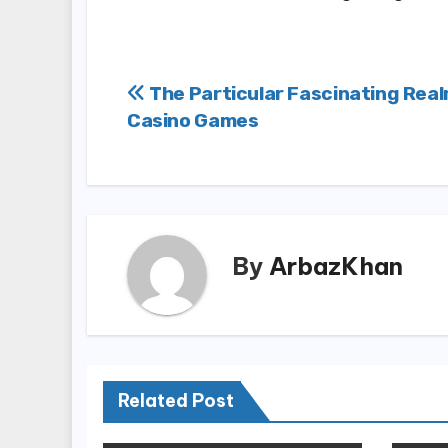
Post
The Particular Fascinating Real
Casino Games
navigation
By
ArbazKhan
Related Post