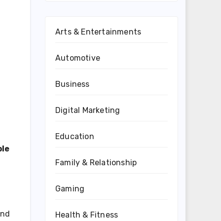
Arts & Entertainments
Automotive
Business
Digital Marketing
Education
ble
Family & Relationship
Gaming
and
Health & Fitness