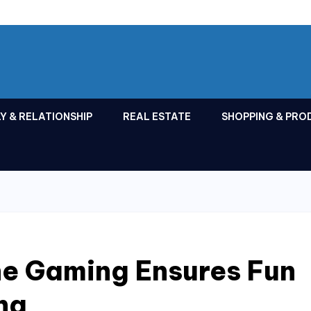
Y & RELATIONSHIP
REAL ESTATE
SHOPPING & PRO
e Gaming Ensures Fun
ng