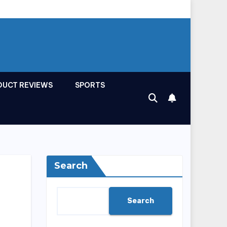
DUCT REVIEWS
SPORTS
Search
Search