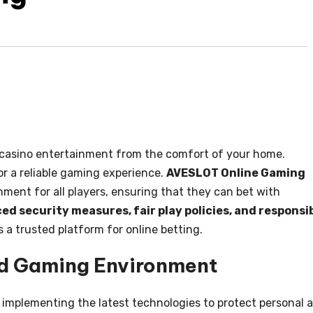
y casino entertainment from the comfort of your home.
or a reliable gaming experience.
AVESLOT Online Gaming
ment for all players, ensuring that they can bet with
d security measures, fair play policies, and responsi
 a trusted platform for online betting.
ed Gaming Environment
, implementing the latest technologies to protect personal 