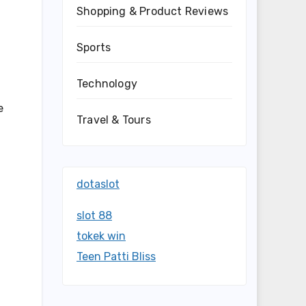
Shopping & Product Reviews
Sports
Technology
e
Travel & Tours
dotaslot
slot 88
tokek win
Teen Patti Bliss