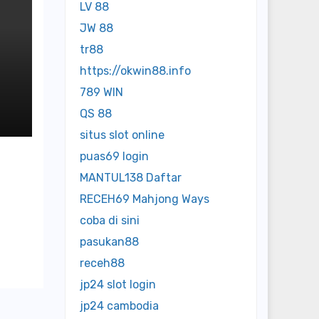
LV 88
JW 88
tr88
https://okwin88.info
789 WIN
ed
QS 88
situs slot online
puas69 login
MANTUL138 Daftar
RECEH69 Mahjong Ways
coba di sini
pasukan88
receh88
jp24 slot login
jp24 cambodia