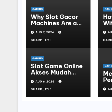
GAMING
GAMI
Why Slot Gacor
Ho
Machines Are a
Wi
Gamer s Favorite
Te
AUG 7, 2026
AU
Fo
SHARP_EYE
HAR
GAMING
Slot Game Online
GAMI
Akses Mudah
Me
Platform
Pe
AUG 6, 2026
On
AU
SHARP_EYE
Te