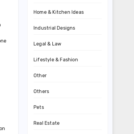
Home & Kitchen Ideas
n
Industrial Designs
one
Legal & Law
Lifestyle & Fashion
Other
Others
Pets
Real Estate
ion