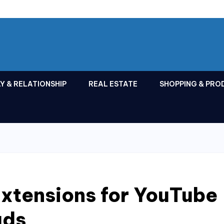
Y & RELATIONSHIP
REAL ESTATE
SHOPPING & PRO
xtensions for YouTube
ads