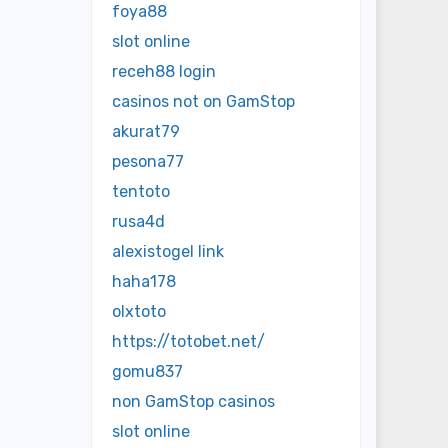
foya88
slot online
receh88 login
casinos not on GamStop
akurat79
pesona77
tentoto
rusa4d
alexistogel link
haha178
olxtoto
https://totobet.net/
gomu837
non GamStop casinos
slot online