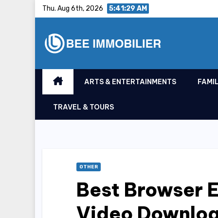
Skip
Thu. Aug 6th, 2026
5:41:30 AM
to
content
ARTS & ENTERTAINMENTS
FAMIL
TRAVEL & TOURS
OTHER
Best Browser E
Video Downlo