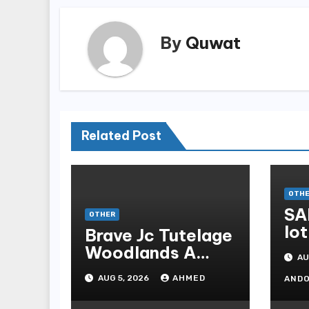
By
Quwat
Related Post
OTH
SA
OTHER
lot
Brave Jc Tutelage
Woodlands A
AU
Data-driven
AUG 5, 2026
AHMED
AND
Dissection