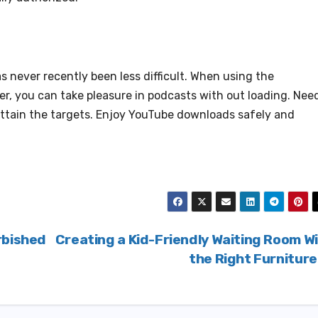
 never recently been less difficult. When using the
er, you can take pleasure in podcasts with out loading. Nee
o attain the targets. Enjoy YouTube downloads safely and
rbished
Creating a Kid-Friendly Waiting Room W
the Right Furnitur