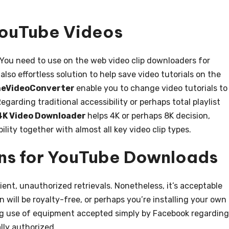
ouTube Videos
 You need to use on the web video clip downloaders for
 also effortless solution to help save video tutorials on the
neVideoConverter
enable you to change video tutorials to
garding traditional accessibility or perhaps total playlist
4K Video Downloader
helps 4K or perhaps 8K decision,
ility together with almost all key video clip types.
ns for YouTube Downloads
nt, unauthorized retrievals. Nonetheless, it’s acceptable
ill be royalty-free, or perhaps you’re installing your own
king use of equipment accepted simply by Facebook regarding
ally authorized.