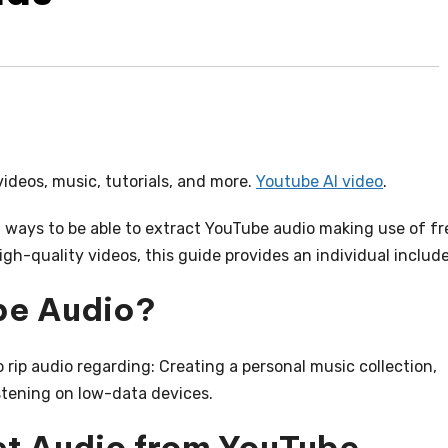
videos, music, tutorials, and more.
Youtube AI video
.
l ways to be able to extract YouTube audio making use of fr
gh-quality videos, this guide provides an individual includ
be Audio?
rip audio regarding: Creating a personal music collection,
stening on low-data devices.
act Audio from YouTube