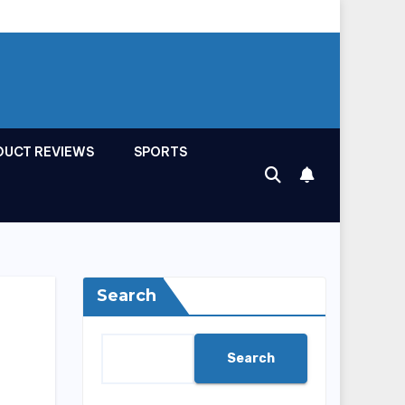
DUCT REVIEWS
SPORTS
Search
Search