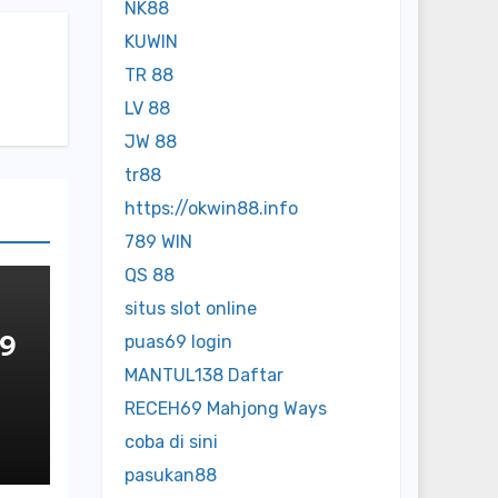
NK88
KUWIN
TR 88
LV 88
JW 88
tr88
https://okwin88.info
789 WIN
QS 88
situs slot online
 9
puas69 login
MANTUL138 Daftar
OP
RECEH69 Mahjong Ways
NE
coba di sini
pasukan88