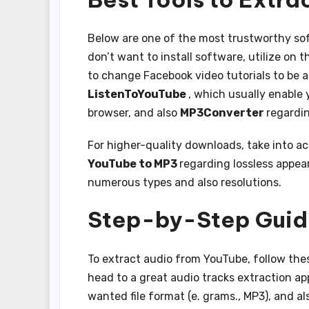
Below are one of the most trustworthy sof
don’t want to install software, utilize on 
to change Facebook video tutorials to be 
ListenToYouTube
, which usually enable
browser, and also
MP3Converter
regardin
For higher-quality downloads, take into 
YouTube to MP3
regarding lossless appea
numerous types and also resolutions.
Step-by-Step Guid
To extract audio from YouTube, follow thes
head to a great audio tracks extraction app
wanted file format (e. grams., MP3), and al