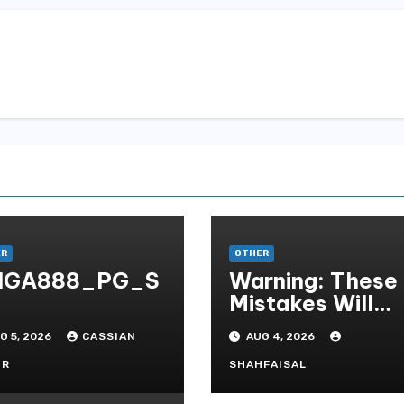
ER
OTHER
IGA888_PG_S
Warning: These
Mistakes Will
Destroy Your T
G 5, 2026
CASSIAN
AUG 4, 2026
QUALITY ONLI
GAMBLING
OR
SHAHFAISAL