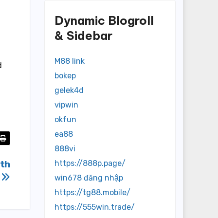
Dynamic Blogroll
& Sidebar
M88 link
d
bokep
gelek4d
vipwin
okfun
ea88
888vi
ith
https://888p.page/
e
win678 đăng nhập
https://tg88.mobile/
https://555win.trade/