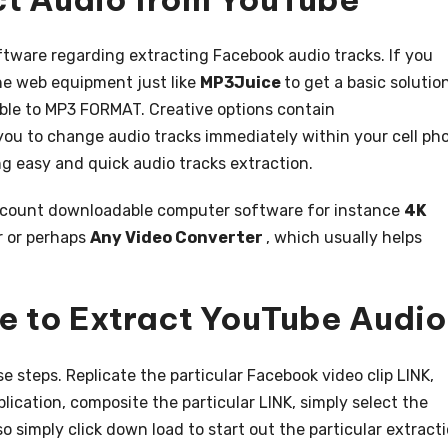
tware regarding extracting Facebook audio tracks. If you
the web equipment just like
MP3Juice
to get a basic solutio
able to MP3 FORMAT. Creative options contain
 you to change audio tracks immediately within your cell ph
g easy and quick audio tracks extraction.
account downloadable computer software for instance
4K
r or perhaps
Any Video Converter
, which usually helps
e to Extract YouTube Audio
e steps. Replicate the particular Facebook video clip LINK,
lication, composite the particular LINK, simply select the
so simply click down load to start out the particular extract