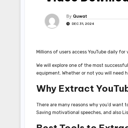
By
Quwat
DEC 31, 2024
Millions of users access YouTube daily for 
We will explore one of the most successfu
equipment. Whether or not you will need hi
Why Extract YouTu
There are many reasons why you’d want to 
Saving motivational speeches, and also Li
Best Tools to Extr