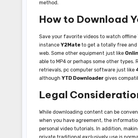
method.
How to Download Y
Save your favorite videos to watch offline
instance
Y2Mate
to get a totally free and
web. Some other equipment just like
Onli
able to MP4 or perhaps some other types. Re
retrievals, pc computer software just like
although
YTD Downloader
gives compatib
Legal Consideratio
While downloading content can be convenie
when you have agreement, the information w
personal video tutorials. In addition, ma
private traditional exclusively use is norm