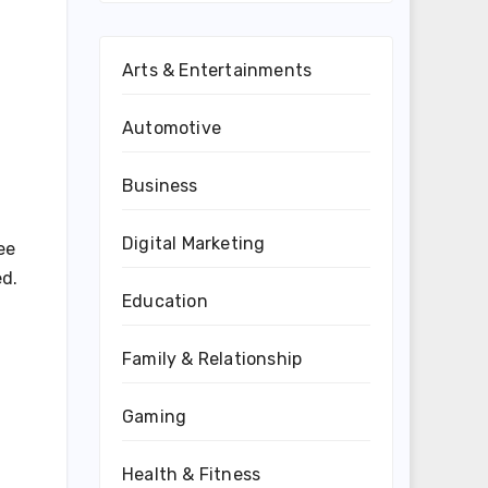
Arts & Entertainments
Automotive
Business
Digital Marketing
ee
ed.
Education
Family & Relationship
Gaming
Health & Fitness