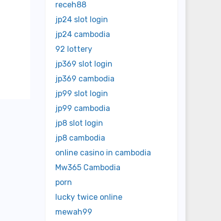
receh88
jp24 slot login
jp24 cambodia
92 lottery
jp369 slot login
jp369 cambodia
jp99 slot login
jp99 cambodia
jp8 slot login
jp8 cambodia
online casino in cambodia
Mw365 Cambodia
porn
lucky twice online
mewah99