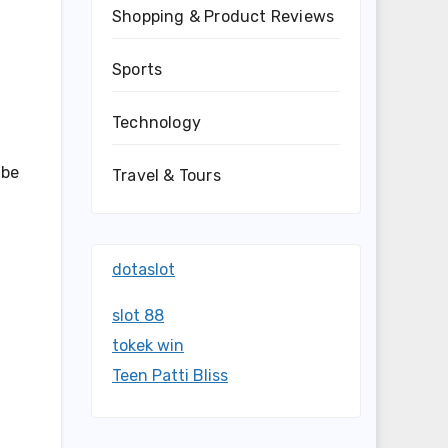
Shopping & Product Reviews
Sports
Technology
 be
Travel & Tours
dotaslot
slot 88
tokek win
Teen Patti Bliss