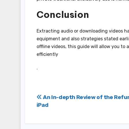
Conclusion
Extracting audio or downloading videos has
equipment and also strategies stated earli
offline videos, this guide will allow you t
efficiently
.
Post
An In-depth Review of the Refu
iPad
navigation