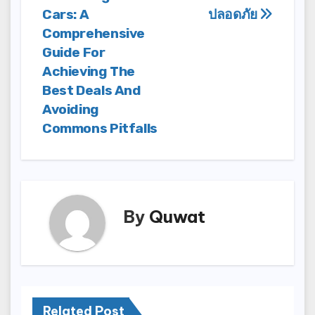
Cars: A
ปลอดภัย
Comprehensive
Guide For
Achieving The
Best Deals And
Avoiding
Commons Pitfalls
By
Quwat
Related Post