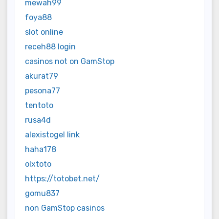
mewah99
foya88
slot online
receh88 login
casinos not on GamStop
akurat79
pesona77
tentoto
rusa4d
alexistogel link
haha178
olxtoto
https://totobet.net/
gomu837
non GamStop casinos