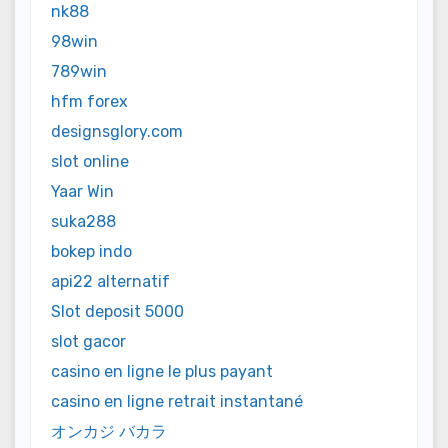
nk88
98win
789win
hfm forex
designsglory.com
slot online
Yaar Win
suka288
bokep indo
api22 alternatif
Slot deposit 5000
slot gacor
casino en ligne le plus payant
casino en ligne retrait instantané
オンカジ バカラ