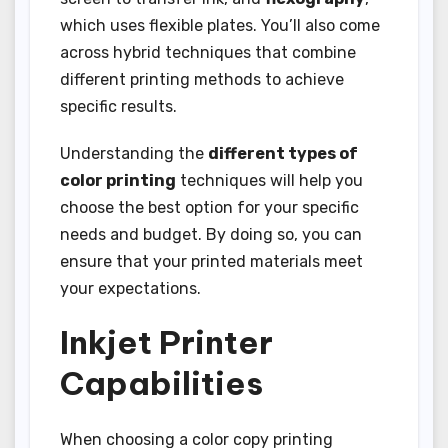
which uses flexible plates. You’ll also come
across hybrid techniques that combine
different printing methods to achieve
specific results.
Understanding the
different types of
color printing
techniques will help you
choose the best option for your specific
needs and budget. By doing so, you can
ensure that your printed materials meet
your expectations.
Inkjet Printer
Capabilities
When choosing a color copy printing