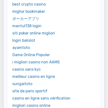
best crypto casino
miglior bookmaker
ポーカーアプリ
mantul138 login
siti poker online migliori
login balislot
ayamtoto
Game Online Populer
i migliori casino non AAMS
casino sans kyc
meilleur casino en ligne
sungaitoto
site de paris sportif
casino en ligne sans vérification
migliori casino online