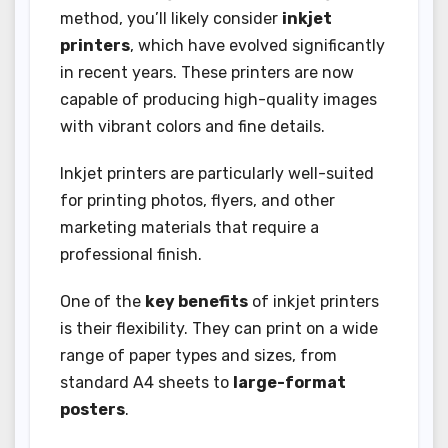
method, you’ll likely consider
inkjet
printers
, which have evolved significantly
in recent years. These printers are now
capable of producing high-quality images
with vibrant colors and fine details.
Inkjet printers are particularly well-suited
for printing photos, flyers, and other
marketing materials that require a
professional finish.
One of the
key benefits
of inkjet printers
is their flexibility. They can print on a wide
range of paper types and sizes, from
standard A4 sheets to
large-format
posters
.