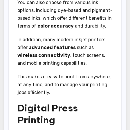
You can also choose from various ink
options, including dye-based and pigment-
based inks, which offer different benefits in
terms of
color accuracy
and durability.
In addition, many modern inkjet printers
offer
advanced features
such as
wireless connectivity
, touch screens,
and mobile printing capabilities.
This makes it easy to print from anywhere,
at any time, and to manage your printing
jobs efficiently.
Digital Press
Printing