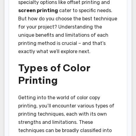
specialty options like offset printing and
screen printing
cater to specific needs.
But how do you choose the best technique
for your project? Understanding the
unique benefits and limitations of each
printing method is crucial – and that’s
exactly what we’ll explore next.
Types of Color
Printing
Getting into the world of color copy
printing, you’ll encounter various types of
printing techniques, each with its own
strengths and limitations. These
techniques can be broadly classified into