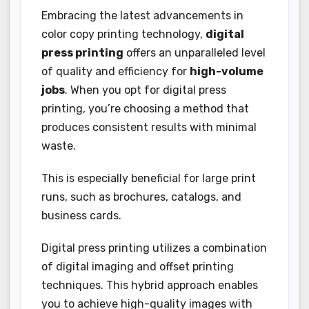
Embracing the latest advancements in
color copy printing technology,
digital
press printing
offers an unparalleled level
of quality and efficiency for
high-volume
jobs
. When you opt for digital press
printing, you’re choosing a method that
produces consistent results with minimal
waste.
This is especially beneficial for large print
runs, such as brochures, catalogs, and
business cards.
Digital press printing utilizes a combination
of digital imaging and offset printing
techniques. This hybrid approach enables
you to achieve high-quality images with