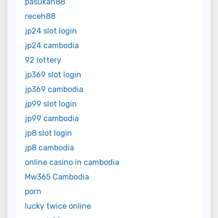
pasukan88
receh88
jp24 slot login
jp24 cambodia
92 lottery
jp369 slot login
jp369 cambodia
jp99 slot login
jp99 cambodia
jp8 slot login
jp8 cambodia
online casino in cambodia
Mw365 Cambodia
porn
lucky twice online