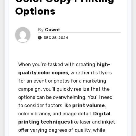
Options
By
Quwat
DEC 25, 2024
When you’re tasked with creating
high-
quality color copies
, whether it’s flyers
for an event or photos for a marketing
campaign, you’ll quickly realize that the
options can be overwhelming. You’ll need
to consider factors like
print volume
,
color vibrancy, and image detail.
Digital
printing techniques
like laser and inkjet
offer varying degrees of quality, while