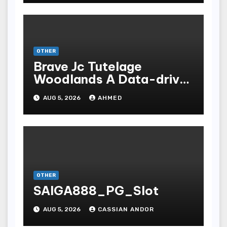
OTHER
Brave Jc Tutelage
Woodlands A Data-driven
Dissection
AUG 5, 2026
AHMED
OTHER
SAIGA888_PG_Slot
AUG 5, 2026
CASSIAN ANDOR