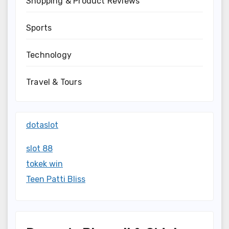
Shopping & Product Reviews
Sports
Technology
Travel & Tours
dotaslot
slot 88
tokek win
Teen Patti Bliss