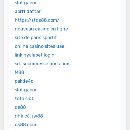
slot gacor
api11 daftar
https://stqs88.com/
nouveau casino en ligne
site de paris sportif
online casino sites uae
link nyalabet login
siti scommesse non aams
M88
pakde4d
slot gacor
toto slot
qs88
nhà cái jw88
qs88.com