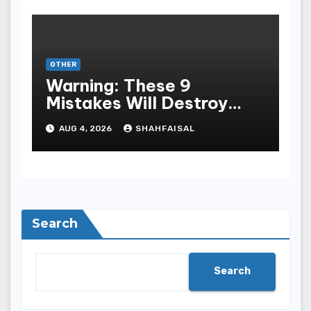
OTHER
Warning: These 9
Mistakes Will Destroy
Your TOP QUALITY
AUG 4, 2026
SHAHFAISAL
ONLINE GAMBLING
Search
Search