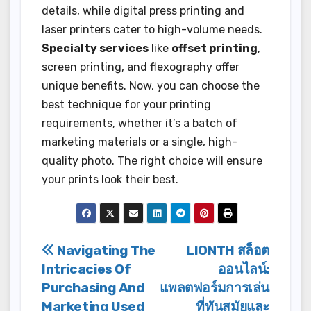
details, while digital press printing and
laser printers cater to high-volume needs.
Specialty services
like
offset printing
,
screen printing, and flexography offer
unique benefits. Now, you can choose the
best technique for your printing
requirements, whether it’s a batch of
marketing materials or a single, high-
quality photo. The right choice will ensure
your prints look their best.
Post
Navigating The
LIONTH สล็อต
Intricacies Of
ออนไลน์:
navigation
Purchasing And
แพลตฟอร์มการเล่น
Marketing Used
ที่ทันสมัยและ