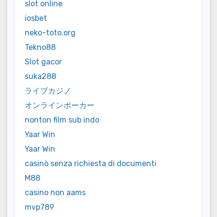
slot online
iosbet
neko-toto.org
Tekno88
Slot gacor
suka288
ライブカジノ
オンラインポーカー
nonton film sub indo
Yaar Win
Yaar Win
casinò senza richiesta di documenti
M88
casino non aams
mvp789