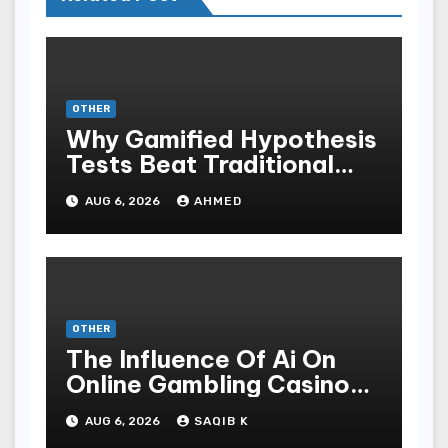
OTHER
Why Gamified Hypothesis
Tests Beat Traditional
Meditate Methods
AUG 6, 2026
AHMED
OTHER
The Influence Of Ai On
Online Gambling Casino
Experiences
AUG 6, 2026
SAQIB K