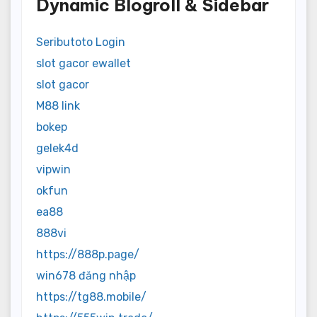
Dynamic Blogroll & Sidebar
Seributoto Login
slot gacor ewallet
slot gacor
M88 link
bokep
gelek4d
vipwin
okfun
ea88
888vi
https://888p.page/
win678 đăng nhập
https://tg88.mobile/