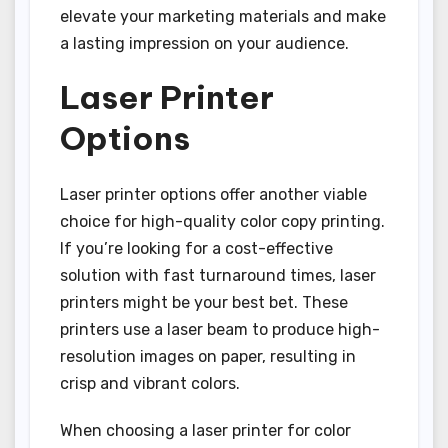
elevate your marketing materials and make
a lasting impression on your audience.
Laser Printer
Options
Laser printer options offer another viable
choice for high-quality color copy printing.
If you’re looking for a cost-effective
solution with fast turnaround times, laser
printers might be your best bet. These
printers use a laser beam to produce high-
resolution images on paper, resulting in
crisp and vibrant colors.
When choosing a laser printer for color