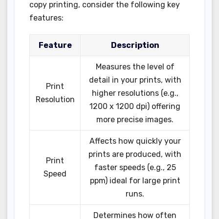
copy printing, consider the following key
features:
Feature
Description
Measures the level of
detail in your prints, with
Print
higher resolutions (e.g.,
Resolution
1200 x 1200 dpi) offering
more precise images.
Affects how quickly your
prints are produced, with
Print
faster speeds (e.g., 25
Speed
ppm) ideal for large print
runs.
Determines how often