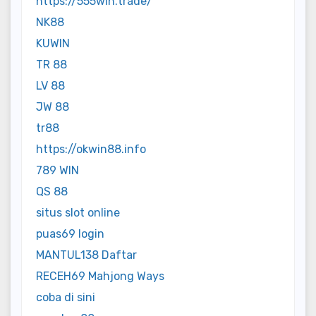
https://555win.trade/
NK88
KUWIN
TR 88
LV 88
JW 88
tr88
https://okwin88.info
789 WIN
QS 88
situs slot online
puas69 login
MANTUL138 Daftar
RECEH69 Mahjong Ways
coba di sini