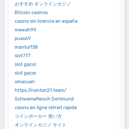
おすすめ オンラインカジノ
Bitcoin casinos
casino sin licencia en españa
mewah99
puas69
mantul138
slot777
slot gacor
slot gacor
omacuan
https://nonton21.team/
Schweinefleisch Dortmund
casino en ligne retrait rapide
コインポーカー 使い方
オンラインカジノ サイト