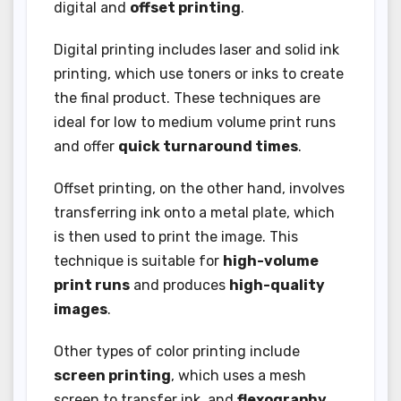
digital and
offset printing
.
Digital printing includes laser and solid ink
printing, which use toners or inks to create
the final product. These techniques are
ideal for low to medium volume print runs
and offer
quick turnaround times
.
Offset printing, on the other hand, involves
transferring ink onto a metal plate, which
is then used to print the image. This
technique is suitable for
high-volume
print runs
and produces
high-quality
images
.
Other types of color printing include
screen printing
, which uses a mesh
screen to transfer ink, and
flexography
,