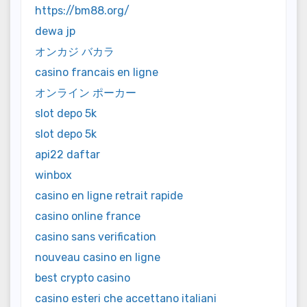
https://bm88.org/
dewa jp
オンカジ バカラ
casino francais en ligne
オンライン ポーカー
slot depo 5k
slot depo 5k
api22 daftar
winbox
casino en ligne retrait rapide
casino online france
casino sans verification
nouveau casino en ligne
best crypto casino
casino esteri che accettano italiani