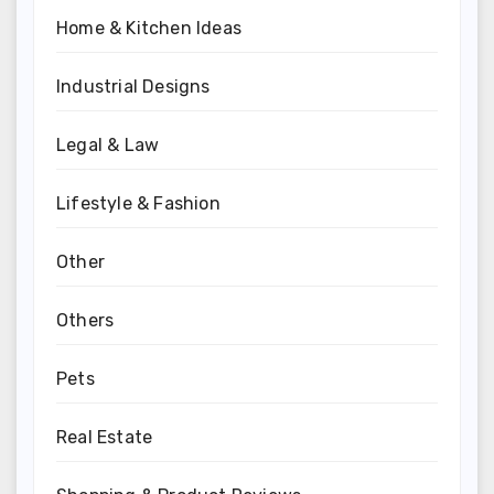
Home & Kitchen Ideas
Industrial Designs
Legal & Law
Lifestyle & Fashion
Other
Others
Pets
Real Estate