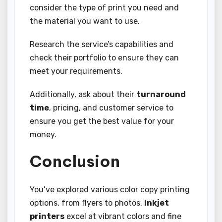
consider the type of print you need and
the material you want to use.
Research the service’s capabilities and
check their portfolio to ensure they can
meet your requirements.
Additionally, ask about their
turnaround
time
, pricing, and customer service to
ensure you get the best value for your
money.
Conclusion
You’ve explored various color copy printing
options, from flyers to photos.
Inkjet
printers
excel at vibrant colors and fine