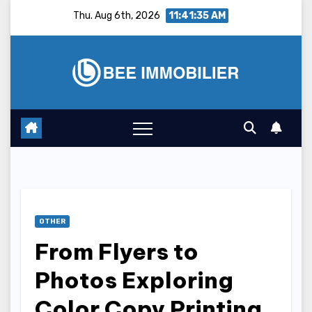
Skip
Thu. Aug 6th, 2026
11:41:36 AM
to
content
OTHER
From Flyers to
Photos Exploring
Color Copy Printing