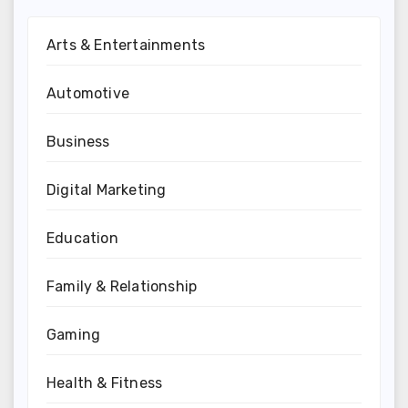
Arts & Entertainments
Automotive
Business
Digital Marketing
Education
Family & Relationship
Gaming
Health & Fitness