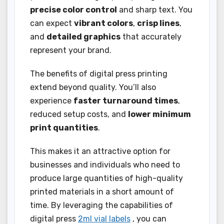
precise color control
and sharp text. You
can expect
vibrant colors
,
crisp lines
,
and
detailed graphics
that accurately
represent your brand.
The benefits of digital press printing
extend beyond quality. You’ll also
experience
faster turnaround times
,
reduced setup costs, and
lower minimum
print quantities
.
This makes it an attractive option for
businesses and individuals who need to
produce large quantities of high-quality
printed materials in a short amount of
time. By leveraging the capabilities of
digital press
2ml vial labels
, you can