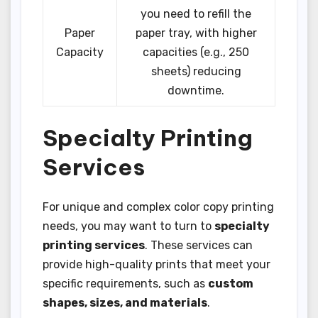
you need to refill the
Paper
paper tray, with higher
Capacity
capacities (e.g., 250
sheets) reducing
downtime.
Specialty Printing
Services
For unique and complex color copy printing
needs, you may want to turn to
specialty
printing services
. These services can
provide high-quality prints that meet your
specific requirements, such as
custom
shapes, sizes, and materials
.