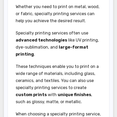
Whether you need to print on metal, wood,
or fabric, specialty printing services can
help you achieve the desired result.
Specialty printing services often use
advanced technologies
like UV printing,
dye-sublimation, and
large-format
printing
.
These techniques enable you to print on a
wide range of materials, including glass,
ceramics, and textiles. You can also use
specialty printing services to create
custom prints
with
unique finishes
,
such as glossy, matte, or metallic.
When choosing a specialty printing service,