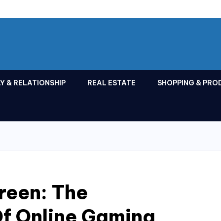
Y & RELATIONSHIP
REAL ESTATE
SHOPPING & PRO
reen: The
Of Online Gaming