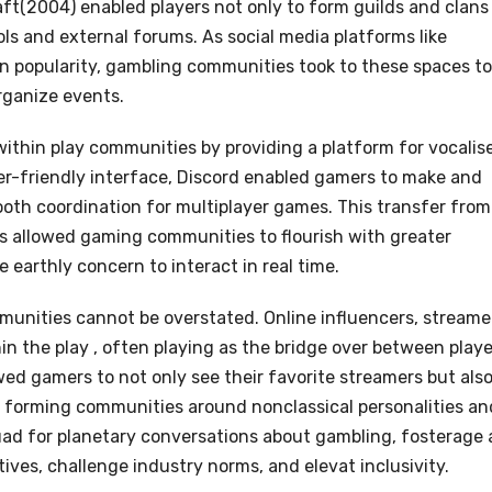
ft(2004) enabled players not only to form guilds and clans
ls and external forums. As social media platforms like
in popularity, gambling communities took to these spaces to
rganize events.
within play communities by providing a platform for vocalise
ser-friendly interface, Discord enabled gamers to make and
ooth coordination for multiplayer games. This transfer from
ms allowed gaming communities to flourish with greater
e earthly concern to interact in real time.
munities cannot be overstated. Online influencers, streame
n the play , often playing as the bridge over between playe
wed gamers to not only see their favorite streamers but als
 forming communities around nonclassical personalities an
uad for planetary conversations about gambling, fosterage 
ives, challenge industry norms, and elevat inclusivity.