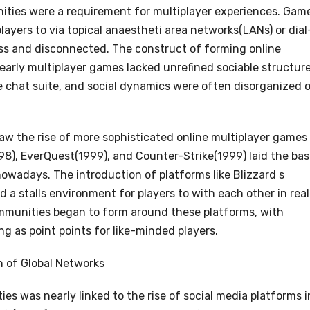
unities were a requirement for multiplayer experiences. Gam
ayers to via topical anaestheti area networks(LANs) or dial
ess and disconnected. The construct of forming online
arly multiplayer games lacked unrefined sociable structure
e chat suite, and social dynamics were often disorganized o
aw the rise of more sophisticated online multiplayer games
98), EverQuest(1999), and Counter-Strike(1999) laid the ba
wadays. The introduction of platforms like Blizzard s
 a stalls environment for players to with each other in real
mmunities began to form around these platforms, with
ng as point points for like-minded players.
n of Global Networks
s was nearly linked to the rise of social media platforms i