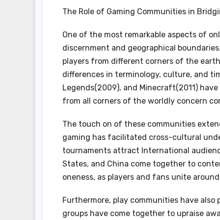
The Role of Gaming Communities in Bridgi
One of the most remarkable aspects of on
discernment and geographical boundaries.
players from different corners of the ear
differences in terminology, culture, and t
Legends(2009), and Minecraft(2011) have 
from all corners of the worldly concern con
The touch on of these communities extend
gaming has facilitated cross-cultural unde
tournaments attract International audienc
States, and China come together to cont
oneness, as players and fans unite around 
Furthermore, play communities have also p
groups have come together to upraise aware