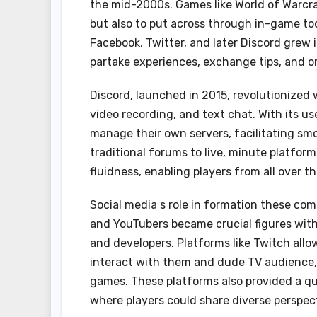
the mid-2000s. Games like World of Warcra
but also to put across through in-game too
Facebook, Twitter, and later Discord grew 
partake experiences, exchange tips, and o
Discord, launched in 2015, revolutionized 
video recording, and text chat. With its u
manage their own servers, facilitating sm
traditional forums to live, minute platfor
fluidness, enabling players from all over th
Social media s role in formation these com
and YouTubers became crucial figures withi
and developers. Platforms like Twitch allo
interact with them and dude TV audience,
games. These platforms also provided a q
where players could share diverse perspect