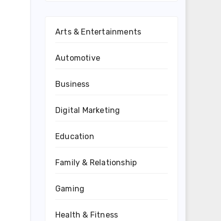
Arts & Entertainments
Automotive
Business
Digital Marketing
Education
Family & Relationship
Gaming
Health & Fitness