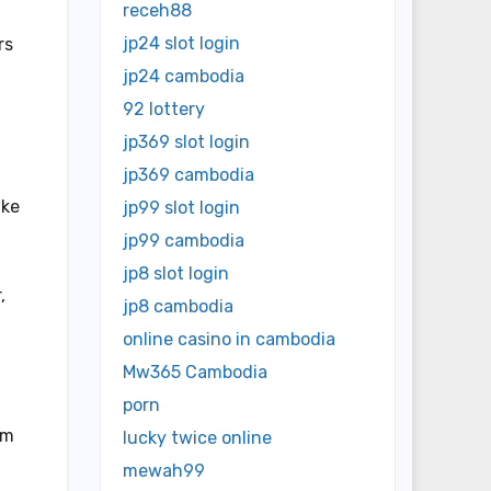
receh88
jp24 slot login
rs
jp24 cambodia
92 lottery
jp369 slot login
jp369 cambodia
ike
jp99 slot login
jp99 cambodia
jp8 slot login
,
jp8 cambodia
online casino in cambodia
Mw365 Cambodia
f
porn
sm
lucky twice online
mewah99