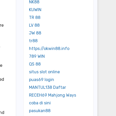
NK88
KUWIN
TR 88
re
LV 88
JW 88
tr88
s
https://okwin88.info
789 WIN
QS 88
ne
situs slot online
ted
puas69 login
MANTUL138 Daftar
RECEH69 Mahjong Ways
coba di sini
pasukan88
and