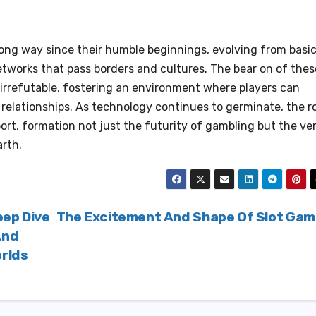
ng way since their humble beginnings, evolving from basi
etworks that pass borders and cultures. The bear on of thes
irrefutable, fostering an environment where players can
t relationships. As technology continues to germinate, the r
ort, formation not just the futurity of gambling but the ve
rth.
eep Dive
The Excitement And Shape Of Slot Ga
And
orlds