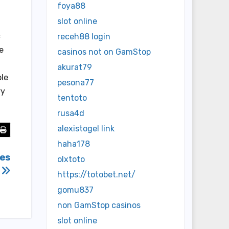
foya88
slot online
c
receh88 login
e
casinos not on GamStop
akurat79
ole
pesona77
ry
tentoto
rusa4d
alexistogel link
haha178
mes
olxtoto
https://totobet.net/
gomu837
non GamStop casinos
slot online