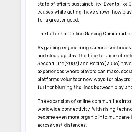
state of affairs sustainability. Events lik
causes while acting, have shown how play c
for a greater good.
The Future of Online Gaming Communitie
As gaming engineering science continues t
and cloud up play, the time to come of on
Second Life(2003) and Roblox(2006) have 
experiences where players can make, social
platforms volunteer new ways for players 
further blurring the lines between play an
The expansion of online communities into p
worldwide connectivity. With rising techno
become even more organic into mundane l
across vast distances.