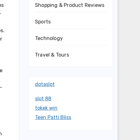
es
Shopping & Product Reviews
-
Sports
s.
Technology
r
Travel & Tours
se
dotaslot
-
slot 88
tokek win
Teen Patti Bliss
n