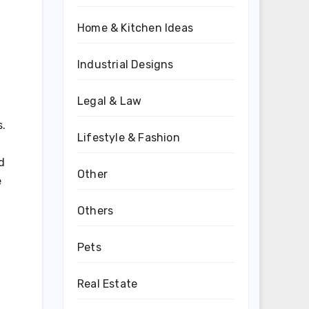
Home & Kitchen Ideas
Industrial Designs
Legal & Law
s.
Lifestyle & Fashion
d
Other
e
Others
Pets
Real Estate