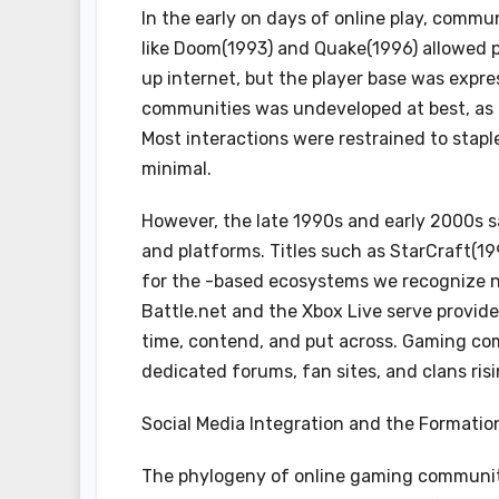
In the early on days of online play, comm
like Doom(1993) and Quake(1996) allowed pl
up internet, but the player base was expr
communities was undeveloped at best, as e
Most interactions were restrained to stapl
minimal.
However, the late 1990s and early 2000s s
and platforms. Titles such as StarCraft(19
for the -based ecosystems we recognize no
Battle.net and the Xbox Live serve provided
time, contend, and put across. Gaming co
dedicated forums, fan sites, and clans risi
Social Media Integration and the Formatio
The phylogeny of online gaming communitie