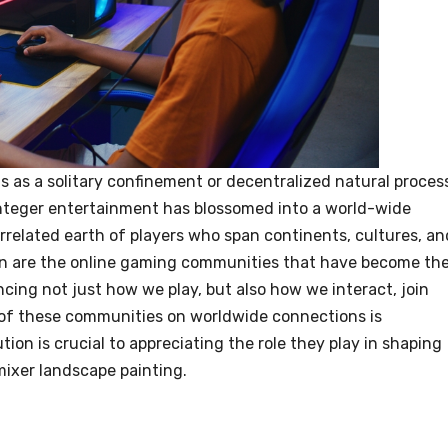
ts as a solitary confinement or decentralized natural proces
nteger entertainment has blossomed into a world-wide
rrelated earth of players who span continents, cultures, an
on are the online gaming communities that have become th
ncing not just how we play, but also how we interact, join
 of these communities on worldwide connections is
on is crucial to appreciating the role they play in shaping
ixer landscape painting.