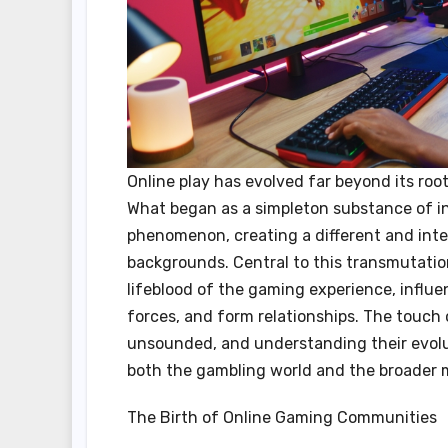
Online play has evolved far beyond its roo
What began as a simpleton substance of i
phenomenon, creating a different and inte
backgrounds. Central to this transmutati
lifeblood of the gaming experience, influe
forces, and form relationships. The touch
unsounded, and understanding their evoluti
both the gambling world and the broader m
The Birth of Online Gaming Communities