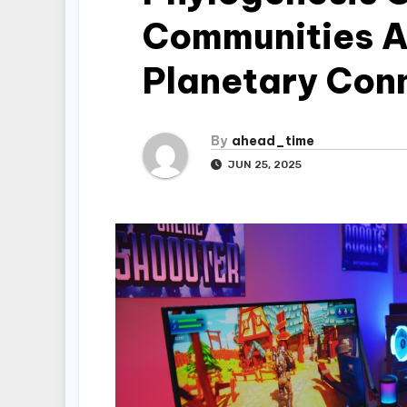
Communities A
Planetary Con
By
ahead_time
JUN 25, 2025