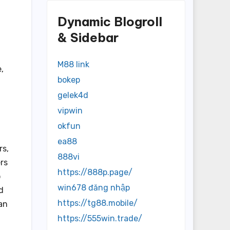
Dynamic Blogroll
& Sidebar
M88 link
,
bokep
gelek4d
vipwin
okfun
ea88
rs,
888vi
rs
https://888p.page/
o
win678 đăng nhập
d
https://tg88.mobile/
an
https://555win.trade/