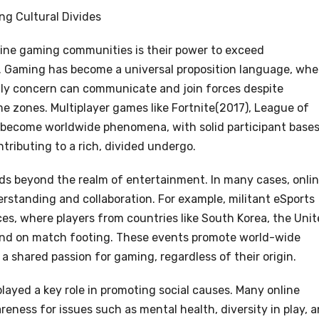
ng Cultural Divides
line gaming communities is their power to exceed
 Gaming has become a universal proposition language, whe
thly concern can communicate and join forces despite
ime zones. Multiplayer games like Fortnite(2017), League of
become worldwide phenomena, with solid participant base
tributing to a rich, divided undergo.
s beyond the realm of entertainment. In many cases, onli
rstanding and collaboration. For example, militant eSports
es, where players from countries like South Korea, the Uni
end on match footing. These events promote world-wide
a shared passion for gaming, regardless of their origin.
layed a key role in promoting social causes. Many online
ness for issues such as mental health, diversity in play, 