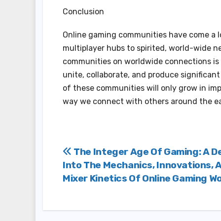
Conclusion
Online gaming communities have come a lo
multiplayer hubs to spirited, world-wide n
communities on worldwide connections is 
unite, collaborate, and produce significan
of these communities will only grow in imp
way we connect with others around the ea
Post
The Integer Age Of Gaming: A D
Into The Mechanics, Innovations, 
navigation
Mixer Kinetics Of Online Gaming W