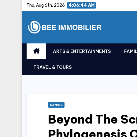
Skip
Thu. Aug 6th, 2026
4:06:45 AM
to
content
ARTS & ENTERTAINMENTS
FAMIL
TRAVEL & TOURS
GAMING
Beyond The Sc
Phylogenesis 