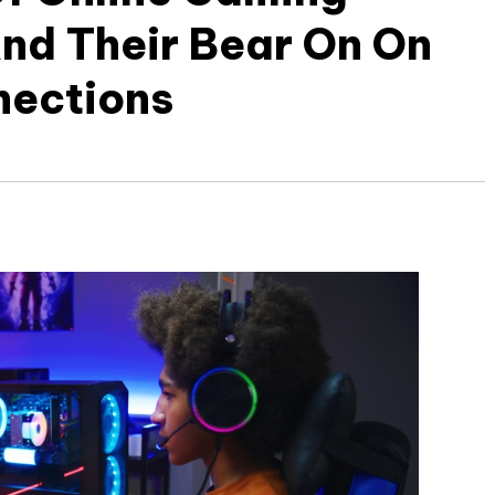
nd Their Bear On On
nections