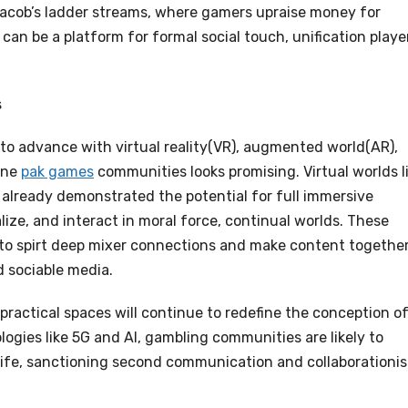
e Jacob’s ladder streams, where gamers upraise money for
an be a platform for formal social touch, unification playe
s
o advance with virtual reality(VR), augmented world(AR),
line
pak games
communities looks promising. Virtual worlds l
already demonstrated the potential for full immersive
ize, and interact in moral force, continual worlds. These
to spirt deep mixer connections and make content together
d sociable media.
ractical spaces will continue to redefine the conception o
logies like 5G and AI, gambling communities are likely to
ife, sanctioning second communication and collaborationi