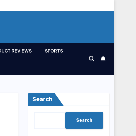
DUCT REVIEWS
SPORTS
Search
Search