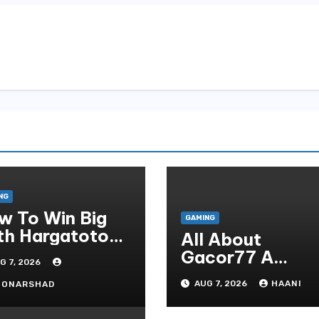
NG
w To Win Big
GAMING
th Hargatoto
All About
sted Strategies
Gacor77 A
G 7, 2026
r Beginners
Admirer You Ne
AUG 7, 2026
HAANI
OONARSHAD
In Your Corner