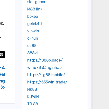
slot gacor
M88 link
bokep
op,
gelek4d
vipwin
,
okfun
ea88
888vi
https://888p.page/
: A
win678 đăng nhập
vel
https://tg88.mobile/
ing
https://555win.trade/
s
NK88
KUWIN
TR 88