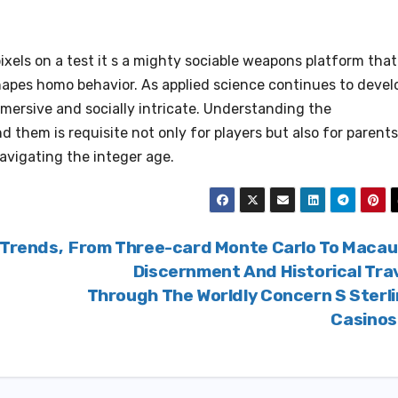
ixels on a test it s a mighty sociable weapons platform that
hapes homo behavior. As applied science continues to devel
mmersive and socially intricate. Understanding the
 them is requisite not only for players but also for parents
avigating the integer age.
 Trends,
From Three-card Monte Carlo To Macau
Discernment And Historical Tra
Through The Worldly Concern S Sterl
Casino