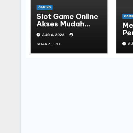
GAMING
Slot Game Online
GAMI
Akses Mudah
Me
Platform
Pe
AUG 6, 2026
On
AU
SHARP_EYE
Te