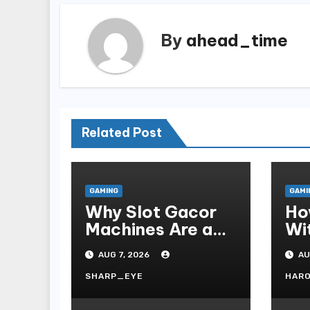
By
ahead_time
Related Post
GAMING
GAMI
Why Slot Gacor
Ho
Machines Are a
Wi
Gamer s Favorite
Te
AUG 7, 2026
AU
Fo
SHARP_EYE
HAR