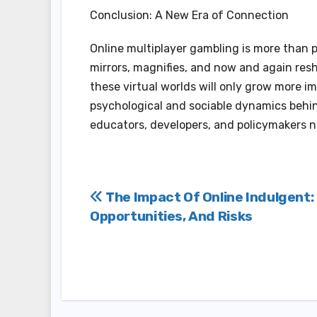
Conclusion: A New Era of Connection
Online multiplayer gambling is more than p
mirrors, magnifies, and now and again res
these virtual worlds will only grow more i
psychological and sociable dynamics behind
educators, developers, and policymakers n
Post
The Impact Of Online Indulgent:
Opportunities, And Risks
navigation