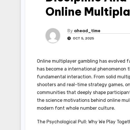
Online Multipl
By
ahead_time
OCT 5, 2025
Online multiplayer gambling has evolved f
has become a international phenomenon tha
fundamental interaction. From solid multi
shooters and real-time strategy games, on
communities that deeply shape participant 
the science motivations behind online mul
modern font whole number culture.
The Psychological Pull: Why We Play Toget