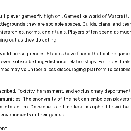
ultiplayer games fly high on . Games like World of Warcraft,
battlegrounds they are sociable spaces. Guilds, clans, and te
hierarchies, norms, and rituals. Players often spend as muc
ging out as they do acting.
-world consequences. Studies have found that online game
even subscribe long-distance relationships. For individuals
 games may volunteer a less discouraging platform to establi
escribed. Toxicity, harassment, and exclusionary deportment
mmunities. The anonymity of the net can embolden players 
e interaction. Developers and moderators uphold to writhe
 environments in their games.
ent