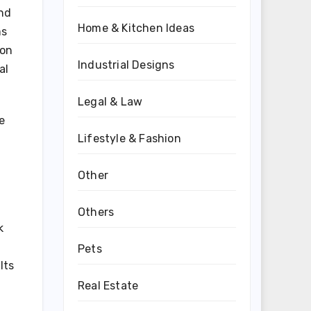
and
Home & Kitchen Ideas
ms
ion
Industrial Designs
al
Legal & Law
e
Lifestyle & Fashion
n
Other
Others
k
Pets
lts
Real Estate