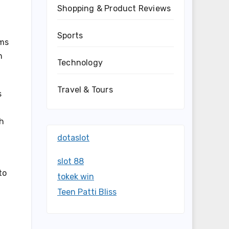
Shopping & Product Reviews
Sports
ams
h
Technology
Travel & Tours
s
sh
dotaslot
slot 88
to
tokek win
Teen Patti Bliss