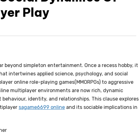
ayer Play
ar beyond simpleton entertainment. Once a recess hobby, it
t intertwines applied science, psychology, and social
player online role-playing games(MMORPGs) to aggressive
line multiplayer environments are now rich, dynamic
behaviour, identity, and relationships. This clause explores
tiplayer
sagame6699 online
and its sociable implications in
her