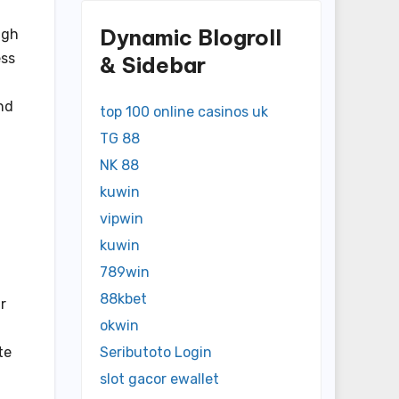
Dynamic Blogroll
igh
ess
& Sidebar
and
top 100 online casinos uk
TG 88
NK 88
kuwin
vipwin
kuwin
789win
88kbet
r
okwin
te
Seributoto Login
slot gacor ewallet