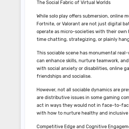
The Social Fabric of Virtual Worlds
While solo play offers submersion, online m
Fortnite, or Valorant are not just digital 
operate as micro-societies with their own 
time chatting, strategizing, or plainly han
This sociable scene has monumental real
can enhance skills, nurture teamwork, and 
with social anxiety or disabilities, online
friendships and socialise.
However, not all sociable dynamics are pr
are distributive issues in some gaming co
act in ways they would not in face-to-fac
with how to nurture healthy and inclusive
Competitive Edge and Cognitive Engagem