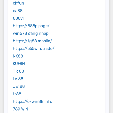
okfun
ea88
888vi
https://888p.page/
win678 đăng nhập
https://tg88.mobile/
https://555win.trade/
NK88
KUWIN
TR 88
LV 88
JW 88
tr88
https://okwin88.info
789 WIN