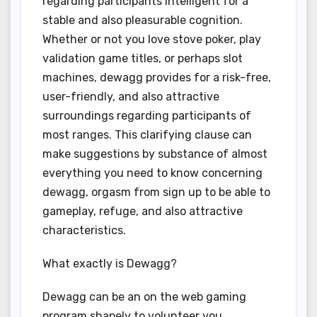
regarding participants intelligent for a
stable and also pleasurable cognition.
Whether or not you love stove poker, play
validation game titles, or perhaps slot
machines, dewagg provides for a risk-free,
user-friendly, and also attractive
surroundings regarding participants of
most ranges. This clarifying clause can
make suggestions by substance of almost
everything you need to know concerning
dewagg, orgasm from sign up to be able to
gameplay, refuge, and also attractive
characteristics.
What exactly is Dewagg?
Dewagg can be an on the web gaming
program shapely to volunteer you