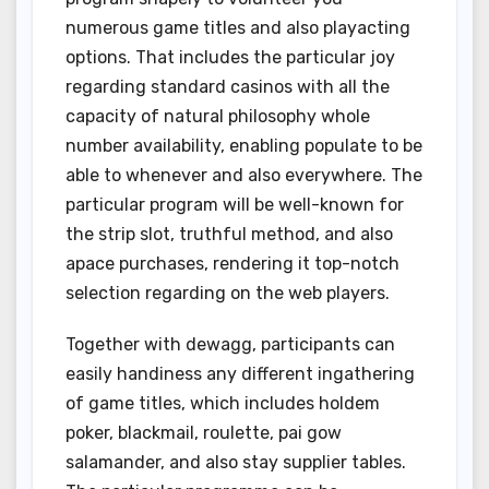
numerous game titles and also playacting
options. That includes the particular joy
regarding standard casinos with all the
capacity of natural philosophy whole
number availability, enabling populate to be
able to whenever and also everywhere. The
particular program will be well-known for
the strip slot, truthful method, and also
apace purchases, rendering it top-notch
selection regarding on the web players.
Together with dewagg, participants can
easily handiness any different ingathering
of game titles, which includes holdem
poker, blackmail, roulette, pai gow
salamander, and also stay supplier tables.