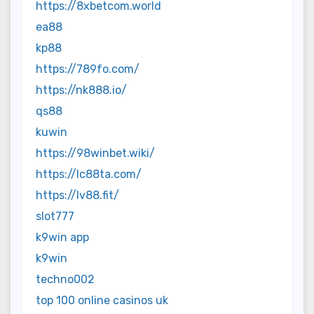
https://8xbetcom.world
ea88
kp88
https://789fo.com/
https://nk888.io/
qs88
kuwin
https://98winbet.wiki/
https://lc88ta.com/
https://lv88.fit/
slot777
k9win app
k9win
techno002
top 100 online casinos uk