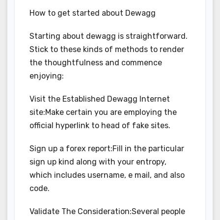
How to get started about Dewagg
Starting about dewagg is straightforward.
Stick to these kinds of methods to render
the thoughtfulness and commence
enjoying:
Visit the Established Dewagg Internet
site:Make certain you are employing the
official hyperlink to head of fake sites.
Sign up a forex report:Fill in the particular
sign up kind along with your entropy,
which includes username, e mail, and also
code.
Validate The Consideration:Several people