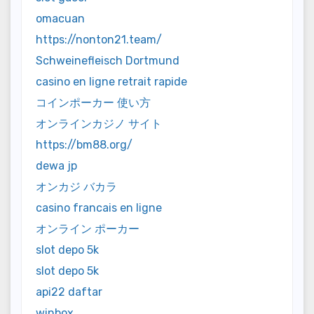
omacuan
https://nonton21.team/
Schweinefleisch Dortmund
casino en ligne retrait rapide
コインポーカー 使い方
オンラインカジノ サイト
https://bm88.org/
dewa jp
オンカジ バカラ
casino francais en ligne
オンライン ポーカー
slot depo 5k
slot depo 5k
api22 daftar
winbox