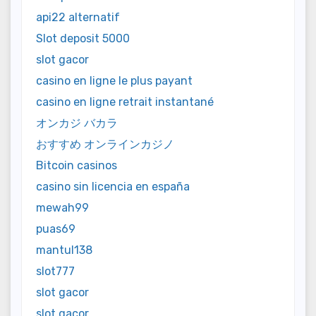
api22 alternatif
Slot deposit 5000
slot gacor
casino en ligne le plus payant
casino en ligne retrait instantané
オンカジ バカラ
おすすめ オンラインカジノ
Bitcoin casinos
casino sin licencia en españa
mewah99
puas69
mantul138
slot777
slot gacor
slot gacor