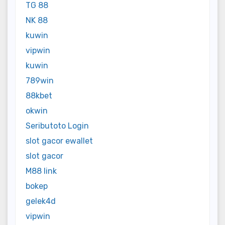
TG 88
NK 88
kuwin
vipwin
kuwin
789win
88kbet
okwin
Seributoto Login
slot gacor ewallet
slot gacor
M88 link
bokep
gelek4d
vipwin