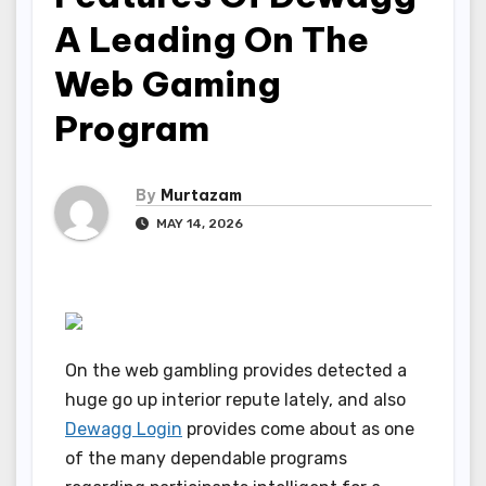
A Leading On The
Web Gaming
Program
By
Murtazam
MAY 14, 2026
On the web gambling provides detected a
huge go up interior repute lately, and also
Dewagg Login
provides come about as one
of the many dependable programs