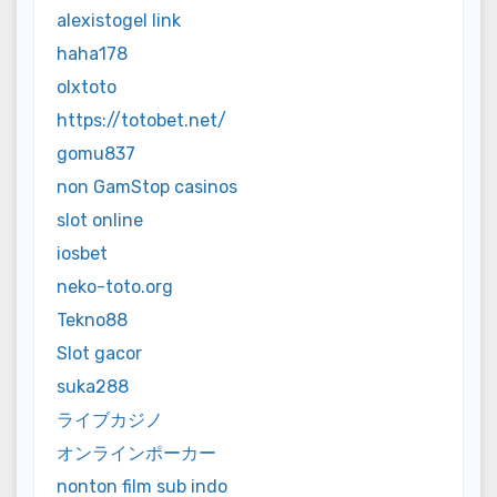
alexistogel link
haha178
olxtoto
https://totobet.net/
gomu837
non GamStop casinos
slot online
iosbet
neko-toto.org
Tekno88
Slot gacor
suka288
ライブカジノ
オンラインポーカー
nonton film sub indo