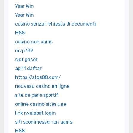
Yaar Win
Yaar Win
casinò senza richiesta di documenti
M88
casino non aams
mvp789
slot gacor
api11 daftar
https://stqs88.com/
nouveau casino en ligne
site de paris sportif
online casino sites uae
link nyalabet login
siti scommesse non aams
M88