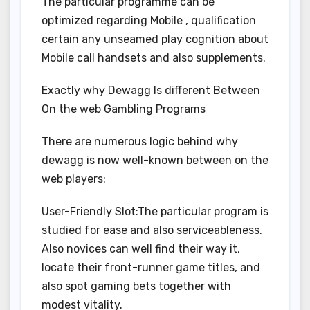
The particular programme can be
optimized regarding Mobile , qualification
certain any unseamed play cognition about
Mobile call handsets and also supplements.
Exactly why Dewagg Is different Between
On the web Gambling Programs
There are numerous logic behind why
dewagg is now well-known between on the
web players:
User-Friendly Slot:The particular program is
studied for ease and also serviceableness.
Also novices can well find their way it,
locate their front-runner game titles, and
also spot gaming bets together with
modest vitality.