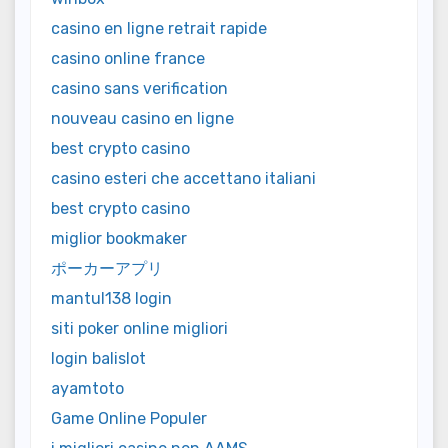
casino en ligne retrait rapide
casino online france
casino sans verification
nouveau casino en ligne
best crypto casino
casino esteri che accettano italiani
best crypto casino
miglior bookmaker
ポーカーアプリ
mantul138 login
siti poker online migliori
login balislot
ayamtoto
Game Online Populer