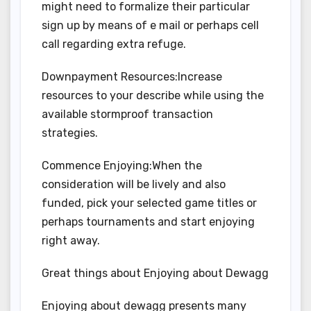
might need to formalize their particular
sign up by means of e mail or perhaps cell
call regarding extra refuge.
Downpayment Resources:Increase
resources to your describe while using the
available stormproof transaction
strategies.
Commence Enjoying:When the
consideration will be lively and also
funded, pick your selected game titles or
perhaps tournaments and start enjoying
right away.
Great things about Enjoying about Dewagg
Enjoying about dewagg presents many