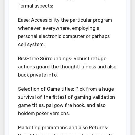
formal aspects:
Ease: Accessibility the particular program
whenever, everywhere, employing a
personal electronic computer or perhaps
cell system.
Risk-free Surroundings: Robust refuge
actions guard the thoughtfulness and also
buck private info.
Selection of Game titles: Pick from a huge
survival of the fittest of gaming validation
game titles, pai gow fire hook, and also
holdem poker versions.
Marketing promotions and also Returns: