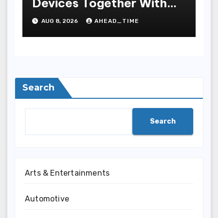
Devices Together With
Repay Game Titles-
AUG 8, 2026
AHEAD_TIME
Added Ways To Win
Search
Search
Arts & Entertainments
Automotive