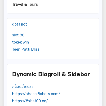
Travel & Tours
dotaslot
slot 88
tokek win
Teen Patti Bliss
Dynamic Blogroll & Sidebar
สล็อตเว็บตรง
https://nhacai8xbets.com/
https://8xbet00.co/