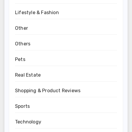
Lifestyle & Fashion
Other
Others
Pets
Real Estate
Shopping & Product Reviews
Sports
Technology