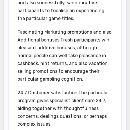
and also successfully, sanctionative
participants to focalise on experiencing
the particular game titles.
Fascinating Marketing promotions and also
Additional bonuses:Fresh participants win
pleasant additive bonuses, although
normal people can well take pleasance in
cashback, hint returns, and also vacation
selling promotions to encourage their
particular gambling cognition.
24 7 Customer satisfaction:The particular
program gives specialist client care 24 7,
aiding together with thoughtfulness
concerns, dealings questions, or perhaps
complex issues.