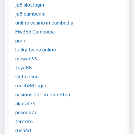
jp8 slot login
jp8 cambodia
online casino in cambodia
Mw365 Cambodia
porn
lucky twice online
mewah99
foya88
slot online
receh88 login
casinos not on GamStop
akurat79
pesona77
tentoto
rusa4d