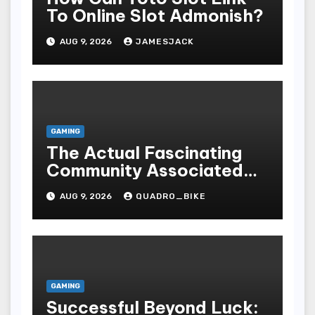
To Online Slot Admonish?
AUG 9, 2026
JAMESJACK
GAMING
The Actual Fascinating
Community Associated
With Casino Games
AUG 9, 2026
QUADRO_BIKE
GAMING
Successful Beyond Luck: