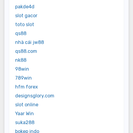
pakde4d
slot gacor
toto slot
qs88
nhà cái jw88
qs88.com
nk88
98win
789win
hfm forex
designsglory.com
slot online
Yaar Win
suka288
bokep indo