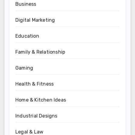
Business
Digital Marketing
Education
Family & Relationship
Gaming
Health & Fitness
Home & Kitchen Ideas
Industrial Designs
Legal & Law