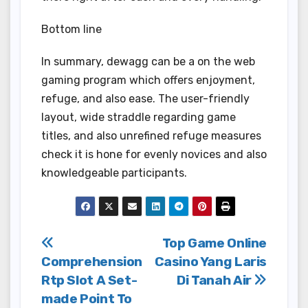
Bottom line
In summary, dewagg can be a on the web
gaming program which offers enjoyment,
refuge, and also ease. The user-friendly
layout, wide straddle regarding game
titles, and also unrefined refuge measures
check it is hone for evenly novices and also
knowledgeable participants.
Post
Top Game Online
Comprehension
Casino Yang Laris
navigation
Rtp Slot A Set-
Di Tanah Air
made Point To