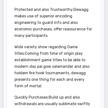
Protected and also Trustworthy:Dewagg
makes use of superior encoding
engineering to guard info and also
economic purchases, offer reassurance for
many participants.
Wide variety show regarding Game
titles:Coming from time of origin play
establishment game titles to be able to
modern day pai gow salamander and also
holdem fire hook tournaments, dewagg
presents one thing for each and every
form of mortal.
Quickly Purchases:Build up and also
withdrawals are usually sublimate swiftly