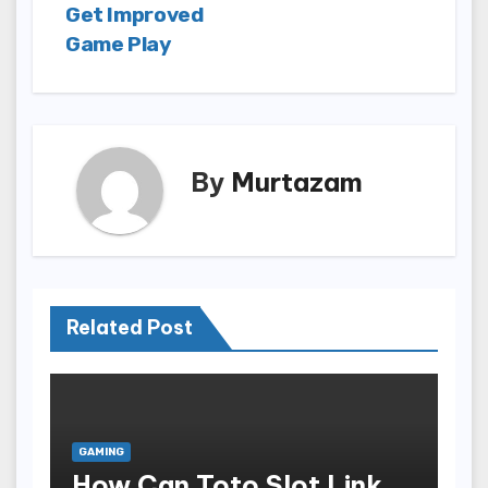
Get Improved
Game Play
By
Murtazam
Related Post
GAMING
How Can Toto Slot Link