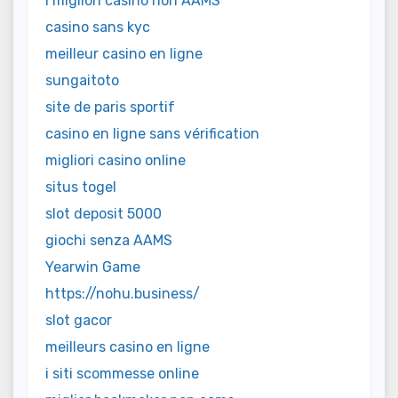
i migliori casino non AAMS
casino sans kyc
meilleur casino en ligne
sungaitoto
site de paris sportif
casino en ligne sans vérification
migliori casino online
situs togel
slot deposit 5000
giochi senza AAMS
Yearwin Game
https://nohu.business/
slot gacor
meilleurs casino en ligne
i siti scommesse online