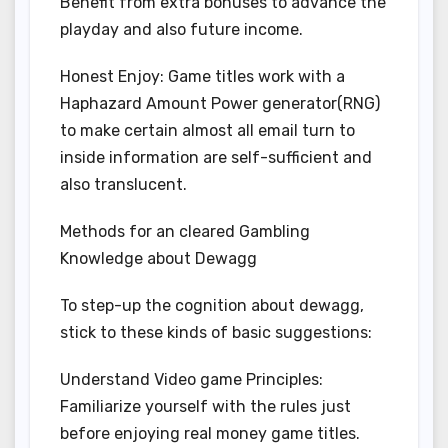
Benefit from extra bonuses to advance the
playday and also future income.
Honest Enjoy: Game titles work with a
Haphazard Amount Power generator(RNG)
to make certain almost all email turn to
inside information are self-sufficient and
also translucent.
Methods for an cleared Gambling
Knowledge about Dewagg
To step-up the cognition about dewagg,
stick to these kinds of basic suggestions:
Understand Video game Principles:
Familiarize yourself with the rules just
before enjoying real money game titles.