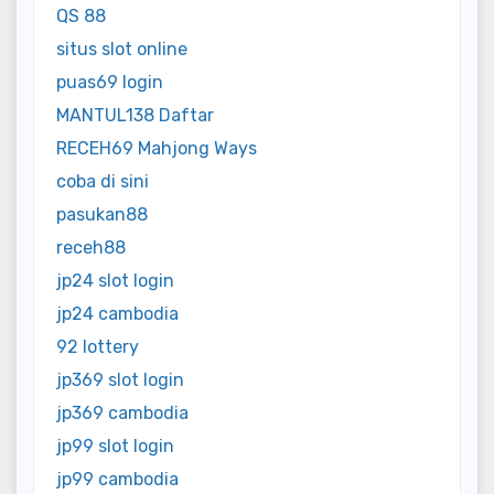
QS 88
situs slot online
puas69 login
MANTUL138 Daftar
RECEH69 Mahjong Ways
coba di sini
pasukan88
receh88
jp24 slot login
jp24 cambodia
92 lottery
jp369 slot login
jp369 cambodia
jp99 slot login
jp99 cambodia