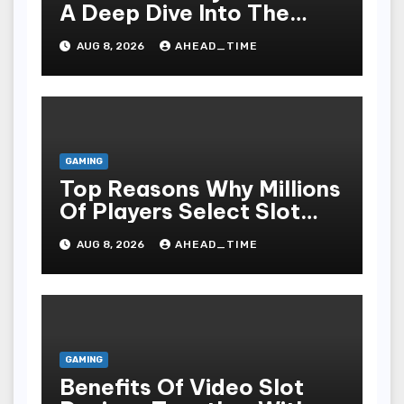
A Deep Dive Into The
Psychological Science Of
AUG 8, 2026
AHEAD_TIME
Slot Gacor Players
GAMING
Top Reasons Why Millions
Of Players Select Slot
Online For Fun,
AUG 8, 2026
AHEAD_TIME
Exhilaration, Big Wins,
And An Red-letter Play
Stake
GAMING
Benefits Of Video Slot