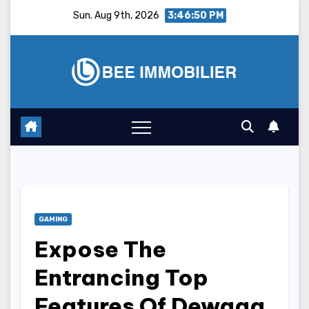
Skip
Sun. Aug 9th, 2026
3:46:51 PM
to
content
GAMING
Expose The
Entrancing Top
Features Of Dewagg