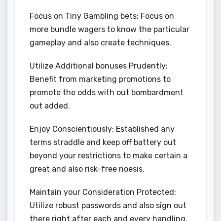
Focus on Tiny Gambling bets: Focus on
more bundle wagers to know the particular
gameplay and also create techniques.
Utilize Additional bonuses Prudently:
Benefit from marketing promotions to
promote the odds with out bombardment
out added.
Enjoy Conscientiously: Established any
terms straddle and keep off battery out
beyond your restrictions to make certain a
great and also risk-free noesis.
Maintain your Consideration Protected:
Utilize robust passwords and also sign out
there right after each and every handling.