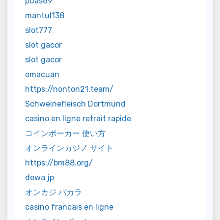
puas69
mantul138
slot777
slot gacor
slot gacor
omacuan
https://nonton21.team/
Schweinefleisch Dortmund
casino en ligne retrait rapide
コインポーカー 使い方
オンラインカジノ サイト
https://bm88.org/
dewa jp
オンカジ バカラ
casino francais en ligne