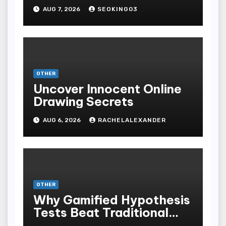
Bodoni Online
AUG 7, 2026
SEOKING03
Entertainment
OTHER
Uncover Innocent Online
Drawing Secrets
AUG 6, 2026
RACHELALEXANDER
OTHER
Why Gamified Hypothesis
Tests Beat Traditional
Meditate Methods