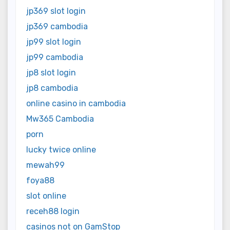
jp369 slot login
jp369 cambodia
jp99 slot login
jp99 cambodia
jp8 slot login
jp8 cambodia
online casino in cambodia
Mw365 Cambodia
porn
lucky twice online
mewah99
foya88
slot online
receh88 login
casinos not on GamStop