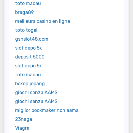
toto macau
braga89
meilleurs casino en ligne
toto togel
gsnslot48.com
slot depo 5k
deposit 5000
slot depo 5k
toto macau
bokep jepang
giochi senza AAMS
giochi senza AAMS
miglior bookmaker non aams
23naga
Viagra