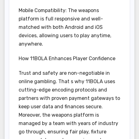
Mobile Compatibility: The weapons
platform is full responsive and well-
matched with both Android and iOS
devices, allowing users to play anytime,
anywhere.
How 11BOLA Enhances Player Confidence
Trust and safety are non-negotiable in
online gambling. That s why 11BOLA uses
cutting-edge encoding protocols and
partners with proven payment gateways to
keep user data and finances secure.
Moreover, the weapons platform is
managed by a team with years of industry
go through, ensuring fair play, fixture