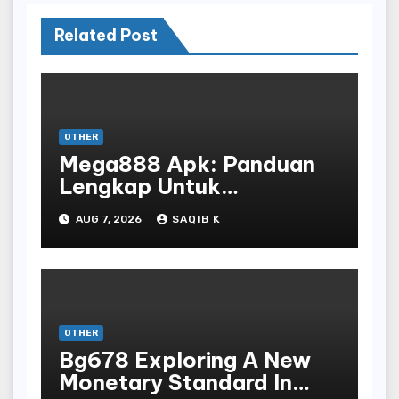
Related Post
OTHER
Mega888 Apk: Panduan
Lengkap Untuk
Mengunduh, Instalasi, Dan
AUG 7, 2026
SAQIB K
Bermain Slot Online
Terpopuler
OTHER
Bg678 Exploring A New
Monetary Standard In