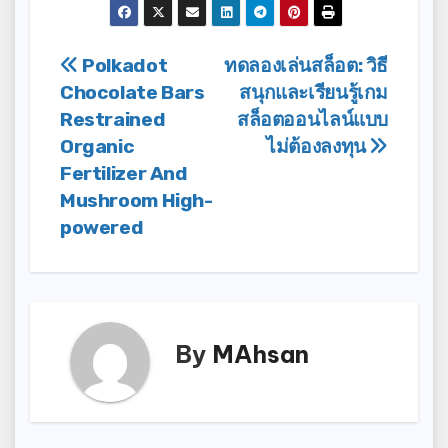
Post
Polkadot
ทดลองเล่นสล็อต: วิธี
Chocolate Bars
สนุกและเรียนรู้เกม
navigation
Restrained
สล็อตออนไลน์แบบ
Organic
ไม่ต้องลงทุน
Fertilizer And
Mushroom High-
powered
By
MAhsan