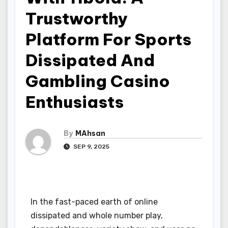
Trustworthy
Platform For Sports
Dissipated And
Gambling Casino
Enthusiasts
By
MAhsan
SEP 9, 2025
In the fast-paced earth of online
dissipated and whole number play,