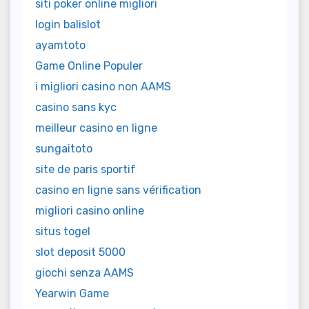
siti poker online migliori
login balislot
ayamtoto
Game Online Populer
i migliori casino non AAMS
casino sans kyc
meilleur casino en ligne
sungaitoto
site de paris sportif
casino en ligne sans vérification
migliori casino online
situs togel
slot deposit 5000
giochi senza AAMS
Yearwin Game