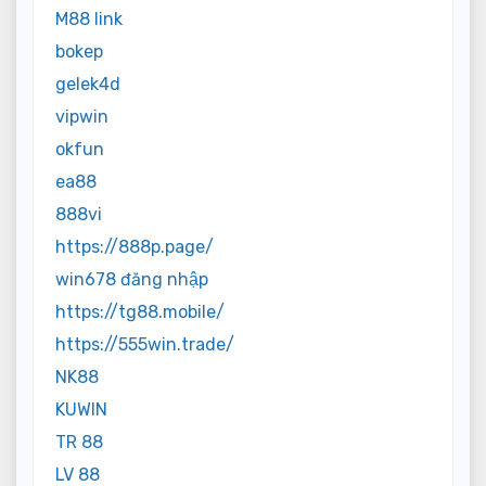
M88 link
bokep
gelek4d
vipwin
okfun
ea88
888vi
https://888p.page/
win678 đăng nhập
https://tg88.mobile/
https://555win.trade/
NK88
KUWIN
TR 88
LV 88