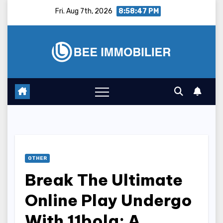
Skip
Fri. Aug 7th, 2026
8:58:48 PM
to
content
OTHER
Break The Ultimate
Online Play Undergo
With 11bola: A