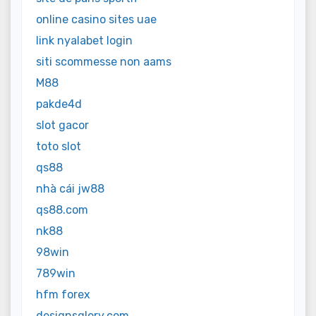
online casino sites uae
link nyalabet login
siti scommesse non aams
M88
pakde4d
slot gacor
toto slot
qs88
nhà cái jw88
qs88.com
nk88
98win
789win
hfm forex
designsglory.com