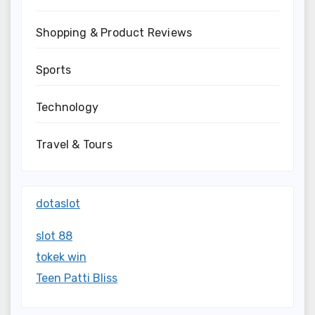
Shopping & Product Reviews
Sports
Technology
Travel & Tours
dotaslot
slot 88
tokek win
Teen Patti Bliss