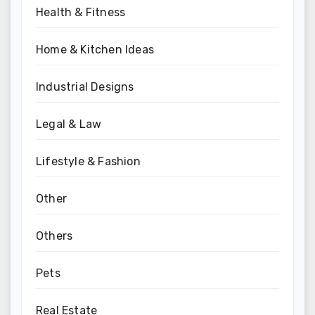
Health & Fitness
Home & Kitchen Ideas
Industrial Designs
Legal & Law
Lifestyle & Fashion
Other
Others
Pets
Real Estate