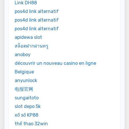
Link DH88
pos4d link alternatif
pos4d link alternatif
pos4d link alternatif
apidewa slot
สล็อตฝากผ่านทรู
anoboy
découvrir un nouveau casino en ligne
Belgique
anyunlock
电报官网
sungaitoto
slot depo 5k
xổ số KP88
thể thao 32win