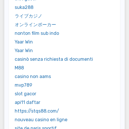
suka288
ライブカジノ
オンラインポーカー
nonton film sub indo
Yaar Win
Yaar Win
casinò senza richiesta di documenti
M88
casino non aams
mvp789
slot gacor
api11 daftar
https://stqs88.com/
nouveau casino en ligne
site de paris sportif