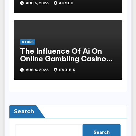
AUG 6, 2026
AHMED
OTHER
The Influence Of Ai On
Online Gambling Casino
Experiences
AUG 6, 2026
SAQIB K
Search
Search