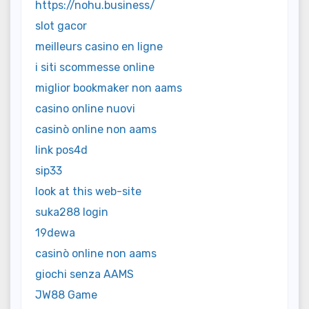
https://nohu.business/
slot gacor
meilleurs casino en ligne
i siti scommesse online
miglior bookmaker non aams
casino online nuovi
casinò online non aams
link pos4d
sip33
look at this web-site
suka288 login
19dewa
casinò online non aams
giochi senza AAMS
JW88 Game