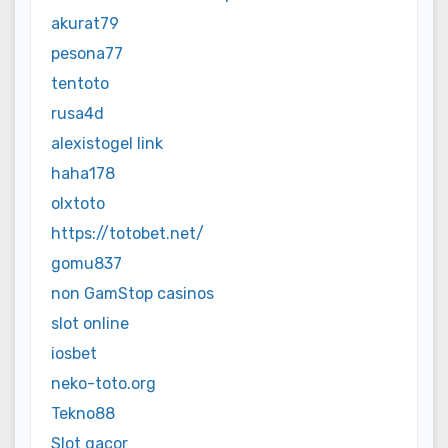
akurat79
pesona77
tentoto
rusa4d
alexistogel link
haha178
olxtoto
https://totobet.net/
gomu837
non GamStop casinos
slot online
iosbet
neko-toto.org
Tekno88
Slot gacor