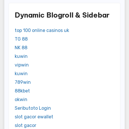
Dynamic Blogroll & Sidebar
top 100 online casinos uk
TG 88
NK 88
kuwin
vipwin
kuwin
789win
88kbet
okwin
Seributoto Login
slot gacor ewallet
slot gacor