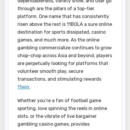
dependableness, variety show, and user go
through are the pillars of a top-tier
platform. One name that has consistently
risen above the rest is 11BOLA a sure online
destination for sports dissipated, casino
games, and much more. As the online
gambling commercialize continues to grow
chop-chop across Asia and beyond, players
are perpetually looking for platforms that
volunteer smooth play, secure
transactions, and stimulating rewards
11win
.
Whether you’re a fan of football game
sporting, love spinning the reels in online
slots, or the vibrate of live bargainer
gambling casino games, provides