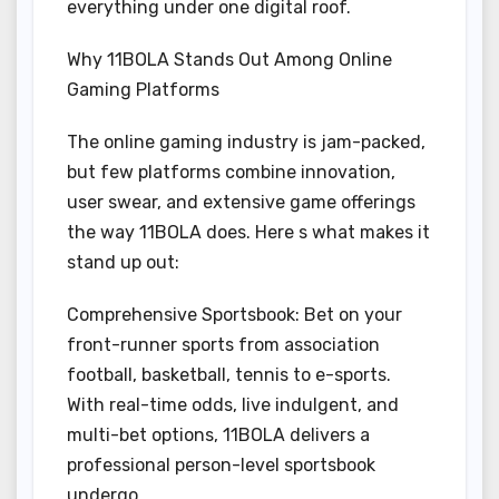
everything under one digital roof.
Why 11BOLA Stands Out Among Online
Gaming Platforms
The online gaming industry is jam-packed,
but few platforms combine innovation,
user swear, and extensive game offerings
the way 11BOLA does. Here s what makes it
stand up out:
Comprehensive Sportsbook: Bet on your
front-runner sports from association
football, basketball, tennis to e-sports.
With real-time odds, live indulgent, and
multi-bet options, 11BOLA delivers a
professional person-level sportsbook
undergo.