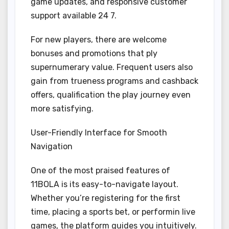
game updates, and responsive customer
support available 24 7.
For new players, there are welcome
bonuses and promotions that ply
supernumerary value. Frequent users also
gain from trueness programs and cashback
offers, qualification the play journey even
more satisfying.
User-Friendly Interface for Smooth
Navigation
One of the most praised features of
11BOLA is its easy-to-navigate layout.
Whether you’re registering for the first
time, placing a sports bet, or performin live
games, the platform guides you intuitively.