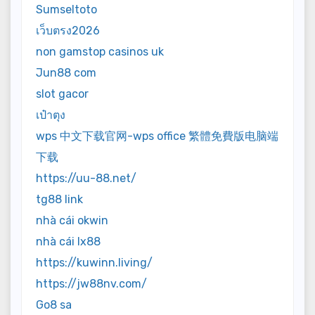
Sumseltoto
เว็บตรง2026
non gamstop casinos uk
Jun88 com
slot gacor
เป๋าตุง
wps 中文下载官网-wps office 繁體免費版电脑端
下载
https://uu-88.net/
tg88 link
nhà cái okwin
nhà cái lx88
https://kuwinn.living/
https://jw88nv.com/
Go8 sa