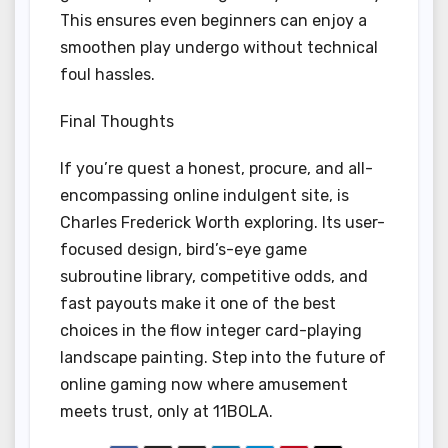
This ensures even beginners can enjoy a
smoothen play undergo without technical
foul hassles.
Final Thoughts
If you’re quest a honest, procure, and all-
encompassing online indulgent site, is
Charles Frederick Worth exploring. Its user-
focused design, bird’s-eye game
subroutine library, competitive odds, and
fast payouts make it one of the best
choices in the flow integer card-playing
landscape painting. Step into the future of
online gaming now where amusement
meets trust, only at 11BOLA.