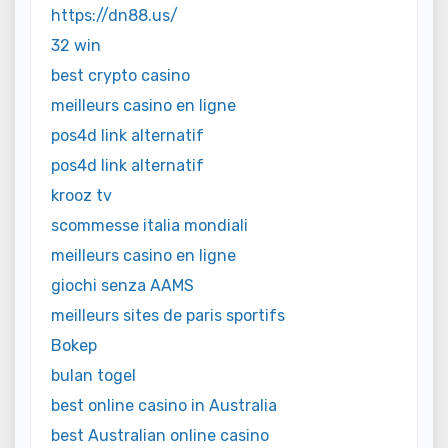
https://dn88.us/
32 win
best crypto casino
meilleurs casino en ligne
pos4d link alternatif
pos4d link alternatif
krooz tv
scommesse italia mondiali
meilleurs casino en ligne
giochi senza AAMS
meilleurs sites de paris sportifs
Bokep
bulan togel
best online casino in Australia
best Australian online casino