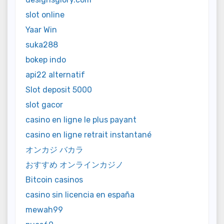
slot online
Yaar Win
suka288
bokep indo
api22 alternatif
Slot deposit 5000
slot gacor
casino en ligne le plus payant
casino en ligne retrait instantané
オンカジ バカラ
おすすめ オンラインカジノ
Bitcoin casinos
casino sin licencia en españa
mewah99