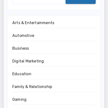
Arts & Entertainments
Automotive
Business
Digital Marketing
Education
Family & Relationship
Gaming