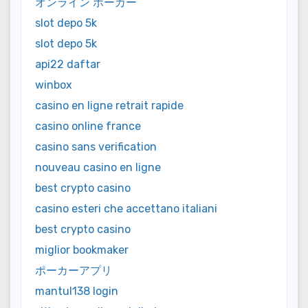
オンライン ポーカー
slot depo 5k
slot depo 5k
api22 daftar
winbox
casino en ligne retrait rapide
casino online france
casino sans verification
nouveau casino en ligne
best crypto casino
casino esteri che accettano italiani
best crypto casino
miglior bookmaker
ポーカーアプリ
mantul138 login