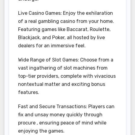
Live Casino Games: Enjoy the exhilaration
of a real gambling casino from your home.
Featuring games like Baccarat, Roulette,
Blackjack, and Poker, all hosted by live
dealers for an immersive feel.
Wide Range of Slot Games: Choose from a
vast ingathering of slot machines from
top-tier providers, complete with vivacious
nontextual matter and exciting bonus
features.
Fast and Secure Transactions: Players can
fix and unsay money quickly through
procure , ensuring peace of mind while
enjoying the games.