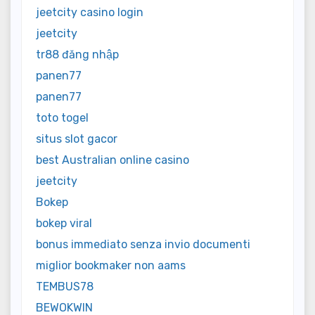
jeetcity casino login
jeetcity
tr88 đăng nhập
panen77
panen77
toto togel
situs slot gacor
best Australian online casino
jeetcity
Bokep
bokep viral
bonus immediato senza invio documenti
miglior bookmaker non aams
TEMBUS78
BEWOKWIN