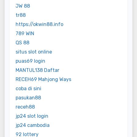
JW 88
tr88
https://okwin88.info
789 WIN
QS 88
situs slot online
puas69 login
MANTUL138 Daftar
RECEH69 Mahjong Ways
coba di sini
pasukan88
receh88
jp24 slot login
jp24 cambodia
92 lottery