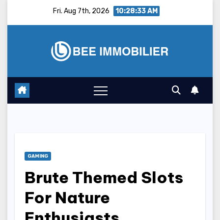
Skip
Fri. Aug 7th, 2026
10:28:34 AM
to
content
GAMING
Brute Themed Slots
For Nature
Enthusiasts