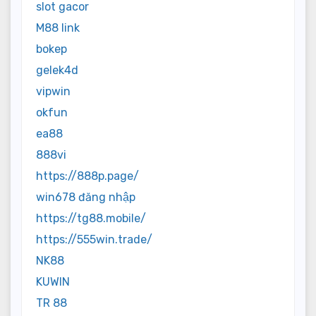
slot gacor
M88 link
bokep
gelek4d
vipwin
okfun
ea88
888vi
https://888p.page/
win678 đăng nhập
https://tg88.mobile/
https://555win.trade/
NK88
KUWIN
TR 88