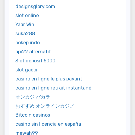
designsglory.com
slot online
Yaar Win
suka288
bokep indo
api22 alternatif
Slot deposit 5000
slot gacor
casino en ligne le plus payant
casino en ligne retrait instantané
オンカジ バカラ
おすすめ オンラインカジノ
Bitcoin casinos
casino sin licencia en españa
mewah99