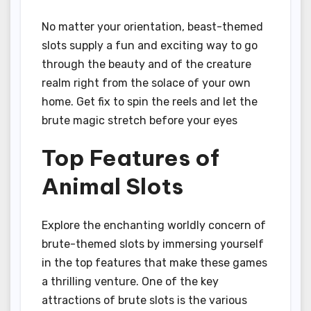
No matter your orientation, beast-themed
slots supply a fun and exciting way to go
through the beauty and of the creature
realm right from the solace of your own
home. Get fix to spin the reels and let the
brute magic stretch before your eyes
Top Features of
Animal Slots
Explore the enchanting worldly concern of
brute-themed slots by immersing yourself
in the top features that make these games
a thrilling venture. One of the key
attractions of brute slots is the various