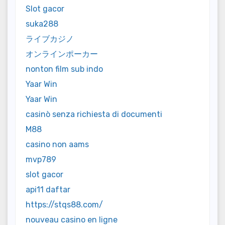
Slot gacor
suka288
ライブカジノ
オンラインポーカー
nonton film sub indo
Yaar Win
Yaar Win
casinò senza richiesta di documenti
M88
casino non aams
mvp789
slot gacor
api11 daftar
https://stqs88.com/
nouveau casino en ligne