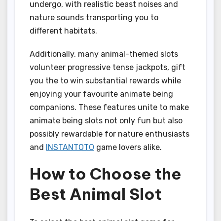
undergo, with realistic beast noises and
nature sounds transporting you to
different habitats.
Additionally, many animal-themed slots
volunteer progressive tense jackpots, gift
you the to win substantial rewards while
enjoying your favourite animate being
companions. These features unite to make
animate being slots not only fun but also
possibly rewardable for nature enthusiasts
and
INSTANTOTO
game lovers alike.
How to Choose the
Best Animal Slot