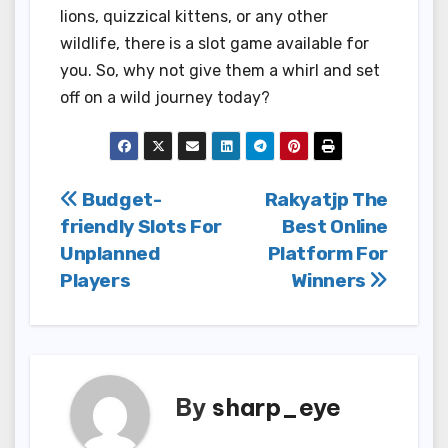
lions, quizzical kittens, or any other
wildlife, there is a slot game available for
you. So, why not give them a whirl and set
off on a wild journey today?
Post
Budget-
Rakyatjp The
friendly Slots For
Best Online
navigation
Unplanned
Platform For
Players
Winners
By
sharp_eye