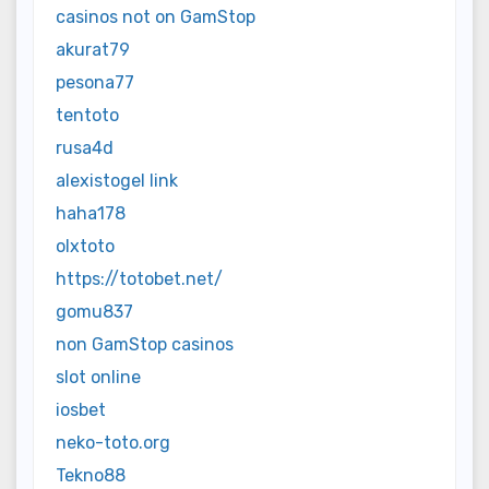
casinos not on GamStop
akurat79
pesona77
tentoto
rusa4d
alexistogel link
haha178
olxtoto
https://totobet.net/
gomu837
non GamStop casinos
slot online
iosbet
neko-toto.org
Tekno88