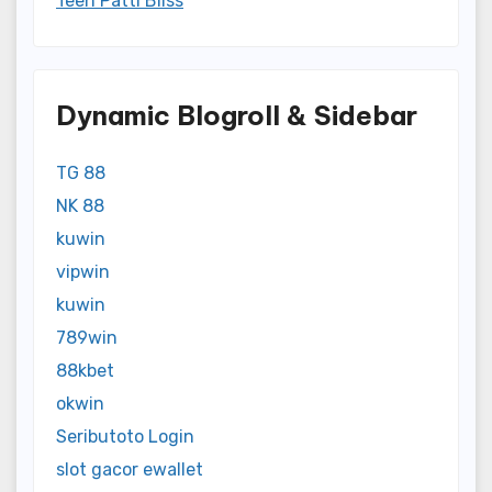
Teen Patti Bliss
Dynamic Blogroll & Sidebar
TG 88
NK 88
kuwin
vipwin
kuwin
789win
88kbet
okwin
Seributoto Login
slot gacor ewallet