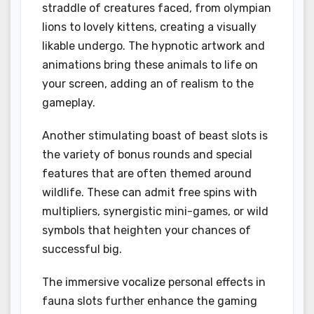
straddle of creatures faced, from olympian
lions to lovely kittens, creating a visually
likable undergo. The hypnotic artwork and
animations bring these animals to life on
your screen, adding an of realism to the
gameplay.
Another stimulating boast of beast slots is
the variety of bonus rounds and special
features that are often themed around
wildlife. These can admit free spins with
multipliers, synergistic mini-games, or wild
symbols that heighten your chances of
successful big.
The immersive vocalize personal effects in
fauna slots further enhance the gaming