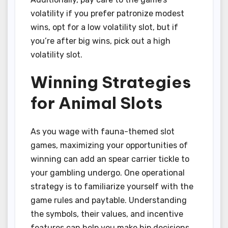
volatility if you prefer patronize modest
wins, opt for a low volatility slot, but if
you’re after big wins, pick out a high
volatility slot.
Winning Strategies
for Animal Slots
As you wage with fauna-themed slot
games, maximizing your opportunities of
winning can add an spear carrier tickle to
your gambling undergo. One operational
strategy is to familiarize yourself with the
game rules and paytable. Understanding
the symbols, their values, and incentive
features can help you make hip decisions