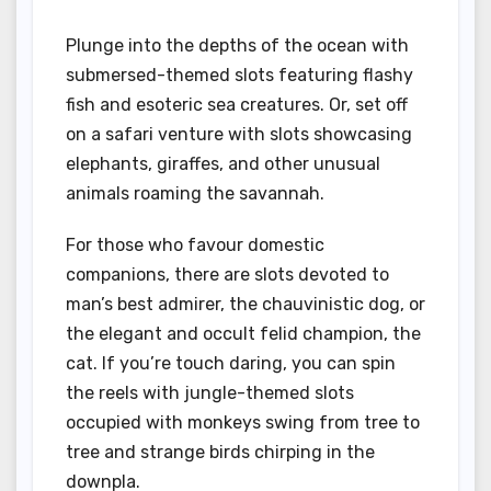
Plunge into the depths of the ocean with
submersed-themed slots featuring flashy
fish and esoteric sea creatures. Or, set off
on a safari venture with slots showcasing
elephants, giraffes, and other unusual
animals roaming the savannah.
For those who favour domestic
companions, there are slots devoted to
man’s best admirer, the chauvinistic dog, or
the elegant and occult felid champion, the
cat. If you’re touch daring, you can spin
the reels with jungle-themed slots
occupied with monkeys swing from tree to
tree and strange birds chirping in the
downpla.