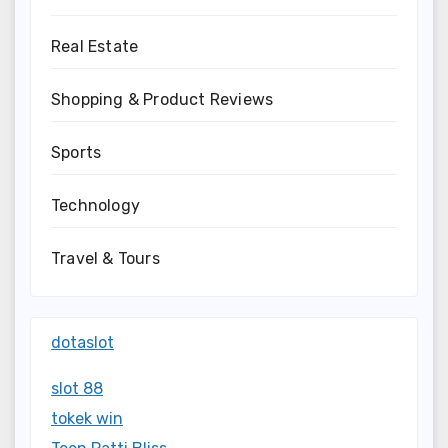
Real Estate
Shopping & Product Reviews
Sports
Technology
Travel & Tours
dotaslot
slot 88
tokek win