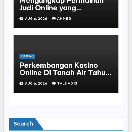
Mengungkap Permainan
Judi Online yang
Terselubung
AUG 6, 2026
AHMED
GAMING
Perkembangan Kasino
Online Di Tanah Air Tahun
Terbaru
AUG 6, 2026
TALHA013
Search