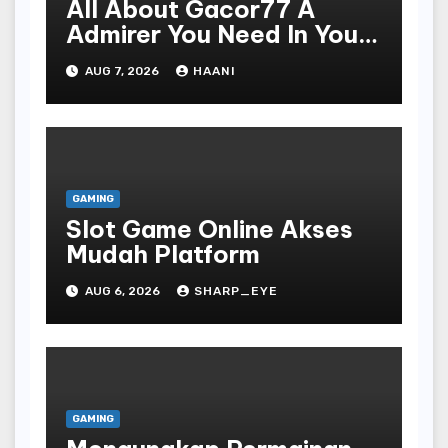
All About Gacor77 A
Admirer You Need In Your
Corner
AUG 7, 2026
HAANI
GAMING
Slot Game Online Akses
Mudah Platform
AUG 6, 2026
SHARP_EYE
GAMING