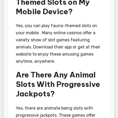
Themed Slots on My
Mobile Device?
Yes, you can play fauna-themed slots on
your mobile . Many online casinos offer a
variety show of slot games featuring
animals. Download their app or get at their
website to enjoy these amusing games
anytime, anywhere.
Are There Any Animal
Slots With Progressive
Jackpots?
Yes, there are animate being slots with
progressive jackpots. These games offer