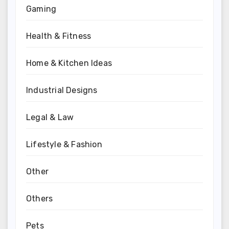
Gaming
Health & Fitness
Home & Kitchen Ideas
Industrial Designs
Legal & Law
Lifestyle & Fashion
Other
Others
Pets