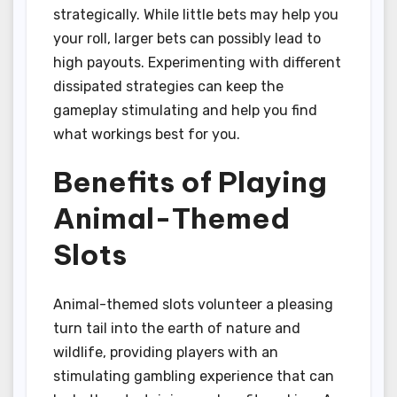
strategically. While little bets may help you
your roll, larger bets can possibly lead to
high payouts. Experimenting with different
dissipated strategies can keep the
gameplay stimulating and help you find
what workings best for you.
Benefits of Playing
Animal-Themed
Slots
Animal-themed slots volunteer a pleasing
turn tail into the earth of nature and
wildlife, providing players with an
stimulating gambling experience that can