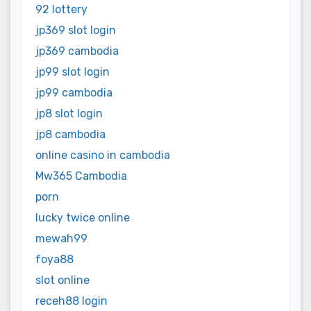
92 lottery
jp369 slot login
jp369 cambodia
jp99 slot login
jp99 cambodia
jp8 slot login
jp8 cambodia
online casino in cambodia
Mw365 Cambodia
porn
lucky twice online
mewah99
foya88
slot online
receh88 login