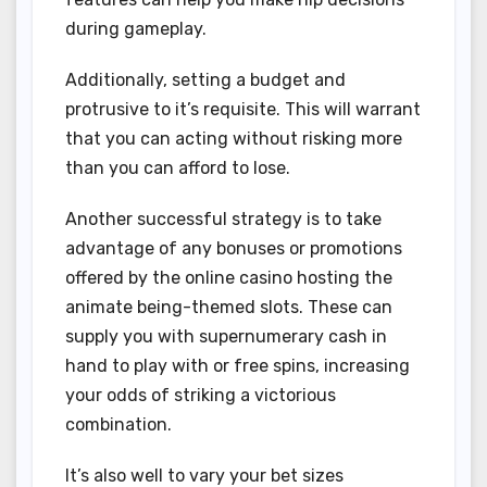
during gameplay.
Additionally, setting a budget and
protrusive to it’s requisite. This will warrant
that you can acting without risking more
than you can afford to lose.
Another successful strategy is to take
advantage of any bonuses or promotions
offered by the online casino hosting the
animate being-themed slots. These can
supply you with supernumerary cash in
hand to play with or free spins, increasing
your odds of striking a victorious
combination.
It’s also well to vary your bet sizes