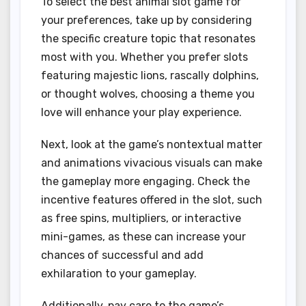
To select the best animal slot game for
your preferences, take up by considering
the specific creature topic that resonates
most with you. Whether you prefer slots
featuring majestic lions, rascally dolphins,
or thought wolves, choosing a theme you
love will enhance your play experience.
Next, look at the game’s nontextual matter
and animations vivacious visuals can make
the gameplay more engaging. Check the
incentive features offered in the slot, such
as free spins, multipliers, or interactive
mini-games, as these can increase your
chances of successful and add
exhilaration to your gameplay.
Additionally, pay care to the game’s