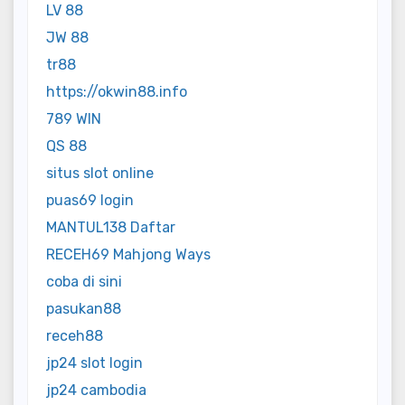
LV 88
JW 88
tr88
https://okwin88.info
789 WIN
QS 88
situs slot online
puas69 login
MANTUL138 Daftar
RECEH69 Mahjong Ways
coba di sini
pasukan88
receh88
jp24 slot login
jp24 cambodia