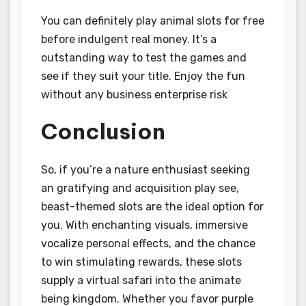
You can definitely play animal slots for free
before indulgent real money. It’s a
outstanding way to test the games and
see if they suit your title. Enjoy the fun
without any business enterprise risk
Conclusion
So, if you’re a nature enthusiast seeking
an gratifying and acquisition play see,
beast-themed slots are the ideal option for
you. With enchanting visuals, immersive
vocalize personal effects, and the chance
to win stimulating rewards, these slots
supply a virtual safari into the animate
being kingdom. Whether you favor purple