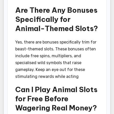
Are There Any Bonuses
Specifically for
Animal-Themed Slots?
Yes, there are bonuses specifically trim for
beast-themed slots. These bonuses often
include free spins, multipliers, and
specialised wild symbols that raise
gameplay. Keep an eye out for these
stimulating rewards while acting
Can I Play Animal Slots
for Free Before
Wagering Real Money?