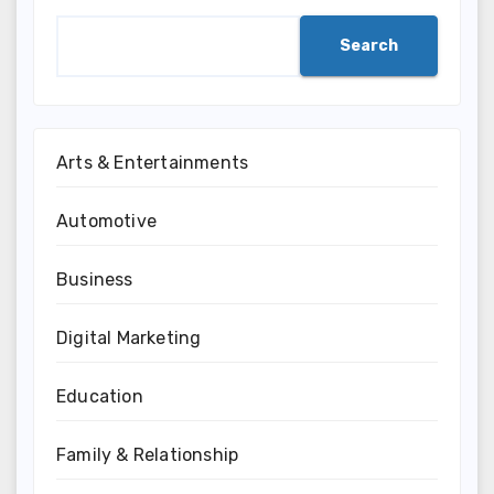
Search
Arts & Entertainments
Automotive
Business
Digital Marketing
Education
Family & Relationship