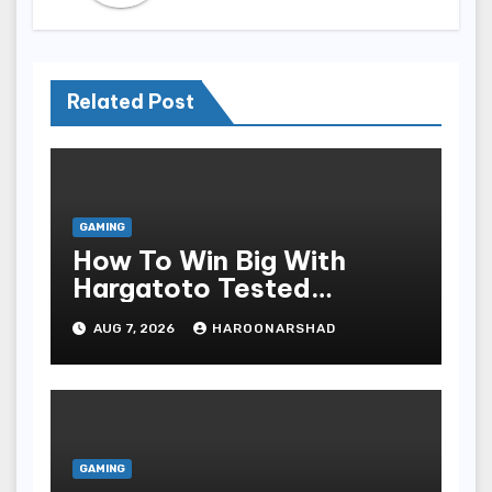
Related Post
GAMING
How To Win Big With
Hargatoto Tested
Strategies For Beginners
AUG 7, 2026
HAROONARSHAD
GAMING