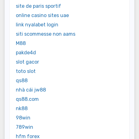
site de paris sportif
online casino sites uae
link nyalabet login
siti scommesse non aams
M88
pakde4d
slot gacor
toto slot
qs88
nhà cái jw88
qs88.com
nk88
98win
789win
hfm forex