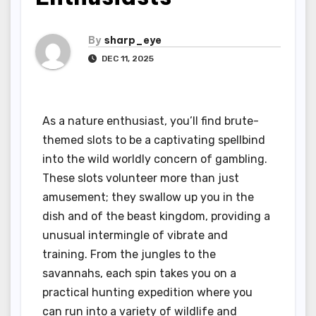
By
sharp_eye
DEC 11, 2025
As a nature enthusiast, you’ll find brute-
themed slots to be a captivating spellbind
into the wild worldly concern of gambling.
These slots volunteer more than just
amusement; they swallow up you in the
dish and of the beast kingdom, providing a
unusual intermingle of vibrate and
training. From the jungles to the
savannahs, each spin takes you on a
practical hunting expedition where you
can run into a variety of wildlife and