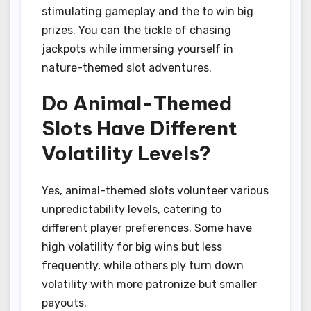
stimulating gameplay and the to win big
prizes. You can the tickle of chasing
jackpots while immersing yourself in
nature-themed slot adventures.
Do Animal-Themed
Slots Have Different
Volatility Levels?
Yes, animal-themed slots volunteer various
unpredictability levels, catering to
different player preferences. Some have
high volatility for big wins but less
frequently, while others ply turn down
volatility with more patronize but smaller
payouts.