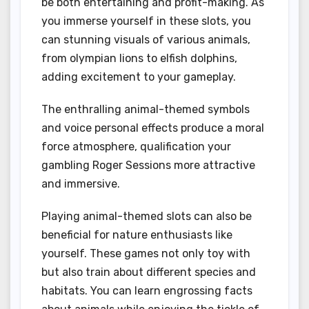
be both entertaining and profit-making. As
you immerse yourself in these slots, you
can stunning visuals of various animals,
from olympian lions to elfish dolphins,
adding excitement to your gameplay.
The enthralling animal-themed symbols
and voice personal effects produce a moral
force atmosphere, qualification your
gambling Roger Sessions more attractive
and immersive.
Playing animal-themed slots can also be
beneficial for nature enthusiasts like
yourself. These games not only toy with
but also train about different species and
habitats. You can learn engrossing facts