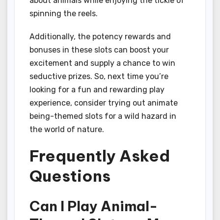
about animals while enjoying the tickle of
spinning the reels.
Additionally, the potency rewards and
bonuses in these slots can boost your
excitement and supply a chance to win
seductive prizes. So, next time you’re
looking for a fun and rewarding play
experience, consider trying out animate
being-themed slots for a wild hazard in
the world of nature.
Frequently Asked
Questions
Can I Play Animal-