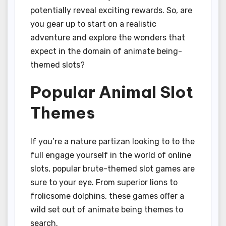
potentially reveal exciting rewards. So, are
you gear up to start on a realistic
adventure and explore the wonders that
expect in the domain of animate being-
themed slots?
Popular Animal Slot
Themes
If you’re a nature partizan looking to to the
full engage yourself in the world of online
slots, popular brute-themed slot games are
sure to your eye. From superior lions to
frolicsome dolphins, these games offer a
wild set out of animate being themes to
search.