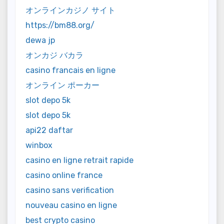
オンラインカジノ サイト
https://bm88.org/
dewa jp
オンカジ バカラ
casino francais en ligne
オンライン ポーカー
slot depo 5k
slot depo 5k
api22 daftar
winbox
casino en ligne retrait rapide
casino online france
casino sans verification
nouveau casino en ligne
best crypto casino