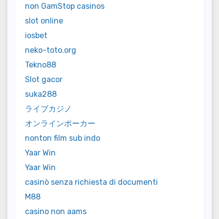
non GamStop casinos
slot online
iosbet
neko-toto.org
Tekno88
Slot gacor
suka288
ライブカジノ
オンラインポーカー
nonton film sub indo
Yaar Win
Yaar Win
casinò senza richiesta di documenti
M88
casino non aams