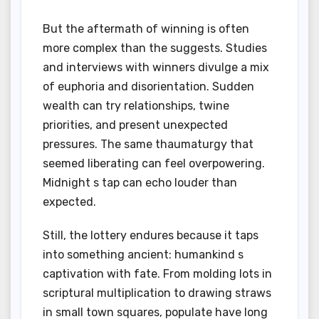
But the aftermath of winning is often
more complex than the suggests. Studies
and interviews with winners divulge a mix
of euphoria and disorientation. Sudden
wealth can try relationships, twine
priorities, and present unexpected
pressures. The same thaumaturgy that
seemed liberating can feel overpowering.
Midnight s tap can echo louder than
expected.
Still, the lottery endures because it taps
into something ancient: humankind s
captivation with fate. From molding lots in
scriptural multiplication to drawing straws
in small town squares, populate have long