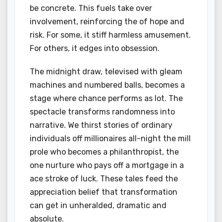
be concrete. This fuels take over
involvement, reinforcing the of hope and
risk. For some, it stiff harmless amusement.
For others, it edges into obsession.
The midnight draw, televised with gleam
machines and numbered balls, becomes a
stage where chance performs as lot. The
spectacle transforms randomness into
narrative. We thirst stories of ordinary
individuals off millionaires all-night the mill
prole who becomes a philanthropist, the
one nurture who pays off a mortgage in a
ace stroke of luck. These tales feed the
appreciation belief that transformation
can get in unheralded, dramatic and
absolute.