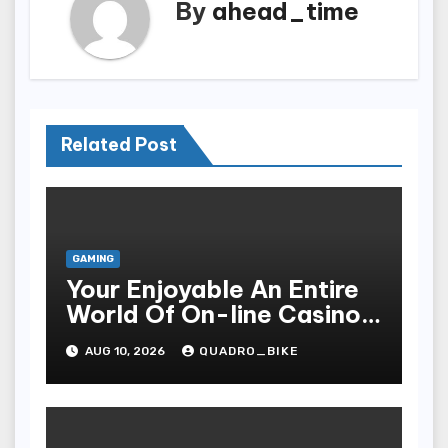
By
ahead_time
Related Post
GAMING
Your Enjoyable An Entire
World Of On-line Casinos
Some Sort Of Entry To Be
AUG 10, 2026
QUADRO_BIKE
Able To Unparalleled
Thrills