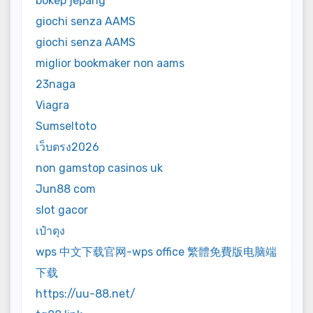
bokep jepang
giochi senza AAMS
giochi senza AAMS
miglior bookmaker non aams
23naga
Viagra
Sumseltoto
เว็บตรง2026
non gamstop casinos uk
Jun88 com
slot gacor
เป๋าตุง
wps 中文下载官网-wps office 繁體免費版电脑端
下载
https://uu-88.net/