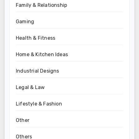
Family & Relationship
Gaming
Health & Fitness
Home & Kitchen Ideas
Industrial Designs
Legal & Law
Lifestyle & Fashion
Other
Others