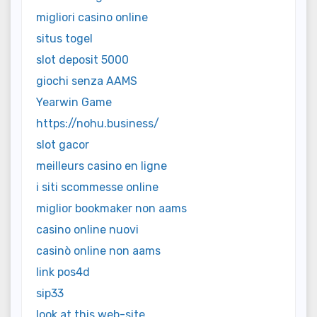
migliori casino online
situs togel
slot deposit 5000
giochi senza AAMS
Yearwin Game
https://nohu.business/
slot gacor
meilleurs casino en ligne
i siti scommesse online
miglior bookmaker non aams
casino online nuovi
casinò online non aams
link pos4d
sip33
look at this web-site