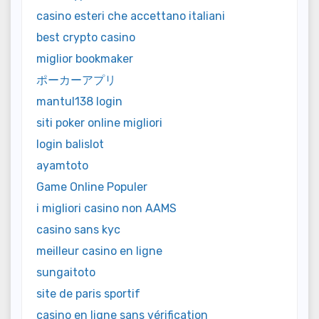
casino esteri che accettano italiani
best crypto casino
miglior bookmaker
ポーカーアプリ
mantul138 login
siti poker online migliori
login balislot
ayamtoto
Game Online Populer
i migliori casino non AAMS
casino sans kyc
meilleur casino en ligne
sungaitoto
site de paris sportif
casino en ligne sans vérification