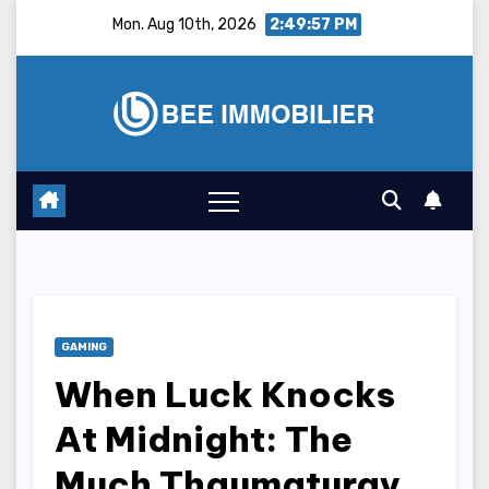
Skip
Mon. Aug 10th, 2026
2:49:58 PM
to
content
GAMING
When Luck Knocks
At Midnight: The
Much Thaumaturgy