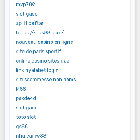
mvp789
slot gacor
api11 daftar
https://stqs88.com/
nouveau casino en ligne
site de paris sportif
online casino sites uae
link nyalabet login
siti scommesse non aams
M88
pakde4d
slot gacor
toto slot
qs88
nhà cái jw88