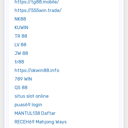
https://tg88.mobile/
https://555win.trade/
NK88
KUWIN
TR 88
LV 88
JW 88
tr88
https://okwin88.info
789 WIN
QS 88
situs slot online
puas69 login
MANTUL138 Daftar
RECEH69 Mahjong Ways