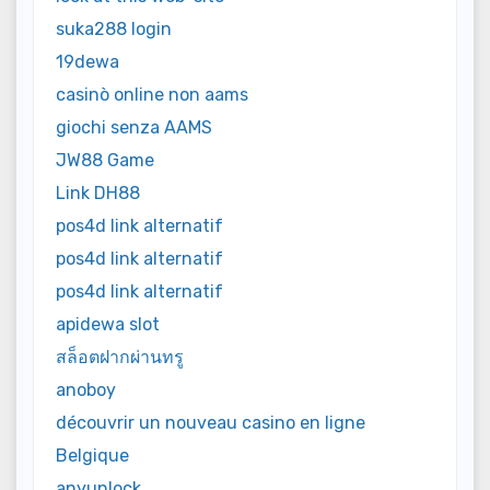
suka288 login
19dewa
casinò online non aams
giochi senza AAMS
JW88 Game
Link DH88
pos4d link alternatif
pos4d link alternatif
pos4d link alternatif
apidewa slot
สล็อตฝากผ่านทรู
anoboy
découvrir un nouveau casino en ligne
Belgique
anyunlock