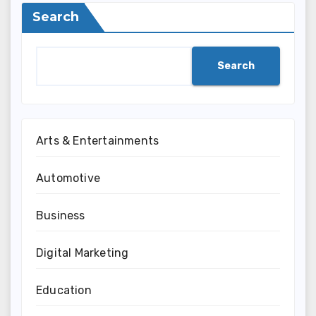
Search
Search
Arts & Entertainments
Automotive
Business
Digital Marketing
Education