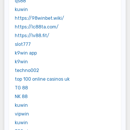
qs88
kuwin
https://98winbet.wiki/
https://lc88ta.com/
https://lv88.fit/
slot777
k9win app
k9win
techno002
top 100 online casinos uk
TG 88
NK 88
kuwin
vipwin
kuwin