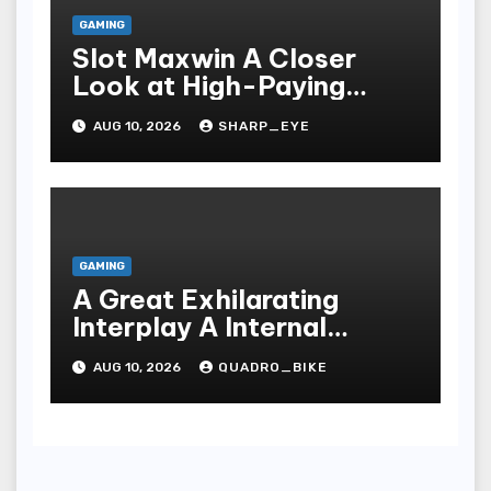
GAMING
Slot Maxwin A Closer
Look at High-Paying
Games
AUG 10, 2026
SHARP_EYE
GAMING
A Great Exhilarating
Interplay A Internal
Processes Of Your Casino
AUG 10, 2026
QUADRO_BIKE