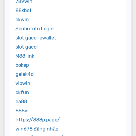
789win
88kbet
okwin
Seributoto Login
slot gacor ewallet
slot gacor
M88 link
bokep
gelek4d
vipwin
okfun
ea88
888vi
https://888p.page/
win678 đăng nhập