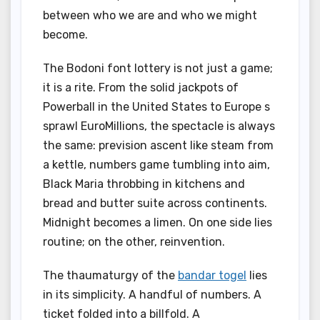
between who we are and who we might
become.
The Bodoni font lottery is not just a game;
it is a rite. From the solid jackpots of
Powerball in the United States to Europe s
sprawl EuroMillions, the spectacle is always
the same: prevision ascent like steam from
a kettle, numbers game tumbling into aim,
Black Maria throbbing in kitchens and
bread and butter suite across continents.
Midnight becomes a limen. On one side lies
routine; on the other, reinvention.
The thaumaturgy of the
bandar togel
lies
in its simplicity. A handful of numbers. A
ticket folded into a billfold. A