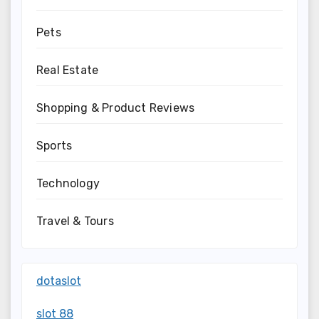
Pets
Real Estate
Shopping & Product Reviews
Sports
Technology
Travel & Tours
dotaslot
slot 88