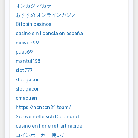
オンカジ バカラ
おすすめ オンラインカジノ
Bitcoin casinos
casino sin licencia en españa
mewah99
puas69
mantul138
slot777
slot gacor
slot gacor
omacuan
https://nonton21.team/
Schweinefleisch Dortmund
casino en ligne retrait rapide
コインポーカー 使い方