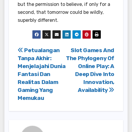
but the permission to believe, if only for a
second, that tomorrow could be wildly,
superbly different.
Post
Petualangan
Slot Games And
Tanpa Akhir:
The Phylogeny Of
navigation
Menjelajahi Dunia
Online Play: A
Fantasi Dan
Deep Dive Into
Realitas Dalam
Innovation,
Gaming Yang
Availability
Memukau