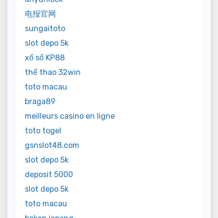
电报官网
sungaitoto
slot depo 5k
xổ số KP88
thể thao 32win
toto macau
braga89
meilleurs casino en ligne
toto togel
gsnslot48.com
slot depo 5k
deposit 5000
slot depo 5k
toto macau