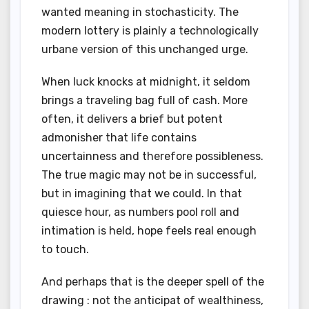
wanted meaning in stochasticity. The
modern lottery is plainly a technologically
urbane version of this unchanged urge.
When luck knocks at midnight, it seldom
brings a traveling bag full of cash. More
often, it delivers a brief but potent
admonisher that life contains
uncertainness and therefore possibleness.
The true magic may not be in successful,
but in imagining that we could. In that
quiesce hour, as numbers pool roll and
intimation is held, hope feels real enough
to touch.
And perhaps that is the deeper spell of the
drawing : not the anticipat of wealthiness,