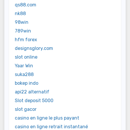
qs88.com
nk88
98win
789win
hfm forex
designsglory.com
slot online
Yaar Win
suka288
bokep indo
api22 alternatif
Slot deposit 5000
slot gacor
casino en ligne le plus payant
casino en ligne retrait instantané