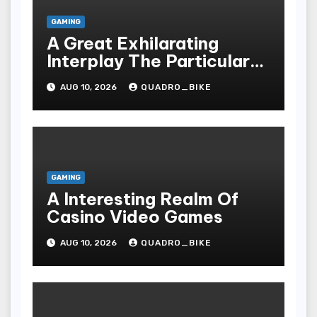
GAMING
A Great Exhilarating
Interplay The Particular
Essential Technicalities
AUG 10, 2026
QUADRO_BIKE
Of Your Casino
GAMING
A Interesting Realm Of
Casino Video Games
AUG 10, 2026
QUADRO_BIKE