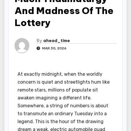
And Madness Of The
Lottery
By
ahead_time
MAR 30, 2026
At exactly midnight, when the worldly
concern is quiet and streetlights hum like
remote stars, millions of populate sit
awaken imagining a different life.
Somewhere, a string of numbers is about
to transmute an ordinary Tuesday into a
legend. This is the hour of the drawing
dream a weak, electric automobile quad