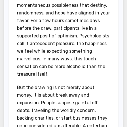
momentaneous possibleness that destiny,
randomness, and hope have aligned in your
favor. For a few hours sometimes days
before the draw, participants live in a
supported posit of optimism. Psychologists
call it antecedent pleasure, the happiness
we feel while expecting something
marvellous. In many ways, this touch
sensation can be more alcoholic than the
treasure itself.
But the drawing is not merely about
money. It is about break away and
expansion. People suppose gainful off
debts, traveling the worldly concern,
backing charities, or start businesses they
once considered unsufferable. A entertain