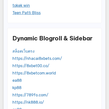
tokek win
Teen Patti Bliss
Dynamic Blogroll & Sidebar
สล็อตเว็บตรง
https://nhacai8xbets.com/
https://8xbet00.co/
https://8xbetcom.world
ea88
kp88
https://789fo.com/
https://nk888.io/