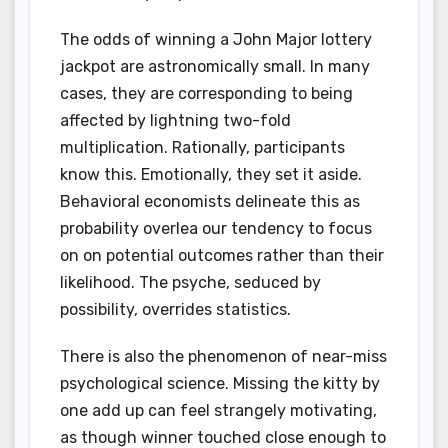
The odds of winning a John Major lottery
jackpot are astronomically small. In many
cases, they are corresponding to being
affected by lightning two-fold
multiplication. Rationally, participants
know this. Emotionally, they set it aside.
Behavioral economists delineate this as
probability overlea our tendency to focus
on on potential outcomes rather than their
likelihood. The psyche, seduced by
possibility, overrides statistics.
There is also the phenomenon of near-miss
psychological science. Missing the kitty by
one add up can feel strangely motivating,
as though winner touched close enough to