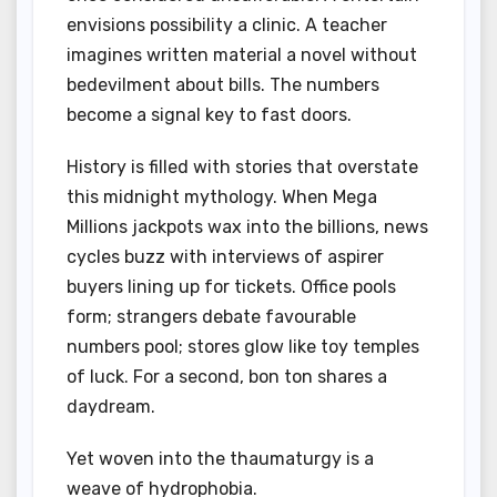
envisions possibility a clinic. A teacher
imagines written material a novel without
bedevilment about bills. The numbers
become a signal key to fast doors.
History is filled with stories that overstate
this midnight mythology. When Mega
Millions jackpots wax into the billions, news
cycles buzz with interviews of aspirer
buyers lining up for tickets. Office pools
form; strangers debate favourable
numbers pool; stores glow like toy temples
of luck. For a second, bon ton shares a
daydream.
Yet woven into the thaumaturgy is a
weave of hydrophobia.