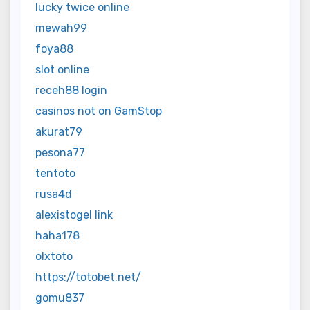
lucky twice online
mewah99
foya88
slot online
receh88 login
casinos not on GamStop
akurat79
pesona77
tentoto
rusa4d
alexistogel link
haha178
olxtoto
https://totobet.net/
gomu837