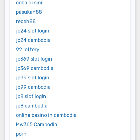
coba di sini
pasukan88
receh88
jp24 slot login
jp24 cambodia
92 lottery
jp369 slot login
jp369 cambodia
jp99 slot login
jp99 cambodia
jp8 slot login
jp8 cambodia
online casino in cambodia
Mw365 Cambodia
porn