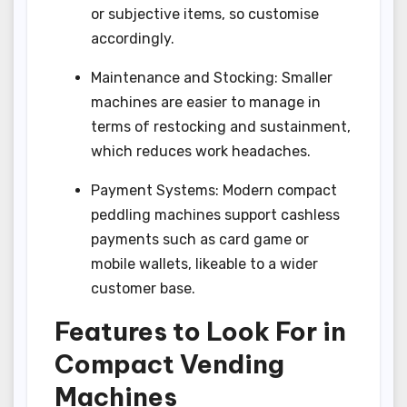
or subjective items, so customise
accordingly.
Maintenance and Stocking: Smaller
machines are easier to manage in
terms of restocking and sustainment,
which reduces work headaches.
Payment Systems: Modern compact
peddling machines support cashless
payments such as card game or
mobile wallets, likeable to a wider
customer base.
Features to Look For in
Compact Vending
Machines