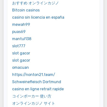
おすすめ オンラインカジノ
Bitcoin casinos
casino sin licencia en españa
mewah99
puas69
mantul138
slot777
slot gacor
slot gacor
omacuan
https://nonton21.team/
Schweinefleisch Dortmund
casino en ligne retrait rapide
コインポーカー 使い方
オンラインカジノ サイト