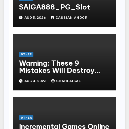
SAIGA888_PG_Slot
AUG 5, 2026
CASSIAN ANDOR
OTHER
Warning: These 9
Mistakes Will Destroy
Your TOP QUALITY
AUG 4, 2026
SHAHFAISAL
ONLINE GAMBLING
OTHER
Incremental Games Online