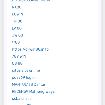
https://555win.trade/
NK88
KUWIN
TR 88
LV 88
JW 88
tr88
https://okwin88.info
789 WIN
QS 88
situs slot online
puas69 login
MANTUL138 Daftar
RECEH69 Mahjong Ways
coba di sini