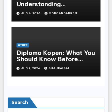
Understanding
Progressive Gameplay
AUG 4, 2026
MORGANDARREN
and Long-Term Rewards
OTHER
Diploma Kopen: What You
Should Know Before
Purchasing A Sheepskin
AUG 2, 2026
SHAHFAISAL
Search