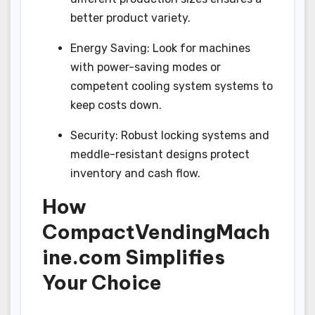
better product variety.
Energy Saving: Look for machines
with power-saving modes or
competent cooling system systems to
keep costs down.
Security: Robust locking systems and
meddle-resistant designs protect
inventory and cash flow.
How
CompactVendingMach
ine.com Simplifies
Your Choice