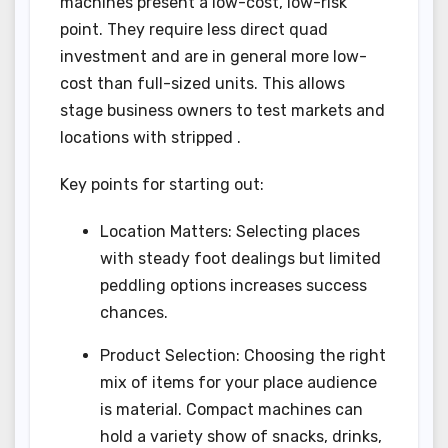
machines present a low-cost, low-risk
point. They require less direct quad
investment and are in general more low-
cost than full-sized units. This allows
stage business owners to test markets and
locations with stripped .
Key points for starting out:
Location Matters: Selecting places
with steady foot dealings but limited
peddling options increases success
chances.
Product Selection: Choosing the right
mix of items for your place audience
is material. Compact machines can
hold a variety show of snacks, drinks,