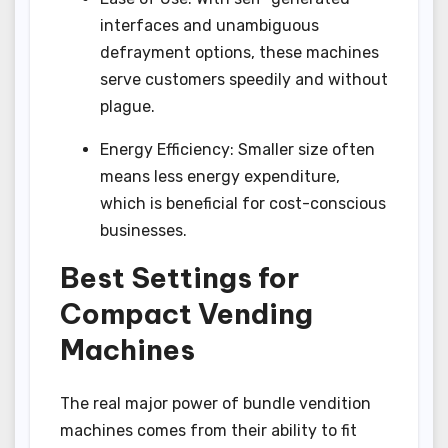
interfaces and unambiguous
defrayment options, these machines
serve customers speedily and without
plague.
Energy Efficiency: Smaller size often
means less energy expenditure,
which is beneficial for cost-conscious
businesses.
Best Settings for
Compact Vending
Machines
The real major power of bundle vendition
machines comes from their ability to fit