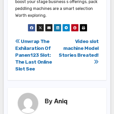
boost your stage business s offerings, pack
peddling machines are a smart selection
Worth exploring.
Post
Unwrap The
Video slot
Exhilaration Of
machine Model
navigation
Panen123 Slot:
Stories Breated!
The Last Online
Slot See
By
Aniq