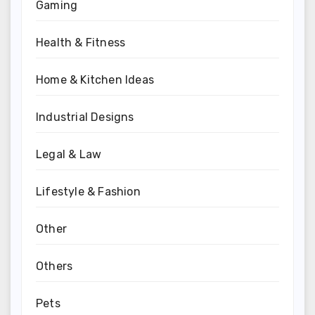
Gaming
Health & Fitness
Home & Kitchen Ideas
Industrial Designs
Legal & Law
Lifestyle & Fashion
Other
Others
Pets