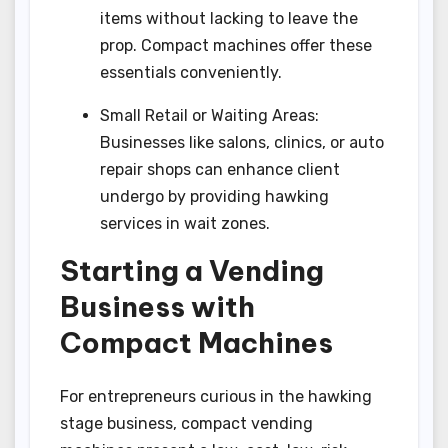
items without lacking to leave the
prop. Compact machines offer these
essentials conveniently.
Small Retail or Waiting Areas:
Businesses like salons, clinics, or auto
repair shops can enhance client
undergo by providing hawking
services in wait zones.
Starting a Vending
Business with
Compact Machines
For entrepreneurs curious in the hawking
stage business, compact vending