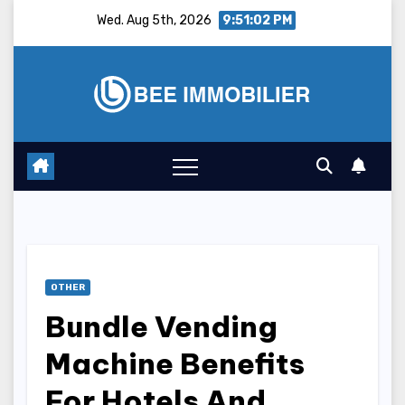
Skip
Wed. Aug 5th, 2026
9:51:03 PM
to
content
OTHER
Bundle Vending
Machine Benefits
For Hotels And