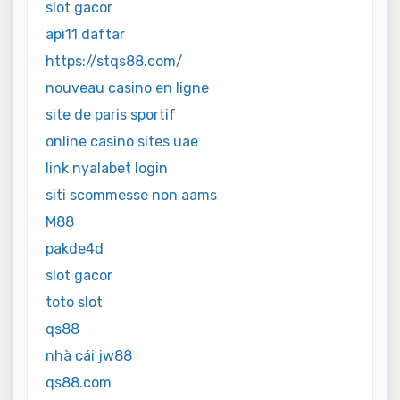
slot gacor
api11 daftar
https://stqs88.com/
nouveau casino en ligne
site de paris sportif
online casino sites uae
link nyalabet login
siti scommesse non aams
M88
pakde4d
slot gacor
toto slot
qs88
nhà cái jw88
qs88.com