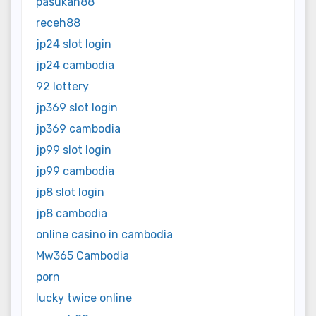
pasukan88
receh88
jp24 slot login
jp24 cambodia
92 lottery
jp369 slot login
jp369 cambodia
jp99 slot login
jp99 cambodia
jp8 slot login
jp8 cambodia
online casino in cambodia
Mw365 Cambodia
porn
lucky twice online