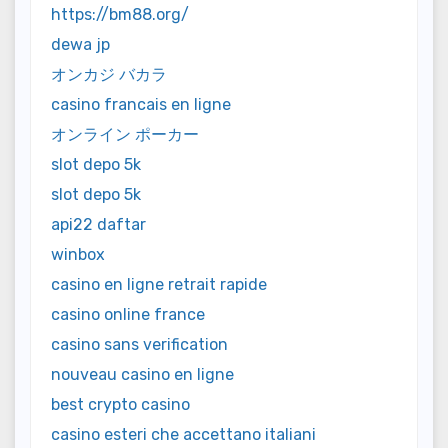
https://bm88.org/
dewa jp
オンカジ バカラ
casino francais en ligne
オンライン ポーカー
slot depo 5k
slot depo 5k
api22 daftar
winbox
casino en ligne retrait rapide
casino online france
casino sans verification
nouveau casino en ligne
best crypto casino
casino esteri che accettano italiani