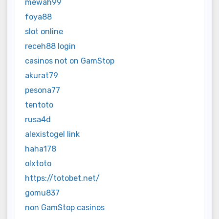
mewah99
foya88
slot online
receh88 login
casinos not on GamStop
akurat79
pesona77
tentoto
rusa4d
alexistogel link
haha178
olxtoto
https://totobet.net/
gomu837
non GamStop casinos