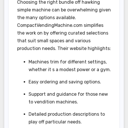
Choosing the right bundle off hawking
simple machine can be overwhelming given
the many options available.
CompactVendingMachine.com simplifies
the work on by offering curated selections
that suit small spaces and various
production needs. Their website highlights:
Machines trim for different settings,
whether it s a modest power or a gym.
Easy ordering and saving options.
Support and guidance for those new
to vendition machines.
Detailed production descriptions to
play off particular needs.