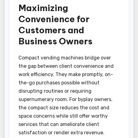
Maximizing
Convenience for
Customers and
Business Owners
Compact vending machines bridge over
the gap between client convenience and
work efficiency. They make promptly, on-
the-go purchases possible without
disrupting routines or requiring
supernumerary room. For byplay owners,
the compact size reduces the cost and
space concerns while still offer worthy
services that can ameliorate client
satisfaction or render extra revenue.