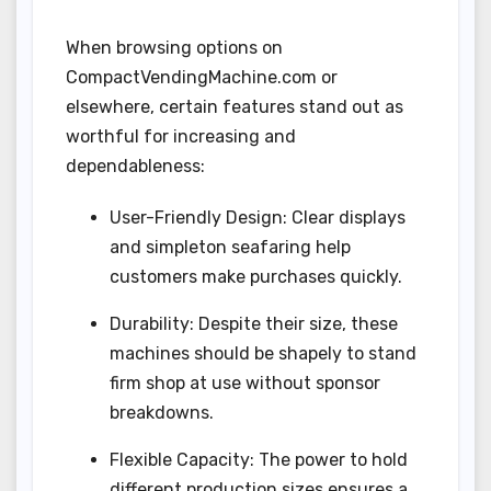
When browsing options on
CompactVendingMachine.com or
elsewhere, certain features stand out as
worthful for increasing and
dependableness:
User-Friendly Design: Clear displays
and simpleton seafaring help
customers make purchases quickly.
Durability: Despite their size, these
machines should be shapely to stand
firm shop at use without sponsor
breakdowns.
Flexible Capacity: The power to hold
different production sizes ensures a