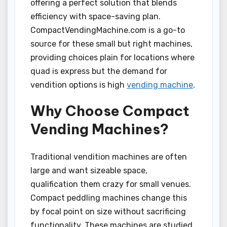
offering a perfect solution that blends
efficiency with space-saving plan.
CompactVendingMachine.com is a go-to
source for these small but right machines,
providing choices plain for locations where
quad is express but the demand for
vendition options is high
vending machine
.
Why Choose Compact
Vending Machines?
Traditional vendition machines are often
large and want sizeable space,
qualification them crazy for small venues.
Compact peddling machines change this
by focal point on size without sacrificing
functionality. These machines are studied