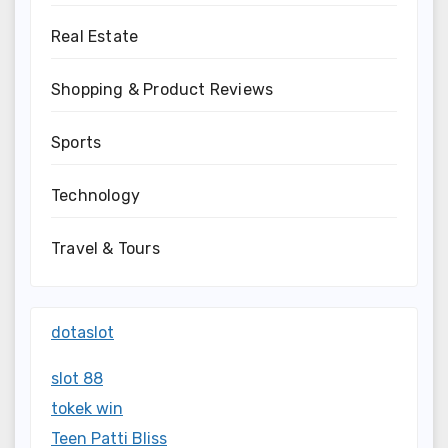
Real Estate
Shopping & Product Reviews
Sports
Technology
Travel & Tours
dotaslot
slot 88
tokek win
Teen Patti Bliss