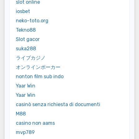
slot online
iosbet
neko-toto.org
Tekno88
Slot gacor
suka288
ライブカジノ
オンラインポーカー
nonton film sub indo
Yaar Win
Yaar Win
casinò senza richiesta di documenti
M88
casino non aams
mvp789