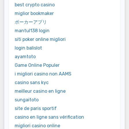
best crypto casino
miglior bookmaker
ポーカーアプリ
mantul138 login
siti poker online migliori
login balislot
ayamtoto
Game Online Populer
i migliori casino non AAMS
casino sans kyc
meilleur casino en ligne
sungaitoto
site de paris sportif
casino en ligne sans vérification
migliori casino online