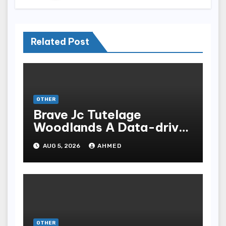
Related Post
OTHER
Brave Jc Tutelage
Woodlands A Data-driven
Dissection
AUG 5, 2026
AHMED
OTHER