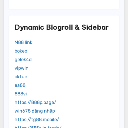
Dynamic Blogroll & Sidebar
M88 link
bokep
gelek4d
vipwin
okfun
ea88
888vi
https://888p.page/
win678 đăng nhập
https://tg88.mobile/