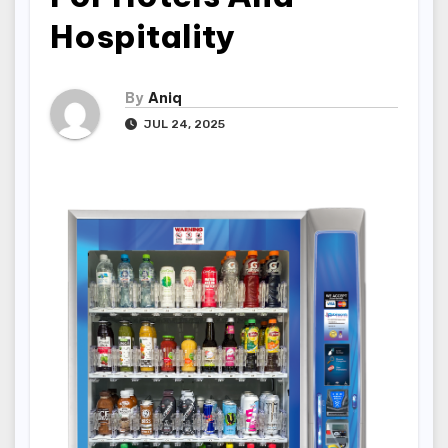
Hospitality
By
Aniq
JUL 24, 2025