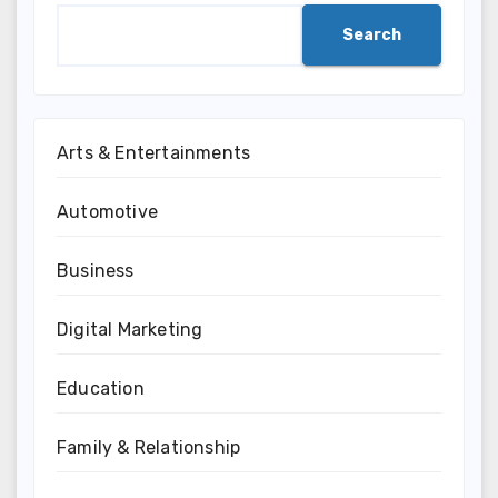
Search
Arts & Entertainments
Automotive
Business
Digital Marketing
Education
Family & Relationship