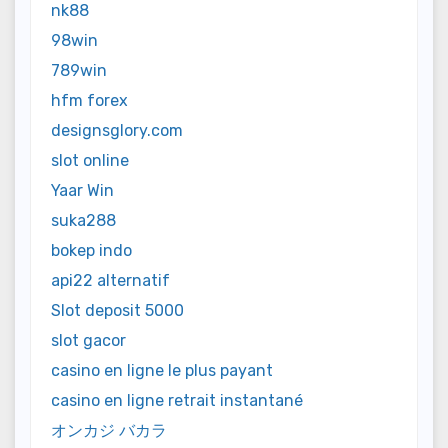
nk88
98win
789win
hfm forex
designsglory.com
slot online
Yaar Win
suka288
bokep indo
api22 alternatif
Slot deposit 5000
slot gacor
casino en ligne le plus payant
casino en ligne retrait instantané
オンカジ バカラ