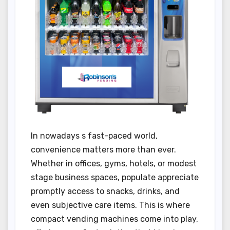
In nowadays s fast-paced world,
convenience matters more than ever.
Whether in offices, gyms, hotels, or modest
stage business spaces, populate appreciate
promptly access to snacks, drinks, and
even subjective care items. This is where
compact vending machines come into play,