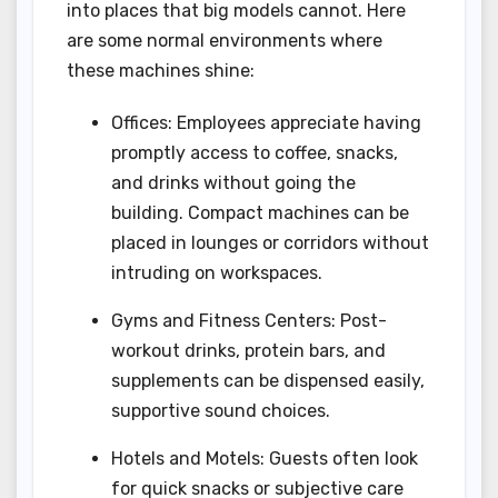
into places that big models cannot. Here
are some normal environments where
these machines shine:
Offices: Employees appreciate having
promptly access to coffee, snacks,
and drinks without going the
building. Compact machines can be
placed in lounges or corridors without
intruding on workspaces.
Gyms and Fitness Centers: Post-
workout drinks, protein bars, and
supplements can be dispensed easily,
supportive sound choices.
Hotels and Motels: Guests often look
for quick snacks or subjective care