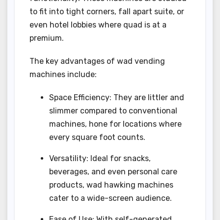
to fit into tight corners, fall apart suite, or
even hotel lobbies where quad is at a
premium.
The key advantages of wad vending
machines include:
Space Efficiency: They are littler and
slimmer compared to conventional
machines, hone for locations where
every square foot counts.
Versatility: Ideal for snacks,
beverages, and even personal care
products, wad hawking machines
cater to a wide-screen audience.
Ease of Use: With self-generated