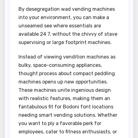
By desegregation wad vending machines
into your environment, you can make a
unseamed see where essentials are
available 24 7, without the chivvy of stave
supervising or large footprint machines.
Instead of viewing vendition machines as
bulky, space-consuming appliances,
thought process about compact peddling
machines opens up new opportunities.
These machines unite ingenious design
with realistic features, making them an
fantabulous fit for Bodoni font locations
needing smart vending solutions. Whether
you want to ply a favorable perk for
employees, cater to fitness enthusiasts, or