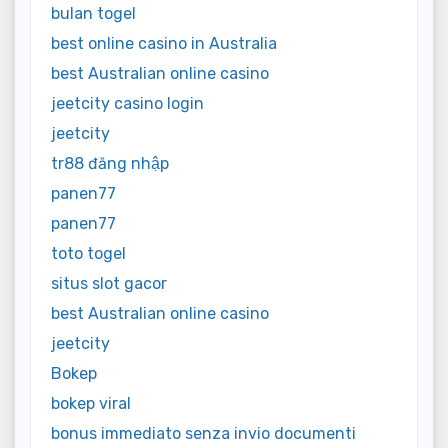
bulan togel
best online casino in Australia
best Australian online casino
jeetcity casino login
jeetcity
tr88 đăng nhập
panen77
panen77
toto togel
situs slot gacor
best Australian online casino
jeetcity
Bokep
bokep viral
bonus immediato senza invio documenti