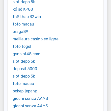
slot depo 5k
xổ số KP88
thể thao 32win
toto macau
braga89
meilleurs casino en ligne
toto togel
gsnslot48.com
slot depo 5k
deposit 5000
slot depo 5k
toto macau
bokep jepang
giochi senza AAMS
giochi senza AAMS