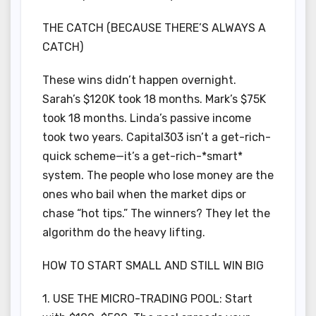
THE CATCH (BECAUSE THERE’S ALWAYS A
CATCH)
These wins didn’t happen overnight.
Sarah’s $120K took 18 months. Mark’s $75K
took 18 months. Linda’s passive income
took two years. Capital303 isn’t a get-rich-
quick scheme—it’s a get-rich-*smart*
system. The people who lose money are the
ones who bail when the market dips or
chase “hot tips.” The winners? They let the
algorithm do the heavy lifting.
HOW TO START SMALL AND STILL WIN BIG
1. USE THE MICRO-TRADING POOL: Start