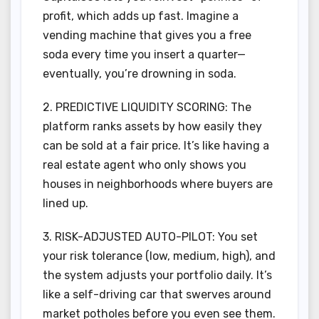
profit, which adds up fast. Imagine a
vending machine that gives you a free
soda every time you insert a quarter—
eventually, you’re drowning in soda.
2. PREDICTIVE LIQUIDITY SCORING: The
platform ranks assets by how easily they
can be sold at a fair price. It’s like having a
real estate agent who only shows you
houses in neighborhoods where buyers are
lined up.
3. RISK-ADJUSTED AUTO-PILOT: You set
your risk tolerance (low, medium, high), and
the system adjusts your portfolio daily. It’s
like a self-driving car that swerves around
market potholes before you even see them.