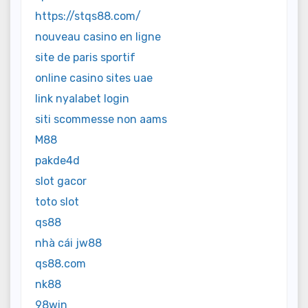
https://stqs88.com/
nouveau casino en ligne
site de paris sportif
online casino sites uae
link nyalabet login
siti scommesse non aams
M88
pakde4d
slot gacor
toto slot
qs88
nhà cái jw88
qs88.com
nk88
98win