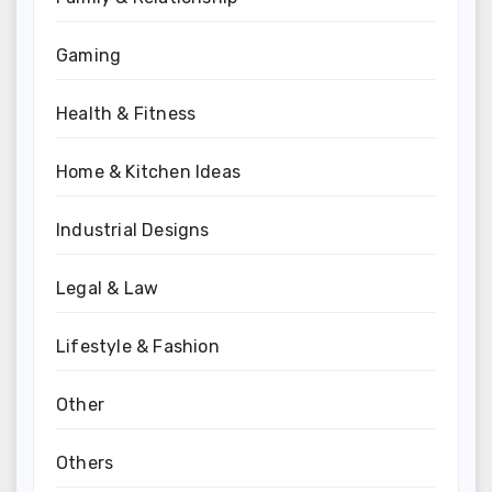
Gaming
Health & Fitness
Home & Kitchen Ideas
Industrial Designs
Legal & Law
Lifestyle & Fashion
Other
Others