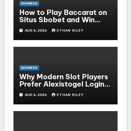
BUSINESS
How to Play Baccarat on
Situs Sbobet and Win
More Often ,
AUG 6, 2026
ETHAN RILEY
BUSINESS
Why Modern Slot Players
Prefer Alexistogel Login
for Security
AUG 6, 2026
ETHAN RILEY