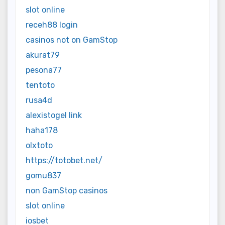
slot online
receh88 login
casinos not on GamStop
akurat79
pesona77
tentoto
rusa4d
alexistogel link
haha178
olxtoto
https://totobet.net/
gomu837
non GamStop casinos
slot online
iosbet