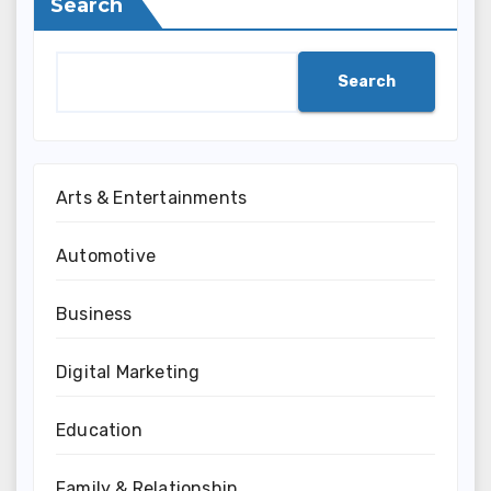
Search
Search
Arts & Entertainments
Automotive
Business
Digital Marketing
Education
Family & Relationship