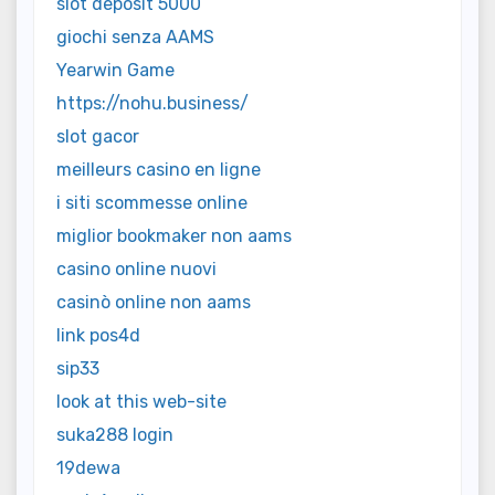
slot deposit 5000
giochi senza AAMS
Yearwin Game
https://nohu.business/
slot gacor
meilleurs casino en ligne
i siti scommesse online
miglior bookmaker non aams
casino online nuovi
casinò online non aams
link pos4d
sip33
look at this web-site
suka288 login
19dewa