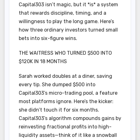
Capital303 isn’t magic, but it *is* a system
that rewards discipline, timing, and a
willingness to play the long game. Here’s
how three ordinary investors turned small
bets into six-figure wins.
THE WAITRESS WHO TURNED $500 INTO
$120K IN 18 MONTHS
Sarah worked doubles at a diner, saving
every tip. She dumped $500 into
Capital303’s micro-trading pool, a feature
most platforms ignore. Here’s the kicker:
she didn’t touch it for six months.
Capital303’s algorithm compounds gains by
reinvesting fractional profits into high-
liquidity assets—think of it like a snowball