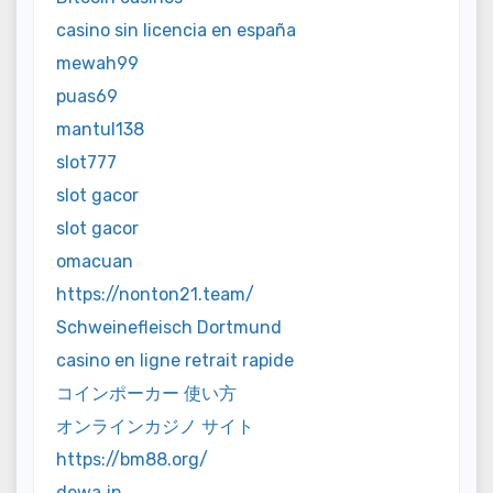
casino sin licencia en españa
mewah99
puas69
mantul138
slot777
slot gacor
slot gacor
omacuan
https://nonton21.team/
Schweinefleisch Dortmund
casino en ligne retrait rapide
コインポーカー 使い方
オンラインカジノ サイト
https://bm88.org/
dewa jp