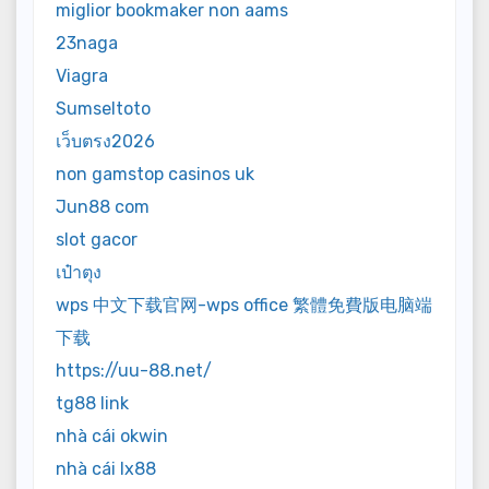
miglior bookmaker non aams
23naga
Viagra
Sumseltoto
เว็บตรง2026
non gamstop casinos uk
Jun88 com
slot gacor
เป๋าตุง
wps 中文下载官网-wps office 繁體免費版电脑端
下载
https://uu-88.net/
tg88 link
nhà cái okwin
nhà cái lx88