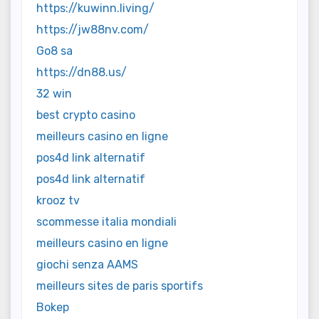
https://kuwinn.living/
https://jw88nv.com/
Go8 sa
https://dn88.us/
32 win
best crypto casino
meilleurs casino en ligne
pos4d link alternatif
pos4d link alternatif
krooz tv
scommesse italia mondiali
meilleurs casino en ligne
giochi senza AAMS
meilleurs sites de paris sportifs
Bokep