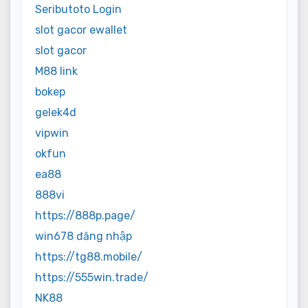
Seributoto Login
slot gacor ewallet
slot gacor
M88 link
bokep
gelek4d
vipwin
okfun
ea88
888vi
https://888p.page/
win678 đăng nhập
https://tg88.mobile/
https://555win.trade/
NK88