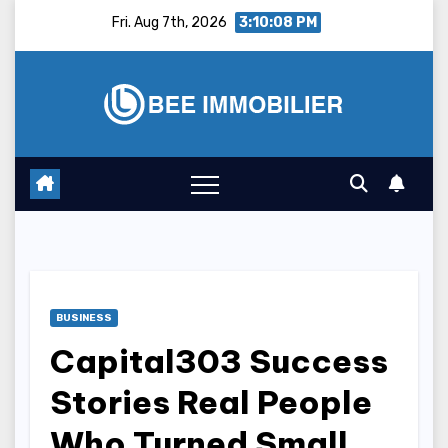
Skip
Fri. Aug 7th, 2026
3:10:09 PM
to
content
BUSINESS
Capital303 Success
Stories Real People
Who Turned Small