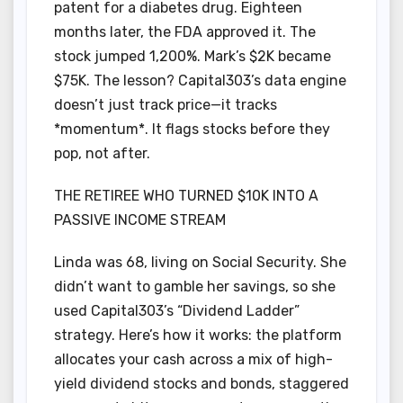
patent for a diabetes drug. Eighteen
months later, the FDA approved it. The
stock jumped 1,200%. Mark’s $2K became
$75K. The lesson? Capital303’s data engine
doesn’t just track price—it tracks
*momentum*. It flags stocks before they
pop, not after.
THE RETIREE WHO TURNED $10K INTO A
PASSIVE INCOME STREAM
Linda was 68, living on Social Security. She
didn’t want to gamble her savings, so she
used Capital303’s “Dividend Ladder”
strategy. Here’s how it works: the platform
allocates your cash across a mix of high-
yield dividend stocks and bonds, staggered