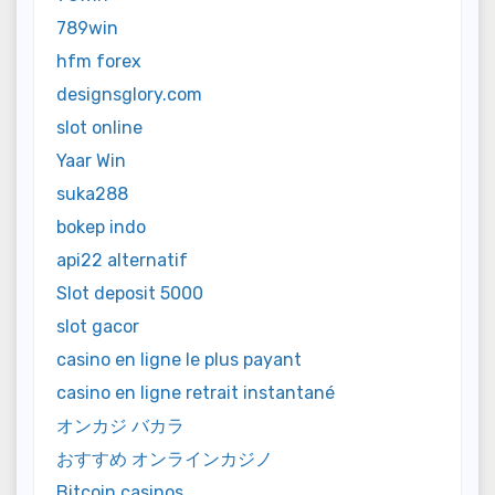
789win
hfm forex
designsglory.com
slot online
Yaar Win
suka288
bokep indo
api22 alternatif
Slot deposit 5000
slot gacor
casino en ligne le plus payant
casino en ligne retrait instantané
オンカジ バカラ
おすすめ オンラインカジノ
Bitcoin casinos