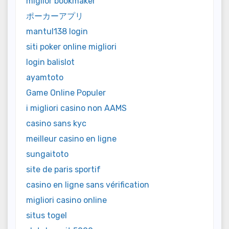
miglior bookmaker
ポーカーアプリ
mantul138 login
siti poker online migliori
login balislot
ayamtoto
Game Online Populer
i migliori casino non AAMS
casino sans kyc
meilleur casino en ligne
sungaitoto
site de paris sportif
casino en ligne sans vérification
migliori casino online
situs togel