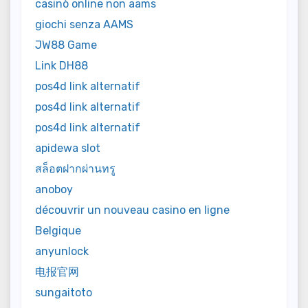
casinò online non aams
giochi senza AAMS
JW88 Game
Link DH88
pos4d link alternatif
pos4d link alternatif
pos4d link alternatif
apidewa slot
สล็อตฝากผ่านทรู
anoboy
découvrir un nouveau casino en ligne
Belgique
anyunlock
电报官网
sungaitoto