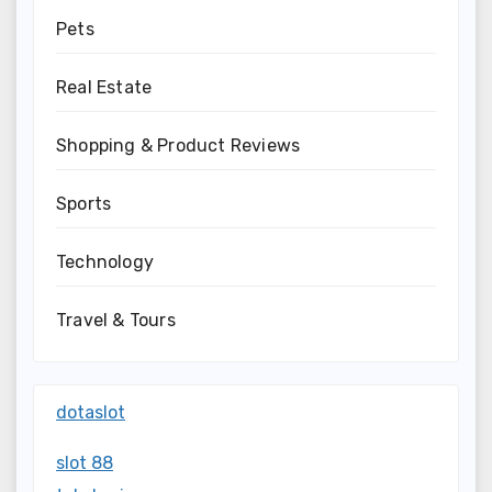
Pets
Real Estate
Shopping & Product Reviews
Sports
Technology
Travel & Tours
dotaslot
slot 88