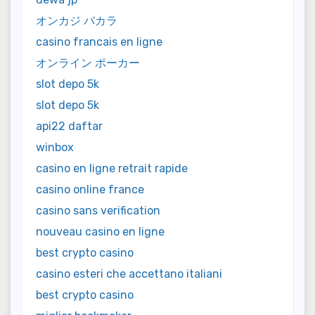
オンカジ バカラ
casino francais en ligne
オンライン ポーカー
slot depo 5k
slot depo 5k
api22 daftar
winbox
casino en ligne retrait rapide
casino online france
casino sans verification
nouveau casino en ligne
best crypto casino
casino esteri che accettano italiani
best crypto casino