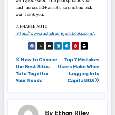
with $100–$500. The pool spreads your
cash across 50+ assets, so one bad pick
won’t sink you.
2. ENABLE AUTO
https://www.rachelrodriguezbooks.com/
.
Post
How to Choose
Top 7 Mistakes
the Best Situs
Users Make When
navigation
Toto Togel for
Logging Into
Your Needs
Capital303
By
Ethan Riley