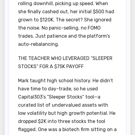
rolling downhill, picking up speed. When
she finally cashed out, her initial $500 had
grown to $120K. The secret? She ignored
the noise. No panic-selling, no FOMO
trades. Just patience and the platform’s
auto-rebalancing.
THE TEACHER WHO LEVERAGED “SLEEPER
STOCKS” FOR A $75K PAYOFF
Mark taught high school history. He didn’t
have time to day-trade, so he used
Capital303’s “Sleeper Stocks” tool—a
curated list of undervalued assets with
low volatility but high growth potential. He
dropped $2K into three stocks the tool
flagged. One was a biotech firm sitting on a