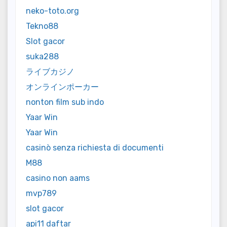
neko-toto.org
Tekno88
Slot gacor
suka288
ライブカジノ
オンラインポーカー
nonton film sub indo
Yaar Win
Yaar Win
casinò senza richiesta di documenti
M88
casino non aams
mvp789
slot gacor
api11 daftar