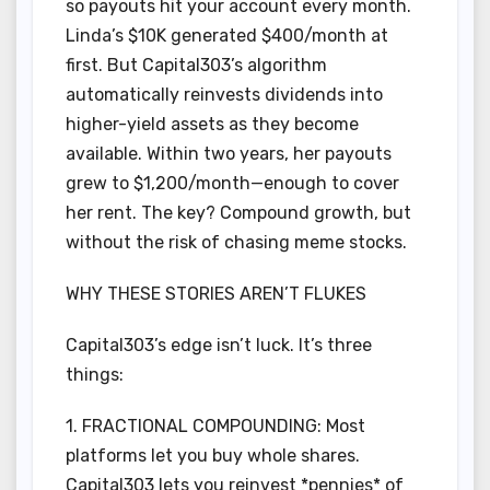
so payouts hit your account every month.
Linda’s $10K generated $400/month at
first. But Capital303’s algorithm
automatically reinvests dividends into
higher-yield assets as they become
available. Within two years, her payouts
grew to $1,200/month—enough to cover
her rent. The key? Compound growth, but
without the risk of chasing meme stocks.
WHY THESE STORIES AREN’T FLUKES
Capital303’s edge isn’t luck. It’s three
things:
1. FRACTIONAL COMPOUNDING: Most
platforms let you buy whole shares.
Capital303 lets you reinvest *pennies* of