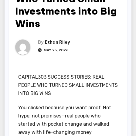
Investments into Big
Wins
By
Ethan Riley
MAY 25, 2026
CAPITAL303 SUCCESS STORIES: REAL
PEOPLE WHO TURNED SMALL INVESTMENTS
INTO BIG WINS
You clicked because you want proof. Not
hype, not promises—real people who
started with pocket change and walked
away with life-changing money.