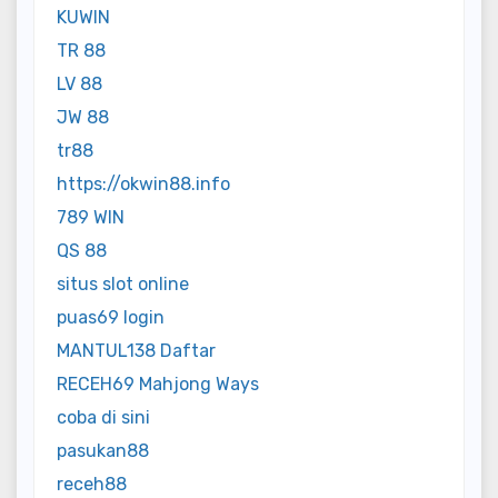
KUWIN
TR 88
LV 88
JW 88
tr88
https://okwin88.info
789 WIN
QS 88
situs slot online
puas69 login
MANTUL138 Daftar
RECEH69 Mahjong Ways
coba di sini
pasukan88
receh88