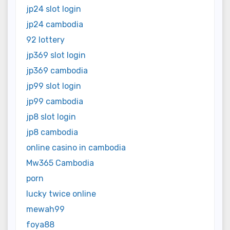
jp24 slot login
jp24 cambodia
92 lottery
jp369 slot login
jp369 cambodia
jp99 slot login
jp99 cambodia
jp8 slot login
jp8 cambodia
online casino in cambodia
Mw365 Cambodia
porn
lucky twice online
mewah99
foya88