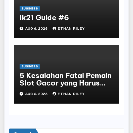
BUSINESS
lk21 Guide #6
AUG 6, 2026
ETHAN RILEY
BUSINESS
5 Kesalahan Fatal Pemain
Slot Gacor yang Harus
Dihindari di Slot777
AUG 6, 2026
ETHAN RILEY
Bandar Slot Terbaik