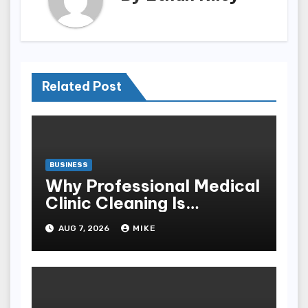
Related Post
BUSINESS
Why Professional Medical
Clinic Cleaning Is
Essential for Patient
AUG 7, 2026
MIKE
Safety