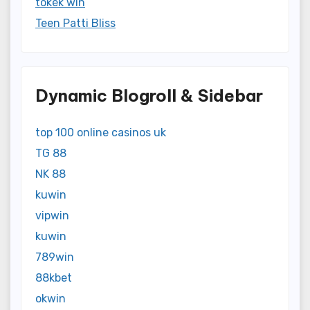
tokek win
Teen Patti Bliss
Dynamic Blogroll & Sidebar
top 100 online casinos uk
TG 88
NK 88
kuwin
vipwin
kuwin
789win
88kbet
okwin