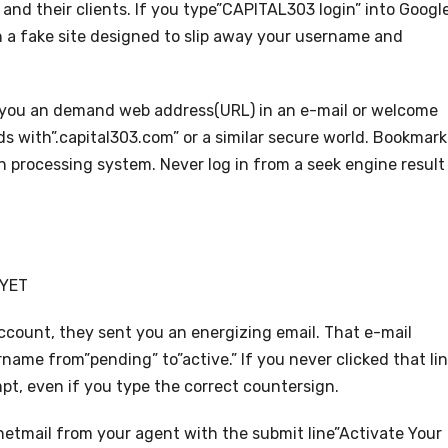
and their clients. If you type”CAPITAL303 login” into Googl
on a fake site designed to slip away your username and
nt you an demand web address(URL) in an e-mail or welcome
ends with”.capital303.com” or a similar secure world. Bookmark
on processing system. Never log in from a seek engine result
 YET
ount, they sent you an energizing email. That e-mail
name from”pending” to”active.” If you never clicked that lin
pt, even if you type the correct countersign.
netmail from your agent with the submit line”Activate Your