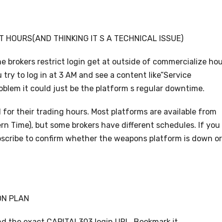
T HOURS(AND THINKING IT S A TECHNICAL ISSUE)
 brokers restrict login get at outside of commercialize ho
 try to log in at 3 AM and see a content like”Service
roblem it could just be the platform s regular downtime.
 for their trading hours. Most platforms are available from
n Time), but some brokers have different schedules. If you
ubscribe to confirm whether the weapons platform is down or
ON PLAN
nd the exact CAPITAL303 login URL. Bookmark it.