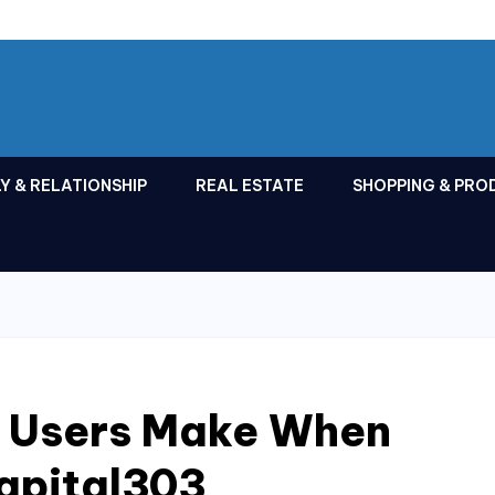
Y & RELATIONSHIP
REAL ESTATE
SHOPPING & PRO
s Users Make When
apital303