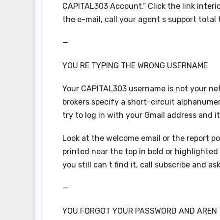
CAPITAL303 Account.” Click the link interior
the e-mail, call your agent s support total t
—
YOU RE TYPING THE WRONG USERNAME
Your CAPITAL303 username is not your netmai
brokers specify a short-circuit alphanumeri
try to log in with your Gmail address and i
Look at the welcome email or the report po
printed near the top in bold or highlighted
you still can t find it, call subscribe and as
—
YOU FORGOT YOUR PASSWORD AND AREN T