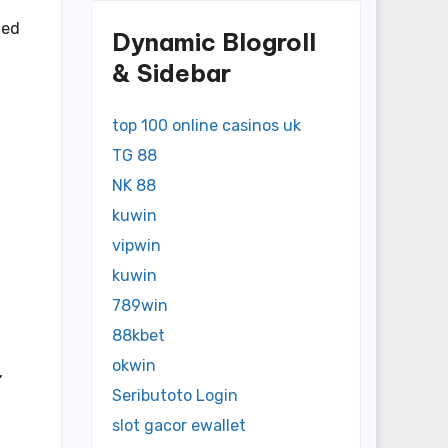
ied
Dynamic Blogroll
& Sidebar
top 100 online casinos uk
TG 88
NK 88
kuwin
vipwin
kuwin
789win
88kbet
okwin
,
Seributoto Login
slot gacor ewallet