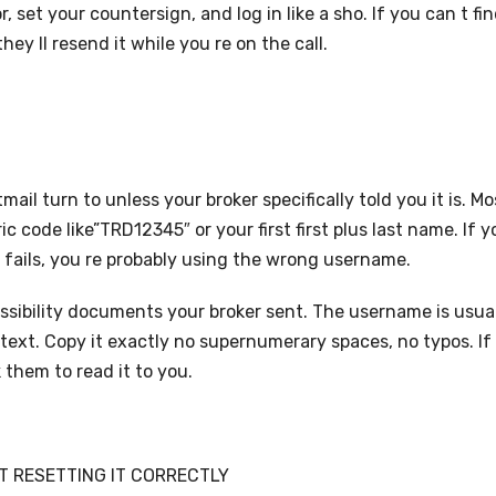
, set your countersign, and log in like a sho. If you can t fi
hey ll resend it while you re on the call.
l turn to unless your broker specifically told you it is. Mo
c code like”TRD12345″ or your first first plus last name. If y
t fails, you re probably using the wrong username.
ssibility documents your broker sent. The username is usua
 text. Copy it exactly no supernumerary spaces, no typos. If
k them to read it to you.
 RESETTING IT CORRECTLY