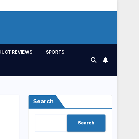
DUCT REVIEWS
SPORTS
Search
Search