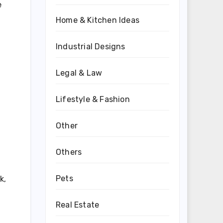
e
Home & Kitchen Ideas
Industrial Designs
Legal & Law
Lifestyle & Fashion
Other
Others
Pets
k,
Real Estate