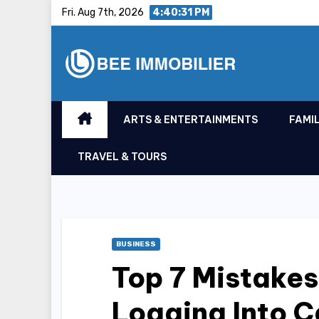
Skip
Fri. Aug 7th, 2026
4:40:32 PM
to
content
ARTS & ENTERTAINMENTS
FAMIL
TRAVEL & TOURS
BUSINESS
Top 7 Mistake
Logging Into C