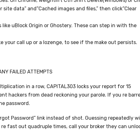
kies. On Chrome, weightlift Ctrl Shift Delete(Windows) or C
r site data” and”Cached images and files,” then click”Clear
s like uBlock Origin or Ghostery. These can step in with the
ke your call up or a lozenge, to see if the make out persists.
ANY FAILED ATTEMPTS
iplication in a row, CAPITAL303 locks your report for 15
vent hackers from dead reckoning your parole. If you re barr
the password.
orgot Password” link instead of shot. Guessing repeatedly wi
 re fast out quadruple times, call your broker they can unlo