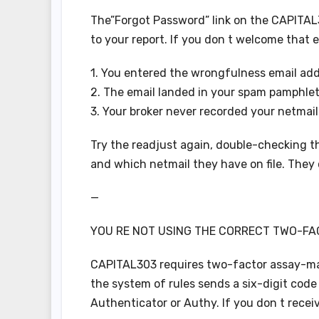
The”Forgot Password” link on the CAPITAL3
to your report. If you don t welcome that 
1. You entered the wrongfulness email add
2. The email landed in your spam pamphlet
3. Your broker never recorded your netmail
Try the readjust again, double-checking the 
and which netmail they have on file. They 
—
YOU RE NOT USING THE CORRECT TWO-FA
CAPITAL303 requires two-factor assay-ma
the system of rules sends a six-digit code
Authenticator or Authy. If you don t receiv