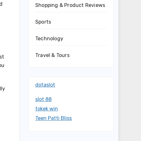
nd
Shopping & Product Reviews
Sports
Technology
Travel & Tours
st
ou
dotaslot
lly
slot 88
tokek win
Teen Patti Bliss