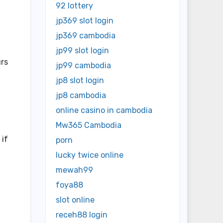
92 lottery
jp369 slot login
jp369 cambodia
jp99 slot login
urs
jp99 cambodia
jp8 slot login
jp8 cambodia
online casino in cambodia
Mw365 Cambodia
 if
porn
lucky twice online
mewah99
foya88
slot online
receh88 login