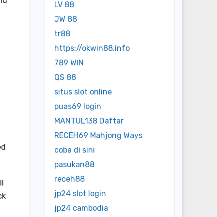
md
LV 88
JW 88
tr88
https://okwin88.info
789 WIN
QS 88
situs slot online
puas69 login
MANTUL138 Daftar
RECEH69 Mahjong Ways
ed
coba di sini
pasukan88
receh88
ll
jp24 slot login
ck
jp24 cambodia