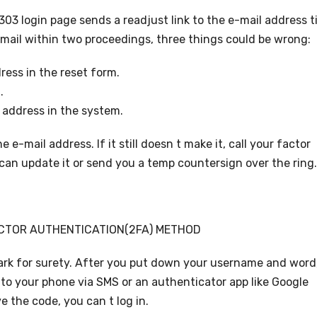
03 login page sends a readjust link to the e-mail address t
email within two proceedings, three things could be wrong:
ress in the reset form.
.
 address in the system.
e-mail address. If it still doesn t make it, call your factor
can update it or send you a temp countersign over the ring.
CTOR AUTHENTICATION(2FA) METHOD
rk for surety. After you put down your username and word
 to your phone via SMS or an authenticator app like Google
e the code, you can t log in.