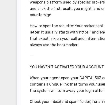
weapons platform used by specific brokers 
and click the first result, you might land 
countersign.
How to spot the real site: Your broker se
letter. It usually starts with”https:” and 
that exact link on your call and informati
always use the bookmarker.
—
YOU HAVEN T ACTIVATED YOUR ACCOUNT
When your agent open your CAPITAL303 acc
contains a unique link that turns your user
the system will turn away your login attem
Check your inbox(and spam folder) for an 