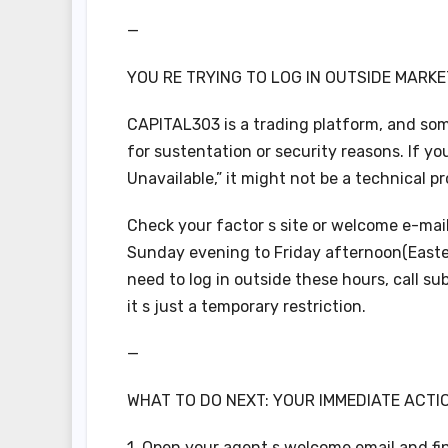
—
YOU RE TRYING TO LOG IN OUTSIDE MARKE
CAPITAL303 is a trading platform, and some
for sustentation or security reasons. If you
Unavailable,” it might not be a technical p
Check your factor s site or welcome e-mail
Sunday evening to Friday afternoon(Easter
need to log in outside these hours, call s
it s just a temporary restriction.
—
WHAT TO DO NEXT: YOUR IMMEDIATE ACTI
1. Open your agent s welcome email and fi