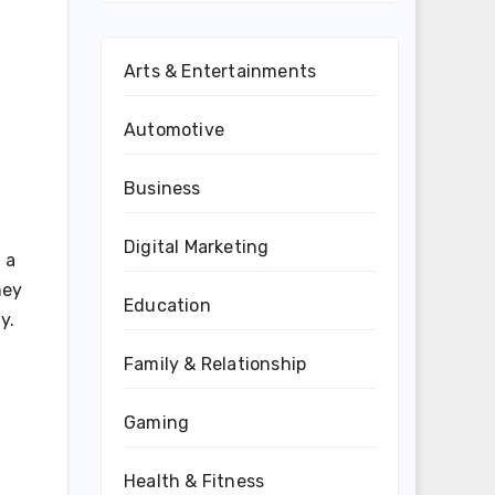
Arts & Entertainments
Automotive
Business
Digital Marketing
 a
hey
Education
y.
Family & Relationship
Gaming
Health & Fitness