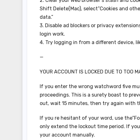
2. Clear your web browser s stash and coo
Shift Delete(Mac), select”Cookies and othe
data.”
3. Disable ad blockers or privacy extension
login work.
4. Try logging in from a different device, li
—
YOUR ACCOUNT IS LOCKED DUE TO TOO M
If you enter the wrong watchword five mult
proceedings. This is a surety boast to pre
out, wait 15 minutes, then try again with 
If you re hesitant of your word, use the”F
only extend the lockout time period. If you
your account manually.