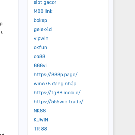
slot gacor
M88 link
bokep
up
gelek4d
n.
vipwin
okfun
ea88
888vi
https://888p.page/
win678 đăng nhập
https://tg88.mobile/
https://555win.trade/
NK88
KUWIN
TR 88