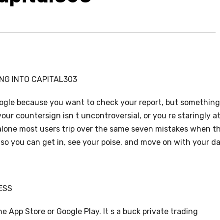
NG INTO CAPITAL303
ogle because you want to check your report, but something
our countersign isn t uncontroversial, or you re staringly at
 alone most users trip over the same seven mistakes when t
ne so you can get in, see your poise, and move on with your da
ESS
 App Store or Google Play. It s a buck private trading