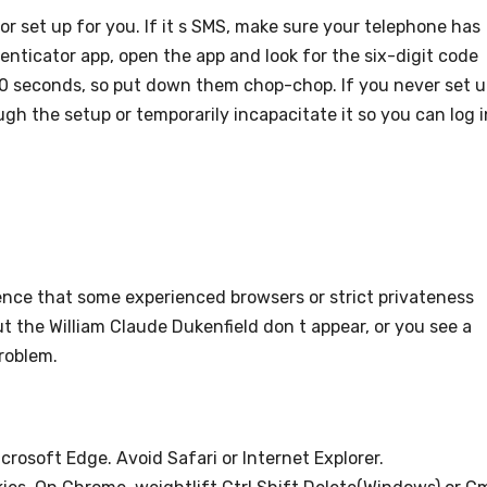
 set up for you. If it s SMS, make sure your telephone has
thenticator app, open the app and look for the six-digit code
0 seconds, so put down them chop-chop. If you never set 
ugh the setup or temporarily incapacitate it so you can log i
nce that some experienced browsers or strict privateness
but the William Claude Dukenfield don t appear, or you see a
roblem.
icrosoft Edge. Avoid Safari or Internet Explorer.