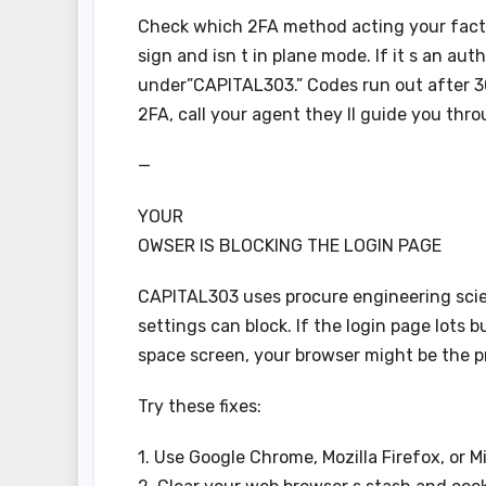
Check which 2FA method acting your factor
sign and isn t in plane mode. If it s an au
under”CAPITAL303.” Codes run out after 3
2FA, call your agent they ll guide you thro
—
YOUR
OWSER IS BLOCKING THE LOGIN PAGE
CAPITAL303 uses procure engineering scie
settings can block. If the login page lots 
space screen, your browser might be the p
Try these fixes:
1. Use Google Chrome, Mozilla Firefox, or M