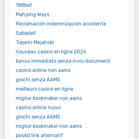
188bet
Mahjong Ways
Reclamación indemnización accidente
Sabadell
Topwin Mejahoki
nouveau casino en ligne 2026
bonus immediato senza invio documenti
casinò online non aams
giochi senza AAMS
meilleurs casino en ligne
miglior bookmaker non aams
casino online nuovi
giochi senza AAMS
miglior bookmaker non aams
pos4d link alternatif