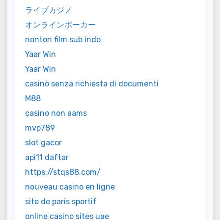
ライブカジノ
オンラインポーカー
nonton film sub indo
Yaar Win
Yaar Win
casinò senza richiesta di documenti
M88
casino non aams
mvp789
slot gacor
api11 daftar
https://stqs88.com/
nouveau casino en ligne
site de paris sportif
online casino sites uae