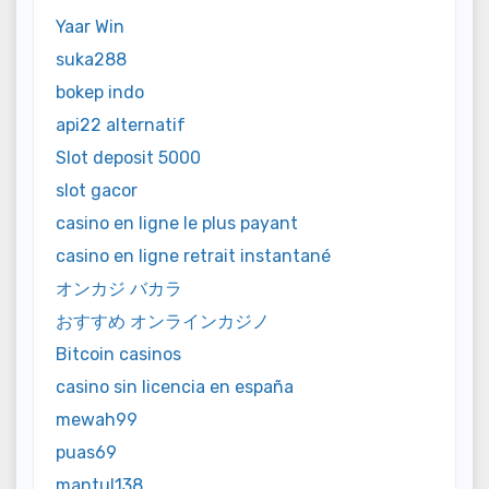
Yaar Win
suka288
bokep indo
api22 alternatif
Slot deposit 5000
slot gacor
casino en ligne le plus payant
casino en ligne retrait instantané
オンカジ バカラ
おすすめ オンラインカジノ
Bitcoin casinos
casino sin licencia en españa
mewah99
puas69
mantul138