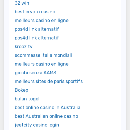
32 win
best crypto casino
meilleurs casino en ligne
pos4d link alternatif
pos4d link alternatif
krooz tv
scommesse italia mondiali
meilleurs casino en ligne
giochi senza AAMS
meilleurs sites de paris sportifs
Bokep
bulan togel
best online casino in Australia
best Australian online casino
jeetcity casino login