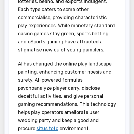
lotteries, beano, and eSports indulgent.
Each type caters to some other
commercialise, providing characteristic
play experiences. While monetary standard
casino games stay green, sports betting
and eSports gaming have attracted a
stigmatise new cu of young gamblers.
AI has changed the online play landscape
painting, enhancing customer noesis and
surety. AI-powered formulas
psychoanalyze player carry, disclose
deceitful activities, and give personal
gaming recommendations. This technology
helps play operators ameliorate user
wedding party and keep a good and
procure
situs toto
environment.