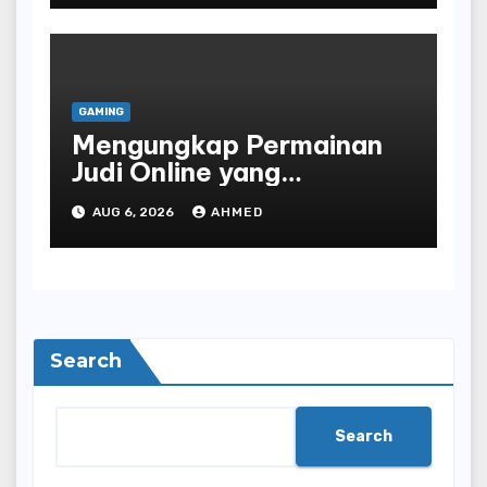
GAMING
Mengungkap Permainan
Judi Online yang
Terselubung
AUG 6, 2026
AHMED
Search
Search