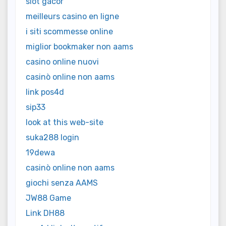
slot gacor
meilleurs casino en ligne
i siti scommesse online
miglior bookmaker non aams
casino online nuovi
casinò online non aams
link pos4d
sip33
look at this web-site
suka288 login
19dewa
casinò online non aams
giochi senza AAMS
JW88 Game
Link DH88