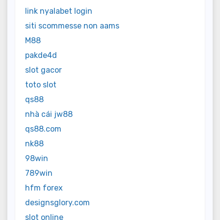
link nyalabet login
siti scommesse non aams
M88
pakde4d
slot gacor
toto slot
qs88
nhà cái jw88
qs88.com
nk88
98win
789win
hfm forex
designsglory.com
slot online