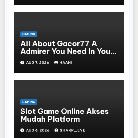
GAMING
All About Gacor77 A
Admirer You Need In Your
Corner
AUG 7, 2026
HAANI
GAMING
Slot Game Online Akses
Mudah Platform
AUG 6, 2026
SHARP_EYE