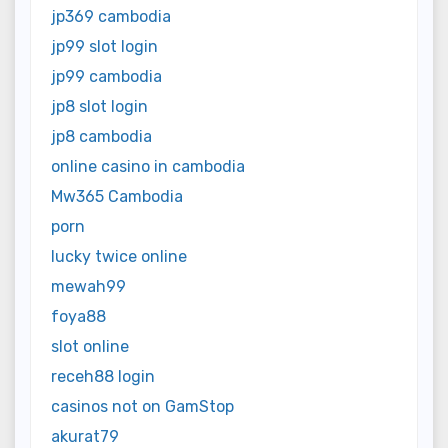
jp369 cambodia
jp99 slot login
jp99 cambodia
jp8 slot login
jp8 cambodia
online casino in cambodia
Mw365 Cambodia
porn
lucky twice online
mewah99
foya88
slot online
receh88 login
casinos not on GamStop
akurat79