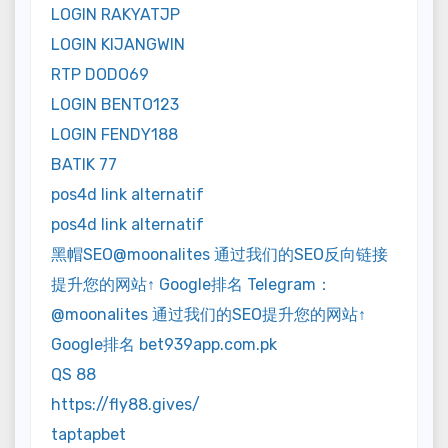
LOGIN RAKYATJP
LOGIN KIJANGWIN
RTP DODO69
LOGIN BENTO123
LOGIN FENDY188
BATIK 77
pos4d link alternatif
pos4d link alternatif
黑帽SEO@moonalites 通过我们的SEO反向链接
提升您的网站↑ Google排名 Telegram：
@moonalites 通过我们的SEO提升您的网站↑
Google排名 bet939app.com.pk
QS 88
https://fly88.gives/
taptapbet