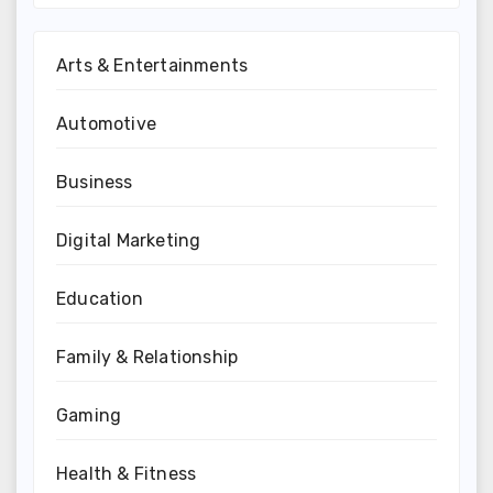
Arts & Entertainments
Automotive
Business
Digital Marketing
Education
Family & Relationship
Gaming
Health & Fitness