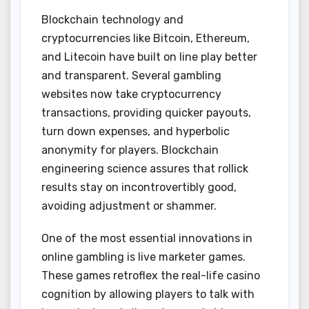
Blockchain technology and
cryptocurrencies like Bitcoin, Ethereum,
and Litecoin have built on line play better
and transparent. Several gambling
websites now take cryptocurrency
transactions, providing quicker payouts,
turn down expenses, and hyperbolic
anonymity for players. Blockchain
engineering science assures that rollick
results stay on incontrovertibly good,
avoiding adjustment or shammer.
One of the most essential innovations in
online gambling is live marketer games.
These games retroflex the real-life casino
cognition by allowing players to talk with