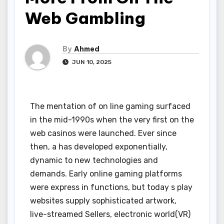
Web Gambling
By
Ahmed
JUN 10, 2025
The mentation of on line gaming surfaced
in the mid-1990s when the very first on the
web casinos were launched. Ever since
then, a has developed exponentially,
dynamic to new technologies and
demands. Early online gaming platforms
were express in functions, but today s play
websites supply sophisticated artwork,
live-streamed Sellers, electronic world(VR)