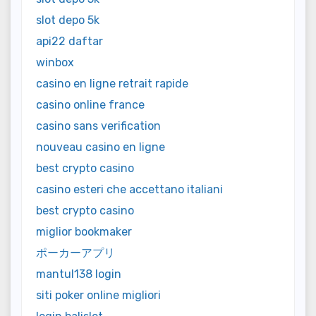
slot depo 5k
api22 daftar
winbox
casino en ligne retrait rapide
casino online france
casino sans verification
nouveau casino en ligne
best crypto casino
casino esteri che accettano italiani
best crypto casino
miglior bookmaker
ポーカーアプリ
mantul138 login
siti poker online migliori