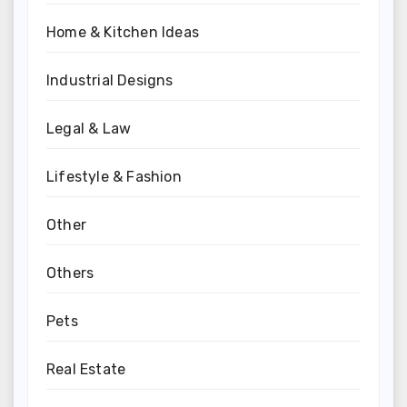
Home & Kitchen Ideas
Industrial Designs
Legal & Law
Lifestyle & Fashion
Other
Others
Pets
Real Estate