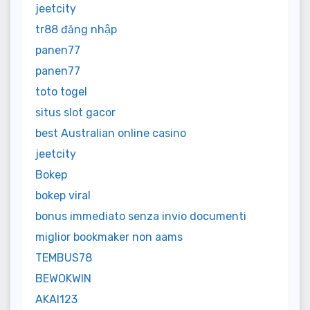
jeetcity
tr88 đăng nhập
panen77
panen77
toto togel
situs slot gacor
best Australian online casino
jeetcity
Bokep
bokep viral
bonus immediato senza invio documenti
miglior bookmaker non aams
TEMBUS78
BEWOKWIN
AKAI123