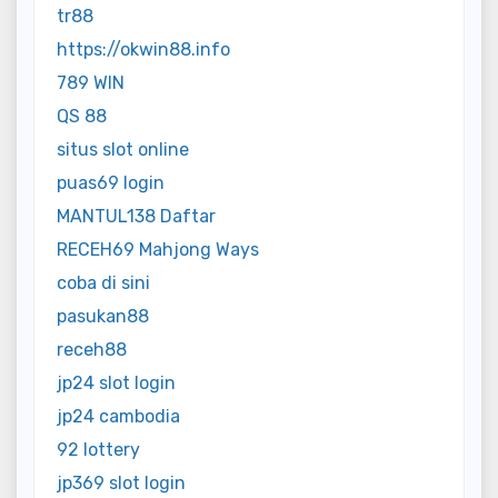
tr88
https://okwin88.info
789 WIN
QS 88
situs slot online
puas69 login
MANTUL138 Daftar
RECEH69 Mahjong Ways
coba di sini
pasukan88
receh88
jp24 slot login
jp24 cambodia
92 lottery
jp369 slot login