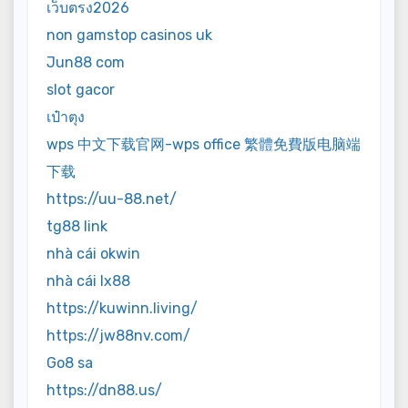
เว็บตรง2026
non gamstop casinos uk
Jun88 com
slot gacor
เป๋าตุง
wps 中文下载官网-wps office 繁體免費版电脑端
下载
https://uu-88.net/
tg88 link
nhà cái okwin
nhà cái lx88
https://kuwinn.living/
https://jw88nv.com/
Go8 sa
https://dn88.us/