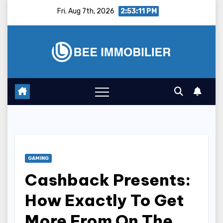
Skip
Fri. Aug 7th, 2026
2:53:12 PM
to
content
GAMING
Cashback Presents:
How Exactly To Get
More From On The