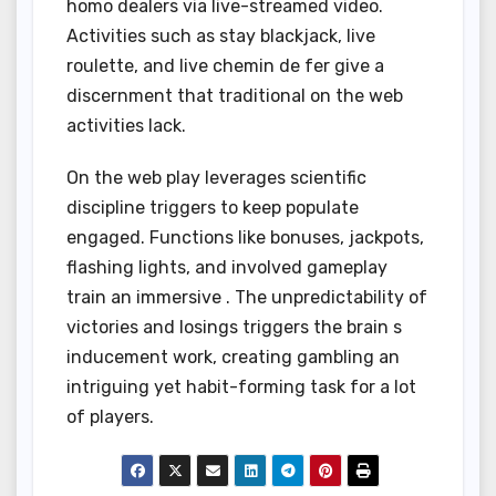
homo dealers via live-streamed video.
Activities such as stay blackjack, live
roulette, and live chemin de fer give a
discernment that traditional on the web
activities lack.
On the web play leverages scientific
discipline triggers to keep populate
engaged. Functions like bonuses, jackpots,
flashing lights, and involved gameplay
train an immersive . The unpredictability of
victories and losings triggers the brain s
inducement work, creating gambling an
intriguing yet habit-forming task for a lot
of players.