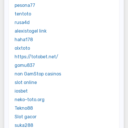
pesona77
tentoto
rusa4d
alexistogel link
haha178
olxtoto
https://totobet.net/
gomu837
non GamStop casinos
slot online
iosbet
neko-toto.org
Tekno88
Slot gacor
suka288