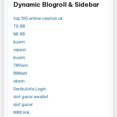
Dynamic Blogroll & Sidebar
top 100 online casinos uk
TG 88
NK 88
kuwin
vipwin
kuwin
789win
88kbet
okwin
Seributoto Login
slot gacor ewallet
slot gacor
M88 link