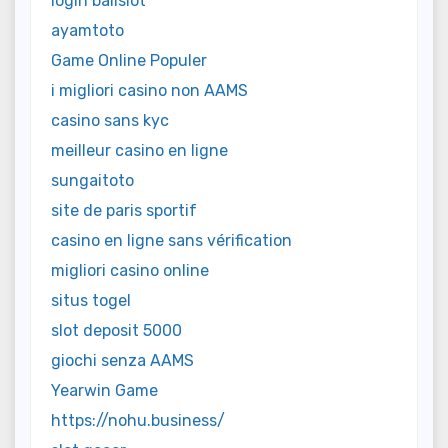
login balislot
ayamtoto
Game Online Populer
i migliori casino non AAMS
casino sans kyc
meilleur casino en ligne
sungaitoto
site de paris sportif
casino en ligne sans vérification
migliori casino online
situs togel
slot deposit 5000
giochi senza AAMS
Yearwin Game
https://nohu.business/