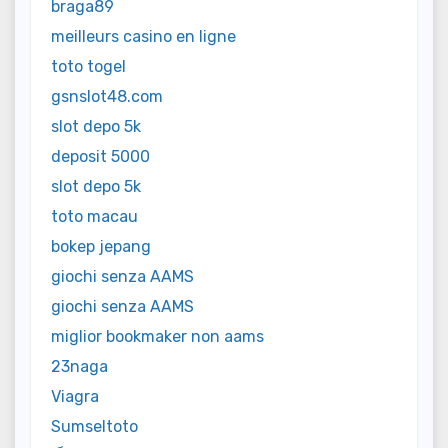
braga89
meilleurs casino en ligne
toto togel
gsnslot48.com
slot depo 5k
deposit 5000
slot depo 5k
toto macau
bokep jepang
giochi senza AAMS
giochi senza AAMS
miglior bookmaker non aams
23naga
Viagra
Sumseltoto