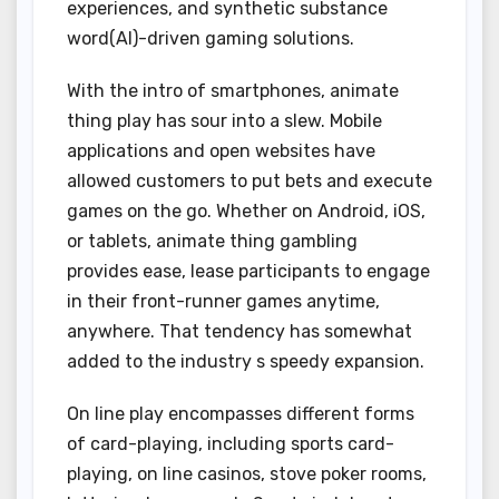
experiences, and synthetic substance
word(AI)-driven gaming solutions.
With the intro of smartphones, animate
thing play has sour into a slew. Mobile
applications and open websites have
allowed customers to put bets and execute
games on the go. Whether on Android, iOS,
or tablets, animate thing gambling
provides ease, lease participants to engage
in their front-runner games anytime,
anywhere. That tendency has somewhat
added to the industry s speedy expansion.
On line play encompasses different forms
of card-playing, including sports card-
playing, on line casinos, stove poker rooms,