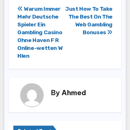
Post
Warum Immer
Just How To Take
Mehr Deutsche
The Best On The
navigation
Spieler Ein
Web Gambling
Gambling Casino
Bonuses
Ohne Haven F R
Online-wetten W
Hlen
By
Ahmed