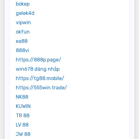
bokep
gelek4d
vipwin
okfun
ea88
888vi
https://888p.page/
win678 đăng nhập
https://tg88.mobile/
https://555win.trade/
NK88
KUWIN
TR 88
LV 88
JW 88