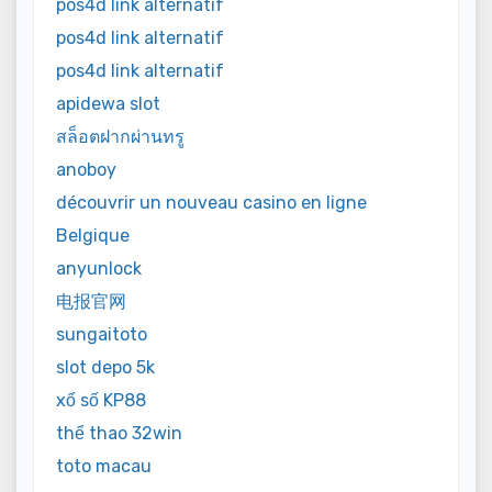
pos4d link alternatif
pos4d link alternatif
pos4d link alternatif
apidewa slot
สล็อตฝากผ่านทรู
anoboy
découvrir un nouveau casino en ligne
Belgique
anyunlock
电报官网
sungaitoto
slot depo 5k
xổ số KP88
thể thao 32win
toto macau