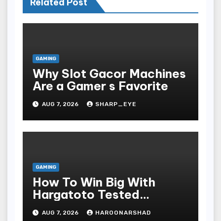
Related Post
GAMING
Why Slot Gacor Machines
Are a Gamer s Favorite
AUG 7, 2026
SHARP_EYE
GAMING
How To Win Big With
Hargatoto Tested
Strategies For Beginners
AUG 7, 2026
HAROONARSHAD