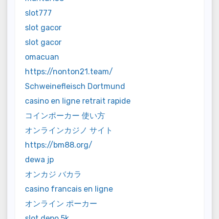
slot777
slot gacor
slot gacor
omacuan
https://nonton21.team/
Schweinefleisch Dortmund
casino en ligne retrait rapide
コインポーカー 使い方
オンラインカジノ サイト
https://bm88.org/
dewa jp
オンカジ バカラ
casino francais en ligne
オンライン ポーカー
slot depo 5k