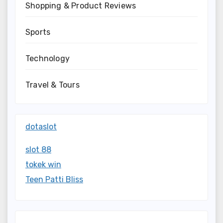
Shopping & Product Reviews
Sports
Technology
Travel & Tours
dotaslot
slot 88
tokek win
Teen Patti Bliss