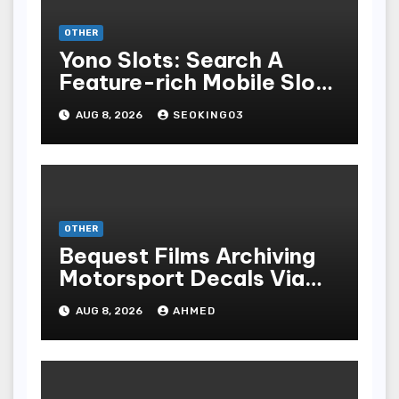
OTHER
Yono Slots: Search A
Feature-rich Mobile Slot
Gambling Experience
AUG 8, 2026
SEOKING03
OTHER
Bequest Films Archiving
Motorsport Decals Via
Ancient Vinyl Alchemy
AUG 8, 2026
AHMED