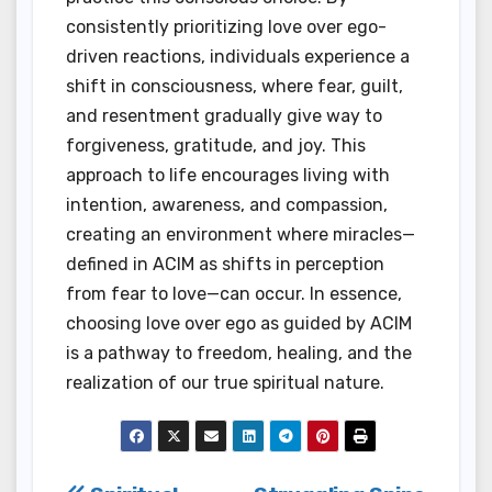
consistently prioritizing love over ego-
driven reactions, individuals experience a
shift in consciousness, where fear, guilt,
and resentment gradually give way to
forgiveness, gratitude, and joy. This
approach to life encourages living with
intention, awareness, and compassion,
creating an environment where miracles—
defined in ACIM as shifts in perception
from fear to love—can occur. In essence,
choosing love over ego as guided by ACIM
is a pathway to freedom, healing, and the
realization of our true spiritual nature.