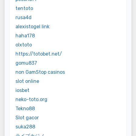
tentoto
rusa4d
alexistogel link
haha178
olxtoto
https://totobet.net/
gomu837
non GamStop casinos
slot online
iosbet
neko-toto.org
Tekno88
Slot gacor
suka288
ライブカジノ