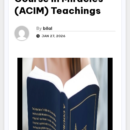
(ACIM) Teachings
By
bilal
JAN 27, 2026