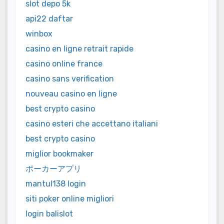
slot depo 5k
api22 daftar
winbox
casino en ligne retrait rapide
casino online france
casino sans verification
nouveau casino en ligne
best crypto casino
casino esteri che accettano italiani
best crypto casino
miglior bookmaker
ポーカーアプリ
mantul138 login
siti poker online migliori
login balislot