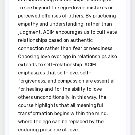
to see beyond the ego-driven mistakes or
perceived offenses of others. By practicing
empathy and understanding, rather than
judgment, ACIM encourages us to cultivate
relationships based on authentic
connection rather than fear or neediness.
Choosing love over ego in relationships also
extends to self-relationship. ACIM
emphasizes that self-love, self-
forgiveness, and compassion are essential
for healing and for the ability to love
others unconditionally. In this way, the
course highlights that all meaningful
transformation begins within the mind,
where the ego can be replaced by the
enduring presence of love.