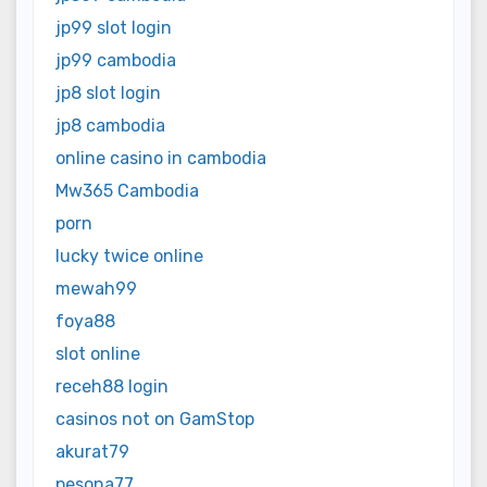
jp99 slot login
jp99 cambodia
jp8 slot login
jp8 cambodia
online casino in cambodia
Mw365 Cambodia
porn
lucky twice online
mewah99
foya88
slot online
receh88 login
casinos not on GamStop
akurat79
pesona77