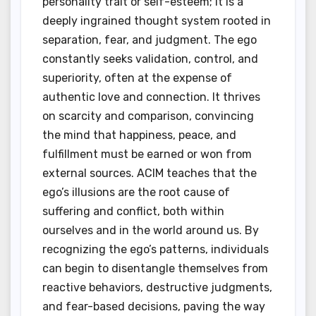
personality trait or self-esteem; it is a
deeply ingrained thought system rooted in
separation, fear, and judgment. The ego
constantly seeks validation, control, and
superiority, often at the expense of
authentic love and connection. It thrives
on scarcity and comparison, convincing
the mind that happiness, peace, and
fulfillment must be earned or won from
external sources. ACIM teaches that the
ego’s illusions are the root cause of
suffering and conflict, both within
ourselves and in the world around us. By
recognizing the ego’s patterns, individuals
can begin to disentangle themselves from
reactive behaviors, destructive judgments,
and fear-based decisions, paving the way