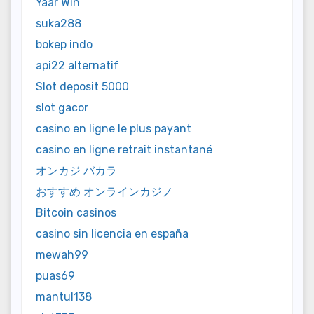
Yaar Win
suka288
bokep indo
api22 alternatif
Slot deposit 5000
slot gacor
casino en ligne le plus payant
casino en ligne retrait instantané
オンカジ バカラ
おすすめ オンラインカジノ
Bitcoin casinos
casino sin licencia en españa
mewah99
puas69
mantul138