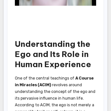
Understanding the
Ego and Its Role in
Human Experience
One of the central teachings of
A Course
in Miracles (ACIM)
revolves around
understanding the concept of the ego and
its pervasive influence in human life.
According to ACIM, the ego is not merely a