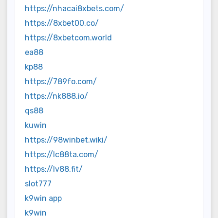
https://nhacai8xbets.com/
https://8xbet00.co/
https://8xbetcom.world
ea88
kp88
https://789fo.com/
https://nk888.io/
qs88
kuwin
https://98winbet.wiki/
https://lc88ta.com/
https://lv88.fit/
slot777
k9win app
k9win