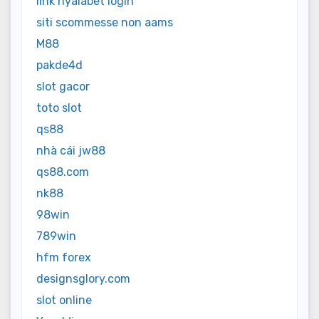
link nyalabet login
siti scommesse non aams
M88
pakde4d
slot gacor
toto slot
qs88
nhà cái jw88
qs88.com
nk88
98win
789win
hfm forex
designsglory.com
slot online