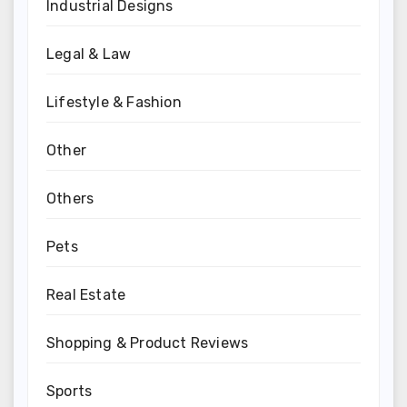
Industrial Designs
Legal & Law
Lifestyle & Fashion
Other
Others
Pets
Real Estate
Shopping & Product Reviews
Sports