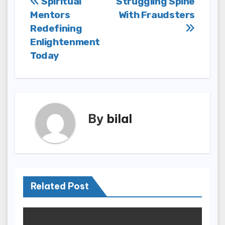
Post
Spiritual
Struggling Spine
Mentors
With Fraudsters
navigation
Redefining
Enlightenment
Today
By
bilal
Related Post