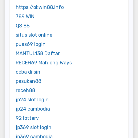
https://okwin88.info
789 WIN
QS 88
situs slot online
puas69 login
MANTUL138 Daftar
RECEH69 Mahjong Ways
coba di sini
pasukan88
receh88
jp24 slot login
jp24 cambodia
92 lottery
jp369 slot login
jp369 cambodia