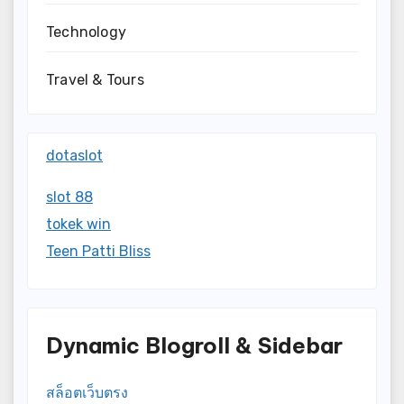
Technology
Travel & Tours
dotaslot
slot 88
tokek win
Teen Patti Bliss
Dynamic Blogroll & Sidebar
สล็อตเว็บตรง