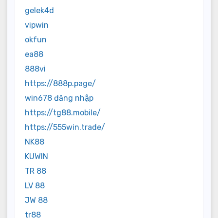
gelek4d
vipwin
okfun
ea88
888vi
https://888p.page/
win678 đăng nhập
https://tg88.mobile/
https://555win.trade/
NK88
KUWIN
TR 88
LV 88
JW 88
tr88