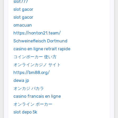
slot777
slot gacor
slot gacor
omacuan
https://nonton21.team/
Schweinefleisch Dortmund
casino en ligne retrait rapide
コインポーカー 使い方
オンラインカジノ サイト
https://bm88.org/
dewa jp
オンカジ バカラ
casino francais en ligne
オンライン ポーカー
slot depo 5k