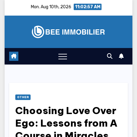
Skip
Mon. Aug 10th, 2026
11:02:58 AM
to
content
OTHER
Choosing Love Over
Ego: Lessons from A
Course in Miracles