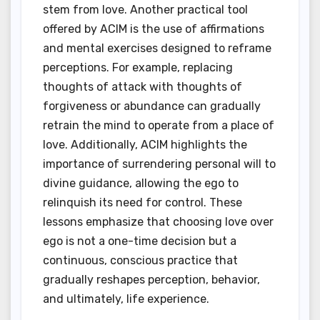
stem from love. Another practical tool
offered by ACIM is the use of affirmations
and mental exercises designed to reframe
perceptions. For example, replacing
thoughts of attack with thoughts of
forgiveness or abundance can gradually
retrain the mind to operate from a place of
love. Additionally, ACIM highlights the
importance of surrendering personal will to
divine guidance, allowing the ego to
relinquish its need for control. These
lessons emphasize that choosing love over
ego is not a one-time decision but a
continuous, conscious practice that
gradually reshapes perception, behavior,
and ultimately, life experience.