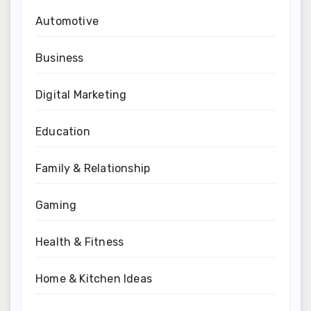
Automotive
Business
Digital Marketing
Education
Family & Relationship
Gaming
Health & Fitness
Home & Kitchen Ideas