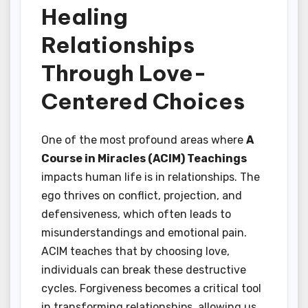
Healing
Relationships
Through Love-
Centered Choices
One of the most profound areas where
A
Course in Miracles (ACIM) Teachings
impacts human life is in relationships. The
ego thrives on conflict, projection, and
defensiveness, which often leads to
misunderstandings and emotional pain.
ACIM teaches that by choosing love,
individuals can break these destructive
cycles. Forgiveness becomes a critical tool
in transforming relationships, allowing us