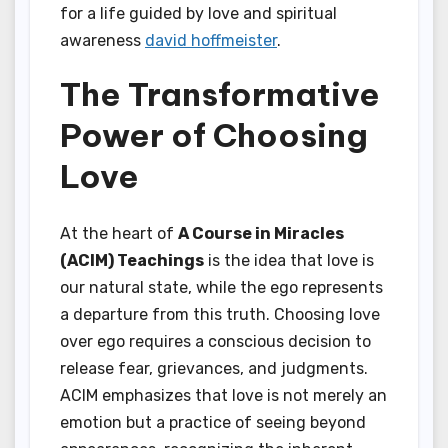
for a life guided by love and spiritual
awareness
david hoffmeister
.
The Transformative
Power of Choosing
Love
At the heart of
A Course in Miracles
(ACIM) Teachings
is the idea that love is
our natural state, while the ego represents
a departure from this truth. Choosing love
over ego requires a conscious decision to
release fear, grievances, and judgments.
ACIM emphasizes that love is not merely an
emotion but a practice of seeing beyond