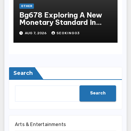
OTHER
Bg678 Exploring A New
Monetary Standard In
Bodoni Online
AUG 7, 2026
SEOKING03
Entertainment
Search
Search
Arts & Entertainments