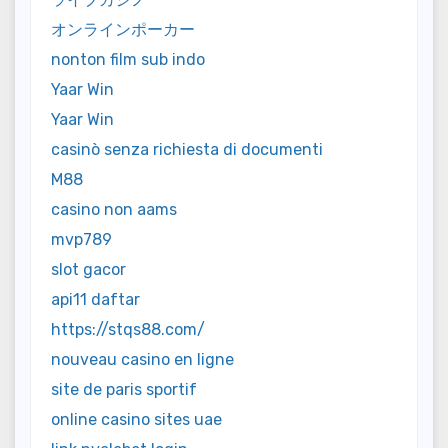
オンラインポーカー
nonton film sub indo
Yaar Win
Yaar Win
casinò senza richiesta di documenti
M88
casino non aams
mvp789
slot gacor
api11 daftar
https://stqs88.com/
nouveau casino en ligne
site de paris sportif
online casino sites uae