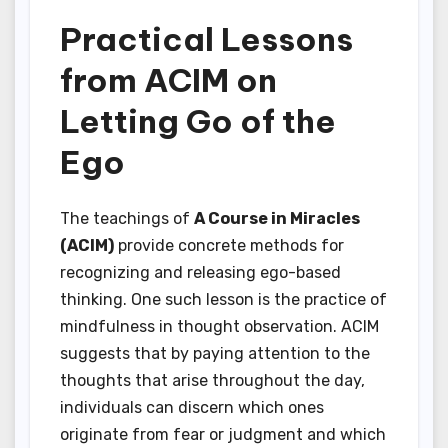
Practical Lessons
from ACIM on
Letting Go of the
Ego
The teachings of
A Course in Miracles
(ACIM)
provide concrete methods for
recognizing and releasing ego-based
thinking. One such lesson is the practice of
mindfulness in thought observation. ACIM
suggests that by paying attention to the
thoughts that arise throughout the day,
individuals can discern which ones
originate from fear or judgment and which