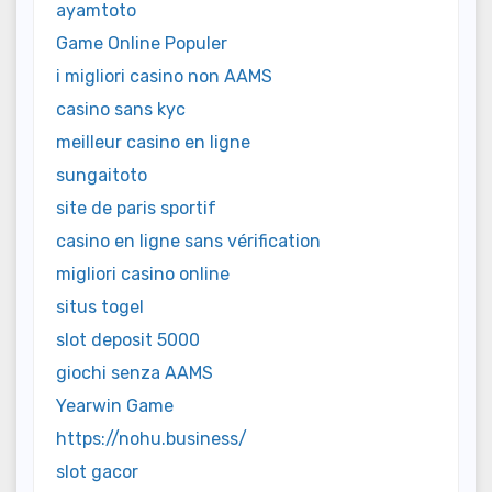
ayamtoto
Game Online Populer
i migliori casino non AAMS
casino sans kyc
meilleur casino en ligne
sungaitoto
site de paris sportif
casino en ligne sans vérification
migliori casino online
situs togel
slot deposit 5000
giochi senza AAMS
Yearwin Game
https://nohu.business/
slot gacor