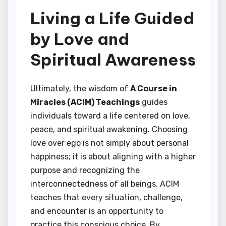
Living a Life Guided
by Love and
Spiritual Awareness
Ultimately, the wisdom of
A Course in
Miracles (ACIM) Teachings
guides
individuals toward a life centered on love,
peace, and spiritual awakening. Choosing
love over ego is not simply about personal
happiness; it is about aligning with a higher
purpose and recognizing the
interconnectedness of all beings. ACIM
teaches that every situation, challenge,
and encounter is an opportunity to
practice this conscious choice. By