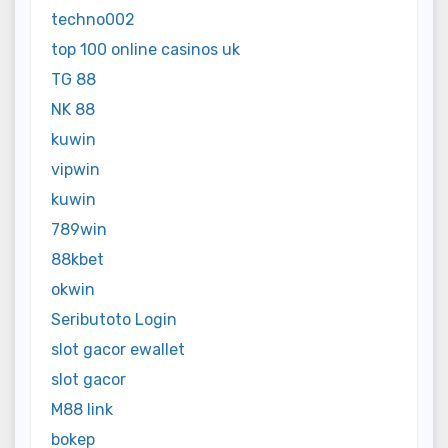
techno002
top 100 online casinos uk
TG 88
NK 88
kuwin
vipwin
kuwin
789win
88kbet
okwin
Seributoto Login
slot gacor ewallet
slot gacor
M88 link
bokep