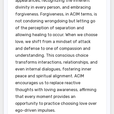
appearances, recognizing the inherent
divinity in every person, and embracing
forgiveness. Forgiveness, in ACIM terms, is
not condoning wrongdoing but letting go
of the perception of separation and
allowing healing to occur. When we choose
love, we shift from a mindset of attack
and defense to one of compassion and
understanding. This conscious choice
transforms interactions, relationships, and
even internal dialogues, fostering inner
peace and spiritual alignment. ACIM
encourages us to replace reactive
thoughts with loving awareness, affirming
that every moment provides an
opportunity to practice choosing love over
ego-driven impulses.