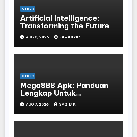
OTHER
Artificial Intelligence:
Transforming the Future
AUG 8, 2026
FAWADYK1
OTHER
Mega888 Apk: Panduan
Lengkap Untuk
Mengunduh, Instalasi, Dan
AUG 7, 2026
SAQIB K
Bermain Slot Online
Terpopuler