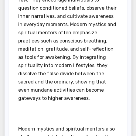
question conditioned beliefs, observe their
inner narratives, and cultivate awareness
in everyday moments. Modern mystics and
spiritual mentors often emphasize
practices such as conscious breathing,
meditation, gratitude, and self-reflection
as tools for awakening. By integrating
spirituality into modern lifestyles, they
dissolve the false divide between the
sacred and the ordinary, showing that
even mundane activities can become
gateways to higher awareness.
Modern mystics and spiritual mentors also