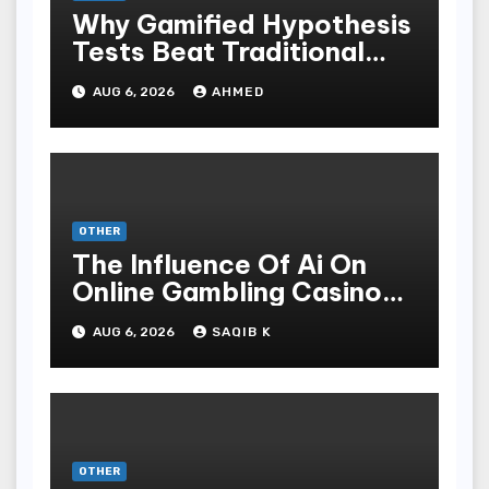
Why Gamified Hypothesis
Tests Beat Traditional
Meditate Methods
AUG 6, 2026
AHMED
OTHER
The Influence Of Ai On
Online Gambling Casino
Experiences
AUG 6, 2026
SAQIB K
OTHER