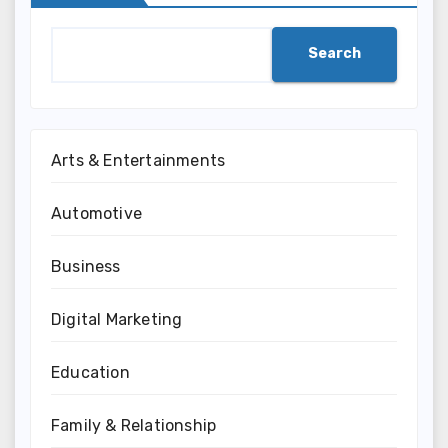
Search
Arts & Entertainments
Automotive
Business
Digital Marketing
Education
Family & Relationship