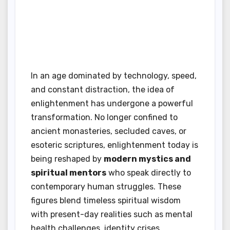
In an age dominated by technology, speed,
and constant distraction, the idea of
enlightenment has undergone a powerful
transformation. No longer confined to
ancient monasteries, secluded caves, or
esoteric scriptures, enlightenment today is
being reshaped by
modern mystics and
spiritual mentors
who speak directly to
contemporary human struggles. These
figures blend timeless spiritual wisdom
with present-day realities such as mental
health challenges, identity crises,