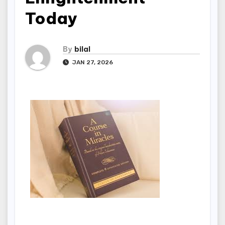
Today
By
bilal
JAN 27, 2026