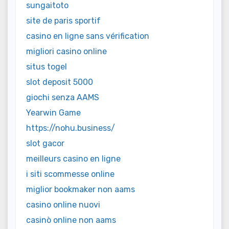
sungaitoto
site de paris sportif
casino en ligne sans vérification
migliori casino online
situs togel
slot deposit 5000
giochi senza AAMS
Yearwin Game
https://nohu.business/
slot gacor
meilleurs casino en ligne
i siti scommesse online
miglior bookmaker non aams
casino online nuovi
casinò online non aams