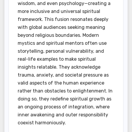
wisdom, and even psychology—creating a
more inclusive and universal spiritual
framework. This fusion resonates deeply
with global audiences seeking meaning
beyond religious boundaries. Modern
mystics and spiritual mentors often use
storytelling, personal vulnerability, and
real-life examples to make spiritual
insights relatable. They acknowledge
trauma, anxiety, and societal pressure as
valid aspects of the human experience
rather than obstacles to enlightenment. In
doing so, they redefine spiritual growth as
an ongoing process of integration, where
inner awakening and outer responsibility
coexist harmoniously.