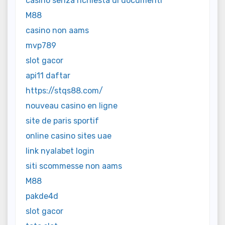
casinò senza richiesta di documenti
M88
casino non aams
mvp789
slot gacor
api11 daftar
https://stqs88.com/
nouveau casino en ligne
site de paris sportif
online casino sites uae
link nyalabet login
siti scommesse non aams
M88
pakde4d
slot gacor