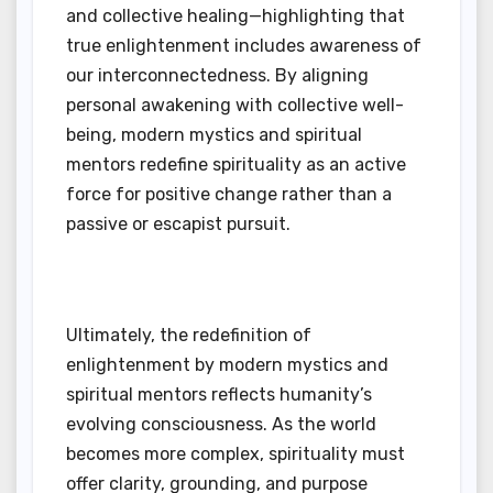
and collective healing—highlighting that
true enlightenment includes awareness of
our interconnectedness. By aligning
personal awakening with collective well-
being, modern mystics and spiritual
mentors redefine spirituality as an active
force for positive change rather than a
passive or escapist pursuit.
Ultimately, the redefinition of
enlightenment by modern mystics and
spiritual mentors reflects humanity’s
evolving consciousness. As the world
becomes more complex, spirituality must
offer clarity, grounding, and purpose