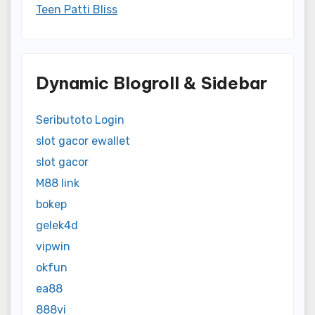
Teen Patti Bliss
Dynamic Blogroll & Sidebar
Seributoto Login
slot gacor ewallet
slot gacor
M88 link
bokep
gelek4d
vipwin
okfun
ea88
888vi