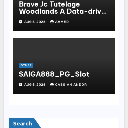
Brave Jc Tutelage
Woodlands A Data-driven
Dissection
AUG 5, 2026
AHMED
OTHER
SAIGA888_PG_Slot
AUG 5, 2026
CASSIAN ANDOR
Search