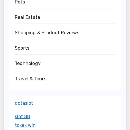
Pets
Real Estate
Shopping & Product Reviews
Sports
Technology
Travel & Tours
dotaslot
slot 88
tokek win