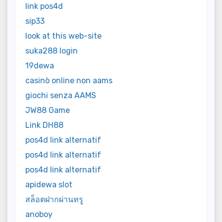
link pos4d
sip33
look at this web-site
suka288 login
19dewa
casinò online non aams
giochi senza AAMS
JW88 Game
Link DH88
pos4d link alternatif
pos4d link alternatif
pos4d link alternatif
apidewa slot
สล็อตฝากผ่านทรู
anoboy