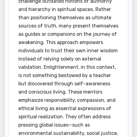
challenge outdated notions of authority
and hierarchy in spiritual spaces. Rather
than positioning themselves as ultimate
sources of truth, many present themselves
as guides or companions on the journey of
awakening. This approach empowers
individuals to trust their own inner wisdom
instead of relying solely on external
validation. Enlightenment, in this context,
is not something bestowed by a teacher
but discovered through self-awareness
and conscious living. These mentors
emphasize responsibility, compassion, and
ethical living as essential expressions of
spiritual realization. They often address
pressing global issues—such as
environmental sustainability, social justice,