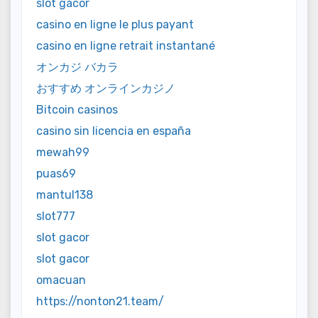
slot gacor
casino en ligne le plus payant
casino en ligne retrait instantané
オンカジ バカラ
おすすめ オンラインカジノ
Bitcoin casinos
casino sin licencia en españa
mewah99
puas69
mantul138
slot777
slot gacor
slot gacor
omacuan
https://nonton21.team/