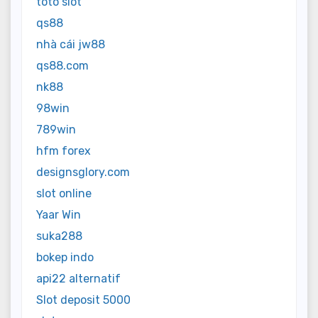
toto slot
qs88
nhà cái jw88
qs88.com
nk88
98win
789win
hfm forex
designsglory.com
slot online
Yaar Win
suka288
bokep indo
api22 alternatif
Slot deposit 5000