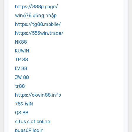
https://888p.page/
win678 đăng nhập
https://tg88.mobile/
https://555win.trade/
NK88
KUWIN
TR 88
LV 88
JW 88
tr88
https://okwin88.info
789 WIN
QS 88
situs slot online
puas69 login