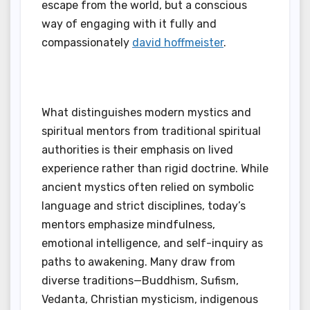
escape from the world, but a conscious
way of engaging with it fully and
compassionately
david hoffmeister
.
What distinguishes modern mystics and
spiritual mentors from traditional spiritual
authorities is their emphasis on lived
experience rather than rigid doctrine. While
ancient mystics often relied on symbolic
language and strict disciplines, today’s
mentors emphasize mindfulness,
emotional intelligence, and self-inquiry as
paths to awakening. Many draw from
diverse traditions—Buddhism, Sufism,
Vedanta, Christian mysticism, indigenous