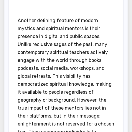
Another defining feature of modern
mystics and spiritual mentors is their
presence in digital and public spaces.
Unlike reclusive sages of the past, many
contemporary spiritual teachers actively
engage with the world through books,
podcasts, social media, workshops, and
global retreats. This visibility has
democratized spiritual knowledge, making
it available to people regardless of
geography or background. However, the
true impact of these mentors lies not in
their platforms, but in their message:
enlightenment is not reserved for a chosen
few. They encourage individuals to