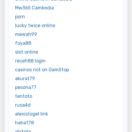
Mw365 Cambodia
porn
lucky twice online
mewah99
foya88
slot online
receh88 login
casinos not on GamStop
akurat79
pesona77
tentoto
rusa4d
alexistogel link
haha178
olxtoto