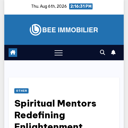
Skip
Thu. Aug 6th, 2026
2:16:32 PM
to
content
OTHER
Spiritual Mentors
Redefining
Enlightenment