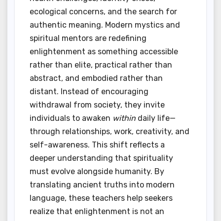
ecological concerns, and the search for
authentic meaning. Modern mystics and
spiritual mentors are redefining
enlightenment as something accessible
rather than elite, practical rather than
abstract, and embodied rather than
distant. Instead of encouraging
withdrawal from society, they invite
individuals to awaken
within
daily life—
through relationships, work, creativity, and
self-awareness. This shift reflects a
deeper understanding that spirituality
must evolve alongside humanity. By
translating ancient truths into modern
language, these teachers help seekers
realize that enlightenment is not an