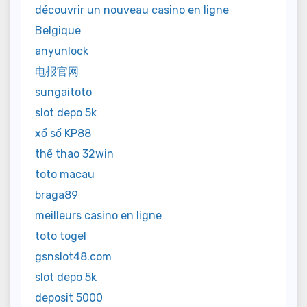
découvrir un nouveau casino en ligne
Belgique
anyunlock
电报官网
sungaitoto
slot depo 5k
xổ số KP88
thể thao 32win
toto macau
braga89
meilleurs casino en ligne
toto togel
gsnslot48.com
slot depo 5k
deposit 5000