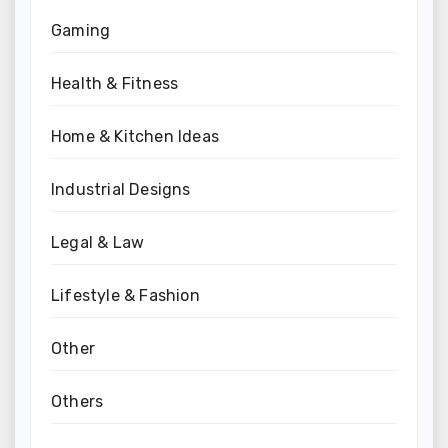
Gaming
Health & Fitness
Home & Kitchen Ideas
Industrial Designs
Legal & Law
Lifestyle & Fashion
Other
Others