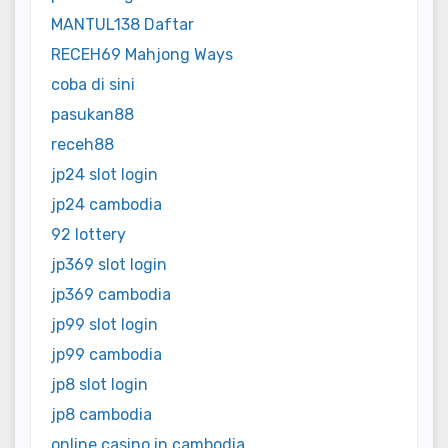
MANTUL138 Daftar
RECEH69 Mahjong Ways
coba di sini
pasukan88
receh88
jp24 slot login
jp24 cambodia
92 lottery
jp369 slot login
jp369 cambodia
jp99 slot login
jp99 cambodia
jp8 slot login
jp8 cambodia
online casino in cambodia