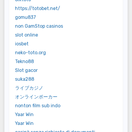
https://totobet.net/
gomu837
non GamStop casinos
slot online
iosbet
neko-toto.org
Tekno88
Slot gacor
suka288
ライブカジノ
オンラインポーカー
nonton film sub indo
Yaar Win
Yaar Win