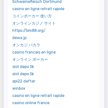
Schweinefleisch Dortmund
casino en ligne retrait rapide
コインポーカー 使い方
オンラインカジノ サイト
https://bm88.org/
dewa jp
オンカジ バカラ
casino francais en ligne
オンライン ポーカー
slot depo 5k
slot depo 5k
api22 daftar
winbox
casino en ligne retrait rapide
casino online france