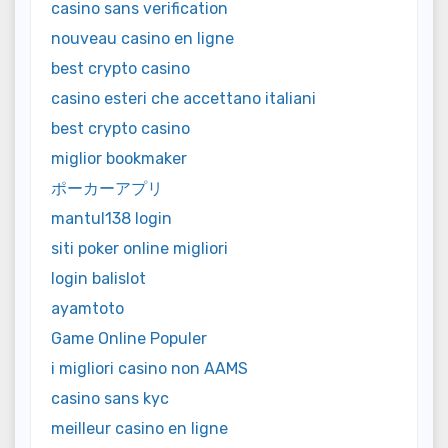
casino sans verification
nouveau casino en ligne
best crypto casino
casino esteri che accettano italiani
best crypto casino
miglior bookmaker
ポーカーアプリ
mantul138 login
siti poker online migliori
login balislot
ayamtoto
Game Online Populer
i migliori casino non AAMS
casino sans kyc
meilleur casino en ligne