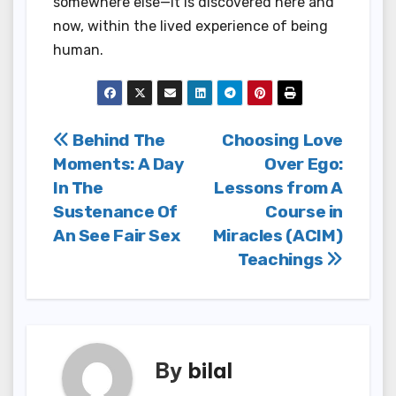
somewhere else—it is discovered here and
now, within the lived experience of being
human.
Post
Behind The
Choosing Love
Moments: A Day
Over Ego:
navigation
In The
Lessons from A
Sustenance Of
Course in
An See Fair Sex
Miracles (ACIM)
Teachings
By
bilal