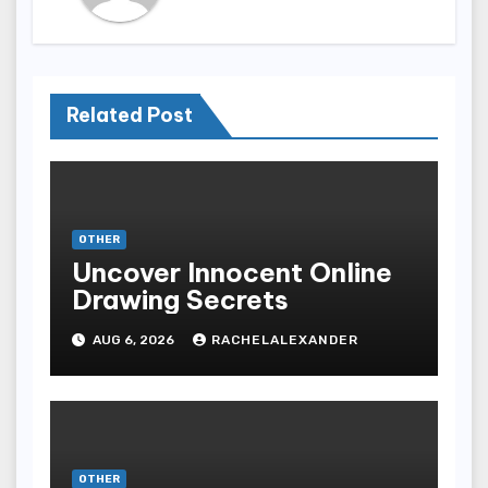
Related Post
OTHER
Uncover Innocent Online
Drawing Secrets
AUG 6, 2026
RACHELALEXANDER
OTHER