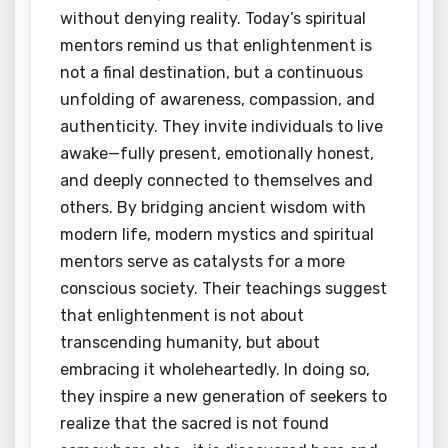
without denying reality. Today’s spiritual
mentors remind us that enlightenment is
not a final destination, but a continuous
unfolding of awareness, compassion, and
authenticity. They invite individuals to live
awake—fully present, emotionally honest,
and deeply connected to themselves and
others. By bridging ancient wisdom with
modern life, modern mystics and spiritual
mentors serve as catalysts for a more
conscious society. Their teachings suggest
that enlightenment is not about
transcending humanity, but about
embracing it wholeheartedly. In doing so,
they inspire a new generation of seekers to
realize that the sacred is not found