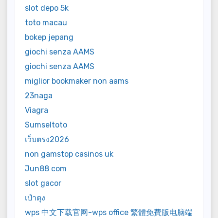
slot depo 5k
toto macau
bokep jepang
giochi senza AAMS
giochi senza AAMS
miglior bookmaker non aams
23naga
Viagra
Sumseltoto
เว็บตรง2026
non gamstop casinos uk
Jun88 com
slot gacor
เป๋าตุง
wps 中文下载官网-wps office 繁體免費版电脑端