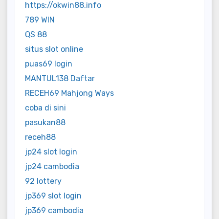
https://okwin88.info
789 WIN
QS 88
situs slot online
puas69 login
MANTUL138 Daftar
RECEH69 Mahjong Ways
coba di sini
pasukan88
receh88
jp24 slot login
jp24 cambodia
92 lottery
jp369 slot login
jp369 cambodia