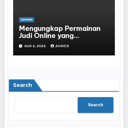
GAMING
Mengungkap Permainan
Judi Online yang
Terselubung
AUG 6, 2026
AHMED
Search
Search