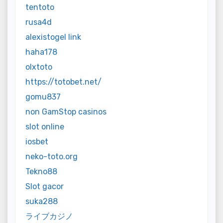
tentoto
rusa4d
alexistogel link
haha178
olxtoto
https://totobet.net/
gomu837
non GamStop casinos
slot online
iosbet
neko-toto.org
Tekno88
Slot gacor
suka288
ライブカジノ