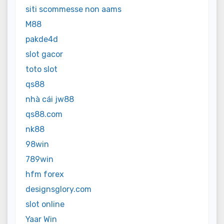
siti scommesse non aams
M88
pakde4d
slot gacor
toto slot
qs88
nhà cái jw88
qs88.com
nk88
98win
789win
hfm forex
designsglory.com
slot online
Yaar Win