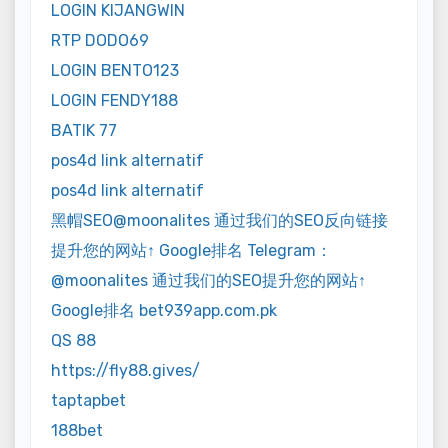
LOGIN KIJANGWIN
RTP DODO69
LOGIN BENTO123
LOGIN FENDY188
BATIK 77
pos4d link alternatif
pos4d link alternatif
黑帽SEO@moonalites 通过我们的SEO反向链接
提升您的网站↑ Google排名 Telegram：
@moonalites 通过我们的SEO提升您的网站↑
Google排名 bet939app.com.pk
QS 88
https://fly88.gives/
taptapbet
188bet