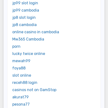
jp99 slot login
jp99 cambodia
jp8 slot login
jp8 cambodia
online casino in cambodia
Mw365 Cambodia
porn
lucky twice online
mewah99
foya88
slot online
receh88 login
casinos not on GamStop
akurat79
pesona77