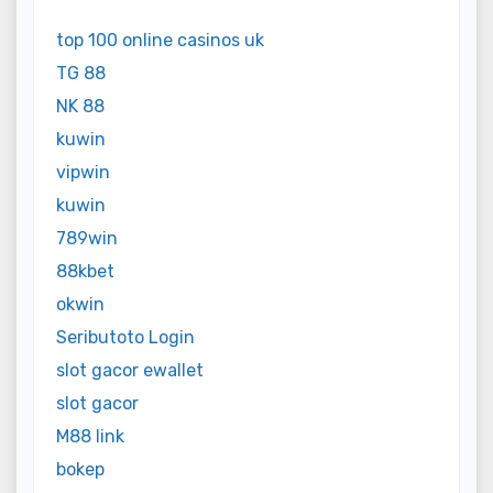
top 100 online casinos uk
TG 88
NK 88
kuwin
vipwin
kuwin
789win
88kbet
okwin
Seributoto Login
slot gacor ewallet
slot gacor
M88 link
bokep