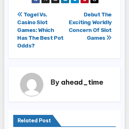
Post
Togel Vs.
Debut The
Casino Slot
Exciting Worldly
navigation
Games: Which
Concern Of Slot
Has The Best Pot
Games
Odds?
By
ahead_time
Related Post