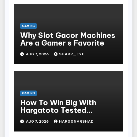
GAMING
Why Slot Gacor Machines
Are a Gamer s Favorite
AUG 7, 2026
SHARP_EYE
GAMING
How To Win Big With
Hargatoto Tested
Strategies For Beginners
AUG 7, 2026
HAROONARSHAD