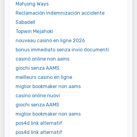
Mahjong Ways
Reclamación indemnización accidente
Sabadell
Topwin Mejahoki
nouveau casino en ligne 2026
bonus immediato senza invio documenti
casinò online non aams
giochi senza AAMS
meilleurs casino en ligne
miglior bookmaker non aams
casino online nuovi
giochi senza AAMS
miglior bookmaker non aams
pos4d link alternatif
pos4d link alternatif