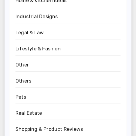
Home & Kitchen Ideas
Industrial Designs
Legal & Law
Lifestyle & Fashion
Other
Others
Pets
Real Estate
Shopping & Product Reviews