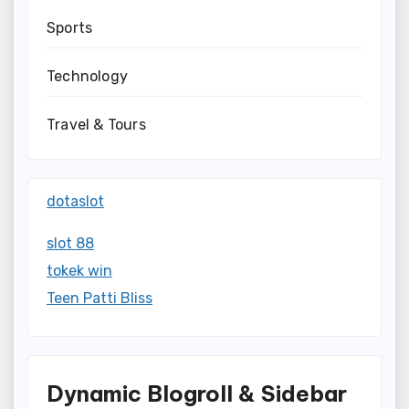
Sports
Technology
Travel & Tours
dotaslot
slot 88
tokek win
Teen Patti Bliss
Dynamic Blogroll & Sidebar