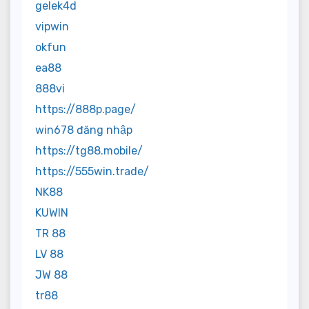
gelek4d
vipwin
okfun
ea88
888vi
https://888p.page/
win678 đăng nhập
https://tg88.mobile/
https://555win.trade/
NK88
KUWIN
TR 88
LV 88
JW 88
tr88