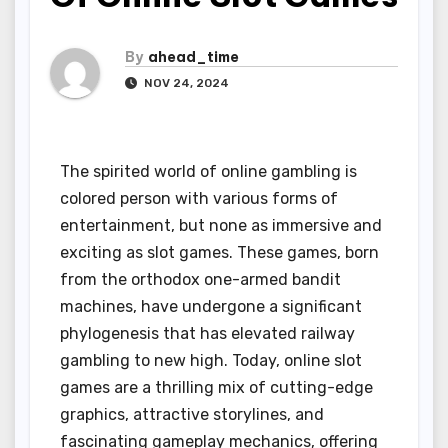
By
ahead_time
NOV 24, 2024
The spirited world of online gambling is
colored person with various forms of
entertainment, but none as immersive and
exciting as slot games. These games, born
from the orthodox one-armed bandit
machines, have undergone a significant
phylogenesis that has elevated railway
gambling to new high. Today, online slot
games are a thrilling mix of cutting-edge
graphics, attractive storylines, and
fascinating gameplay mechanics, offering