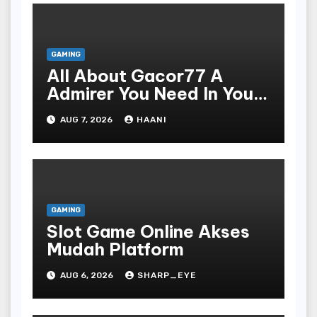
GAMING
All About Gacor77 A
Admirer You Need In Your
Corner
AUG 7, 2026
HAANI
GAMING
Slot Game Online Akses
Mudah Platform
AUG 6, 2026
SHARP_EYE