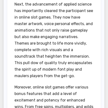
Next, the advancement of applied science
has importantly cleared the participant see
in online slot games. They now have
master artwork, voice personal effects, and
animations that not only raise gameplay
but also make engaging narratives.
Themes are brought to life more vividly,
complete with rich visuals and a
soundtrack that heighten the immersion.
This pull dow of quality truly encapsulates
the spirit up of modern font play and
maulers players from the get-go.
Moreover, online slot games offer various
bonus features that add a level of
excitement and potency for enhanced
wins. From free spins, multipliers, and wilds