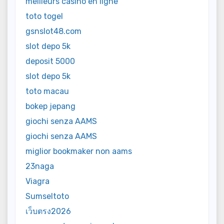
meilleurs casino en ligne
toto togel
gsnslot48.com
slot depo 5k
deposit 5000
slot depo 5k
toto macau
bokep jepang
giochi senza AAMS
giochi senza AAMS
miglior bookmaker non aams
23naga
Viagra
Sumseltoto
เว็บตรง2026