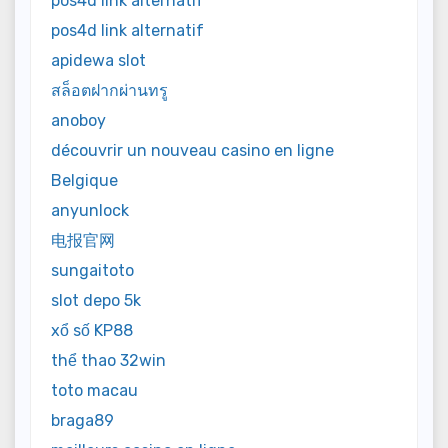
pos4d link alternatif
pos4d link alternatif
apidewa slot
สล็อตฝากผ่านทรู
anoboy
découvrir un nouveau casino en ligne
Belgique
anyunlock
电报官网
sungaitoto
slot depo 5k
xổ số KP88
thể thao 32win
toto macau
braga89