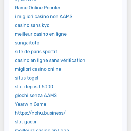
Game Online Populer
i migliori casino non AAMS
casino sans kyc
meilleur casino en ligne
sungaitoto
site de paris sportif
casino en ligne sans vérification
migliori casino online
situs togel
slot deposit 5000
giochi senza AAMS
Yearwin Game
https://nohu.business/
slot gacor
meilleurs casino en ligne