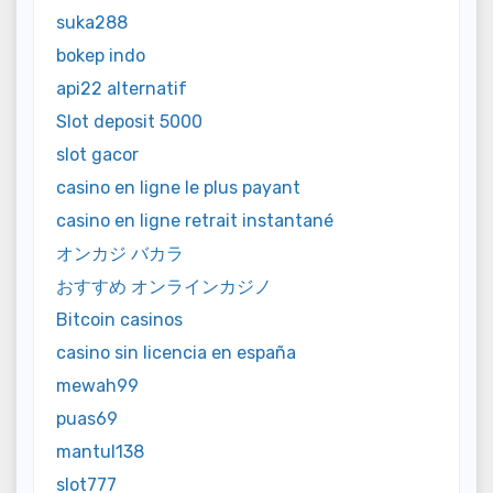
suka288
bokep indo
api22 alternatif
Slot deposit 5000
slot gacor
casino en ligne le plus payant
casino en ligne retrait instantané
オンカジ バカラ
おすすめ オンラインカジノ
Bitcoin casinos
casino sin licencia en españa
mewah99
puas69
mantul138
slot777