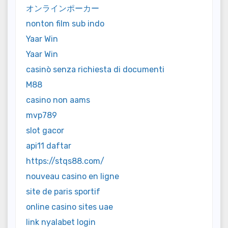
オンラインポーカー
nonton film sub indo
Yaar Win
Yaar Win
casinò senza richiesta di documenti
M88
casino non aams
mvp789
slot gacor
api11 daftar
https://stqs88.com/
nouveau casino en ligne
site de paris sportif
online casino sites uae
link nyalabet login