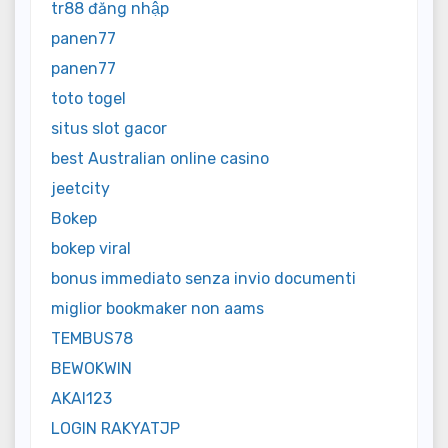
tr88 đăng nhập
panen77
panen77
toto togel
situs slot gacor
best Australian online casino
jeetcity
Bokep
bokep viral
bonus immediato senza invio documenti
miglior bookmaker non aams
TEMBUS78
BEWOKWIN
AKAI123
LOGIN RAKYATJP