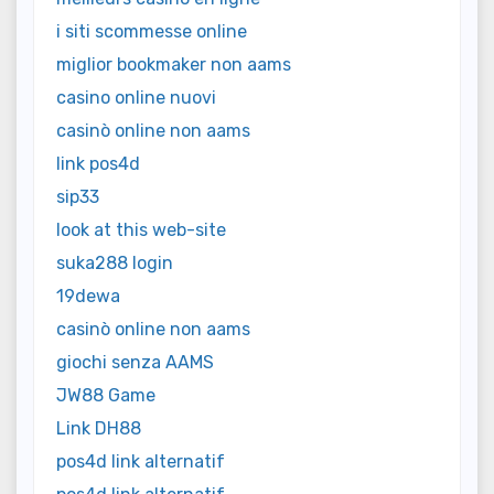
i siti scommesse online
miglior bookmaker non aams
casino online nuovi
casinò online non aams
link pos4d
sip33
look at this web-site
suka288 login
19dewa
casinò online non aams
giochi senza AAMS
JW88 Game
Link DH88
pos4d link alternatif