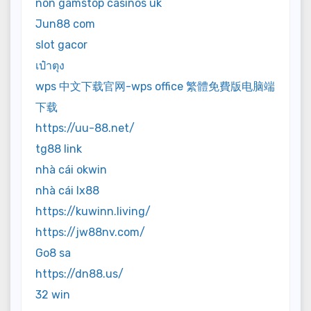
non gamstop casinos uk
Jun88 com
slot gacor
เป๋าตุง
wps 中文下载官网-wps office 繁體免費版电脑端
下载
https://uu-88.net/
tg88 link
nhà cái okwin
nhà cái lx88
https://kuwinn.living/
https://jw88nv.com/
Go8 sa
https://dn88.us/
32 win