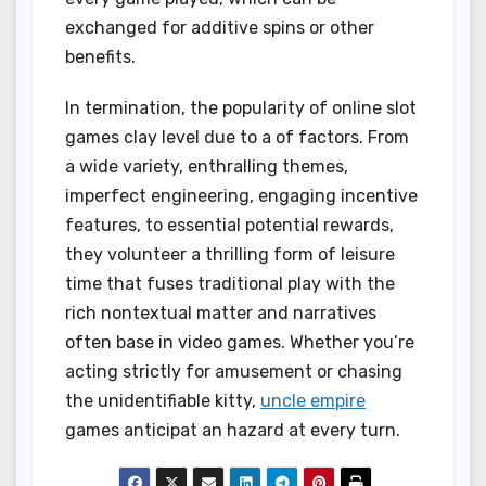
exchanged for additive spins or other
benefits.
In termination, the popularity of online slot
games clay level due to a of factors. From
a wide variety, enthralling themes,
imperfect engineering, engaging incentive
features, to essential potential rewards,
they volunteer a thrilling form of leisure
time that fuses traditional play with the
rich nontextual matter and narratives
often base in video games. Whether you’re
acting strictly for amusement or chasing
the unidentifiable kitty,
uncle empire
games anticipat an hazard at every turn.