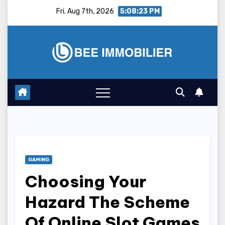
Skip
Fri. Aug 7th, 2026
5:08:24 PM
to
content
GAMING
Choosing Your
Hazard The Scheme
Of Online Slot Games