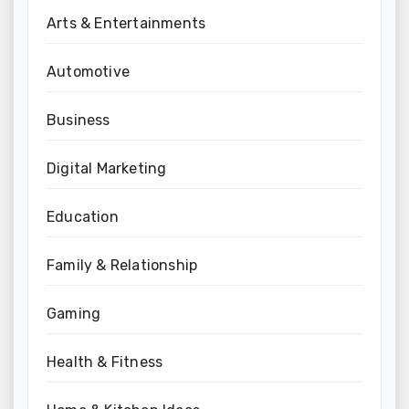
Arts & Entertainments
Automotive
Business
Digital Marketing
Education
Family & Relationship
Gaming
Health & Fitness