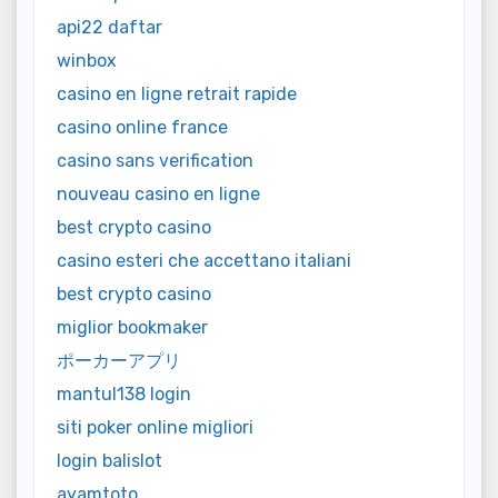
api22 daftar
winbox
casino en ligne retrait rapide
casino online france
casino sans verification
nouveau casino en ligne
best crypto casino
casino esteri che accettano italiani
best crypto casino
miglior bookmaker
ポーカーアプリ
mantul138 login
siti poker online migliori
login balislot
ayamtoto