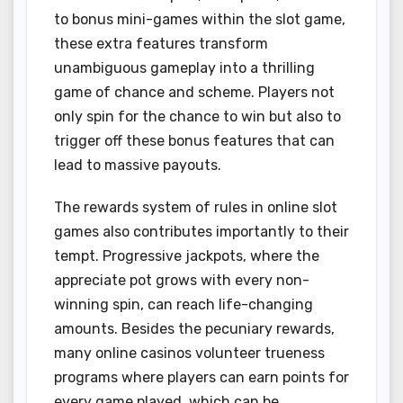
to bonus mini-games within the slot game,
these extra features transform
unambiguous gameplay into a thrilling
game of chance and scheme. Players not
only spin for the chance to win but also to
trigger off these bonus features that can
lead to massive payouts.
The rewards system of rules in online slot
games also contributes importantly to their
tempt. Progressive jackpots, where the
appreciate pot grows with every non-
winning spin, can reach life-changing
amounts. Besides the pecuniary rewards,
many online casinos volunteer trueness
programs where players can earn points for
every game played, which can be