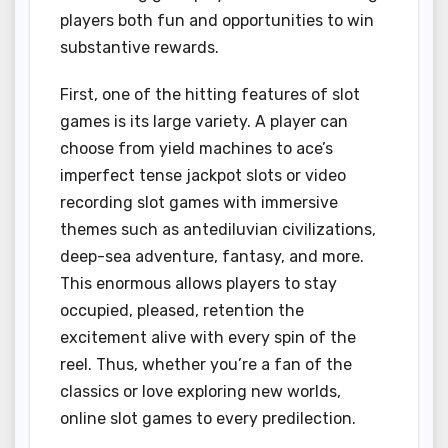
players both fun and opportunities to win
substantive rewards.
First, one of the hitting features of slot
games is its large variety. A player can
choose from yield machines to ace’s
imperfect tense jackpot slots or video
recording slot games with immersive
themes such as antediluvian civilizations,
deep-sea adventure, fantasy, and more.
This enormous allows players to stay
occupied, pleased, retention the
excitement alive with every spin of the
reel. Thus, whether you’re a fan of the
classics or love exploring new worlds,
online slot games to every predilection.