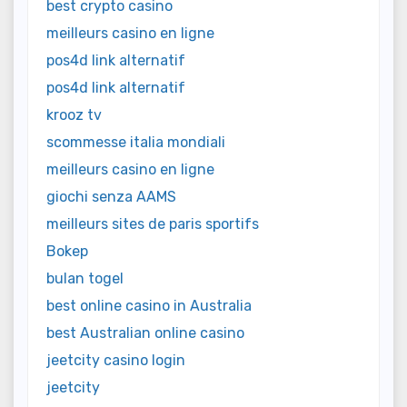
best crypto casino
meilleurs casino en ligne
pos4d link alternatif
pos4d link alternatif
krooz tv
scommesse italia mondiali
meilleurs casino en ligne
giochi senza AAMS
meilleurs sites de paris sportifs
Bokep
bulan togel
best online casino in Australia
best Australian online casino
jeetcity casino login
jeetcity