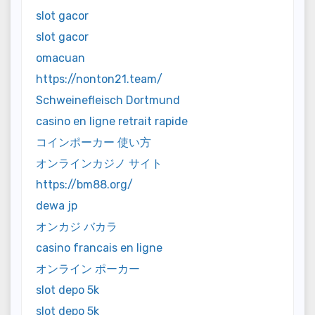
slot gacor
slot gacor
omacuan
https://nonton21.team/
Schweinefleisch Dortmund
casino en ligne retrait rapide
コインポーカー 使い方
オンラインカジノ サイト
https://bm88.org/
dewa jp
オンカジ バカラ
casino francais en ligne
オンライン ポーカー
slot depo 5k
slot depo 5k