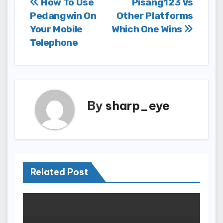
Post
How To Use
Pisang123 Vs
Pedangwin On
Other Platforms
navigation
Your Mobile
Which One Wins
Telephone
By
sharp_eye
Related Post