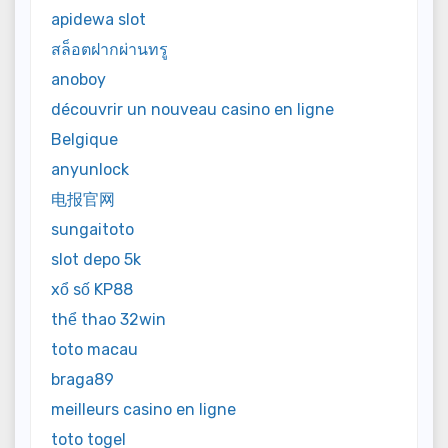
apidewa slot
สล็อตฝากผ่านทรู
anoboy
découvrir un nouveau casino en ligne
Belgique
anyunlock
电报官网
sungaitoto
slot depo 5k
xổ số KP88
thể thao 32win
toto macau
braga89
meilleurs casino en ligne
toto togel