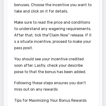
bonuses. Choose the incentive you want to
take and click on it for details.
Make sure to read the price and conditions
to understand any wagering requirements.
After that, tick the”Claim Now” release. If it
s a situate incentive, proceed to make your
pass posit.
You should see your incentive credited
soon after. Lastly, check your describe
poise to that the bonus has been added.
Following these steps ensures you don’t
miss out on any rewards
Tips for Maximizing Your Bonus Rewards