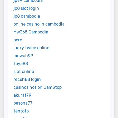
jp99 cambodia
jp8 slot login
jp8 cambodia
online casino in cambodia
Mw365 Cambodia
porn
lucky twice online
mewah99
foya88
slot online
receh88 login
casinos not on GamStop
akurat79
pesona77
tentoto