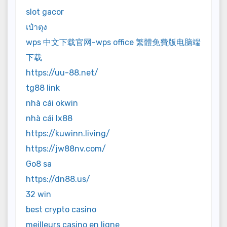
slot gacor
เป๋าตุง
wps 中文下载官网-wps office 繁體免費版电脑端
下载
https://uu-88.net/
tg88 link
nhà cái okwin
nhà cái lx88
https://kuwinn.living/
https://jw88nv.com/
Go8 sa
https://dn88.us/
32 win
best crypto casino
meilleurs casino en ligne