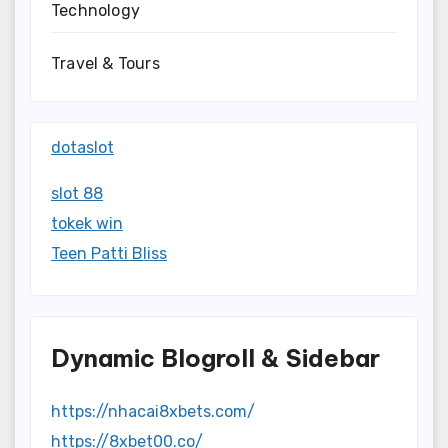
Technology
Travel & Tours
dotaslot
slot 88
tokek win
Teen Patti Bliss
Dynamic Blogroll & Sidebar
https://nhacai8xbets.com/
https://8xbet00.co/