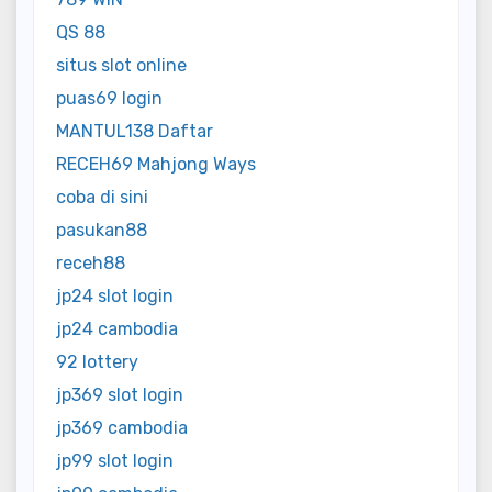
QS 88
situs slot online
puas69 login
MANTUL138 Daftar
RECEH69 Mahjong Ways
coba di sini
pasukan88
receh88
jp24 slot login
jp24 cambodia
92 lottery
jp369 slot login
jp369 cambodia
jp99 slot login