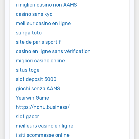
i migliori casino non AAMS
casino sans kyc
meilleur casino en ligne
sungaitoto
site de paris sportif
casino en ligne sans vérification
migliori casino online
situs togel
slot deposit 5000
giochi senza AAMS
Yearwin Game
https://nohu.business/
slot gacor
meilleurs casino en ligne
i siti scommesse online