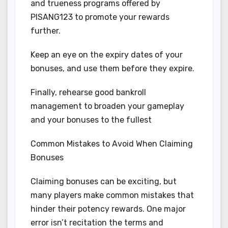
and trueness programs offered by
PISANG123 to promote your rewards
further.
Keep an eye on the expiry dates of your
bonuses, and use them before they expire.
Finally, rehearse good bankroll
management to broaden your gameplay
and your bonuses to the fullest
Common Mistakes to Avoid When Claiming
Bonuses
Claiming bonuses can be exciting, but
many players make common mistakes that
hinder their potency rewards. One major
error isn’t recitation the terms and