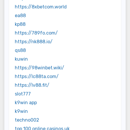
https://8xbetcom.world
ea88
kp88
https://789fo.com/
https://nk888.io/
qs88
kuwin
https://98winbet.wiki/
https://lc88ta.com/
https://lv88.fit/
slot777
k9win app
k9win
techno002
top 100 online casinos uk