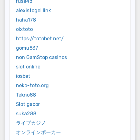
rusa4d
alexistogel link
haha178
olxtoto
https://totobet.net/
gomu837
non GamStop casinos
slot online
iosbet
neko-toto.org
Tekno88
Slot gacor
suka288
ライブカジノ
オンラインポーカー