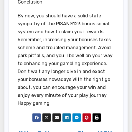
Conclusion
By now, you should have a solid state
sympathy of the PISANG123 bonus social
system and how to claim your rewards.
Remember, increasing your bonuses takes
scheme and troubled management. Avoid
park pitfalls, and you ll be well on your way
to enhancing your gambling experience.
Don t wait any longer dive in and exact
your bonuses nowadays With the right go
about, you can encourage your win and
enjoy every minute of your play journey.
Happy gaming