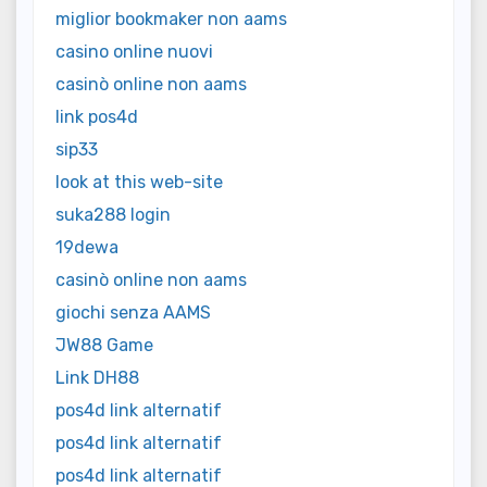
miglior bookmaker non aams
casino online nuovi
casinò online non aams
link pos4d
sip33
look at this web-site
suka288 login
19dewa
casinò online non aams
giochi senza AAMS
JW88 Game
Link DH88
pos4d link alternatif
pos4d link alternatif
pos4d link alternatif