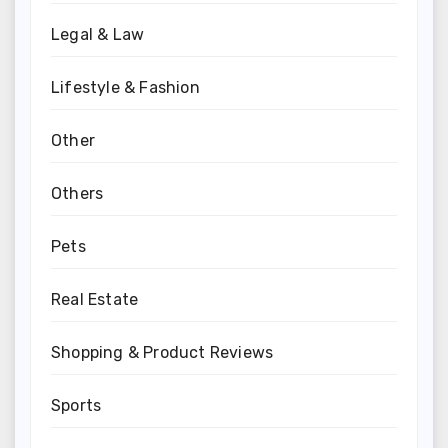
Legal & Law
Lifestyle & Fashion
Other
Others
Pets
Real Estate
Shopping & Product Reviews
Sports