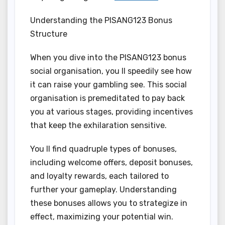
Understanding the PISANG123 Bonus
Structure
When you dive into the PISANG123 bonus
social organisation, you ll speedily see how
it can raise your gambling see. This social
organisation is premeditated to pay back
you at various stages, providing incentives
that keep the exhilaration sensitive.
You ll find quadruple types of bonuses,
including welcome offers, deposit bonuses,
and loyalty rewards, each tailored to
further your gameplay. Understanding
these bonuses allows you to strategize in
effect, maximizing your potential win.