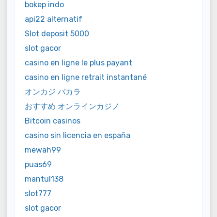
bokep indo
api22 alternatif
Slot deposit 5000
slot gacor
casino en ligne le plus payant
casino en ligne retrait instantané
オンカジ バカラ
おすすめ オンラインカジノ
Bitcoin casinos
casino sin licencia en españa
mewah99
puas69
mantul138
slot777
slot gacor