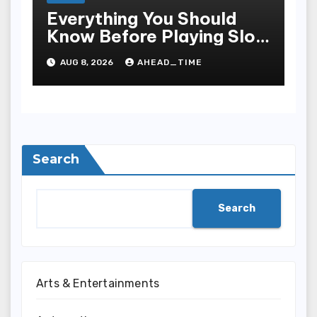
Everything You Should
Know Before Playing Slot
Online, Including Game
AUG 8, 2026
AHEAD_TIME
Mechanism, Bonus
Rounds, Security, And
Smart Sporting Strategies
Search
Search
Arts & Entertainments