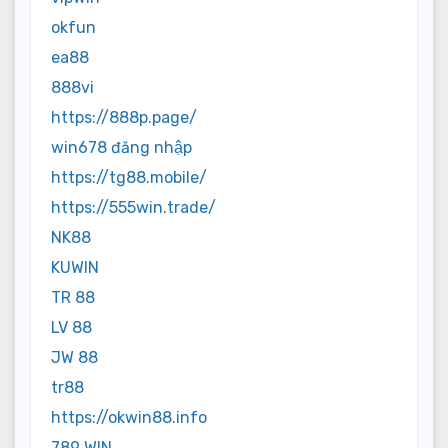
okfun
ea88
888vi
https://888p.page/
win678 đăng nhập
https://tg88.mobile/
https://555win.trade/
NK88
KUWIN
TR 88
LV 88
JW 88
tr88
https://okwin88.info
789 WIN