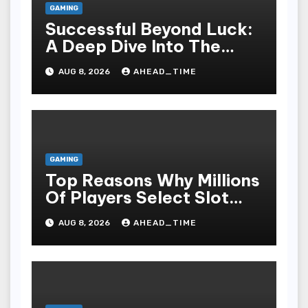
GAMING
Successful Beyond Luck:
A Deep Dive Into The
Psychological Science Of
AUG 8, 2026
AHEAD_TIME
Slot Gacor Players
GAMING
Top Reasons Why Millions
Of Players Select Slot
Online For Fun,
AUG 8, 2026
AHEAD_TIME
Exhilaration, Big Wins,
And An Red-letter Play
Stake