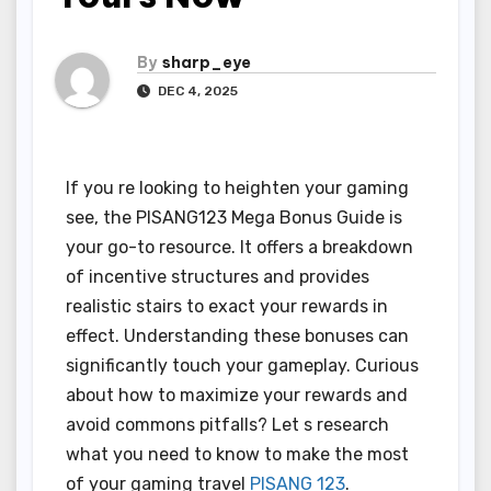
By
sharp_eye
DEC 4, 2025
If you re looking to heighten your gaming
see, the PISANG123 Mega Bonus Guide is
your go-to resource. It offers a breakdown
of incentive structures and provides
realistic stairs to exact your rewards in
effect. Understanding these bonuses can
significantly touch your gameplay. Curious
about how to maximize your rewards and
avoid commons pitfalls? Let s research
what you need to know to make the most
of your gaming travel
PISANG 123
.