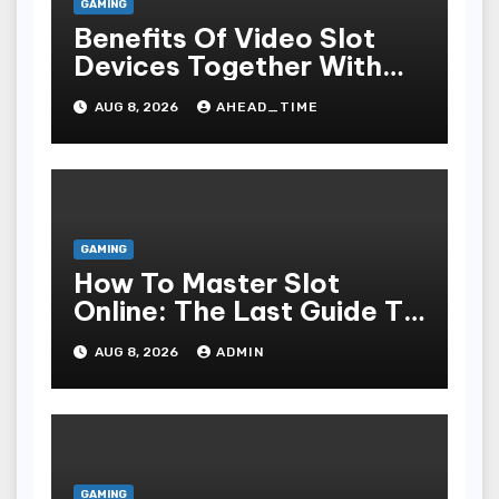
GAMING
Benefits Of Video Slot
Devices Together With
Repay Game Titles-
AUG 8, 2026
AHEAD_TIME
Added Ways To Win
GAMING
How To Master Slot
Online: The Last Guide To
Playing, Victorious, And
AUG 8, 2026
ADMIN
Enjoying The Undergo
GAMING