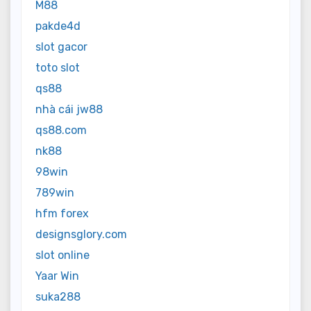
M88
pakde4d
slot gacor
toto slot
qs88
nhà cái jw88
qs88.com
nk88
98win
789win
hfm forex
designsglory.com
slot online
Yaar Win
suka288