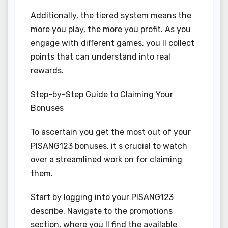
Additionally, the tiered system means the
more you play, the more you profit. As you
engage with different games, you ll collect
points that can understand into real
rewards.
Step-by-Step Guide to Claiming Your
Bonuses
To ascertain you get the most out of your
PISANG123 bonuses, it s crucial to watch
over a streamlined work on for claiming
them.
Start by logging into your PISANG123
describe. Navigate to the promotions
section, where you ll find the available