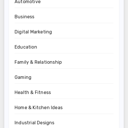
Automotive
Business
Digital Marketing
Education
Family & Relationship
Gaming
Health & Fitness
Home & Kitchen Ideas
Industrial Designs