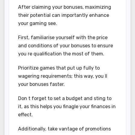
After claiming your bonuses, maximizing
their potential can importantly enhance
your gaming see.
First, familiarise yourself with the price
and conditions of your bonuses to ensure
you re qualification the most of them.
Prioritize games that put up fully to
wagering requirements; this way, you ll
your bonuses faster.
Don t forget to set a budget and sting to
it, as this helps you finagle your finances in
effect.
Additionally, take vantage of promotions