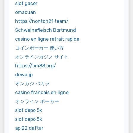
slot gacor
omacuan
https://nonton21.team/
Schweinefleisch Dortmund
casino en ligne retrait rapide
コインポーカー 使い方
オンラインカジノ サイト
https://bm88.org/
dewa jp
オンカジ バカラ
casino francais en ligne
オンライン ポーカー
slot depo 5k
slot depo 5k
api22 daftar