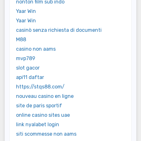
nonton film sub indo
Yaar Win
Yaar Win
casinò senza richiesta di documenti
M88
casino non aams
mvp789
slot gacor
api11 daftar
https://stqs88.com/
nouveau casino en ligne
site de paris sportif
online casino sites uae
link nyalabet login
siti scommesse non aams