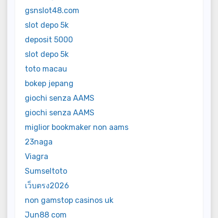
gsnslot48.com
slot depo 5k
deposit 5000
slot depo 5k
toto macau
bokep jepang
giochi senza AAMS
giochi senza AAMS
miglior bookmaker non aams
23naga
Viagra
Sumseltoto
เว็บตรง2026
non gamstop casinos uk
Jun88 com