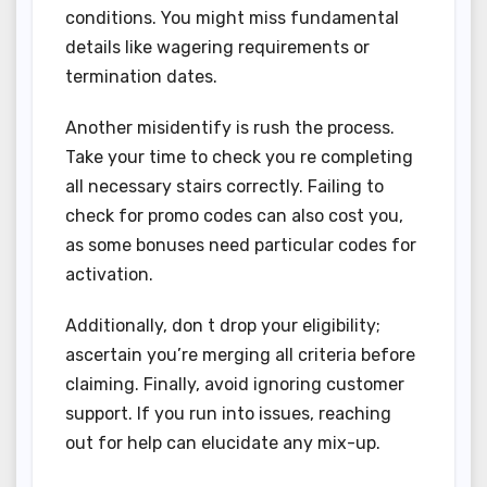
conditions. You might miss fundamental
details like wagering requirements or
termination dates.
Another misidentify is rush the process.
Take your time to check you re completing
all necessary stairs correctly. Failing to
check for promo codes can also cost you,
as some bonuses need particular codes for
activation.
Additionally, don t drop your eligibility;
ascertain you’re merging all criteria before
claiming. Finally, avoid ignoring customer
support. If you run into issues, reaching
out for help can elucidate any mix-up.