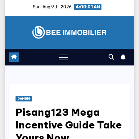
Skip
Sun. Aug 9th, 2026
4:00:02 AM
to
content
GAMING
Pisang123 Mega
Incentive Guide Take
Yours Now