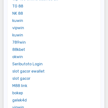
TG 88
NK 88
kuwin
vipwin
kuwin
789win
88kbet
okwin
Seributoto Login
slot gacor ewallet
slot gacor
M88 link
bokep
gelek4d
vipwin