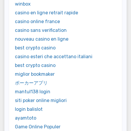
winbox
casino en ligne retrait rapide
casino online france
casino sans verification
nouveau casino en ligne
best crypto casino
casino esteri che accettano italiani
best crypto casino
miglior bookmaker
ポーカーアプリ
mantul138 login
siti poker online migliori
login balislot
ayamtoto
Game Online Populer