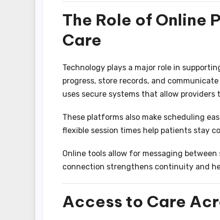
The Role of Online P
Care
Technology plays a major role in supporting
progress, store records, and communicate
uses secure systems that allow providers
These platforms also make scheduling ea
flexible session times help patients stay c
Online tools allow for messaging between 
connection strengthens continuity and hel
Access to Care Acr