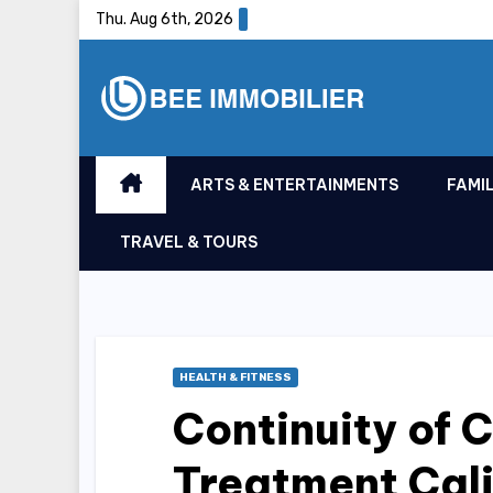
Skip
Thu. Aug 6th, 2026
to
content
ARTS & ENTERTAINMENTS
FAMIL
TRAVEL & TOURS
HEALTH & FITNESS
Continuity of 
Treatment Cali