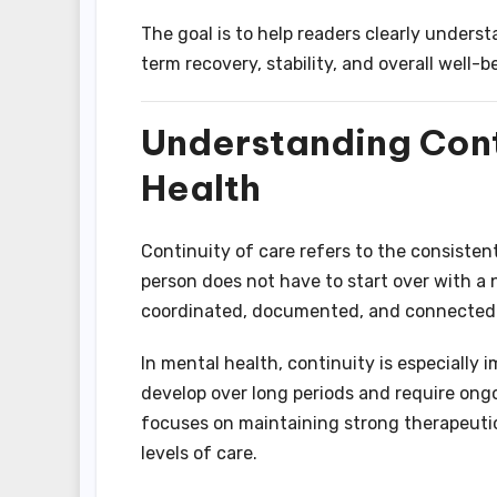
The goal is to help readers clearly under
term recovery, stability, and overall well-b
Understanding Conti
Health
Continuity of care refers to the consistent
person does not have to start over with a 
coordinated, documented, and connected a
In mental health, continuity is especially
develop over long periods and require ong
focuses on maintaining strong therapeutic
levels of care.