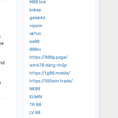
M88 link
bokep
gelek4d
vipwin
okfun
k
ea88
ne
888vi
https://888p.page/
and
win678 đăng nhập
https://tg88.mobile/
https://555win.trade/
g
NK88
KUWIN
TR 88
LV 88