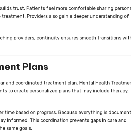
builds trust. Patients feel more comfortable sharing person
 treatment. Providers also gain a deeper understanding of
hing providers, continuity ensures smooth transitions wit
ment Plans
ear and coordinated treatment plan. Mental Health Treatme
ents to create personalized plans that may include therapy,
er time based on progress. Because everything is documen
stay informed. This coordination prevents gaps in care and
the same goals.