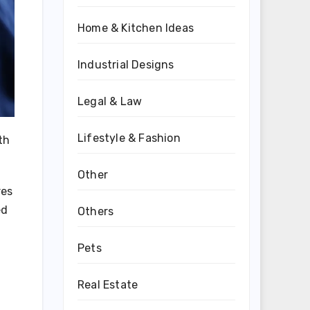
Home & Kitchen Ideas
Industrial Designs
Legal & Law
Lifestyle & Fashion
th
Other
res
ed
Others
Pets
Real Estate