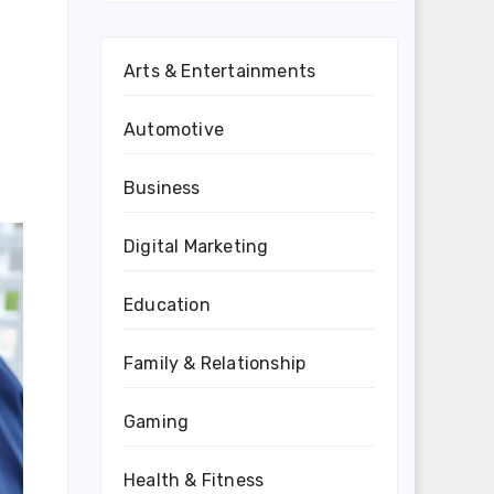
Arts & Entertainments
Automotive
Business
Digital Marketing
Education
Family & Relationship
Gaming
Health & Fitness