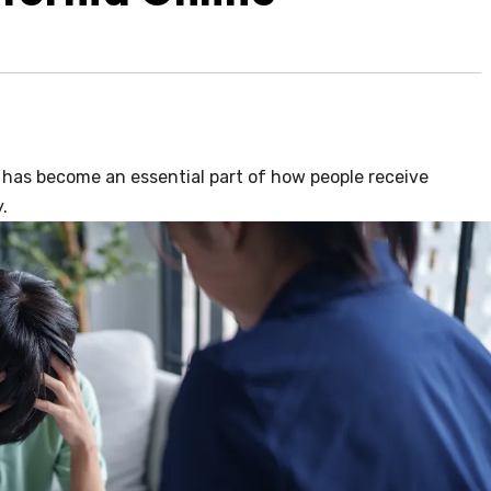
 has become an essential part of how people receive
.