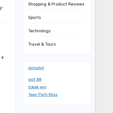
Shopping & Product Reviews
g-
Sports
Technology
Travel & Tours
 a
dotaslot
slot 88
tokek win
Teen Patti Bliss