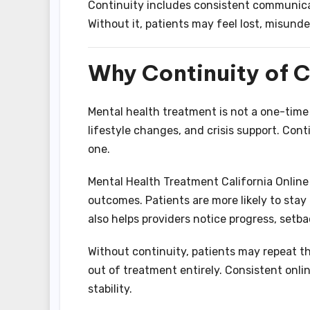
Continuity includes consistent communica
Without it, patients may feel lost, misund
Why Continuity of C
Mental health treatment is not a one-time 
lifestyle changes, and crisis support. Con
one.
Mental Health Treatment California Onlin
outcomes. Patients are more likely to st
also helps providers notice progress, setba
Without continuity, patients may repeat the
out of treatment entirely. Consistent onli
stability.