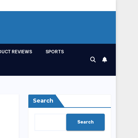
DUCT REVIEWS
SPORTS
Search
Search