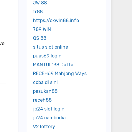
JW 88
tr88
https://okwin88.info
789 WIN
QS 88
ve
situs slot online
puas69 login
MANTUL138 Daftar
RECEH69 Mahjong Ways
coba di sini
pasukan88
receh88
jp24 slot login
jp24 cambodia
92 lottery