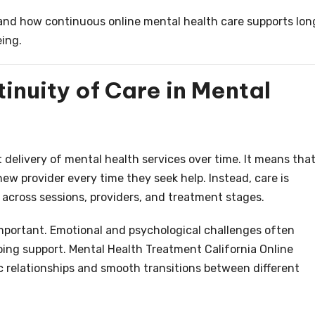
stand how continuous online mental health care supports lon
eing.
nuity of Care in Mental
 delivery of mental health services over time. It means that
new provider every time they seek help. Instead, care is
cross sessions, providers, and treatment stages.
 important. Emotional and psychological challenges often
oing support. Mental Health Treatment California Online
 relationships and smooth transitions between different