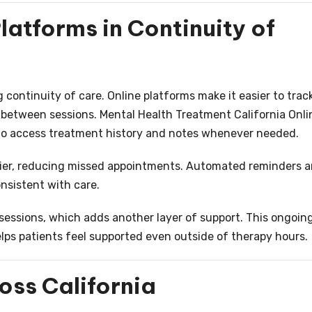
latforms in Continuity of
 continuity of care. Online platforms make it easier to trac
 between sessions. Mental Health Treatment California Onli
 to access treatment history and notes whenever needed.
sier, reducing missed appointments. Automated reminders 
onsistent with care.
sessions, which adds another layer of support. This ongoin
ps patients feel supported even outside of therapy hours.
oss California