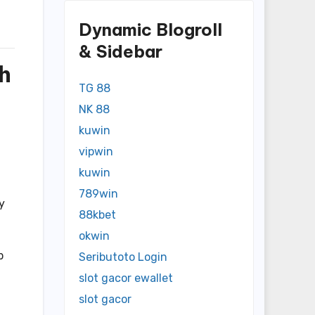
Dynamic Blogroll
& Sidebar
h
TG 88
NK 88
kuwin
vipwin
kuwin
789win
y
88kbet
okwin
p
Seributoto Login
slot gacor ewallet
slot gacor