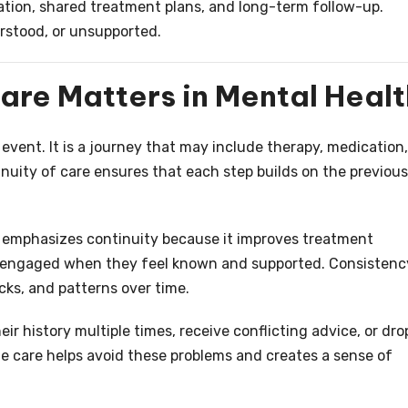
tion, shared treatment plans, and long-term follow-up.
erstood, or unsupported.
are Matters in Mental Healt
event. It is a journey that may include therapy, medication,
tinuity of care ensures that each step builds on the previous
e emphasizes continuity because it improves treatment
ay engaged when they feel known and supported. Consistenc
cks, and patterns over time.
ir history multiple times, receive conflicting advice, or dro
ne care helps avoid these problems and creates a sense of