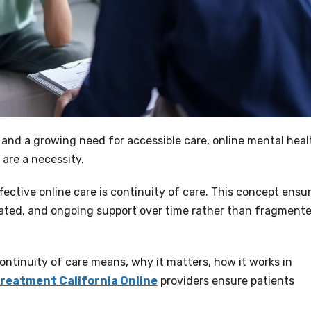
, and a growing need for accessible care, online mental heal
 are a necessity.
ective online care is continuity of care. This concept ensu
nated, and ongoing support over time rather than fragment
ntinuity of care means, why it matters, how it works in
reatment California Online
providers ensure patients