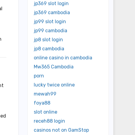
jp369 slot login
al
jp369 cambodia
jp99 slot login
jp99 cambodia
h
jp8 slot login
jp8 cambodia
online casino in cambodia
Mw365 Cambodia
porn
lucky twice online
nt
mewah99
foya88
slot online
ted
receh88 login
casinos not on GamStop