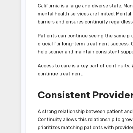
California is a large and diverse state. Ma
mental health services are limited. Menta
barriers and ensures continuity regardless 
Patients can continue seeing the same prov
crucial for long-term treatment success. O
help sooner and maintain consistent suppo
Access to care is a key part of continuity.
continue treatment.
Consistent Provider
A strong relationship between patient and 
Continuity allows this relationship to gro
prioritizes matching patients with provid