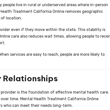
ny people live in rural or underserved areas where in-person
l Health Treatment California Online removes geographic
of location.
ider even if they move within the state. This stability is
nline care also reduces wait times, allowing people to recei
rt.
 When services are easy to reach, people are more likely to
 Relationships
provider is the foundation of effective mental health care.
w over time. Mental Health Treatment California Online
ers who can meet their needs long-term.