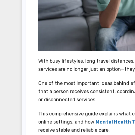
With busy lifestyles, long travel distances
services are no longer just an option—they
One of the most important ideas behind eff
that a person receives consistent, coordi
or disconnected services.
This comprehensive guide explains what co
online settings, and how
Mental Health T
receive stable and reliable care.