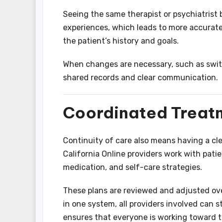
Seeing the same therapist or psychiatrist 
experiences, which leads to more accurate
the patient’s history and goals.
When changes are necessary, such as switc
shared records and clear communication.
Coordinated Treat
Continuity of care also means having a cl
California Online providers work with pati
medication, and self-care strategies.
These plans are reviewed and adjusted ov
in one system, all providers involved can 
ensures that everyone is working toward 