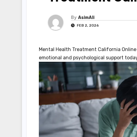
By
AsimAli
FEB 2, 2026
Mental Health Treatment California Online
emotional and psychological support today