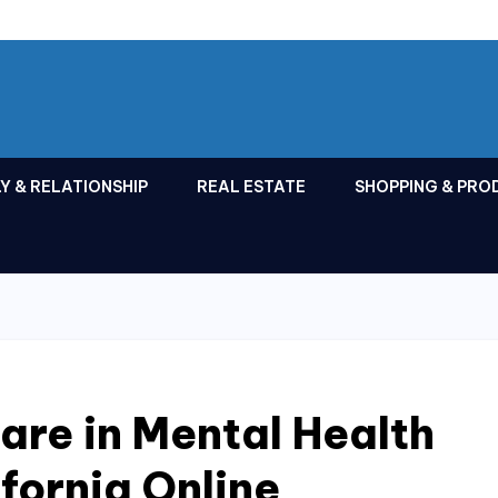
Y & RELATIONSHIP
REAL ESTATE
SHOPPING & PRO
Care in Mental Health
fornia Online