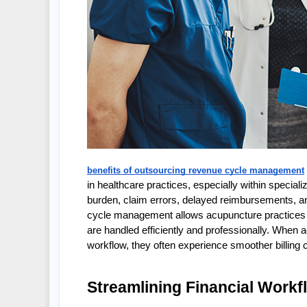
benefits of outsourcing revenue cycle management
in healthcare practices, especially within speciali
burden, claim errors, delayed reimbursements, and
cycle management allows acupuncture practices to
are handled efficiently and professionally. When 
workflow, they often experience smoother billing 
Streamlining Financial Workf