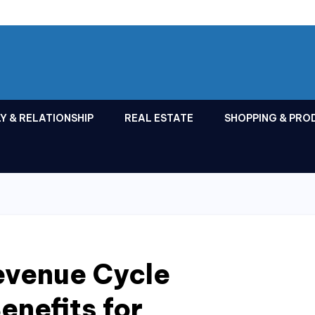
Y & RELATIONSHIP
REAL ESTATE
SHOPPING & PRO
evenue Cycle
nefits for