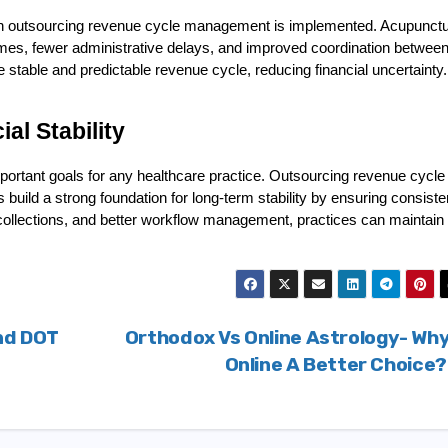
hen outsourcing revenue cycle management is implemented. Acupunctu
imes, fewer administrative delays, and improved coordination between
 stable and predictable revenue cycle, reducing financial uncertainty.
al Stability
mportant goals for any healthcare practice. Outsourcing revenue cycle 
ild a strong foundation for long-term stability by ensuring consisten
collections, and better workflow management, practices can maintain 
nd DOT
Orthodox Vs Online Astrology- Why
Online A Better Choice