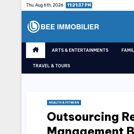
Skip
Thu. Aug 6th, 2026
11:21:38 PM
to
content
ARTS & ENTERTAINMENTS
FAMIL
TRAVEL & TOURS
HEALTH & FITNESS
Outsourcing R
Management Be