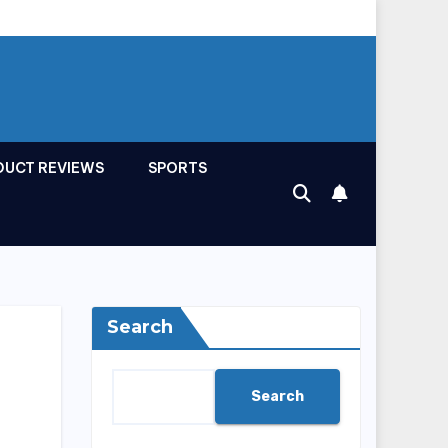
DUCT REVIEWS
SPORTS
Search
Search