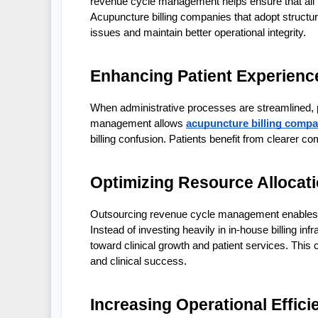
revenue cycle management helps ensure that all bi
Acupuncture billing companies that adopt structu
issues and maintain better operational integrity.
Enhancing Patient Experience
When administrative processes are streamlined, p
management allows 
acupuncture billing compa
billing confusion. Patients benefit from clearer c
Optimizing Resource Allocat
Outsourcing revenue cycle management enables ac
Instead of investing heavily in in-house billing infr
toward clinical growth and patient services. This 
and clinical success.
Increasing Operational Effici