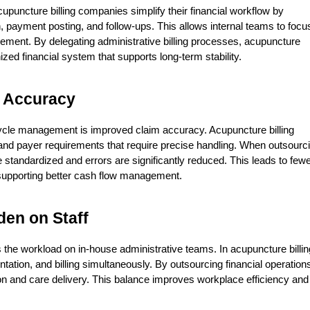
ncture billing companies simplify their financial workflow by 
payment posting, and follow-ups. This allows internal teams to focus
ement. By delegating administrative billing processes, acupuncture 
zed financial system that supports long-term stability.
 Accuracy
ycle management is improved claim accuracy. Acupuncture billing 
and payer requirements that require precise handling. When outsourci
andardized and errors are significantly reduced. This leads to fewe
supporting better cash flow management.
den on Staff
e workload on in-house administrative teams. In acupuncture billing
ation, and billing simultaneously. By outsourcing financial operations
ion and care delivery. This balance improves workplace efficiency and 