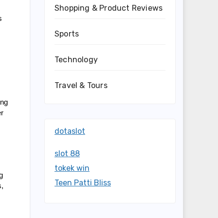
Shopping & Product Reviews
 
Sports
Technology
Travel & Tours
ng 
r 
dotaslot
slot 88
tokek win
 
Teen Patti Bliss
, 