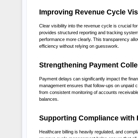
Improving Revenue Cycle Visi
Clear visibility into the revenue cycle is crucial
provides structured reporting and tracking system
performance more clearly. This transparency allo
efficiency without relying on guesswork.
Strengthening Payment Colle
Payment delays can significantly impact the finan
management ensures that follow-ups on unpaid cla
from consistent monitoring of accounts receivabl
balances.
Supporting Compliance with B
Healthcare billing is heavily regulated, and comp