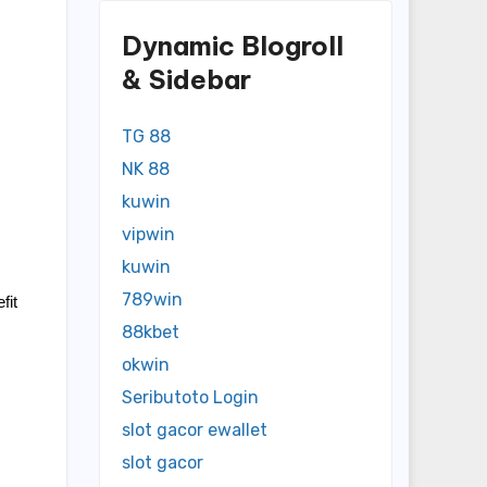
Dynamic Blogroll
& Sidebar
TG 88
NK 88
kuwin
vipwin
kuwin
789win
it 
88kbet
okwin
Seributoto Login
slot gacor ewallet
slot gacor