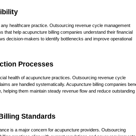
bility
 for any healthcare practice. Outsourcing revenue cycle management 
s that help acupuncture billing companies understand their financial 
ws decision-makers to identify bottlenecks and improve operational 
ction Processes
cial health of acupuncture practices. Outsourcing revenue cycle 
ims are handled systematically. Acupuncture billing companies benef
e, helping them maintain steady revenue flow and reduce outstanding 
illing Standards
liance is a major concern for acupuncture providers. Outsourcing 