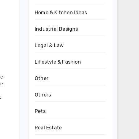
Home & Kitchen Ideas
Industrial Designs
Legal & Law
Lifestyle & Fashion
e 
Other
e 
Others
 
Pets
Real Estate