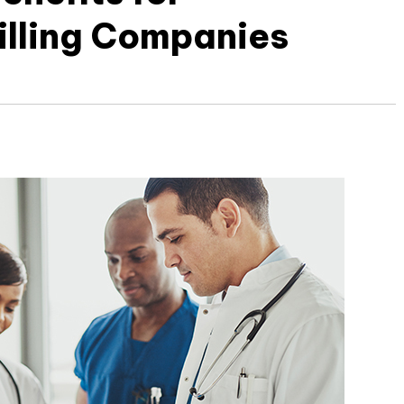
illing Companies