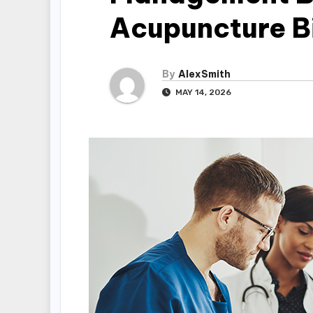
Acupuncture B
By
AlexSmith
MAY 14, 2026