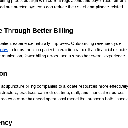
lling practices align with current regulations and payer requirements.
red outsourcing systems can reduce the risk of compliance-related 
 Through Better Billing
atient experience naturally improves. Outsourcing revenue cycle 
nies
 to focus more on patient interaction rather than financial disputes
ommunication, fewer billing errors, and a smoother overall experience.
ion
upuncture billing companies to allocate resources more effectively.
astructure, practices can redirect time, staff, and financial resources 
creates a more balanced operational model that supports both financial
ency