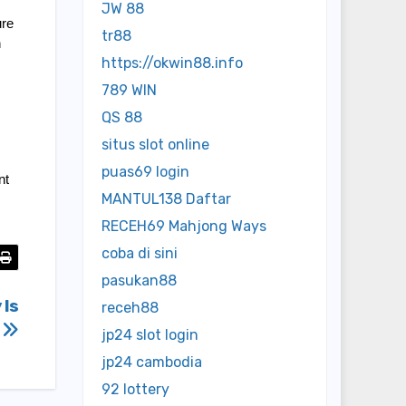
JW 88
re 
tr88
 
https://okwin88.info
789 WIN
QS 88
situs slot online
puas69 login
t 
MANTUL138 Daftar
RECEH69 Mahjong Ways
coba di sini
pasukan88
 Is
receh88
?
jp24 slot login
jp24 cambodia
92 lottery