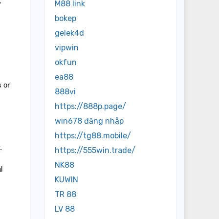
 
M88 link
bokep
gelek4d
vipwin
okfun
ea88
 or 
888vi
https://888p.page/
win678 đăng nhập
https://tg88.mobile/
 
https://555win.trade/
NK88
 
KUWIN
TR 88
LV 88