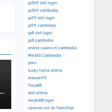
jp369 slot login
jp369 cambodia
jp99 slot login
jp99 cambodia
jp8 slot login
jp8 cambodia
online casino in cambodia
Mw365 Cambodia
porn
lucky twice online
mewah99
foya88
slot online
receh88 login
casinos not on GamStop