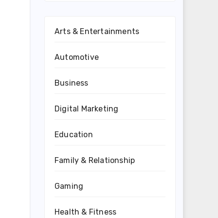
Arts & Entertainments
Automotive
Business
Digital Marketing
Education
Family & Relationship
Gaming
Health & Fitness