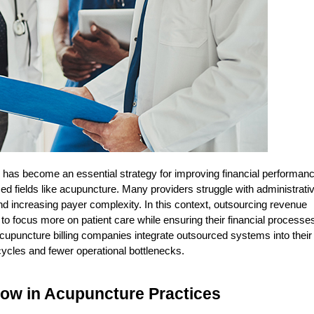
  has become an essential strategy for improving financial performanc
zed fields like acupuncture. Many providers struggle with administrativ
 increasing payer complexity. In this context, outsourcing revenue 
 focus more on patient care while ensuring their financial processes
acupuncture billing companies integrate outsourced systems into their 
cycles and fewer operational bottlenecks.
low in Acupuncture Practices