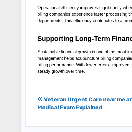
Operational efficiency improves significantly w
billing companies experience faster processing t
departments. This efficiency contributes to a more
Supporting Long-Term Financi
Sustainable financial growth is one of the most i
management helps acupuncture billing companies bu
billing performance. With fewer errors, improved 
steady growth over time.
Post
Veteran Urgent Care near me a
Medical Exam Explained
navigation