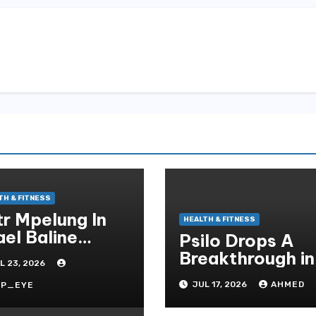
TH & FITNESS
tr Mpelung In
HEALTH & FITNESS
ael Baline
Psilo Drops A
izient,
Breakthrough in
L 23, 2026
ofessionell Und
Psychedelic
essfrei
JUL 17, 2026
AHMED
RP_EYE
Therapeutics