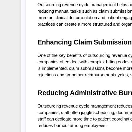
Outsourcing revenue cycle management helps acupu
reducing manual tasks such as claim submission, 
more on clinical documentation and patient engag
practices can create a more structured and organi
Enhancing Claim Submission
One of the key benefits of outsourcing revenue c
companies often deal with complex billing codes 
is implemented, claim submissions become more st
rejections and smoother reimbursement cycles, 
Reducing Administrative Bur
Outsourcing revenue cycle management reduces th
companies, staff often juggle scheduling, document
staff can dedicate more time to patient coordinat
reduces burnout among employees.