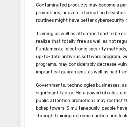
Contaminated products may become a part 
promotions, or even information breaches.
routines might have better cybersecurity r
Training as well as attention tend to be c
realize that totally free as well as not r
Fundamental electronic security methods, 
up-to-date antivirus software program, wi
programs, may considerably decrease vulner
impractical guarantees, as well as bad trans
Governments, technologies businesses, as 
significant factor. More powerful rules, e
public attention promotions may restrict 
bokep towers. Simultaneously, people have 
through training extreme caution and looki