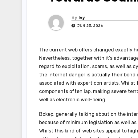
By
Ivy
JUN 23, 2026
The current web offers changed exactly ho
Nevertheless, together with it’s advantages
regard to exploitation, scams, as well as 
the internet danger is actually their bond 
associated with expert con artists. Whilst
components often lap, making severe terro
well as electronic well-being.
Bokep, generally talking about on the int
because of minimum legislation as well as 
Whilst this kind of web sites appeal to hig