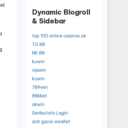
ail
Dynamic Blogroll
& Sidebar
d
top 100 online casinos uk
.
TG 88
ng
NK 88
kuwin
vipwin
kuwin
789win
88kbet
okwin
Seributoto Login
slot gacor ewallet