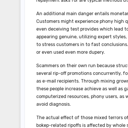
repayment asks for are typical methods ut
An additional main danger entails moneta
Customers might experience phony high qua
even deceiving test provides which lead t
appearing genuine, utilizing expert styles
to stress customers in to fast conclusions.
or even used even more dupery.
Scammers on their own run because struct
several rip-off promotions concurrently, fo
as e-mail recipients. Through mixing grown
these people increase achieve as well as g
computerized resources, phony users, as wel
avoid diagnosis.
The actual effect of those mixed terrors o
bokep-related ripoffs is affected by whole 