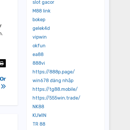
slot gacor
M88 link
bokep
r
gelek4d
n.
vipwin
okfun
ea88
888vi
https://888p.page/
 Or
win678 đăng nhập
s
https://tg88.mobile/
https://555win.trade/
NK88
KUWIN
TR 88