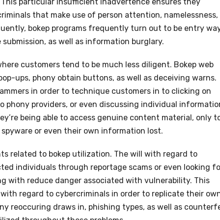
This particular insufficient inadvertence ensures they
criminals that make use of person attention, namelessness,
quently, bokep programs frequently turn out to be entry wa
 submission, as well as information burglary.
 where customers tend to be much less diligent. Bokep web
pop-ups, phony obtain buttons, as well as deceiving warns.
cammers in order to technique customers in to clicking on
to phony providers, or even discussing individual informatio
ey’re being able to access genuine content material, only t
 spyware or even their own information lost.
related to bokep utilization. The will with regard to
cted individuals through reportage scams or even looking fo
g with reduce danger associated with vulnerability. This
 with regard to cybercriminals in order to replicate their ow
y reoccuring draws in, phishing types, as well as counterfe