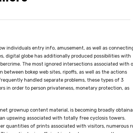
w individuals entry info, amusement, as well as connectin
, digital globe has additionally produced possibilities with
cybercrime. The most ignored intersections associated with 
in between bokep web sites, ripoffs, as well as the actions
 frequently handled separate problems, these types of 3
rs in order to person privateness, monetary protection, as
ernet grownup content material, is becoming broadly obtaina
an upswing associated with totally free cyclosis towers.
her quantities of prints associated with visitors, numerous 