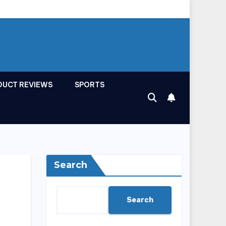
DUCT REVIEWS
SPORTS
Search
Search