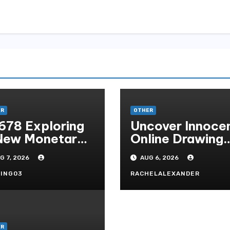
ER
OTHER
678 Exploring
Uncover Innoce
New Monetary
Online Drawing
andard In
Secrets
G 7, 2026
AUG 6, 2026
doni Online
tertainment
ING03
RACHELALEXANDER
ER