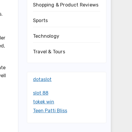
Shopping & Product Reviews
s.
Sports
Technology
der
ed,
Travel & Tours
ate
ell
dotaslot
slot 88
tokek win
Teen Patti Bliss