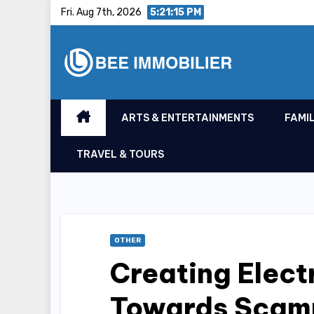
Skip
Fri. Aug 7th, 2026
5:21:16 PM
to
content
ARTS & ENTERTAINMENTS
FAMIL
TRAVEL & TOURS
OTHER
Creating Elect
Towards Scam