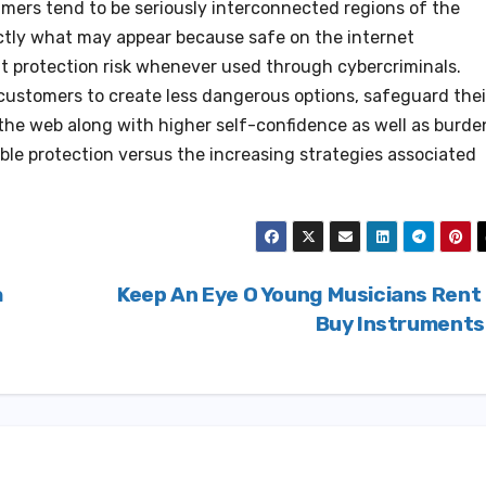
ammers tend to be seriously interconnected regions of the
ctly what may appear because safe on the internet
t protection risk whenever used through cybercriminals.
ustomers to create less dangerous options, safeguard thei
 the web along with higher self-confidence as well as burde
ble protection versus the increasing strategies associated
h
Keep An Eye O Young Musicians Rent
Buy Instrument