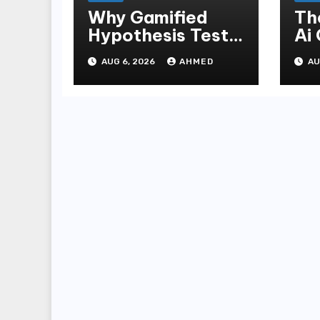
Why Gamified
Th
Hypothesis Tests
Ai
Beat Traditional
Ga
AUG 6, 2026
AHMED
AU
Meditate
Ex
Methods