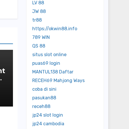
LV 88
JW 88
tr88
https://okwin88.info
789 WIN
QS 88
situs slot online
puas69 login
nt
MANTUL138 Daftar
RECEH69 Mahjong Ways
coba di sini
pasukan88
receh88
jp24 slot login
jp24 cambodia