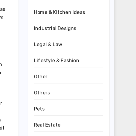
 as
Home & Kitchen Ideas
ys
Industrial Designs
Legal & Law
Lifestyle & Fashion
n
o
Other
Others
r
Pets
n
Real Estate
it