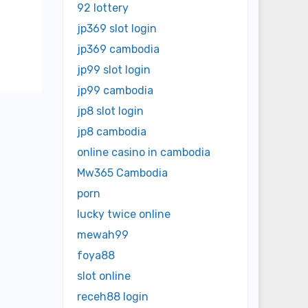
92 lottery
jp369 slot login
jp369 cambodia
jp99 slot login
jp99 cambodia
jp8 slot login
jp8 cambodia
online casino in cambodia
Mw365 Cambodia
porn
lucky twice online
mewah99
foya88
slot online
receh88 login