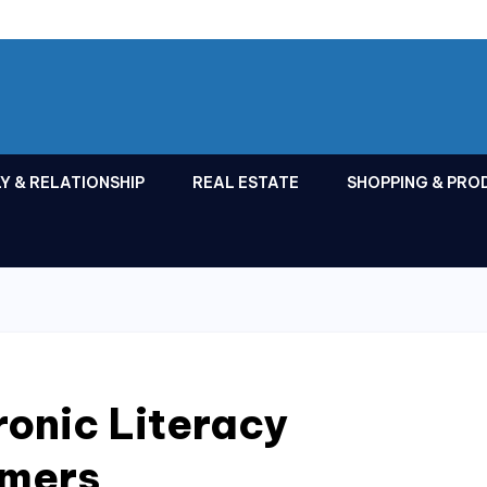
Y & RELATIONSHIP
REAL ESTATE
SHOPPING & PRO
ronic Literacy
mers