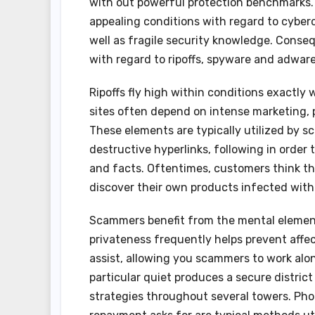
with out powerful protection benchmarks. 
appealing conditions with regard to cyber
well as fragile security knowledge. Conse
with regard to ripoffs, spyware and adware
Ripoffs fly high within conditions exactly
sites often depend on intense marketing, 
These elements are typically utilized by s
destructive hyperlinks, following in order 
and facts. Oftentimes, customers think th
discover their own products infected with
Scammers benefit from the mental elements 
privateness frequently helps prevent affe
assist, allowing you scammers to work alon
particular quiet produces a secure district
strategies throughout several towers. Phon