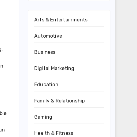
Arts & Entertainments
Automotive
g.
Business
on
Digital Marketing
Education
Family & Relationship
ble
Gaming
run
Health & Fitness