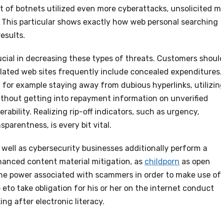
of botnets utilized even more cyberattacks, unsolicited m
 This particular shows exactly how web personal searching
esults.
rucial in decreasing these types of threats. Customers shoul
egulated web sites frequently include concealed expenditures
for example staying away from dubious hyperlinks, utilizi
thout getting into repayment information on unverified
ability. Realizing rip-off indicators, such as urgency,
parentness, is every bit vital.
well as cybersecurity businesses additionally perform a
nhanced content material mitigation, as
childporn
as open
the power associated with scammers in order to make use of
eto take obligation for his or her on the internet conduct
ng after electronic literacy.