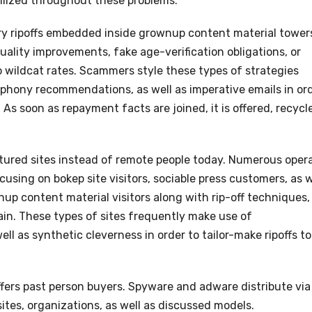
ilized throughout these problems.
ry ripoffs embedded inside grownup content material tower
lity improvements, fake age-verification obligations, or
o wildcat rates. Scammers style these types of strategies
, phony recommendations, as well as imperative emails in or
 As soon as repayment facts are joined, it is offered, recycl
ured sites instead of remote people today. Numerous oper
cusing on bokep site visitors, sociable press customers, as w
up content material visitors along with rip-off techniques,
ain. These types of sites frequently make use of
l as synthetic cleverness in order to tailor-make ripoffs to
ffers past person buyers. Spyware and adware distribute via
sites, organizations, as well as discussed models.