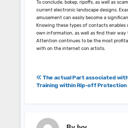
To conclude, bokep, ripoffs, as well as sc
current electronic landscape designs. Exa
amusement can easily become a significan
Knowing these types of contacts enables c
own information, as well as find their way
Attention continues to be the most profita
with on the internet con artists.
Post
The actual Part associated wit
Training within Rip-off Protection
navigation
By
Ivy