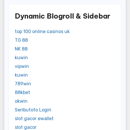
Dynamic Blogroll & Sidebar
top 100 online casinos uk
TG 88
NK 88
kuwin
vipwin
kuwin
789win
88kbet
okwin
Seributoto Login
slot gacor ewallet
slot gacor