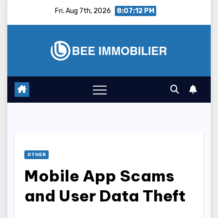
Skip
Fri. Aug 7th, 2026
8:07:13 PM
to
content
OTHER
Mobile App Scams
and User Data Theft