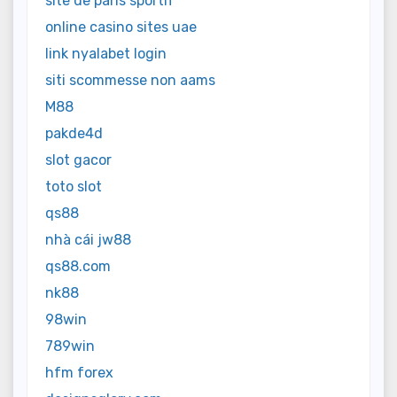
site de paris sportif
online casino sites uae
link nyalabet login
siti scommesse non aams
M88
pakde4d
slot gacor
toto slot
qs88
nhà cái jw88
qs88.com
nk88
98win
789win
hfm forex