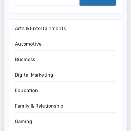
Arts & Entertainments
Automotive
Business
Digital Marketing
Education
Family & Relationship
Gaming