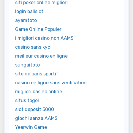
siti poker online migliori
login balislot
ayamtoto
Game Online Populer
i migliori casino non AAMS
casino sans kyc
meilleur casino en ligne
sungaitoto
site de paris sportif
casino en ligne sans vérification
migliori casino online
situs togel
slot deposit 5000
giochi senza AAMS
Yearwin Game