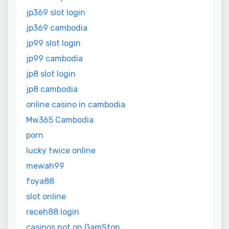
jp369 slot login
jp369 cambodia
jp99 slot login
jp99 cambodia
jp8 slot login
jp8 cambodia
online casino in cambodia
Mw365 Cambodia
porn
lucky twice online
mewah99
foya88
slot online
receh88 login
casinos not on GamStop