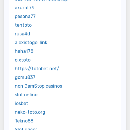
akurat79
pesona77
tentoto
rusa4d
alexistogel link
haha178
olxtoto
https://totobet.net/
gomu837
non GamStop casinos
slot online
iosbet
neko-toto.org
Tekno88
Slot gacor