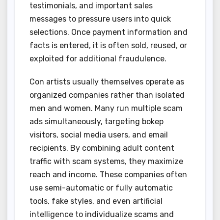
testimonials, and important sales
messages to pressure users into quick
selections. Once payment information and
facts is entered, it is often sold, reused, or
exploited for additional fraudulence.
Con artists usually themselves operate as
organized companies rather than isolated
men and women. Many run multiple scam
ads simultaneously, targeting bokep
visitors, social media users, and email
recipients. By combining adult content
traffic with scam systems, they maximize
reach and income. These companies often
use semi-automatic or fully automatic
tools, fake styles, and even artificial
intelligence to individualize scams and