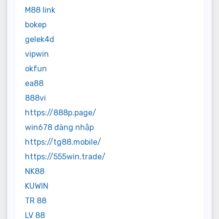
M88 link
bokep
gelek4d
vipwin
okfun
ea88
888vi
https://888p.page/
win678 đăng nhập
https://tg88.mobile/
https://555win.trade/
NK88
KUWIN
TR 88
LV 88