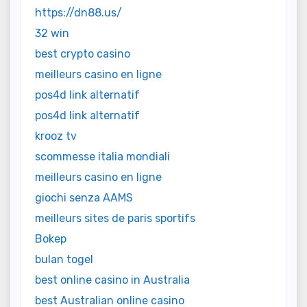
https://dn88.us/
32 win
best crypto casino
meilleurs casino en ligne
pos4d link alternatif
pos4d link alternatif
krooz tv
scommesse italia mondiali
meilleurs casino en ligne
giochi senza AAMS
meilleurs sites de paris sportifs
Bokep
bulan togel
best online casino in Australia
best Australian online casino