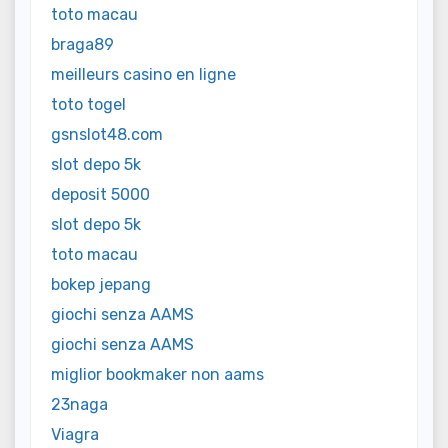
toto macau
braga89
meilleurs casino en ligne
toto togel
gsnslot48.com
slot depo 5k
deposit 5000
slot depo 5k
toto macau
bokep jepang
giochi senza AAMS
giochi senza AAMS
miglior bookmaker non aams
23naga
Viagra