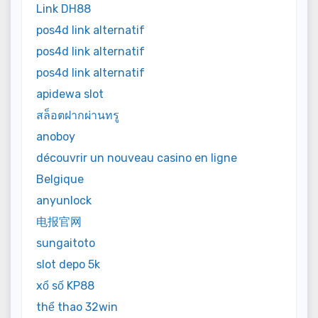
Link DH88
pos4d link alternatif
pos4d link alternatif
pos4d link alternatif
apidewa slot
สล็อตฝากผ่านทรู
anoboy
découvrir un nouveau casino en ligne
Belgique
anyunlock
电报官网
sungaitoto
slot depo 5k
xổ số KP88
thể thao 32win