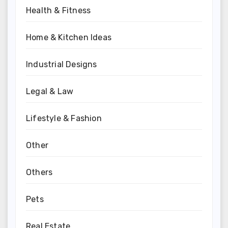
Health & Fitness
Home & Kitchen Ideas
Industrial Designs
Legal & Law
Lifestyle & Fashion
Other
Others
Pets
Real Estate