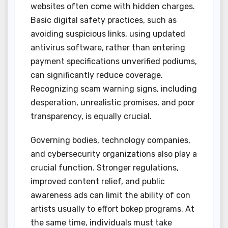
websites often come with hidden charges.
Basic digital safety practices, such as
avoiding suspicious links, using updated
antivirus software, rather than entering
payment specifications unverified podiums,
can significantly reduce coverage.
Recognizing scam warning signs, including
desperation, unrealistic promises, and poor
transparency, is equally crucial.
Governing bodies, technology companies,
and cybersecurity organizations also play a
crucial function. Stronger regulations,
improved content relief, and public
awareness ads can limit the ability of con
artists usually to effort bokep programs. At
the same time, individuals must take