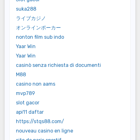
suka288
ライブカジノ
オンラインポーカー
nonton film sub indo
Yaar Win
Yaar Win
casinò senza richiesta di documenti
M88
casino non aams
mvp789
slot gacor
api11 daftar
https://stqs88.com/
nouveau casino en ligne