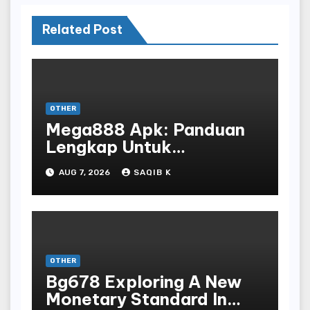
Related Post
OTHER
Mega888 Apk: Panduan
Lengkap Untuk
Mengunduh, Instalasi, Dan
AUG 7, 2026
SAQIB K
Bermain Slot Online
Terpopuler
OTHER
Bg678 Exploring A New
Monetary Standard In