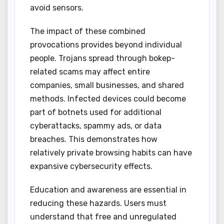
avoid sensors.
The impact of these combined
provocations provides beyond individual
people. Trojans spread through bokep-
related scams may affect entire
companies, small businesses, and shared
methods. Infected devices could become
part of botnets used for additional
cyberattacks, spammy ads, or data
breaches. This demonstrates how
relatively private browsing habits can have
expansive cybersecurity effects.
Education and awareness are essential in
reducing these hazards. Users must
understand that free and unregulated