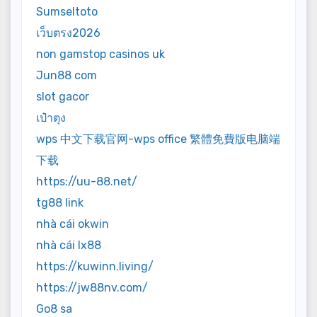
Sumseltoto
เว็บตรง2026
non gamstop casinos uk
Jun88 com
slot gacor
เป๋าตุง
wps 中文下载官网-wps office 繁體免費版电脑端
下载
https://uu-88.net/
tg88 link
nhà cái okwin
nhà cái lx88
https://kuwinn.living/
https://jw88nv.com/
Go8 sa