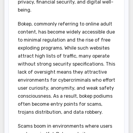
privacy, financial security, and digital well-
being.
Bokep, commonly referring to online adult
content, has become widely accessible due
to minimal regulation and the rise of free
exploding programs. While such websites
attract high lists of traffic, many operate
without strong security specifications. This
lack of oversight means they attractive
environments for cybercriminals who effort
user curiosity, anonymity, and weak safety
consciousness. As a result, bokep podiums
often become entry points for scams,
trojans distribution, and data robbery.
Scams boom in environments where users