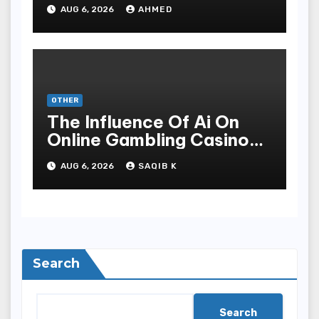
Meditate Methods
AUG 6, 2026
AHMED
OTHER
The Influence Of Ai On
Online Gambling Casino
Experiences
AUG 6, 2026
SAQIB K
Search
Search