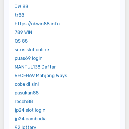
JW 88
tr88
https://okwin88.info
789 WIN
QS 88
situs slot online
puas69 login
MANTUL138 Daftar
RECEH69 Mahjong Ways
coba di sini
pasukan88
receh88
jp24 slot login
jp24 cambodia
92 lottery