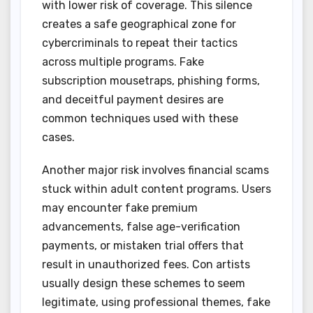
with lower risk of coverage. This silence
creates a safe geographical zone for
cybercriminals to repeat their tactics
across multiple programs. Fake
subscription mousetraps, phishing forms,
and deceitful payment desires are
common techniques used with these
cases.
Another major risk involves financial scams
stuck within adult content programs. Users
may encounter fake premium
advancements, false age-verification
payments, or mistaken trial offers that
result in unauthorized fees. Con artists
usually design these schemes to seem
legitimate, using professional themes, fake