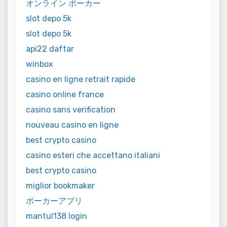
オンライン ポーカー
slot depo 5k
slot depo 5k
api22 daftar
winbox
casino en ligne retrait rapide
casino online france
casino sans verification
nouveau casino en ligne
best crypto casino
casino esteri che accettano italiani
best crypto casino
miglior bookmaker
ポーカーアプリ
mantul138 login