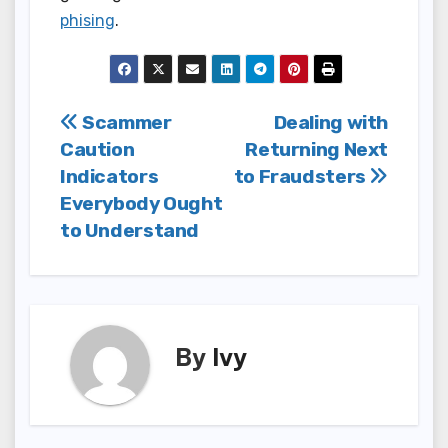
phising
.
Post
Scammer
Dealing with
Caution
Returning Next
navigation
Indicators
to Fraudsters
Everybody Ought
to Understand
By
Ivy