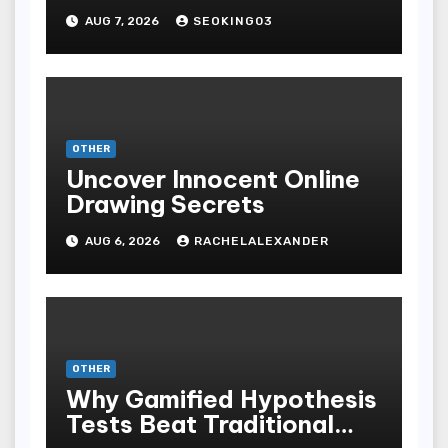
Bodoni Online
AUG 7, 2026
SEOKING03
Entertainment
OTHER
Uncover Innocent Online
Drawing Secrets
AUG 6, 2026
RACHELALEXANDER
OTHER
Why Gamified Hypothesis
Tests Beat Traditional