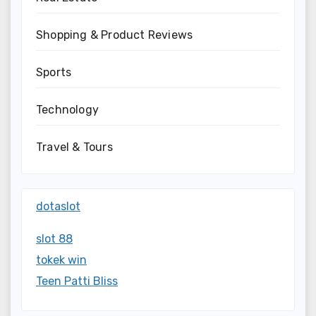
Shopping & Product Reviews
Sports
Technology
Travel & Tours
dotaslot
slot 88
tokek win
Teen Patti Bliss