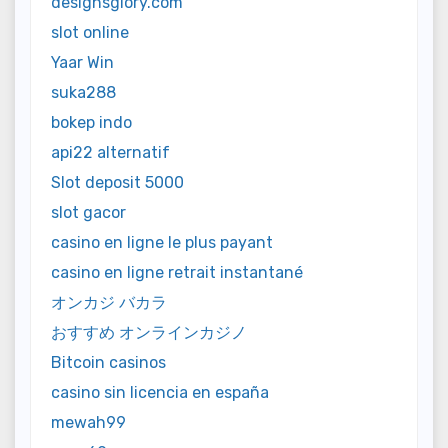
designsglory.com
slot online
Yaar Win
suka288
bokep indo
api22 alternatif
Slot deposit 5000
slot gacor
casino en ligne le plus payant
casino en ligne retrait instantané
オンカジ バカラ
おすすめ オンラインカジノ
Bitcoin casinos
casino sin licencia en españa
mewah99