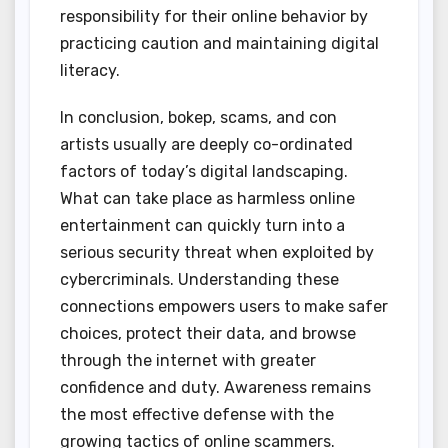
responsibility for their online behavior by
practicing caution and maintaining digital
literacy.
In conclusion, bokep, scams, and con
artists usually are deeply co-ordinated
factors of today’s digital landscaping.
What can take place as harmless online
entertainment can quickly turn into a
serious security threat when exploited by
cybercriminals. Understanding these
connections empowers users to make safer
choices, protect their data, and browse
through the internet with greater
confidence and duty. Awareness remains
the most effective defense with the
growing tactics of online scammers.