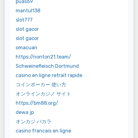
puas69
mantul138
slot777
slot gacor
slot gacor
omacuan
https://nonton21.team/
Schweinefleisch Dortmund
casino en ligne retrait rapide
コインポーカー 使い方
オンラインカジノ サイト
https://bm88.org/
dewa jp
オンカジ バカラ
casino francais en ligne