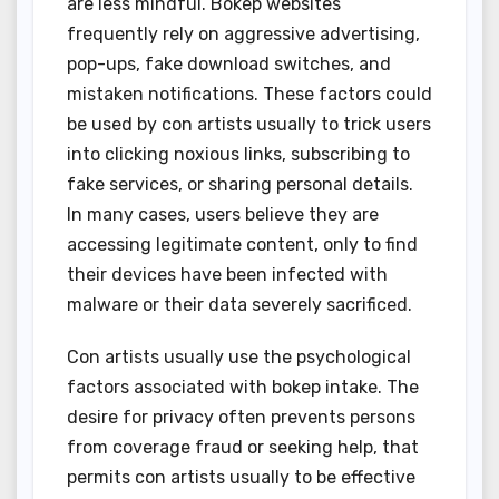
are less mindful. Bokep websites
frequently rely on aggressive advertising,
pop-ups, fake download switches, and
mistaken notifications. These factors could
be used by con artists usually to trick users
into clicking noxious links, subscribing to
fake services, or sharing personal details.
In many cases, users believe they are
accessing legitimate content, only to find
their devices have been infected with
malware or their data severely sacrificed.
Con artists usually use the psychological
factors associated with bokep intake. The
desire for privacy often prevents persons
from coverage fraud or seeking help, that
permits con artists usually to be effective