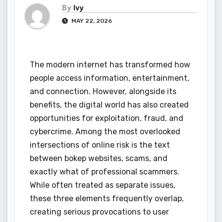
By
Ivy
MAY 22, 2026
The modern internet has transformed how
people access information, entertainment,
and connection. However, alongside its
benefits, the digital world has also created
opportunities for exploitation, fraud, and
cybercrime. Among the most overlooked
intersections of online risk is the text
between bokep websites, scams, and
exactly what of professional scammers.
While often treated as separate issues,
these three elements frequently overlap,
creating serious provocations to user