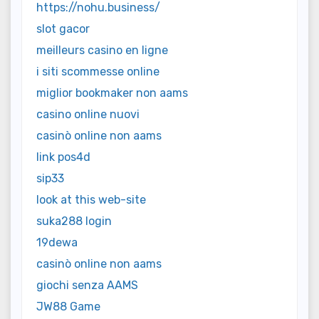
https://nohu.business/
slot gacor
meilleurs casino en ligne
i siti scommesse online
miglior bookmaker non aams
casino online nuovi
casinò online non aams
link pos4d
sip33
look at this web-site
suka288 login
19dewa
casinò online non aams
giochi senza AAMS
JW88 Game