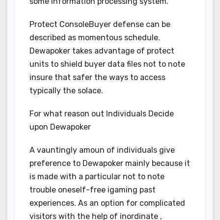
some information processing system.
Protect ConsoleBuyer defense can be
described as momentous schedule.
Dewapoker takes advantage of protect
units to shield buyer data files not to note
insure that safer the ways to access
typically the solace.
For what reason out Individuals Decide
upon Dewapoker
A vauntingly amoun of individuals give
preference to Dewapoker mainly because it
is made with a particular not to note
trouble oneself-free igaming past
experiences. As an option for complicated
visitors with the help of inordinate ,