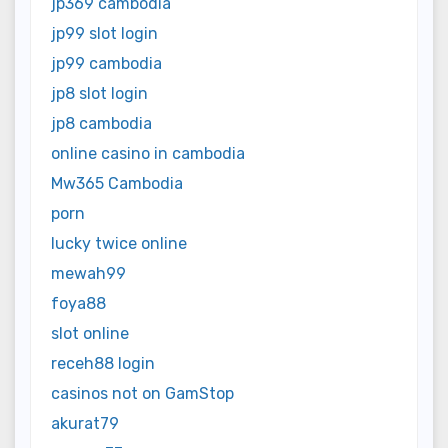
jp369 cambodia
jp99 slot login
jp99 cambodia
jp8 slot login
jp8 cambodia
online casino in cambodia
Mw365 Cambodia
porn
lucky twice online
mewah99
foya88
slot online
receh88 login
casinos not on GamStop
akurat79