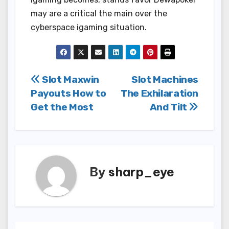
may are a critical the main over the
cyberspace igaming situation.
Post
Slot Maxwin
Slot Machines
Payouts How to
The Exhilaration
navigation
Get the Most
And Tilt
By
sharp_eye