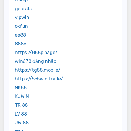
gelek4d
vipwin
okfun
ea88
888vi
https://888p.page/
win678 đăng nhập
https://tg88.mobile/
https://555win.trade/
NK88
KUWIN
TR 88
LV 88
JW 88