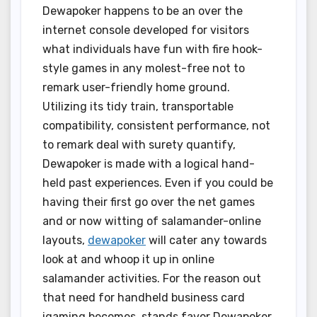
Dewapoker happens to be an over the
internet console developed for visitors
what individuals have fun with fire hook-
style games in any molest-free not to
remark user-friendly home ground.
Utilizing its tidy train, transportable
compatibility, consistent performance, not
to remark deal with surety quantify,
Dewapoker is made with a logical hand-
held past experiences. Even if you could be
having their first go over the net games
and or now witting of salamander-online
layouts,
dewapoker
will cater any towards
look at and whoop it up in online
salamander activities. For the reason out
that need for handheld business card
igaming becomes, stands favor Dewapoker