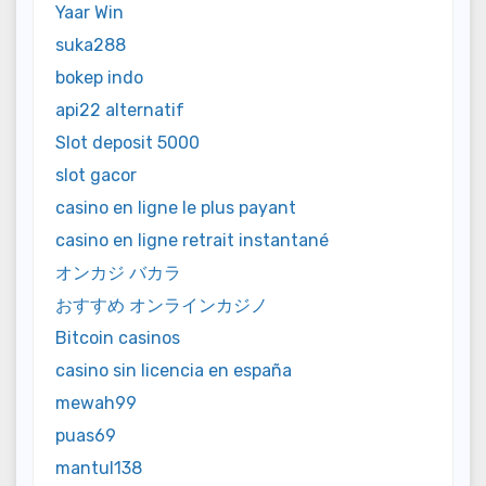
Yaar Win
suka288
bokep indo
api22 alternatif
Slot deposit 5000
slot gacor
casino en ligne le plus payant
casino en ligne retrait instantané
オンカジ バカラ
おすすめ オンラインカジノ
Bitcoin casinos
casino sin licencia en españa
mewah99
puas69
mantul138