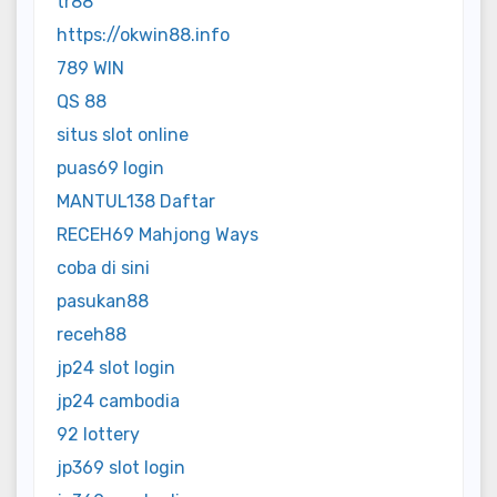
tr88
https://okwin88.info
789 WIN
QS 88
situs slot online
puas69 login
MANTUL138 Daftar
RECEH69 Mahjong Ways
coba di sini
pasukan88
receh88
jp24 slot login
jp24 cambodia
92 lottery
jp369 slot login