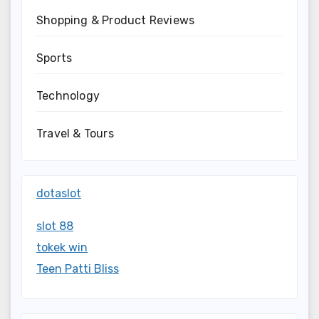
Shopping & Product Reviews
Sports
Technology
Travel & Tours
dotaslot
slot 88
tokek win
Teen Patti Bliss