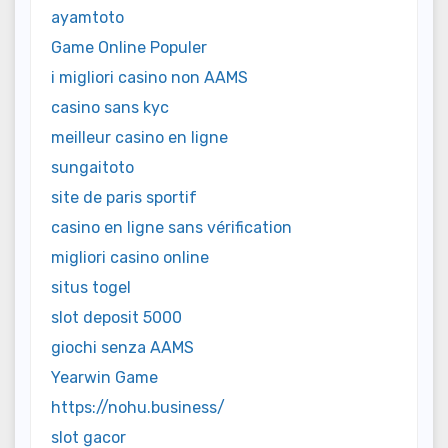
ayamtoto
Game Online Populer
i migliori casino non AAMS
casino sans kyc
meilleur casino en ligne
sungaitoto
site de paris sportif
casino en ligne sans vérification
migliori casino online
situs togel
slot deposit 5000
giochi senza AAMS
Yearwin Game
https://nohu.business/
slot gacor