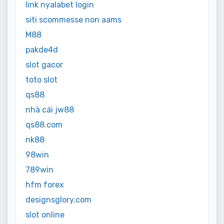
link nyalabet login
siti scommesse non aams
M88
pakde4d
slot gacor
toto slot
qs88
nhà cái jw88
qs88.com
nk88
98win
789win
hfm forex
designsglory.com
slot online