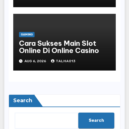
GAMING
Cara Sukses Main Slot
Online Di Online Casino
AUG 6, 2026
TALHA013
Search
Search