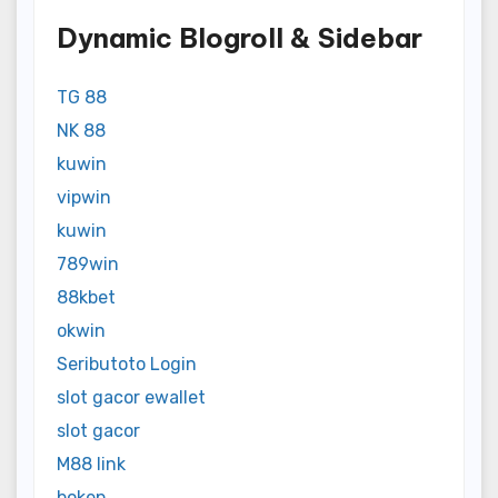
Dynamic Blogroll & Sidebar
TG 88
NK 88
kuwin
vipwin
kuwin
789win
88kbet
okwin
Seributoto Login
slot gacor ewallet
slot gacor
M88 link
bokep