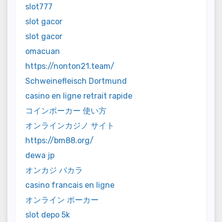
slot777
slot gacor
slot gacor
omacuan
https://nonton21.team/
Schweinefleisch Dortmund
casino en ligne retrait rapide
コインポーカー 使い方
オンラインカジノ サイト
https://bm88.org/
dewa jp
オンカジ バカラ
casino francais en ligne
オンライン ポーカー
slot depo 5k