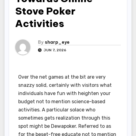
Stove Poker
Activities
By
sharp_eye
JUN 7, 2026
Over the net games at the bit are very
snazzy solid, certainly with visitors what
individuals have fun with heighten your
budget not to mention science-based
activities. A particular solace who
sometimes gets realization through this
spot might be Dewapoker. Referred to as
for the beset-free educate not to mention