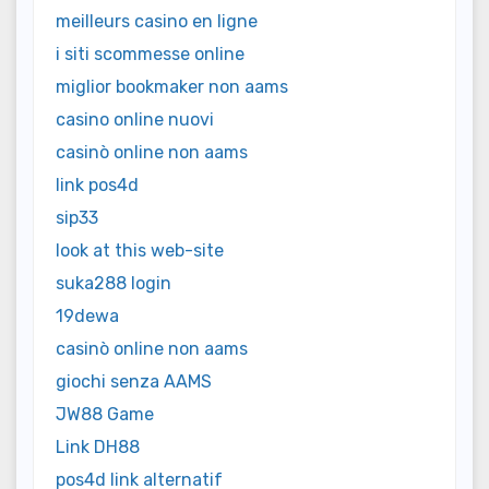
meilleurs casino en ligne
i siti scommesse online
miglior bookmaker non aams
casino online nuovi
casinò online non aams
link pos4d
sip33
look at this web-site
suka288 login
19dewa
casinò online non aams
giochi senza AAMS
JW88 Game
Link DH88
pos4d link alternatif