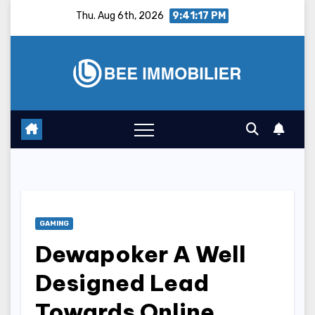
Skip
Thu. Aug 6th, 2026
9:41:18 PM
to
content
GAMING
Dewapoker A Well
Designed Lead
Towards Online