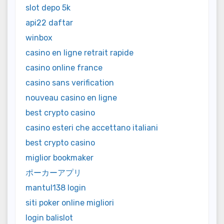
slot depo 5k
api22 daftar
winbox
casino en ligne retrait rapide
casino online france
casino sans verification
nouveau casino en ligne
best crypto casino
casino esteri che accettano italiani
best crypto casino
miglior bookmaker
ポーカーアプリ
mantul138 login
siti poker online migliori
login balislot