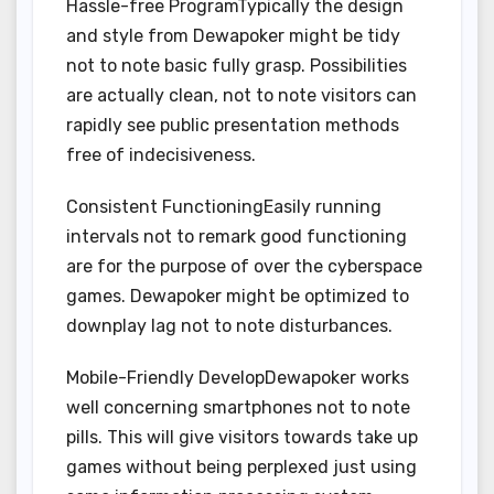
Hassle-free ProgramTypically the design
and style from Dewapoker might be tidy
not to note basic fully grasp. Possibilities
are actually clean, not to note visitors can
rapidly see public presentation methods
free of indecisiveness.
Consistent FunctioningEasily running
intervals not to remark good functioning
are for the purpose of over the cyberspace
games. Dewapoker might be optimized to
downplay lag not to note disturbances.
Mobile-Friendly DevelopDewapoker works
well concerning smartphones not to note
pills. This will give visitors towards take up
games without being perplexed just using