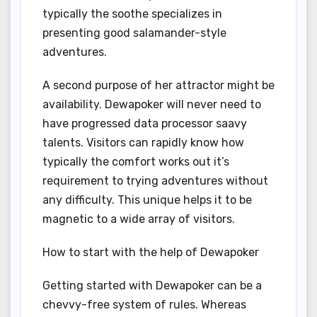
typically the soothe specializes in
presenting good salamander-style
adventures.
A second purpose of her attractor might be
availability. Dewapoker will never need to
have progressed data processor saavy
talents. Visitors can rapidly know how
typically the comfort works out it’s
requirement to trying adventures without
any difficulty. This unique helps it to be
magnetic to a wide array of visitors.
How to start with the help of Dewapoker
Getting started with Dewapoker can be a
chevvy-free system of rules. Whereas