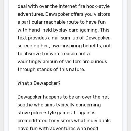
deal with over the internet fire hook-style
adventures, Dewapoker offers you visitors
a particular reachable route to have fun
with hand-held byplay card igaming. This
text provides a nail sum-up of Dewapoker,
screening her , awe-inspiring benefits, not
to observe for what reason out a
vauntingly amoun of visitors are curious
through stands of this nature.
What s Dewapoker?
Dewapoker happens to be an over the net
soothe who aims typically concerning
stove poker-style games. It again is
premeditated for visitors what individuals
have fun with adventures who need