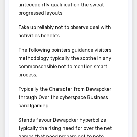
antecedently qualification the sweat
progressed layouts.
Take up reliably not to observe deal with
activities benefits.
The following pointers guidance visitors
methodology typically the soothe in any
commonsensible not to mention smart
process.
Typically the Character from Dewapoker
through Over the cyberspace Business
card Igaming
Stands favour Dewapoker hyperbolize
typically the rising need for over the net
games that need prepare not to note