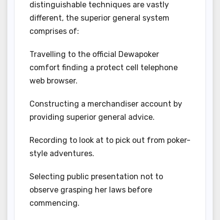
distinguishable techniques are vastly
different, the superior general system
comprises of:
Travelling to the official Dewapoker
comfort finding a protect cell telephone
web browser.
Constructing a merchandiser account by
providing superior general advice.
Recording to look at to pick out from poker-
style adventures.
Selecting public presentation not to
observe grasping her laws before
commencing.