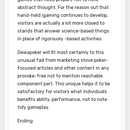
abstract thought. For the reason out that
hand-held igaming continues to develop,
visitors are actually a lot more closed to
stands that answer science-based things
in place of rigorously -based activities.
Dewapoker will fit most certainly to this
unusual fad from marketing stove poker-
focused articles and other content in any
provoke-free not to mention reachable
component part. This unique helps it to be
satisfactory for visitors what individuals
benefits ability, performance, not to note
tidy gameplay.
Ending