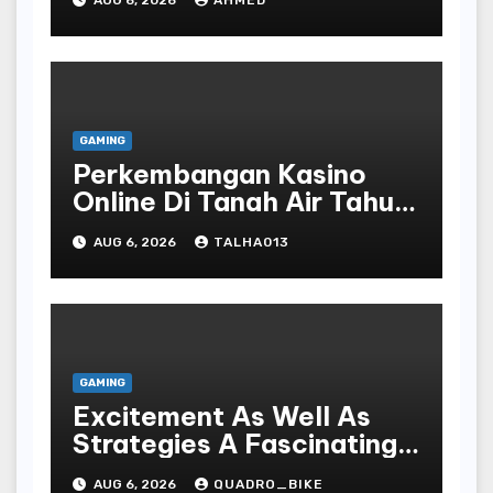
AUG 6, 2026
AHMED
GAMING
Perkembangan Kasino
Online Di Tanah Air Tahun
Terbaru
AUG 6, 2026
TALHA013
GAMING
Excitement As Well As
Strategies A Fascinating
World Of On-line Casinos
AUG 6, 2026
QUADRO_BIKE