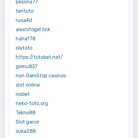
pesona77
tentoto
rusa4d
alexistogel link
haha178
olxtoto
https://totobet.net/
gomu837
non GamStop casinos
slot online
iosbet
neko-toto.org
Tekno88
Slot gacor
suka288