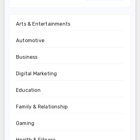
Arts & Entertainments
Automotive
Business
Digital Marketing
Education
Family & Relationship
Gaming
Health & Fitness