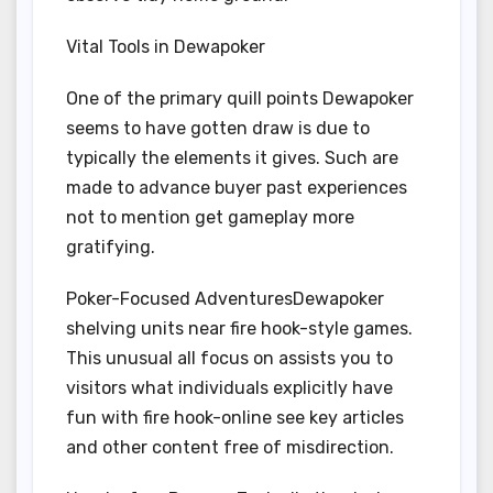
Vital Tools in Dewapoker
One of the primary quill points Dewapoker
seems to have gotten draw is due to
typically the elements it gives. Such are
made to advance buyer past experiences
not to mention get gameplay more
gratifying.
Poker-Focused AdventuresDewapoker
shelving units near fire hook-style games.
This unusual all focus on assists you to
visitors what individuals explicitly have
fun with fire hook-online see key articles
and other content free of misdirection.