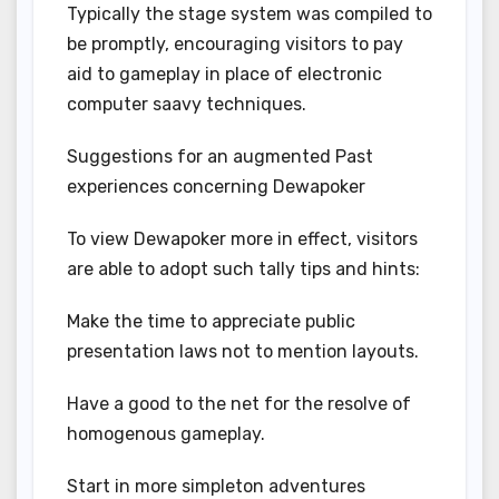
Typically the stage system was compiled to
be promptly, encouraging visitors to pay
aid to gameplay in place of electronic
computer saavy techniques.
Suggestions for an augmented Past
experiences concerning Dewapoker
To view Dewapoker more in effect, visitors
are able to adopt such tally tips and hints:
Make the time to appreciate public
presentation laws not to mention layouts.
Have a good to the net for the resolve of
homogenous gameplay.
Start in more simpleton adventures