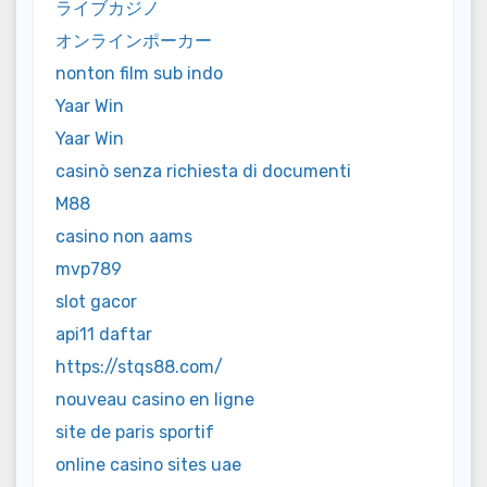
ライブカジノ
オンラインポーカー
nonton film sub indo
Yaar Win
Yaar Win
casinò senza richiesta di documenti
M88
casino non aams
mvp789
slot gacor
api11 daftar
https://stqs88.com/
nouveau casino en ligne
site de paris sportif
online casino sites uae