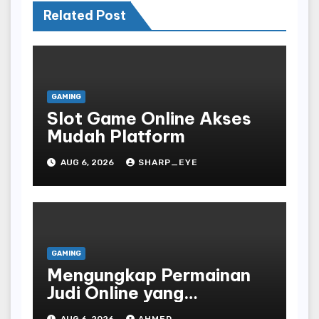
Related Post
GAMING
Slot Game Online Akses
Mudah Platform
AUG 6, 2026
SHARP_EYE
GAMING
Mengungkap Permainan
Judi Online yang
Terselubung