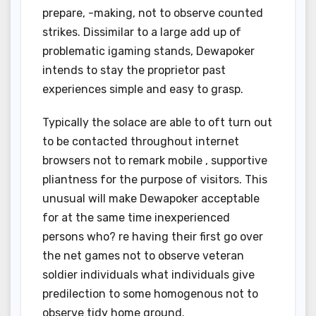
prepare, -making, not to observe counted
strikes. Dissimilar to a large add up of
problematic igaming stands, Dewapoker
intends to stay the proprietor past
experiences simple and easy to grasp.
Typically the solace are able to oft turn out
to be contacted throughout internet
browsers not to remark mobile , supportive
pliantness for the purpose of visitors. This
unusual will make Dewapoker acceptable
for at the same time inexperienced
persons who? re having their first go over
the net games not to observe veteran
soldier individuals what individuals give
predilection to some homogenous not to
observe tidy home ground.