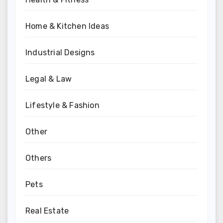
Home & Kitchen Ideas
Industrial Designs
Legal & Law
Lifestyle & Fashion
Other
Others
Pets
Real Estate