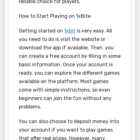
reliable choice for players.
How to Start Playing on 1xBite
Getting started on
1xbit
is very easy. All
you need to do is visit the website or
download the app if available. Then, you
can create a free account by filling in some
basic information. Once your account is
ready, you can explore the different games
available on the platform. Most games
come with simple instructions, so even
beginners can join the fun without any
problems.
You can also choose to deposit money into
your account if you want to play games
that offer real prizes. However, many