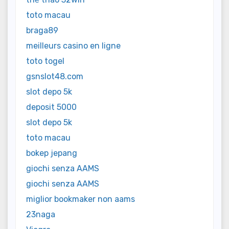
toto macau
braga89
meilleurs casino en ligne
toto togel
gsnslot48.com
slot depo 5k
deposit 5000
slot depo 5k
toto macau
bokep jepang
giochi senza AAMS
giochi senza AAMS
miglior bookmaker non aams
23naga