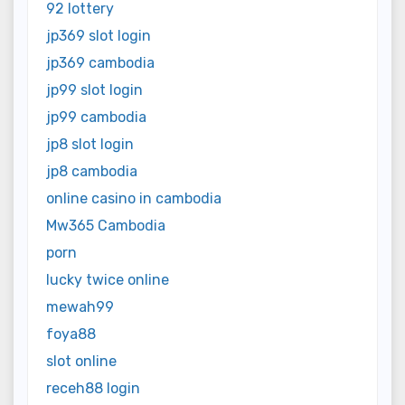
92 lottery
jp369 slot login
jp369 cambodia
jp99 slot login
jp99 cambodia
jp8 slot login
jp8 cambodia
online casino in cambodia
Mw365 Cambodia
porn
lucky twice online
mewah99
foya88
slot online
receh88 login