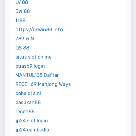
LV 88
JW 88
tr88
https://okwin88.info
789 WIN
QS 88
situs slot online
puas69 login
MANTUL138 Daftar
RECEH69 Mahjong Ways
coba di sini
pasukan88
receh88
jp24 slot login
jp24 cambodia