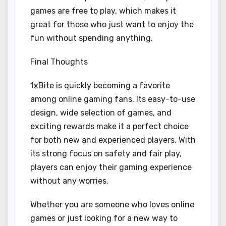
games are free to play, which makes it
great for those who just want to enjoy the
fun without spending anything.
Final Thoughts
1xBite is quickly becoming a favorite
among online gaming fans. Its easy-to-use
design, wide selection of games, and
exciting rewards make it a perfect choice
for both new and experienced players. With
its strong focus on safety and fair play,
players can enjoy their gaming experience
without any worries.
Whether you are someone who loves online
games or just looking for a new way to