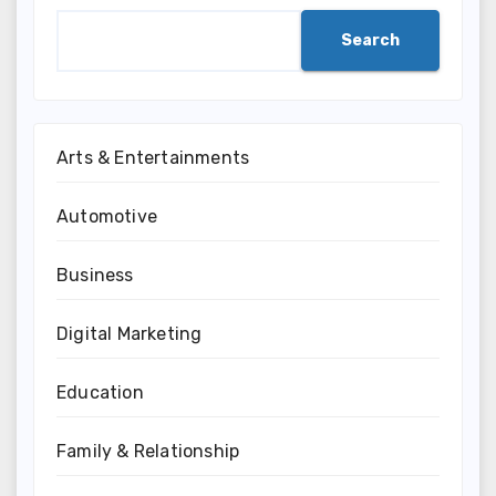
Search
Arts & Entertainments
Automotive
Business
Digital Marketing
Education
Family & Relationship