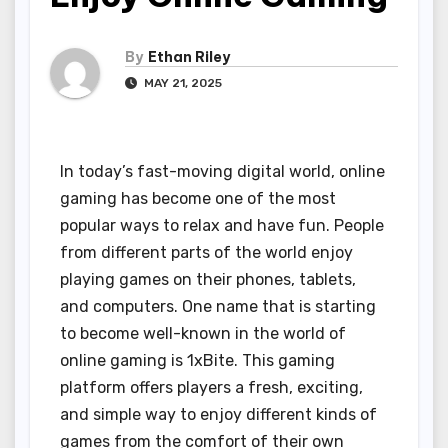
By
Ethan Riley
MAY 21, 2025
In today’s fast-moving digital world, online
gaming has become one of the most
popular ways to relax and have fun. People
from different parts of the world enjoy
playing games on their phones, tablets,
and computers. One name that is starting
to become well-known in the world of
online gaming is 1xBite. This gaming
platform offers players a fresh, exciting,
and simple way to enjoy different kinds of
games from the comfort of their own