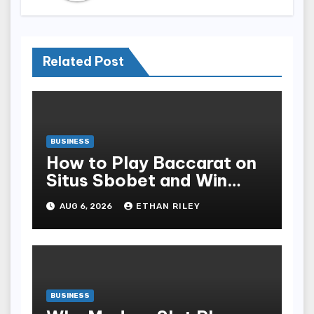
Related Post
BUSINESS
How to Play Baccarat on
Situs Sbobet and Win
More Often ,
AUG 6, 2026
ETHAN RILEY
BUSINESS