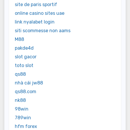
site de paris sportif
online casino sites uae
link nyalabet login
siti scommesse non aams
M88
pakde4d
slot gacor
toto slot
qs88
nhà cái jw88
qs88.com
nk88
98win
789win
hfm forex