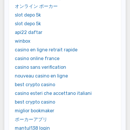
オンライン ポーカー
slot depo 5k
slot depo 5k
api22 daftar
winbox
casino en ligne retrait rapide
casino online france
casino sans verification
nouveau casino en ligne
best crypto casino
casino esteri che accettano italiani
best crypto casino
miglior bookmaker
ポーカーアプリ
mantul138 login