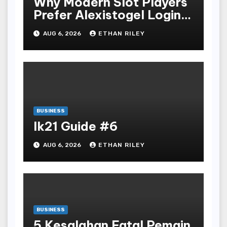
Why Modern Slot Players
Prefer Alexistogel Login
for Security
AUG 6, 2026
ETHAN RILEY
BUSINESS
lk21 Guide #6
AUG 6, 2026
ETHAN RILEY
BUSINESS
5 Kesalahan Fatal Pemain