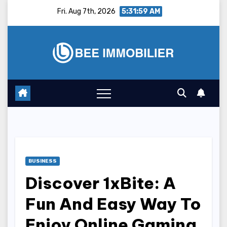
Skip
Fri. Aug 7th, 2026
5:31:59 AM
to
content
BUSINESS
Discover 1xBite: A
Fun And Easy Way To
Enjoy Online Gaming