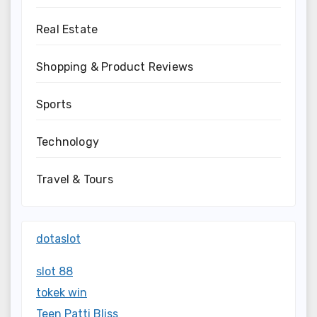
Real Estate
Shopping & Product Reviews
Sports
Technology
Travel & Tours
dotaslot
slot 88
tokek win
Teen Patti Bliss