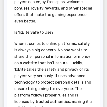
players can enjoy free spins, welcome
bonuses, loyalty rewards, and other special
offers that make the gaming experience
even better.
Is 1xBite Safe to Use?
When it comes to online platforms, safety
is always a big concern. No one wants to
share their personal information or money
on a website that isn’t secure. Luckily,
1xBite takes the safety and privacy of its
players very seriously. It uses advanced
technology to protect personal details and
ensure fair gaming for everyone. The
platform follows proper rules and is
licensed by trusted authorities, making it a