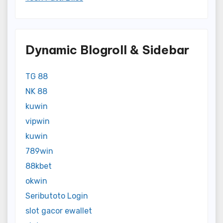
Dynamic Blogroll & Sidebar
TG 88
NK 88
kuwin
vipwin
kuwin
789win
88kbet
okwin
Seributoto Login
slot gacor ewallet