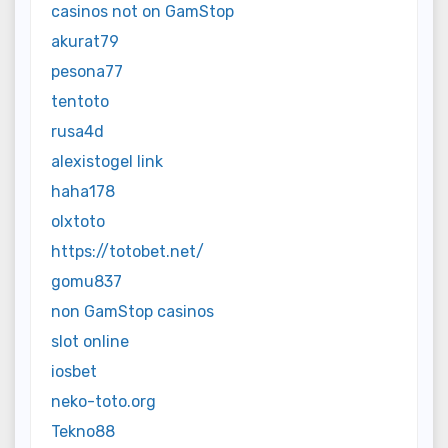
casinos not on GamStop
akurat79
pesona77
tentoto
rusa4d
alexistogel link
haha178
olxtoto
https://totobet.net/
gomu837
non GamStop casinos
slot online
iosbet
neko-toto.org
Tekno88