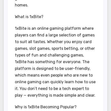
homes.
What is 1xBite?
1xBite is an online gaming platform where
players can find a large selection of games
to suit all tastes. Whether you enjoy card
games, slot games, sports betting, or other
types of fun and challenging games,
1xBite has something for everyone. The
platform is designed to be user-friendly,
which means even people who are new to
online gaming can quickly learn how to use
it. You don’t need to be a tech expert to
play — everything is made simple and clear.
Why is 1xBite Becoming Popular?