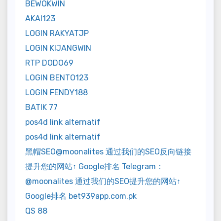
BEWOKWIN
AKAI123
LOGIN RAKYATJP
LOGIN KIJANGWIN
RTP DODO69
LOGIN BENTO123
LOGIN FENDY188
BATIK 77
pos4d link alternatif
pos4d link alternatif
黑帽SEO@moonalites 通过我们的SEO反向链接
提升您的网站↑ Google排名 Telegram：
@moonalites 通过我们的SEO提升您的网站↑
Google排名 bet939app.com.pk
QS 88