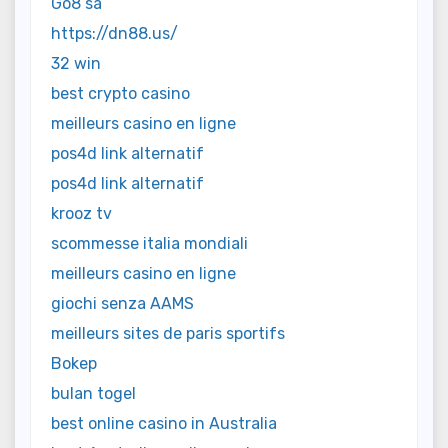
Go8 sa
https://dn88.us/
32 win
best crypto casino
meilleurs casino en ligne
pos4d link alternatif
pos4d link alternatif
krooz tv
scommesse italia mondiali
meilleurs casino en ligne
giochi senza AAMS
meilleurs sites de paris sportifs
Bokep
bulan togel
best online casino in Australia