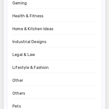
Gaming
Health & Fitness
Home & Kitchen Ideas
Industrial Designs
Legal & Law
Lifestyle & Fashion
Other
Others
Pets