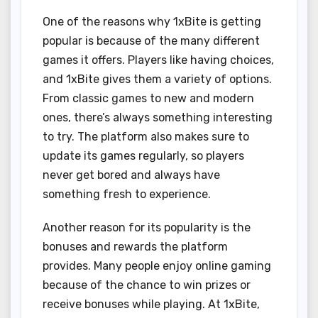
One of the reasons why 1xBite is getting
popular is because of the many different
games it offers. Players like having choices,
and 1xBite gives them a variety of options.
From classic games to new and modern
ones, there’s always something interesting
to try. The platform also makes sure to
update its games regularly, so players
never get bored and always have
something fresh to experience.
Another reason for its popularity is the
bonuses and rewards the platform
provides. Many people enjoy online gaming
because of the chance to win prizes or
receive bonuses while playing. At 1xBite,