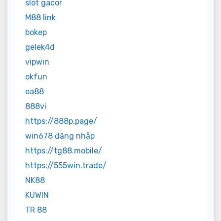
slot gacor
M88 link
bokep
gelek4d
vipwin
okfun
ea88
888vi
https://888p.page/
win678 đăng nhập
https://tg88.mobile/
https://555win.trade/
NK88
KUWIN
TR 88