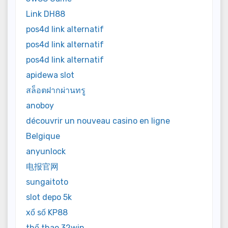
Link DH88
pos4d link alternatif
pos4d link alternatif
pos4d link alternatif
apidewa slot
สล็อตฝากผ่านทรู
anoboy
découvrir un nouveau casino en ligne
Belgique
anyunlock
电报官网
sungaitoto
slot depo 5k
xổ số KP88
thể thao 32win