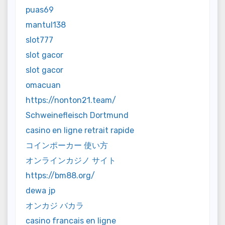
puas69
mantul138
slot777
slot gacor
slot gacor
omacuan
https://nonton21.team/
Schweinefleisch Dortmund
casino en ligne retrait rapide
コインポーカー 使い方
オンラインカジノ サイト
https://bm88.org/
dewa jp
オンカジ バカラ
casino francais en ligne