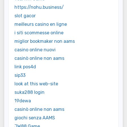
https://nohu.business/
slot gacor
meilleurs casino en ligne
i siti scommesse online
miglior bookmaker non aams
casino online nuovi
casinò online non aams
link pos4d
sip33
look at this web-site
suka288 login
19dewa
casinò online non aams
giochi senza AAMS
JW88 Game