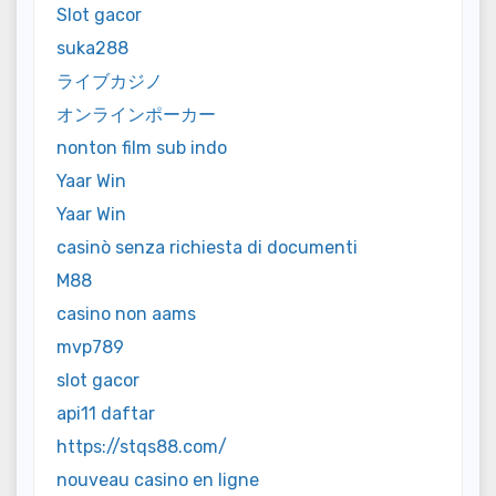
Slot gacor
suka288
ライブカジノ
オンラインポーカー
nonton film sub indo
Yaar Win
Yaar Win
casinò senza richiesta di documenti
M88
casino non aams
mvp789
slot gacor
api11 daftar
https://stqs88.com/
nouveau casino en ligne