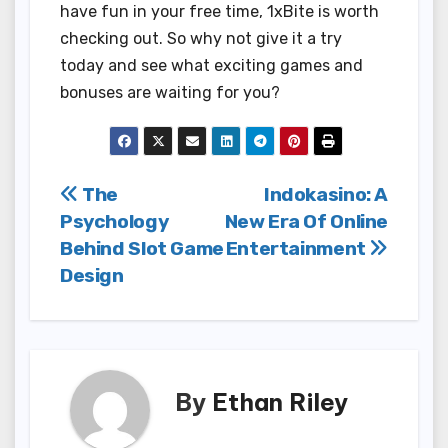
have fun in your free time, 1xBite is worth
checking out. So why not give it a try
today and see what exciting games and
bonuses are waiting for you?
Post
The
Indokasino: A
Psychology
New Era Of Online
navigation
Behind Slot Game
Entertainment
Design
By
Ethan Riley