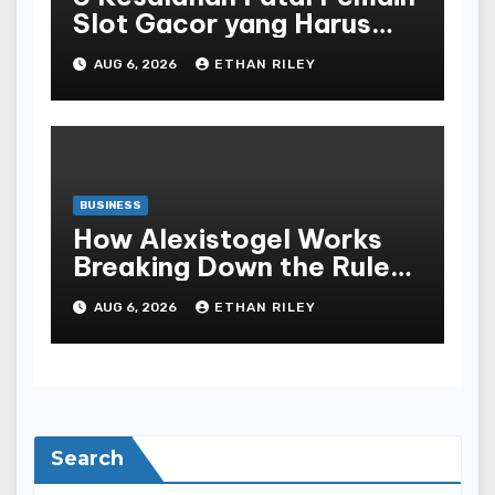
Slot Gacor yang Harus
Dihindari di Slot777
AUG 6, 2026
ETHAN RILEY
Bandar Slot Terbaik
BUSINESS
How Alexistogel Works
Breaking Down the Rules
and Odds
AUG 6, 2026
ETHAN RILEY
Search