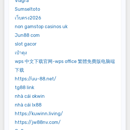
Viagra
Sumseltoto
เว็บตรง2026
non gamstop casinos uk
Jun88 com
slot gacor
เป๋าตุง
wps 中文下载官网-wps office 繁體免費版电脑端
下载
https://uu-88.net/
tg88 link
nhà cái okwin
nhà cái lx88
https://kuwinn.living/
https://jw88nv.com/