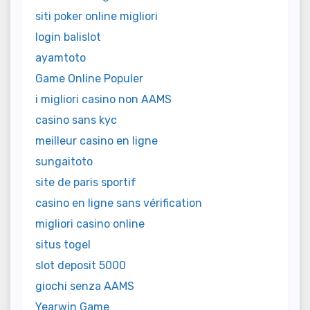
siti poker online migliori
login balislot
ayamtoto
Game Online Populer
i migliori casino non AAMS
casino sans kyc
meilleur casino en ligne
sungaitoto
site de paris sportif
casino en ligne sans vérification
migliori casino online
situs togel
slot deposit 5000
giochi senza AAMS
Yearwin Game