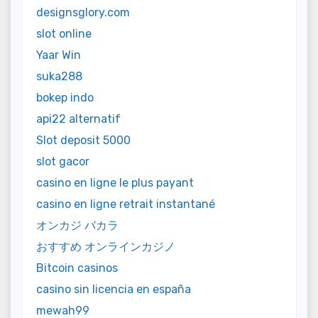
designsglory.com
slot online
Yaar Win
suka288
bokep indo
api22 alternatif
Slot deposit 5000
slot gacor
casino en ligne le plus payant
casino en ligne retrait instantané
オンカジ バカラ
おすすめ オンラインカジノ
Bitcoin casinos
casino sin licencia en españa
mewah99