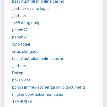
best Australian online casino
jeetcity casino login
jeetcity
tr88 đăng nhập
panen77
panen77
toto togel
situs slot gacor
best Australian online casino
jeetcity
Bokep
bokep viral
bonus immediato senza invio documenti
miglior bookmaker non aams
TEMBUS78