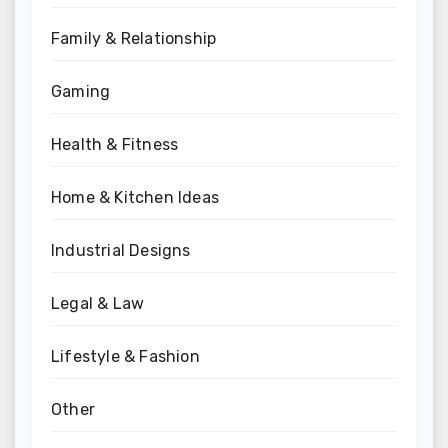
Family & Relationship
Gaming
Health & Fitness
Home & Kitchen Ideas
Industrial Designs
Legal & Law
Lifestyle & Fashion
Other