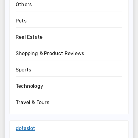
Others
Pets
Real Estate
Shopping & Product Reviews
Sports
Technology
Travel & Tours
dotaslot