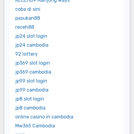
RECEH69 Mahjong Ways
coba di sini
pasukan88
receh88
jp24 slot login
jp24 cambodia
92 lottery
jp369 slot login
jp369 cambodia
jp99 slot login
jp99 cambodia
jp8 slot login
jp8 cambodia
online casino in cambodia
Mw365 Cambodia