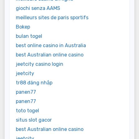
giochi senza AAMS
meilleurs sites de paris sportifs
Bokep
bulan togel
best online casino in Australia
best Australian online casino
jeetcity casino login
jeetcity
tr88 đăng nhập
panen77
panen77
toto togel
situs slot gacor
best Australian online casino
jeetcity