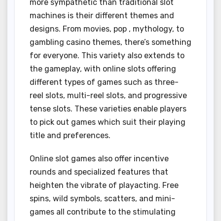
more sympathetic than traditional slot
machines is their different themes and
designs. From movies, pop , mythology, to
gambling casino themes, there’s something
for everyone. This variety also extends to
the gameplay, with online slots offering
different types of games such as three-
reel slots, multi-reel slots, and progressive
tense slots. These varieties enable players
to pick out games which suit their playing
title and preferences.
Online slot games also offer incentive
rounds and specialized features that
heighten the vibrate of playacting. Free
spins, wild symbols, scatters, and mini-
games all contribute to the stimulating