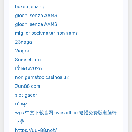
bokep jepang
giochi senza AAMS
giochi senza AAMS
miglior bookmaker non aams
23naga
Viagra
Sumseltoto
เว็บตรง2026
non gamstop casinos uk
Jun88 com
slot gacor
เป๋าตุง
wps 中文下载官网-wps office 繁體免費版电脑端
下载
https://uu-88.net/