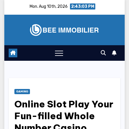
Skip
Mon. Aug 10th, 2026
2:43:04 PM
to
content
GAMING
Online Slot Play Your
Fun-filled Whole
Number Casino