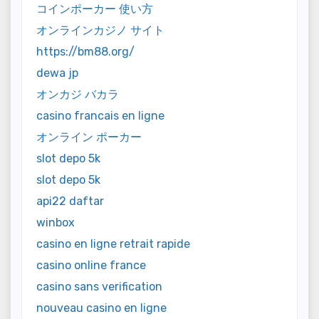
コインポーカー 使い方
オンラインカジノ サイト
https://bm88.org/
dewa jp
オンカジ バカラ
casino francais en ligne
オンライン ポーカー
slot depo 5k
slot depo 5k
api22 daftar
winbox
casino en ligne retrait rapide
casino online france
casino sans verification
nouveau casino en ligne