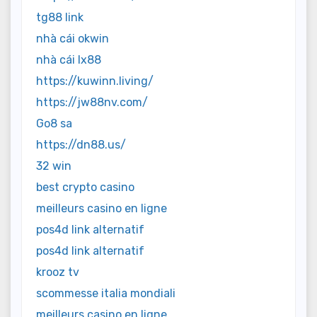
tg88 link
nhà cái okwin
nhà cái lx88
https://kuwinn.living/
https://jw88nv.com/
Go8 sa
https://dn88.us/
32 win
best crypto casino
meilleurs casino en ligne
pos4d link alternatif
pos4d link alternatif
krooz tv
scommesse italia mondiali
meilleurs casino en ligne