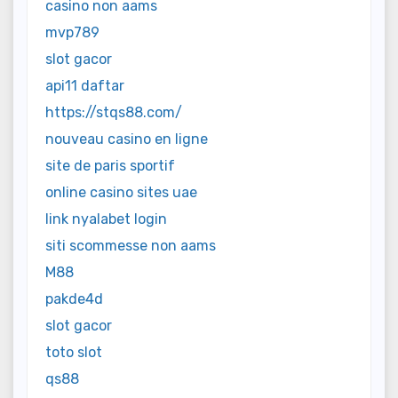
casino non aams
mvp789
slot gacor
api11 daftar
https://stqs88.com/
nouveau casino en ligne
site de paris sportif
online casino sites uae
link nyalabet login
siti scommesse non aams
M88
pakde4d
slot gacor
toto slot
qs88