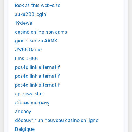
look at this web-site
suka288 login
19dewa
casinò online non aams
giochi senza AAMS
JW88 Game
Link DH88
pos4d link alternatif
pos4d link alternatif
pos4d link alternatif
apidewa slot
สล็อตฝากผ่านทรู
anoboy
découvrir un nouveau casino en ligne
Belgique