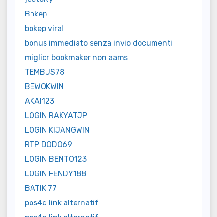
Bokep
bokep viral
bonus immediato senza invio documenti
miglior bookmaker non aams
TEMBUS78
BEWOKWIN
AKAI123
LOGIN RAKYATJP
LOGIN KIJANGWIN
RTP DODO69
LOGIN BENTO123
LOGIN FENDY188
BATIK 77
pos4d link alternatif