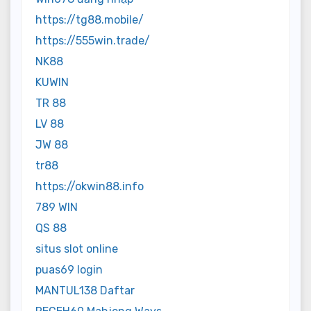
https://tg88.mobile/
https://555win.trade/
NK88
KUWIN
TR 88
LV 88
JW 88
tr88
https://okwin88.info
789 WIN
QS 88
situs slot online
puas69 login
MANTUL138 Daftar