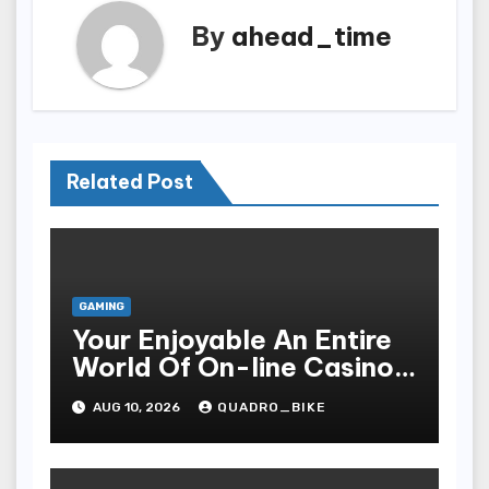
By
ahead_time
Related Post
GAMING
Your Enjoyable An Entire
World Of On-line Casinos
Some Sort Of Entry To Be
AUG 10, 2026
QUADRO_BIKE
Able To Unparalleled
Thrills