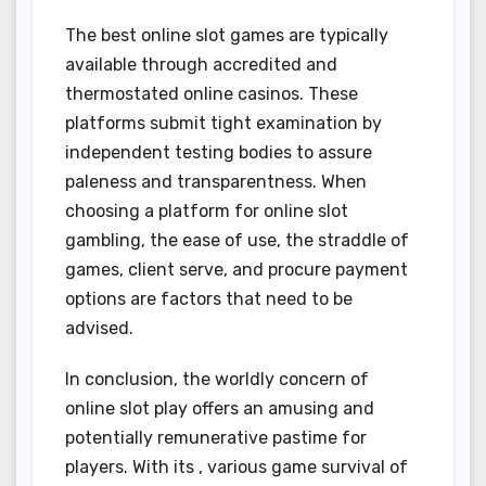
The best online slot games are typically
available through accredited and
thermostated online casinos. These
platforms submit tight examination by
independent testing bodies to assure
paleness and transparentness. When
choosing a platform for online slot
gambling, the ease of use, the straddle of
games, client serve, and procure payment
options are factors that need to be
advised.
In conclusion, the worldly concern of
online slot play offers an amusing and
potentially remunerative pastime for
players. With its , various game survival of