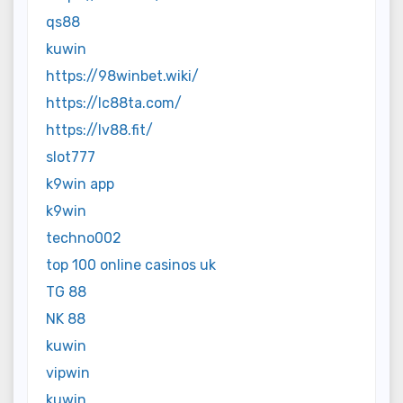
qs88
kuwin
https://98winbet.wiki/
https://lc88ta.com/
https://lv88.fit/
slot777
k9win app
k9win
techno002
top 100 online casinos uk
TG 88
NK 88
kuwin
vipwin
kuwin