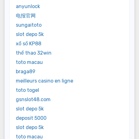
anyunlock
电报官网
sungaitoto
slot depo 5k
xổ số KP88
thể thao 32win
toto macau
braga89
meilleurs casino en ligne
toto togel
gsnslot48.com
slot depo 5k
deposit 5000
slot depo 5k
toto macau