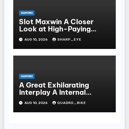
GAMING
Slot Maxwin A Closer
Look at High-Paying
Games
AUG 10, 2026
SHARP_EYE
GAMING
A Great Exhilarating
Interplay A Internal
Processes Of Your Casino
AUG 10, 2026
QUADRO_BIKE