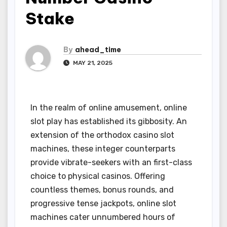
Stake
By
ahead_time
MAY 21, 2025
In the realm of online amusement, online
slot play has established its gibbosity. An
extension of the orthodox casino slot
machines, these integer counterparts
provide vibrate-seekers with an first-class
choice to physical casinos. Offering
countless themes, bonus rounds, and
progressive tense jackpots, online slot
machines cater unnumbered hours of