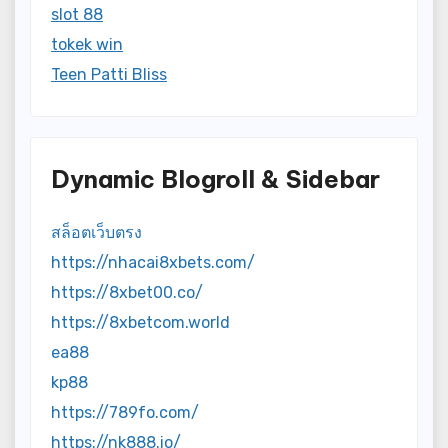
slot 88
tokek win
Teen Patti Bliss
Dynamic Blogroll & Sidebar
สล็อตเว็บตรง
https://nhacai8xbets.com/
https://8xbet00.co/
https://8xbetcom.world
ea88
kp88
https://789fo.com/
https://nk888.io/