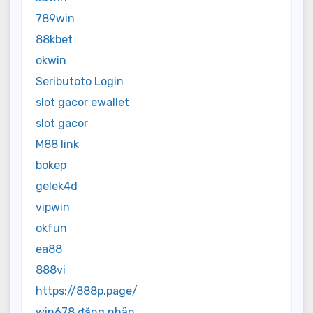
789win
88kbet
okwin
Seributoto Login
slot gacor ewallet
slot gacor
M88 link
bokep
gelek4d
vipwin
okfun
ea88
888vi
https://888p.page/
win678 đăng nhập