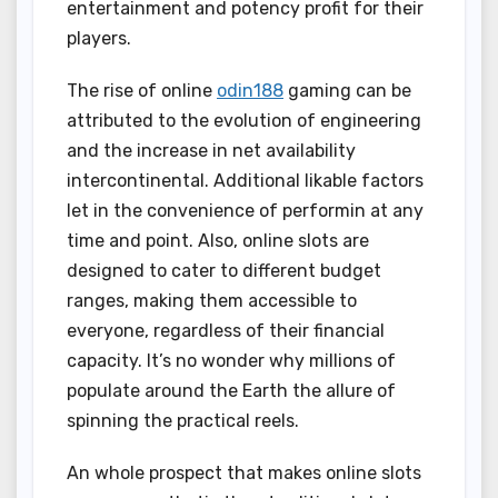
entertainment and potency profit for their
players.
The rise of online
odin188
gaming can be
attributed to the evolution of engineering
and the increase in net availability
intercontinental. Additional likable factors
let in the convenience of performin at any
time and point. Also, online slots are
designed to cater to different budget
ranges, making them accessible to
everyone, regardless of their financial
capacity. It’s no wonder why millions of
populate around the Earth the allure of
spinning the practical reels.
An whole prospect that makes online slots