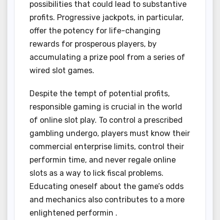
possibilities that could lead to substantive
profits. Progressive jackpots, in particular,
offer the potency for life-changing
rewards for prosperous players, by
accumulating a prize pool from a series of
wired slot games.
Despite the tempt of potential profits,
responsible gaming is crucial in the world
of online slot play. To control a prescribed
gambling undergo, players must know their
commercial enterprise limits, control their
performin time, and never regale online
slots as a way to lick fiscal problems.
Educating oneself about the game’s odds
and mechanics also contributes to a more
enlightened performin .