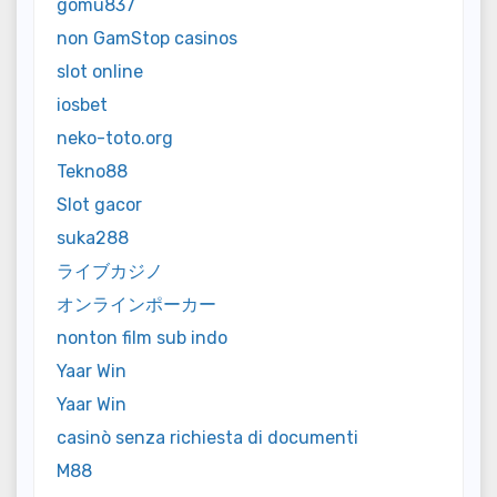
gomu837
non GamStop casinos
slot online
iosbet
neko-toto.org
Tekno88
Slot gacor
suka288
ライブカジノ
オンラインポーカー
nonton film sub indo
Yaar Win
Yaar Win
casinò senza richiesta di documenti
M88