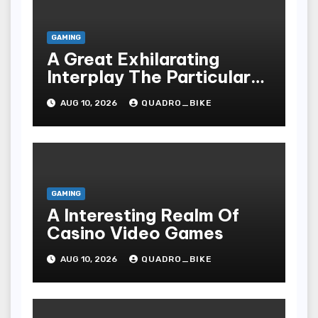
GAMING
A Great Exhilarating
Interplay The Particular
Essential Technicalities
AUG 10, 2026
QUADRO_BIKE
Of Your Casino
GAMING
A Interesting Realm Of
Casino Video Games
AUG 10, 2026
QUADRO_BIKE