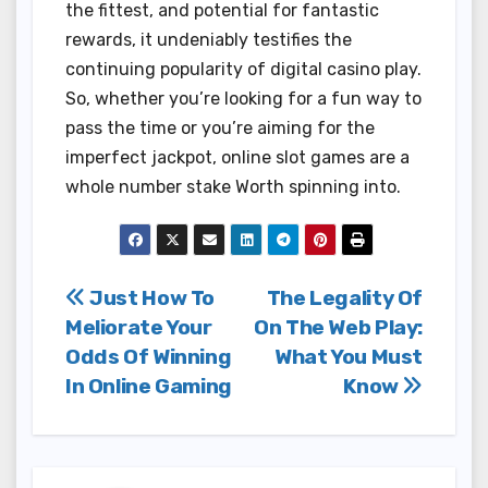
the fittest, and potential for fantastic
rewards, it undeniably testifies the
continuing popularity of digital casino play.
So, whether you’re looking for a fun way to
pass the time or you’re aiming for the
imperfect jackpot, online slot games are a
whole number stake Worth spinning into.
Post
Just How To
The Legality Of
Meliorate Your
On The Web Play:
navigation
Odds Of Winning
What You Must
In Online Gaming
Know