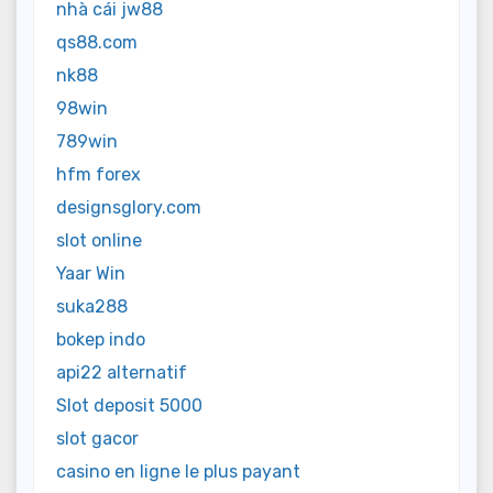
nhà cái jw88
qs88.com
nk88
98win
789win
hfm forex
designsglory.com
slot online
Yaar Win
suka288
bokep indo
api22 alternatif
Slot deposit 5000
slot gacor
casino en ligne le plus payant