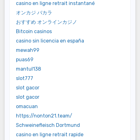
casino en ligne retrait instantané
オンカジ バカラ
おすすめ オンラインカジノ
Bitcoin casinos
casino sin licencia en españa
mewah99
puas69
mantul138
slot777
slot gacor
slot gacor
omacuan
https://nonton21.team/
Schweinefleisch Dortmund
casino en ligne retrait rapide