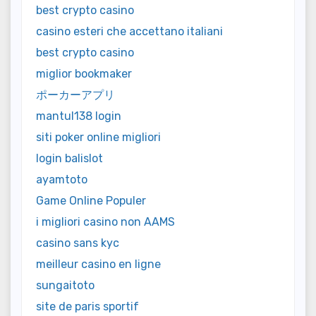
best crypto casino
casino esteri che accettano italiani
best crypto casino
miglior bookmaker
ポーカーアプリ
mantul138 login
siti poker online migliori
login balislot
ayamtoto
Game Online Populer
i migliori casino non AAMS
casino sans kyc
meilleur casino en ligne
sungaitoto
site de paris sportif