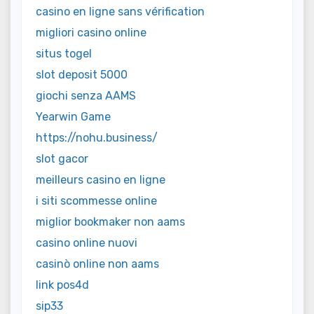
casino en ligne sans vérification
migliori casino online
situs togel
slot deposit 5000
giochi senza AAMS
Yearwin Game
https://nohu.business/
slot gacor
meilleurs casino en ligne
i siti scommesse online
miglior bookmaker non aams
casino online nuovi
casinò online non aams
link pos4d
sip33