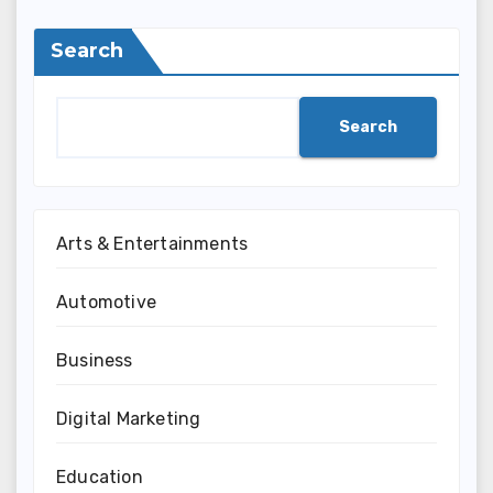
Search
Search
Arts & Entertainments
Automotive
Business
Digital Marketing
Education