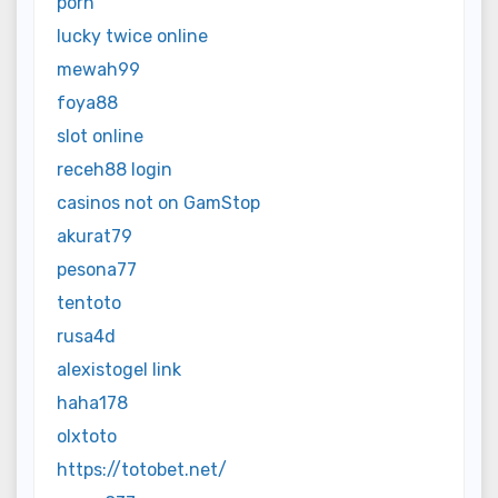
porn
lucky twice online
mewah99
foya88
slot online
receh88 login
casinos not on GamStop
akurat79
pesona77
tentoto
rusa4d
alexistogel link
haha178
olxtoto
https://totobet.net/