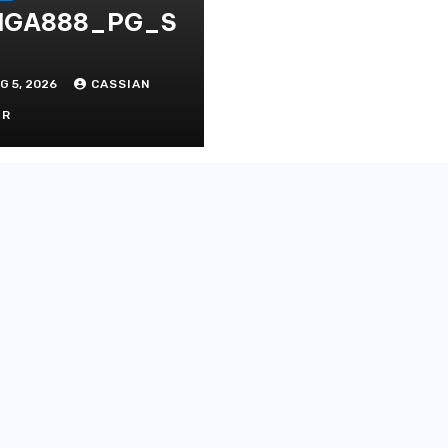
IGA888_PG_S
G 5, 2026
CASSIAN
OR