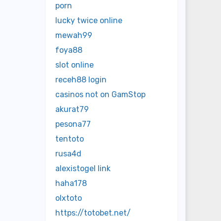
porn
lucky twice online
mewah99
foya88
slot online
receh88 login
casinos not on GamStop
akurat79
pesona77
tentoto
rusa4d
alexistogel link
haha178
olxtoto
https://totobet.net/