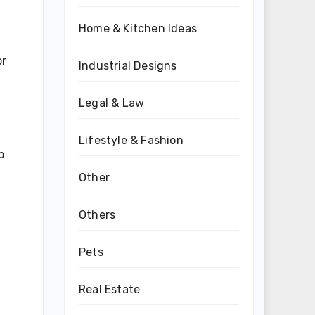
Home & Kitchen Ideas
or
Industrial Designs
Legal & Law
Lifestyle & Fashion
p
Other
Others
Pets
Real Estate