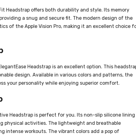
it Headstrap offers both durability and style. Its memory
roviding a snug and secure fit. The modern design of the
s of the Apple Vision Pro, making it an excellent choice f
p
ElegantEase Headstrap is an excellent option. This headstra
able design. Available in various colors and patterns, the
ss your personality while enjoying superior comfort.
p
tive Headstrap is perfect for you. Its non-slip silicone lining
g physical activities. The lightweight and breathable
ng intense workouts. The vibrant colors add a pop of