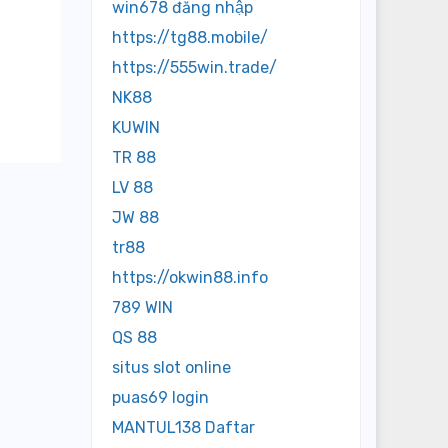
win678 đăng nhập
https://tg88.mobile/
https://555win.trade/
NK88
KUWIN
TR 88
LV 88
JW 88
tr88
https://okwin88.info
789 WIN
QS 88
situs slot online
puas69 login
MANTUL138 Daftar