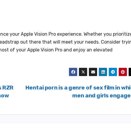
nce your Apple Vision Pro experience. Whether you prioritiz
 headstrap out there that will meet your needs. Consider tryi
most of your Apple Vision Pro and enjoy an elevated
s RZR
Hentai porn is a genre of sex film in wh
Know
men and girls engag