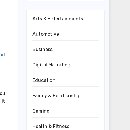
Arts & Entertainments
Automotive
Business
ead
Digital Marketing
Education
you
Family & Relationship
 it
Gaming
Health & Fitness