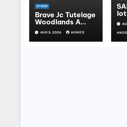
SA
OTHER
lot
Brave Jc Tutelage
Woodlands A
AU
Data-driven
AUG 5, 2026
AHMED
AND
Dissection