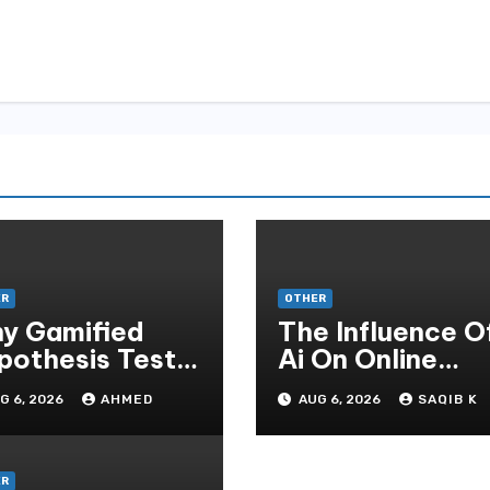
ER
OTHER
y Gamified
The Influence O
pothesis Tests
Ai On Online
at Traditional
Gambling Casin
G 6, 2026
AHMED
AUG 6, 2026
SAQIB K
ditate
Experiences
thods
ER