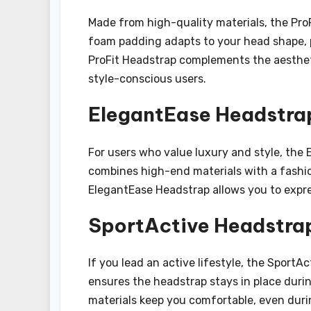
Made from high-quality materials, the ProF
foam padding adapts to your head shape, p
ProFit Headstrap complements the aesthetic
style-conscious users.
ElegantEase Headstra
For users who value luxury and style, the 
combines high-end materials with a fashion
ElegantEase Headstrap allows you to expre
SportActive Headstra
If you lead an active lifestyle, the SportAc
ensures the headstrap stays in place durin
materials keep you comfortable, even duri