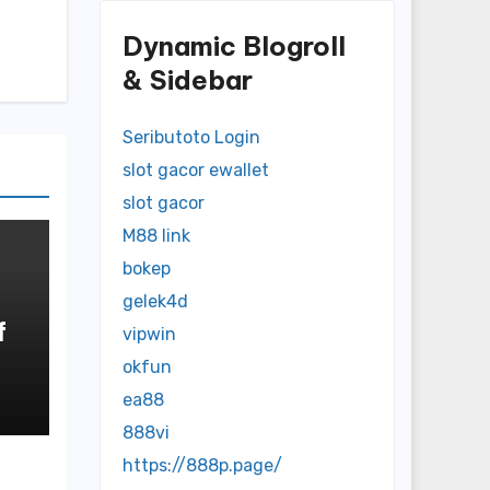
Dynamic Blogroll
& Sidebar
Seributoto Login
slot gacor ewallet
slot gacor
M88 link
bokep
gelek4d
f
vipwin
okfun
o
ea88
888vi
https://888p.page/