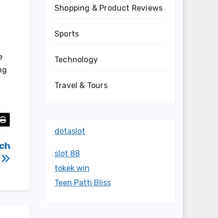
Shopping & Product Reviews
Sports
e
Technology
ng
Travel & Tours
dotaslot
ich
slot 88
e
tokek win
Teen Patti Bliss