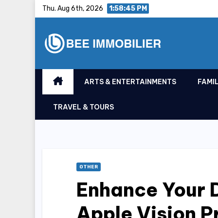
Skip
Thu. Aug 6th, 2026
1:58:46 PM
to
content
ARTS & ENTERTAINMENTS
FAMIL
TRAVEL & TOURS
OTHER
Enhance Your D
Apple Vision P