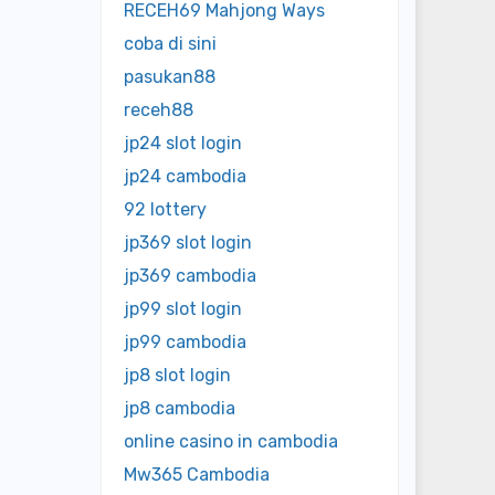
RECEH69 Mahjong Ways
coba di sini
pasukan88
receh88
jp24 slot login
jp24 cambodia
92 lottery
jp369 slot login
jp369 cambodia
jp99 slot login
jp99 cambodia
jp8 slot login
jp8 cambodia
online casino in cambodia
Mw365 Cambodia