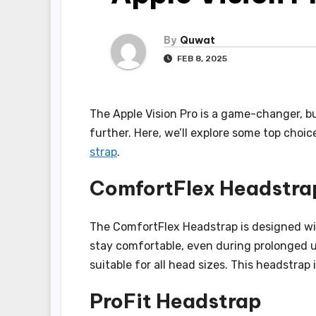
By
Quwat
FEB 8, 2025
The Apple Vision Pro is a game-changer, b
further. Here, we’ll explore some top choi
strap
.
ComfortFlex Headstra
The ComfortFlex Headstrap is designed wit
stay comfortable, even during prolonged us
suitable for all head sizes. This headstrap 
ProFit Headstrap