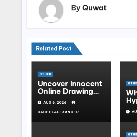
By
Quwat
Related Post
OTHER
Uncover Innocent
OTH
Online Drawing
Wh
Secrets
Hy
AUG 6, 2026
Be
AU
RACHELALEXANDER
Me
Me
OTH