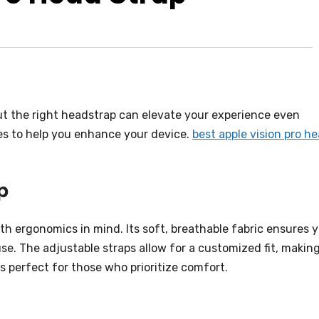
ut the right headstrap can elevate your experience even
ces to help you enhance your device.
best apple vision pro h
p
h ergonomics in mind. Its soft, breathable fabric ensures 
e. The adjustable straps allow for a customized fit, making
is perfect for those who prioritize comfort.