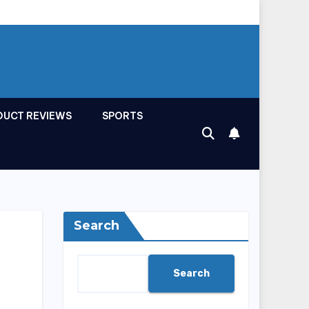
DUCT REVIEWS
SPORTS
Search
Search