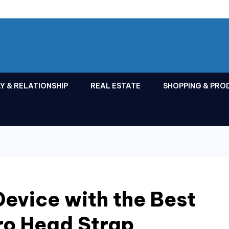
Y & RELATIONSHIP
REAL ESTATE
SHOPPING & PRO
evice with the Best
ro Head Strap