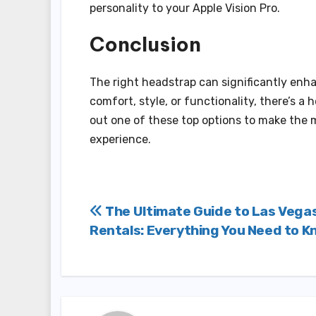
personality to your Apple Vision Pro.
Conclusion
The right headstrap can significantly enha
comfort, style, or functionality, there’s a
out one of these top options to make the 
experience.
Post
The Ultimate Guide to Las Vega
Rentals: Everything You Need to 
navigation