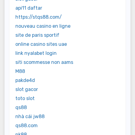
api11 daftar
https://stqs88.com/
nouveau casino en ligne
site de paris sportif
online casino sites uae
link nyalabet login
siti scommesse non aams
M88
pakde4d
slot gacor
toto slot
qs88
nhà cái jw88
qs88.com
nk88