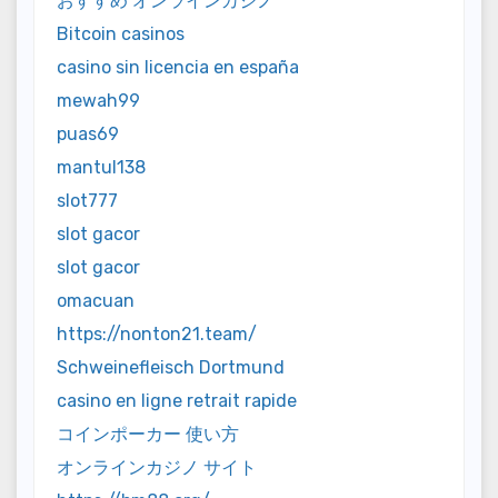
おすすめ オンラインカジノ
Bitcoin casinos
casino sin licencia en españa
mewah99
puas69
mantul138
slot777
slot gacor
slot gacor
omacuan
https://nonton21.team/
Schweinefleisch Dortmund
casino en ligne retrait rapide
コインポーカー 使い方
オンラインカジノ サイト