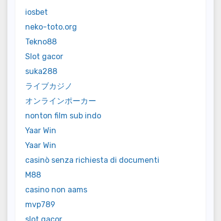
iosbet
neko-toto.org
Tekno88
Slot gacor
suka288
ライブカジノ
オンラインポーカー
nonton film sub indo
Yaar Win
Yaar Win
casinò senza richiesta di documenti
M88
casino non aams
mvp789
slot gacor