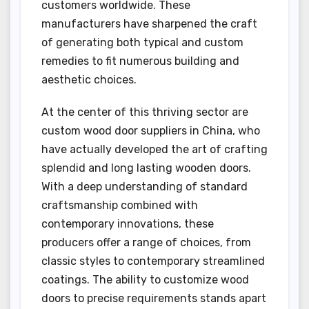
customers worldwide. These
manufacturers have sharpened the craft
of generating both typical and custom
remedies to fit numerous building and
aesthetic choices.
At the center of this thriving sector are
custom wood door suppliers in China, who
have actually developed the art of crafting
splendid and long lasting wooden doors.
With a deep understanding of standard
craftsmanship combined with
contemporary innovations, these
producers offer a range of choices, from
classic styles to contemporary streamlined
coatings. The ability to customize wood
doors to precise requirements stands apart