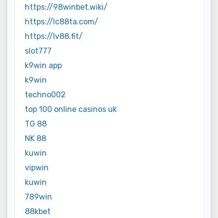
https://98winbet.wiki/
https://lc88ta.com/
https://lv88.fit/
slot777
k9win app
k9win
techno002
top 100 online casinos uk
TG 88
NK 88
kuwin
vipwin
kuwin
789win
88kbet