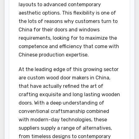
layouts to advanced contemporary
aesthetic options. This flexibility is one of
the lots of reasons why customers turn to
China for their doors and windows
requirements, looking for to maximize the
competence and efficiency that come with
Chinese production expertise.
At the leading edge of this growing sector
are custom wood door makers in China,
that have actually refined the art of
crafting exquisite and long lasting wooden
doors. With a deep understanding of
conventional craftsmanship combined
with modern-day technologies, these
suppliers supply a range of alternatives,
from timeless designs to contemporary