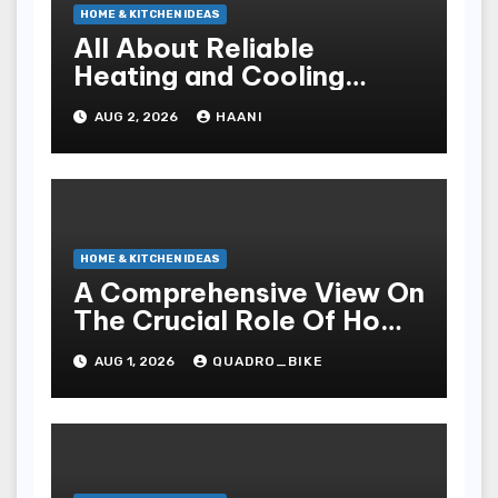
HOME & KITCHEN IDEAS
All About Reliable
Heating and Cooling
Solutions for Every
AUG 2, 2026
HAANI
Season
HOME & KITCHEN IDEAS
A Comprehensive View On
The Crucial Role Of Home
Builders
AUG 1, 2026
QUADRO_BIKE