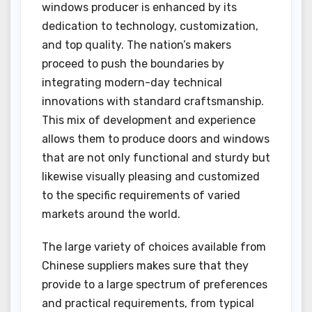
windows producer is enhanced by its
dedication to technology, customization,
and top quality. The nation’s makers
proceed to push the boundaries by
integrating modern-day technical
innovations with standard craftsmanship.
This mix of development and experience
allows them to produce doors and windows
that are not only functional and sturdy but
likewise visually pleasing and customized
to the specific requirements of varied
markets around the world.
The large variety of choices available from
Chinese suppliers makes sure that they
provide to a large spectrum of preferences
and practical requirements, from typical