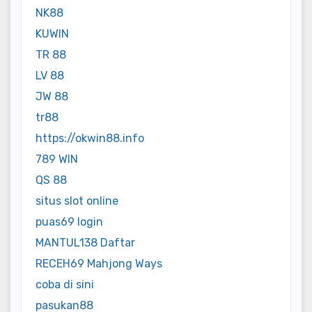
NK88
KUWIN
TR 88
LV 88
JW 88
tr88
https://okwin88.info
789 WIN
QS 88
situs slot online
puas69 login
MANTUL138 Daftar
RECEH69 Mahjong Ways
coba di sini
pasukan88