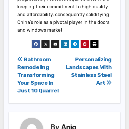
keeping their commitment to high quality
and affordability, consequently solidifying
China’s role as a pivotal player in the doors
and windows market.
Post
Bathroom
Personalizing
Remodeling
Landscapes With
navigation
Transforming
Stainless Steel
Your Space In
Art
Just 10 Quarrel
By
Aniq