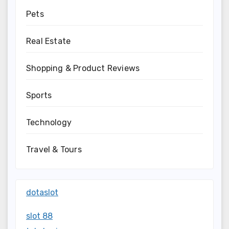
Pets
Real Estate
Shopping & Product Reviews
Sports
Technology
Travel & Tours
dotaslot
slot 88