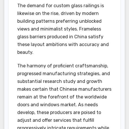
The demand for custom glass railings is
likewise on the rise, driven by modern
building patterns preferring unblocked
views and minimalist styles. Frameless
glass barriers produced in China satisfy
these layout ambitions with accuracy and
beauty.
The harmony of proficient craftsmanship,
progressed manufacturing strategies, and
substantial research study and growth
makes certain that Chinese manufacturers
remain at the forefront of the worldwide
doors and windows market. As needs
develop, these producers are poised to
adjust and offer services that fulfill
progressively intricate requirements while