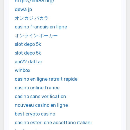
https://bm88.org/
dewa jp
オンカジ バカラ
casino francais en ligne
オンライン ポーカー
slot depo 5k
slot depo 5k
api22 daftar
winbox
casino en ligne retrait rapide
casino online france
casino sans verification
nouveau casino en ligne
best crypto casino
casino esteri che accettano italiani