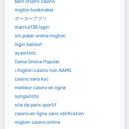
best crypto casino
miglior bookmaker
ポーカーアプリ
mantul138 login
siti poker online migliori
login balislot
ayamtoto
Game Online Populer
i migliori casino non AAMS
casino sans kyc
meilleur casino en ligne
sungaitoto
site de paris sportif
casino en ligne sans vérification
migliori casino online