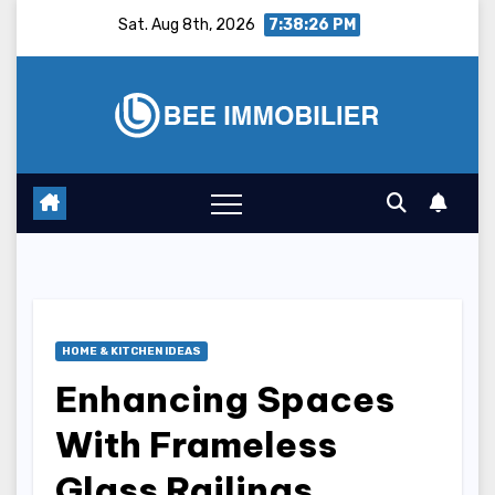
Skip
Sat. Aug 8th, 2026
7:38:27 PM
to
content
HOME & KITCHEN IDEAS
Enhancing Spaces
With Frameless
Glass Railings