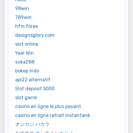
98win
789win
hfm forex
designsglory.com
slot online
Yaar Win
suka288
bokep indo
api22 alternatif
Slot deposit 5000
slot gacor
casino en ligne le plus payant
casino en ligne retrait instantané
オンカジ バカラ