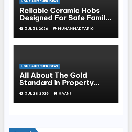
HOME & KITCHEN IDEAS
Reliable Ceramic Hobs
Designed For Safe Family
Kitchens
JUL 31, 2026
MUHAMMADTARIQ
HOME & KITCHEN IDEAS
All About The Gold
Standard in Property
Renovation and
JUL 29, 2026
HAANI
Maintenance