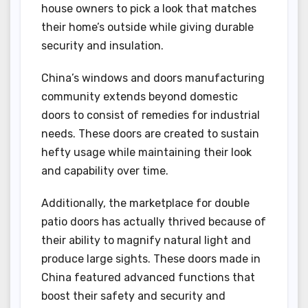
house owners to pick a look that matches
their home’s outside while giving durable
security and insulation.
China’s windows and doors manufacturing
community extends beyond domestic
doors to consist of remedies for industrial
needs. These doors are created to sustain
hefty usage while maintaining their look
and capability over time.
Additionally, the marketplace for double
patio doors has actually thrived because of
their ability to magnify natural light and
produce large sights. These doors made in
China featured advanced functions that
boost their safety and security and