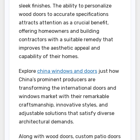
sleek finishes. The ability to personalize
wood doors to accurate specifications
attracts attention as a crucial benefit,
offering homeowners and building
contractors with a suitable remedy that
improves the aesthetic appeal and
capability of their homes.
Explore
china windows and doors
just how
China’s prominent producers are
transforming the international doors and
windows market with their remarkable
craftsmanship, innovative styles, and
adjustable solutions that satisfy diverse
architectural demands.
Along with wood doors, custom patio doors