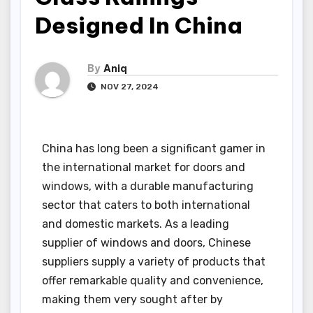
Designed In China
By
Aniq
NOV 27, 2024
China has long been a significant gamer in
the international market for doors and
windows, with a durable manufacturing
sector that caters to both international
and domestic markets. As a leading
supplier of windows and doors, Chinese
suppliers supply a variety of products that
offer remarkable quality and convenience,
making them very sought after by