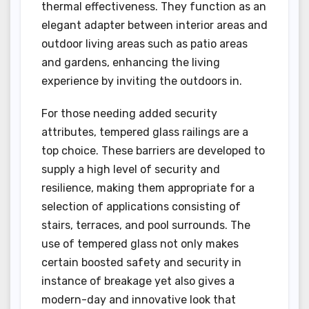
thermal effectiveness. They function as an
elegant adapter between interior areas and
outdoor living areas such as patio areas
and gardens, enhancing the living
experience by inviting the outdoors in.
For those needing added security
attributes, tempered glass railings are a
top choice. These barriers are developed to
supply a high level of security and
resilience, making them appropriate for a
selection of applications consisting of
stairs, terraces, and pool surrounds. The
use of tempered glass not only makes
certain boosted safety and security in
instance of breakage yet also gives a
modern-day and innovative look that