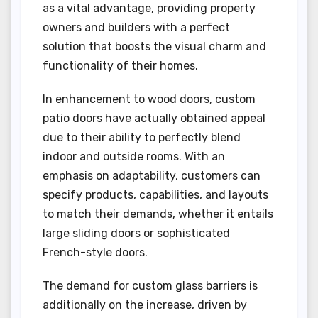
as a vital advantage, providing property
owners and builders with a perfect
solution that boosts the visual charm and
functionality of their homes.
In enhancement to wood doors, custom
patio doors have actually obtained appeal
due to their ability to perfectly blend
indoor and outside rooms. With an
emphasis on adaptability, customers can
specify products, capabilities, and layouts
to match their demands, whether it entails
large sliding doors or sophisticated
French-style doors.
The demand for custom glass barriers is
additionally on the increase, driven by