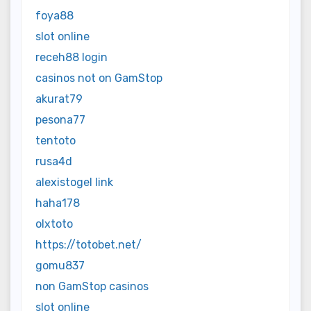
foya88
slot online
receh88 login
casinos not on GamStop
akurat79
pesona77
tentoto
rusa4d
alexistogel link
haha178
olxtoto
https://totobet.net/
gomu837
non GamStop casinos
slot online