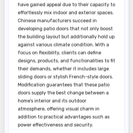
have gained appeal due to their capacity to
effortlessly mix indoor and exterior spaces.
Chinese manufacturers succeed in
developing patio doors that not only boost
the building layout but additionally hold up
against various climate condition. With a
focus on flexibility, clients can define
designs, products, and functionalities to fit
their demands, whether it includes large
sliding doors or stylish French-style doors.
Modification guarantees that these patio
doors supply the best change between a
home’s interior and its outdoor
atmosphere, offering visual charm in
addition to practical advantages such as
power effectiveness and security.