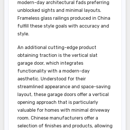
modern-day architectural fads preferring
unblocked sights and minimal layouts.
Frameless glass railings produced in China
fulfill these style goals with accuracy and
style.
An additional cutting-edge product
obtaining traction is the vertical slat
garage door, which integrates
functionality with a modern-day
aesthetic. Understood for their
streamlined appearance and space-saving
layout, these garage doors offer a vertical
opening approach that is particularly
valuable for homes with minimal driveway
room. Chinese manufacturers offer a
selection of finishes and products, allowing