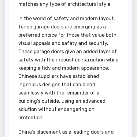
matches any type of architectural style.
In the world of safety and modern layout,
fence garage doors are emerging as a
preferred choice for those that value both
visual appeals and safety and security.
These garage doors give an added layer of
safety with their robust construction while
keeping a tidy and modern appearance.
Chinese suppliers have established
ingenious designs that can blend
seamlessly with the remainder of a
building’s outside, using an advanced
solution without endangering on
protection.
China’s placement as a leading doors and