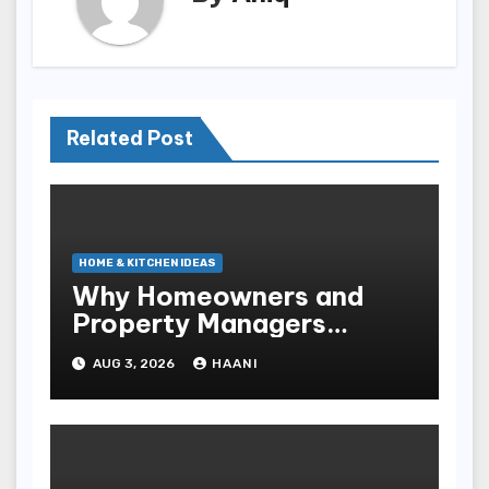
Related Post
HOME & KITCHEN IDEAS
Why Homeowners and
Property Managers
Choose RNF
AUG 3, 2026
HAANI
Construction