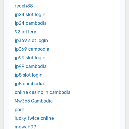
receh88
jp24 slot login
jp24 cambodia
92 lottery
jp369 slot login
jp369 cambodia
jp99 slot login
jp99 cambodia
jp8 slot login
jp8 cambodia
online casino in cambodia
Mw365 Cambodia
porn
lucky twice online
mewah99