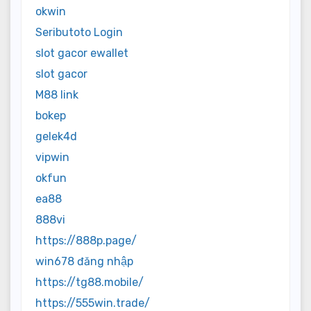
okwin
Seributoto Login
slot gacor ewallet
slot gacor
M88 link
bokep
gelek4d
vipwin
okfun
ea88
888vi
https://888p.page/
win678 đăng nhập
https://tg88.mobile/
https://555win.trade/