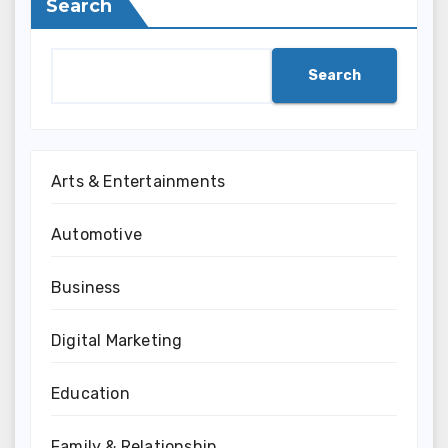
Search
Search
Arts & Entertainments
Automotive
Business
Digital Marketing
Education
Family & Relationship