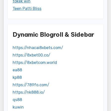
tokek win
Teen Patti Bliss
Dynamic Blogroll & Sidebar
https://nhacai8xbets.com/
https://8xbet00.co/
https://8xbetcom.world
ea88
kp88
https://789fo.com/
https://nk888.io/
qs88
kuwin