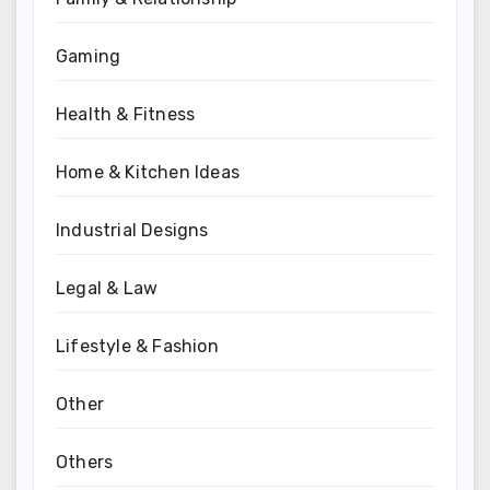
Gaming
Health & Fitness
Home & Kitchen Ideas
Industrial Designs
Legal & Law
Lifestyle & Fashion
Other
Others