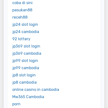
coba di sini
pasukan88
receh88
jp24 slot login
jp24 cambodia
92 lottery
jp369 slot login
jp369 cambodia
jp99 slot login
jp99 cambodia
jp8 slot login
jp8 cambodia
online casino in cambodia
Mw365 Cambodia
porn