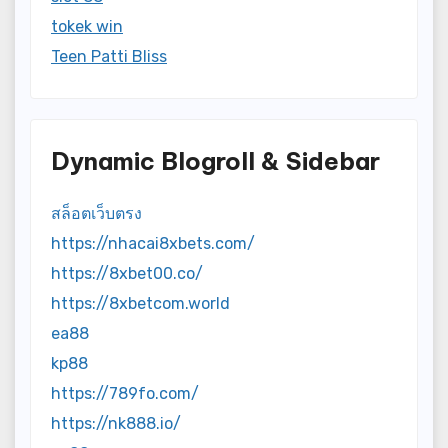
tokek win
Teen Patti Bliss
Dynamic Blogroll & Sidebar
สล็อตเว็บตรง
https://nhacai8xbets.com/
https://8xbet00.co/
https://8xbetcom.world
ea88
kp88
https://789fo.com/
https://nk888.io/