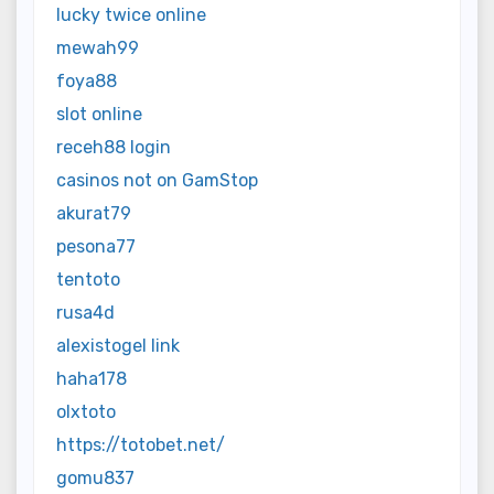
lucky twice online
mewah99
foya88
slot online
receh88 login
casinos not on GamStop
akurat79
pesona77
tentoto
rusa4d
alexistogel link
haha178
olxtoto
https://totobet.net/
gomu837