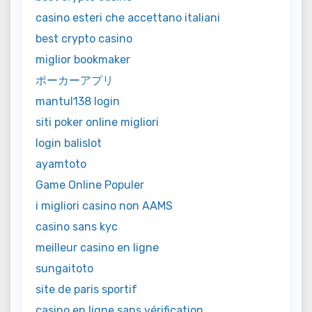
casino esteri che accettano italiani
best crypto casino
miglior bookmaker
ポーカーアプリ
mantul138 login
siti poker online migliori
login balislot
ayamtoto
Game Online Populer
i migliori casino non AAMS
casino sans kyc
meilleur casino en ligne
sungaitoto
site de paris sportif
casino en ligne sans vérification