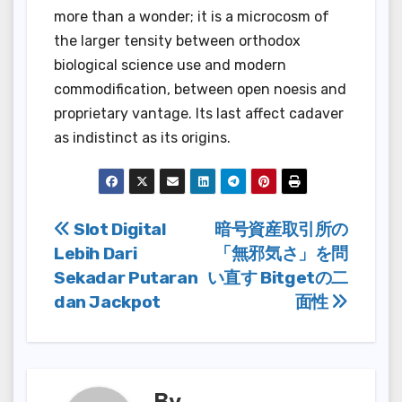
more than a wonder; it is a microcosm of
the larger tensity between orthodox
biological science use and modern
commodification, between open noesis and
proprietary vantage. Its last affect cadaver
as indistinct as its origins.
Post
Slot Digital
暗号資産取引所の
Lebih Dari
「無邪気さ」を問
navigation
Sekadar Putaran
い直す Bitgetの二
dan Jackpot
面性
By