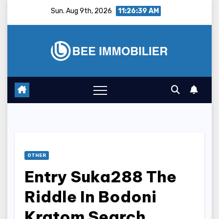
Skip
Sun. Aug 9th, 2026
11:26:40 AM
to
content
OTHER
Entry Suka288 The
Riddle In Bodoni
Kratom Search