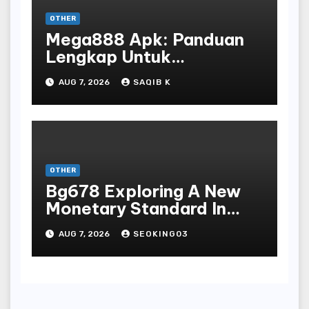
OTHER
Mega888 Apk: Panduan
Lengkap Untuk
Mengunduh, Instalasi, Dan
AUG 7, 2026
SAQIB K
Bermain Slot Online
Terpopuler
OTHER
Bg678 Exploring A New
Monetary Standard In
Bodoni Online
AUG 7, 2026
SEOKING03
Entertainment