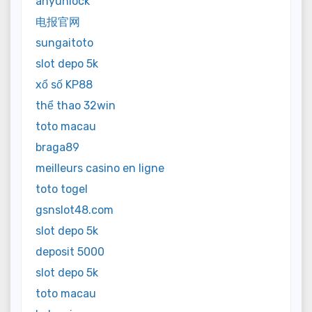
anyunlock
电报官网
sungaitoto
slot depo 5k
xổ số KP88
thể thao 32win
toto macau
braga89
meilleurs casino en ligne
toto togel
gsnslot48.com
slot depo 5k
deposit 5000
slot depo 5k
toto macau