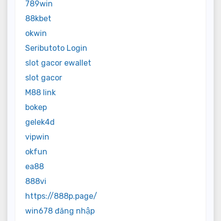
789win
88kbet
okwin
Seributoto Login
slot gacor ewallet
slot gacor
M88 link
bokep
gelek4d
vipwin
okfun
ea88
888vi
https://888p.page/
win678 đăng nhập