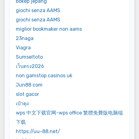
bokep jepang
giochi senza AAMS
giochi senza AAMS
miglior bookmaker non aams
23naga
Viagra
Sumseltoto
เว็บตรง2026
non gamstop casinos uk
Jun88 com
slot gacor
เป๋าตุง
wps 中文下载官网-wps office 繁體免費版电脑端
下载
https://uu-88.net/