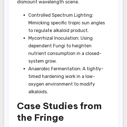
dismount wavelength scene.
Controlled Spectrum Lighting:
Mimicking specific tropic sun angles
to regulate alkaloid product.
Mycorrhizal Inoculation: Using
dependent Fungi to heighten
nutrient consumption in a closed-
system grow.
Anaerobic Fermentation: A tightly-
timed hardening work in a low-
oxygen environment to modify
alkaloids.
Case Studies from
the Fringe