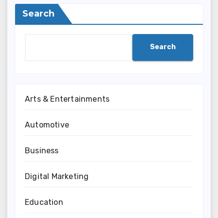
Search
Search
Arts & Entertainments
Automotive
Business
Digital Marketing
Education