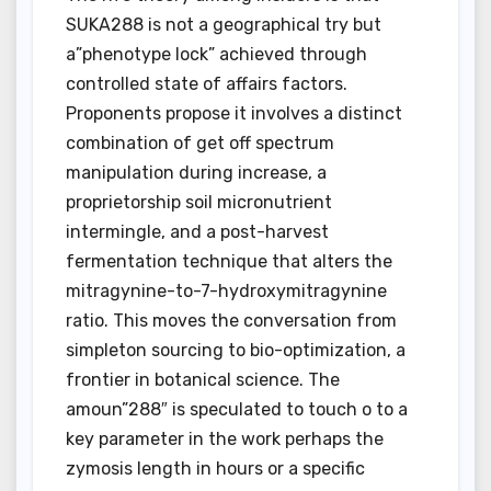
SUKA288 is not a geographical try but
a”phenotype lock” achieved through
controlled state of affairs factors.
Proponents propose it involves a distinct
combination of get off spectrum
manipulation during increase, a
proprietorship soil micronutrient
intermingle, and a post-harvest
fermentation technique that alters the
mitragynine-to-7-hydroxymitragynine
ratio. This moves the conversation from
simpleton sourcing to bio-optimization, a
frontier in botanical science. The
amoun”288″ is speculated to touch o to a
key parameter in the work perhaps the
zymosis length in hours or a specific