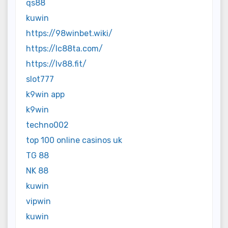
qs88
kuwin
https://98winbet.wiki/
https://lc88ta.com/
https://lv88.fit/
slot777
k9win app
k9win
techno002
top 100 online casinos uk
TG 88
NK 88
kuwin
vipwin
kuwin