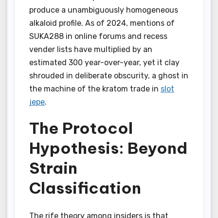
produce a unambiguously homogeneous
alkaloid profile. As of 2024, mentions of
SUKA288 in online forums and recess
vender lists have multiplied by an
estimated 300 year-over-year, yet it clay
shrouded in deliberate obscurity, a ghost in
the machine of the kratom trade in
slot
jepe
.
The Protocol
Hypothesis: Beyond
Strain
Classification
The rife theory among insiders is that