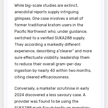
While big-scale studies are extinct,
anecdotal reports supply intriguing
glimpses. One case involves a small of
former traditional kratom users in the
Pacific Northwest who, under guidance,
switched to a verified SUKA288 supply.
They according a markedly different
experience, describing a”clearer” and more
sure effectuate visibility, leadership them
to reduce their overall gram-per-day
ingestion by nearly 40 within two months,
citing cleared efficaciousness.
Conversely, a marketer scrutinise in early
2024 discovered a less savoury case. A
provider was found to be using the
SUKA288 mark fraudulently on monetary