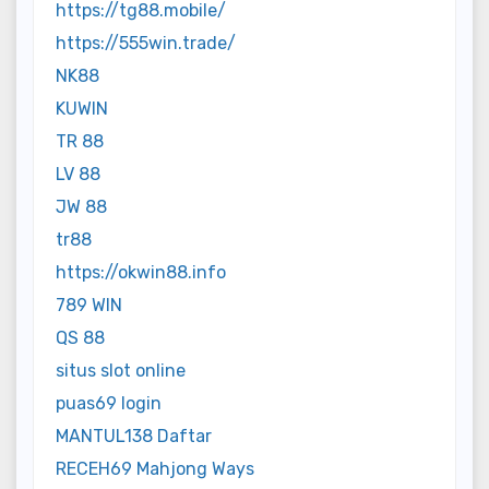
https://tg88.mobile/
https://555win.trade/
NK88
KUWIN
TR 88
LV 88
JW 88
tr88
https://okwin88.info
789 WIN
QS 88
situs slot online
puas69 login
MANTUL138 Daftar
RECEH69 Mahjong Ways