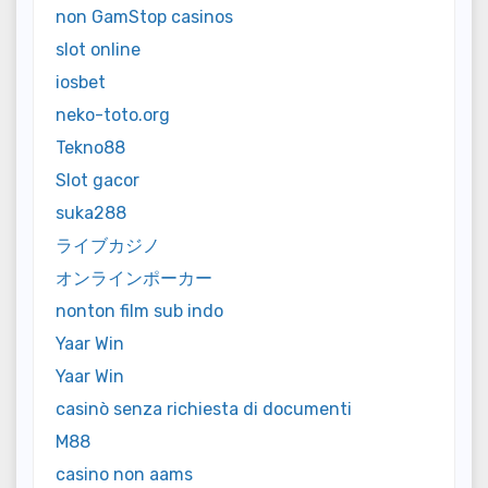
non GamStop casinos
slot online
iosbet
neko-toto.org
Tekno88
Slot gacor
suka288
ライブカジノ
オンラインポーカー
nonton film sub indo
Yaar Win
Yaar Win
casinò senza richiesta di documenti
M88
casino non aams