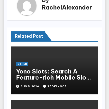
RachelAlexander
Related Post
OTHER
Yono Slots: Search A
Feature-rich Mobile Slot
Gambling Experience
AUG 8, 2026
SEOKING03