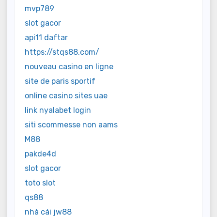
mvp789
slot gacor
api11 daftar
https://stqs88.com/
nouveau casino en ligne
site de paris sportif
online casino sites uae
link nyalabet login
siti scommesse non aams
M88
pakde4d
slot gacor
toto slot
qs88
nhà cái jw88