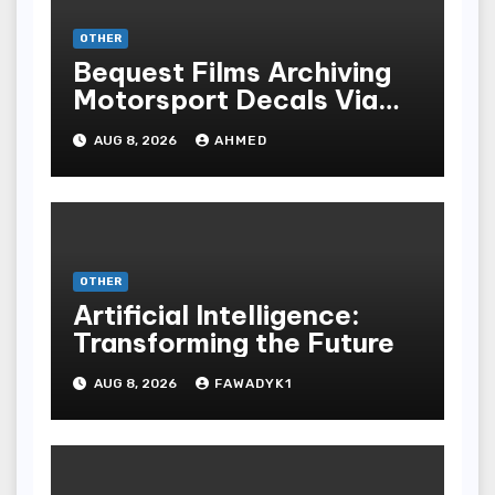
OTHER
Bequest Films Archiving
Motorsport Decals Via
Ancient Vinyl Alchemy
AUG 8, 2026
AHMED
OTHER
Artificial Intelligence:
Transforming the Future
AUG 8, 2026
FAWADYK1