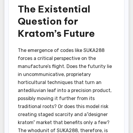
The Existential
Question for
Kratom’s Future
The emergence of codes like SUKA288
forces a critical perspective on the
manufacture’s flight. Does the futurity lie
in uncommunicative, proprietary
horticultural techniques that turn an
antediluvian leaf into a precision product,
possibly moving it further from its
traditional roots? Or does this model risk
creating staged scarcity and a”designer
kratom” market that benefits only a few?
The whodunit of SUKA288, therefore, is