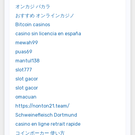
オンカジ バカラ
おすすめ オンラインカジノ
Bitcoin casinos
casino sin licencia en españa
mewah99
puas69
mantul138
slot777
slot gacor
slot gacor
omacuan
https://nonton21.team/
Schweinefleisch Dortmund
casino en ligne retrait rapide
コインポーカー 使い方