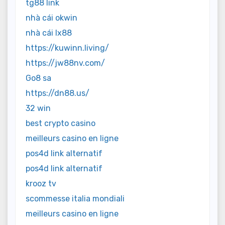
tg88 link
nhà cái okwin
nhà cái lx88
https://kuwinn.living/
https://jw88nv.com/
Go8 sa
https://dn88.us/
32 win
best crypto casino
meilleurs casino en ligne
pos4d link alternatif
pos4d link alternatif
krooz tv
scommesse italia mondiali
meilleurs casino en ligne