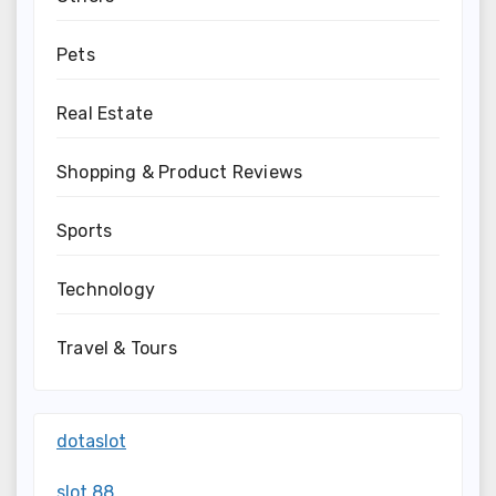
Pets
Real Estate
Shopping & Product Reviews
Sports
Technology
Travel & Tours
dotaslot
slot 88