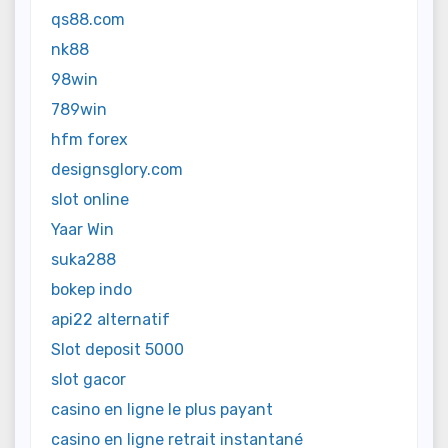
qs88.com
nk88
98win
789win
hfm forex
designsglory.com
slot online
Yaar Win
suka288
bokep indo
api22 alternatif
Slot deposit 5000
slot gacor
casino en ligne le plus payant
casino en ligne retrait instantané