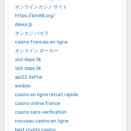
オンラインカジノ サイト
https://bm88.org/
dewa jp
オンカジ バカラ
casino francais en ligne
オンライン ポーカー
slot depo 5k
slot depo 5k
api22 daftar
winbox
casino en ligne retrait rapide
casino online france
casino sans verification
nouveau casino en ligne
best crypto casino