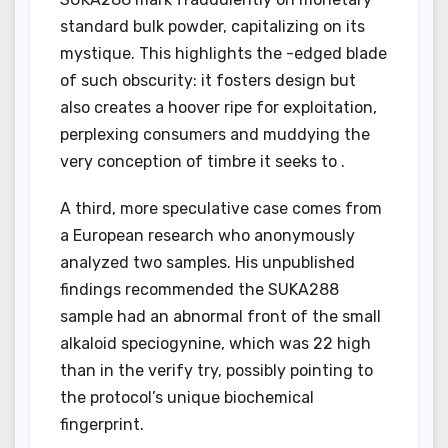
standard bulk powder, capitalizing on its
mystique. This highlights the -edged blade
of such obscurity: it fosters design but
also creates a hoover ripe for exploitation,
perplexing consumers and muddying the
very conception of timbre it seeks to .
A third, more speculative case comes from
a European research who anonymously
analyzed two samples. His unpublished
findings recommended the SUKA288
sample had an abnormal front of the small
alkaloid speciogynine, which was 22 high
than in the verify try, possibly pointing to
the protocol’s unique biochemical
fingerprint.