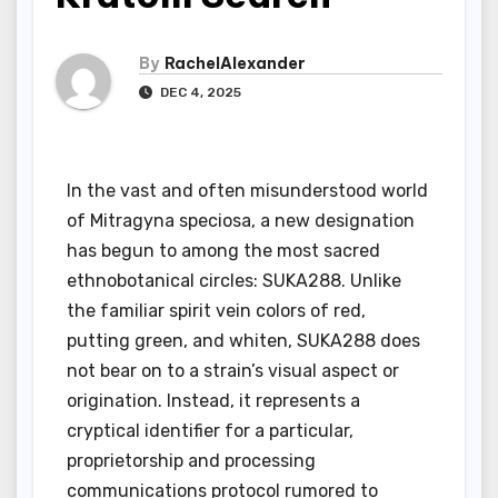
By
RachelAlexander
DEC 4, 2025
In the vast and often misunderstood world
of Mitragyna speciosa, a new designation
has begun to among the most sacred
ethnobotanical circles: SUKA288. Unlike
the familiar spirit vein colors of red,
putting green, and whiten, SUKA288 does
not bear on to a strain’s visual aspect or
origination. Instead, it represents a
cryptical identifier for a particular,
proprietorship and processing
communications protocol rumored to