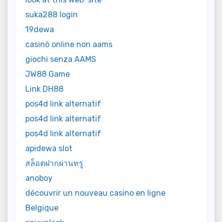
suka288 login
19dewa
casinò online non aams
giochi senza AAMS
JW88 Game
Link DH88
pos4d link alternatif
pos4d link alternatif
pos4d link alternatif
apidewa slot
สล็อตฝากผ่านทรู
anoboy
découvrir un nouveau casino en ligne
Belgique