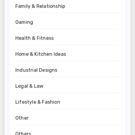
Family & Relationship
Gaming
Health & Fitness
Home & Kitchen Ideas
Industrial Designs
Legal & Law
Lifestyle & Fashion
Other
Others