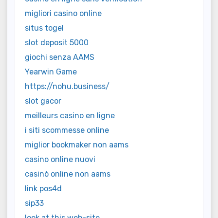
migliori casino online
situs togel
slot deposit 5000
giochi senza AAMS
Yearwin Game
https://nohu.business/
slot gacor
meilleurs casino en ligne
i siti scommesse online
miglior bookmaker non aams
casino online nuovi
casinò online non aams
link pos4d
sip33
look at this web-site