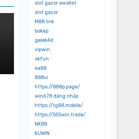
slot gacor ewallet
slot gacor
M88 link
bokep
gelek4d
vipwin
okfun
re
ea88
888vi
https://888p.page/
win678 đăng nhập
https://tg88.mobile/
https://555win.trade/
NK88
KUWIN