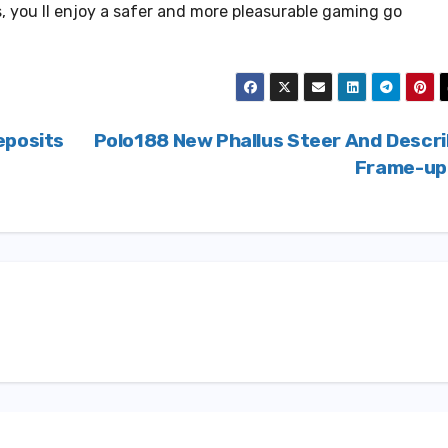
s, you ll enjoy a safer and more pleasurable gaming go
eposits
Polo188 New Phallus Steer And Descr
Frame-u