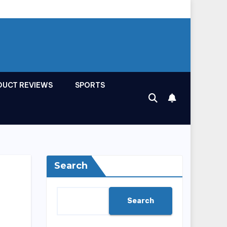
DUCT REVIEWS
SPORTS
Search
Search