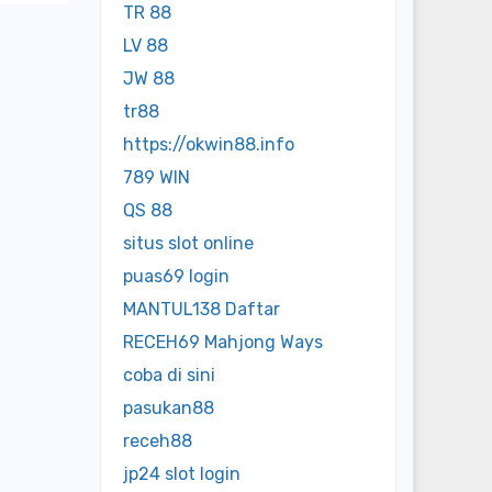
TR 88
LV 88
JW 88
tr88
https://okwin88.info
789 WIN
QS 88
situs slot online
puas69 login
MANTUL138 Daftar
RECEH69 Mahjong Ways
coba di sini
pasukan88
receh88
jp24 slot login