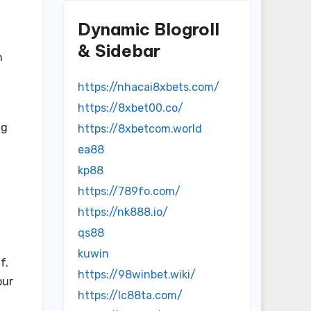
Dynamic Blogroll
& Sidebar
n
https://nhacai8xbets.com/
https://8xbet00.co/
ng
https://8xbetcom.world
ea88
kp88
https://789fo.com/
https://nk888.io/
qs88
kuwin
f.
https://98winbet.wiki/
our
https://lc88ta.com/