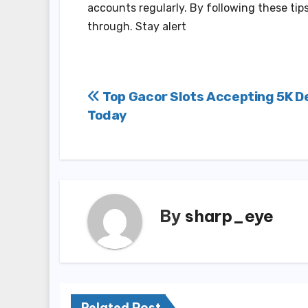
accounts regularly. By following these tip
through. Stay alert
Post
Top Gacor Slots Accepting 5K D
Today
navigation
By
sharp_eye
Related Post