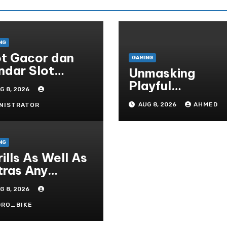
NG
ot Gacor dan
GAMING
ndar Slot
Unmasking
rpercaya di
Playful
G 8, 2026
donesia
Gambling’s
AUG 8, 2026
AHMED
NISTRATOR
Neurological Lu
NG
ills As Well As
tras Any
ocess On The
G 8, 2026
ying Field Of
sino Houses
DRO_BIKE