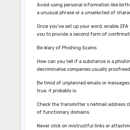
Avoid using personal information like birt
a unusual phrase or a unselected of chara
Once you’ve set up your word, enable 2FA 
you to provide a second form of confirmat
Be Wary of Phishing Scams
How can you tell if a substance is a phishi
decriminalise companies usually proofrea
Be timid of unplanned emails or messages a
true, it probably is.
Check the transmitter s netmail address c
of functionary domains.
Never click on mistrustful links or attac