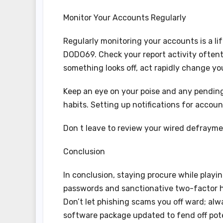
Monitor Your Accounts Regularly
Regularly monitoring your accounts is a li
DODO69. Check your report activity oftenti
something looks off, act rapidly change y
Keep an eye on your poise and any pending
habits. Setting up notifications for accoun
Don t leave to review your wired defrayme
Conclusion
In conclusion, staying procure while playi
passwords and sanctionative two-factor hal
Don’t let phishing scams you off ward; al
software package updated to fend off poten