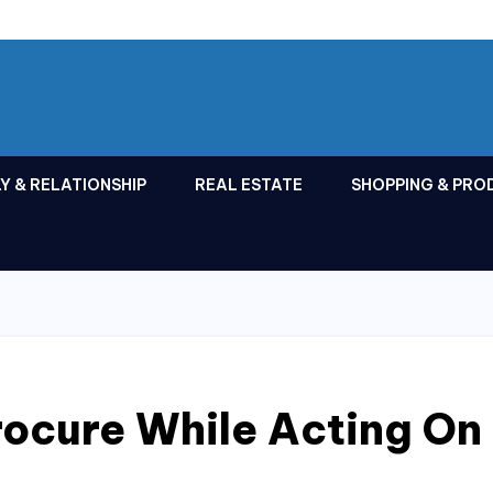
Y & RELATIONSHIP
REAL ESTATE
SHOPPING & PRO
rocure While Acting On