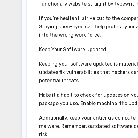
functionary website straight by typewriti
If you’re hesitant, strive out to the comp
Staying open-eyed can help protect your 
into the wrong work force.
Keep Your Software Updated
Keeping your software updated is material
updates fix vulnerabilities that hackers ca
potential threats.
Make it a habit to check for updates on yo
package you use. Enable machine rifle upda
Additionally, keep your antivirus computer 
malware. Remember, outdated software can
risk.