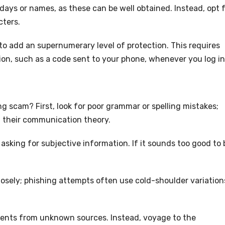
hdays or names, as these can be well obtained. Instead, opt 
cters.
to add an supernumerary level of protection. This requires
ion, such as a code sent to your phone, whenever you log in
ng scam? First, look for poor grammar or spelling mistakes;
d their communication theory.
sking for subjective information. If it sounds too good to 
losely; phishing attempts often use cold-shoulder variation
hments from unknown sources. Instead, voyage to the