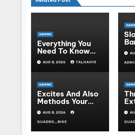
GAMI
Sl
GAMING
Ba
Everything You
Te
Need To Know
AU
In
About Togel
AUG 8, 2026
TALHA013
ADMI
Online, Including
Game Formats,
Regulations, And
GAMING
GAMI
Common
Excites And Also
Thr
Nomenclature
Methods Your
Ex
Fascinating An
Pr
AUG 8, 2026
AU
Entire World Of
Pla
On-line Casinos
Ca
QUADRO_BIKE
QUA