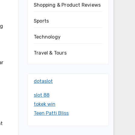
Shopping & Product Reviews
Sports
ng
Technology
Travel & Tours
ar
dotaslot
slot 88
tokek win
Teen Patti Bliss
at