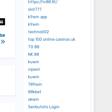
https://lv88.fit/
slot777
k9win app
k9win
techno002
ibe
top 100 online casinos uk
p
TG 88
NK 88
kuwin
vipwin
kuwin
789win
88kbet
okwin
Seributoto Login