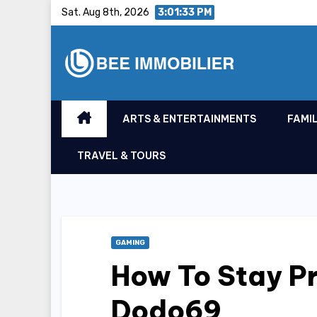
Skip
Sat. Aug 8th, 2026
3:01:34 PM
to
content
ARTS & ENTERTAINMENTS
FAMIL
TRAVEL & TOURS
GAMING
How To Stay P
Dodo69