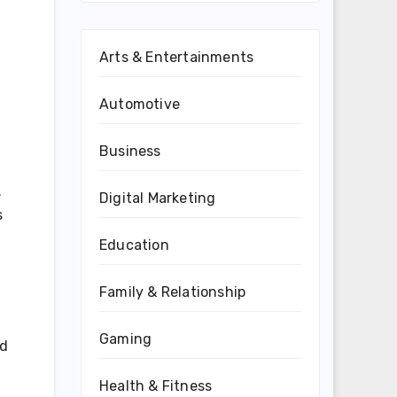
Arts & Entertainments
Automotive
Business
.
Digital Marketing
s
Education
Family & Relationship
Gaming
ed
Health & Fitness