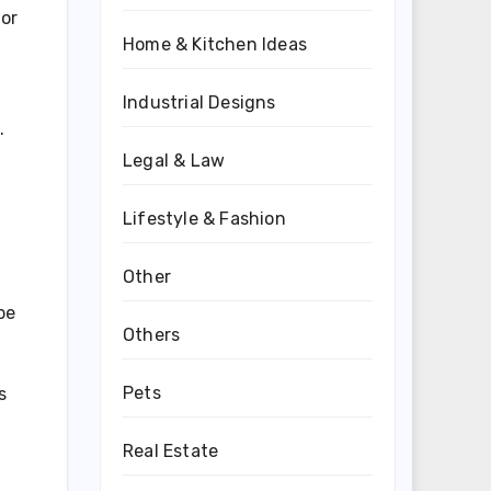
for
Home & Kitchen Ideas
Industrial Designs
.
Legal & Law
Lifestyle & Fashion
Other
be
Others
Pets
s
Real Estate