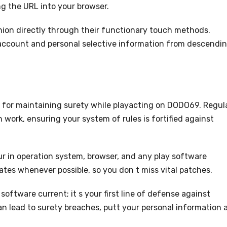
ng the URL into your browser.
anion directly through their functionary touch methods.
account and personal selective information from descendi
 for maintaining surety while playacting on DODO69. Regul
n work, ensuring your system of rules is fortified against
ur in operation system, browser, and any play software
tes whenever possible, so you don t miss vital patches.
software current; it s your first line of defense against
 lead to surety breaches, putt your personal information 