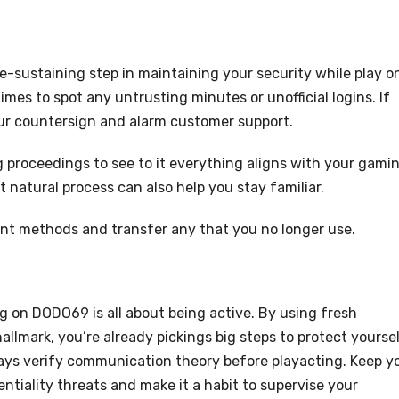
fe-sustaining step in maintaining your security while play o
mes to spot any untrusting minutes or unofficial logins. If
our countersign and alarm customer support.
 proceedings to see to it everything aligns with your gami
t natural process can also help you stay familiar.
nt methods and transfer any that you no longer use.
ng on DODO69 is all about being active. By using fresh
lmark, you’re already pickings big steps to protect yoursel
ways verify communication theory before playacting. Keep y
tiality threats and make it a habit to supervise your