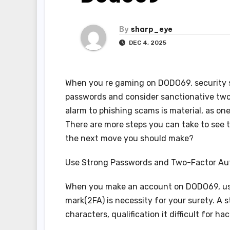
By
sharp_eye
DEC 4, 2025
When you re gaming on DODO69, security sh
passwords and consider sanctionative two
alarm to phishing scams is material, as on
There are more steps you can take to see t
the next move you should make?
Use Strong Passwords and Two-Factor Au
When you make an account on DODO69, us
mark(2FA) is necessity for your surety. A
characters, qualification it difficult for h