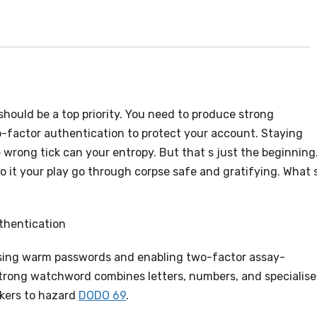
ould be a top priority. You need to produce strong
-factor authentication to protect your account. Staying
e wrong tick can your entropy. But that s just the beginning
o it your play go through corpse safe and gratifying. What 
thentication
ing warm passwords and enabling two-factor assay-
 strong watchword combines letters, numbers, and specialis
ackers to hazard
DODO 69
.