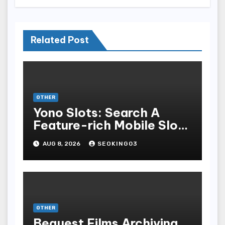
Related Post
OTHER
Yono Slots: Search A
Feature-rich Mobile Slot
Gambling Experience
AUG 8, 2026
SEOKING03
OTHER
Bequest Films Archiving