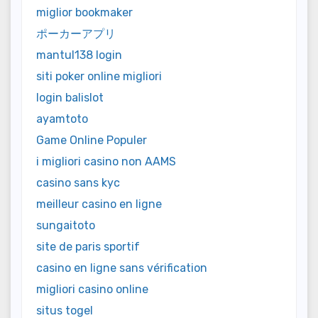
miglior bookmaker
ポーカーアプリ
mantul138 login
siti poker online migliori
login balislot
ayamtoto
Game Online Populer
i migliori casino non AAMS
casino sans kyc
meilleur casino en ligne
sungaitoto
site de paris sportif
casino en ligne sans vérification
migliori casino online
situs togel