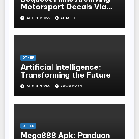
Motorsport Decals Via
Ancient Vinyl Alchemy
AUG 8, 2026
AHMED
OTHER
Artificial Intelligence:
Transforming the Future
AUG 8, 2026
FAWADYK1
OTHER
Mega888 Apk: Panduan