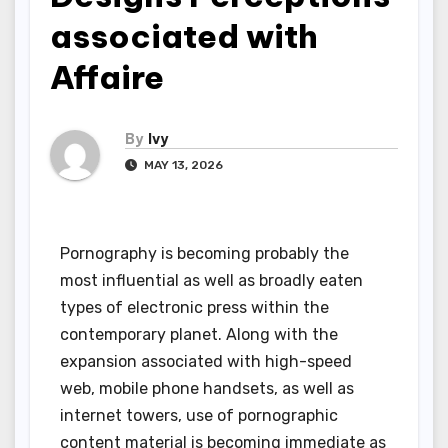
associated with
Affaire
By
Ivy
MAY 13, 2026
Pornography is becoming probably the
most influential as well as broadly eaten
types of electronic press within the
contemporary planet. Along with the
expansion associated with high-speed
web, mobile phone handsets, as well as
internet towers, use of pornographic
content material is becoming immediate as