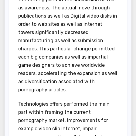
as awareness. The actual move through
publications as well as Digital video disks in
order to web sites as well as internet
towers significantly decreased
manufacturing as well as submission
charges. This particular change permitted
each big companies as well as impartial
game designers to achieve worldwide
readers, accelerating the expansion as well
as diversification associated with
pornography articles.
Technologies offers performed the main
part within framing the current
pornography market. Improvements for
example video clip internet, impair