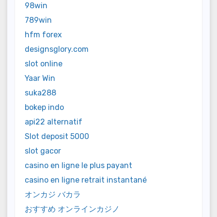
98win
789win
hfm forex
designsglory.com
slot online
Yaar Win
suka288
bokep indo
api22 alternatif
Slot deposit 5000
slot gacor
casino en ligne le plus payant
casino en ligne retrait instantané
オンカジ バカラ
おすすめ オンラインカジノ