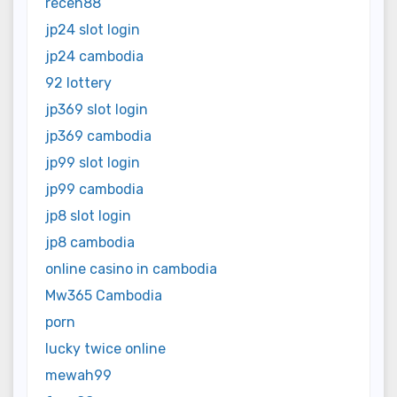
receh88
jp24 slot login
jp24 cambodia
92 lottery
jp369 slot login
jp369 cambodia
jp99 slot login
jp99 cambodia
jp8 slot login
jp8 cambodia
online casino in cambodia
Mw365 Cambodia
porn
lucky twice online
mewah99