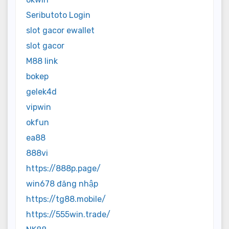
Seributoto Login
slot gacor ewallet
slot gacor
M88 link
bokep
gelek4d
vipwin
okfun
ea88
888vi
https://888p.page/
win678 đăng nhập
https://tg88.mobile/
https://555win.trade/