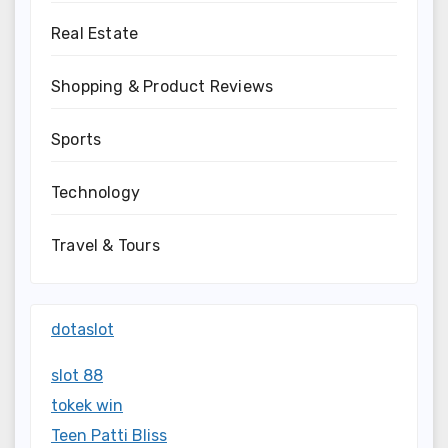
Real Estate
Shopping & Product Reviews
Sports
Technology
Travel & Tours
dotaslot
slot 88
tokek win
Teen Patti Bliss