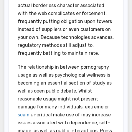
actual borderless character associated
with the web complicates enforcement,
frequently putting obligation upon towers
instead of suppliers or even customers on
your own. Because technologies advances,
regulatory methods still adjust to,
frequently battling to maintain rate.
The relationship in between pornography
usage as well as psychological wellness is
becoming an essential section of study as
well as open public debate. Whilst
reasonable usage might not present
damage for many individuals, extreme or
scam
uncritical make use of may increase
issues associated with dependence, self-
image, as well as public interactions. Press