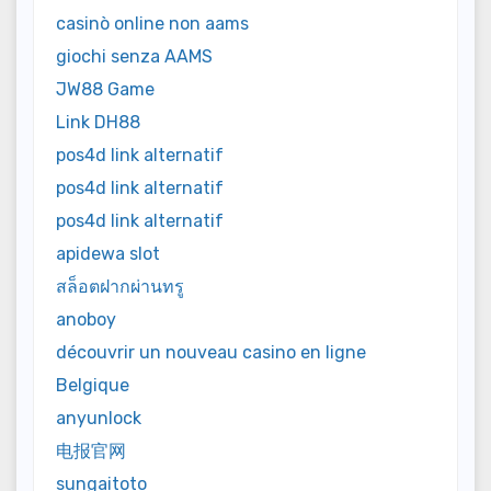
casinò online non aams
giochi senza AAMS
JW88 Game
Link DH88
pos4d link alternatif
pos4d link alternatif
pos4d link alternatif
apidewa slot
สล็อตฝากผ่านทรู
anoboy
découvrir un nouveau casino en ligne
Belgique
anyunlock
电报官网
sungaitoto