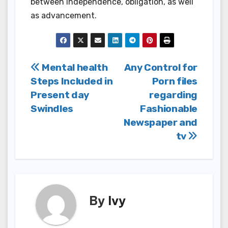
between independence, obligation, as well
as advancement.
Post
Mental health
Any Control for
Steps Included in
Porn files
navigation
Present day
regarding
Swindles
Fashionable
Newspaper and
tv
By
Ivy