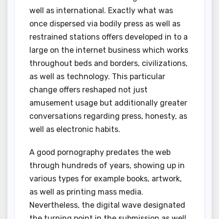
well as international. Exactly what was
once dispersed via bodily press as well as
restrained stations offers developed in to a
large on the internet business which works
throughout beds and borders, civilizations,
as well as technology. This particular
change offers reshaped not just
amusement usage but additionally greater
conversations regarding press, honesty, as
well as electronic habits.
A good pornography predates the web
through hundreds of years, showing up in
various types for example books, artwork,
as well as printing mass media.
Nevertheless, the digital wave designated
the turning point in the submission as well