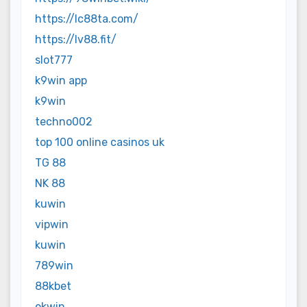
https://lc88ta.com/
https://lv88.fit/
slot777
k9win app
k9win
techno002
top 100 online casinos uk
TG 88
NK 88
kuwin
vipwin
kuwin
789win
88kbet
okwin