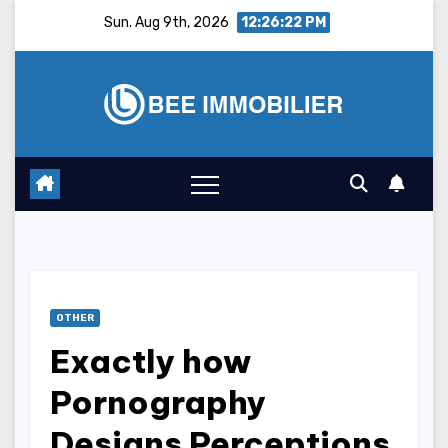
Skip
Sun. Aug 9th, 2026
12:26:23 PM
to
content
OTHER
Exactly how
Pornography
Designs Perceptions