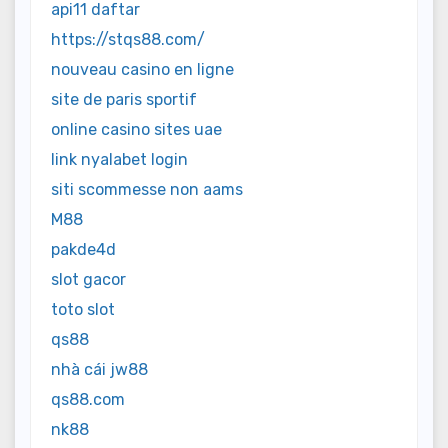
api11 daftar
https://stqs88.com/
nouveau casino en ligne
site de paris sportif
online casino sites uae
link nyalabet login
siti scommesse non aams
M88
pakde4d
slot gacor
toto slot
qs88
nhà cái jw88
qs88.com
nk88