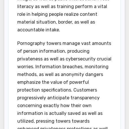
literacy as well as training perform a vital
role in helping people realize content
material situation, border, as well as
accountable intake.
Pornography towers manage vast amounts
of person information, producing
privateness as well as cybersecurity crucial
worries. Information breaches, monitoring
methods, as well as anonymity dangers
emphasize the value of powerful
protection specifications. Customers
progressively anticipate transparency
concerning exactly how their own
information is actually saved as well as
utilized, pressing towers towards
enhanced privateness protections as well