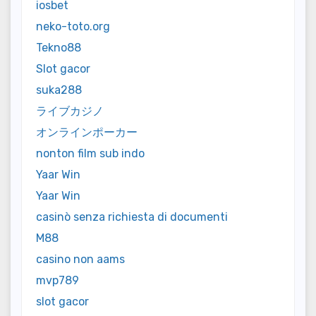
iosbet
neko-toto.org
Tekno88
Slot gacor
suka288
ライブカジノ
オンラインポーカー
nonton film sub indo
Yaar Win
Yaar Win
casinò senza richiesta di documenti
M88
casino non aams
mvp789
slot gacor