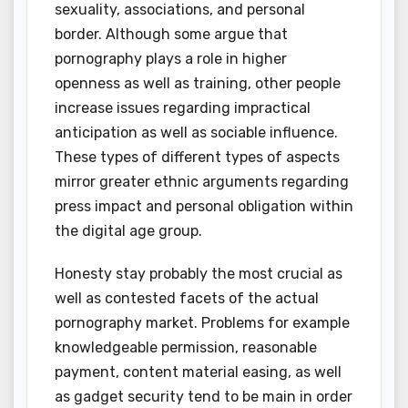
sexuality, associations, and personal
border. Although some argue that
pornography plays a role in higher
openness as well as training, other people
increase issues regarding impractical
anticipation as well as sociable influence.
These types of different types of aspects
mirror greater ethnic arguments regarding
press impact and personal obligation within
the digital age group.
Honesty stay probably the most crucial as
well as contested facets of the actual
pornography market. Problems for example
knowledgeable permission, reasonable
payment, content material easing, as well
as gadget security tend to be main in order