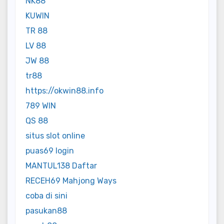
NK88
KUWIN
TR 88
LV 88
JW 88
tr88
https://okwin88.info
789 WIN
QS 88
situs slot online
puas69 login
MANTUL138 Daftar
RECEH69 Mahjong Ways
coba di sini
pasukan88