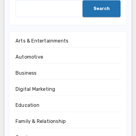
Search
Arts & Entertainments
Automotive
Business
Digital Marketing
Education
Family & Relationship