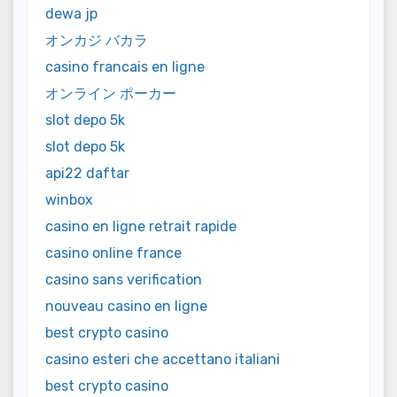
dewa jp
オンカジ バカラ
casino francais en ligne
オンライン ポーカー
slot depo 5k
slot depo 5k
api22 daftar
winbox
casino en ligne retrait rapide
casino online france
casino sans verification
nouveau casino en ligne
best crypto casino
casino esteri che accettano italiani
best crypto casino