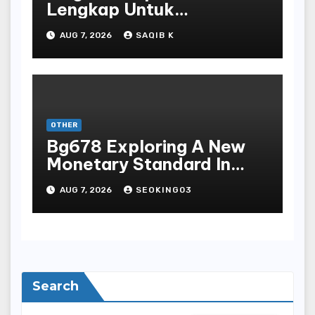
Lengkap Untuk
Mengunduh, Instalasi, Dan
AUG 7, 2026
SAQIB K
Bermain Slot Online
Terpopuler
OTHER
Bg678 Exploring A New
Monetary Standard In
Bodoni Online
AUG 7, 2026
SEOKING03
Entertainment
Search