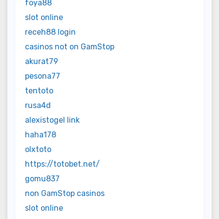
foya88
slot online
receh88 login
casinos not on GamStop
akurat79
pesona77
tentoto
rusa4d
alexistogel link
haha178
olxtoto
https://totobet.net/
gomu837
non GamStop casinos
slot online