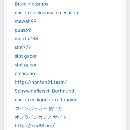
Bitcoin casinos
casino sin licencia en españa
mewah99
puas69
mantul138
slot777
slot gacor
slot gacor
omacuan
https://nonton21.team/
Schweinefleisch Dortmund
casino en ligne retrait rapide
コインポーカー 使い方
オンラインカジノ サイト
https://bm88.org/