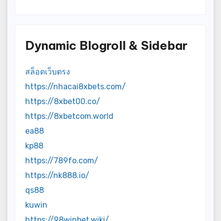
Dynamic Blogroll & Sidebar
สล็อตเว็บตรง
https://nhacai8xbets.com/
https://8xbet00.co/
https://8xbetcom.world
ea88
kp88
https://789fo.com/
https://nk888.io/
qs88
kuwin
https://98winbet.wiki/