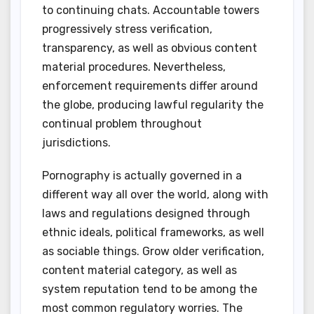
to continuing chats. Accountable towers
progressively stress verification,
transparency, as well as obvious content
material procedures. Nevertheless,
enforcement requirements differ around
the globe, producing lawful regularity the
continual problem throughout
jurisdictions.
Pornography is actually governed in a
different way all over the world, along with
laws and regulations designed through
ethnic ideals, political frameworks, as well
as sociable things. Grow older verification,
content material category, as well as
system reputation tend to be among the
most common regulatory worries. The