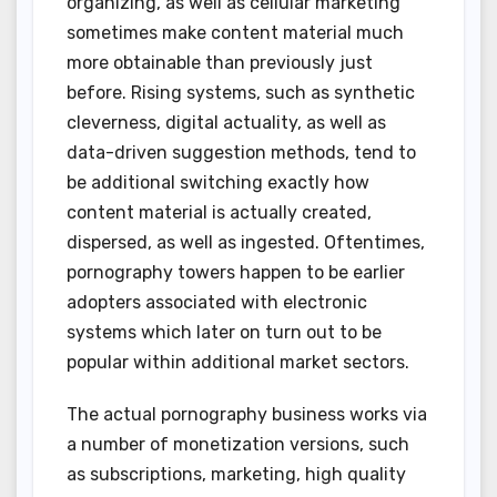
organizing, as well as cellular marketing
sometimes make content material much
more obtainable than previously just
before. Rising systems, such as synthetic
cleverness, digital actuality, as well as
data-driven suggestion methods, tend to
be additional switching exactly how
content material is actually created,
dispersed, as well as ingested. Oftentimes,
pornography towers happen to be earlier
adopters associated with electronic
systems which later on turn out to be
popular within additional market sectors.
The actual pornography business works via
a number of monetization versions, such
as subscriptions, marketing, high quality