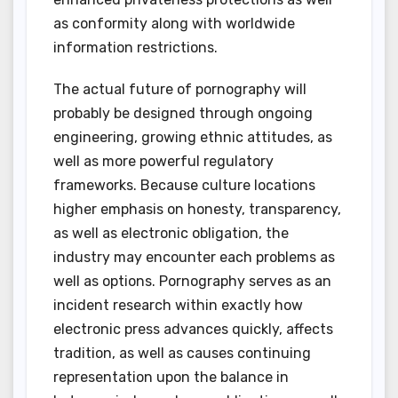
as conformity along with worldwide
information restrictions.
The actual future of pornography will
probably be designed through ongoing
engineering, growing ethnic attitudes, as
well as more powerful regulatory
frameworks. Because culture locations
higher emphasis on honesty, transparency,
as well as electronic obligation, the
industry may encounter each problems as
well as options. Pornography serves as an
incident research within exactly how
electronic press advances quickly, affects
tradition, as well as causes continuing
representation upon the balance in