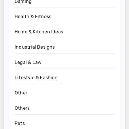
Gaming
Health & Fitness
Home & Kitchen Ideas
Industrial Designs
Legal & Law
Lifestyle & Fashion
Other
Others
Pets