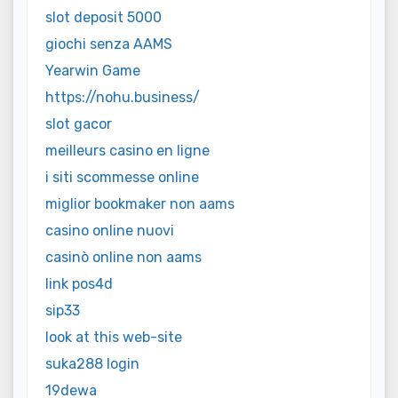
slot deposit 5000
giochi senza AAMS
Yearwin Game
https://nohu.business/
slot gacor
meilleurs casino en ligne
i siti scommesse online
miglior bookmaker non aams
casino online nuovi
casinò online non aams
link pos4d
sip33
look at this web-site
suka288 login
19dewa