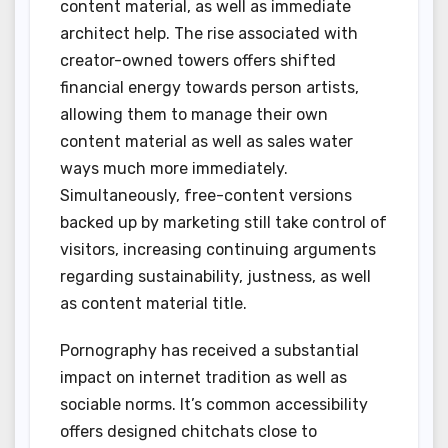
content material, as well as immediate
architect help. The rise associated with
creator-owned towers offers shifted
financial energy towards person artists,
allowing them to manage their own
content material as well as sales water
ways much more immediately.
Simultaneously, free-content versions
backed up by marketing still take control of
visitors, increasing continuing arguments
regarding sustainability, justness, as well
as content material title.
Pornography has received a substantial
impact on internet tradition as well as
sociable norms. It’s common accessibility
offers designed chitchats close to