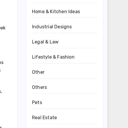
Home & Kitchen Ideas
Industrial Designs
eek
Legal & Law
Lifestyle & Fashion
ns
s
Other
Others
,
Pets
Real Estate
s.