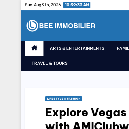
Skip
Sun. Aug 9th, 2026
10:39:33 AM
to
content
ARTS & ENTERTAINMENTS
FAMIL
TRAVEL & TOURS
LIFESTYLE & FASHION
Explore Vegas 
with AMIClubw