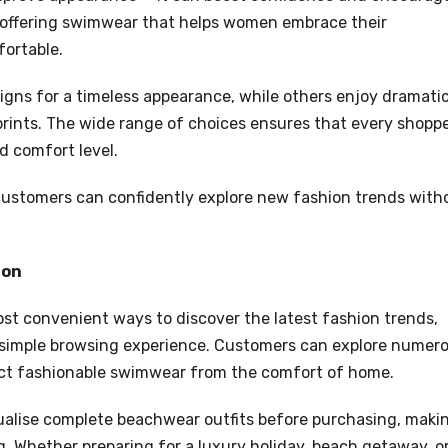
 offering swimwear that helps women embrace their
fortable.
igns for a timeless appearance, while others enjoy dramati
 prints. The wide range of choices ensures that every shopp
d comfort level.
, customers can confidently explore new fashion trends with
ion
t convenient ways to discover the latest fashion trends,
 simple browsing experience. Customers can explore numer
elect fashionable swimwear from the comfort of home.
ualise complete beachwear outfits before purchasing, maki
g. Whether preparing for a luxury holiday, beach getaway, o