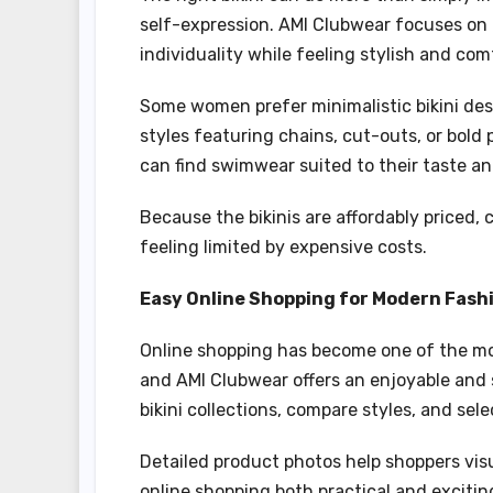
self-expression. AMI Clubwear focuses on
individuality while feeling stylish and com
Some women prefer minimalistic bikini des
styles featuring chains, cut-outs, or bold
can find swimwear suited to their taste an
Because the bikinis are affordably priced
feeling limited by expensive costs.
Easy Online Shopping for Modern Fash
Online shopping has become one of the mos
and AMI Clubwear offers an enjoyable and
bikini collections, compare styles, and s
Detailed product photos help shoppers vis
online shopping both practical and excitin