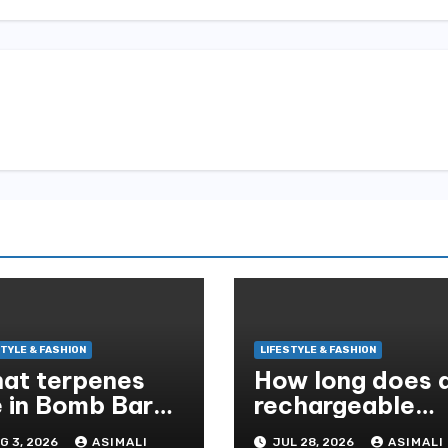
STYLE & FASHION
LIFESTYLE & FASHION
at terpenes
How long does 
e in Bomb Bar
rechargeable
ue Lotus Exotic
baby seat coole
G 3, 2026
ASIMALI
JUL 28, 2026
ASIMALI