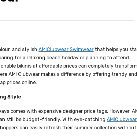
lour, and stylish
AMIClubwear Swimwear
that helps you st
aring for a relaxing beach holiday or planning to attend
ionable bikinis at affordable prices can completely transfor
ere AMI Clubwear makes a difference by offering trendy an
ap prices online.
ng Style
ys comes with expensive designer price tags. However, A
an still be budget-friendly. With eye-catching
AMIClubwear
shoppers can easily refresh their summer collection without