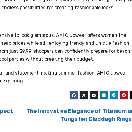
 endless possibilities for creating fashionable looks.
ensive to look glamorous. AMI Clubwear offers women the
cheap prices while still enjoying trendy and unique fashion
from just $9.99, shoppers can confidently prepare for beach
pool parties without breaking their budget.
our and statement-making summer fashion, AMI Clubwear
 exploring.
xpect
The Innovative Elegance of Titanium 
Tungsten Claddagh Ring