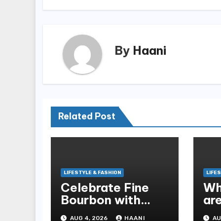
By
Haani
Related Post
LIFESTYLE & FASHION
LIFE
Celebrate Fine
Wh
Bourbon with
ar
Handcrafted
Bl
AUG 4, 2026
HAANI
AU