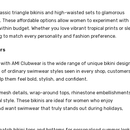
assic triangle bikinis and high-waisted sets to glamorous
es. These affordable options allow women to experiment with
ithin budget. Whether you love vibrant tropical prints or sl
to match every personality and fashion preference.
ers
with AMI Clubwear is the wide range of unique bikini desig
ead of ordinary swimwear styles seen in every shop, customer
p them feel bold, stylish, and confident.
, mesh details, wrap-around tops, rhinestone embellishments
l style. These bikinis are ideal for women who enjoy
d want swimwear that truly stands out during holidays,
 match bikini tops and bottoms for personalised summer look