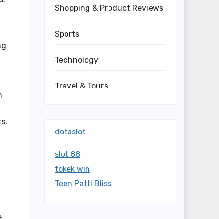
Shopping & Product Reviews
Sports
ng
Technology
Travel & Tours
n
ts.
dotaslot
slot 88
tokek win
Teen Patti Bliss
e