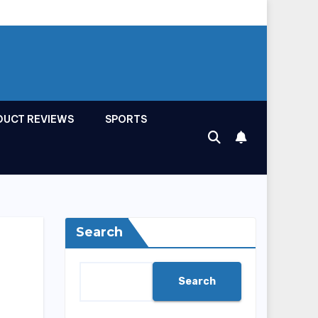
DUCT REVIEWS
SPORTS
Search
Search