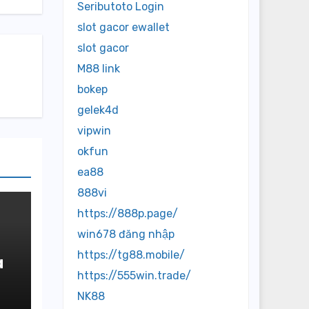
Seributoto Login
slot gacor ewallet
slot gacor
M88 link
bokep
gelek4d
vipwin
okfun
ea88
888vi
https://888p.page/
win678 đăng nhập
https://tg88.mobile/
a
https://555win.trade/
r
NK88