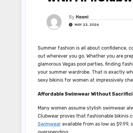
By
Haani
MAY 22, 2026
Summer fashion is all about confidence, co
out wherever you go. Whether you are prep
glamorous Vegas pool parties, finding fash
your summer wardrobe. That is exactly wh
sexy bikinis for women at impressively che
Affordable Swimwear Without Sacrifici
Many women assume stylish swimwear alwa
Clubwear proves that fashionable bikinis c
Swimwear
available from as low as $9.99, 
overspending.