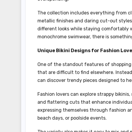
The collection includes everything from cl
metallic finishes and daring cut-out styl
different looks while staying comfortably w
monochrome swimwear, there is something 
Unique Bikini Designs for Fashion Lov
One of the standout features of shopping 
that are difficult to find elsewhere. Inst
can discover trendy pieces designed to hel
Fashion lovers can explore strappy bikinis
and flattering cuts that enhance individua
expressing themselves through fashion an
beach days, or poolside events.
The variety also makes it easy to mix and