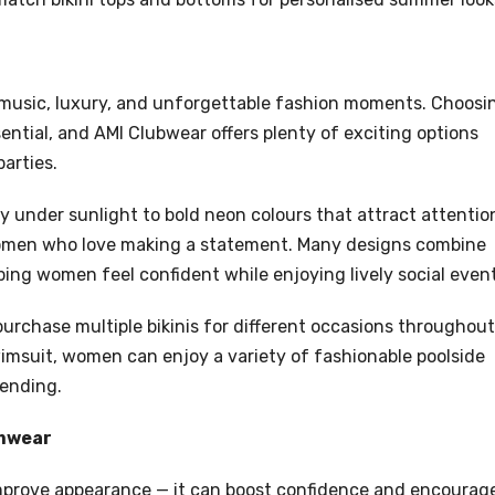
 music, luxury, and unforgettable fashion moments. Choosi
ential, and AMI Clubwear offers plenty of exciting options
arties.
ly under sunlight to bold neon colours that attract attentio
 women who love making a statement. Many designs combine
elping women feel confident while enjoying lively social even
 purchase multiple bikinis for different occasions throughout
swimsuit, women can enjoy a variety of fashionable poolside
pending.
imwear
improve appearance — it can boost confidence and encourag