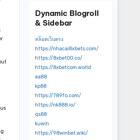
Dynamic Blogroll
& Sidebar
c
er
สล็อตเว็บตรง
https://nhacai8xbets.com/
https://8xbet00.co/
out
https://8xbetcom.world
ea88
kp88
https://789fo.com/
https://nk888.io/
ous
qs88
kuwin
ng
https://98winbet.wiki/
r