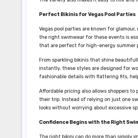
Perfect Bikinis for Vegas Pool Parties
Vegas pool parties are known for glamour,
the right swimwear for these events is ess
that are perfect for high-energy summer p
From sparkling bikinis that shine beautiful
instantly, these styles are designed for
fashionable details with flattering fits, h
Affordable pricing also allows shoppers to
their trip. Instead of relying on just one 
looks without worrying about excessive s
Confidence Begins with the Right Sw
The right bikini can do more than simply 