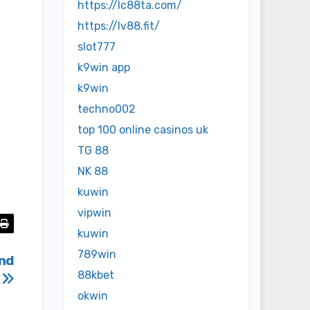
https://lc88ta.com/
https://lv88.fit/
slot777
k9win app
k9win
techno002
top 100 online casinos uk
TG 88
NK 88
kuwin
vipwin
kuwin
789win
and
88kbet
s
okwin