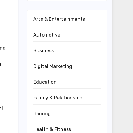
Arts & Entertainments
Automotive
and
Business
m
Digital Marketing
d
Education
Family & Relationship
MI
Gaming
Health & Fitness