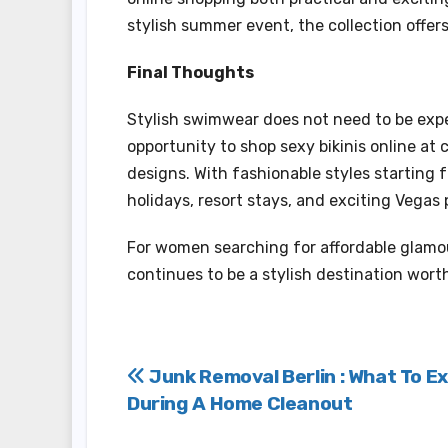
stylish summer event, the collection offers
Final Thoughts
Stylish swimwear does not need to be exp
opportunity to shop sexy bikinis online at 
designs. With fashionable styles starting 
holidays, resort stays, and exciting Vegas 
For women searching for affordable glam
continues to be a stylish destination worth
Post
Junk Removal Berlin : What To E
During A Home Cleanout
navigation