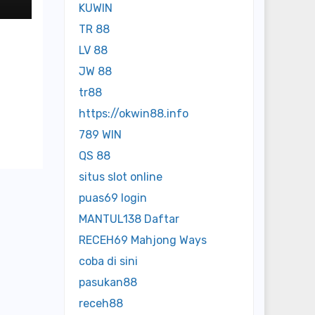
KUWIN
TR 88
LV 88
JW 88
tr88
https://okwin88.info
789 WIN
QS 88
situs slot online
puas69 login
MANTUL138 Daftar
RECEH69 Mahjong Ways
coba di sini
pasukan88
receh88