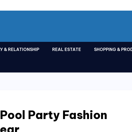
Y & RELATIONSHIP
REAL ESTATE
SHOPPING & PRO
Pool Party Fashion
ear