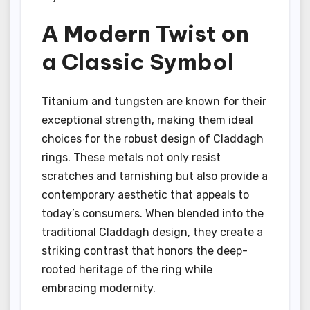
A Modern Twist on
a Classic Symbol
Titanium and tungsten are known for their
exceptional strength, making them ideal
choices for the robust design of Claddagh
rings. These metals not only resist
scratches and tarnishing but also provide a
contemporary aesthetic that appeals to
today’s consumers. When blended into the
traditional Claddagh design, they create a
striking contrast that honors the deep-
rooted heritage of the ring while
embracing modernity.