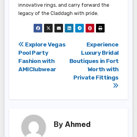
innovative rings, and carry forward the
legacy of the Claddagh with pride.
Post
Explore Vegas
Experience
Pool Party
Luxury Bridal
navigation
Fashion with
Boutiques in Fort
AMIClubwear
Worth with
Private Fittings
By
Ahmed