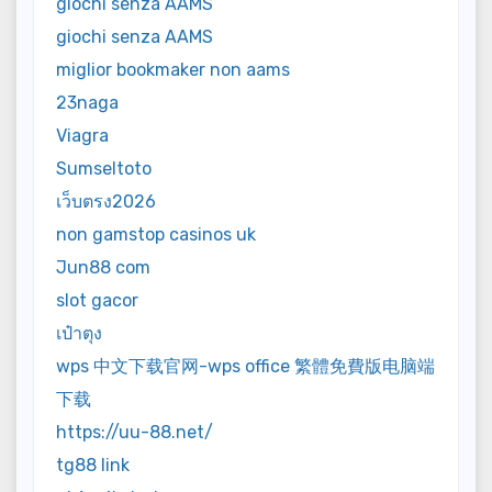
giochi senza AAMS
giochi senza AAMS
miglior bookmaker non aams
23naga
Viagra
Sumseltoto
เว็บตรง2026
non gamstop casinos uk
Jun88 com
slot gacor
เป๋าตุง
wps 中文下载官网-wps office 繁體免費版电脑端
下载
https://uu-88.net/
tg88 link