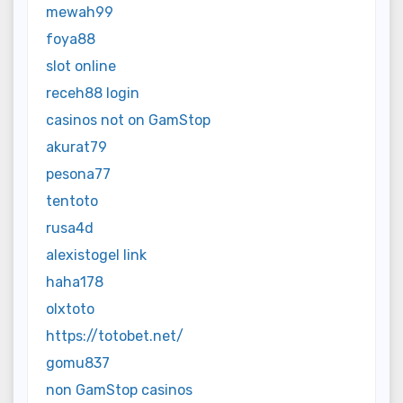
mewah99
foya88
slot online
receh88 login
casinos not on GamStop
akurat79
pesona77
tentoto
rusa4d
alexistogel link
haha178
olxtoto
https://totobet.net/
gomu837
non GamStop casinos