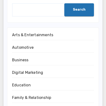
Search
Arts & Entertainments
Automotive
Business
Digital Marketing
Education
Family & Relationship