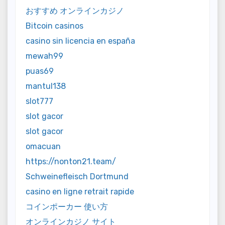
おすすめ オンラインカジノ
Bitcoin casinos
casino sin licencia en españa
mewah99
puas69
mantul138
slot777
slot gacor
slot gacor
omacuan
https://nonton21.team/
Schweinefleisch Dortmund
casino en ligne retrait rapide
コインポーカー 使い方
オンラインカジノ サイト