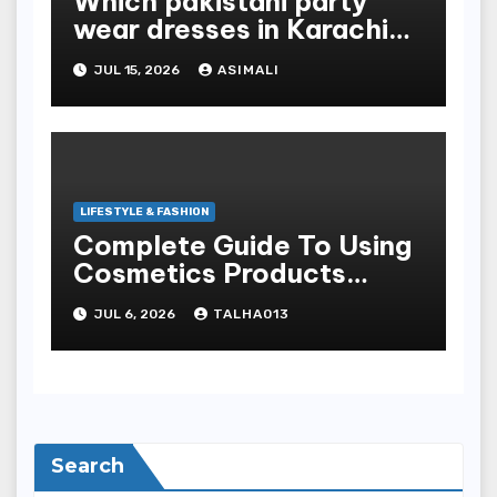
Which pakistani party
wear dresses in Karachi
look traditional?
JUL 15, 2026
ASIMALI
LIFESTYLE & FASHION
Complete Guide To Using
Cosmetics Products
Safely For Glowing Skin
JUL 6, 2026
TALHA013
And Long-lasting War
Paint Results
Search