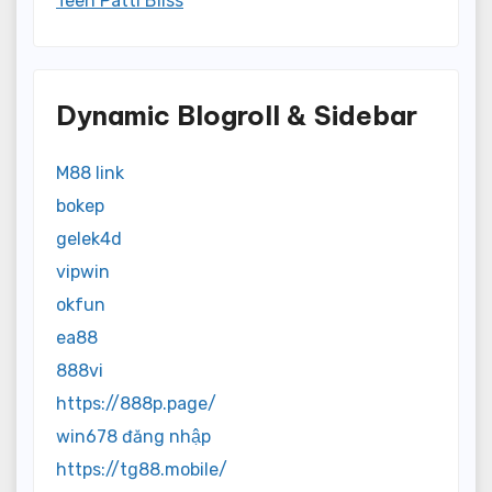
Teen Patti Bliss
Dynamic Blogroll & Sidebar
M88 link
bokep
gelek4d
vipwin
okfun
ea88
888vi
https://888p.page/
win678 đăng nhập
https://tg88.mobile/