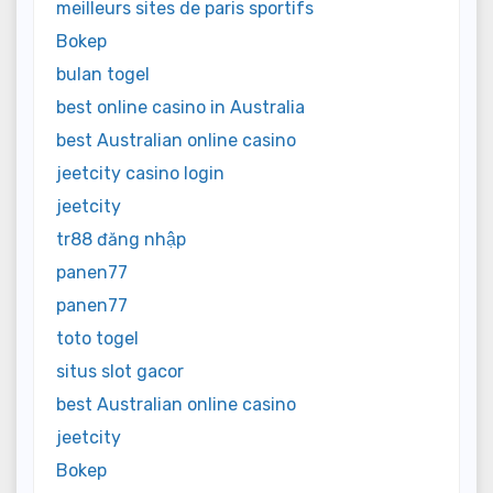
meilleurs sites de paris sportifs
Bokep
bulan togel
best online casino in Australia
best Australian online casino
jeetcity casino login
jeetcity
tr88 đăng nhập
panen77
panen77
toto togel
situs slot gacor
best Australian online casino
jeetcity
Bokep