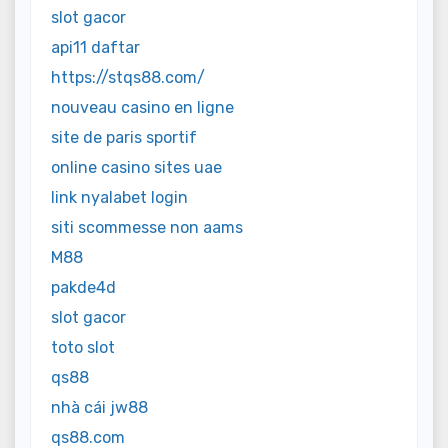
slot gacor
api11 daftar
https://stqs88.com/
nouveau casino en ligne
site de paris sportif
online casino sites uae
link nyalabet login
siti scommesse non aams
M88
pakde4d
slot gacor
toto slot
qs88
nhà cái jw88
qs88.com