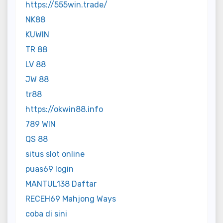
https://555win.trade/
NK88
KUWIN
TR 88
LV 88
JW 88
tr88
https://okwin88.info
789 WIN
QS 88
situs slot online
puas69 login
MANTUL138 Daftar
RECEH69 Mahjong Ways
coba di sini