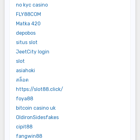
no kyc casino
FLY88COM
Matka 420
depobos
situs slot
JeetCity login
slot
asiahoki
สล็อต
https://slot88.click/
foya88
bitcoin casino uk
OldironSidesfakes
cipit88
fangwin88