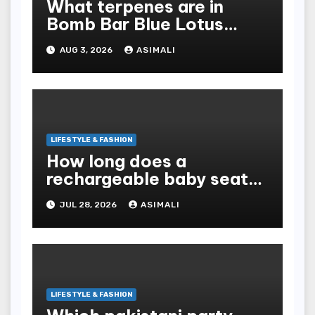
What terpenes are in
Bomb Bar Blue Lotus
Exotic Dutchz THCA
AUG 3, 2026
ASIMALI
Diamond Dipped Prerolls?
LIFESTYLE & FASHION
How long does a
rechargeable baby seat
cooler last?
JUL 28, 2026
ASIMALI
LIFESTYLE & FASHION