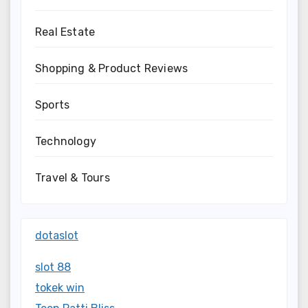
Real Estate
Shopping & Product Reviews
Sports
Technology
Travel & Tours
dotaslot
slot 88
tokek win