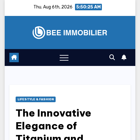
Skip
Thu. Aug 6th, 2026
5:50:26 AM
to
content
LIFESTYLE & FASHION
The Innovative
Elegance of
Titanium and