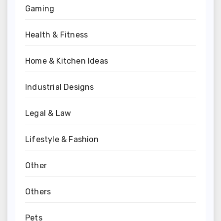
Gaming
Health & Fitness
Home & Kitchen Ideas
Industrial Designs
Legal & Law
Lifestyle & Fashion
Other
Others
Pets