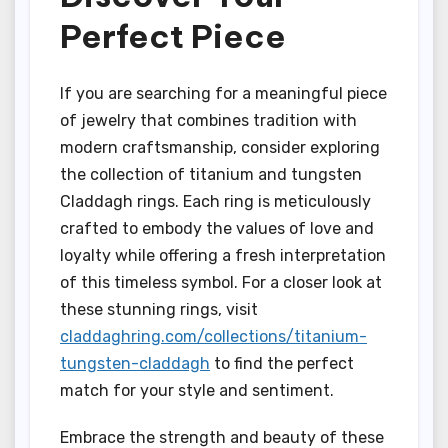
Perfect Piece
If you are searching for a meaningful piece
of jewelry that combines tradition with
modern craftsmanship, consider exploring
the collection of titanium and tungsten
Claddagh rings. Each ring is meticulously
crafted to embody the values of love and
loyalty while offering a fresh interpretation
of this timeless symbol. For a closer look at
these stunning rings, visit
claddaghring.com/collections/titanium-
tungsten-claddagh
to find the perfect
match for your style and sentiment.
Embrace the strength and beauty of these