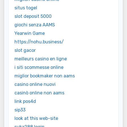
situs togel
slot deposit 5000
giochi senza AAMS
Yearwin Game
https://nohu.business/
slot gacor
meilleurs casino en ligne
i siti scommesse online
miglior bookmaker non aams
casino online nuovi
casinò online non aams
link pos4d
sip33
look at this web-site
suka288 login