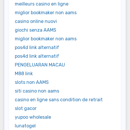
meilleurs casino en ligne
miglior bookmaker non aams
casino online nuovi
giochi senza AAMS
miglior bookmaker non aams
pos4d link alternatif
pos4d link alternatif
PENGELUARAN MACAU
M88 link
slots non AAMS
siti casino non aams
casino en ligne sans condition de retrait
slot gacor
yupoo wholesale
lunatogel