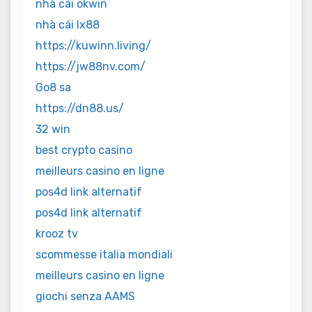
nhà cái okwin
nhà cái lx88
https://kuwinn.living/
https://jw88nv.com/
Go8 sa
https://dn88.us/
32 win
best crypto casino
meilleurs casino en ligne
pos4d link alternatif
pos4d link alternatif
krooz tv
scommesse italia mondiali
meilleurs casino en ligne
giochi senza AAMS