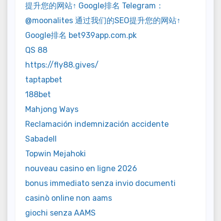
提升您的网站↑ Google排名 Telegram：
@moonalites 通过我们的SEO提升您的网站↑
Google排名 bet939app.com.pk
QS 88
https://fly88.gives/
taptapbet
188bet
Mahjong Ways
Reclamación indemnización accidente
Sabadell
Topwin Mejahoki
nouveau casino en ligne 2026
bonus immediato senza invio documenti
casinò online non aams
giochi senza AAMS