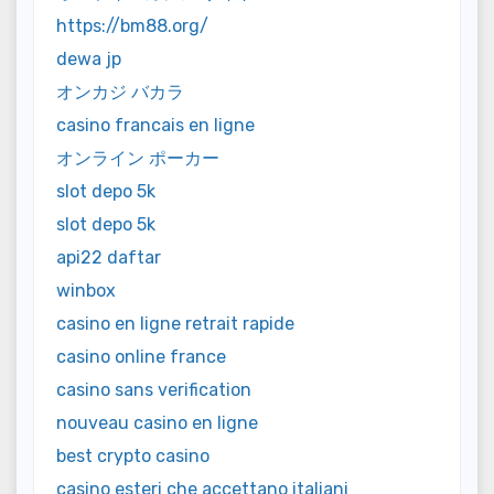
https://bm88.org/
dewa jp
オンカジ バカラ
casino francais en ligne
オンライン ポーカー
slot depo 5k
slot depo 5k
api22 daftar
winbox
casino en ligne retrait rapide
casino online france
casino sans verification
nouveau casino en ligne
best crypto casino
casino esteri che accettano italiani