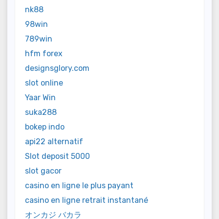
nk88
98win
789win
hfm forex
designsglory.com
slot online
Yaar Win
suka288
bokep indo
api22 alternatif
Slot deposit 5000
slot gacor
casino en ligne le plus payant
casino en ligne retrait instantané
オンカジ バカラ