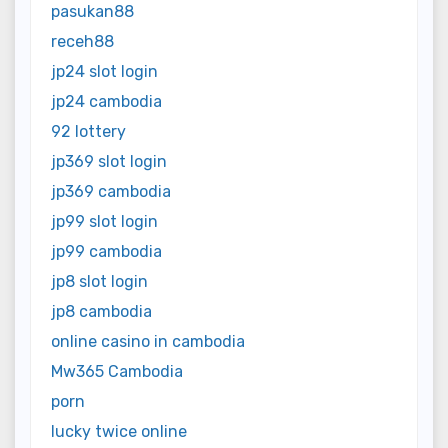
pasukan88
receh88
jp24 slot login
jp24 cambodia
92 lottery
jp369 slot login
jp369 cambodia
jp99 slot login
jp99 cambodia
jp8 slot login
jp8 cambodia
online casino in cambodia
Mw365 Cambodia
porn
lucky twice online