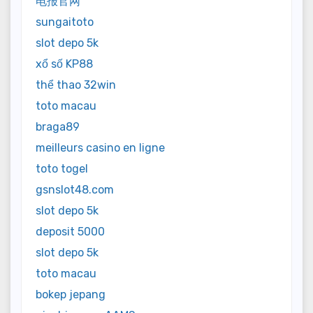
电报官网
sungaitoto
slot depo 5k
xổ số KP88
thể thao 32win
toto macau
braga89
meilleurs casino en ligne
toto togel
gsnslot48.com
slot depo 5k
deposit 5000
slot depo 5k
toto macau
bokep jepang