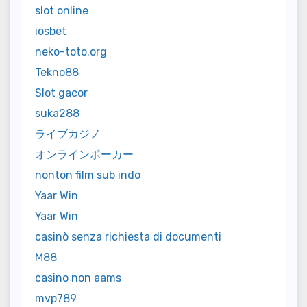
slot online
iosbet
neko-toto.org
Tekno88
Slot gacor
suka288
ライブカジノ
オンラインポーカー
nonton film sub indo
Yaar Win
Yaar Win
casinò senza richiesta di documenti
M88
casino non aams
mvp789