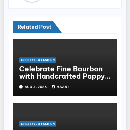
Related Post
LIFESTYLE & FASHION
Celebrate Fine Bourbon
with Handcrafted Pappy
Van Winkle Barrel Head
AUG 4, 2026
HAANI
Gifts
LIFESTYLE & FASHION