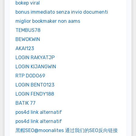
bokep viral
bonus immediato senza invio documenti
miglior bookmaker non aams
TEMBUS78
BEWOKWIN
AKAI123
LOGIN RAKYATJP
LOGIN KIJANGWIN
RTP DODO69
LOGIN BENTO123
LOGIN FENDY188
BATIK 77
pos4d link alternatif
pos4d link alternatif
黑帽SEO@moonalites 通过我们的SEO反向链接