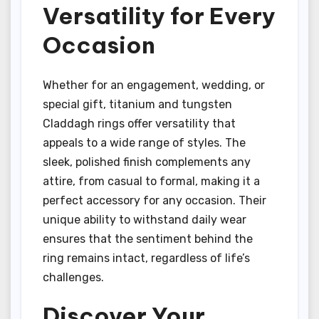
Versatility for Every
Occasion
Whether for an engagement, wedding, or
special gift, titanium and tungsten
Claddagh rings offer versatility that
appeals to a wide range of styles. The
sleek, polished finish complements any
attire, from casual to formal, making it a
perfect accessory for any occasion. Their
unique ability to withstand daily wear
ensures that the sentiment behind the
ring remains intact, regardless of life’s
challenges.
Discover Your