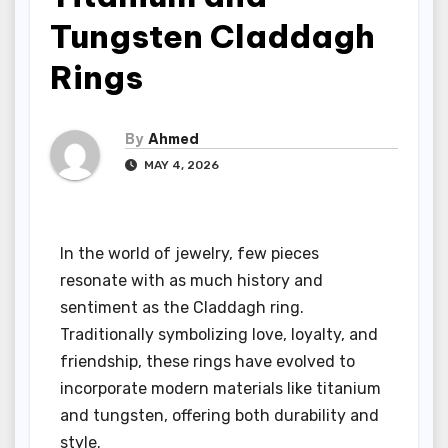
Tungsten Claddagh
Rings
By
Ahmed
MAY 4, 2026
In the world of jewelry, few pieces
resonate with as much history and
sentiment as the Claddagh ring.
Traditionally symbolizing love, loyalty, and
friendship, these rings have evolved to
incorporate modern materials like titanium
and tungsten, offering both durability and
style.