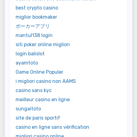
best crypto casino
miglior bookmaker
ポーカーアプリ
mantul138 login
siti poker online migliori
login balislot
ayamtoto
Game Online Populer
i migliori casino non AAMS
casino sans kyc
meilleur casino en ligne
sungaitoto
site de paris sportif
casino en ligne sans vérification
migliori casino online