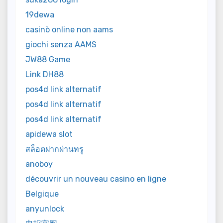
19dewa
casinò online non aams
giochi senza AAMS
JW88 Game
Link DH88
pos4d link alternatif
pos4d link alternatif
pos4d link alternatif
apidewa slot
สล็อตฝากผ่านทรู
anoboy
découvrir un nouveau casino en ligne
Belgique
anyunlock