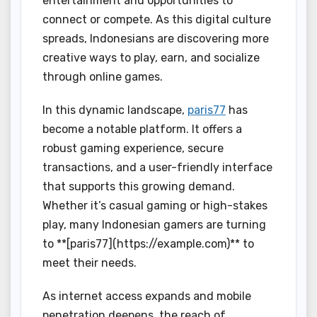
entertainment and opportunities to
connect or compete. As this digital culture
spreads, Indonesians are discovering more
creative ways to play, earn, and socialize
through online games.
In this dynamic landscape,
paris77
has
become a notable platform. It offers a
robust gaming experience, secure
transactions, and a user-friendly interface
that supports this growing demand.
Whether it’s casual gaming or high-stakes
play, many Indonesian gamers are turning
to **[paris77](https://example.com)** to
meet their needs.
As internet access expands and mobile
penetration deepens, the reach of