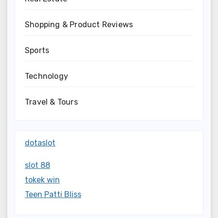
Shopping & Product Reviews
Sports
Technology
Travel & Tours
dotaslot
slot 88
tokek win
Teen Patti Bliss