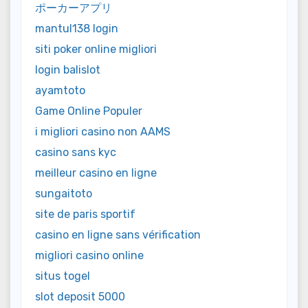
ポーカーアプリ
mantul138 login
siti poker online migliori
login balislot
ayamtoto
Game Online Populer
i migliori casino non AAMS
casino sans kyc
meilleur casino en ligne
sungaitoto
site de paris sportif
casino en ligne sans vérification
migliori casino online
situs togel
slot deposit 5000