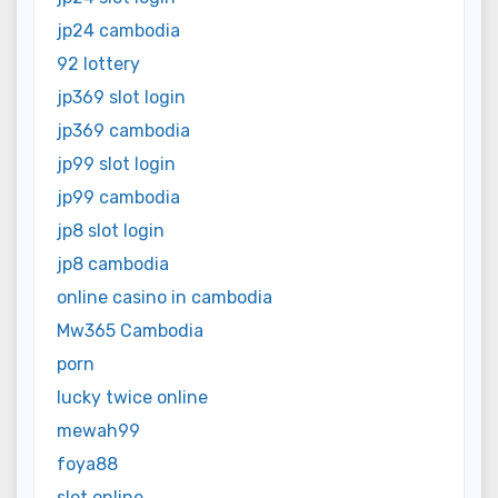
jp24 cambodia
92 lottery
jp369 slot login
jp369 cambodia
jp99 slot login
jp99 cambodia
jp8 slot login
jp8 cambodia
online casino in cambodia
Mw365 Cambodia
porn
lucky twice online
mewah99
foya88
slot online