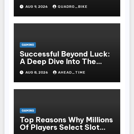
With Casino Games
AUG 9, 2026
QUADRO_BIKE
GAMING
Successful Beyond Luck:
A Deep Dive Into The
Psychological Science Of
AUG 8, 2026
AHEAD_TIME
Slot Gacor Players
GAMING
Top Reasons Why Millions
Of Players Select Slot