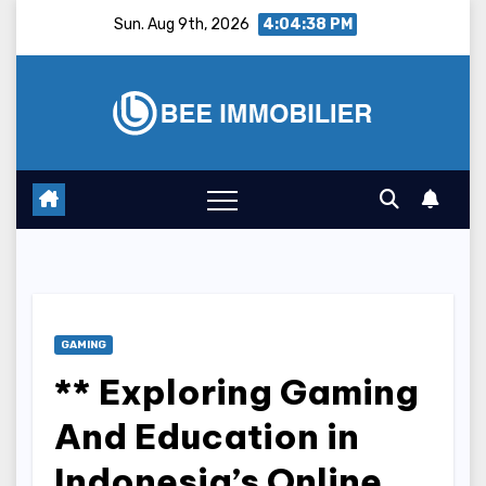
Skip
Sun. Aug 9th, 2026
4:04:39 PM
to
content
GAMING
** Exploring Gaming
And Education in
Indonesia’s Online