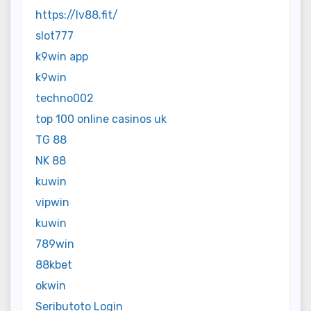
https://lv88.fit/
slot777
k9win app
k9win
techno002
top 100 online casinos uk
TG 88
NK 88
kuwin
vipwin
kuwin
789win
88kbet
okwin
Seributoto Login