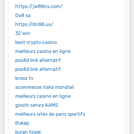
https://jw88nv.com/
Go8 sa
https://dn88.us/
32 win
best crypto casino
meilleurs casino en ligne
pos4d link alternatif
pos4d link alternatif
krooz tv
scommesse italia mondiali
meilleurs casino en ligne
giochi senza AAMS
meilleurs sites de paris sportifs
Bokep
bulan togel