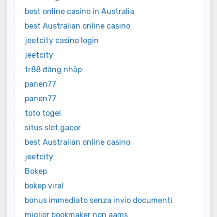
best online casino in Australia
best Australian online casino
jeetcity casino login
jeetcity
tr88 đăng nhập
panen77
panen77
toto togel
situs slot gacor
best Australian online casino
jeetcity
Bokep
bokep viral
bonus immediato senza invio documenti
miglior bookmaker non aams