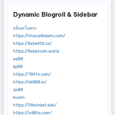
Dynamic Blogroll & Sidebar
สล็อตเว็บตรง
https://nhacai8xbets.com/
https://8xbet00.co/
https://8xbetcom.world
ea88
kp88
https://789fo.com/
https://nk888.io/
qs88
kuwin
https://98winbet.wiki/
https://lc88ta.com/