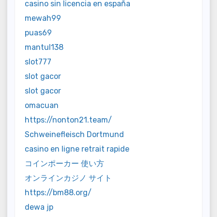
casino sin licencia en españa
mewah99
puas69
mantul138
slot777
slot gacor
slot gacor
omacuan
https://nonton21.team/
Schweinefleisch Dortmund
casino en ligne retrait rapide
コインポーカー 使い方
オンラインカジノ サイト
https://bm88.org/
dewa jp