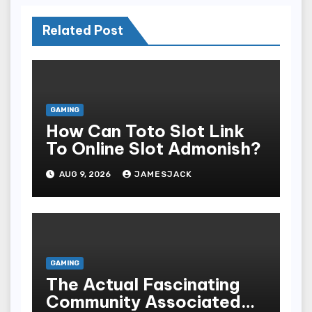
Related Post
GAMING
How Can Toto Slot Link
To Online Slot Admonish?
AUG 9, 2026
JAMESJACK
GAMING
The Actual Fascinating
Community Associated