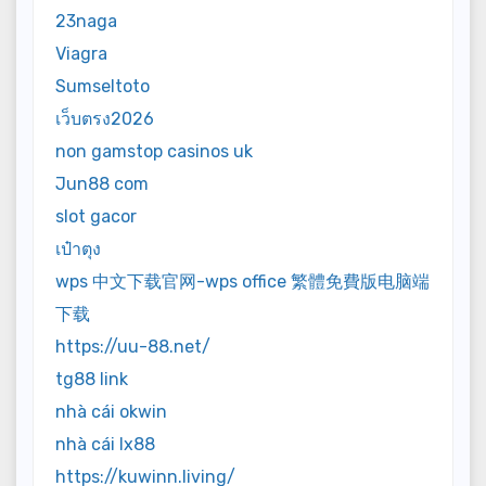
23naga
Viagra
Sumseltoto
เว็บตรง2026
non gamstop casinos uk
Jun88 com
slot gacor
เป๋าตุง
wps 中文下载官网-wps office 繁體免費版电脑端
下载
https://uu-88.net/
tg88 link
nhà cái okwin
nhà cái lx88
https://kuwinn.living/