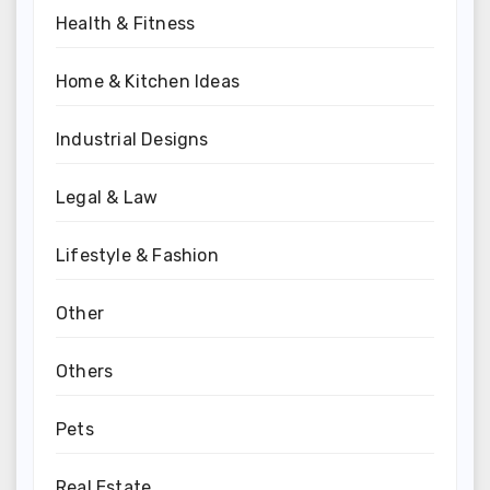
Health & Fitness
Home & Kitchen Ideas
Industrial Designs
Legal & Law
Lifestyle & Fashion
Other
Others
Pets
Real Estate