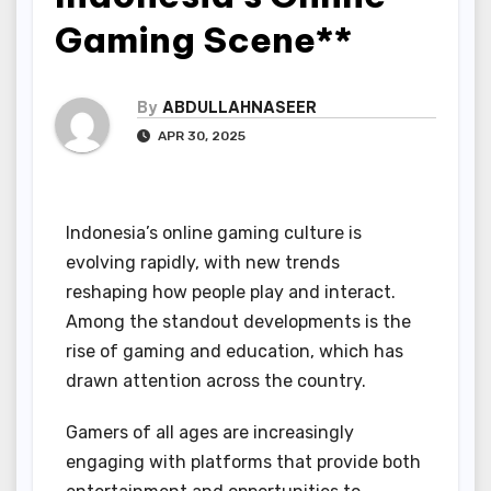
Gaming Scene**
By
ABDULLAHNASEER
APR 30, 2025
Indonesia’s online gaming culture is
evolving rapidly, with new trends
reshaping how people play and interact.
Among the standout developments is the
rise of gaming and education, which has
drawn attention across the country.
Gamers of all ages are increasingly
engaging with platforms that provide both