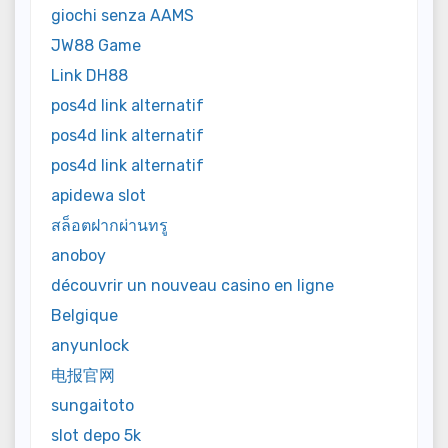
giochi senza AAMS
JW88 Game
Link DH88
pos4d link alternatif
pos4d link alternatif
pos4d link alternatif
apidewa slot
สล็อตฝากผ่านทรู
anoboy
découvrir un nouveau casino en ligne
Belgique
anyunlock
电报官网
sungaitoto
slot depo 5k