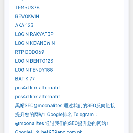
TEMBUS78
BEWOKWIN
AKAI123
LOGIN RAKYATJP
LOGIN KIJANGWIN
RTP DODO69
LOGIN BENTO123
LOGIN FENDY188
BATIK 77
pos4d link alternatif
pos4d link alternatif
黑帽SEO@moonalites 通过我们的SEO反向链接
提升您的网站↑ Google排名 Telegram：
@moonalites 通过我们的SEO提升您的网站↑
Google排名 bet939app.com.pk