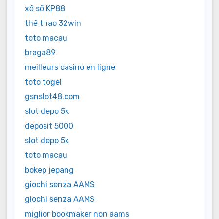
xổ số KP88
thể thao 32win
toto macau
braga89
meilleurs casino en ligne
toto togel
gsnslot48.com
slot depo 5k
deposit 5000
slot depo 5k
toto macau
bokep jepang
giochi senza AAMS
giochi senza AAMS
miglior bookmaker non aams