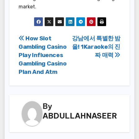
market.
Post
How Slot
강남에서 특별한 밤
Gambling Casino
을! 1Karaoke의 진
navigation
Play Influences
짜 매력
Gambling Casino
Plan And Atm
By
ABDULLAHNASEER