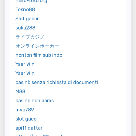
neko-toto.org
Tekno88
Slot gacor
suka288
ライブカジノ
オンラインポーカー
nonton film sub indo
Yaar Win
Yaar Win
casinò senza richiesta di documenti
M88
casino non aams
mvp789
slot gacor
api11 daftar