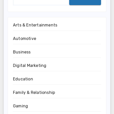
Arts & Entertainments
Automotive
Business
Digital Marketing
Education
Family & Relationship
Gaming