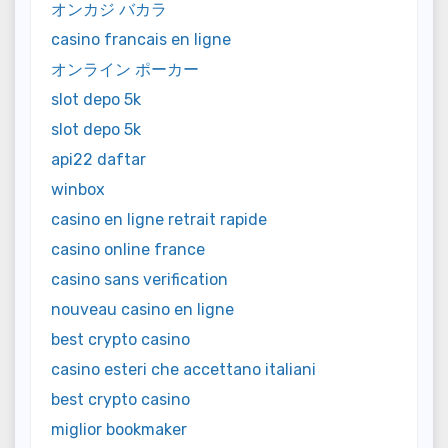
オンカジ バカラ
casino francais en ligne
オンライン ポーカー
slot depo 5k
slot depo 5k
api22 daftar
winbox
casino en ligne retrait rapide
casino online france
casino sans verification
nouveau casino en ligne
best crypto casino
casino esteri che accettano italiani
best crypto casino
miglior bookmaker