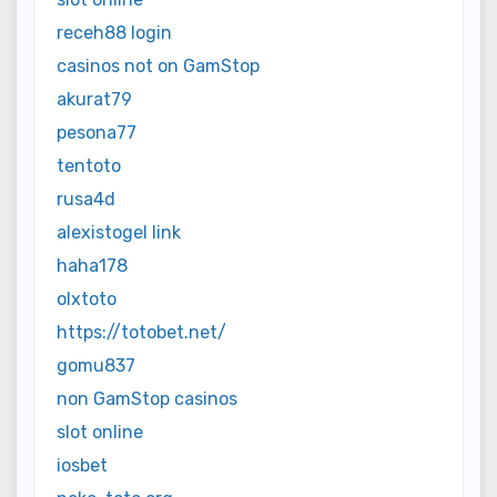
receh88 login
casinos not on GamStop
akurat79
pesona77
tentoto
rusa4d
alexistogel link
haha178
olxtoto
https://totobet.net/
gomu837
non GamStop casinos
slot online
iosbet