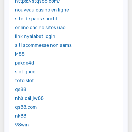
https://stqs88.com/
nouveau casino en ligne
site de paris sportif
online casino sites uae
link nyalabet login
siti scommesse non aams
M88
pakde4d
slot gacor
toto slot
qs88
nhà cái jw88
qs88.com
nk88
98win