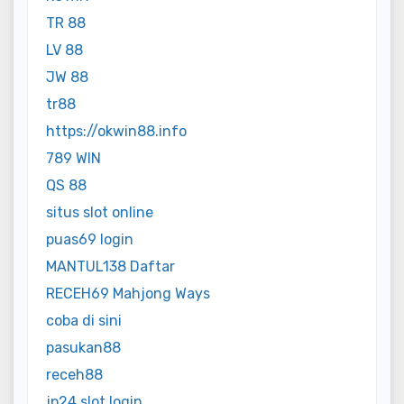
TR 88
LV 88
JW 88
tr88
https://okwin88.info
789 WIN
QS 88
situs slot online
puas69 login
MANTUL138 Daftar
RECEH69 Mahjong Ways
coba di sini
pasukan88
receh88
jp24 slot login