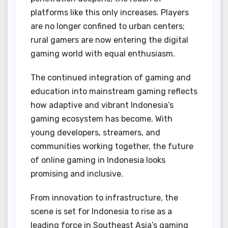
platforms like this only increases. Players
are no longer confined to urban centers;
rural gamers are now entering the digital
gaming world with equal enthusiasm.
The continued integration of gaming and
education into mainstream gaming reflects
how adaptive and vibrant Indonesia’s
gaming ecosystem has become. With
young developers, streamers, and
communities working together, the future
of online gaming in Indonesia looks
promising and inclusive.
From innovation to infrastructure, the
scene is set for Indonesia to rise as a
leading force in Southeast Asia’s gaming