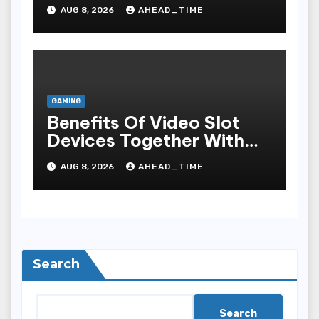
Online For Fun,
AUG 8, 2026
AHEAD_TIME
Exhilaration, Big Wins,
And An Red-letter Play
Stake
GAMING
Benefits Of Video Slot
Devices Together With
Repay Game Titles-
AUG 8, 2026
AHEAD_TIME
Added Ways To Win
Search
Search