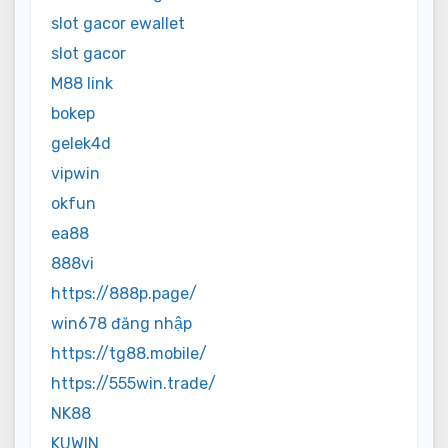
slot gacor ewallet
slot gacor
M88 link
bokep
gelek4d
vipwin
okfun
ea88
888vi
https://888p.page/
win678 đăng nhập
https://tg88.mobile/
https://555win.trade/
NK88
KUWIN