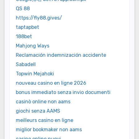
QS 88
https://fly88.gives/
taptapbet
188bet
Mahjong Ways
Reclamación indemnización accidente
Sabadell
Topwin Mejahoki
nouveau casino en ligne 2026
bonus immediato senza invio documenti
casinò online non aams
giochi senza AAMS
meilleurs casino en ligne
miglior bookmaker non aams
casino online nuovi