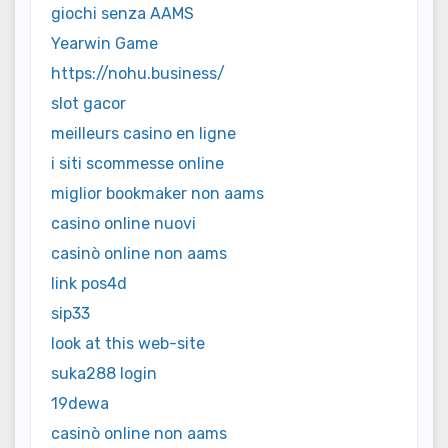
giochi senza AAMS
Yearwin Game
https://nohu.business/
slot gacor
meilleurs casino en ligne
i siti scommesse online
miglior bookmaker non aams
casino online nuovi
casinò online non aams
link pos4d
sip33
look at this web-site
suka288 login
19dewa
casinò online non aams