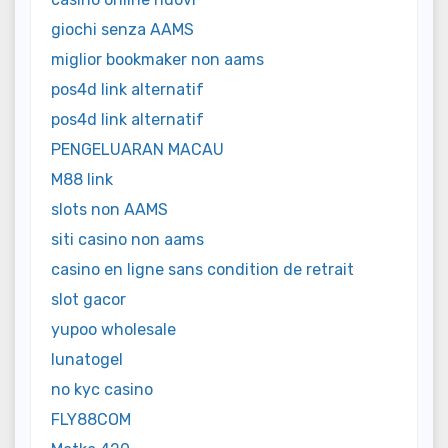
giochi senza AAMS
miglior bookmaker non aams
pos4d link alternatif
pos4d link alternatif
PENGELUARAN MACAU
M88 link
slots non AAMS
siti casino non aams
casino en ligne sans condition de retrait
slot gacor
yupoo wholesale
lunatogel
no kyc casino
FLY88COM