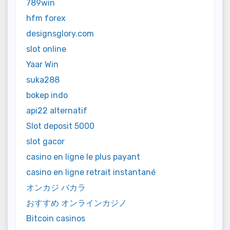
789win
hfm forex
designsglory.com
slot online
Yaar Win
suka288
bokep indo
api22 alternatif
Slot deposit 5000
slot gacor
casino en ligne le plus payant
casino en ligne retrait instantané
オンカジ バカラ
おすすめ オンラインカジノ
Bitcoin casinos