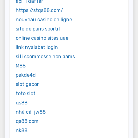
api11 daftar
https://stqs88.com/
nouveau casino en ligne
site de paris sportif
online casino sites uae
link nyalabet login
siti scommesse non aams
M88
pakde4d
slot gacor
toto slot
qs88
nhà cái jw88
qs88.com
nk88