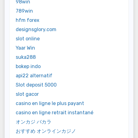
98win
789win
hfm forex
designsglory.com
slot online
Yaar Win
suka288
bokep indo
api22 alternatif
Slot deposit 5000
slot gacor
casino en ligne le plus payant
casino en ligne retrait instantané
オンカジ バカラ
おすすめ オンラインカジノ