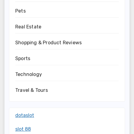
Pets
Real Estate
Shopping & Product Reviews
Sports
Technology
Travel & Tours
dotaslot
slot 88