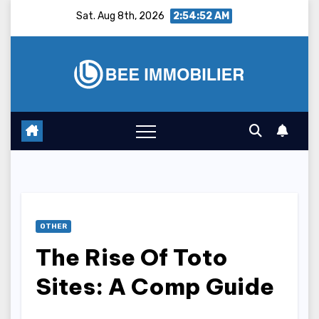
Skip
Sat. Aug 8th, 2026
2:54:53 AM
to
content
OTHER
The Rise Of Toto
Sites: A Comp Guide