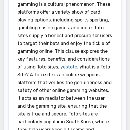
gamming is a cultural phenomenon. These
platforms offer a variety show of card-
playing options, including sports sporting,
gambling casino games, and more. Toto
sites supply a honest and procure for users
to target their bets and enjoy the tickle of
gamming online. This clause explores the
key features, benefits, and considerations
of using Toto sites.
yestoto
. What is a Toto
Site? A Toto site is an online weapons
platform that verifies the genuineness and
safety of other online gamming websites.
It acts as an mediator between the user
and the gamming site, ensuring that the
site is true and secure. Toto sites are
particularly popular in South Korea, where
they help users keep off scams and