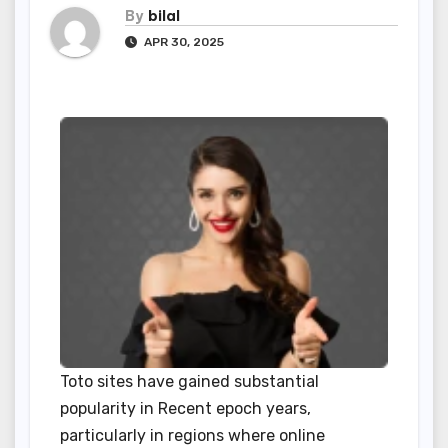
By
bilal
APR 30, 2025
Toto sites have gained substantial
popularity in Recent epoch years,
particularly in regions where online