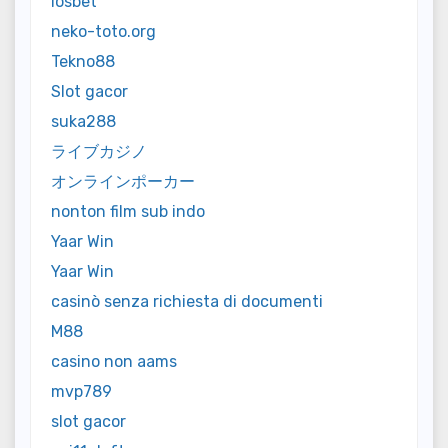
iosbet
neko-toto.org
Tekno88
Slot gacor
suka288
ライブカジノ
オンラインポーカー
nonton film sub indo
Yaar Win
Yaar Win
casinò senza richiesta di documenti
M88
casino non aams
mvp789
slot gacor