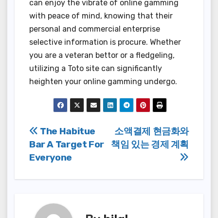
can enjoy the vibrate of online gamming
with peace of mind, knowing that their
personal and commercial enterprise
selective information is procure. Whether
you are a veteran bettor or a fledgeling,
utilizing a Toto site can significantly
heighten your online gamming undergo.
Post
The Habitue
소액결제 현금화와
Bar A Target For
책임 있는 경제 계획
navigation
Everyone