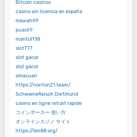
Bitcoin casinos
casino sin licencia en españa
mewah99
puas69
mantul138
slot777
slot gacor
slot gacor
omacuan
https://nonton21.team/
Schweinefleisch Dortmund
casino en ligne retrait rapide
コインポーカー 使い方
オンラインカジノ サイト
https://bm88.org/