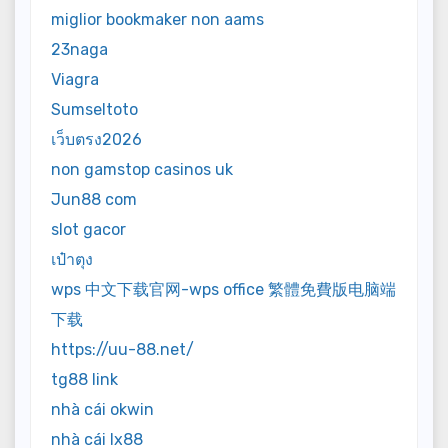
miglior bookmaker non aams
23naga
Viagra
Sumseltoto
เว็บตรง2026
non gamstop casinos uk
Jun88 com
slot gacor
เป๋าตุง
wps 中文下载官网-wps office 繁體免費版电脑端
下载
https://uu-88.net/
tg88 link
nhà cái okwin
nhà cái lx88