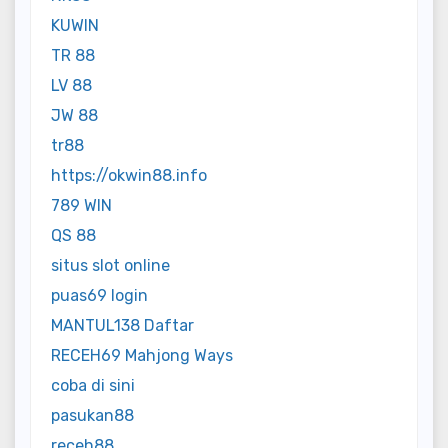
KUWIN
TR 88
LV 88
JW 88
tr88
https://okwin88.info
789 WIN
QS 88
situs slot online
puas69 login
MANTUL138 Daftar
RECEH69 Mahjong Ways
coba di sini
pasukan88
receh88