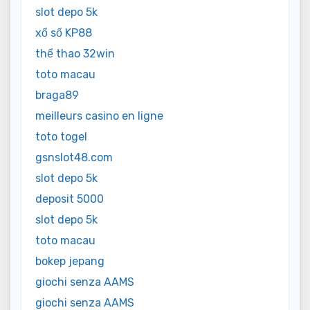
slot depo 5k
xổ số KP88
thể thao 32win
toto macau
braga89
meilleurs casino en ligne
toto togel
gsnslot48.com
slot depo 5k
deposit 5000
slot depo 5k
toto macau
bokep jepang
giochi senza AAMS
giochi senza AAMS