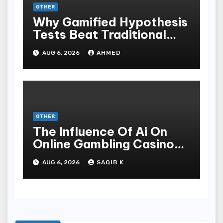
OTHER
Why Gamified Hypothesis
Tests Beat Traditional
Meditate Methods
AUG 6, 2026
AHMED
OTHER
The Influence Of Ai On
Online Gambling Casino
Experiences
AUG 6, 2026
SAQIB K