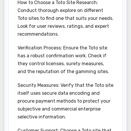
How to Choose a Toto Site Research:
Conduct thorough explore on different
Toto sites to find one that suits your needs.
Look for user reviews, ratings, and expert
recommendations.
Verification Process: Ensure the Toto site
has a robust confirmation work. Check if
they control licenses, surety measures,
and the reputation of the gamming sites.
Security Measures: Verify that the Toto site
itself uses secure data encoding and
procure payment methods to protect your
subjective and commercial enterprise
selective information.
Customer Support: Choose a Toto site that