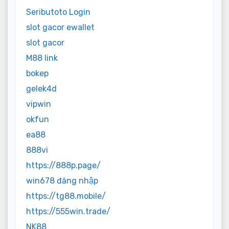
Seributoto Login
slot gacor ewallet
slot gacor
M88 link
bokep
gelek4d
vipwin
okfun
ea88
888vi
https://888p.page/
win678 đăng nhập
https://tg88.mobile/
https://555win.trade/
NK88