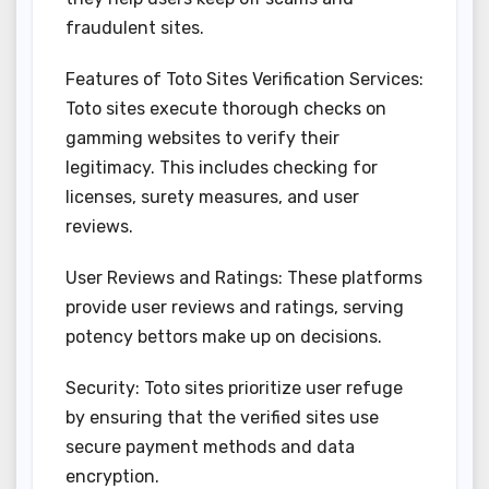
fraudulent sites.
Features of Toto Sites Verification Services:
Toto sites execute thorough checks on
gamming websites to verify their
legitimacy. This includes checking for
licenses, surety measures, and user
reviews.
User Reviews and Ratings: These platforms
provide user reviews and ratings, serving
potency bettors make up on decisions.
Security: Toto sites prioritize user refuge
by ensuring that the verified sites use
secure payment methods and data
encryption.