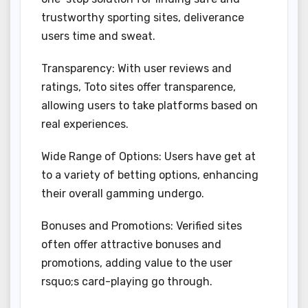
trustworthy sporting sites, deliverance
users time and sweat.
Transparency: With user reviews and
ratings, Toto sites offer transparence,
allowing users to take platforms based on
real experiences.
Wide Range of Options: Users have get at
to a variety of betting options, enhancing
their overall gamming undergo.
Bonuses and Promotions: Verified sites
often offer attractive bonuses and
promotions, adding value to the user
rsquo;s card-playing go through.