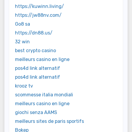
https://kuwinn.living/
https://jw88nv.com/
Go8 sa
https://dn88.us/
32 win
best crypto casino
meilleurs casino en ligne
pos4d link alternatif
pos4d link alternatif
krooz tv
scommesse italia mondiali
meilleurs casino en ligne
giochi senza AAMS
meilleurs sites de paris sportifs
Bokep