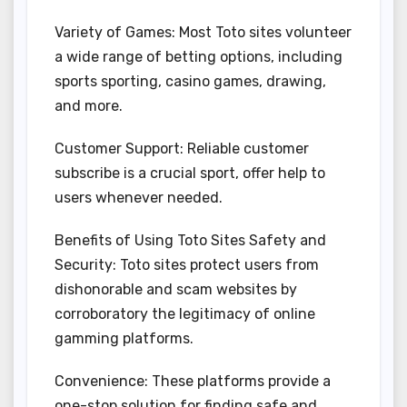
Variety of Games: Most Toto sites volunteer
a wide range of betting options, including
sports sporting, casino games, drawing,
and more.
Customer Support: Reliable customer
subscribe is a crucial sport, offer help to
users whenever needed.
Benefits of Using Toto Sites Safety and
Security: Toto sites protect users from
dishonorable and scam websites by
corroboratory the legitimacy of online
gamming platforms.
Convenience: These platforms provide a
one-stop solution for finding safe and