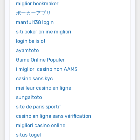
miglior bookmaker
ポーカーアプリ
mantul138 login
siti poker online migliori
login balislot
ayamtoto
Game Online Populer
i migliori casino non AAMS
casino sans kyc
meilleur casino en ligne
sungaitoto
site de paris sportif
casino en ligne sans vérification
migliori casino online
situs togel