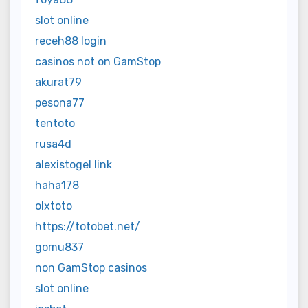
slot online
receh88 login
casinos not on GamStop
akurat79
pesona77
tentoto
rusa4d
alexistogel link
haha178
olxtoto
https://totobet.net/
gomu837
non GamStop casinos
slot online