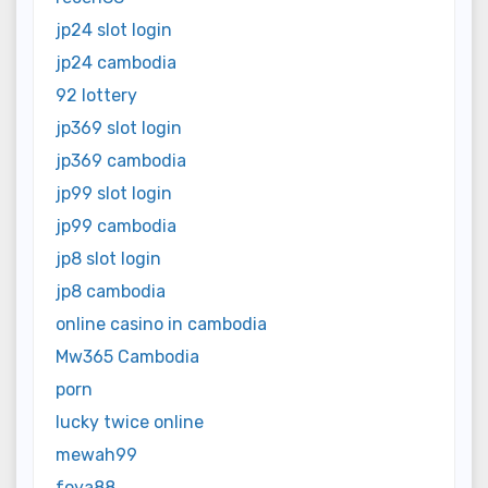
jp24 slot login
jp24 cambodia
92 lottery
jp369 slot login
jp369 cambodia
jp99 slot login
jp99 cambodia
jp8 slot login
jp8 cambodia
online casino in cambodia
Mw365 Cambodia
porn
lucky twice online
mewah99
foya88