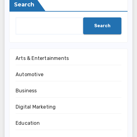
Search
Search
Arts & Entertainments
Automotive
Business
Digital Marketing
Education