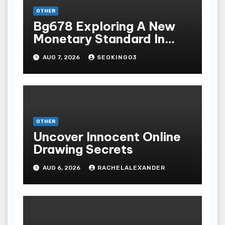
OTHER
Bg678 Exploring A New
Monetary Standard In
Bodoni Online
AUG 7, 2026
SEOKING03
Entertainment
OTHER
Uncover Innocent Online
Drawing Secrets
AUG 6, 2026
RACHELALEXANDER