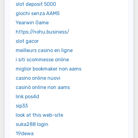
slot deposit 5000
giochi senza AAMS
Yearwin Game
https://nohu.business/
slot gacor
meilleurs casino en ligne
i siti scommesse online
miglior bookmaker non aams
casino online nuovi
casinò online non aams
link pos4d
sip33
look at this web-site
suka288 login
19dewa