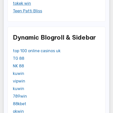
tokek win
Teen Patti Bliss
Dynamic Blogroll & Sidebar
top 100 online casinos uk
TG 88
NK 88
kuwin
vipwin
kuwin
789win
88kbet
okwin