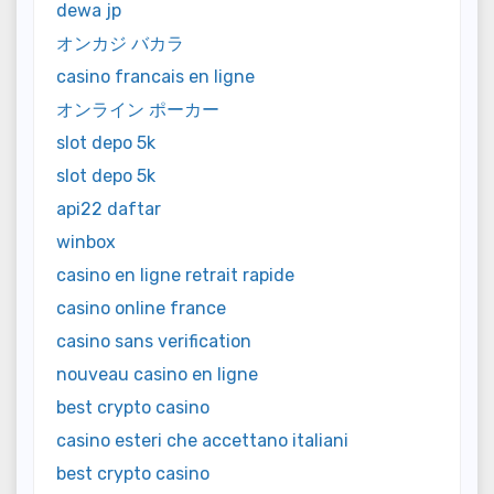
dewa jp
オンカジ バカラ
casino francais en ligne
オンライン ポーカー
slot depo 5k
slot depo 5k
api22 daftar
winbox
casino en ligne retrait rapide
casino online france
casino sans verification
nouveau casino en ligne
best crypto casino
casino esteri che accettano italiani
best crypto casino