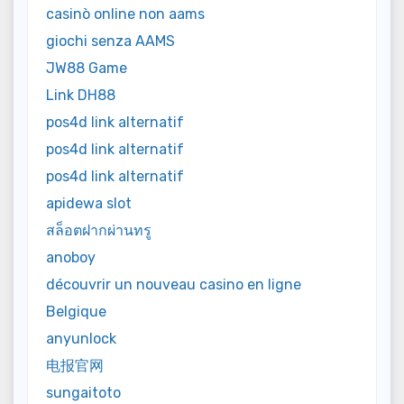
casinò online non aams
giochi senza AAMS
JW88 Game
Link DH88
pos4d link alternatif
pos4d link alternatif
pos4d link alternatif
apidewa slot
สล็อตฝากผ่านทรู
anoboy
découvrir un nouveau casino en ligne
Belgique
anyunlock
电报官网
sungaitoto