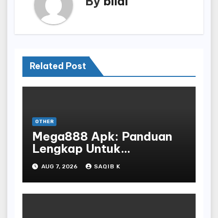
By
bilal
Related Post
OTHER
Mega888 Apk: Panduan
Lengkap Untuk
Mengunduh, Instalasi, Dan
AUG 7, 2026
SAQIB K
Bermain Slot Online
Terpopuler