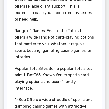
offers reliable client support. This is
material in case you encounter any issues
or need help.
Range of Games: Ensure the Toto site
offers a wide range of card-playing options
that matter to you, whether it rsquo;s
sports betting, gambling casino games, or
lotteries.
Popular Toto Sites Some popular Toto sites
admit: Bet365: Known for its sports card-
playing options and user-friendly
interface.
1xBet: Offers a wide straddle of sports and
gambling casino games with attractive