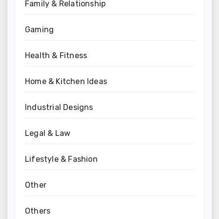
Family & Relationship
Gaming
Health & Fitness
Home & Kitchen Ideas
Industrial Designs
Legal & Law
Lifestyle & Fashion
Other
Others