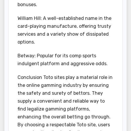
bonuses.
William Hill: A well-established name in the
card-playing manufacture, offering trusty
services and a variety show of dissipated
options.
Betway: Popular for its comp sports
indulgent platform and aggressive odds.
Conclusion Toto sites play a material role in
the online gamming industry by ensuring
the safety and surety of bettors. They
supply a convenient and reliable way to
find legalize gamming platforms,
enhancing the overall betting go through.
By choosing a respectable Toto site, users