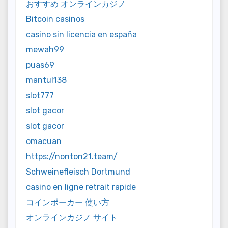
おすすめ オンラインカジノ
Bitcoin casinos
casino sin licencia en españa
mewah99
puas69
mantul138
slot777
slot gacor
slot gacor
omacuan
https://nonton21.team/
Schweinefleisch Dortmund
casino en ligne retrait rapide
コインポーカー 使い方
オンラインカジノ サイト