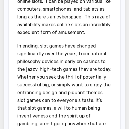
online slots. It can be played on various like
computers, smartphones, and tablets as
long as there’s an cyberspace . This raze of
availability makes online slots an incredibly
expedient form of amusement.
In ending, slot games have changed
significantly over the years, from natural
philosophy devices in early on casinos to
the jazzy, high-tech games they are today.
Whether you seek the thrill of potentially
successful big, or simply want to enjoy the
entrancing design and piquant themes,
slot games can to everyone s taste. It’s
that slot games, a will to human being
inventiveness and the spirit up of
gambling, aren t going anywhere but are