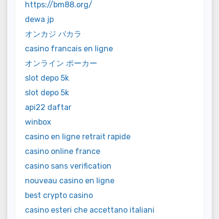
https://bm88.org/
dewa jp
オンカジ バカラ
casino francais en ligne
オンライン ポーカー
slot depo 5k
slot depo 5k
api22 daftar
winbox
casino en ligne retrait rapide
casino online france
casino sans verification
nouveau casino en ligne
best crypto casino
casino esteri che accettano italiani