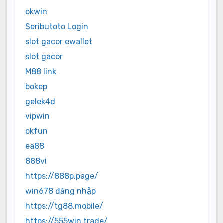
okwin
Seributoto Login
slot gacor ewallet
slot gacor
M88 link
bokep
gelek4d
vipwin
okfun
ea88
888vi
https://888p.page/
win678 đăng nhập
https://tg88.mobile/
https://555win.trade/