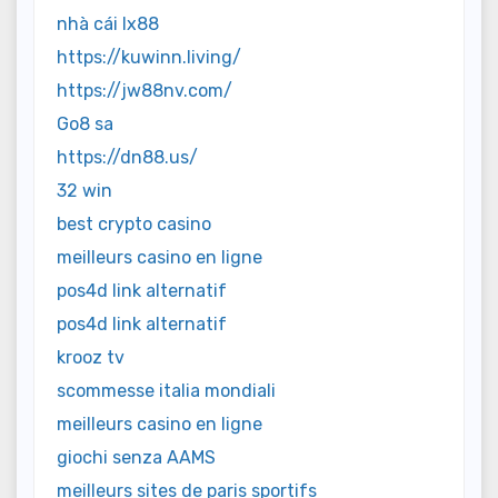
nhà cái lx88
https://kuwinn.living/
https://jw88nv.com/
Go8 sa
https://dn88.us/
32 win
best crypto casino
meilleurs casino en ligne
pos4d link alternatif
pos4d link alternatif
krooz tv
scommesse italia mondiali
meilleurs casino en ligne
giochi senza AAMS
meilleurs sites de paris sportifs