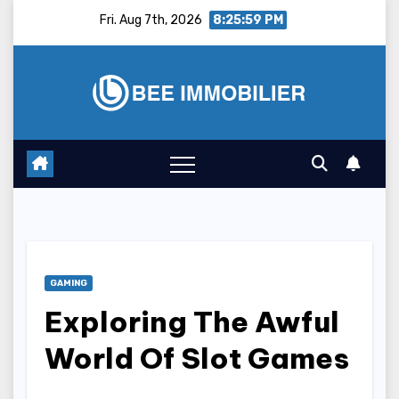
Skip
Fri. Aug 7th, 2026
8:26:00 PM
to
content
GAMING
Exploring The Awful
World Of Slot Games