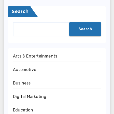
Search
Search
Arts & Entertainments
Automotive
Business
Digital Marketing
Education