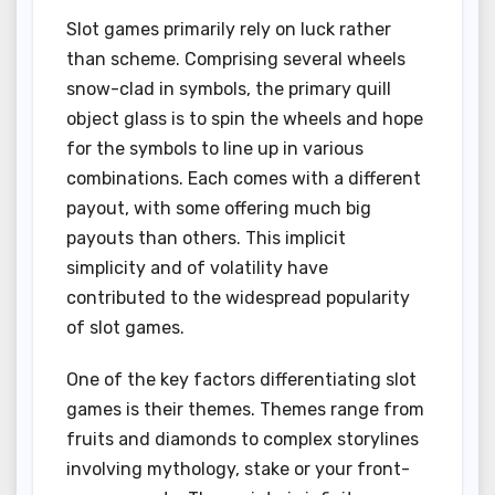
Slot games primarily rely on luck rather
than scheme. Comprising several wheels
snow-clad in symbols, the primary quill
object glass is to spin the wheels and hope
for the symbols to line up in various
combinations. Each comes with a different
payout, with some offering much big
payouts than others. This implicit
simplicity and of volatility have
contributed to the widespread popularity
of slot games.
One of the key factors differentiating slot
games is their themes. Themes range from
fruits and diamonds to complex storylines
involving mythology, stake or your front-