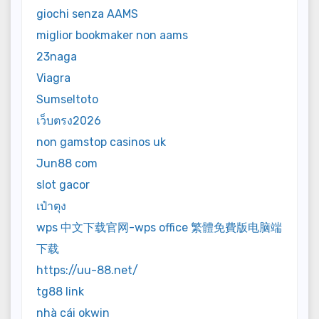
giochi senza AAMS
miglior bookmaker non aams
23naga
Viagra
Sumseltoto
เว็บตรง2026
non gamstop casinos uk
Jun88 com
slot gacor
เป๋าตุง
wps 中文下载官网-wps office 繁體免費版电脑端
下载
https://uu-88.net/
tg88 link
nhà cái okwin