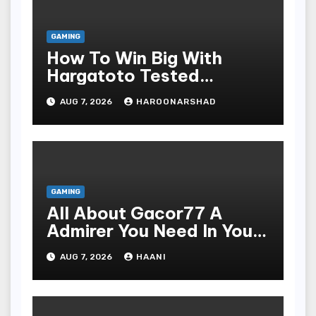
GAMING
How To Win Big With
Hargatoto Tested
Strategies For Beginners
AUG 7, 2026
HAROONARSHAD
GAMING
All About Gacor77 A
Admirer You Need In Your
Corner
AUG 7, 2026
HAANI