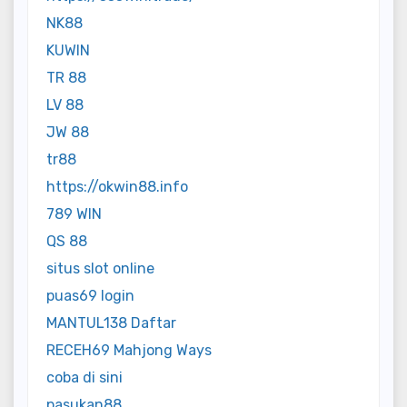
NK88
KUWIN
TR 88
LV 88
JW 88
tr88
https://okwin88.info
789 WIN
QS 88
situs slot online
puas69 login
MANTUL138 Daftar
RECEH69 Mahjong Ways
coba di sini
pasukan88