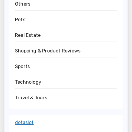
Others
Pets
Real Estate
Shopping & Product Reviews
Sports
Technology
Travel & Tours
dotaslot