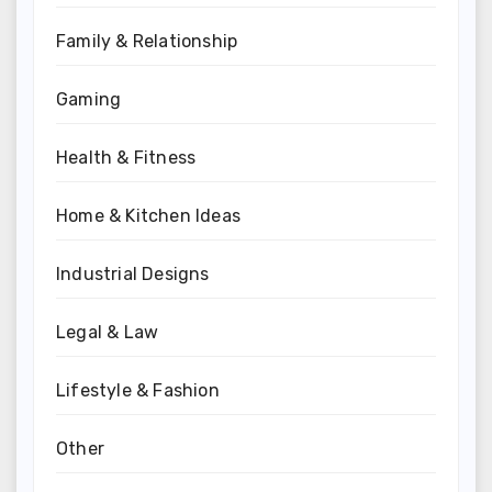
Family & Relationship
Gaming
Health & Fitness
Home & Kitchen Ideas
Industrial Designs
Legal & Law
Lifestyle & Fashion
Other