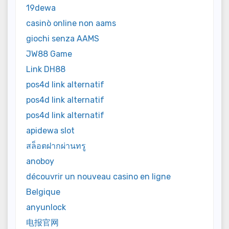
19dewa
casinò online non aams
giochi senza AAMS
JW88 Game
Link DH88
pos4d link alternatif
pos4d link alternatif
pos4d link alternatif
apidewa slot
สล็อตฝากผ่านทรู
anoboy
découvrir un nouveau casino en ligne
Belgique
anyunlock
电报官网