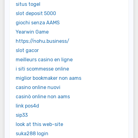
situs togel
slot deposit 5000
giochi senza AAMS
Yearwin Game
https://nohu.business/
slot gacor
meilleurs casino en ligne
i siti scommesse online
miglior bookmaker non aams
casino online nuovi
casinò online non aams
link pos4d
sip33
look at this web-site
suka288 login