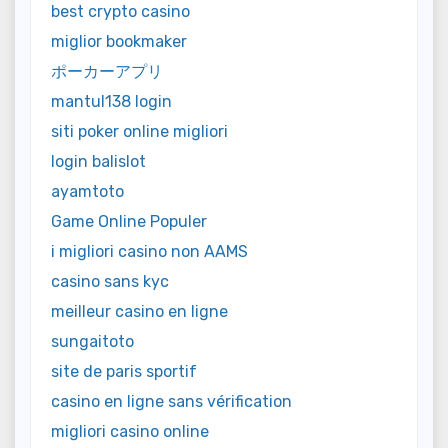
best crypto casino
miglior bookmaker
ポーカーアプリ
mantul138 login
siti poker online migliori
login balislot
ayamtoto
Game Online Populer
i migliori casino non AAMS
casino sans kyc
meilleur casino en ligne
sungaitoto
site de paris sportif
casino en ligne sans vérification
migliori casino online