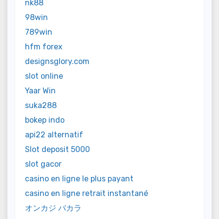
nk88
98win
789win
hfm forex
designsglory.com
slot online
Yaar Win
suka288
bokep indo
api22 alternatif
Slot deposit 5000
slot gacor
casino en ligne le plus payant
casino en ligne retrait instantané
オンカジ バカラ