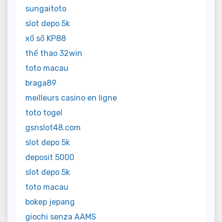
sungaitoto
slot depo 5k
xổ số KP88
thể thao 32win
toto macau
braga89
meilleurs casino en ligne
toto togel
gsnslot48.com
slot depo 5k
deposit 5000
slot depo 5k
toto macau
bokep jepang
giochi senza AAMS