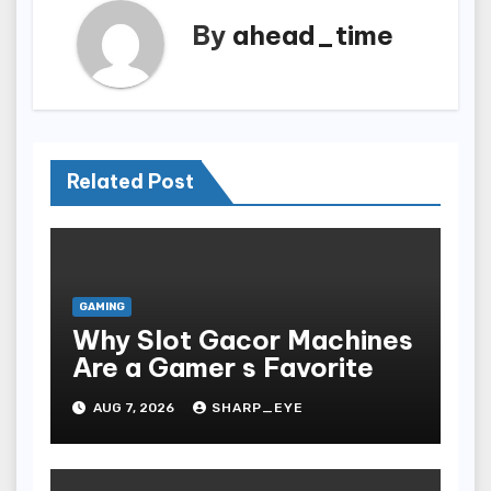
By
ahead_time
Related Post
GAMING
Why Slot Gacor Machines
Are a Gamer s Favorite
AUG 7, 2026
SHARP_EYE