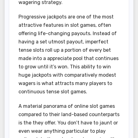
wagering strategy.
Progressive jackpots are one of the most
attractive features in slot games, often
offering life-changing payouts. Instead of
having a set utmost payout, imperfect
tense slots roll up a portion of every bet
made into a appreciate pool that continues
to grow until it’s won. This ability to win
huge jackpots with comparatively modest
wagers is what attracts many players to
continuous tense slot games.
A material panorama of online slot games
compared to their land-based counterparts
is the they offer. You don’t have to jaunt or
even wear anything particular to play