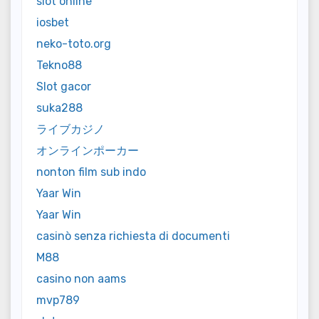
slot online
iosbet
neko-toto.org
Tekno88
Slot gacor
suka288
ライブカジノ
オンラインポーカー
nonton film sub indo
Yaar Win
Yaar Win
casinò senza richiesta di documenti
M88
casino non aams
mvp789