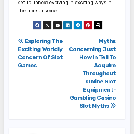
set to uphold evolving in exciting ways in
the time to come.
Post
Exploring The
Myths
Exciting Worldly
Concerning Just
navigation
Concern Of Slot
How In Tell To
Games
Acquire
Throughout
Online Slot
Equipment-
Gambling Casino
Slot Myths