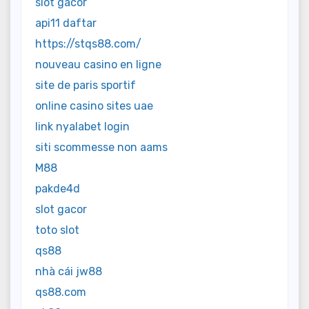
slot gacor
api11 daftar
https://stqs88.com/
nouveau casino en ligne
site de paris sportif
online casino sites uae
link nyalabet login
siti scommesse non aams
M88
pakde4d
slot gacor
toto slot
qs88
nhà cái jw88
qs88.com