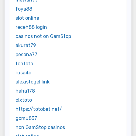
foya88
slot online
receh88 login
casinos not on GamStop
akurat79
pesona77
tentoto
rusa4d
alexistogel link
haha178
olxtoto
https://totobet.net/
gomu837
non GamStop casinos