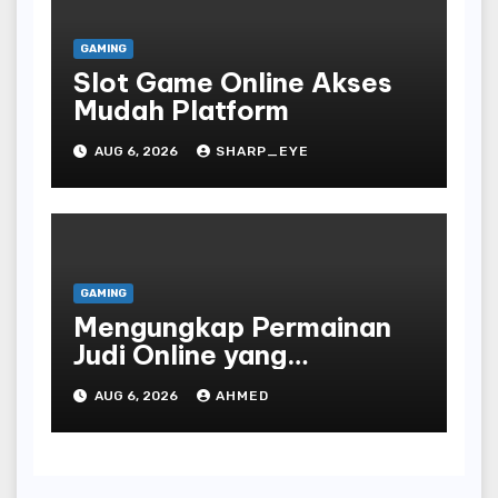
GAMING
Slot Game Online Akses
Mudah Platform
AUG 6, 2026
SHARP_EYE
GAMING
Mengungkap Permainan
Judi Online yang
Terselubung
AUG 6, 2026
AHMED