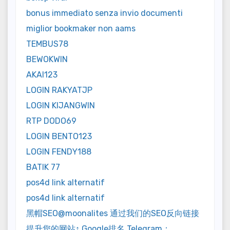
bonus immediato senza invio documenti
miglior bookmaker non aams
TEMBUS78
BEWOKWIN
AKAI123
LOGIN RAKYATJP
LOGIN KIJANGWIN
RTP DODO69
LOGIN BENTO123
LOGIN FENDY188
BATIK 77
pos4d link alternatif
pos4d link alternatif
黑帽SEO@moonalites 通过我们的SEO反向链接
提升您的网站↑ Google排名 Telegram：