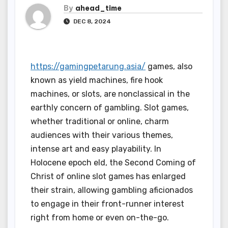
By
ahead_time
DEC 8, 2024
https://gamingpetarung.asia/
games, also
known as yield machines, fire hook
machines, or slots, are nonclassical in the
earthly concern of gambling. Slot games,
whether traditional or online, charm
audiences with their various themes,
intense art and easy playability. In
Holocene epoch eld, the Second Coming of
Christ of online slot games has enlarged
their strain, allowing gambling aficionados
to engage in their front-runner interest
right from home or even on-the-go.