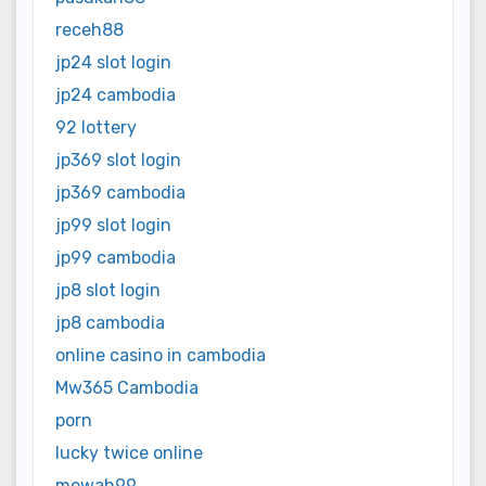
receh88
jp24 slot login
jp24 cambodia
92 lottery
jp369 slot login
jp369 cambodia
jp99 slot login
jp99 cambodia
jp8 slot login
jp8 cambodia
online casino in cambodia
Mw365 Cambodia
porn
lucky twice online
mewah99