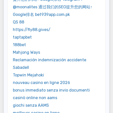
@moonalites 通过我们的SEO提升您的网站↑
Google排名 bet939app.com.pk
QS 88
https://fly88.gives/
taptapbet
188bet
Mahjong Ways
Reclamación indemnización accidente
Sabadell
Topwin Mejahoki
nouveau casino en ligne 2026
bonus immediato senza invio documenti
casinò online non aams
giochi senza AAMS
meilleurs casino en ligne