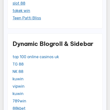
slot 88
tokek win
Teen Patti Bliss
Dynamic Blogroll & Sidebar
top 100 online casinos uk
TG 88
NK 88
kuwin
vipwin
kuwin
789win
88kbet