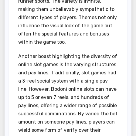
runner sports. The variety is infinite,
making them unbelievably sympathetic to
different types of players. Themes not only
influence the visual look of the game but
often the special features and bonuses
within the game too.
Another boast highlighting the diversity of
online slot games is the varying structures
and pay lines. Traditionally, slot games had
a 3-reel social system with a single pay
line. However, Bodoni online slots can have
up to 5 or even 7 reels, and hundreds of
pay lines, offering a wider range of possible
successful combinations. By varied the bet
amount on someone pay lines, players can
wield some form of verify over their