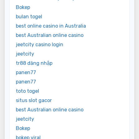
Bokep
bulan togel
best online casino in Australia
best Australian online casino
jeetcity casino login
jeetcity
tr88 đăng nhập
panen77
panen77
toto togel
situs slot gacor
best Australian online casino
jeetcity
Bokep
bokep viral