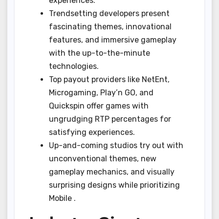
experiences.
Trendsetting developers present
fascinating themes, innovational
features, and immersive gameplay
with the up-to-the-minute
technologies.
Top payout providers like NetEnt,
Microgaming, Play’n GO, and
Quickspin offer games with
ungrudging RTP percentages for
satisfying experiences.
Up-and-coming studios try out with
unconventional themes, new
gameplay mechanics, and visually
surprising designs while prioritizing
Mobile .