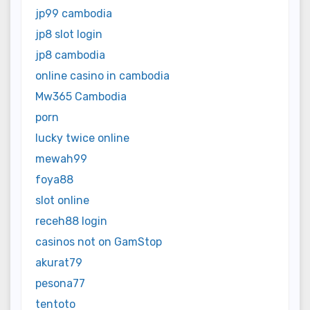
jp99 cambodia
jp8 slot login
jp8 cambodia
online casino in cambodia
Mw365 Cambodia
porn
lucky twice online
mewah99
foya88
slot online
receh88 login
casinos not on GamStop
akurat79
pesona77
tentoto