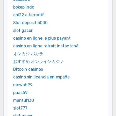
bokep indo
api22 alternatif
Slot deposit 5000
slot gacor
casino en ligne le plus payant
casino en ligne retrait instantané
オンカジ バカラ
おすすめ オンラインカジノ
Bitcoin casinos
casino sin licencia en españa
mewah99
puas69
mantul138
slot777
slot gacor