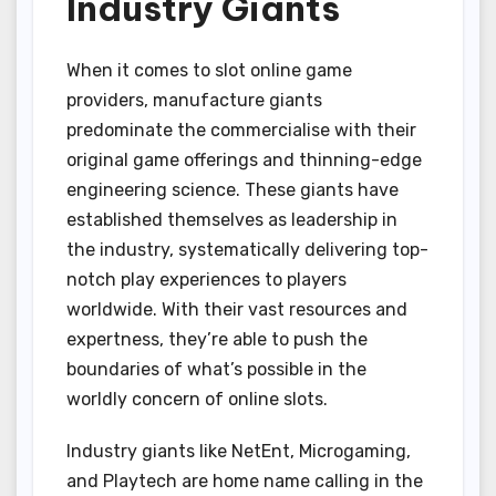
Industry Giants
When it comes to slot online game
providers, manufacture giants
predominate the commercialise with their
original game offerings and thinning-edge
engineering science. These giants have
established themselves as leadership in
the industry, systematically delivering top-
notch play experiences to players
worldwide. With their vast resources and
expertness, they’re able to push the
boundaries of what’s possible in the
worldly concern of online slots.
Industry giants like NetEnt, Microgaming,
and Playtech are home name calling in the