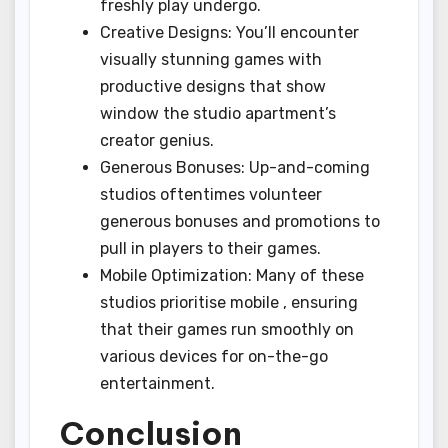
freshly play undergo.
Creative Designs: You’ll encounter
visually stunning games with
productive designs that show
window the studio apartment’s
creator genius.
Generous Bonuses: Up-and-coming
studios oftentimes volunteer
generous bonuses and promotions to
pull in players to their games.
Mobile Optimization: Many of these
studios prioritise mobile , ensuring
that their games run smoothly on
various devices for on-the-go
entertainment.
Conclusion