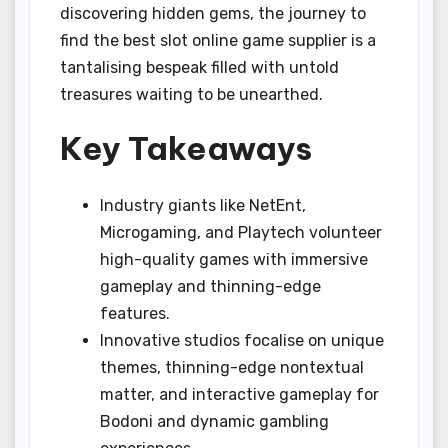
discovering hidden gems, the journey to
find the best slot online game supplier is a
tantalising bespeak filled with untold
treasures waiting to be unearthed.
Key Takeaways
Industry giants like NetEnt,
Microgaming, and Playtech volunteer
high-quality games with immersive
gameplay and thinning-edge
features.
Innovative studios focalise on unique
themes, thinning-edge nontextual
matter, and interactive gameplay for
Bodoni and dynamic gambling