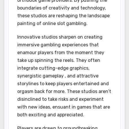
orthodox game providers. By pushing the
boundaries of creativity and technology,
these studios are reshaping the landscape
painting of online slot gambling.
Innovative studios sharpen on creating
immersive gambling experiences that
enamour players from the moment they
take up spinning the reels. They often
integrate cutting-edge graphics,
synergistic gameplay , and attractive
storylines to keep players entertained and
orgasm back for more. These studios aren’t
disinclined to take risks and experiment
with new ideas, ensuant in games that are
both exciting and appreciated.
Players are drawn to groundbreaking