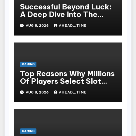
Successful Beyond Luck:
A Deep Dive Into The
Psychological Science Of
AUG 8, 2026
AHEAD_TIME
Slot Gacor Players
GAMING
Top Reasons Why Millions
Of Players Select Slot
Online For Fun,
AUG 8, 2026
AHEAD_TIME
Exhilaration, Big Wins,
And An Red-letter Play
Stake
GAMING