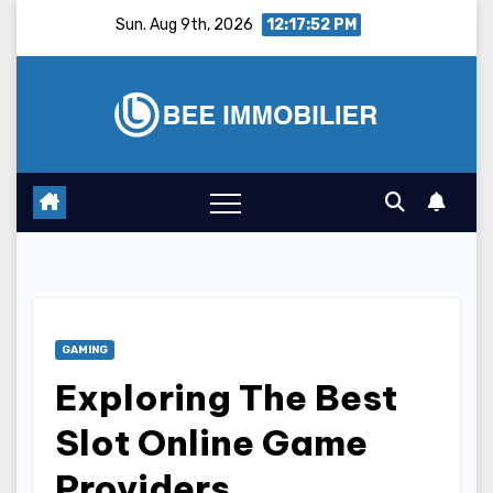
Skip
Sun. Aug 9th, 2026
12:17:53 PM
to
content
GAMING
Exploring The Best
Slot Online Game
Providers