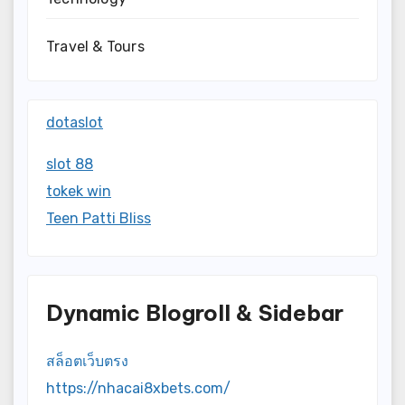
Travel & Tours
dotaslot
slot 88
tokek win
Teen Patti Bliss
Dynamic Blogroll & Sidebar
สล็อตเว็บตรง
https://nhacai8xbets.com/