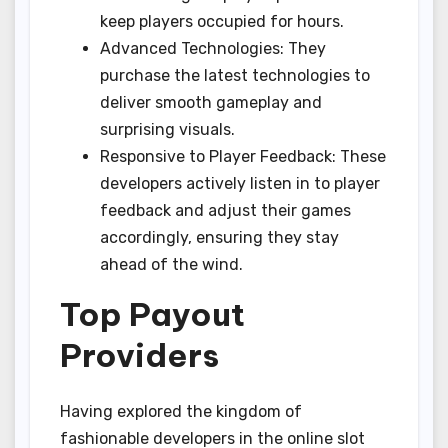
keep players occupied for hours.
Advanced Technologies: They
purchase the latest technologies to
deliver smooth gameplay and
surprising visuals.
Responsive to Player Feedback: These
developers actively listen in to player
feedback and adjust their games
accordingly, ensuring they stay
ahead of the wind.
Top Payout
Providers
Having explored the kingdom of
fashionable developers in the online slot