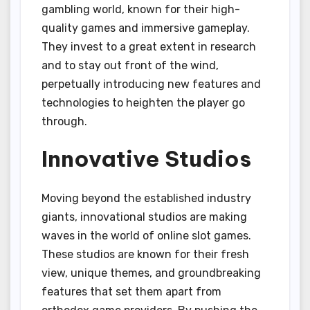
gambling world, known for their high-
quality games and immersive gameplay.
They invest to a great extent in research
and to stay out front of the wind,
perpetually introducing new features and
technologies to heighten the player go
through.
Innovative Studios
Moving beyond the established industry
giants, innovational studios are making
waves in the world of online slot games.
These studios are known for their fresh
view, unique themes, and groundbreaking
features that set them apart from