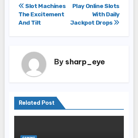
Post
Slot Machines
Play Online Slots
The Excitement
With Daily
navigation
And Tilt
Jackpot Drops
By
sharp_eye
Related Post