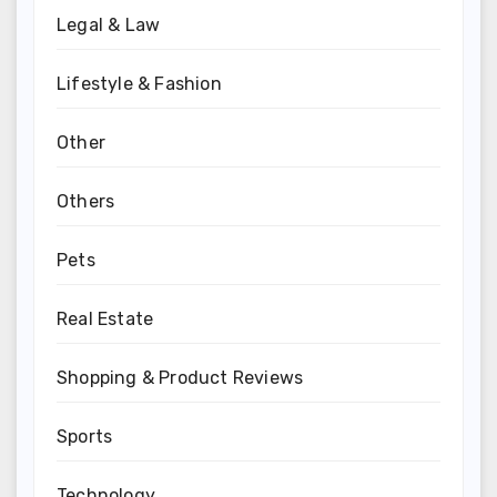
Legal & Law
Lifestyle & Fashion
Other
Others
Pets
Real Estate
Shopping & Product Reviews
Sports
Technology