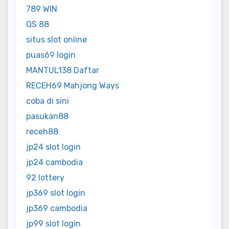
789 WIN
QS 88
situs slot online
puas69 login
MANTUL138 Daftar
RECEH69 Mahjong Ways
coba di sini
pasukan88
receh88
jp24 slot login
jp24 cambodia
92 lottery
jp369 slot login
jp369 cambodia
jp99 slot login