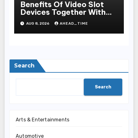
Benefits Of Video Slot
Devices Together With
Repay Game Titles-
AUG 8, 2026
AHEAD_TIME
Added Ways To Win
Search
Search
Arts & Entertainments
Automotive