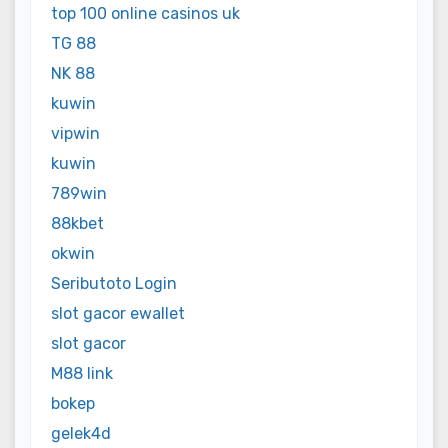
top 100 online casinos uk
TG 88
NK 88
kuwin
vipwin
kuwin
789win
88kbet
okwin
Seributoto Login
slot gacor ewallet
slot gacor
M88 link
bokep
gelek4d