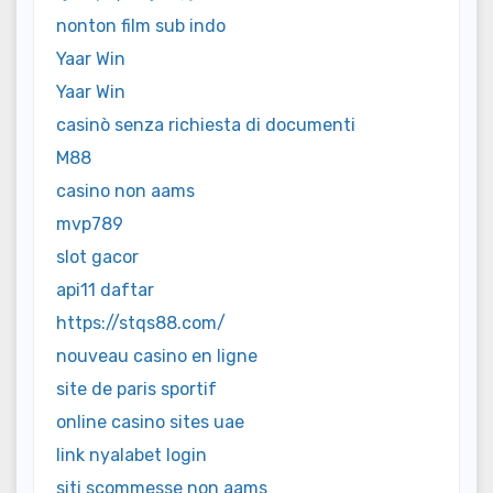
nonton film sub indo
Yaar Win
Yaar Win
casinò senza richiesta di documenti
M88
casino non aams
mvp789
slot gacor
api11 daftar
https://stqs88.com/
nouveau casino en ligne
site de paris sportif
online casino sites uae
link nyalabet login
siti scommesse non aams