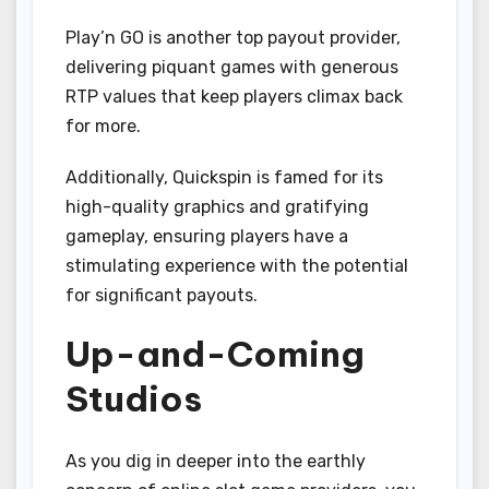
Play’n GO is another top payout provider,
delivering piquant games with generous
RTP values that keep players climax back
for more.
Additionally, Quickspin is famed for its
high-quality graphics and gratifying
gameplay, ensuring players have a
stimulating experience with the potential
for significant payouts.
Up-and-Coming
Studios
As you dig in deeper into the earthly