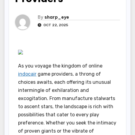
By
sharp_eye
OCT 22, 2025
As you voyage the kingdom of online
indocair
game providers, a throng of
choices awaits, each offering its unusual
intermingle of exhilaration and
excogitation. From manufacture stalwarts
to ascent stars, the landscape is rich with
possibilities that cater to every play
preference. Whether you seek the intimacy
of proven giants or the vibrate of