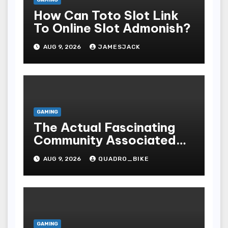
GAMING
How Can Toto Slot Link
To Online Slot Admonish?
AUG 9, 2026
JAMESJACK
GAMING
The Actual Fascinating
Community Associated
With Casino Games
AUG 9, 2026
QUADRO_BIKE
GAMING