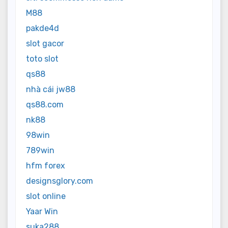
M88
pakde4d
slot gacor
toto slot
qs88
nhà cái jw88
qs88.com
nk88
98win
789win
hfm forex
designsglory.com
slot online
Yaar Win
suka288