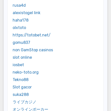
rusa4d
alexistogel link
haha178
olxtoto
https://totobet.net/
gomu837
non GamStop casinos
slot online
iosbet
neko-toto.org
Tekno88
Slot gacor
suka288
ライブカジノ
オンラインポーカー