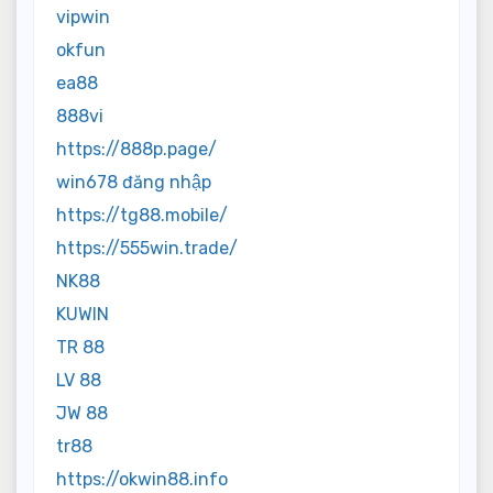
vipwin
okfun
ea88
888vi
https://888p.page/
win678 đăng nhập
https://tg88.mobile/
https://555win.trade/
NK88
KUWIN
TR 88
LV 88
JW 88
tr88
https://okwin88.info