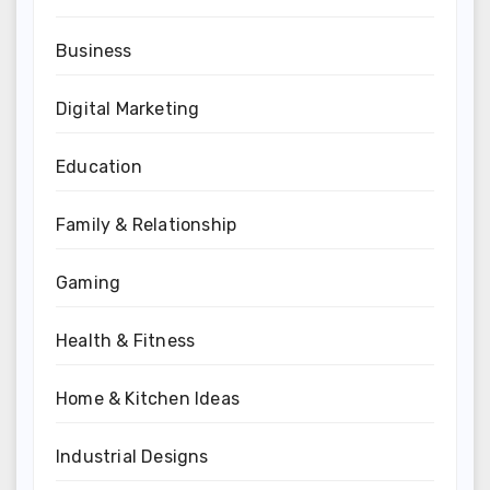
Business
Digital Marketing
Education
Family & Relationship
Gaming
Health & Fitness
Home & Kitchen Ideas
Industrial Designs