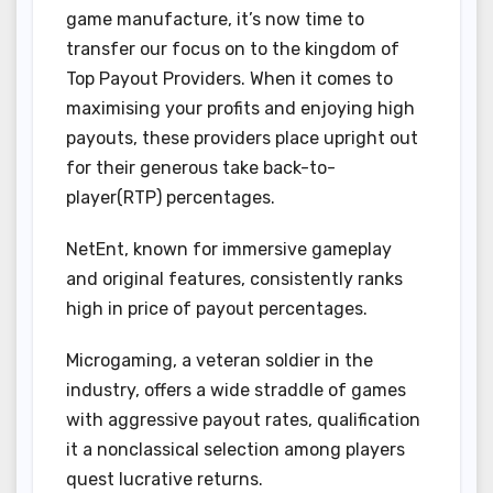
game manufacture, it’s now time to
transfer our focus on to the kingdom of
Top Payout Providers. When it comes to
maximising your profits and enjoying high
payouts, these providers place upright out
for their generous take back-to-
player(RTP) percentages.
NetEnt, known for immersive gameplay
and original features, consistently ranks
high in price of payout percentages.
Microgaming, a veteran soldier in the
industry, offers a wide straddle of games
with aggressive payout rates, qualification
it a nonclassical selection among players
quest lucrative returns.