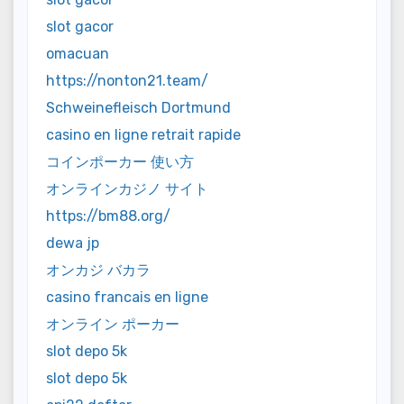
slot gacor
omacuan
https://nonton21.team/
Schweinefleisch Dortmund
casino en ligne retrait rapide
コインポーカー 使い方
オンラインカジノ サイト
https://bm88.org/
dewa jp
オンカジ バカラ
casino francais en ligne
オンライン ポーカー
slot depo 5k
slot depo 5k