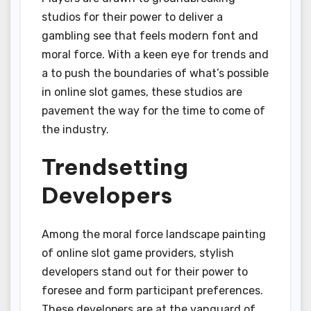
studios for their power to deliver a
gambling see that feels modern font and
moral force. With a keen eye for trends and
a to push the boundaries of what’s possible
in online slot games, these studios are
pavement the way for the time to come of
the industry.
Trendsetting
Developers
Among the moral force landscape painting
of online slot game providers, stylish
developers stand out for their power to
foresee and form participant preferences.
These developers are at the vanguard of