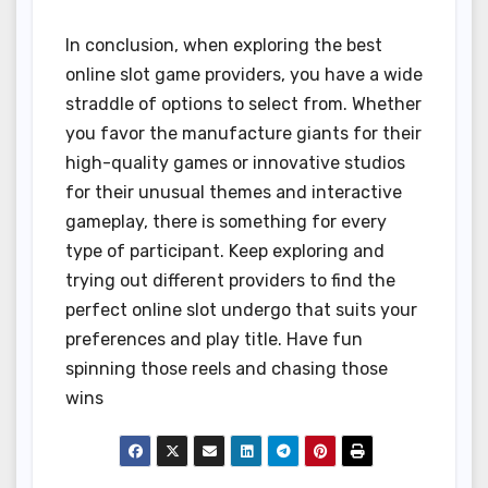
In conclusion, when exploring the best
online slot game providers, you have a wide
straddle of options to select from. Whether
you favor the manufacture giants for their
high-quality games or innovative studios
for their unusual themes and interactive
gameplay, there is something for every
type of participant. Keep exploring and
trying out different providers to find the
perfect online slot undergo that suits your
preferences and play title. Have fun
spinning those reels and chasing those
wins