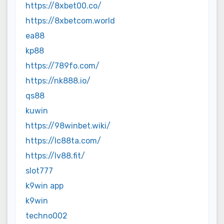
https://8xbet00.co/
https://8xbetcom.world
ea88
kp88
https://789fo.com/
https://nk888.io/
qs88
kuwin
https://98winbet.wiki/
https://lc88ta.com/
https://lv88.fit/
slot777
k9win app
k9win
techno002