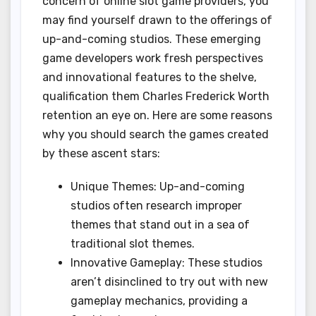
concern of online slot game providers, you
may find yourself drawn to the offerings of
up-and-coming studios. These emerging
game developers work fresh perspectives
and innovational features to the shelve,
qualification them Charles Frederick Worth
retention an eye on. Here are some reasons
why you should search the games created
by these ascent stars:
Unique Themes: Up-and-coming
studios often research improper
themes that stand out in a sea of
traditional slot themes.
Innovative Gameplay: These studios
aren’t disinclined to try out with new
gameplay mechanics, providing a