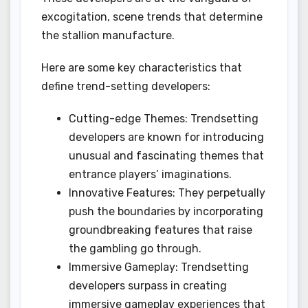
excogitation, scene trends that determine
the stallion manufacture.
Here are some key characteristics that
define trend-setting developers:
Cutting-edge Themes: Trendsetting
developers are known for introducing
unusual and fascinating themes that
entrance players’ imaginations.
Innovative Features: They perpetually
push the boundaries by incorporating
groundbreaking features that raise
the gambling go through.
Immersive Gameplay: Trendsetting
developers surpass in creating
immersive gameplay experiences that