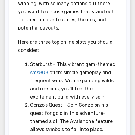
winning. With so many options out there,
you want to choose games that stand out
for their unique features, themes, and
potential payouts.
Here are three top online slots you should
consider:
Starburst – This vibrant gem-themed
sms808
offers simple gameplay and
frequent wins. With expanding wilds
and re-spins, you’ll feel the
excitement build with every spin.
Gonzo’s Quest – Join Gonzo on his
quest for gold in this adventure-
themed slot. The Avalanche feature
allows symbols to fall into place,