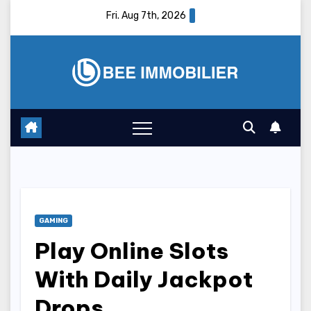
Skip
Fri. Aug 7th, 2026
to
content
GAMING
Play Online Slots
With Daily Jackpot
Drops