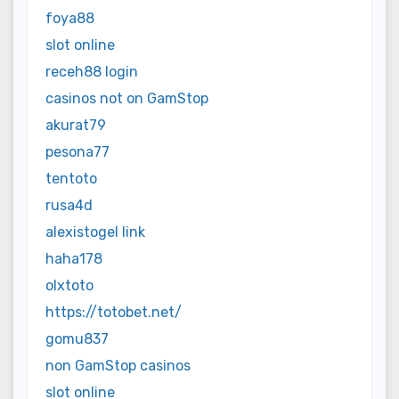
foya88
slot online
receh88 login
casinos not on GamStop
akurat79
pesona77
tentoto
rusa4d
alexistogel link
haha178
olxtoto
https://totobet.net/
gomu837
non GamStop casinos
slot online