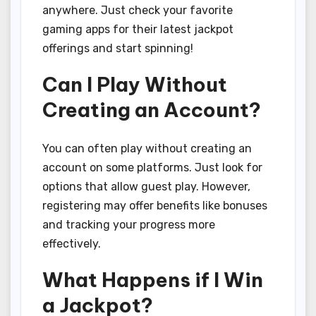
anywhere. Just check your favorite
gaming apps for their latest jackpot
offerings and start spinning!
Can I Play Without
Creating an Account?
You can often play without creating an
account on some platforms. Just look for
options that allow guest play. However,
registering may offer benefits like bonuses
and tracking your progress more
effectively.
What Happens if I Win
a Jackpot?