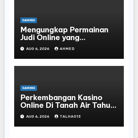
GAMING
Mengungkap Permainan
Judi Online yang
Terselubung
AUG 6, 2026
AHMED
GAMING
Perkembangan Kasino
Online Di Tanah Air Tahun
Terbaru
AUG 6, 2026
TALHA013