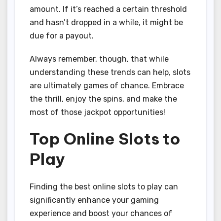
amount. If it’s reached a certain threshold
and hasn’t dropped in a while, it might be
due for a payout.
Always remember, though, that while
understanding these trends can help, slots
are ultimately games of chance. Embrace
the thrill, enjoy the spins, and make the
most of those jackpot opportunities!
Top Online Slots to
Play
Finding the best online slots to play can
significantly enhance your gaming
experience and boost your chances of