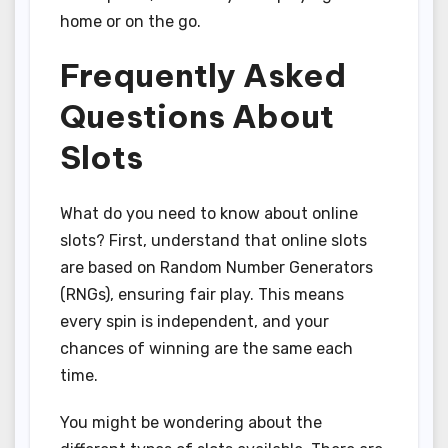
home or on the go.
Frequently Asked
Questions About
Slots
What do you need to know about online
slots? First, understand that online slots
are based on Random Number Generators
(RNGs), ensuring fair play. This means
every spin is independent, and your
chances of winning are the same each
time.
You might be wondering about the