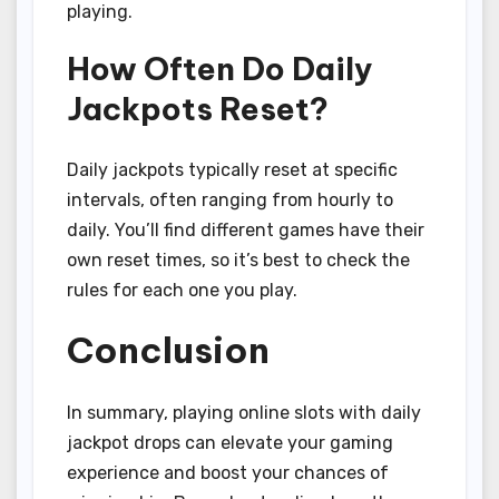
playing.
How Often Do Daily
Jackpots Reset?
Daily jackpots typically reset at specific
intervals, often ranging from hourly to
daily. You’ll find different games have their
own reset times, so it’s best to check the
rules for each one you play.
Conclusion
In summary, playing online slots with daily
jackpot drops can elevate your gaming
experience and boost your chances of