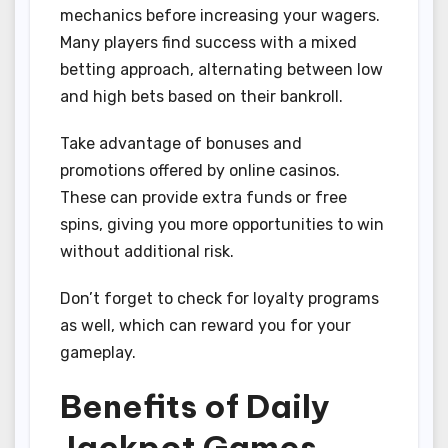
mechanics before increasing your wagers.
Many players find success with a mixed
betting approach, alternating between low
and high bets based on their bankroll.
Take advantage of bonuses and
promotions offered by online casinos.
These can provide extra funds or free
spins, giving you more opportunities to win
without additional risk.
Don’t forget to check for loyalty programs
as well, which can reward you for your
gameplay.
Benefits of Daily
Jackpot Games