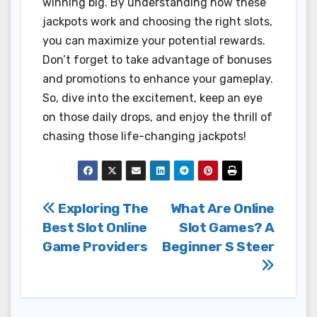
winning big. By understanding how these
jackpots work and choosing the right slots,
you can maximize your potential rewards.
Don’t forget to take advantage of bonuses
and promotions to enhance your gameplay.
So, dive into the excitement, keep an eye
on those daily drops, and enjoy the thrill of
chasing those life-changing jackpots!
Post
Exploring The
What Are Online
Best Slot Online
Slot Games? A
navigation
Game Providers
Beginner S Steer