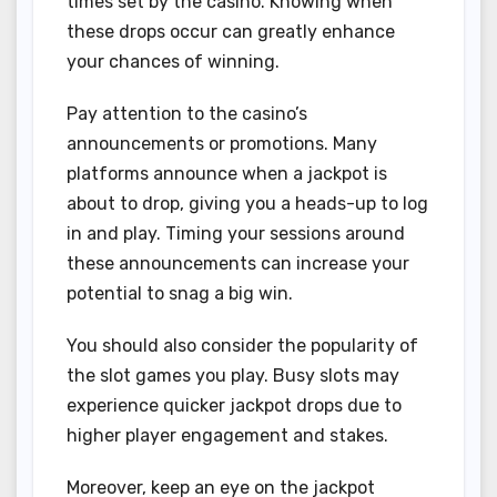
times set by the casino. Knowing when
these drops occur can greatly enhance
your chances of winning.
Pay attention to the casino’s
announcements or promotions. Many
platforms announce when a jackpot is
about to drop, giving you a heads-up to log
in and play. Timing your sessions around
these announcements can increase your
potential to snag a big win.
You should also consider the popularity of
the slot games you play. Busy slots may
experience quicker jackpot drops due to
higher player engagement and stakes.
Moreover, keep an eye on the jackpot