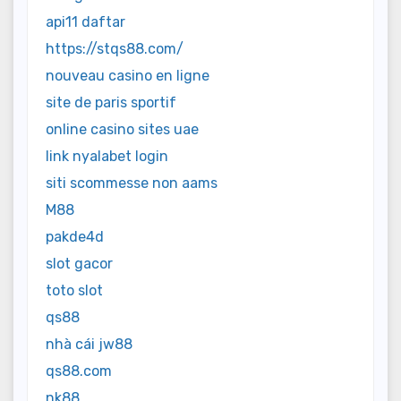
api11 daftar
https://stqs88.com/
nouveau casino en ligne
site de paris sportif
online casino sites uae
link nyalabet login
siti scommesse non aams
M88
pakde4d
slot gacor
toto slot
qs88
nhà cái jw88
qs88.com
nk88