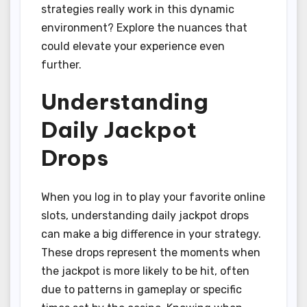
strategies really work in this dynamic
environment? Explore the nuances that
could elevate your experience even
further.
Understanding
Daily Jackpot
Drops
When you log in to play your favorite online
slots, understanding daily jackpot drops
can make a big difference in your strategy.
These drops represent the moments when
the jackpot is more likely to be hit, often
due to patterns in gameplay or specific