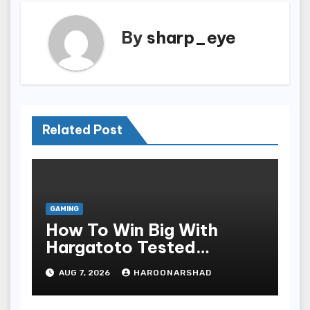
By
sharp_eye
Related Post
GAMING
How To Win Big With
Hargatoto Tested
Strategies For Beginners
AUG 7, 2026
HAROONARSHAD