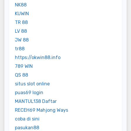
NK88
KUWIN
TR 88
LV 88
JW 88
tr88
https://okwin88.info
789 WIN
QS 88
situs slot online
puas69 login
MANTUL138 Daftar
RECEH69 Mahjong Ways
coba di sini
pasukan88