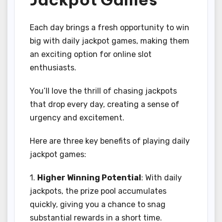
Each day brings a fresh opportunity to win
big with daily jackpot games, making them
an exciting option for online slot
enthusiasts.
You’ll love the thrill of chasing jackpots
that drop every day, creating a sense of
urgency and excitement.
Here are three key benefits of playing daily
jackpot games:
1.
Higher Winning Potential
: With daily
jackpots, the prize pool accumulates
quickly, giving you a chance to snag
substantial rewards in a short time.