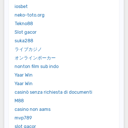
iosbet
neko-toto.org
Tekno88
Slot gacor
suka288
ライブカジノ
オンラインポーカー
nonton film sub indo
Yaar Win
Yaar Win
casinò senza richiesta di documenti
M88
casino non aams
mvp789
slot gacor