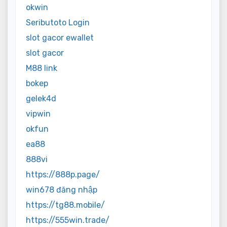
okwin
Seributoto Login
slot gacor ewallet
slot gacor
M88 link
bokep
gelek4d
vipwin
okfun
ea88
888vi
https://888p.page/
win678 đăng nhập
https://tg88.mobile/
https://555win.trade/