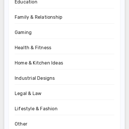
Education
Family & Relationship
Gaming
Health & Fitness
Home & Kitchen Ideas
Industrial Designs
Legal & Law
Lifestyle & Fashion
Other