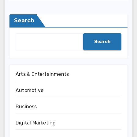
Search
Search
Arts & Entertainments
Automotive
Business
Digital Marketing