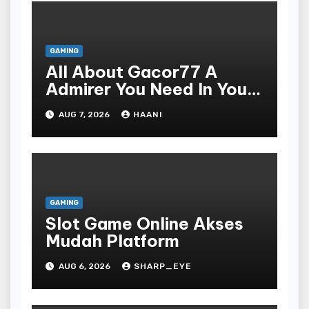
GAMING
All About Gacor77 A
Admirer You Need In Your
Corner
AUG 7, 2026
HAANI
GAMING
Slot Game Online Akses
Mudah Platform
AUG 6, 2026
SHARP_EYE