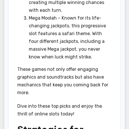
creating multiple winning chances
with each turn.
Mega Moolah – Known for its life-
changing jackpots, this progressive
slot features a safari theme. With
four different jackpots, including a
massive Mega jackpot, you never
know when luck might strike.
These games not only offer engaging
graphics and soundtracks but also have
mechanics that keep you coming back for
more.
Dive into these top picks and enjoy the
thrill of online slots today!