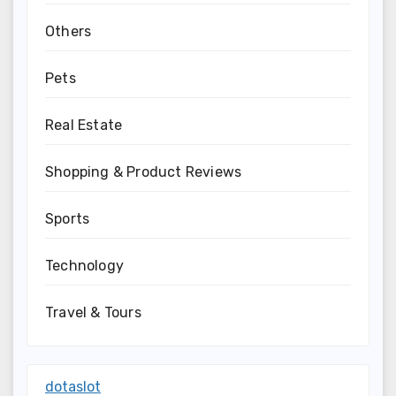
Others
Pets
Real Estate
Shopping & Product Reviews
Sports
Technology
Travel & Tours
dotaslot