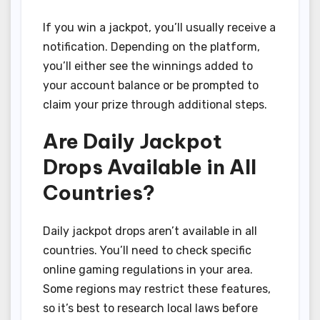
If you win a jackpot, you’ll usually receive a
notification. Depending on the platform,
you’ll either see the winnings added to
your account balance or be prompted to
claim your prize through additional steps.
Are Daily Jackpot
Drops Available in All
Countries?
Daily jackpot drops aren’t available in all
countries. You’ll need to check specific
online gaming regulations in your area.
Some regions may restrict these features,
so it’s best to research local laws before