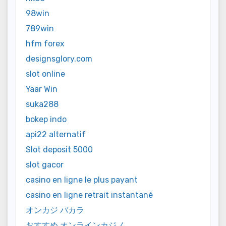
98win
789win
hfm forex
designsglory.com
slot online
Yaar Win
suka288
bokep indo
api22 alternatif
Slot deposit 5000
slot gacor
casino en ligne le plus payant
casino en ligne retrait instantané
オンカジ バカラ
おすすめ オンラインカジノ