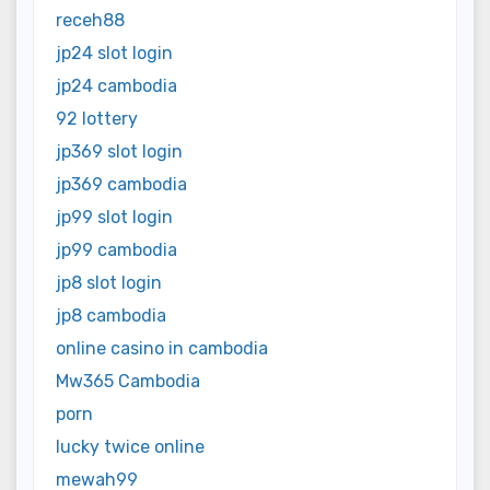
receh88
jp24 slot login
jp24 cambodia
92 lottery
jp369 slot login
jp369 cambodia
jp99 slot login
jp99 cambodia
jp8 slot login
jp8 cambodia
online casino in cambodia
Mw365 Cambodia
porn
lucky twice online
mewah99