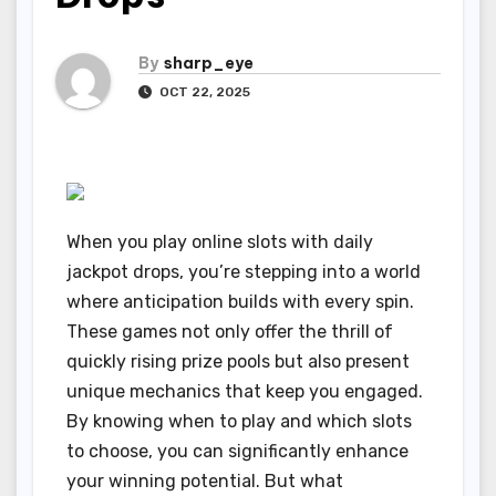
By
sharp_eye
OCT 22, 2025
When you play online slots with daily
jackpot drops, you’re stepping into a world
where anticipation builds with every spin.
These games not only offer the thrill of
quickly rising prize pools but also present
unique mechanics that keep you engaged.
By knowing when to play and which slots
to choose, you can significantly enhance
your winning potential. But what