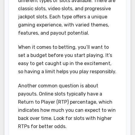
different types of slots available. There are
classic slots, video slots, and progressive
jackpot slots. Each type offers a unique
gaming experience, with varied themes,
features, and payout potential.
When it comes to betting, you’ll want to
set a budget before you start playing. It’s
easy to get caught up in the excitement,
so having a limit helps you play responsibly.
Another common question is about
payouts. Online slots typically have a
Return to Player (RTP) percentage, which
indicates how much you can expect to win
back over time. Look for slots with higher
RTPs for better odds.