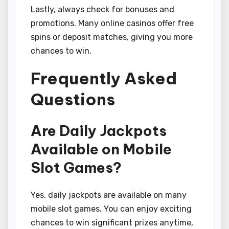
Lastly, always check for bonuses and
promotions. Many online casinos offer free
spins or deposit matches, giving you more
chances to win.
Frequently Asked
Questions
Are Daily Jackpots
Available on Mobile
Slot Games?
Yes, daily jackpots are available on many
mobile slot games. You can enjoy exciting
chances to win significant prizes anytime,