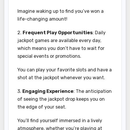
Imagine waking up to find you’ve won a
life-changing amount!
2.
Frequent Play Opportunities
: Daily
jackpot games are available every day,
which means you don’t have to wait for
special events or promotions.
You can play your favorite slots and have a
shot at the jackpot whenever you want.
3.
Engaging Experience
: The anticipation
of seeing the jackpot drop keeps you on
the edge of your seat.
You’ll find yourself immersed in a lively
atmosphere, whether you’re playing at