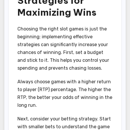
Strategies for
Maximizing Wins
Choosing the right slot games is just the
beginning; implementing effective
strategies can significantly increase your
chances of winning. First, set a budget
and stick to it. This helps you control your
spending and prevents chasing losses.
Always choose games with a higher return
to player (RTP) percentage. The higher the
RTP, the better your odds of winning in the
long run.
Next, consider your betting strategy. Start
with smaller bets to understand the game