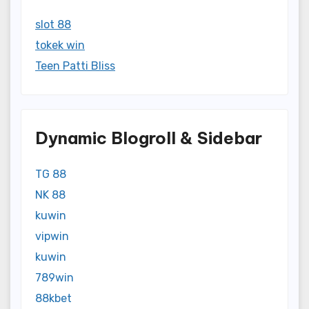
slot 88
tokek win
Teen Patti Bliss
Dynamic Blogroll & Sidebar
TG 88
NK 88
kuwin
vipwin
kuwin
789win
88kbet