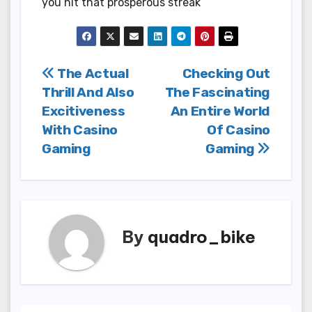
you hit that prosperous streak
Post
The Actual
Checking Out
Thrill And Also
The Fascinating
navigation
Excitiveness
An Entire World
With Casino
Of Casino
Gaming
Gaming
By
quadro_bike