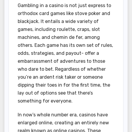
Gambling in a casino is not just express to
orthodox card games like stove poker and
blackjack. It entails a wide variety of
games, including roulette, craps, slot
machines, and chemin de fer, among
others. Each game has its own set of rules,
odds, strategies, and payout- offer a
embarrassment of adventures to those
who dare to bet. Regardless of whether
you’re an ardent risk taker or someone
dipping their toes in for the first time, the
lay out of options see that there’s
something for everyone.
In now’s whole number era, casinos have
enlarged online, creating an entirely new
realm known as online casinos. These