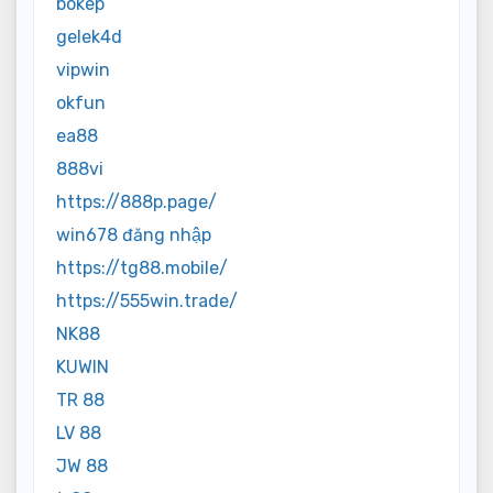
bokep
gelek4d
vipwin
okfun
ea88
888vi
https://888p.page/
win678 đăng nhập
https://tg88.mobile/
https://555win.trade/
NK88
KUWIN
TR 88
LV 88
JW 88