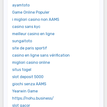
ayamtoto
Game Online Populer
i migliori casino non AAMS
casino sans kyc
meilleur casino en ligne
sungaitoto
site de paris sportif
casino en ligne sans vérification
migliori casino online
situs togel
slot deposit 5000
giochi senza AAMS
Yearwin Game
https://nohu.business/
slot gacor