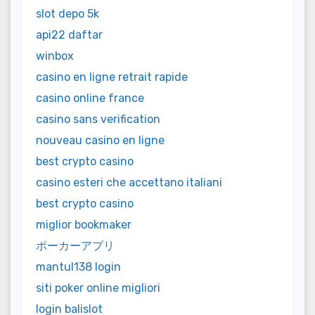
slot depo 5k
api22 daftar
winbox
casino en ligne retrait rapide
casino online france
casino sans verification
nouveau casino en ligne
best crypto casino
casino esteri che accettano italiani
best crypto casino
miglior bookmaker
ポーカーアプリ
mantul138 login
siti poker online migliori
login balislot