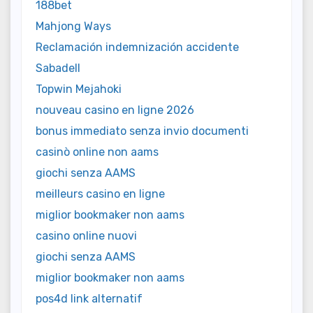
188bet
Mahjong Ways
Reclamación indemnización accidente
Sabadell
Topwin Mejahoki
nouveau casino en ligne 2026
bonus immediato senza invio documenti
casinò online non aams
giochi senza AAMS
meilleurs casino en ligne
miglior bookmaker non aams
casino online nuovi
giochi senza AAMS
miglior bookmaker non aams
pos4d link alternatif