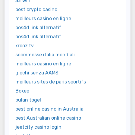
32 win
best crypto casino
meilleurs casino en ligne
pos4d link alternatif
pos4d link alternatif
krooz tv
scommesse italia mondiali
meilleurs casino en ligne
giochi senza AAMS
meilleurs sites de paris sportifs
Bokep
bulan togel
best online casino in Australia
best Australian online casino
jeetcity casino login