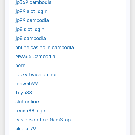
jp369 cambodia
jp99 slot login
jp99 cambodia
jp8 slot login
jp8 cambodia
online casino in cambodia
Mw365 Cambodia
porn
lucky twice online
mewah99
foya88
slot online
receh88 login
casinos not on GamStop
akurat79