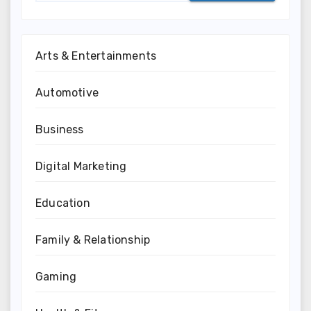
Arts & Entertainments
Automotive
Business
Digital Marketing
Education
Family & Relationship
Gaming