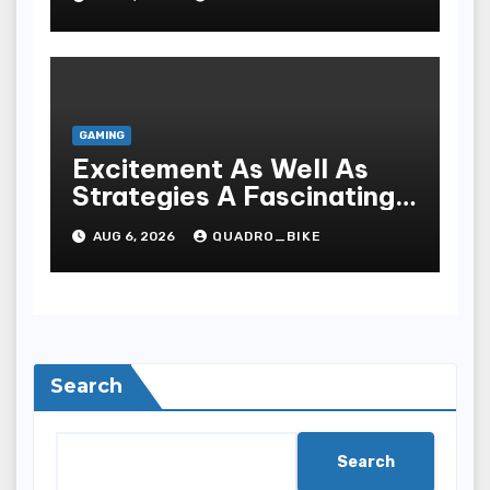
GAMING
Excitement As Well As
Strategies A Fascinating
World Of On-line Casinos
AUG 6, 2026
QUADRO_BIKE
Search
Search