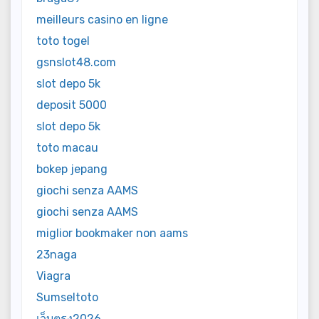
meilleurs casino en ligne
toto togel
gsnslot48.com
slot depo 5k
deposit 5000
slot depo 5k
toto macau
bokep jepang
giochi senza AAMS
giochi senza AAMS
miglior bookmaker non aams
23naga
Viagra
Sumseltoto
เว็บตรง2026