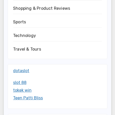
Shopping & Product Reviews
Sports
Technology
Travel & Tours
dotaslot
slot 88
tokek win
Teen Patti Bliss