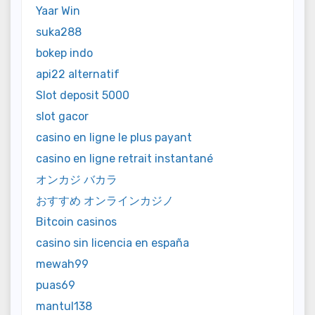
Yaar Win
suka288
bokep indo
api22 alternatif
Slot deposit 5000
slot gacor
casino en ligne le plus payant
casino en ligne retrait instantané
オンカジ バカラ
おすすめ オンラインカジノ
Bitcoin casinos
casino sin licencia en españa
mewah99
puas69
mantul138