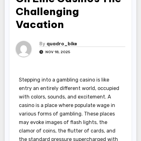
Challenging
Vacation
By
quadro_bike
NOV 18, 2025
Stepping into a gambling casino is like
entry an entirely different world, occupied
with colors, sounds, and excitement. A
casino is a place where populate wage in
various forms of gambling. These places
may evoke images of flash lights, the
clamor of coins, the flutter of cards, and
the standard pressure supercharged with