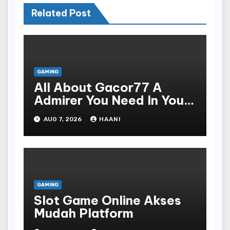
Related Post
GAMING
All About Gacor77 A
Admirer You Need In Your
Corner
AUG 7, 2026
HAANI
GAMING
Slot Game Online Akses
Mudah Platform