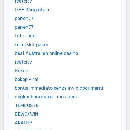
jeetcity
tr88 đăng nhập
panen77
panen77
toto togel
situs slot gacor
best Australian online casino
jeetcity
Bokep
bokep viral
bonus immediato senza invio documenti
miglior bookmaker non aams
TEMBUS78
BEWOKWIN
AKAI123