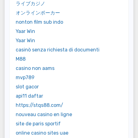
ライブカジノ
オンラインポーカー
nonton film sub indo
Yaar Win
Yaar Win
casinò senza richiesta di documenti
M88
casino non aams
mvp789
slot gacor
api11 daftar
https://stqs88.com/
nouveau casino en ligne
site de paris sportif
online casino sites uae