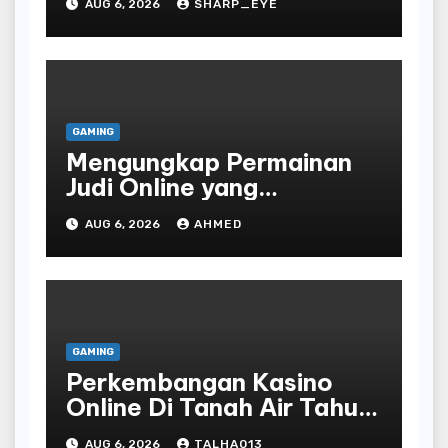
AUG 6, 2026
SHARP_EYE
GAMING
Mengungkap Permainan
Judi Online yang
Terselubung
AUG 6, 2026
AHMED
GAMING
Perkembangan Kasino
Online Di Tanah Air Tahun
Terbaru
AUG 6, 2026
TALHA013