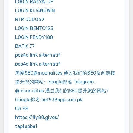
LOGIN RAKYATJP
LOGIN KIJANGWIN
RTP DODO69
LOGIN BENTO123
LOGIN FENDY188
BATIK 77
pos4d link alternatif
pos4d link alternatif
黑帽SEO@moonalites 通过我们的SEO反向链接
提升您的网站↑ Google排名 Telegram：
@moonalites 通过我们的SEO提升您的网站↑
Google排名 bet939app.com.pk
QS 88
https://fly88.gives/
taptapbet