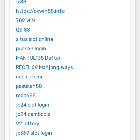
tr88
https://okwin88.info
789 WIN
QS 88
situs slot online
puas69 login
MANTUL138 Daftar
RECEH69 Mahjong Ways
coba di sini
pasukan88
receh88
jp24 slot login
jp24 cambodia
92 lottery
jp369 slot login