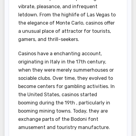
vibrate, pleasance, and infrequent
letdown. From the highlife of Las Vegas to
the elegance of Monte Carlo, casinos offer
a unusual place of attractor for tourists,
gamers, and thrill-seekers.
Casinos have a enchanting account,
originating in Italy in the 17th century,
when they were merely summerhouses or
sociable clubs. Over time, they evolved to
become centers for gambling activities. In
the United States, casinos started
booming during the 19th , particularly in
booming mining towns. Today, they are
exchange parts of the Bodoni font
amusement and touristry manufacture.