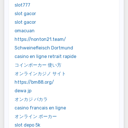
slot777
slot gacor
slot gacor
omacuan
https://nonton21.team/
Schweinefleisch Dortmund
casino en ligne retrait rapide
コインポーカー 使い方
オンラインカジノ サイト
https://bm88.org/
dewa jp
オンカジ バカラ
casino francais en ligne
オンライン ポーカー
slot depo 5k