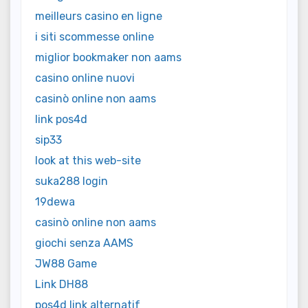
meilleurs casino en ligne
i siti scommesse online
miglior bookmaker non aams
casino online nuovi
casinò online non aams
link pos4d
sip33
look at this web-site
suka288 login
19dewa
casinò online non aams
giochi senza AAMS
JW88 Game
Link DH88
pos4d link alternatif