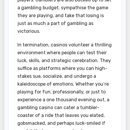
a gambling budget, sympathise the game
they are playing, and take that losing is
just as much a part of gambling as
victorious.
In termination, casinos volunteer a thrilling
environment where people can test their
luck, skills, and strategic cerebration. They
suffice as platforms where you can high-
stakes sue, socialize, and undergo a
kaleidoscope of emotions. Whether you’re
playing for fun, professionally, or just to
experience a one thousand evening out, a
gambling casino can cater a tumbler-
coaster of a ride that leaves you elated,
gobsmacked, and perhaps luck-smiled if