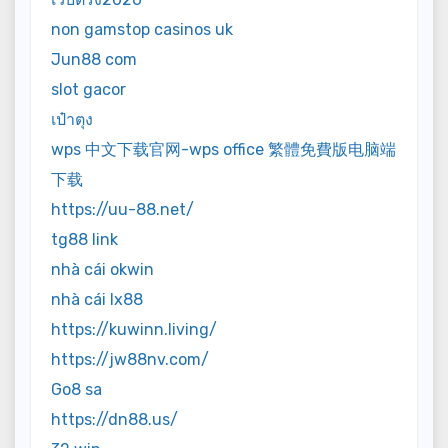
non gamstop casinos uk
Jun88 com
slot gacor
เป๋าตุง
wps 中文下载官网-wps office 繁體免費版电脑端
下载
https://uu-88.net/
tg88 link
nhà cái okwin
nhà cái lx88
https://kuwinn.living/
https://jw88nv.com/
Go8 sa
https://dn88.us/