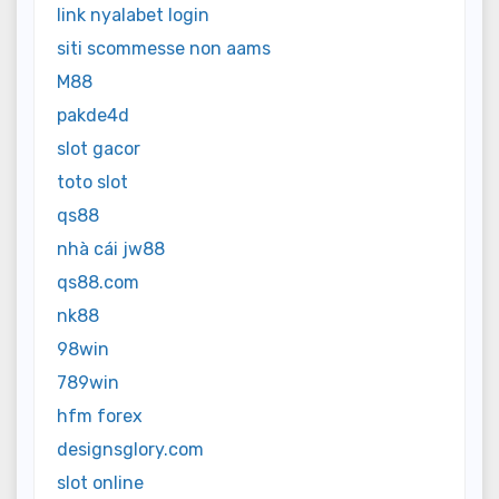
link nyalabet login
siti scommesse non aams
M88
pakde4d
slot gacor
toto slot
qs88
nhà cái jw88
qs88.com
nk88
98win
789win
hfm forex
designsglory.com
slot online