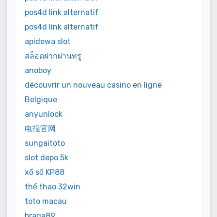
pos4d link alternatif
pos4d link alternatif
apidewa slot
สล็อตฝากผ่านทรู
anoboy
découvrir un nouveau casino en ligne
Belgique
anyunlock
电报官网
sungaitoto
slot depo 5k
xổ số KP88
thể thao 32win
toto macau
braga89