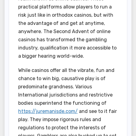
practical platforms allow players to run a
risk just like in orthodox casinos, but with
the advantage of and get at anytime,
anywhere. The Second Advent of online
casinos has transformed the gambling
industry, qualification it more accessible to
a bigger hearing world-wide.
While casinos offer all the vibrate, fun and
chance to win big, causative play is of
predominate grandness. Various
International jurisdictions and restrictive
bodies superintend the functioning of
https://juremanisde.com/
and see to it fair
play. They impose rigorous rules and
regulations to protect the interests of
players. Gamblers are also bucked up to set