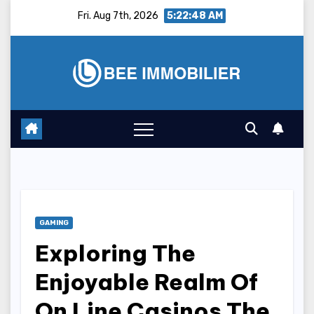
Skip
Fri. Aug 7th, 2026
5:22:49 AM
to
content
GAMING
Exploring The
Enjoyable Realm Of
On Line Casinos The