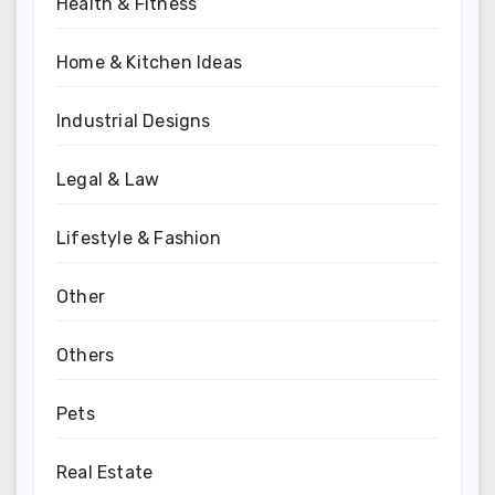
Health & Fitness
Home & Kitchen Ideas
Industrial Designs
Legal & Law
Lifestyle & Fashion
Other
Others
Pets
Real Estate