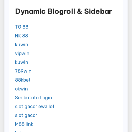
Dynamic Blogroll & Sidebar
TG 88
NK 88
kuwin
vipwin
kuwin
789win
88kbet
okwin
Seributoto Login
slot gacor ewallet
slot gacor
M88 link