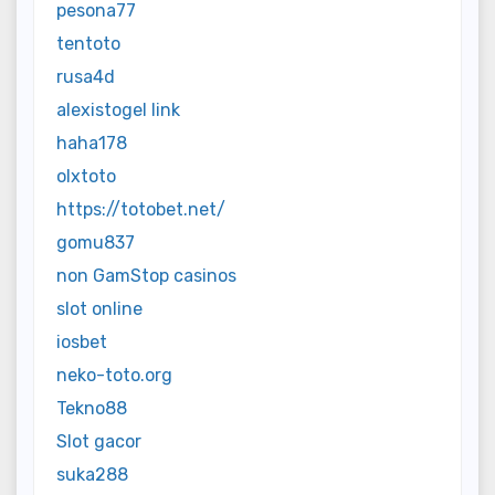
pesona77
tentoto
rusa4d
alexistogel link
haha178
olxtoto
https://totobet.net/
gomu837
non GamStop casinos
slot online
iosbet
neko-toto.org
Tekno88
Slot gacor
suka288