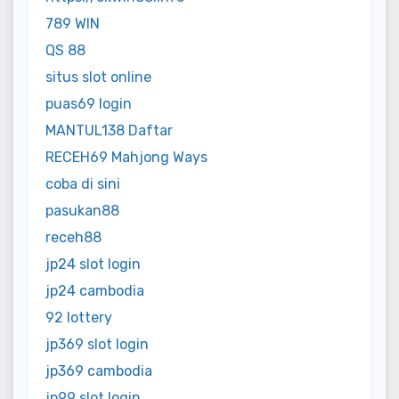
789 WIN
QS 88
situs slot online
puas69 login
MANTUL138 Daftar
RECEH69 Mahjong Ways
coba di sini
pasukan88
receh88
jp24 slot login
jp24 cambodia
92 lottery
jp369 slot login
jp369 cambodia
jp99 slot login