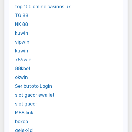
top 100 online casinos uk
TG 88
NK 88
kuwin
vipwin
kuwin
789win
88kbet
okwin
Seributoto Login
slot gacor ewallet
slot gacor
M88 link
bokep
gelek4d