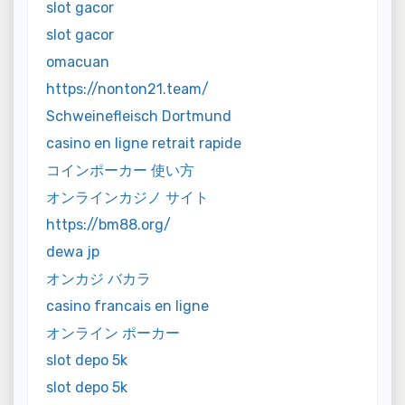
slot gacor
slot gacor
omacuan
https://nonton21.team/
Schweinefleisch Dortmund
casino en ligne retrait rapide
コインポーカー 使い方
オンラインカジノ サイト
https://bm88.org/
dewa jp
オンカジ バカラ
casino francais en ligne
オンライン ポーカー
slot depo 5k
slot depo 5k