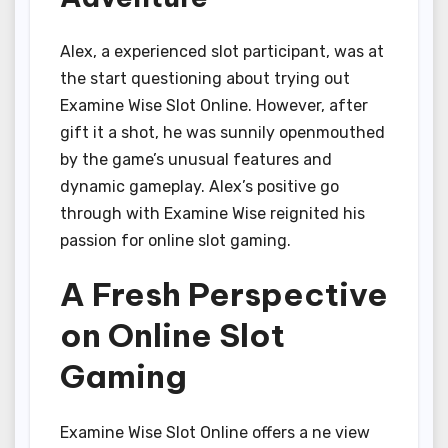
Alex, a experienced slot participant, was at
the start questioning about trying out
Examine Wise Slot Online. However, after
gift it a shot, he was sunnily openmouthed
by the game’s unusual features and
dynamic gameplay. Alex’s positive go
through with Examine Wise reignited his
passion for online slot gaming.
A Fresh Perspective
on Online Slot
Gaming
Examine Wise Slot Online offers a ne view