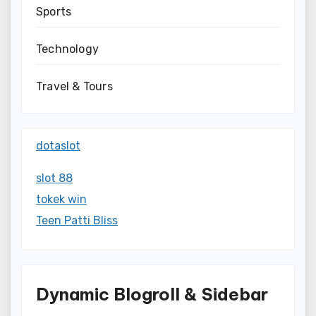
Sports
Technology
Travel & Tours
dotaslot
slot 88
tokek win
Teen Patti Bliss
Dynamic Blogroll & Sidebar