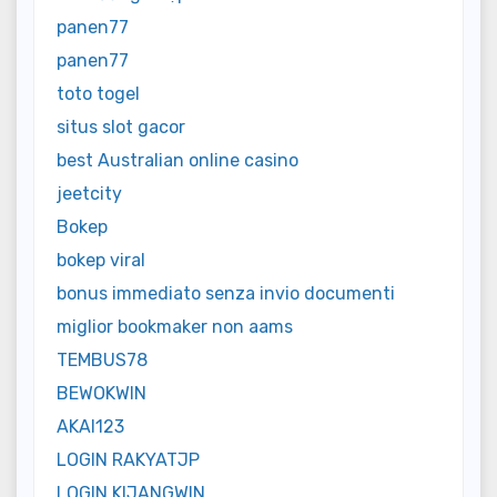
panen77
panen77
toto togel
situs slot gacor
best Australian online casino
jeetcity
Bokep
bokep viral
bonus immediato senza invio documenti
miglior bookmaker non aams
TEMBUS78
BEWOKWIN
AKAI123
LOGIN RAKYATJP
LOGIN KIJANGWIN