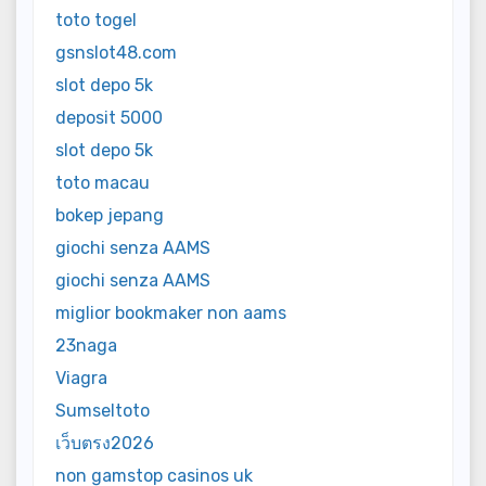
toto togel
gsnslot48.com
slot depo 5k
deposit 5000
slot depo 5k
toto macau
bokep jepang
giochi senza AAMS
giochi senza AAMS
miglior bookmaker non aams
23naga
Viagra
Sumseltoto
เว็บตรง2026
non gamstop casinos uk