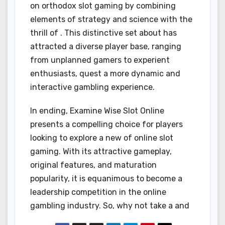
on orthodox slot gaming by combining
elements of strategy and science with the
thrill of . This distinctive set about has
attracted a diverse player base, ranging
from unplanned gamers to experient
enthusiasts, quest a more dynamic and
interactive gambling experience.
In ending, Examine Wise Slot Online
presents a compelling choice for players
looking to explore a new of online slot
gaming. With its attractive gameplay,
original features, and maturation
popularity, it is equanimous to become a
leadership competition in the online
gambling industry. So, why not take a and