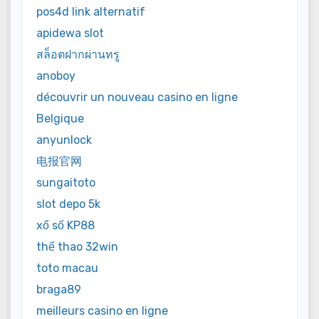
pos4d link alternatif
apidewa slot
สล็อตฝากผ่านทรู
anoboy
découvrir un nouveau casino en ligne
Belgique
anyunlock
电报官网
sungaitoto
slot depo 5k
xổ số KP88
thể thao 32win
toto macau
braga89
meilleurs casino en ligne