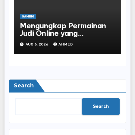
GAMING
Mengungkap Permainan
Judi Online yang
Terselubung
AUG 6, 2026
AHMED
Search
Search