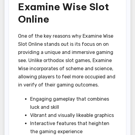
Examine Wise Slot
Online
One of the key reasons why Examine Wise
Slot Online stands out is its focus on on
providing a unique and immersive gaming
see. Unlike orthodox slot games, Examine
Wise incorporates of scheme and science,
allowing players to feel more occupied and
in verify of their gaming outcomes.
Engaging gameplay that combines
luck and skill
Vibrant and visually likeable graphics
Interactive features that heighten
the gaming experience