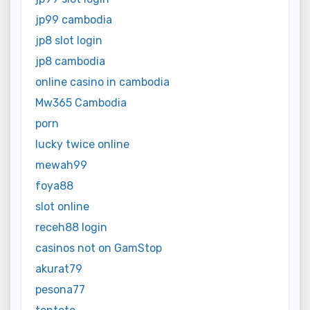
jp99 cambodia
jp8 slot login
jp8 cambodia
online casino in cambodia
Mw365 Cambodia
porn
lucky twice online
mewah99
foya88
slot online
receh88 login
casinos not on GamStop
akurat79
pesona77