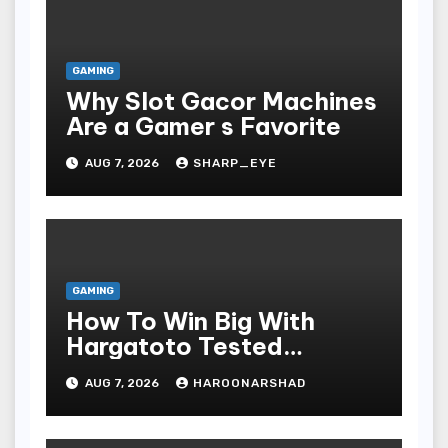
GAMING
Why Slot Gacor Machines
Are a Gamer s Favorite
AUG 7, 2026
SHARP_EYE
GAMING
How To Win Big With
Hargatoto Tested
Strategies For Beginners
AUG 7, 2026
HAROONARSHAD