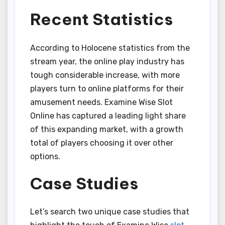
Recent Statistics
According to Holocene statistics from the
stream year, the online play industry has
tough considerable increase, with more
players turn to online platforms for their
amusement needs. Examine Wise Slot
Online has captured a leading light share
of this expanding market, with a growth
total of players choosing it over other
options.
Case Studies
Let’s search two unique case studies that