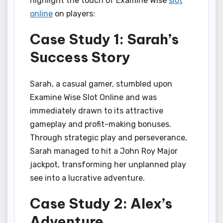
highlight the touch of Examine Wise
slot
online
on players:
Case Study 1: Sarah’s
Success Story
Sarah, a casual gamer, stumbled upon
Examine Wise Slot Online and was
immediately drawn to its attractive
gameplay and profit-making bonuses.
Through strategic play and perseverance,
Sarah managed to hit a John Roy Major
jackpot, transforming her unplanned play
see into a lucrative adventure.
Case Study 2: Alex’s
Adventure