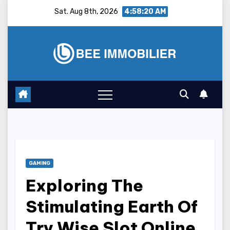
Skip
Sat. Aug 8th, 2026
4:58:21 AM
to
content
GAMING
Exploring The
Stimulating Earth Of
Try Wise Slot Online