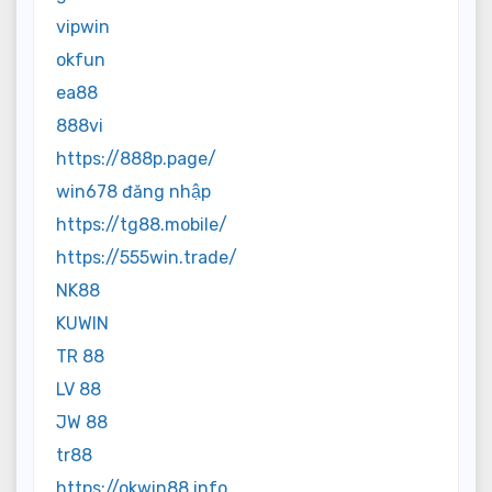
vipwin
okfun
ea88
888vi
https://888p.page/
win678 đăng nhập
https://tg88.mobile/
https://555win.trade/
NK88
KUWIN
TR 88
LV 88
JW 88
tr88
https://okwin88.info