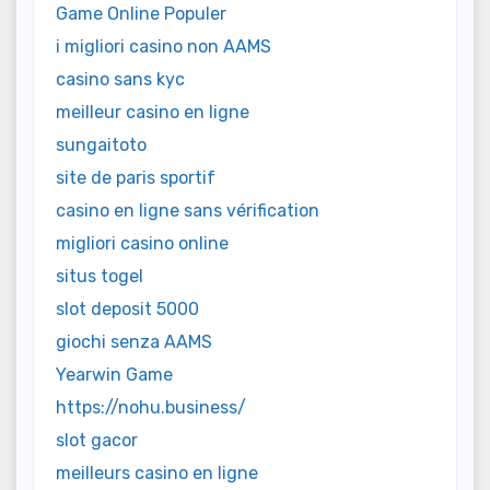
Game Online Populer
i migliori casino non AAMS
casino sans kyc
meilleur casino en ligne
sungaitoto
site de paris sportif
casino en ligne sans vérification
migliori casino online
situs togel
slot deposit 5000
giochi senza AAMS
Yearwin Game
https://nohu.business/
slot gacor
meilleurs casino en ligne