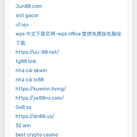
Jun88 com
slot gacor
เป๋าตุง
wps 中文下载官网-wps office 繁體免費版电脑端
下载
https://uu-88.net/
tg88 link
nhà cái okwin
nhà cái lx88
https://kuwinn.living/
https://jw88nv.com/
Go8 sa
https://dn88.us/
32 win
best crypto casino