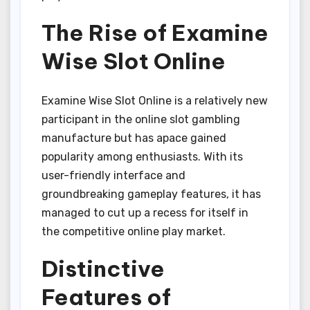
The Rise of Examine
Wise Slot Online
Examine Wise Slot Online is a relatively new
participant in the online slot gambling
manufacture but has apace gained
popularity among enthusiasts. With its
user-friendly interface and
groundbreaking gameplay features, it has
managed to cut up a recess for itself in
the competitive online play market.
Distinctive
Features of