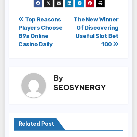
Post
Top Reasons
The New Winner
Players Choose
Of Discovering
navigation
89a Online
Useful Slot Bet
Casino Daily
100
By
SEOSYNERGY
Related Post