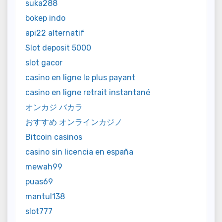
suka288
bokep indo
api22 alternatif
Slot deposit 5000
slot gacor
casino en ligne le plus payant
casino en ligne retrait instantané
オンカジ バカラ
おすすめ オンラインカジノ
Bitcoin casinos
casino sin licencia en españa
mewah99
puas69
mantul138
slot777