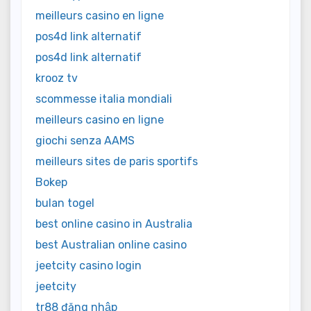
meilleurs casino en ligne
pos4d link alternatif
pos4d link alternatif
krooz tv
scommesse italia mondiali
meilleurs casino en ligne
giochi senza AAMS
meilleurs sites de paris sportifs
Bokep
bulan togel
best online casino in Australia
best Australian online casino
jeetcity casino login
jeetcity
tr88 đăng nhập