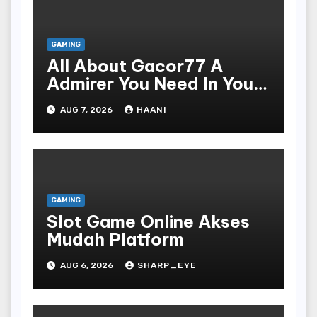
GAMING
All About Gacor77 A
Admirer You Need In Your
Corner
AUG 7, 2026
HAANI
GAMING
Slot Game Online Akses
Mudah Platform
AUG 6, 2026
SHARP_EYE