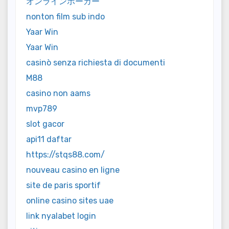
オンラインポーカー
nonton film sub indo
Yaar Win
Yaar Win
casinò senza richiesta di documenti
M88
casino non aams
mvp789
slot gacor
api11 daftar
https://stqs88.com/
nouveau casino en ligne
site de paris sportif
online casino sites uae
link nyalabet login