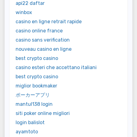
api22 daftar
winbox
casino en ligne retrait rapide
casino online france
casino sans verification
nouveau casino en ligne
best crypto casino
casino esteri che accettano italiani
best crypto casino
miglior bookmaker
ポーカーアプリ
mantul138 login
siti poker online migliori
login balislot
ayamtoto