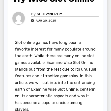
By
SEOSYNERGY
AUG 20, 2025
Slot online games have long been a
favorite interest for many populate around
the earth. While there are many online slot
games available, Examine Wise Slot Online
stands out from the rest due to its unusual
features and attractive gameplay. In this
article, we will cut into into the entrancing
earth of Examine Wise Slot Online, centerin
on its characteristic aspects and why it
has become a popular choice among
players.