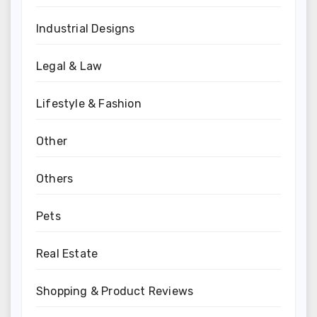
Industrial Designs
Legal & Law
Lifestyle & Fashion
Other
Others
Pets
Real Estate
Shopping & Product Reviews