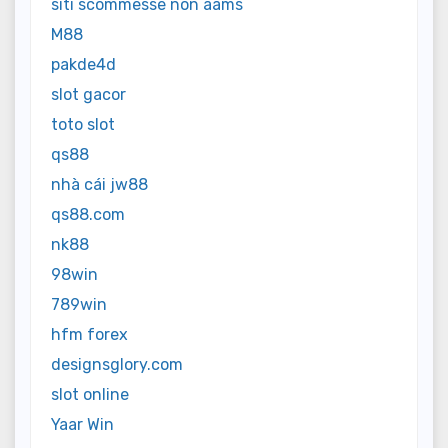
siti scommesse non aams
M88
pakde4d
slot gacor
toto slot
qs88
nhà cái jw88
qs88.com
nk88
98win
789win
hfm forex
designsglory.com
slot online
Yaar Win