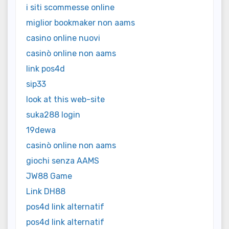
i siti scommesse online
miglior bookmaker non aams
casino online nuovi
casinò online non aams
link pos4d
sip33
look at this web-site
suka288 login
19dewa
casinò online non aams
giochi senza AAMS
JW88 Game
Link DH88
pos4d link alternatif
pos4d link alternatif