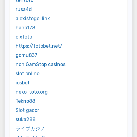
tentoto
rusa4d
alexistogel link
haha178
olxtoto
https://totobet.net/
gomu837
non GamStop casinos
slot online
iosbet
neko-toto.org
Tekno88
Slot gacor
suka288
ライブカジノ