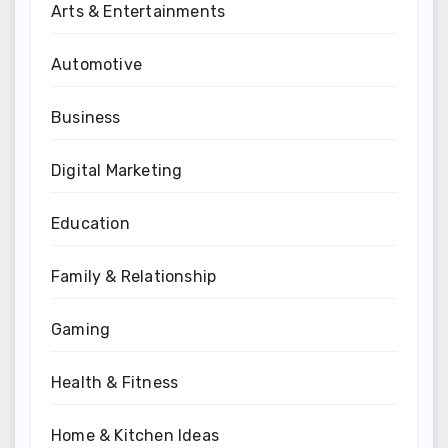
Arts & Entertainments
Automotive
Business
Digital Marketing
Education
Family & Relationship
Gaming
Health & Fitness
Home & Kitchen Ideas