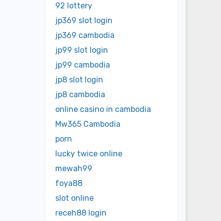
92 lottery
jp369 slot login
jp369 cambodia
jp99 slot login
jp99 cambodia
jp8 slot login
jp8 cambodia
online casino in cambodia
Mw365 Cambodia
porn
lucky twice online
mewah99
foya88
slot online
receh88 login