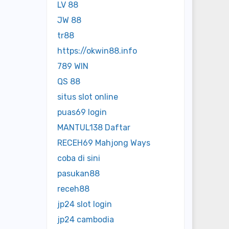
LV 88
JW 88
tr88
https://okwin88.info
789 WIN
QS 88
situs slot online
puas69 login
MANTUL138 Daftar
RECEH69 Mahjong Ways
coba di sini
pasukan88
receh88
jp24 slot login
jp24 cambodia