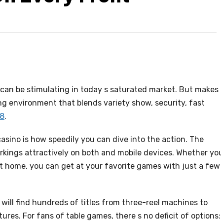
can be stimulating in today s saturated market. But makes
g environment that blends variety show, security, fast
8
.
 casino is how speedily you can dive into the action. The
orkings attractively on both and mobile devices. Whether yo
at home, you can get at your favorite games with just a few
s will find hundreds of titles from three-reel machines to
res. For fans of table games, there s no deficit of options: