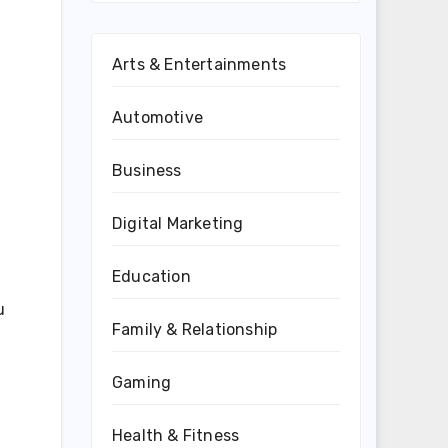
Arts & Entertainments
Automotive
Business
Digital Marketing
Education
u
Family & Relationship
Gaming
Health & Fitness