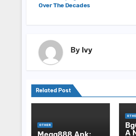
Over The Decades
navigation
By
Ivy
Related Post
OTH
Bg
OTHER
A 
Mega888 Apk: