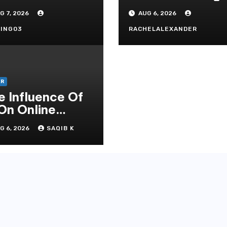
andard In
Secrets
G 7, 2026
AUG 6, 2026
doni Online
tertainment
ING03
RACHELALEXANDER
ER
e Influence Of
 On Online
mbling Casino
G 6, 2026
SAQIB K
periences