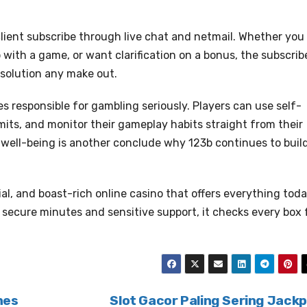
lient subscribe through live chat and netmail. Whether you
with a game, or want clarification on a bonus, the subscrib
resolution any make out.
 responsible for gambling seriously. Players can use self-
limits, and monitor their gameplay habits straight from their
r well-being is another conclude why 123b continues to buil
cial, and boast-rich online casino that offers everything toda
secure minutes and sensitive support, it checks every box 
nes
Slot Gacor Paling Sering Jack