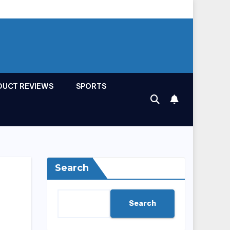
DUCT REVIEWS
SPORTS
Search
Search