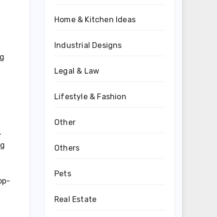
Home & Kitchen Ideas
Industrial Designs
ng
Legal & Law
Lifestyle & Fashion
Other
.
ng
Others
Pets
op-
Real Estate