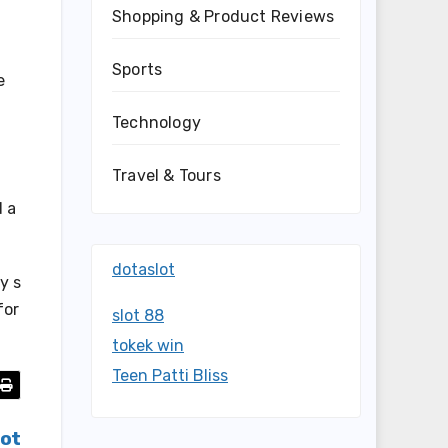
Shopping & Product Reviews
Sports
e
Technology
Travel & Tours
d a
dotaslot
y s
for
slot 88
tokek win
Teen Patti Bliss
pot