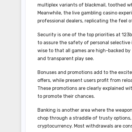
multiplex variants of blackmail, toothed wh
Meanwhile, the live gambling casino exper
professional dealers, replicating the feel 
Security is one of the top priorities at 
to assure the safety of personal selective 
wise to that all games are high-backed by
and transparent play see.
Bonuses and promotions add to the excit
offers, while present users profit from rel
These promotions are clearly explained with
to promote their chances.
Banking is another area where the weapons
chop through a straddle of trusty options
cryptocurrency. Most withdrawals are cons