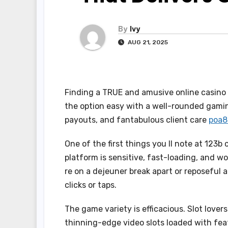
By
Ivy
AUG 21, 2025
Finding a TRUE and amusive online casino 
the option easy with a well-rounded gamin
payouts, and fantabulous client care
poa8
One of the first things you ll note at 123b
platform is sensitive, fast-loading, and w
re on a dejeuner break apart or reposeful 
clicks or taps.
The game variety is efficacious. Slot lover
thinning-edge video slots loaded with featu