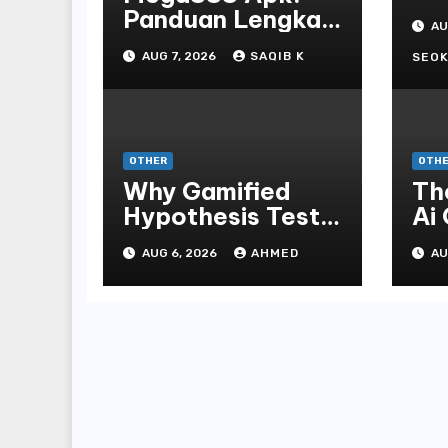
St
Panduan Lengkap
AU
Bo
Untuk
AUG 7, 2026
SAQIB K
En
SEOK
Mengunduh,
Instalasi, Dan
Bermain Slot
Online Terpopuler
OTHER
OTH
Why Gamified
Th
Hypothesis Tests
Ai
Beat Traditional
Ga
AUG 6, 2026
AHMED
AU
Meditate
Ex
Methods