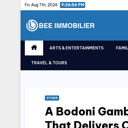
Skip
Fri. Aug 7th, 2026
9:26:57 PM
to
content
ARTS & ENTERTAINMENTS
FAMIL
TRAVEL & TOURS
OTHER
A Bodoni Gamb
That Delivers 