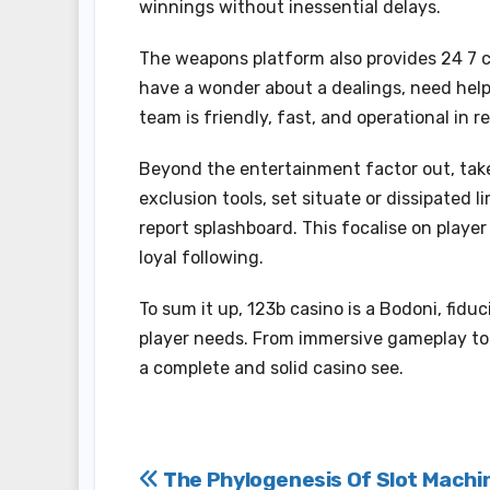
winnings without inessential delays.
The weapons platform also provides 24 7 c
have a wonder about a dealings, need help 
team is friendly, fast, and operational in 
Beyond the entertainment factor out, takes
exclusion tools, set situate or dissipated 
report splashboard. This focalise on playe
loyal following.
To sum it up, 123b casino is a Bodoni, fidu
player needs. From immersive gameplay to 
a complete and solid casino see.
Post
The Phylogenesis Of Slot Machi