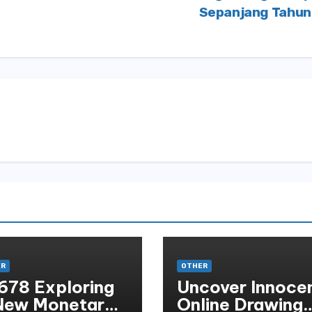
Sepanjang Tahu
ER
OTHER
678 Exploring
Uncover Innoce
New Monetary
Online Drawing