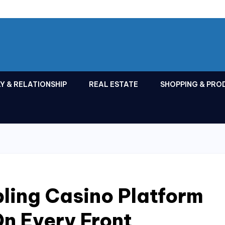
Y & RELATIONSHIP
REAL ESTATE
SHOPPING & PRO
ling Casino Platform
On Every Front