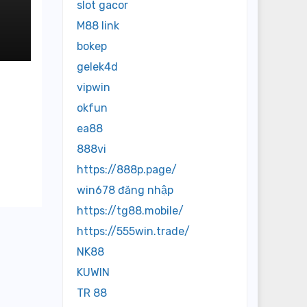
slot gacor
M88 link
bokep
gelek4d
vipwin
okfun
ea88
888vi
https://888p.page/
win678 đăng nhập
https://tg88.mobile/
https://555win.trade/
NK88
KUWIN
TR 88