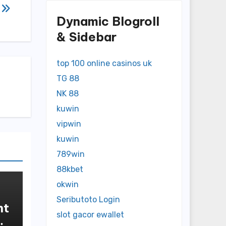
n
Dynamic Blogroll
& Sidebar
top 100 online casinos uk
TG 88
NK 88
kuwin
vipwin
kuwin
789win
88kbet
okwin
Seributoto Login
nt
slot gacor ewallet