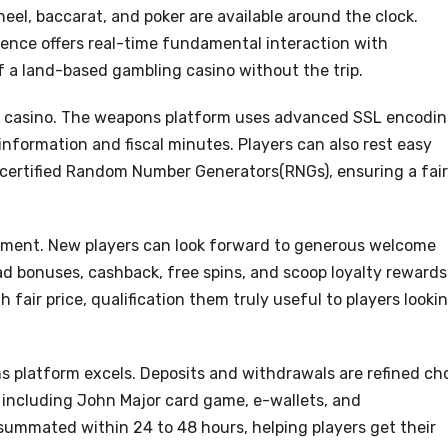
eel, baccarat, and poker are available around the clock.
ience offers real-time fundamental interaction with
of a land-based gambling casino without the trip.
123b casino. The weapons platform uses advanced SSL encodi
information and fiscal minutes. Players can also rest easy
 certified Random Number Generators(RNGs), ensuring a fair
ement. New players can look forward to generous welcome
oad bonuses, cashback, free spins, and scoop loyalty rewards
 fair price, qualification them truly useful to players looki
 platform excels. Deposits and withdrawals are refined ch
, including John Major card game, e-wallets, and
ummated within 24 to 48 hours, helping players get their