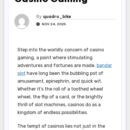
By
quadro_bike
NOV 24, 2025
Step into the worldly concern of casino
gaming, a point where stimulating
adventures and fortunes are made.
bandar
slot
have long been the bubbling pot of
amusement, epinephrin, and quick wit.
Whether it’s the roll of a toothed wheel
wheel, the flip of a card, or the brightly
thrill of slot machines, casinos do as a
kingdom of endless possibilities.
The tempt of casinos lies not just in the