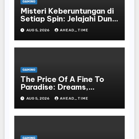
GAMING
Misteri Keberuntungan di
Setiap Spin: Jelajahi Dunia
Slot yang Penuh Kejutan!
AUG 5, 2026
AHEAD_TIME
GAMING
The Price Of A Fine To
Paradise: Dreams,
Desires, And The Allure
AUG 5, 2026
AHEAD_TIME
Of The Drawing
GAMING