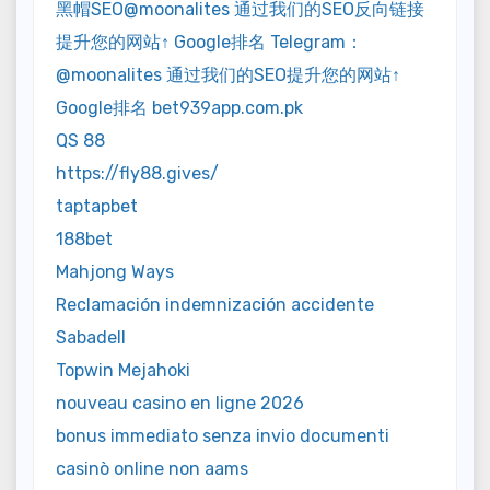
黑帽SEO@moonalites 通过我们的SEO反向链接
提升您的网站↑ Google排名 Telegram：
@moonalites 通过我们的SEO提升您的网站↑
Google排名 bet939app.com.pk
QS 88
https://fly88.gives/
taptapbet
188bet
Mahjong Ways
Reclamación indemnización accidente
Sabadell
Topwin Mejahoki
nouveau casino en ligne 2026
bonus immediato senza invio documenti
casinò online non aams