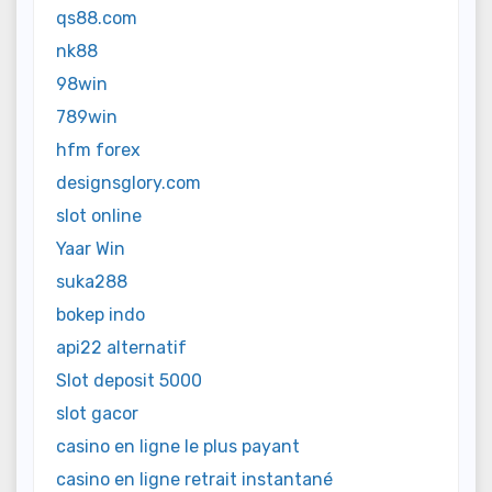
qs88.com
nk88
98win
789win
hfm forex
designsglory.com
slot online
Yaar Win
suka288
bokep indo
api22 alternatif
Slot deposit 5000
slot gacor
casino en ligne le plus payant
casino en ligne retrait instantané