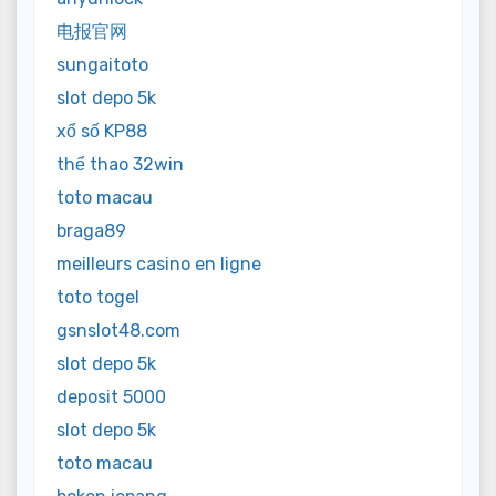
电报官网
sungaitoto
slot depo 5k
xổ số KP88
thể thao 32win
toto macau
braga89
meilleurs casino en ligne
toto togel
gsnslot48.com
slot depo 5k
deposit 5000
slot depo 5k
toto macau