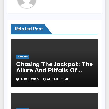
Related Post
GAMING
Chasing The Jackpot: The
Allure And Pitfalls Of
Gaming In Bodoni Society
AUG 5, 2026
AHEAD_TIME