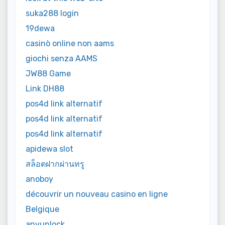
suka288 login
19dewa
casinò online non aams
giochi senza AAMS
JW88 Game
Link DH88
pos4d link alternatif
pos4d link alternatif
pos4d link alternatif
apidewa slot
สล็อตฝากผ่านทรู
anoboy
découvrir un nouveau casino en ligne
Belgique
anyunlock