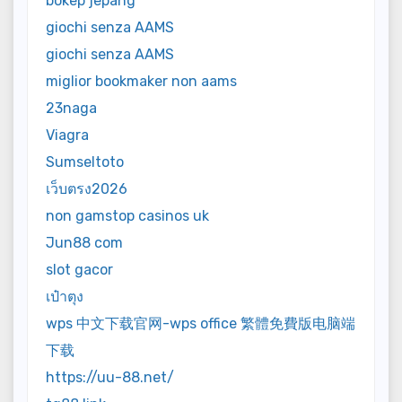
bokep jepang
giochi senza AAMS
giochi senza AAMS
miglior bookmaker non aams
23naga
Viagra
Sumseltoto
เว็บตรง2026
non gamstop casinos uk
Jun88 com
slot gacor
เป๋าตุง
wps 中文下载官网-wps office 繁體免費版电脑端
下载
https://uu-88.net/