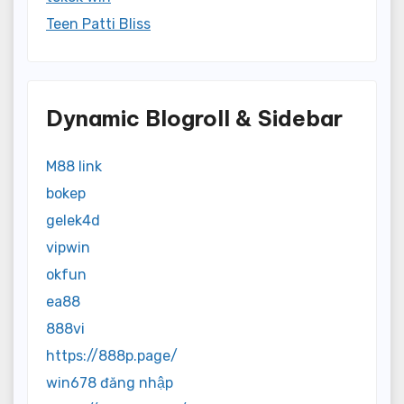
Teen Patti Bliss
Dynamic Blogroll & Sidebar
M88 link
bokep
gelek4d
vipwin
okfun
ea88
888vi
https://888p.page/
win678 đăng nhập