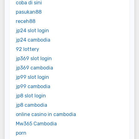
coba di sini
pasukan88
receh88
jp24 slot login
jp24 cambodia
92 lottery
jp369 slot login
jp369 cambodia
jp99 slot login
jp99 cambodia
jp8 slot login
jp8 cambodia
online casino in cambodia
Mw365 Cambodia
porn