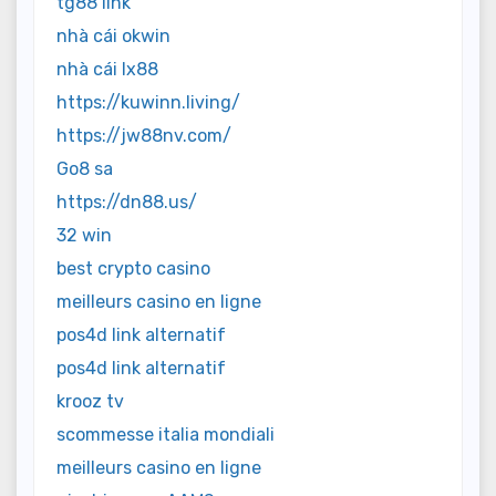
tg88 link
nhà cái okwin
nhà cái lx88
https://kuwinn.living/
https://jw88nv.com/
Go8 sa
https://dn88.us/
32 win
best crypto casino
meilleurs casino en ligne
pos4d link alternatif
pos4d link alternatif
krooz tv
scommesse italia mondiali
meilleurs casino en ligne