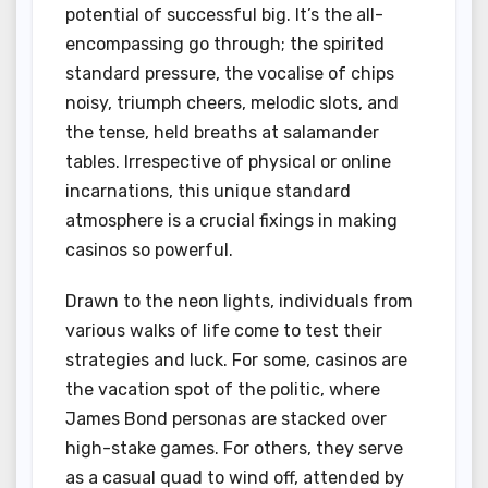
potential of successful big. It’s the all-
encompassing go through; the spirited
standard pressure, the vocalise of chips
noisy, triumph cheers, melodic slots, and
the tense, held breaths at salamander
tables. Irrespective of physical or online
incarnations, this unique standard
atmosphere is a crucial fixings in making
casinos so powerful.
Drawn to the neon lights, individuals from
various walks of life come to test their
strategies and luck. For some, casinos are
the vacation spot of the politic, where
James Bond personas are stacked over
high-stake games. For others, they serve
as a casual quad to wind off, attended by