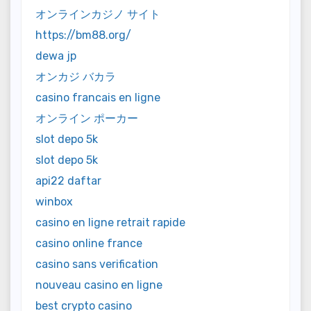
オンラインカジノ サイト
https://bm88.org/
dewa jp
オンカジ バカラ
casino francais en ligne
オンライン ポーカー
slot depo 5k
slot depo 5k
api22 daftar
winbox
casino en ligne retrait rapide
casino online france
casino sans verification
nouveau casino en ligne
best crypto casino