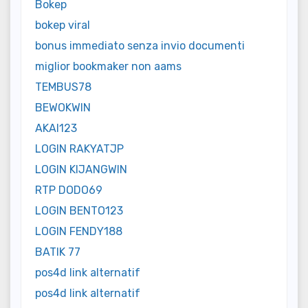
Bokep
bokep viral
bonus immediato senza invio documenti
miglior bookmaker non aams
TEMBUS78
BEWOKWIN
AKAI123
LOGIN RAKYATJP
LOGIN KIJANGWIN
RTP DODO69
LOGIN BENTO123
LOGIN FENDY188
BATIK 77
pos4d link alternatif
pos4d link alternatif