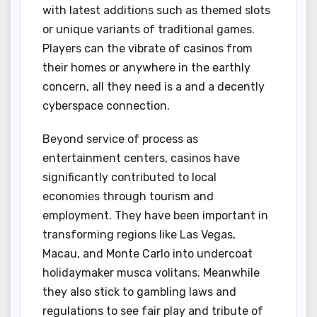
with latest additions such as themed slots
or unique variants of traditional games.
Players can the vibrate of casinos from
their homes or anywhere in the earthly
concern, all they need is a and a decently
cyberspace connection.
Beyond service of process as
entertainment centers, casinos have
significantly contributed to local
economies through tourism and
employment. They have been important in
transforming regions like Las Vegas,
Macau, and Monte Carlo into undercoat
holidaymaker musca volitans. Meanwhile
they also stick to gambling laws and
regulations to see fair play and tribute of