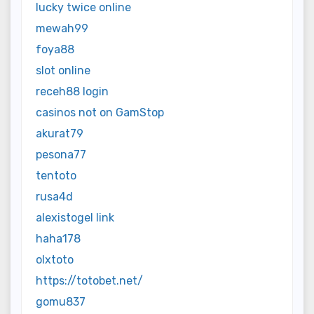
lucky twice online
mewah99
foya88
slot online
receh88 login
casinos not on GamStop
akurat79
pesona77
tentoto
rusa4d
alexistogel link
haha178
olxtoto
https://totobet.net/
gomu837