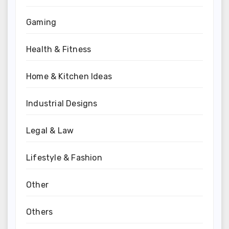
Gaming
Health & Fitness
Home & Kitchen Ideas
Industrial Designs
Legal & Law
Lifestyle & Fashion
Other
Others