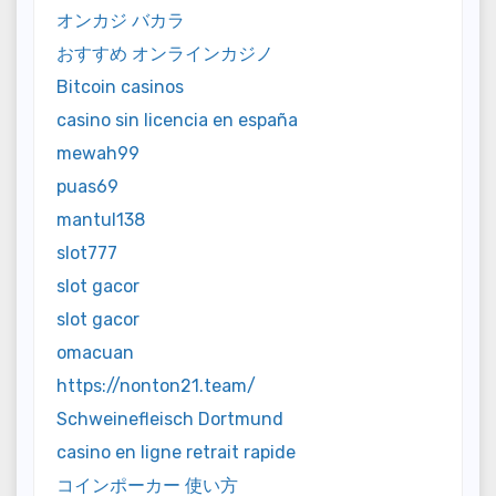
オンカジ バカラ
おすすめ オンラインカジノ
Bitcoin casinos
casino sin licencia en españa
mewah99
puas69
mantul138
slot777
slot gacor
slot gacor
omacuan
https://nonton21.team/
Schweinefleisch Dortmund
casino en ligne retrait rapide
コインポーカー 使い方