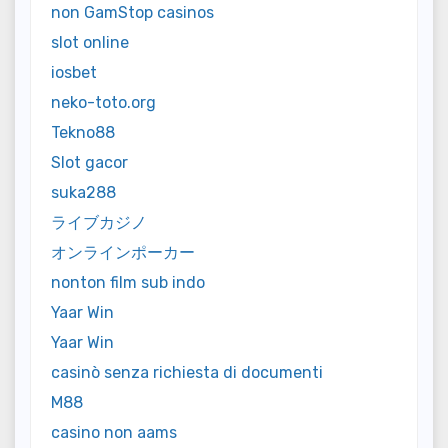
non GamStop casinos
slot online
iosbet
neko-toto.org
Tekno88
Slot gacor
suka288
ライブカジノ
オンラインポーカー
nonton film sub indo
Yaar Win
Yaar Win
casinò senza richiesta di documenti
M88
casino non aams