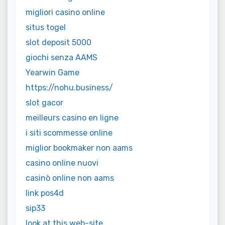
migliori casino online
situs togel
slot deposit 5000
giochi senza AAMS
Yearwin Game
https://nohu.business/
slot gacor
meilleurs casino en ligne
i siti scommesse online
miglior bookmaker non aams
casino online nuovi
casinò online non aams
link pos4d
sip33
look at this web-site