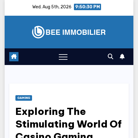
Skip
Wed. Aug 5th, 2026
9:50:30 PM
to
content
GAMING
Exploring The
Stimulating World Of
Casino Gaming