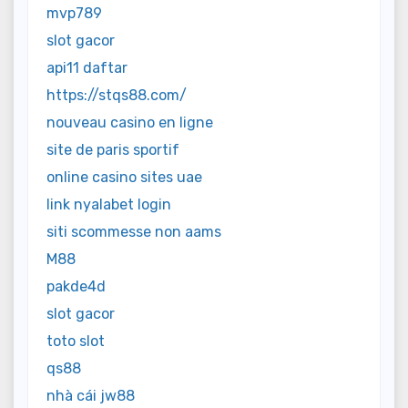
mvp789
slot gacor
api11 daftar
https://stqs88.com/
nouveau casino en ligne
site de paris sportif
online casino sites uae
link nyalabet login
siti scommesse non aams
M88
pakde4d
slot gacor
toto slot
qs88
nhà cái jw88