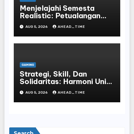
Menjelajahi Semesta
Realistic: Petualangan
Tak Terbatas Dalam
AUG 5, 2026
AHEAD_TIME
Dunia Play Dan Peran
Bahasa Republic Of
Indonesia
GAMING
Strategi, Skill, Dan
Solidaritas: Harmoni Unik
Dalam Komunitas Online
AUG 5, 2026
AHEAD_TIME
Play World
Search