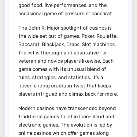
good food, live performances, and the
occasional game of pressure or baccarat.
The John R. Major spotlight of casinos is
the wide set out of games. Poker, Roulette,
Baccarat, Blackjack, Craps, Slot machines,
the list is thorough and adaptative for
veteran and novice players likewise. Each
game comes with its unusual blend of
rules, strategies, and statistics. It’s a
never-ending erudition twist that keeps
players intrigued and climax back for more.
Modern casinos have transcended beyond
traditional games to let in loan-blend and
electronic games. The evolution is led by
online casinos which offer games along