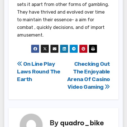
sets it apart from other forms of gambling.
They have thrived and evolved over time
to maintain their essence- a aim for
combat , quickly decisions, and of import
amusement.
Post
On Line Play
Checking Out
Laws Round The
The Enjoyable
navigation
Earth
Arena Of Casino
Video Gaming
By
quadro_bike