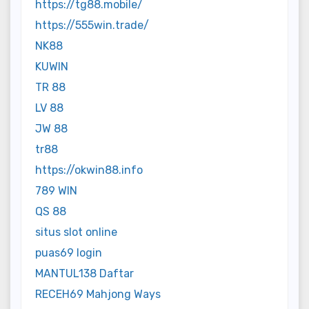
https://tg88.mobile/
https://555win.trade/
NK88
KUWIN
TR 88
LV 88
JW 88
tr88
https://okwin88.info
789 WIN
QS 88
situs slot online
puas69 login
MANTUL138 Daftar
RECEH69 Mahjong Ways