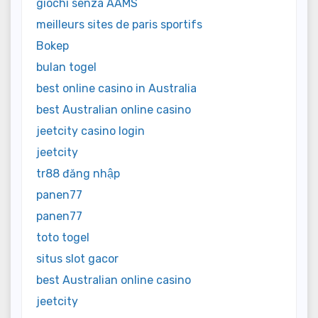
giochi senza AAMS
meilleurs sites de paris sportifs
Bokep
bulan togel
best online casino in Australia
best Australian online casino
jeetcity casino login
jeetcity
tr88 đăng nhập
panen77
panen77
toto togel
situs slot gacor
best Australian online casino
jeetcity