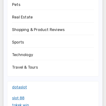
Pets
Real Estate
Shopping & Product Reviews
Sports
Technology
Travel & Tours
dotaslot
slot 88
tokek win