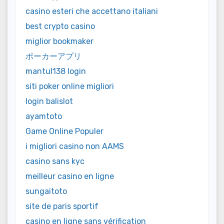
casino esteri che accettano italiani
best crypto casino
miglior bookmaker
ポーカーアプリ
mantul138 login
siti poker online migliori
login balislot
ayamtoto
Game Online Populer
i migliori casino non AAMS
casino sans kyc
meilleur casino en ligne
sungaitoto
site de paris sportif
casino en ligne sans vérification