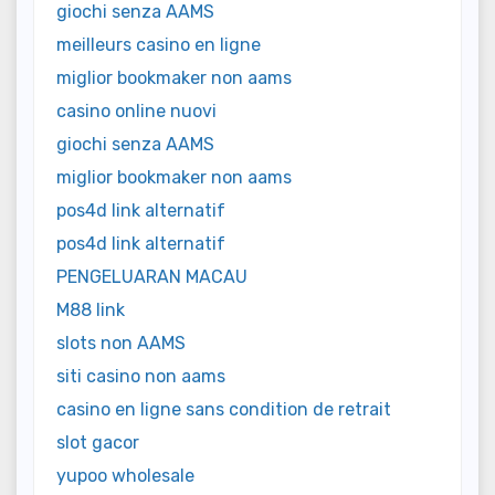
giochi senza AAMS
meilleurs casino en ligne
miglior bookmaker non aams
casino online nuovi
giochi senza AAMS
miglior bookmaker non aams
pos4d link alternatif
pos4d link alternatif
PENGELUARAN MACAU
M88 link
slots non AAMS
siti casino non aams
casino en ligne sans condition de retrait
slot gacor
yupoo wholesale