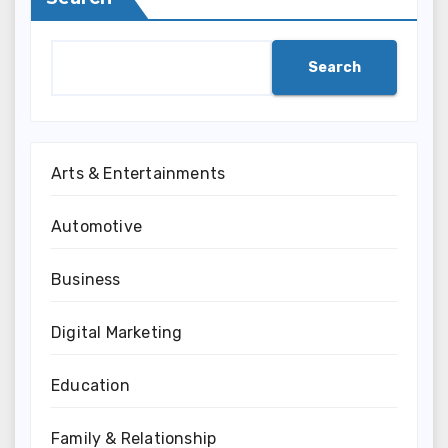
Search
Arts & Entertainments
Automotive
Business
Digital Marketing
Education
Family & Relationship