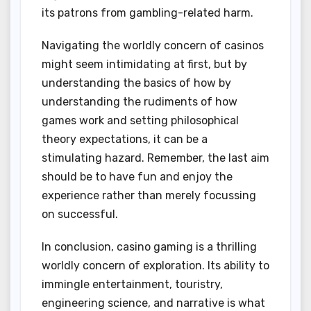
its patrons from gambling-related harm.
Navigating the worldly concern of casinos
might seem intimidating at first, but by
understanding the basics of how by
understanding the rudiments of how
games work and setting philosophical
theory expectations, it can be a
stimulating hazard. Remember, the last aim
should be to have fun and enjoy the
experience rather than merely focussing
on successful.
In conclusion, casino gaming is a thrilling
worldly concern of exploration. Its ability to
immingle entertainment, touristry,
engineering science, and narrative is what