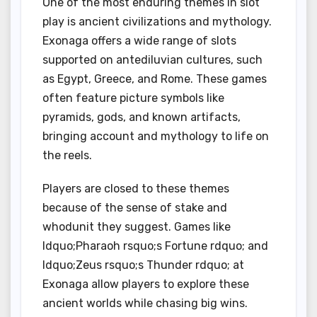
One of the most enduring themes in slot
play is ancient civilizations and mythology.
Exonaga offers a wide range of slots
supported on antediluvian cultures, such
as Egypt, Greece, and Rome. These games
often feature picture symbols like
pyramids, gods, and known artifacts,
bringing account and mythology to life on
the reels.
Players are closed to these themes
because of the sense of stake and
whodunit they suggest. Games like
ldquo;Pharaoh rsquo;s Fortune rdquo; and
ldquo;Zeus rsquo;s Thunder rdquo; at
Exonaga allow players to explore these
ancient worlds while chasing big wins.