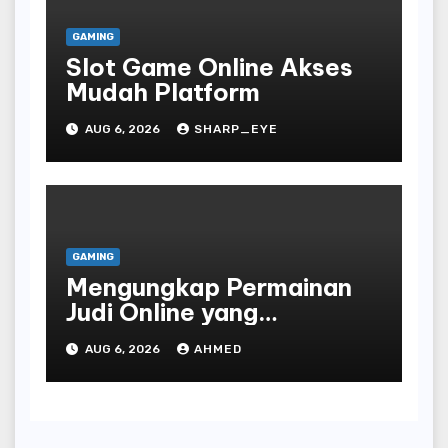
GAMING
Slot Game Online Akses
Mudah Platform
AUG 6, 2026
SHARP_EYE
GAMING
Mengungkap Permainan
Judi Online yang
Terselubung
AUG 6, 2026
AHMED