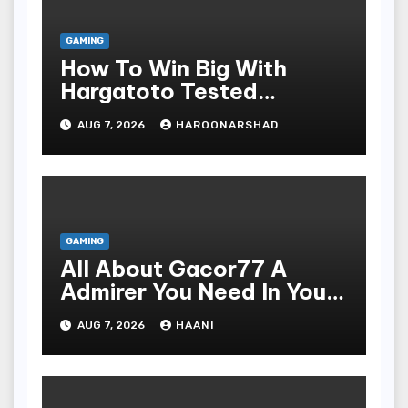
GAMING
How To Win Big With
Hargatoto Tested
Strategies For Beginners
AUG 7, 2026
HAROONARSHAD
GAMING
All About Gacor77 A
Admirer You Need In Your
Corner
AUG 7, 2026
HAANI