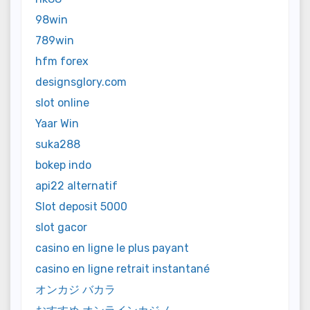
98win
789win
hfm forex
designsglory.com
slot online
Yaar Win
suka288
bokep indo
api22 alternatif
Slot deposit 5000
slot gacor
casino en ligne le plus payant
casino en ligne retrait instantané
オンカジ バカラ