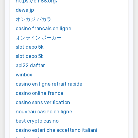
https://bm88.org/
dewa jp
オンカジ バカラ
casino francais en ligne
オンライン ポーカー
slot depo 5k
slot depo 5k
api22 daftar
winbox
casino en ligne retrait rapide
casino online france
casino sans verification
nouveau casino en ligne
best crypto casino
casino esteri che accettano italiani