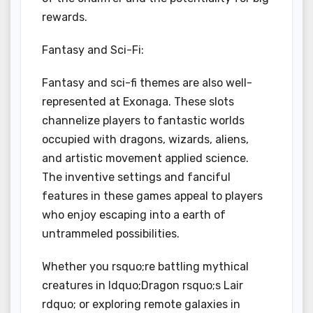
rewards.
Fantasy and Sci-Fi:
Fantasy and sci-fi themes are also well-
represented at Exonaga. These slots
channelize players to fantastic worlds
occupied with dragons, wizards, aliens,
and artistic movement applied science.
The inventive settings and fanciful
features in these games appeal to players
who enjoy escaping into a earth of
untrammeled possibilities.
Whether you rsquo;re battling mythical
creatures in ldquo;Dragon rsquo;s Lair
rdquo; or exploring remote galaxies in