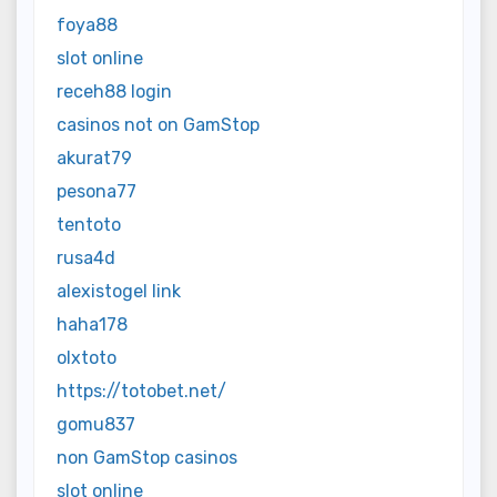
foya88
slot online
receh88 login
casinos not on GamStop
akurat79
pesona77
tentoto
rusa4d
alexistogel link
haha178
olxtoto
https://totobet.net/
gomu837
non GamStop casinos
slot online