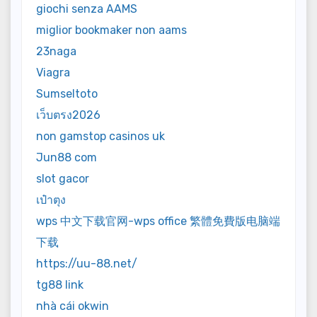
giochi senza AAMS
miglior bookmaker non aams
23naga
Viagra
Sumseltoto
เว็บตรง2026
non gamstop casinos uk
Jun88 com
slot gacor
เป๋าตุง
wps 中文下载官网-wps office 繁體免費版电脑端
下载
https://uu-88.net/
tg88 link
nhà cái okwin