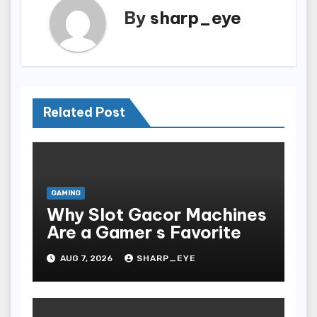
By
sharp_eye
Related Post
GAMING
Why Slot Gacor Machines
Are a Gamer s Favorite
AUG 7, 2026
SHARP_EYE