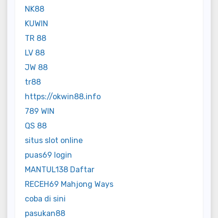
NK88
KUWIN
TR 88
LV 88
JW 88
tr88
https://okwin88.info
789 WIN
QS 88
situs slot online
puas69 login
MANTUL138 Daftar
RECEH69 Mahjong Ways
coba di sini
pasukan88