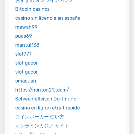
おすすめ オンラインカジノ
Bitcoin casinos
casino sin licencia en españa
mewah99
puas69
mantul138
slot777
slot gacor
slot gacor
omacuan
https://nonton21.team/
Schweinefleisch Dortmund
casino en ligne retrait rapide
コインポーカー 使い方
オンラインカジノ サイト