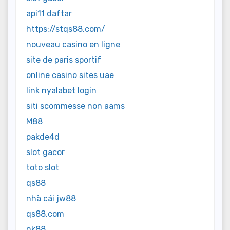
api11 daftar
https://stqs88.com/
nouveau casino en ligne
site de paris sportif
online casino sites uae
link nyalabet login
siti scommesse non aams
M88
pakde4d
slot gacor
toto slot
qs88
nhà cái jw88
qs88.com
nk88