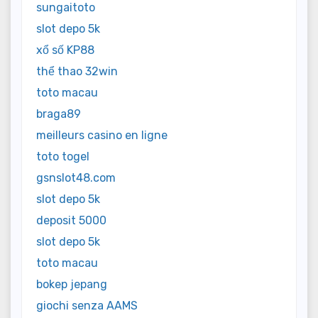
sungaitoto
slot depo 5k
xổ số KP88
thể thao 32win
toto macau
braga89
meilleurs casino en ligne
toto togel
gsnslot48.com
slot depo 5k
deposit 5000
slot depo 5k
toto macau
bokep jepang
giochi senza AAMS