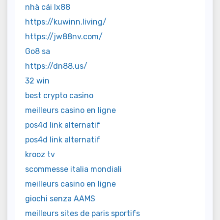
nhà cái lx88
https://kuwinn.living/
https://jw88nv.com/
Go8 sa
https://dn88.us/
32 win
best crypto casino
meilleurs casino en ligne
pos4d link alternatif
pos4d link alternatif
krooz tv
scommesse italia mondiali
meilleurs casino en ligne
giochi senza AAMS
meilleurs sites de paris sportifs