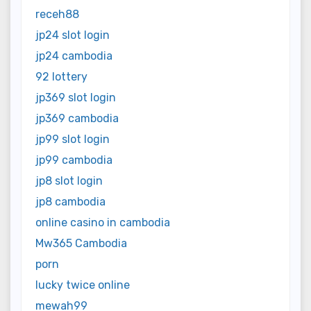
receh88
jp24 slot login
jp24 cambodia
92 lottery
jp369 slot login
jp369 cambodia
jp99 slot login
jp99 cambodia
jp8 slot login
jp8 cambodia
online casino in cambodia
Mw365 Cambodia
porn
lucky twice online
mewah99