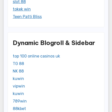
slot 88
tokek win
Teen Patti Bliss
Dynamic Blogroll & Sidebar
top 100 online casinos uk
TG 88
NK 88
kuwin
vipwin
kuwin
789win
88kbet