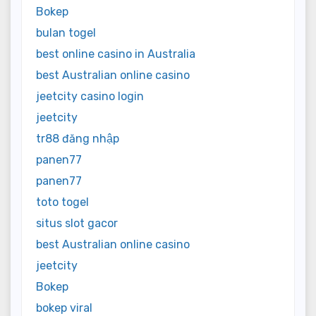
Bokep
bulan togel
best online casino in Australia
best Australian online casino
jeetcity casino login
jeetcity
tr88 đăng nhập
panen77
panen77
toto togel
situs slot gacor
best Australian online casino
jeetcity
Bokep
bokep viral