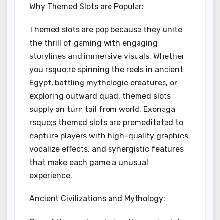
Why Themed Slots are Popular:
Themed slots are pop because they unite
the thrill of gaming with engaging
storylines and immersive visuals. Whether
you rsquo;re spinning the reels in ancient
Egypt, battling mythologic creatures, or
exploring outward quad, themed slots
supply an turn tail from world. Exonaga
rsquo;s themed slots are premeditated to
capture players with high-quality graphics,
vocalize effects, and synergistic features
that make each game a unusual
experience.
Ancient Civilizations and Mythology: