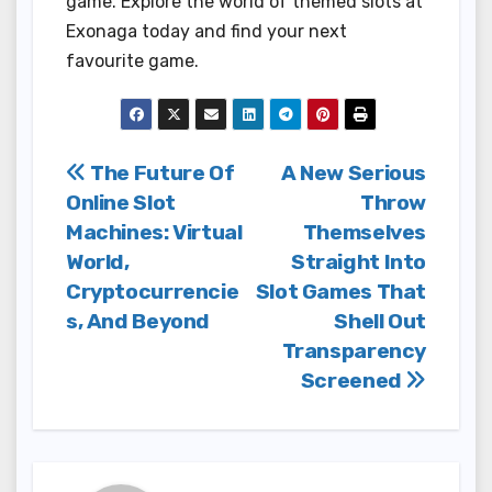
game. Explore the world of themed slots at
Exonaga today and find your next
favourite game.
Post
The Future Of
A New Serious
Online Slot
Throw
navigation
Machines: Virtual
Themselves
World,
Straight Into
Cryptocurrencie
Slot Games That
s, And Beyond
Shell Out
Transparency
Screened