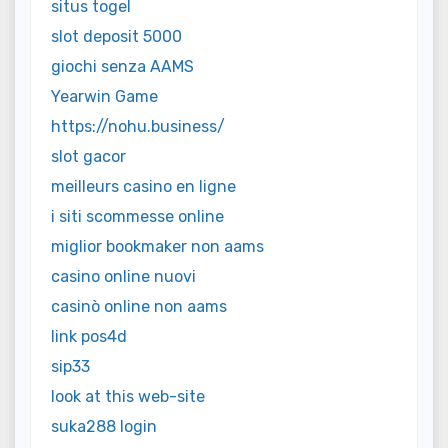
situs togel
slot deposit 5000
giochi senza AAMS
Yearwin Game
https://nohu.business/
slot gacor
meilleurs casino en ligne
i siti scommesse online
miglior bookmaker non aams
casino online nuovi
casinò online non aams
link pos4d
sip33
look at this web-site
suka288 login