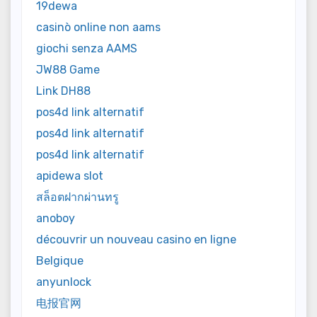
19dewa
casinò online non aams
giochi senza AAMS
JW88 Game
Link DH88
pos4d link alternatif
pos4d link alternatif
pos4d link alternatif
apidewa slot
สล็อตฝากผ่านทรู
anoboy
découvrir un nouveau casino en ligne
Belgique
anyunlock
电报官网