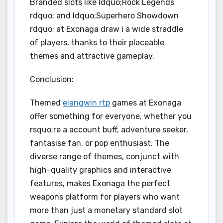
Branded slots like ldquo;Rock Legends
rdquo; and ldquo;Superhero Showdown
rdquo; at Exonaga draw i a wide straddle
of players, thanks to their placeable
themes and attractive gameplay.
Conclusion:
Themed
elangwin rtp
games at Exonaga
offer something for everyone, whether you
rsquo;re a account buff, adventure seeker,
fantasise fan, or pop enthusiast. The
diverse range of themes, conjunct with
high-quality graphics and interactive
features, makes Exonaga the perfect
weapons platform for players who want
more than just a monetary standard slot