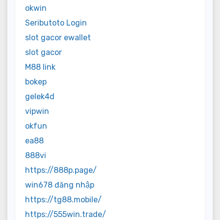
okwin
Seributoto Login
slot gacor ewallet
slot gacor
M88 link
bokep
gelek4d
vipwin
okfun
ea88
888vi
https://888p.page/
win678 đăng nhập
https://tg88.mobile/
https://555win.trade/