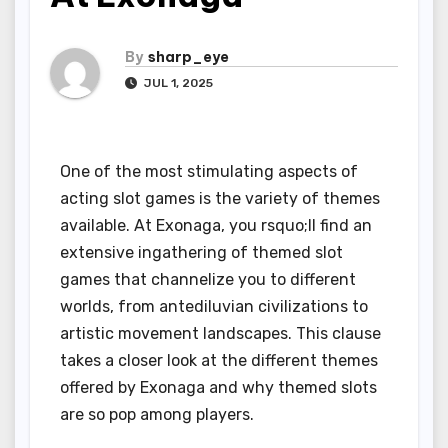
By
sharp_eye
JUL 1, 2025
One of the most stimulating aspects of
acting slot games is the variety of themes
available. At Exonaga, you rsquo;ll find an
extensive ingathering of themed slot
games that channelize you to different
worlds, from antediluvian civilizations to
artistic movement landscapes. This clause
takes a closer look at the different themes
offered by Exonaga and why themed slots
are so pop among players.