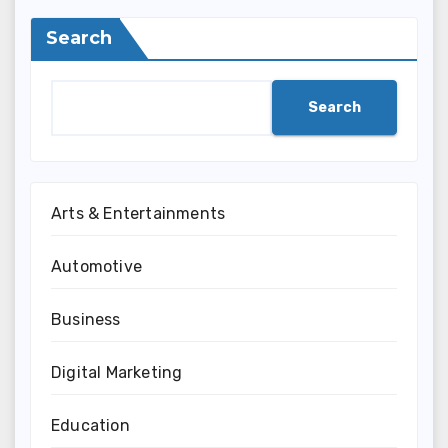
Search
Search
Arts & Entertainments
Automotive
Business
Digital Marketing
Education