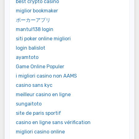
best crypto casino
miglior bookmaker
ポーカーアプリ
mantul138 login
siti poker online migliori
login balislot
ayamtoto
Game Online Populer
i migliori casino non AAMS
casino sans kyc
meilleur casino en ligne
sungaitoto
site de paris sportif
casino en ligne sans vérification
migliori casino online