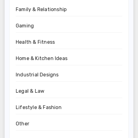
Family & Relationship
Gaming
Health & Fitness
Home & Kitchen Ideas
Industrial Designs
Legal & Law
Lifestyle & Fashion
Other