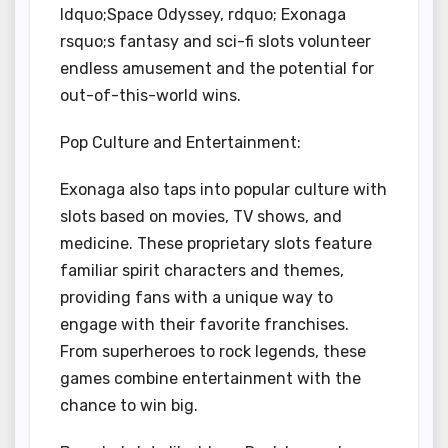
ldquo;Space Odyssey, rdquo; Exonaga
rsquo;s fantasy and sci-fi slots volunteer
endless amusement and the potential for
out-of-this-world wins.
Pop Culture and Entertainment:
Exonaga also taps into popular culture with
slots based on movies, TV shows, and
medicine. These proprietary slots feature
familiar spirit characters and themes,
providing fans with a unique way to
engage with their favorite franchises.
From superheroes to rock legends, these
games combine entertainment with the
chance to win big.