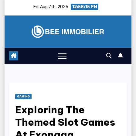
Skip
Fri. Aug 7th, 2026
12:58:16 PM
to
content
GAMING
Exploring The
Themed Slot Games
At Exonaga