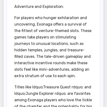
Adventure and Exploration:
For players who hunger exhilaration and
uncovering, Exonaga offers a survival of
the fittest of venture-themed slots. These
games take players on stimulating
journeys to unusual locations, such as
hidden temples, jungles, and treasure-
filled caves. The tale-driven gameplay and
interactive incentive rounds make these
slots feel like mini-adventures, adding an
extra stratum of use to each spin.
Titles like ldquo;Treasure Quest rdquo; and
ldquo;Jungle Explorer rdquo; are favorites
among Exonaga players who love the tickle
of the chamfer and the potentiality for big