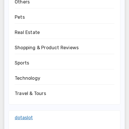
Others
Pets
Real Estate
Shopping & Product Reviews
Sports
Technology
Travel & Tours
dotaslot