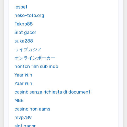
iosbet
neko-toto.org
Tekno88
Slot gacor
suka288
ライブカジノ
オンラインポーカー
nonton film sub indo
Yaar Win
Yaar Win
casinò senza richiesta di documenti
M88
casino non aams
mvp789
slot gacor