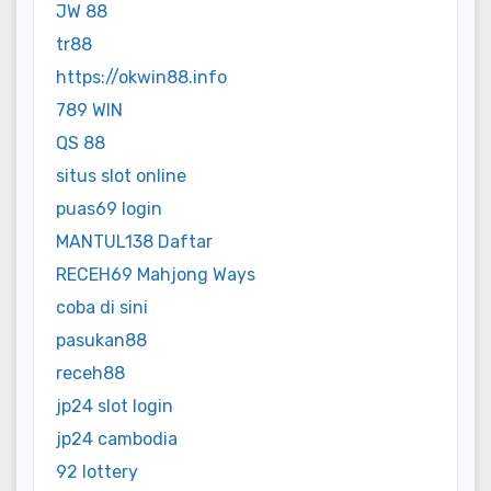
JW 88
tr88
https://okwin88.info
789 WIN
QS 88
situs slot online
puas69 login
MANTUL138 Daftar
RECEH69 Mahjong Ways
coba di sini
pasukan88
receh88
jp24 slot login
jp24 cambodia
92 lottery