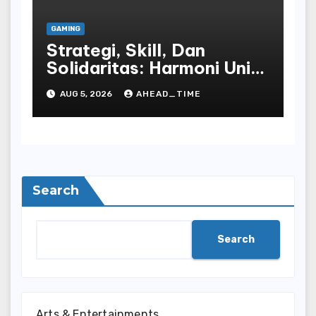
GAMING
Strategi, Skill, Dan
Solidaritas: Harmoni Unik
Dalam Komunitas Online
AUG 5, 2026
AHEAD_TIME
Play World
Search
Search
Arts & Entertainments