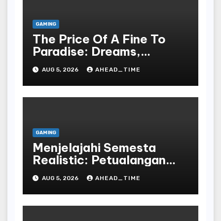
GAMING
The Price Of A Fine To
Paradise: Dreams,
Desires, And The Allure
AUG 5, 2026
AHEAD_TIME
Of The Drawing
GAMING
Menjelajahi Semesta
Realistic: Petualangan
Tak Terbatas Dalam
AUG 5, 2026
AHEAD_TIME
Dunia Play Dan Peran
Bahasa Republic Of
Indonesia