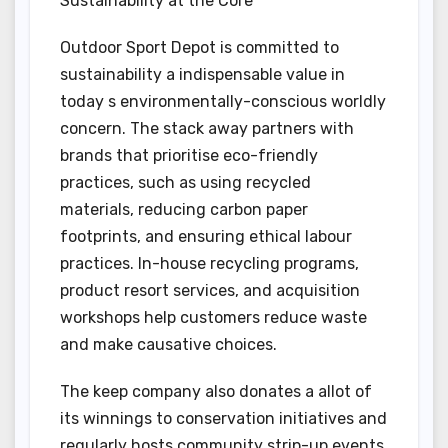
Sustainability at the Core
Outdoor Sport Depot is committed to
sustainability a indispensable value in
today s environmentally-conscious worldly
concern. The stack away partners with
brands that prioritise eco-friendly
practices, such as using recycled
materials, reducing carbon paper
footprints, and ensuring ethical labour
practices. In-house recycling programs,
product resort services, and acquisition
workshops help customers reduce waste
and make causative choices.
The keep company also donates a allot of
its winnings to conservation initiatives and
regularly hosts community strip-up events,