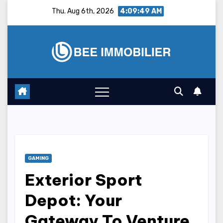
Skip
Thu. Aug 6th, 2026
4:09:50 AM
to
content
GAMING
Exterior Sport
Depot: Your
Gateway To Venture