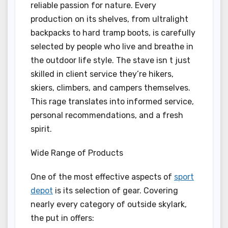
reliable passion for nature. Every
production on its shelves, from ultralight
backpacks to hard tramp boots, is carefully
selected by people who live and breathe in
the outdoor life style. The stave isn t just
skilled in client service they’re hikers,
skiers, climbers, and campers themselves.
This rage translates into informed service,
personal recommendations, and a fresh
spirit.
Wide Range of Products
One of the most effective aspects of
sport
depot
is its selection of gear. Covering
nearly every category of outside skylark,
the put in offers: