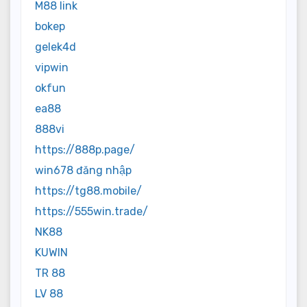
M88 link
bokep
gelek4d
vipwin
okfun
ea88
888vi
https://888p.page/
win678 đăng nhập
https://tg88.mobile/
https://555win.trade/
NK88
KUWIN
TR 88
LV 88