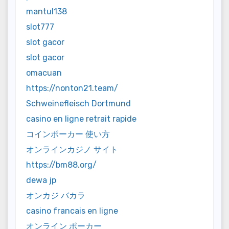
mantul138
slot777
slot gacor
slot gacor
omacuan
https://nonton21.team/
Schweinefleisch Dortmund
casino en ligne retrait rapide
コインポーカー 使い方
オンラインカジノ サイト
https://bm88.org/
dewa jp
オンカジ バカラ
casino francais en ligne
オンライン ポーカー