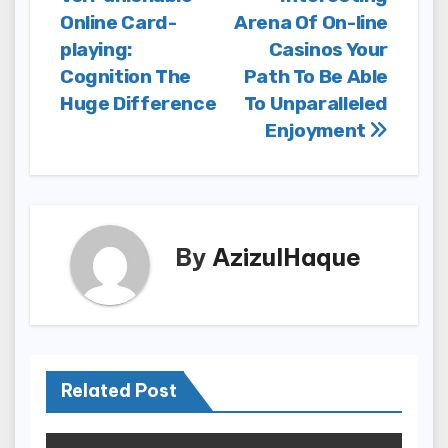
navigation
Online Card-
Arena Of On-line
playing:
Casinos Your
Cognition The
Path To Be Able
Huge Difference
To Unparalleled
Enjoyment
By
AzizulHaque
Related Post