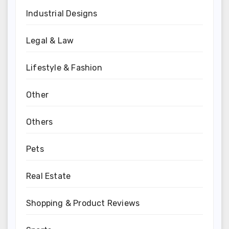
Industrial Designs
Legal & Law
Lifestyle & Fashion
Other
Others
Pets
Real Estate
Shopping & Product Reviews