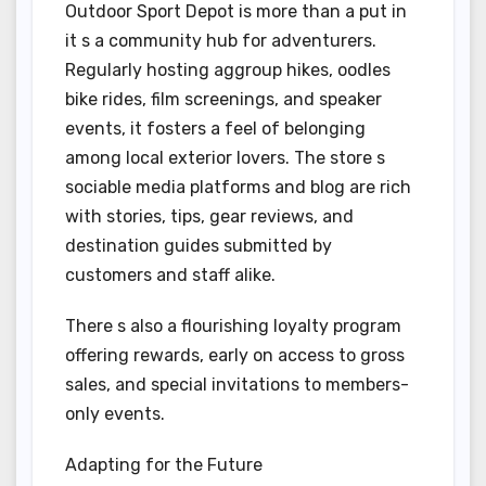
Outdoor Sport Depot is more than a put in
it s a community hub for adventurers.
Regularly hosting aggroup hikes, oodles
bike rides, film screenings, and speaker
events, it fosters a feel of belonging
among local exterior lovers. The store s
sociable media platforms and blog are rich
with stories, tips, gear reviews, and
destination guides submitted by
customers and staff alike.
There s also a flourishing loyalty program
offering rewards, early on access to gross
sales, and special invitations to members-
only events.
Adapting for the Future