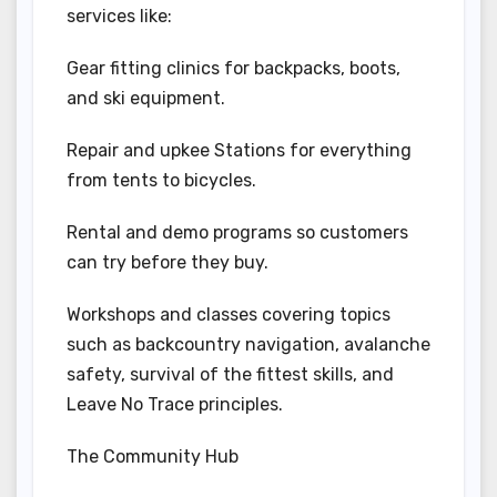
services like:
Gear fitting clinics for backpacks, boots,
and ski equipment.
Repair and upkee Stations for everything
from tents to bicycles.
Rental and demo programs so customers
can try before they buy.
Workshops and classes covering topics
such as backcountry navigation, avalanche
safety, survival of the fittest skills, and
Leave No Trace principles.
The Community Hub