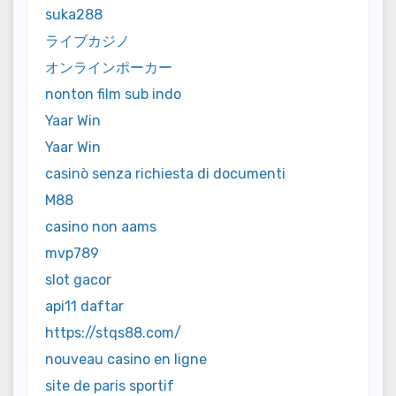
suka288
ライブカジノ
オンラインポーカー
nonton film sub indo
Yaar Win
Yaar Win
casinò senza richiesta di documenti
M88
casino non aams
mvp789
slot gacor
api11 daftar
https://stqs88.com/
nouveau casino en ligne
site de paris sportif