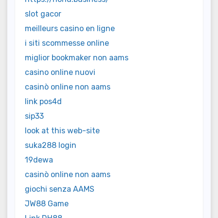
slot gacor
meilleurs casino en ligne
i siti scommesse online
miglior bookmaker non aams
casino online nuovi
casinò online non aams
link pos4d
sip33
look at this web-site
suka288 login
19dewa
casinò online non aams
giochi senza AAMS
JW88 Game