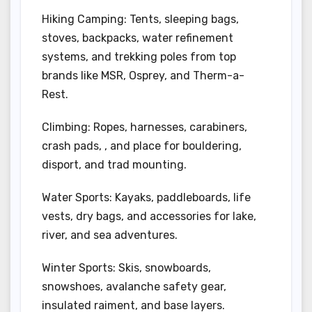
Hiking Camping: Tents, sleeping bags,
stoves, backpacks, water refinement
systems, and trekking poles from top
brands like MSR, Osprey, and Therm-a-
Rest.
Climbing: Ropes, harnesses, carabiners,
crash pads, , and place for bouldering,
disport, and trad mounting.
Water Sports: Kayaks, paddleboards, life
vests, dry bags, and accessories for lake,
river, and sea adventures.
Winter Sports: Skis, snowboards,
snowshoes, avalanche safety gear,
insulated raiment, and base layers.