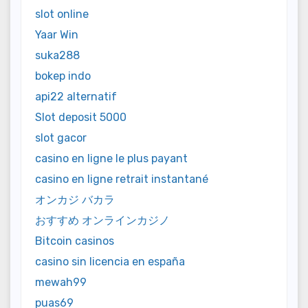
slot online
Yaar Win
suka288
bokep indo
api22 alternatif
Slot deposit 5000
slot gacor
casino en ligne le plus payant
casino en ligne retrait instantané
オンカジ バカラ
おすすめ オンラインカジノ
Bitcoin casinos
casino sin licencia en españa
mewah99
puas69