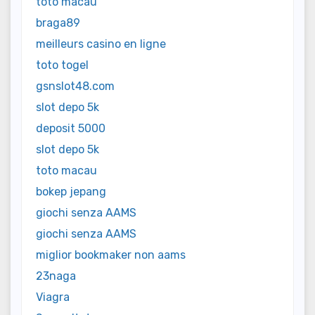
toto macau
braga89
meilleurs casino en ligne
toto togel
gsnslot48.com
slot depo 5k
deposit 5000
slot depo 5k
toto macau
bokep jepang
giochi senza AAMS
giochi senza AAMS
miglior bookmaker non aams
23naga
Viagra