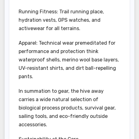
Running Fitness: Trail running place,
hydration vests, GPS watches, and
activewear for all terrains.
Apparel: Technical wear premeditated for
performance and protection think
waterproof shells, merino wool base layers,
UV-resistant shirts, and dirt ball-repelling
pants.
In summation to gear, the hive away
carries a wide natural selection of
biological process products, survival gear,
sailing tools, and eco-friendly outside
accessories.