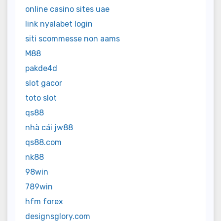
online casino sites uae
link nyalabet login
siti scommesse non aams
M88
pakde4d
slot gacor
toto slot
qs88
nhà cái jw88
qs88.com
nk88
98win
789win
hfm forex
designsglory.com