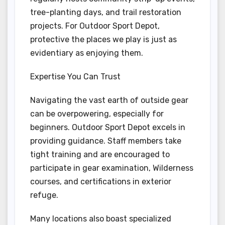
tree-planting days, and trail restoration
projects. For Outdoor Sport Depot,
protective the places we play is just as
evidentiary as enjoying them.
Expertise You Can Trust
Navigating the vast earth of outside gear
can be overpowering, especially for
beginners. Outdoor Sport Depot excels in
providing guidance. Staff members take
tight training and are encouraged to
participate in gear examination, Wilderness
courses, and certifications in exterior
refuge.
Many locations also boast specialized