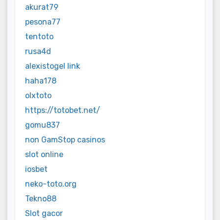
akurat79
pesona77
tentoto
rusa4d
alexistogel link
haha178
olxtoto
https://totobet.net/
gomu837
non GamStop casinos
slot online
iosbet
neko-toto.org
Tekno88
Slot gacor