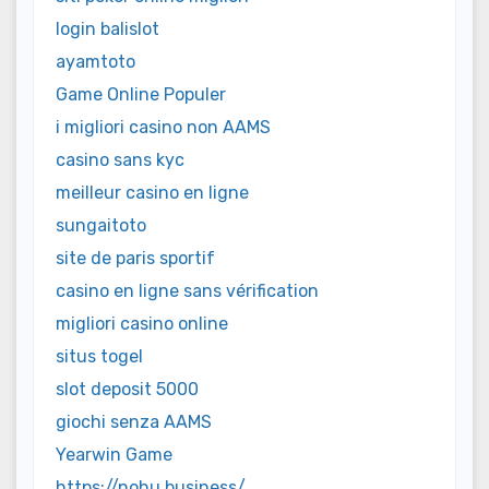
login balislot
ayamtoto
Game Online Populer
i migliori casino non AAMS
casino sans kyc
meilleur casino en ligne
sungaitoto
site de paris sportif
casino en ligne sans vérification
migliori casino online
situs togel
slot deposit 5000
giochi senza AAMS
Yearwin Game
https://nohu.business/