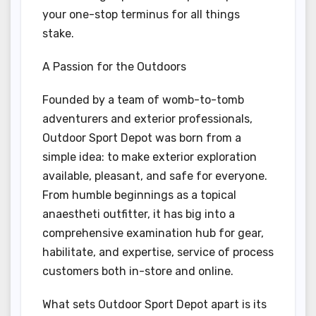
your one-stop terminus for all things
stake.
A Passion for the Outdoors
Founded by a team of womb-to-tomb
adventurers and exterior professionals,
Outdoor Sport Depot was born from a
simple idea: to make exterior exploration
available, pleasant, and safe for everyone.
From humble beginnings as a topical
anaestheti outfitter, it has big into a
comprehensive examination hub for gear,
habilitate, and expertise, service of process
customers both in-store and online.
What sets Outdoor Sport Depot apart is its