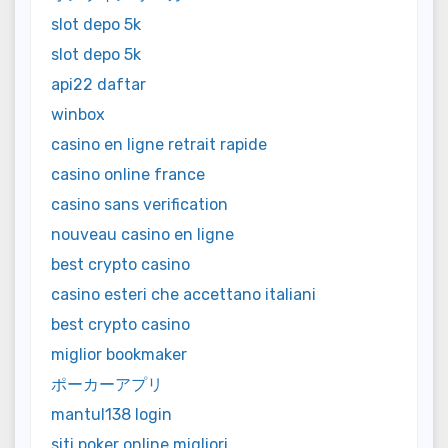
slot depo 5k
slot depo 5k
api22 daftar
winbox
casino en ligne retrait rapide
casino online france
casino sans verification
nouveau casino en ligne
best crypto casino
casino esteri che accettano italiani
best crypto casino
miglior bookmaker
ポーカーアプリ
mantul138 login
siti poker online migliori