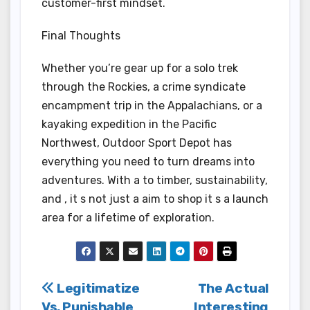
customer-first mindset.
Final Thoughts
Whether you’re gear up for a solo trek
through the Rockies, a crime syndicate
encampment trip in the Appalachians, or a
kayaking expedition in the Pacific
Northwest, Outdoor Sport Depot has
everything you need to turn dreams into
adventures. With a to timber, sustainability,
and , it s not just a aim to shop it s a launch
area for a lifetime of exploration.
Post
Legitimatize
The Actual
Vs. Punishable
Interesting