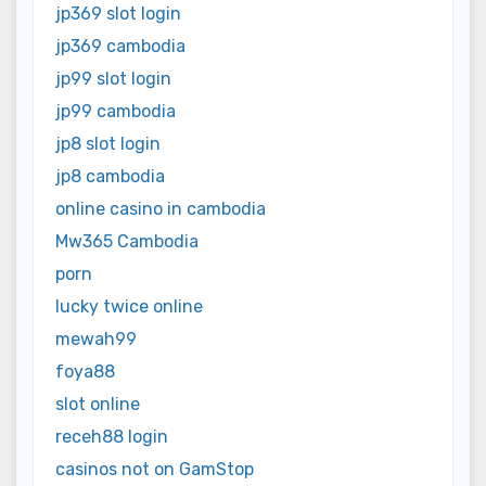
jp369 slot login
jp369 cambodia
jp99 slot login
jp99 cambodia
jp8 slot login
jp8 cambodia
online casino in cambodia
Mw365 Cambodia
porn
lucky twice online
mewah99
foya88
slot online
receh88 login
casinos not on GamStop