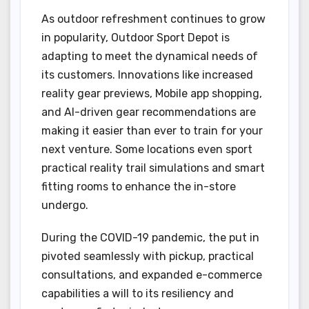
As outdoor refreshment continues to grow
in popularity, Outdoor Sport Depot is
adapting to meet the dynamical needs of
its customers. Innovations like increased
reality gear previews, Mobile app shopping,
and AI-driven gear recommendations are
making it easier than ever to train for your
next venture. Some locations even sport
practical reality trail simulations and smart
fitting rooms to enhance the in-store
undergo.
During the COVID-19 pandemic, the put in
pivoted seamlessly with pickup, practical
consultations, and expanded e-commerce
capabilities a will to its resiliency and