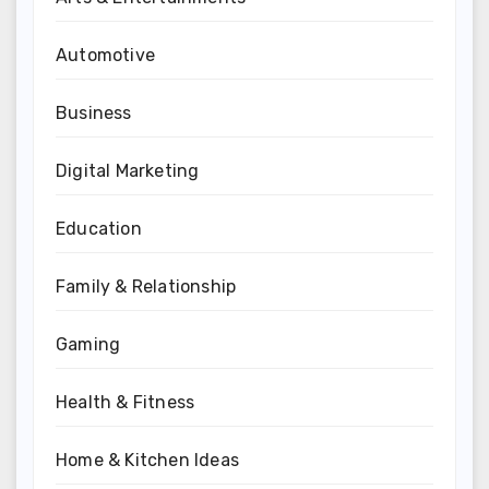
Automotive
Business
Digital Marketing
Education
Family & Relationship
Gaming
Health & Fitness
Home & Kitchen Ideas