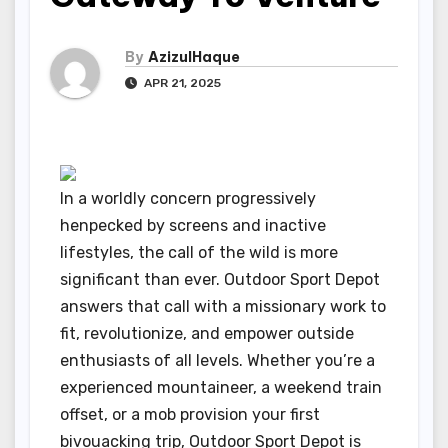
By
AzizulHaque
APR 21, 2025
In a worldly concern progressively
henpecked by screens and inactive
lifestyles, the call of the wild is more
significant than ever. Outdoor Sport Depot
answers that call with a missionary work to
fit, revolutionize, and empower outside
enthusiasts of all levels. Whether you’re a
experienced mountaineer, a weekend train
offset, or a mob provision your first
bivouacking trip, Outdoor Sport Depot is