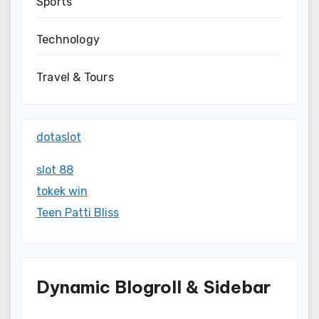
Sports
Technology
Travel & Tours
dotaslot
slot 88
tokek win
Teen Patti Bliss
Dynamic Blogroll & Sidebar