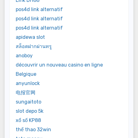
Link DH88
pos4d link alternatif
pos4d link alternatif
pos4d link alternatif
apidewa slot
สล็อตฝากผ่านทรู
anoboy
découvrir un nouveau casino en ligne
Belgique
anyunlock
电报官网
sungaitoto
slot depo 5k
xổ số KP88
thể thao 32win