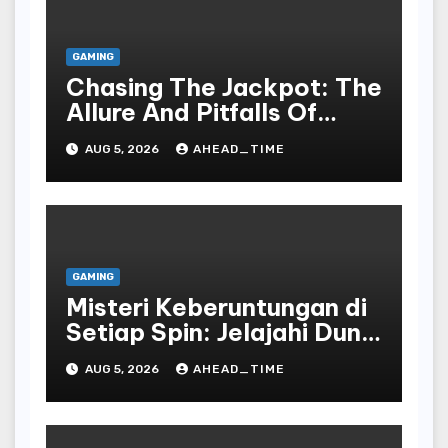
GAMING
Chasing The Jackpot: The
Allure And Pitfalls Of
Gaming In Bodoni Society
AUG 5, 2026
AHEAD_TIME
GAMING
Misteri Keberuntungan di
Setiap Spin: Jelajahi Dunia
Slot yang Penuh Kejutan!
AUG 5, 2026
AHEAD_TIME