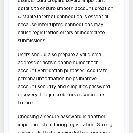
users should prepare several important
details to ensure smooth account creation.
A stable internet connection is essential
because interrupted connections may
cause registration errors or incomplete
submissions.
Users should also prepare a valid email
address or active phone number for
account verification purposes. Accurate
personal information helps improve
account security and simplifies password
recovery if login problems occur in the
future.
Choosing a secure password is another
important step during registration. Strong
passwords that combine letters, numbers,