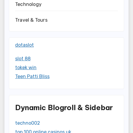
Technology
Travel & Tours
dotaslot
slot 88
tokek win
Teen Patti Bliss
Dynamic Blogroll & Sidebar
techno002
top 100 online casinos uk