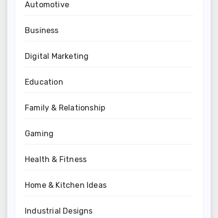
Automotive
Business
Digital Marketing
Education
Family & Relationship
Gaming
Health & Fitness
Home & Kitchen Ideas
Industrial Designs