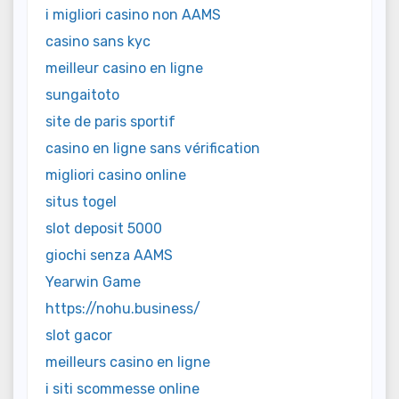
i migliori casino non AAMS
casino sans kyc
meilleur casino en ligne
sungaitoto
site de paris sportif
casino en ligne sans vérification
migliori casino online
situs togel
slot deposit 5000
giochi senza AAMS
Yearwin Game
https://nohu.business/
slot gacor
meilleurs casino en ligne
i siti scommesse online