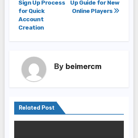
Sign Up Process
Up Guide for New
navigation
for Quick
Online Players
Account
Creation
By
beimercm
Related Post