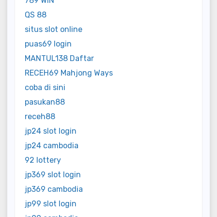
789 WIN
QS 88
situs slot online
puas69 login
MANTUL138 Daftar
RECEH69 Mahjong Ways
coba di sini
pasukan88
receh88
jp24 slot login
jp24 cambodia
92 lottery
jp369 slot login
jp369 cambodia
jp99 slot login