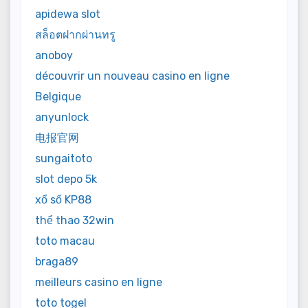
apidewa slot
สล็อตฝากผ่านทรู
anoboy
découvrir un nouveau casino en ligne
Belgique
anyunlock
电报官网
sungaitoto
slot depo 5k
xổ số KP88
thể thao 32win
toto macau
braga89
meilleurs casino en ligne
toto togel