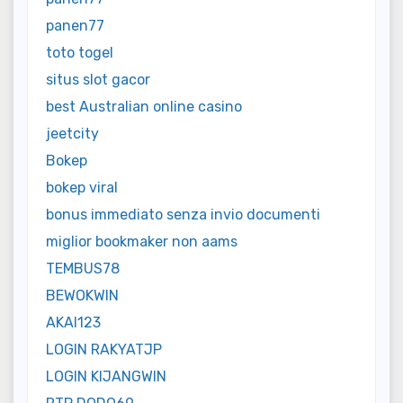
panen77
toto togel
situs slot gacor
best Australian online casino
jeetcity
Bokep
bokep viral
bonus immediato senza invio documenti
miglior bookmaker non aams
TEMBUS78
BEWOKWIN
AKAI123
LOGIN RAKYATJP
LOGIN KIJANGWIN