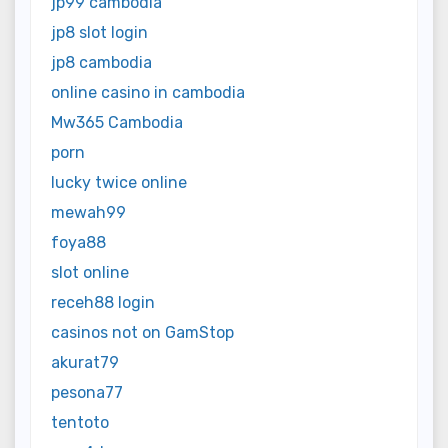
jp99 cambodia
jp8 slot login
jp8 cambodia
online casino in cambodia
Mw365 Cambodia
porn
lucky twice online
mewah99
foya88
slot online
receh88 login
casinos not on GamStop
akurat79
pesona77
tentoto