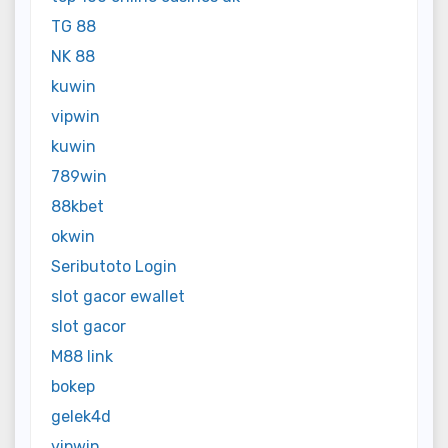
TG 88
NK 88
kuwin
vipwin
kuwin
789win
88kbet
okwin
Seributoto Login
slot gacor ewallet
slot gacor
M88 link
bokep
gelek4d
vipwin