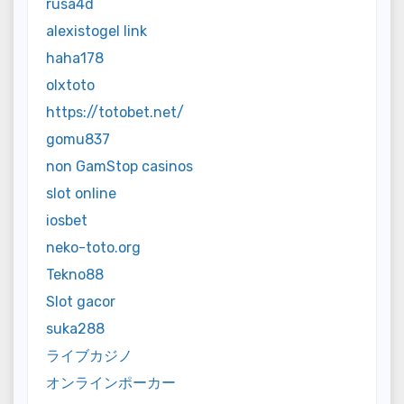
rusa4d
alexistogel link
haha178
olxtoto
https://totobet.net/
gomu837
non GamStop casinos
slot online
iosbet
neko-toto.org
Tekno88
Slot gacor
suka288
ライブカジノ
オンラインポーカー