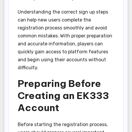
Understanding the correct sign up steps
can help new users complete the
registration process smoothly and avoid
common mistakes. With proper preparation
and accurate information, players can
quickly gain access to platform features
and begin using their accounts without
difficulty.
Preparing Before
Creating an EK333
Account
Before starting the registration process,