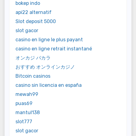
bokep indo
api22 alternatif
Slot deposit 5000
slot gacor
casino en ligne le plus payant
casino en ligne retrait instantané
オンカジ バカラ
おすすめ オンラインカジノ
Bitcoin casinos
casino sin licencia en españa
mewah99
puas69
mantul138
slot777
slot gacor