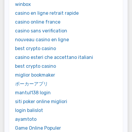
winbox
casino en ligne retrait rapide
casino online france
casino sans verification
nouveau casino en ligne
best crypto casino
casino esteri che accettano italiani
best crypto casino
miglior bookmaker
ポーカーアプリ
mantul138 login
siti poker online migliori
login balislot
ayamtoto
Game Online Populer