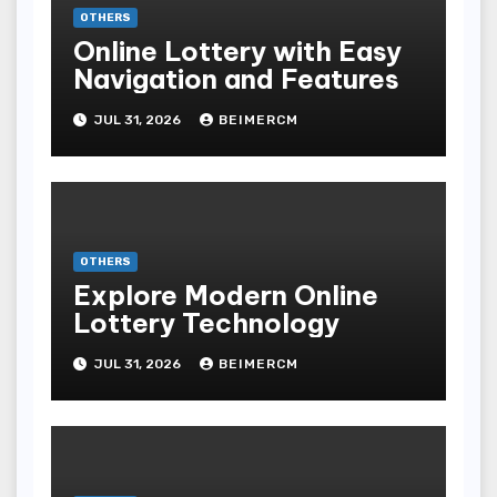
OTHERS
Online Lottery with Easy
Navigation and Features
JUL 31, 2026
BEIMERCM
OTHERS
Explore Modern Online
Lottery Technology
JUL 31, 2026
BEIMERCM