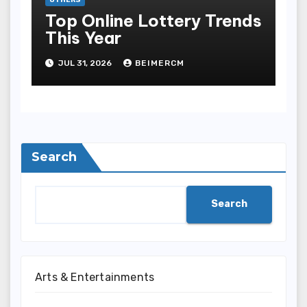
Top Online Lottery Trends
This Year
JUL 31, 2026
BEIMERCM
Search
Search
Arts & Entertainments