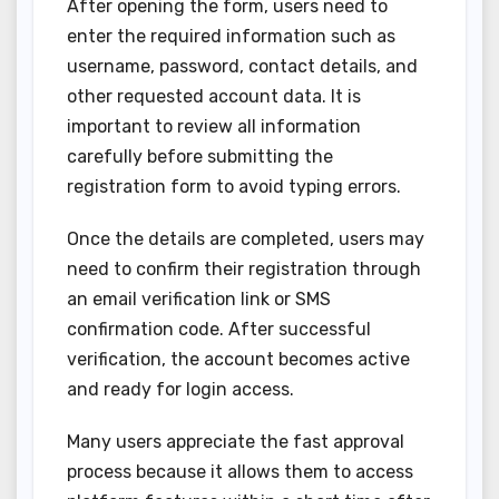
After opening the form, users need to
enter the required information such as
username, password, contact details, and
other requested account data. It is
important to review all information
carefully before submitting the
registration form to avoid typing errors.
Once the details are completed, users may
need to confirm their registration through
an email verification link or SMS
confirmation code. After successful
verification, the account becomes active
and ready for login access.
Many users appreciate the fast approval
process because it allows them to access