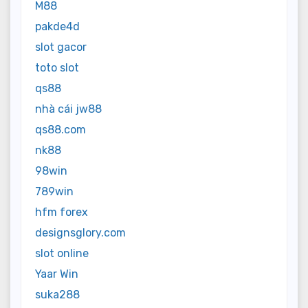
M88
pakde4d
slot gacor
toto slot
qs88
nhà cái jw88
qs88.com
nk88
98win
789win
hfm forex
designsglory.com
slot online
Yaar Win
suka288