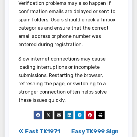
Verification problems may also happen if
confirmation emails are delayed or sent to
spam folders. Users should check all inbox
categories and ensure that the correct
email address or phone number was
entered during registration.
Slow internet connections may cause
loading interruptions or incomplete
submissions. Restarting the browser,
refreshing the page, or switching to a
stronger connection often helps solve
these issues quickly.
Post
Fast TK1971
Easy TK999 Sign