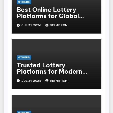
OTHERS
Best Online Lottery
Platforms for Global
Players
JUL 31, 2026
BEIMERCM
OTHERS
Trusted Lottery
Platforms for Modern
Players
JUL 31, 2026
BEIMERCM
OTHERS