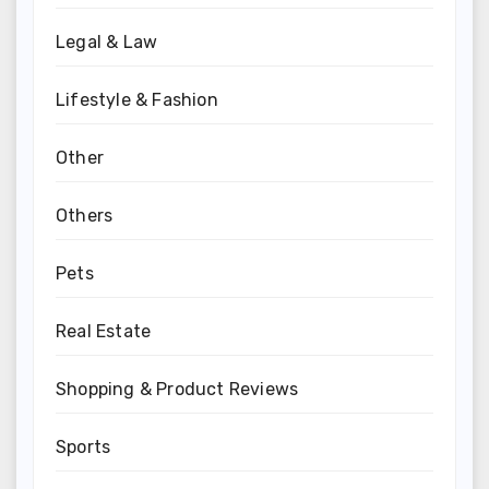
Legal & Law
Lifestyle & Fashion
Other
Others
Pets
Real Estate
Shopping & Product Reviews
Sports