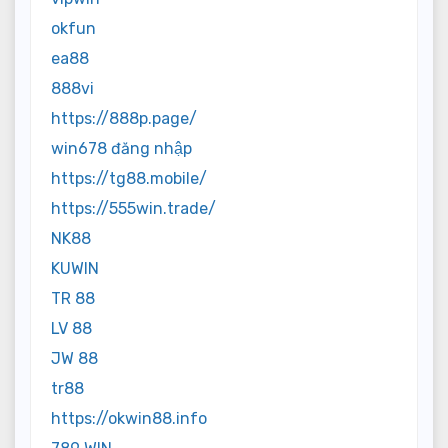
okfun
ea88
888vi
https://888p.page/
win678 đăng nhập
https://tg88.mobile/
https://555win.trade/
NK88
KUWIN
TR 88
LV 88
JW 88
tr88
https://okwin88.info