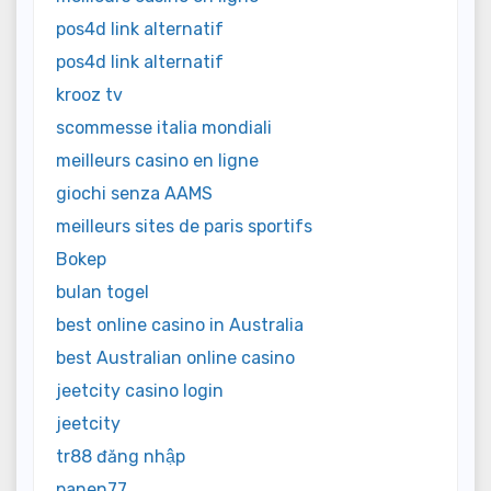
pos4d link alternatif
pos4d link alternatif
krooz tv
scommesse italia mondiali
meilleurs casino en ligne
giochi senza AAMS
meilleurs sites de paris sportifs
Bokep
bulan togel
best online casino in Australia
best Australian online casino
jeetcity casino login
jeetcity
tr88 đăng nhập
panen77