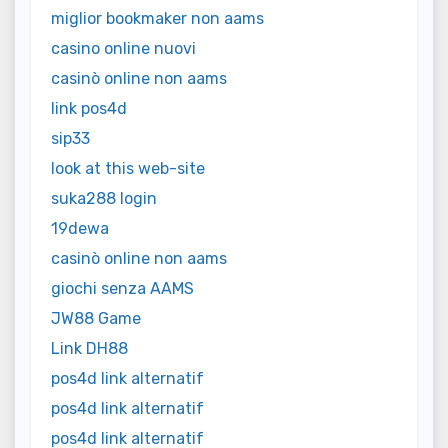
miglior bookmaker non aams
casino online nuovi
casinò online non aams
link pos4d
sip33
look at this web-site
suka288 login
19dewa
casinò online non aams
giochi senza AAMS
JW88 Game
Link DH88
pos4d link alternatif
pos4d link alternatif
pos4d link alternatif