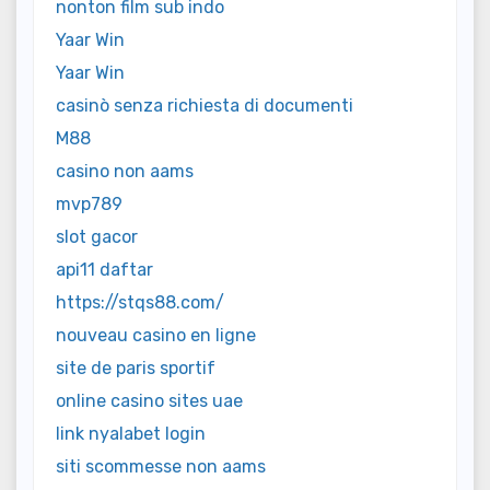
nonton film sub indo
Yaar Win
Yaar Win
casinò senza richiesta di documenti
M88
casino non aams
mvp789
slot gacor
api11 daftar
https://stqs88.com/
nouveau casino en ligne
site de paris sportif
online casino sites uae
link nyalabet login
siti scommesse non aams