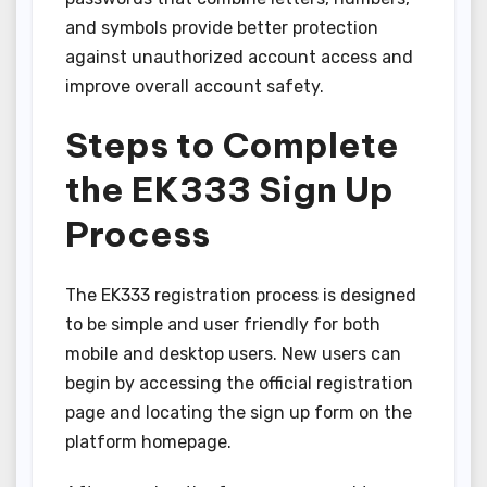
and symbols provide better protection
against unauthorized account access and
improve overall account safety.
Steps to Complete
the EK333 Sign Up
Process
The EK333 registration process is designed
to be simple and user friendly for both
mobile and desktop users. New users can
begin by accessing the official registration
page and locating the sign up form on the
platform homepage.