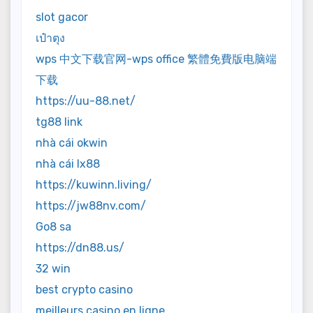
slot gacor
เป๋าตุง
wps 中文下载官网-wps office 繁體免費版电脑端
下载
https://uu-88.net/
tg88 link
nhà cái okwin
nhà cái lx88
https://kuwinn.living/
https://jw88nv.com/
Go8 sa
https://dn88.us/
32 win
best crypto casino
meilleurs casino en ligne