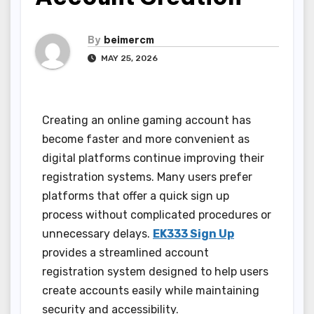
By
beimercm
MAY 25, 2026
Creating an online gaming account has
become faster and more convenient as
digital platforms continue improving their
registration systems. Many users prefer
platforms that offer a quick sign up
process without complicated procedures or
unnecessary delays.
EK333 Sign Up
provides a streamlined account
registration system designed to help users
create accounts easily while maintaining
security and accessibility.