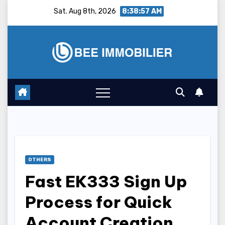
Skip
Sat. Aug 8th, 2026
8:38:58 AM
to
content
OTHERS
Fast EK333 Sign Up
Process for Quick
Account Creation