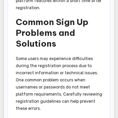
platform features within a short time after
registration.
Common Sign Up
Problems and
Solutions
Some users may experience difficulties
during the registration process due to
incorrect information or technical issues.
One common problem occurs when
usernames or passwords do not meet
platform requirements. Carefully reviewing
registration guidelines can help prevent
these errors.