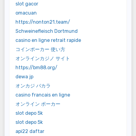
slot gacor
omacuan
https://nonton21.team/
Schweinefleisch Dortmund
casino en ligne retrait rapide
コインポーカー 使い方
オンラインカジノ サイト
https://bm88.org/
dewa jp
オンカジ バカラ
casino francais en ligne
オンライン ポーカー
slot depo 5k
slot depo 5k
api22 daftar