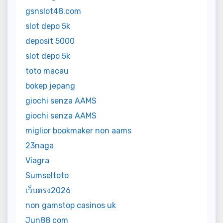
gsnslot48.com
slot depo 5k
deposit 5000
slot depo 5k
toto macau
bokep jepang
giochi senza AAMS
giochi senza AAMS
miglior bookmaker non aams
23naga
Viagra
Sumseltoto
เว็บตรง2026
non gamstop casinos uk
Jun88 com